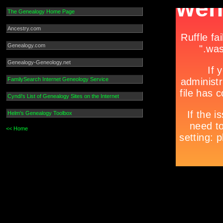
The Genealogy Home Page
Ancestry.com
Genealogy.com
Genealogy-Geneology.net
FamilySearch Internet Geneology Service
Cyndi's List of Genealogy Sites on the Internet
Helm's Genealogy Toolbox
<< Home