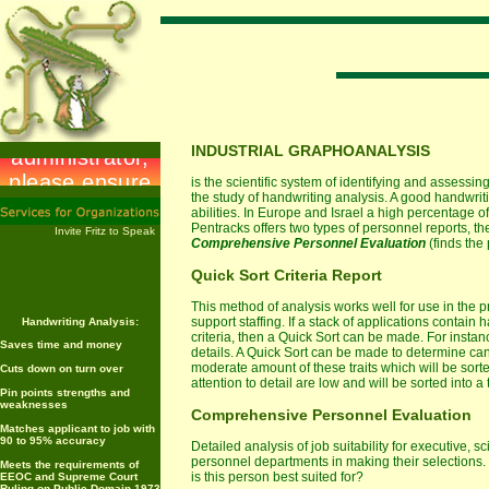
INDUSTRIAL GRAPHOANALYSIS
is the scientific system of identifying and assessin
the study of handwriting analysis. A good handwrit
abilities. In Europe and Israel a high percentage of
Pentracks offers two types of personnel reports, th
Invite Fritz to Speak
Comprehensive Personnel Evaluation
(finds the p
Quick Sort Criteria Report
This method of analysis works well for use in the pr
support staffing. If a stack of applications contain
Handwriting Analysis:
criteria, then a Quick Sort can be made. For instan
Saves time and money
details. A Quick Sort can be made to determine ca
moderate amount of these traits which will be sort
Cuts down on turn over
attention to detail are low and will be sorted into a t
Pin points strengths and
weaknesses
Comprehensive Personnel Evaluation
Matches applicant to job with
90 to 95% accuracy
Detailed analysis of job suitability for executive, sc
personnel departments in making their selections.
Meets the requirements of
is this person best suited for?
EEOC and Supreme Court
Ruling on Public Domain 1973