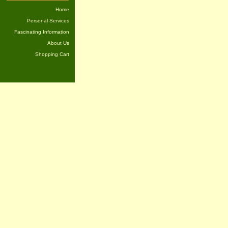
Home
Personal Services
Fascinating Information
About Us
Shopping Cart