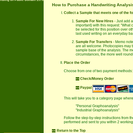
How to Purchase a Handwriting Analysi
Collect a Sample that meets one of the f
Sample For New Hires
- Just add a
important) with this request: "What
be selected for this position over o
last used writing on an everyday bas
Sample For Transfers
- Memo notes
are all welcome. Photocopies may be
sample base of the analysis. The more
circumstances, the more well rounde
Place the Order
Choose from one of two payment methods:
Check/Money Order
<<
Paypal
<<
This will take you to a category page wher
"Personal Graphoanalysis"
"Industrial Graphoanalysis"
Follow the step-by-step instructions from t
performed and sent to you within 2 working 
Return to the Top
<<