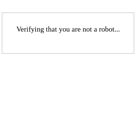
Verifying that you are not a robot...