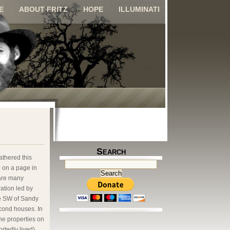
E
ABOUT FRITZ
HOPE
ILLUMINATI
Search
athered this
g on a page in
 are many
ation led by
he SW of Sandy
cond houses. In
the properties on
rtedly lived)