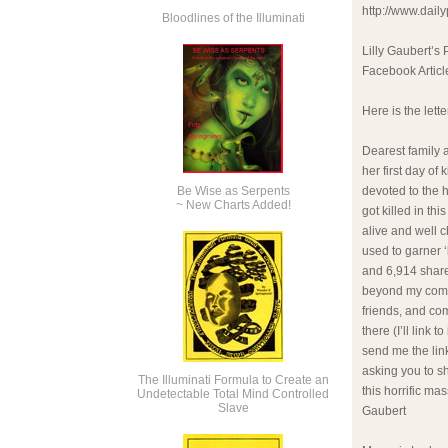
http://www.dail
Bloodlines of the Illuminati
Lilly Gaubert’s 
Facebook Articl
Here is the lett
Dearest family 
her first day of
Be Wise as Serpents
devoted to the h
~ New Charts Added!
got killed in th
alive and well 
used to garner ‘
and 6,914 shares.
beyond my compr
friends, and co
there (I’ll link
send me the link
asking you to sh
The Illuminati Formula to Create an
this horrific ma
Undetectable Total Mind Controlled
Slave
Gaubert