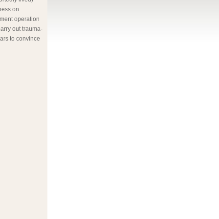
ness on
nment operation
arry out trauma-
ars to convince