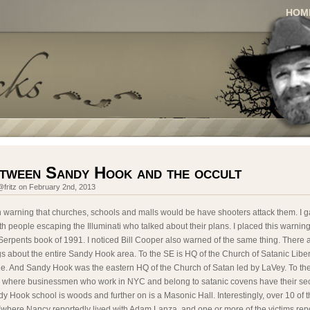
HOM
etween Sandy Hook and the occult
fritz on February 2nd, 2013
n warning that churches, schools and malls would be have shooters attack them. I g
h people escaping the Illuminati who talked about their plans. I placed this warnin
erpents book of 1991. I noticed Bill Cooper also warned of the same thing. There
gs about the entire Sandy Hook area. To the SE is HQ of the Church of Satanic Liber
ne. And Sandy Hook was the eastern HQ of the Church of Satan led by LaVey. To t
a where businessmen who work in NYC and belong to satanic covens have their se
y Hook school is woods and further on is a Masonic Hall. Interestingly, over 10 of 
where Nancy reportedly lived with Adam Lanza, and one or more of the victims repo