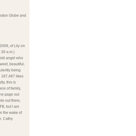
 Boston Globe and
2009, of Lily on
:30 a.m.)
r old angel who
weet, beautiful,
ulently being
n 187,487 likes
ly, this is
ss of family,
one page out
oto out there,
 FB, but I am
in the wake of
le. Cathy