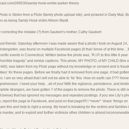
ypaul.com/269530/sandy-hook-emilie-parker-theory
Photo is Stolen from a Flickr (family photo upload site), and pictured in Daily Mail,
es as being Sandy Hook victim Allison Wyatt.
er correcting the mistake (?) from Gaubert’s mother, Cathy Gaubert:
and friends: Saturday afternoon I was made aware that a photo I took on August 14, 
 kindergarten, was found on multiple Facebook pages (8 that I know of at this time…3
orrific events in Connecticut. Written below the photo was, “R.I.P. to this little 6 yea
is horrible tragedy” and similar captions. This photo, MY PHOTO, of MY CHILD (this s
child!), was taken from my Flickr page without my knowledge or consent and is fraud
likes’ for these pages. Before we finally had it removed from one page, it had gotte
 I am so very afraid that I will not be able to ‘fix’ this. How on earth can I??? Honest
ehension. I need your help…all of you! With the vigilance, persistence, and kindne
mplete strangers, we have gotten 7 of the pages to remove the photo. There is still 
 to it below) that has ignored my messages and repeated postings. if you see Lily’s ph
, report the page to Facebook, and post on that page!!!!! I *never* ‘share’ things on
are this and help to right a wrong. My heart is breaking for the victims and families 
ss murder, and to exploit and further victimize other children is almost inconceiveab