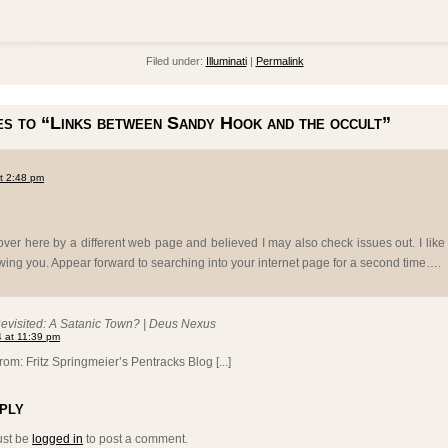
Filed under:
Illuminati
|
Permalink
s to “Links between Sandy Hook and the occult”
at 2:48 pm
er here by a different web page and believed I may also check issues out. I like
wing you. Appear forward to searching into your internet page for a second time….
visited: A Satanic Town? | Deus Nexus
 at 11:39 pm
from: Fritz Springmeier’s Pentracks Blog [...]
ply
ust be
logged in
to post a comment.