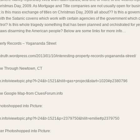
ristmas Day, 2009. As Mortgage and Title companies are not usually open for busi
 is this mass exchange of titles on Christmas Day, 2009 all about?? Is this a gover
ith the Satanic covens which work with certain agencies of the government which c
rol? Is this whole tragedy something that has been planned and orchistrated for ye
laws disarming the American people? Below are some links for more info…
perty Records – Yogananda Street
ktruth.wordpress.com/2013/01/10/interesting-property-records-yogananda-street/
ine Through Newtown, CT
rum.info/viewtopic.php?f=24&t=1521&hilit=gas+project&start=1020#p2380796
ine Google Map-from CluesForum.info
hotoshopped into Picture:
rum.info/viewtopic.php?f=24&t=1521&p=2379750&hilit=emilie#p2379750
ker Photoshopped into Picture: