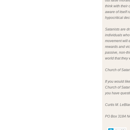
out false morali
think with thei
aware of itself 
hypocritical dece
Satanists are dr
individuals who
movement will e
rewards and vict
passive, non-th
world that they
Church of Sata
If you would lik
Church of Satan
you have questio
Curtis M. LeBlan
PO Box 3184 N