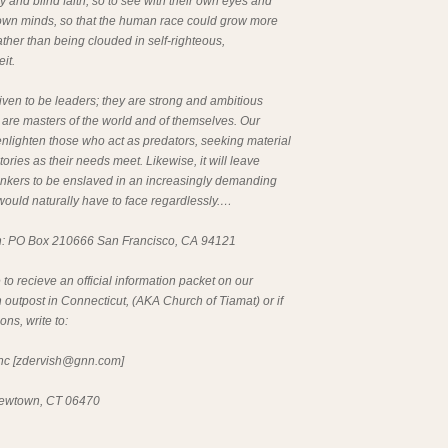
ty and blind faith, so to see with their own eyes and
r own minds, so that the human race could grow more
rather than being clouded in self-righteous,
it.
iven to be leaders; they are strong and ambitious
 are masters of the world and of themselves. Our
nlighten those who act as predators, seeking material
ories as their needs meet. Likewise, it will leave
inkers to be enslaved in an increasingly demanding
 would naturally have to face regardlessly.…
n: PO Box 210666 San Francisco, CA 94121
e to recieve an official information packet on our
 outpost in Connecticut, (AKA Church of Tiamat) or if
ns, write to:
c [
zdervish@gnn.com
]
ewtown, CT 06470