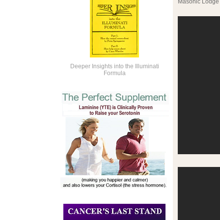
Masonic Lodge 
Deeper Insights into the Illuminati
Formula