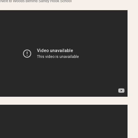
Next to Woods Behind Sandy Hook School