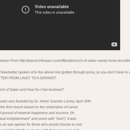
town-From http://planet.infowars.com/offbeat/church-of-satan-sandy-hook-recruiti
 Newsletter spoken of in the above link (gotten through proxy, so you don’t have to vi
ETTER FROM LAVEY TO A SATANIST:
rch of Satan and How Do I Get Involved?
atan was founded by Dr. Anton Szandor LaVey, April 30th
 the first church based on the celebration of carnal
 pursuit of material happiness and success. (In
ritual enlightenment” and union with “God”). It was
 as an eye-opener for those who would choose to cast