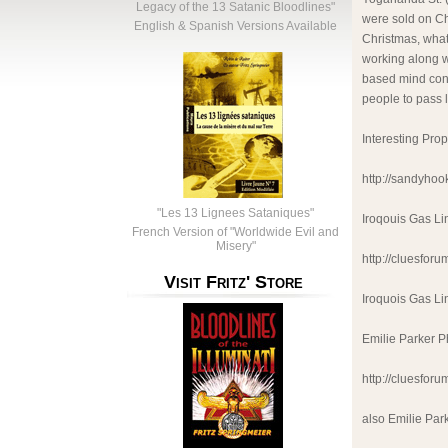
Legacy of the 13 Satanic Bloodlines"
were sold on Ch
English & Spanish Versions Available
Christmas, what
working along w
based mind cont
people to pass 
Interesting Pro
http://sandyhoo
"Les 13 Lignees Sataniques"
Iroqouis Gas L
French Version of "Worldwide Evil and
Misery"
http://cluesfo
Visit Fritz' Store
Iroquois Gas L
Emilie Parker P
http://cluesfo
also Emilie Par