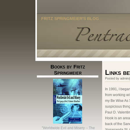
FRITZ SPRINGMEIER'S BLOG
Books by Fritz
Links b
Springmeier
Posted by admin@
In 1991, I bega
from working wit
my Be Wise As S
suspicious thin
Paul D. Valenti
Hook is an are
back of the Sand
"Worldwide Evil and Misery -- The
Yogananda St. (