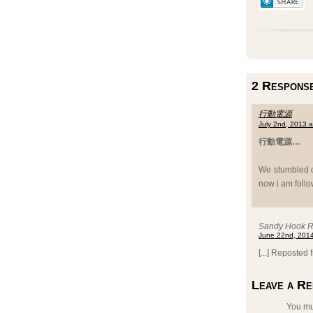
2 Response
行動電源
July 2nd, 2013 
行動電源…
We stumbled ov
now i am follo
Sandy Hook Re
June 22nd, 2014
[...] Reposted 
Leave a Re
You m