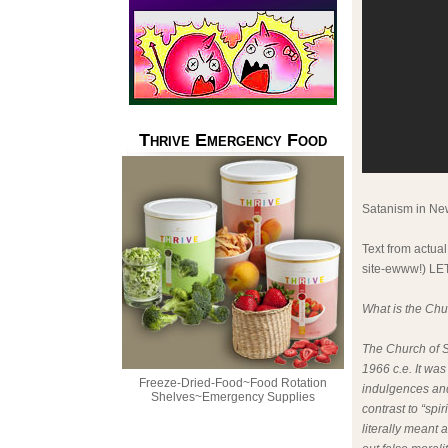
Thrive Emergency Food
Satanism in New
Text from actual
site-ewww!) L
What is the Chu
The Church of S
1966 c.e. It was
Freeze-Dried-Food~Food Rotation
indulgences and
Shelves~Emergency Supplies
contrast to “spi
literally meant