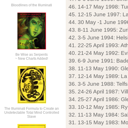
Bloodlines of the Illuminati
46. 14-17 May 1998: Tur
45. 12-15 June 1997: La
44. 30 May -1 June 199
43. 8-11 June 1995: Zuri
42. 3-5 June 1994: Helsi
41. 22-25 April 1993: A
40. 21-24 May 1992: Evi
Be Wise as Serpents
~ New Charts Added!
39. 6-9 June 1991: Ba
38. 11-13 May 1990: Gl
37. 12-14 May 1989: La 
36. 3-5 June 1988: Telfs
35. 24-26 April 1987: Vill
34. 25-27 April 1986: G
33. 10-12 May 1985: Ry
The Illuminati Formula to Create an
Undetectable Total Mind Controlled
32. 11-13 May 1984: Sa
Slave
31. 13-15 May 1983: Mo