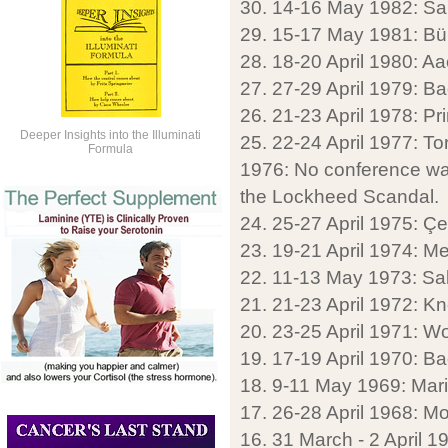
30. 14-16 May 1982: Sa
29. 15-17 May 1981: Bü
28. 18-20 April 1980: A
27. 27-29 April 1979: Ba
26. 21-23 April 1978: P
Deeper Insights into the Illuminati
25. 22-24 April 1977: T
Formula
1976: No conference was
the Lockheed Scandal.
24. 25-27 April 1975: Ç
23. 19-21 April 1974: M
22. 11-13 May 1973: Sa
21. 21-23 April 1972: K
20. 23-25 April 1971: 
19. 17-19 April 1970: B
18. 9-11 May 1969: Mar
17. 26-28 April 1968: M
16. 31 March - 2 April 