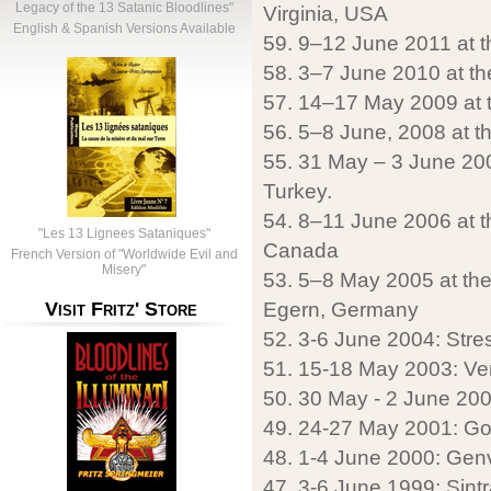
Legacy of the 13 Satanic Bloodlines"
Virginia, USA
English & Spanish Versions Available
59. 9–12 June 2011 at th
58. 3–7 June 2010 at the
57. 14–17 May 2009 at t
56. 5–8 June, 2008 at the
55. 31 May – 3 June 2007 
Turkey.
54. 8–11 June 2006 at th
"Les 13 Lignees Sataniques"
Canada
French Version of "Worldwide Evil and
Misery"
53. 5–8 May 2005 at the 
Egern, Germany
Visit Fritz' Store
52. 3-6 June 2004: Stresa
51. 15-18 May 2003: Ver
50. 30 May - 2 June 2002
49. 24-27 May 2001: G
48. 1-4 June 2000: Genv
47. 3-6 June 1999: Sintr