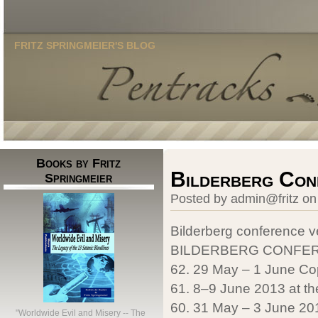
FRITZ SPRINGMEIER'S BLOG
Books by Fritz
Bilderberg Con
Springmeier
Posted by admin@fritz on
Bilderberg conference 
BILDERBERG CONFER
62. 29 May – 1 June Co
61. 8–9 June 2013 at th
60. 31 May – 3 June 2012
"Worldwide Evil and Misery -- The