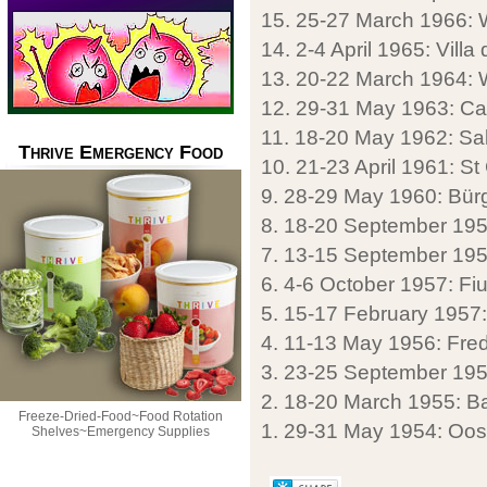
15. 25-27 March 1966:
14. 2-4 April 1965: Villa d
13. 20-22 March 1964: W
12. 29-31 May 1963: Ca
11. 18-20 May 1962: Sa
Thrive Emergency Food
10. 21-23 April 1961: St
9. 28-29 May 1960: Bürg
8. 18-20 September 1959
7. 13-15 September 195
6. 4-6 October 1957: Fiug
5. 15-17 February 1957:
4. 11-13 May 1956: Fre
3. 23-25 September 195
2. 18-20 March 1955: Ba
Freeze-Dried-Food~Food Rotation
1. 29-31 May 1954: Oos
Shelves~Emergency Supplies