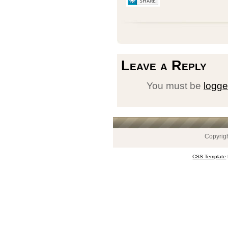
Leave a Reply
You must be
logge
Copyrig
CSS Template