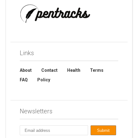
Links
About
Contact
Health
Terms
FAQ
Policy
Newsletters