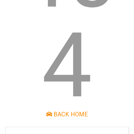
4
BACK HOME