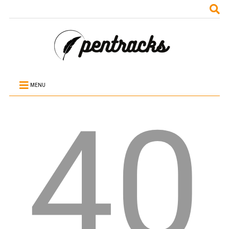
MENU
40