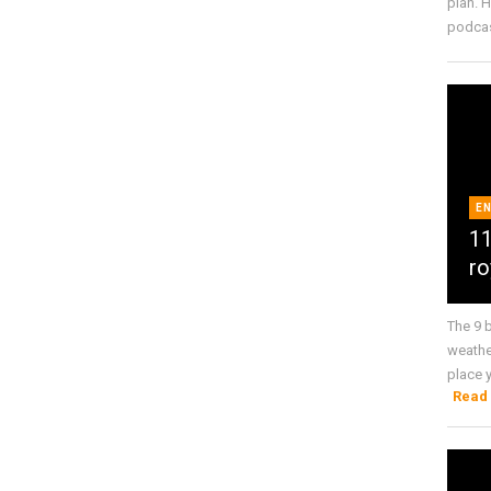
plan. 
podcas 
E
11
ro
The 9 
weathe
place y
Read