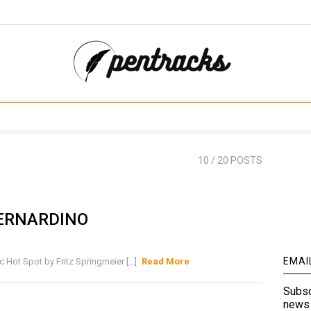
10
/ 20 POSTS
ERNARDINO
EMAI
t Spot by Fritz Springmeier [...]
Read More
Subsc
news 