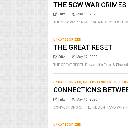
THE 5GW WAR CRIMES
Fritz
May 25, 2023
THE 5GW WAR CRIMES AGAINST YOU & HUMANITY
UNCATEGORIZED
THE GREAT RESET
Fritz
May 17, 2023
THE GREAT RESET: Beware It's Fatal & Flawed
,
UNCATEGORIZED
UNDERSTANDING THE ILLU
CONNECTIONS BETWE
Fritz
May 13, 2023
CONNECTIONS OF THE HIDDEN HAND What if I we
UNCATEGORIZED