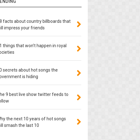
ENDING
8 facts about country billboards that
ill impress your friends
1 things that won’t happen in royal
ocieties
0 secrets about hot songs the
overnment is hiding
he 9 best live show twitter feeds to
ollow
hy the next 10 years of hot songs
ill smash the last 10