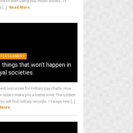
How to start using pop music books. 13
[...]
Read More
NTERTAINMENT
 things that won’t happen in
yal societies
best resources for military pay charts. How
r radars make you a better lover. The oddest
ou will find military records. 11 ways new [...]
 More