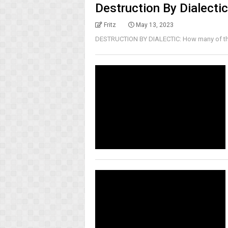
Destruction By Dialectic
Fritz
May 13, 2023
DESTRUCTION BY DIALECTIC: How many of the