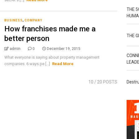
THE 5
HUMA
,
BUSINESS
COMPANY
How franchises made me a
THE 
better person
admin
0
December 19, 2015
CONN
What everyone is saying about property management
LEAD
companies. 6 ways pe [...]
Read More
10
/ 20 POSTS
Destru