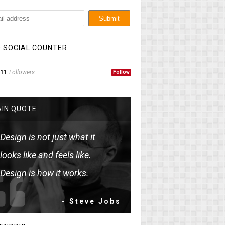
 SOCIAL COUNTER
11
Followers
Follow
IN QUOTE
Design is not just what it
looks like and feels like.
Design is how it works.
- Steve Jobs