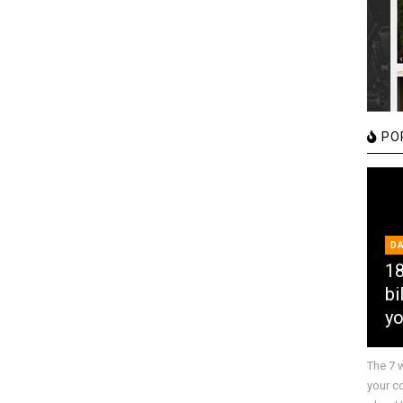
PO
D
18
bi
yo
The 7 
your c