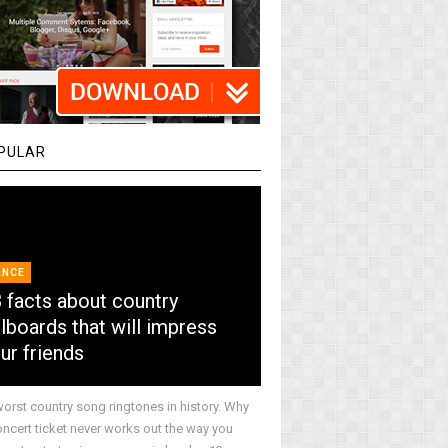
PULAR
ANCE
 facts about country
llboards that will impress
ur friends
worst country song ringtones in history. Why
oncert ticket never works out the way you