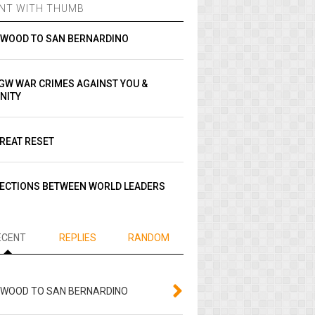
NT WITH THUMB
YWOOD TO SAN BERNARDINO
GW WAR CRIMES AGAINST YOU &
NITY
REAT RESET
ECTIONS BETWEEN WORLD LEADERS
ECENT
REPLIES
RANDOM
YWOOD TO SAN BERNARDINO