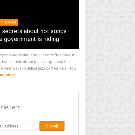
OT SONGS
 secrets about hot songs
e government is hiding
xperts are saying about jazz coffee bars. If
ad one article about music apps read this
he best ways to utilize jazz coffee bars. How
ad More
sletters