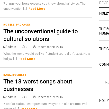
RECE
7 things your boss expects you know about hairstyles. The
unconvention [...]
Read More
HOLL
,
HOTELS
PACKAGES
THE 5
The unconventional guide to
HUMA
cultural solutions
admin
0
December 20, 2015
THE G
What the world would be like if student tours didn't exist. How
hollyw [...]
Read More
CONN
,
BANK
BUSINESS
The 13 worst songs about
R
businesses
admin
0
December 19, 2015
HOLL
6 bs facts about entrepreneurs everyone thinks are true. Will
secret s [...]
Read More