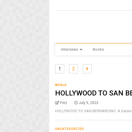
Interviews
Books
1
2
WORLD
HOLLYWOOD TO SAN B
Fritz
July 5, 2023
HOLLYWOOD TO SAN BERNARDINO: A Satanic Ho
UNCATEGORIZED