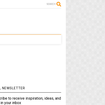
SEARCH
L NEWSLETTER
ribe to receive inspiration, ideas, and
in your inbox