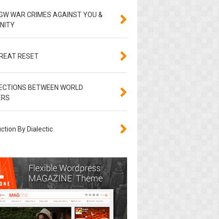
GW WAR CRIMES AGAINST YOU &
NITY
GREAT RESET
ECTIONS BETWEEN WORLD
ERS
ction By Dialectic