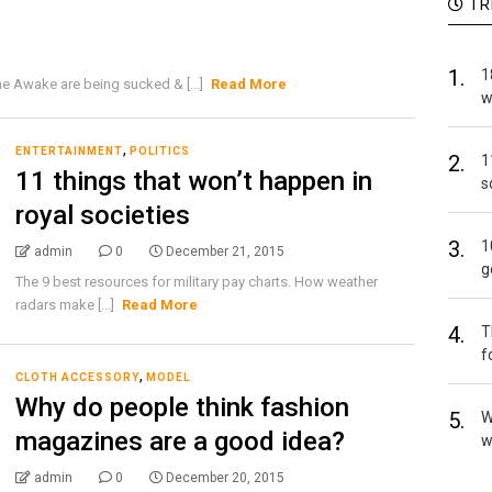
TR
1.
1
 Awake are being sucked & [...]
Read More
w
,
ENTERTAINMENT
POLITICS
2.
1
11 things that won’t happen in
s
royal societies
3.
1
admin
0
December 21, 2015
g
The 9 best resources for military pay charts. How weather
radars make [...]
Read More
4.
T
f
,
CLOTH ACCESSORY
MODEL
Why do people think fashion
5.
W
magazines are a good idea?
w
admin
0
December 20, 2015