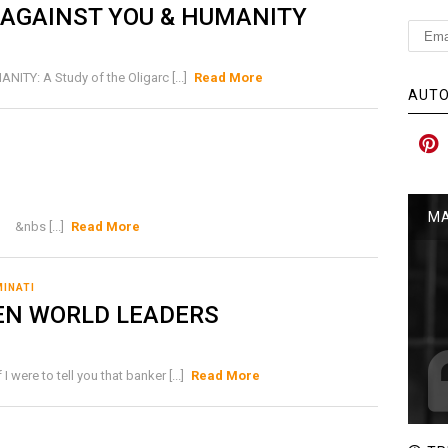
 AGAINST YOU & HUMANITY
: A Study of the Oligarc [...]
Read More
AUTO
MA
 &nbs [...]
Read More
MINATI
EN WORLD LEADERS
re to tell you that banker [...]
Read More