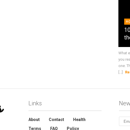
H
10
th
What e
you re
one. T
[...]
Re
Links
New
About
Contact
Health
Terms
FAQ
Policy