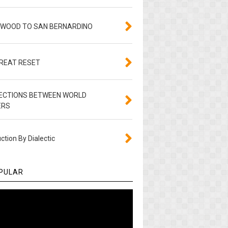
YWOOD TO SAN BERNARDINO
GREAT RESET
ECTIONS BETWEEN WORLD
ERS
ction By Dialectic
PULAR