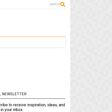
SEARCH
L NEWSLETTER
ribe to receive inspiration, ideas, and
in your inbox