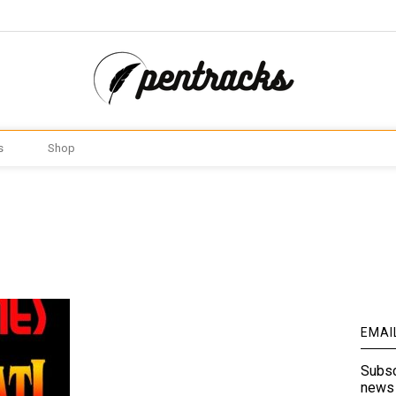
s
Shop
EMAI
Subsc
news 