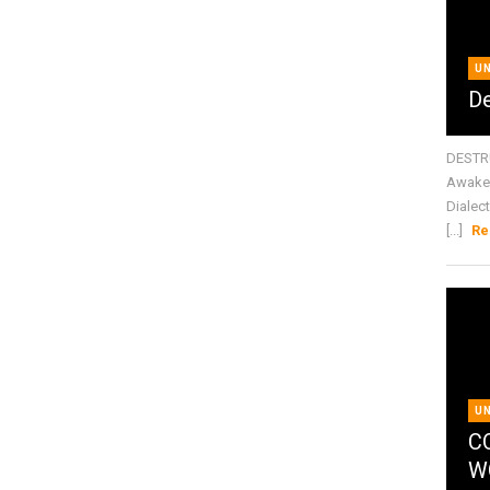
U
De
DESTRU
Awake 
Dialect
[...]
Re
U
C
W