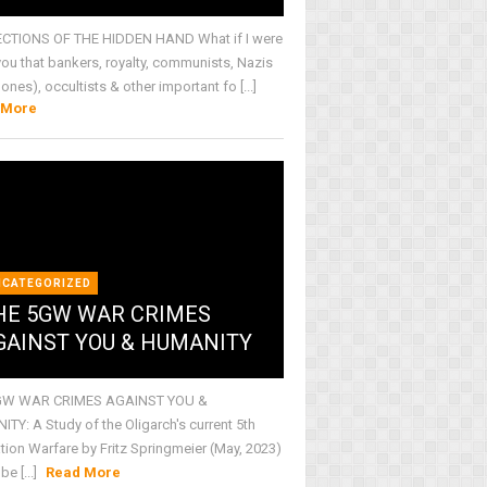
CTIONS OF THE HIDDEN HAND What if I were
 you that bankers, royalty, communists, Nazis
 ones), occultists & other important fo [...]
 More
NCATEGORIZED
HE 5GW WAR CRIMES
GAINST YOU & HUMANITY
GW WAR CRIMES AGAINST YOU &
TY: A Study of the Oligarch's current 5th
tion Warfare by Fritz Springmeier (May, 2023)
be [...]
Read More