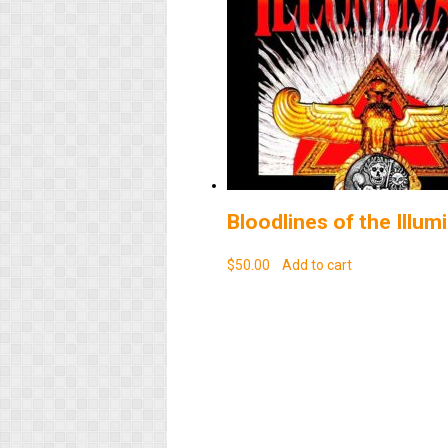
Bloodlines of the Illumi
$
50.00
Add to cart