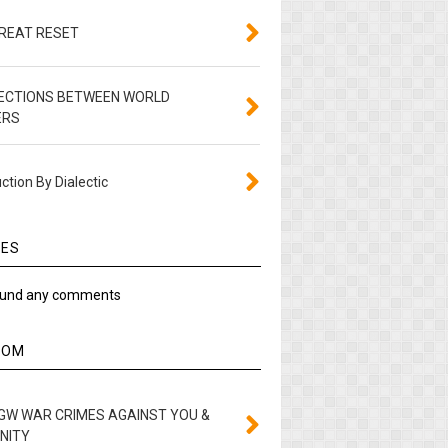
GREAT RESET
ECTIONS BETWEEN WORLD
ERS
ction By Dialectic
IES
ound any comments
DOM
GW WAR CRIMES AGAINST YOU &
NITY