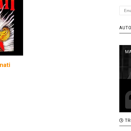
AUTO
MA
nati
TR