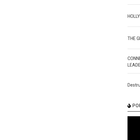
HOLL
THE 
CONN
LEAD
Destru
PO