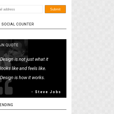
 SOCIAL COUNTER
IN QUOTE
Design is not just what it
looks like and feels like.
Design is how it works.
- Steve Jobs
ENDING