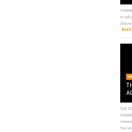
CONNE
to tell
(future
Read
U
T
A
THE 5
HUMANI
Genera
You've 