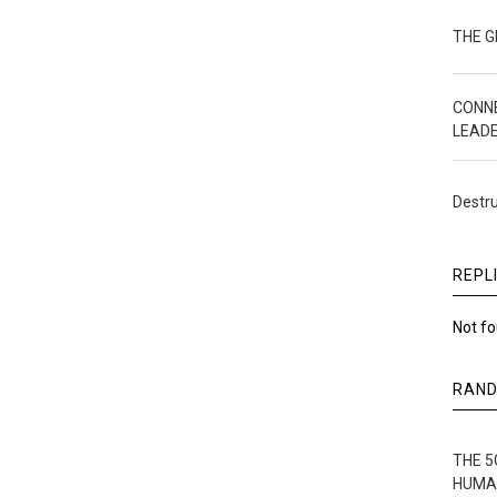
THE 
CONN
LEAD
Destru
REPL
Not f
RAN
THE 5
HUMA