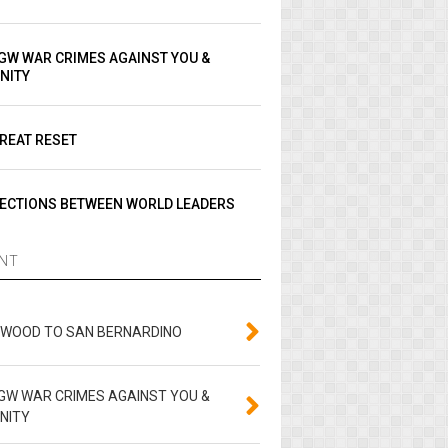
GW WAR CRIMES AGAINST YOU &
NITY
REAT RESET
ECTIONS BETWEEN WORLD LEADERS
NT
YWOOD TO SAN BERNARDINO
GW WAR CRIMES AGAINST YOU &
NITY