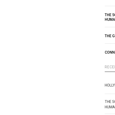
THE 5
HUMA
THE G
CONN
RECE
HOLL
THE 5
HUMA