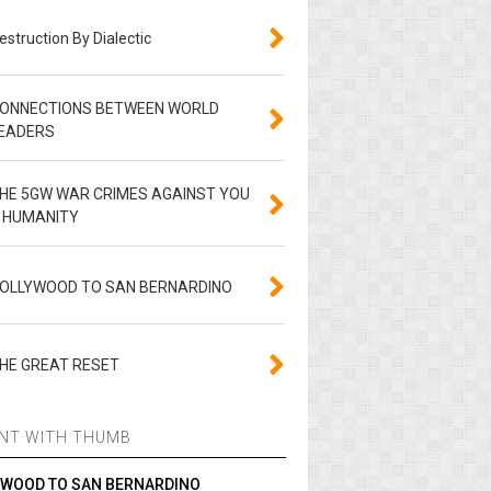
estruction By Dialectic
ONNECTIONS BETWEEN WORLD
EADERS
HE 5GW WAR CRIMES AGAINST YOU
 HUMANITY
OLLYWOOD TO SAN BERNARDINO
HE GREAT RESET
NT WITH THUMB
YWOOD TO SAN BERNARDINO