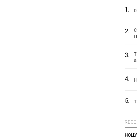
1.
D
2.
C
L
3.
T
&
4.
H
5.
T
RECE
HOLL