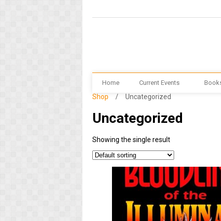
Home
Current Events
Book
Shop
/
Uncategorized
Uncategorized
Showing the single result