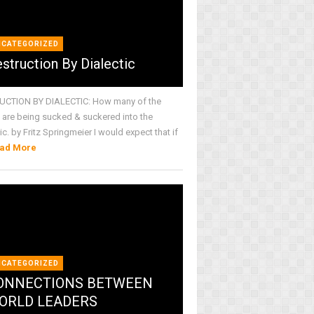
NCATEGORIZED
struction By Dialectic
CTION BY DIALECTIC: How many of the
are being sucked & suckered into the
ic. by Fritz Springmeier I would expect that if
ad More
NCATEGORIZED
ONNECTIONS BETWEEN
ORLD LEADERS