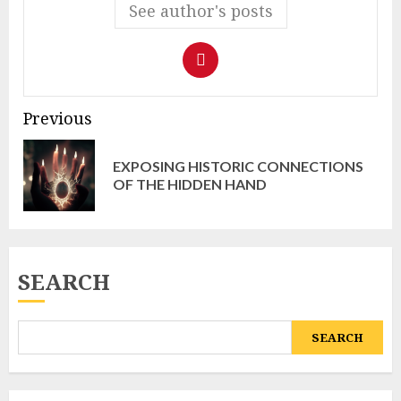
See author's posts
Continue
Previous
Reading
EXPOSING HISTORIC CONNECTIONS
Pr
OF THE HIDDEN HAND
pos
SEARCH
SEARCH