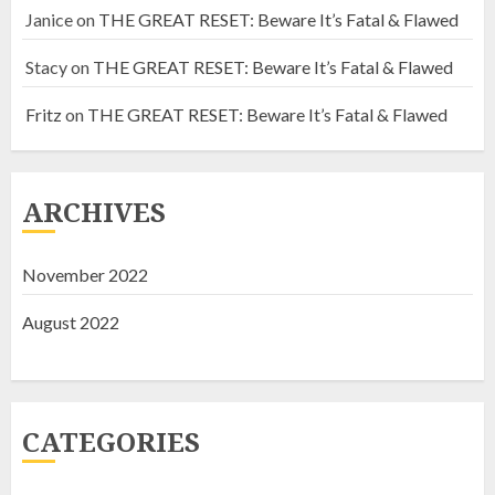
Janice
on
THE GREAT RESET: Beware It’s Fatal & Flawed
Stacy
on
THE GREAT RESET: Beware It’s Fatal & Flawed
Fritz
on
THE GREAT RESET: Beware It’s Fatal & Flawed
EXPOSING HISTORIC
CONNECTIONS OF THE HIDDEN
HAND
ARCHIVES
NOVEMBER 18, 2022
2
November 2022
SOMETHING IS ROTTEN IN
August 2022
CANADA
NOVEMBER 9, 2022
3
CATEGORIES
THE GREAT RESET: Beware It’s