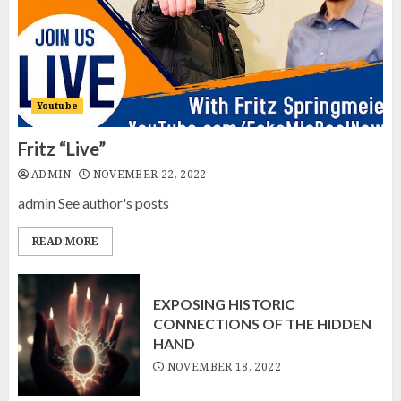
EXPOSING HISTORIC
CONNECTIONS OF THE HIDDEN
HAND
NOVEMBER 18, 2022
2
Youtube
Fritz “Live”
SOMETHING IS ROTTEN IN
ADMIN
NOVEMBER 22, 2022
CANADA
admin See author's posts
NOVEMBER 9, 2022
3
READ MORE
EXPOSING HISTORIC
CONNECTIONS OF THE HIDDEN
HAND
NOVEMBER 18, 2022