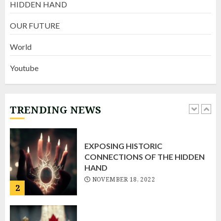
HIDDEN HAND
Fatal & Flawed
AUGUST 6, 2022
OUR FUTURE
4
World
Youtube
Fritz “Live”
NOVEMBER 22, 2022
TRENDING NEWS
1
EXPOSING HISTORIC
CONNECTIONS OF THE HIDDEN
HAND
NOVEMBER 18, 2022
2