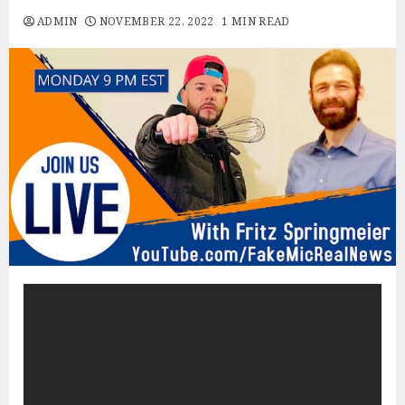
ADMIN
NOVEMBER 22, 2022
1 MIN READ