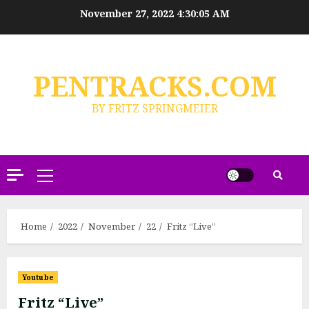
Skip
November 27, 2022
4:30:06 AM
to
content
PENTRACKS.COM
BY FRITZ SPRINGMEIER
Primary
Menu
Home
2022
November
22
Fritz “Live”
Youtube
Fritz “Live”