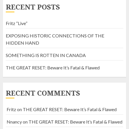
RECENT POSTS
Fritz “Live”
EXPOSING HISTORIC CONNECTIONS OF THE
HIDDEN HAND
SOMETHING IS ROTTEN IN CANADA
THE GREAT RESET: Beware It’s Fatal & Flawed
RECENT COMMENTS
Fritz
on
THE GREAT RESET: Beware It’s Fatal & Flawed
Nnancy
on
THE GREAT RESET: Beware It’s Fatal & Flawed