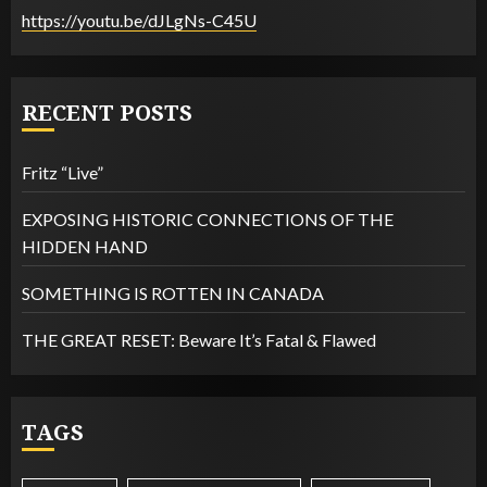
https://youtu.be/dJLgNs-C45U
RECENT POSTS
Fritz “Live”
EXPOSING HISTORIC CONNECTIONS OF THE
HIDDEN HAND
SOMETHING IS ROTTEN IN CANADA
THE GREAT RESET: Beware It’s Fatal & Flawed
TAGS