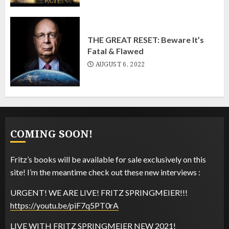
THE GREAT RESET: Beware It’s
Fatal & Flawed
AUGUST 6, 2022
COMING SOON!
The Fakest Mike says:
Fritz’s books will be available for sale exclusively on this
site! I’m the meantime check out these new interviews :
The Fakest Mike says:
URGENT! WE ARE LIVE! FRITZ SPRINGMEIER!!!
https://youtu.be/piF7q5PT0rA
LIVE WITH FRITZ SPRINGMEIER NEW 2021!