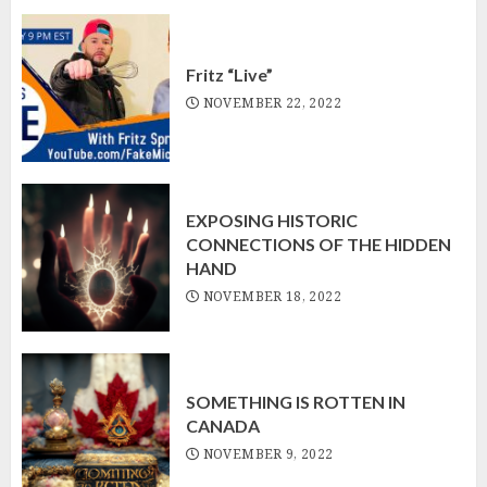
Fritz “Live”
NOVEMBER 22, 2022
EXPOSING HISTORIC
CONNECTIONS OF THE HIDDEN
HAND
NOVEMBER 18, 2022
SOMETHING IS ROTTEN IN
CANADA
NOVEMBER 9, 2022