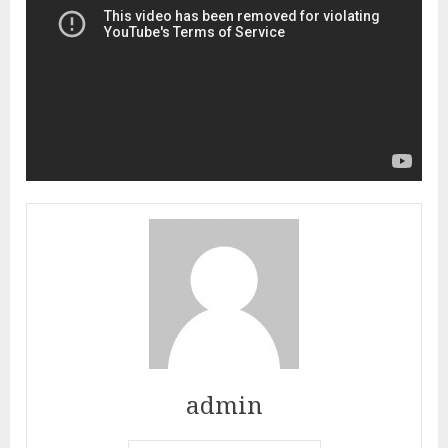
admin