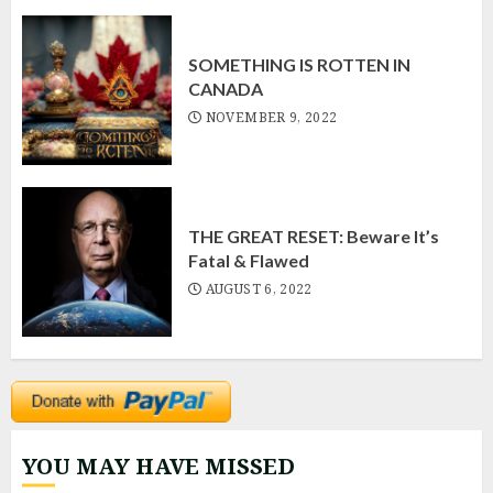
SOMETHING IS ROTTEN IN
CANADA
NOVEMBER 9, 2022
THE GREAT RESET: Beware It’s
Fatal & Flawed
AUGUST 6, 2022
YOU MAY HAVE MISSED