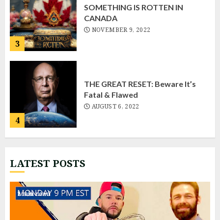
SOMETHING IS ROTTEN IN
CANADA
NOVEMBER 9, 2022
3
THE GREAT RESET: Beware It’s
Fatal & Flawed
AUGUST 6, 2022
4
LATEST POSTS
Fritz “Live”
NOVEMBER 22, 2022
1 min read
1