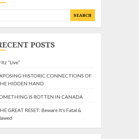
SEARCH
RECENT POSTS
ritz “Live”
XPOSING HISTORIC CONNECTIONS OF
HE HIDDEN HAND
OMETHING IS ROTTEN IN CANADA
HE GREAT RESET: Beware It’s Fatal &
lawed