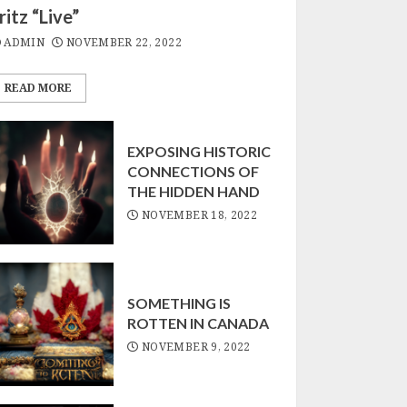
ritz “Live”
SOMETHING IS
ROTTEN IN CANADA
ADMIN
NOVEMBER 22, 2022
NOVEMBER 9, 2022
3
READ MORE
EXPOSING HISTORIC
CONNECTIONS OF
THE HIDDEN HAND
NOVEMBER 18, 2022
SOMETHING IS
ROTTEN IN CANADA
NOVEMBER 9, 2022