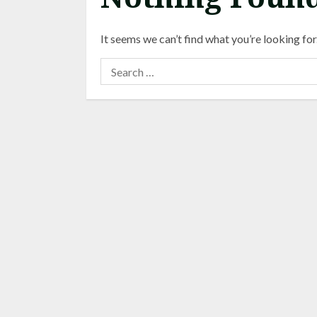
It seems we can’t find what you’re looking for
Search
for: