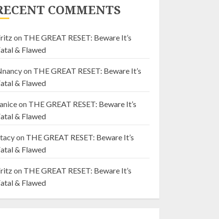
RECENT COMMENTS
ritz
on
THE GREAT RESET: Beware It’s
atal & Flawed
Nnancy
on
THE GREAT RESET: Beware It’s
atal & Flawed
anice
on
THE GREAT RESET: Beware It’s
atal & Flawed
tacy
on
THE GREAT RESET: Beware It’s
atal & Flawed
ritz
on
THE GREAT RESET: Beware It’s
atal & Flawed
EXPOSING HISTORIC
CONNECTIONS OF
THE HIDDEN HAND