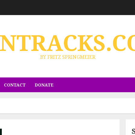
ENTRACKS.C
BY FRITZ SPRINGMEIER
CONTACT
DONATE
d