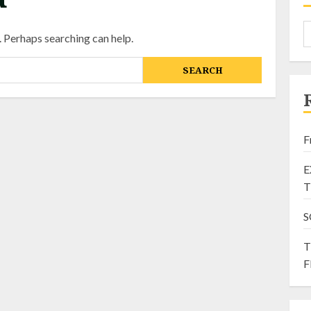
. Perhaps searching can help.
F
E
T
S
T
F