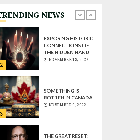
NOVEMBER 22, 2022
TRENDING NEWS
1
EXPOSING HISTORIC
CONNECTIONS OF
THE HIDDEN HAND
NOVEMBER 18, 2022
2
SOMETHING IS
ROTTEN IN CANADA
NOVEMBER 9, 2022
3
THE GREAT RESET: