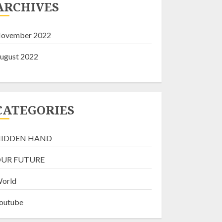
ARCHIVES
NOVEMBER 18, 2022
2
ovember 2022
SOMETHING IS
ugust 2022
ROTTEN IN CANADA
NOVEMBER 9, 2022
3
CATEGORIES
THE GREAT RESET:
IDDEN HAND
Beware It’s Fatal &
Flawed
UR FUTURE
AUGUST 6, 2022
4
orld
outube
Fritz “Live”