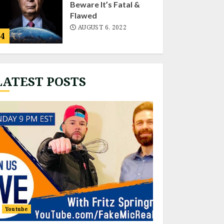
Beware It’s Fatal &
Flawed
AUGUST 6, 2022
4
LATEST POSTS
Fritz “Live”
NOVEMBER 22, 2022
1
EXPOSING HISTORIC
CONNECTIONS OF
THE HIDDEN HAND
NOVEMBER 18, 2022
2
Youtube