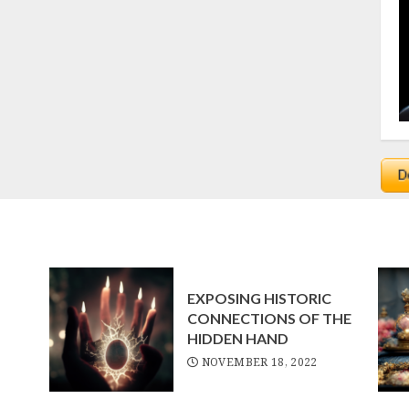
EXPOSING HISTORIC
CONNECTIONS OF THE
HIDDEN HAND
NOVEMBER 18, 2022