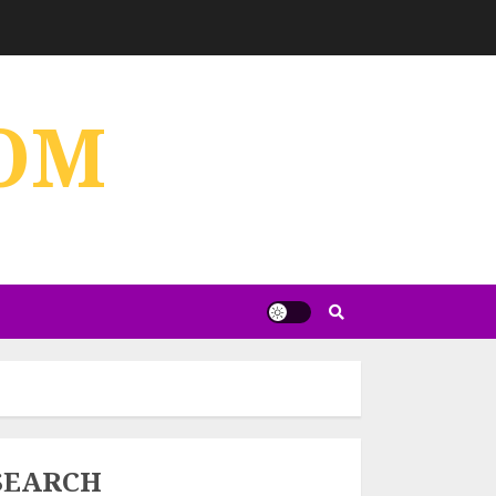
OM
SEARCH