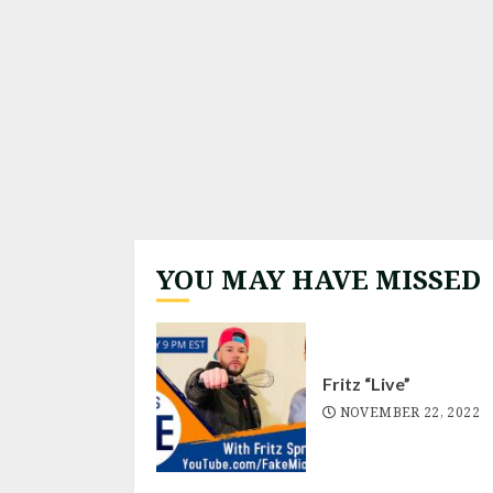
YOU MAY HAVE MISSED
Fritz “Live”
NOVEMBER 22, 2022