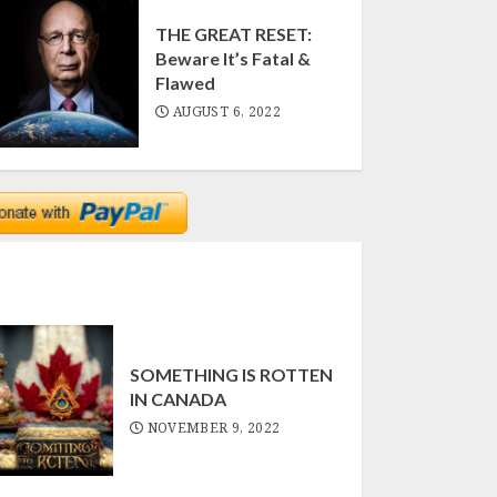
THE GREAT RESET:
Beware It’s Fatal &
Flawed
AUGUST 6, 2022
SOMETHING IS ROTTEN
IN CANADA
NOVEMBER 9, 2022