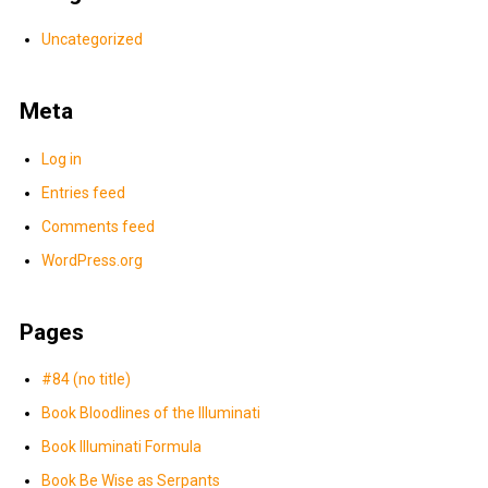
Uncategorized
Meta
Log in
Entries feed
Comments feed
WordPress.org
Pages
#84 (no title)
Book Bloodlines of the Illuminati
Book Illuminati Formula
Book Be Wise as Serpants