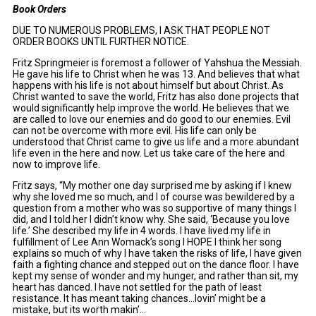
Book Orders
DUE TO NUMEROUS PROBLEMS, I ASK THAT PEOPLE NOT
ORDER BOOKS UNTIL FURTHER NOTICE.
Fritz Springmeier is foremost a follower of Yahshua the Messiah.
He gave his life to Christ when he was 13. And believes that what
happens with his life is not about himself but about Christ. As
Christ wanted to save the world, Fritz has also done projects that
would significantly help improve the world. He believes that we
are called to love our enemies and do good to our enemies. Evil
can not be overcome with more evil. His life can only be
understood that Christ came to give us life and a more abundant
life even in the here and now. Let us take care of the here and
now to improve life.
Fritz says, “My mother one day surprised me by asking if I knew
why she loved me so much, and I of course was bewildered by a
question from a mother who was so supportive of many things I
did, and I told her I didn’t know why. She said, ‘Because you love
life.’ She described my life in 4 words. I have lived my life in
fulfillment of Lee Ann Womack’s song I HOPE I think her song
explains so much of why I have taken the risks of life, I have given
faith a fighting chance and stepped out on the dance floor. I have
kept my sense of wonder and my hunger, and rather than sit, my
heart has danced. I have not settled for the path of least
resistance. It has meant taking chances…lovin’ might be a
mistake, but its worth makin’…