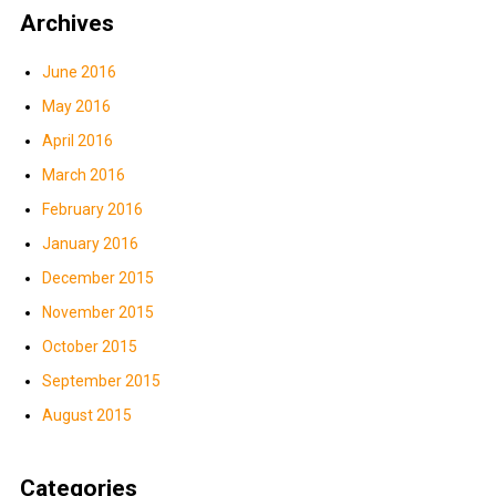
Archives
June 2016
May 2016
April 2016
March 2016
February 2016
January 2016
December 2015
November 2015
October 2015
September 2015
August 2015
Categories