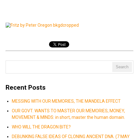
Recent Posts
MESSING WITH OUR MEMORIES, THE MANDELA EFFECT
OUR GOVT. WANTS TO MASTER OUR MEMORIES, MONEY,
MOVEMENT & MINDS: in short, master the human domain.
WHO WILL THE DRAGON BITE?
DEBUNKING FALSE IDEAS OF CLONING ANCIENT DNA. (7 MAY