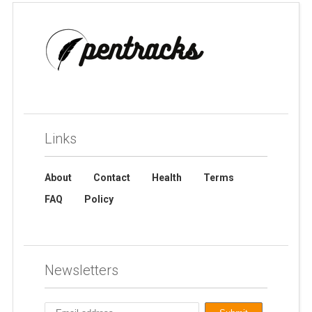
Links
About
Contact
Health
Terms
FAQ
Policy
Newsletters