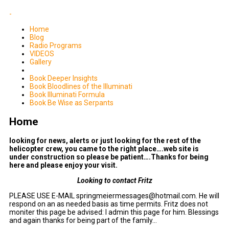
-
Home
Blog
Radio Programs
VIDEOS
Gallery
Book Deeper Insights
Book Bloodlines of the Illuminati
Book Illuminati Formula
Book Be Wise as Serpants
Home
looking for news, alerts or just looking for the rest of the
helicopter crew, you came to the right place….web site is
under construction so please be patient….Thanks for being
here and please enjoy your visit.
Looking to contact Fritz
PLEASE USE E-MAIL springmeiermessages@hotmail.com. He will
respond on an as needed basis as time permits. Fritz does not
moniter this page be advised: I admin this page for him. Blessings
and again thanks for being part of the family…