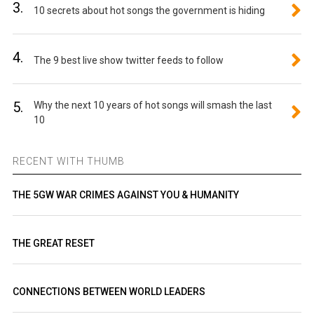
3.
10 secrets about hot songs the government is hiding
4.
The 9 best live show twitter feeds to follow
5.
Why the next 10 years of hot songs will smash the last
10
RECENT WITH THUMB
THE 5GW WAR CRIMES AGAINST YOU & HUMANITY
THE GREAT RESET
CONNECTIONS BETWEEN WORLD LEADERS