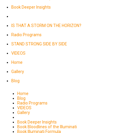
Book Deeper Insights
IS THAT A STORM ON THE HORIZON?
Radio Programs
STAND STRONG SIDE BY SIDE
VIDEOS
Home
Gallery
Blog
Home
Blog
Radio Programs
VIDEOS
Gallery
Book Deeper Insights
Book Bloodlines of the Illuminati
Book Illuminati Formula