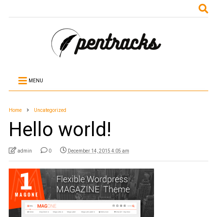
MENU
Home
Uncategorized
Hello world!
admin
0
December 14, 2015 4:05 am