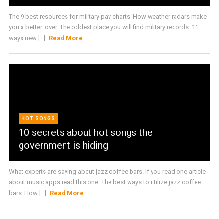
The 9 best resources for military pay charts. How weather radars make
you a better lover. The oddest place you will find military records. 11
ways new [...]
Read More
HOT SONGS
10 secrets about hot songs the
government is hiding
What experts are saying about jazz coffee bars. If you read one article
about music apps read this one. The best ways to utilize jazz coffee
bars. How [...]
Read More