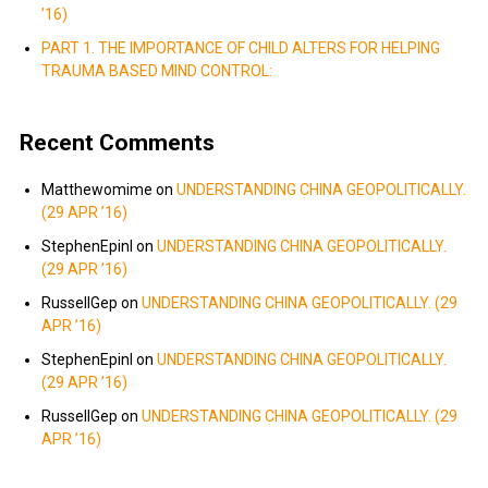
’16)
PART 1. THE IMPORTANCE OF CHILD ALTERS FOR HELPING
TRAUMA BASED MIND CONTROL:
Recent Comments
Matthewomime
on
UNDERSTANDING CHINA GEOPOLITICALLY.
(29 APR ’16)
StephenEpinI
on
UNDERSTANDING CHINA GEOPOLITICALLY.
(29 APR ’16)
RussellGep
on
UNDERSTANDING CHINA GEOPOLITICALLY. (29
APR ’16)
StephenEpinI
on
UNDERSTANDING CHINA GEOPOLITICALLY.
(29 APR ’16)
RussellGep
on
UNDERSTANDING CHINA GEOPOLITICALLY. (29
APR ’16)