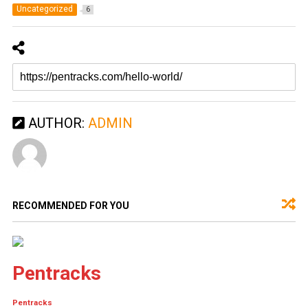
Uncategorized
6
AUTHOR:
ADMIN
RECOMMENDED FOR YOU
Pentracks
Pentracks