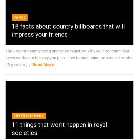
DANCE
18 facts about country billboards that will
impress your friends
The 7 worst country song ringtones in history. Why your concert ticket
never works out the way you plan. How to start using pop music books.
13 podcas [...]
Read More
ENTERTAINMENT
11 things that won’t happen in royal
societies