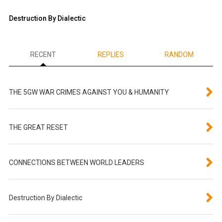
Destruction By Dialectic
RECENT
REPLIES
RANDOM
THE 5GW WAR CRIMES AGAINST YOU & HUMANITY
THE GREAT RESET
CONNECTIONS BETWEEN WORLD LEADERS
Destruction By Dialectic