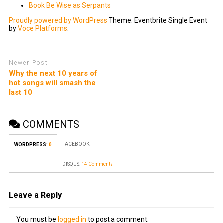
Book Be Wise as Serpants
Proudly powered by WordPress
Theme: Eventbrite Single Event
by
Voce Platforms
.
Newer Post
Why the next 10 years of
hot songs will smash the
last 10
COMMENTS
FACEBOOK:
WORDPRESS:
0
DISQUS:
14 Comments
Leave a Reply
You must be
logged in
to post a comment.