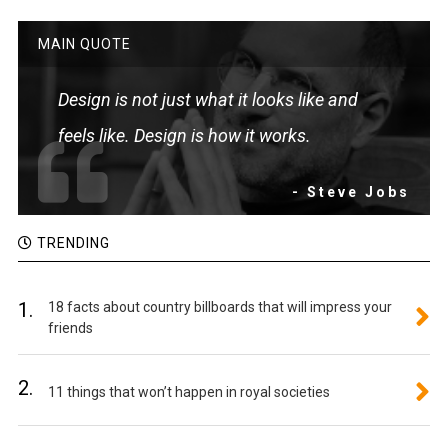
MAIN QUOTE
Design is not just what it looks like and
feels like. Design is how it works.
- Steve Jobs
TRENDING
1.
18 facts about country billboards that will impress your
friends
2.
11 things that won’t happen in royal societies