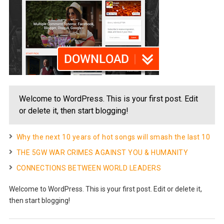
Welcome to WordPress. This is your first post. Edit
or delete it, then start blogging!
Why the next 10 years of hot songs will smash the last 10
THE 5GW WAR CRIMES AGAINST YOU & HUMANITY
CONNECTIONS BETWEEN WORLD LEADERS
Welcome to WordPress. This is your first post. Edit or delete it,
then start blogging!