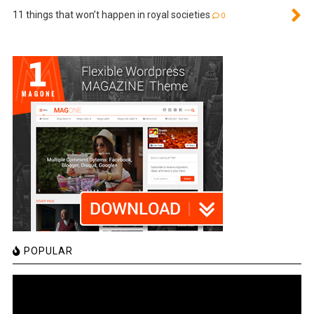
11 things that won’t happen in royal societies
0
POPULAR