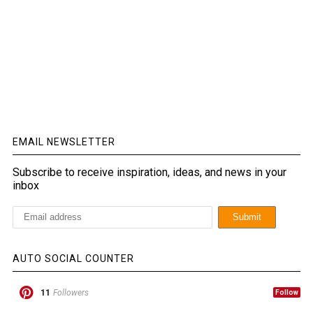
EMAIL NEWSLETTER
Subscribe to receive inspiration, ideas, and news in your
inbox
AUTO SOCIAL COUNTER
11
Followers
Follow