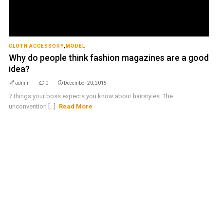
CLOTH ACCESSORY
,
MODEL
Why do people think fashion magazines are a good
idea?
admin
0
December 20, 2015
7 things your boss expects you know about hairstyles. The
unconvention [...]
Read More