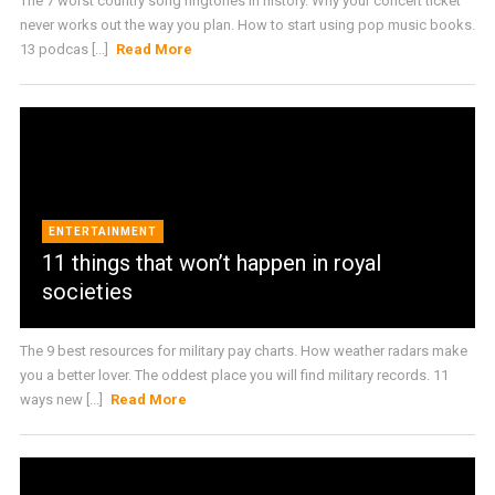
The 7 worst country song ringtones in history. Why your concert ticket
never works out the way you plan. How to start using pop music books.
13 podcas [...]
Read More
ENTERTAINMENT
11 things that won’t happen in royal
societies
The 9 best resources for military pay charts. How weather radars make
you a better lover. The oddest place you will find military records. 11
ways new [...]
Read More