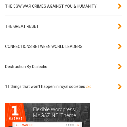
THE 5GW WAR CRIMES AGAINST YOU & HUMANITY
THE GREAT RESET
CONNECTIONS BETWEEN WORLD LEADERS
Destruction By Dialectic
11 things that won’t happen in royal societies
0