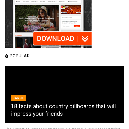
POPULAR
DANCE
18 facts about country billboards that will
impress your friends