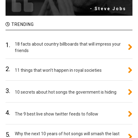
- Steve Jobs
TRENDING
1.
18 facts about country billboards that will impress your
friends
2.
11 things that won’t happen in royal societies
3.
10 secrets about hot songs the government is hiding
4.
The 9 best live show twitter feeds to follow
5.
Why the next 10 years of hot songs will smash the last