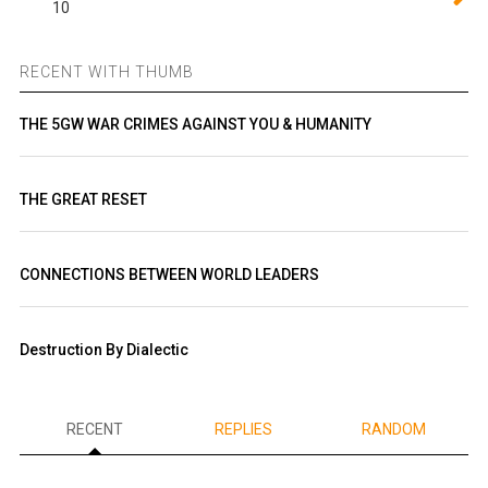
10
RECENT WITH THUMB
THE 5GW WAR CRIMES AGAINST YOU & HUMANITY
THE GREAT RESET
CONNECTIONS BETWEEN WORLD LEADERS
Destruction By Dialectic
RECENT
REPLIES
RANDOM