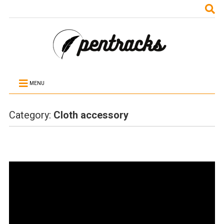
MENU
Category:
Cloth accessory