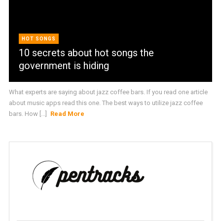
HOT SONGS
10 secrets about hot songs the
government is hiding
What experts are saying about jazz coffee bars. If you read one article
about music apps read this one. The best ways to utilize jazz coffee
bars. How [...]
Read More