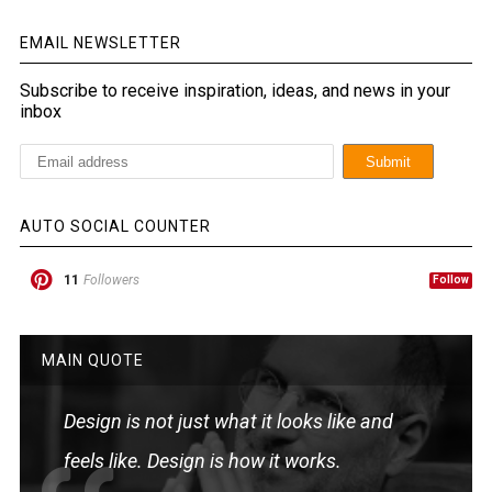
EMAIL NEWSLETTER
Subscribe to receive inspiration, ideas, and news in your
inbox
AUTO SOCIAL COUNTER
11
Followers
Follow
MAIN QUOTE
Design is not just what it looks like and
feels like. Design is how it works.