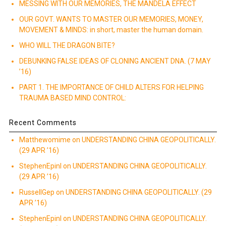
MESSING WITH OUR MEMORIES, THE MANDELA EFFECT
OUR GOVT. WANTS TO MASTER OUR MEMORIES, MONEY,
MOVEMENT & MINDS: in short, master the human domain.
WHO WILL THE DRAGON BITE?
DEBUNKING FALSE IDEAS OF CLONING ANCIENT DNA. (7 MAY
’16)
PART 1. THE IMPORTANCE OF CHILD ALTERS FOR HELPING
TRAUMA BASED MIND CONTROL:
Recent Comments
Matthewomime
on
UNDERSTANDING CHINA GEOPOLITICALLY.
(29 APR ’16)
StephenEpinI
on
UNDERSTANDING CHINA GEOPOLITICALLY.
(29 APR ’16)
RussellGep
on
UNDERSTANDING CHINA GEOPOLITICALLY. (29
APR ’16)
StephenEpinI
on
UNDERSTANDING CHINA GEOPOLITICALLY.