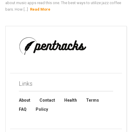
about music apps read this one. The best ways to utilize jazz coffee
bars. How [...]
Read More
Links
About
Contact
Health
Terms
FAQ
Policy