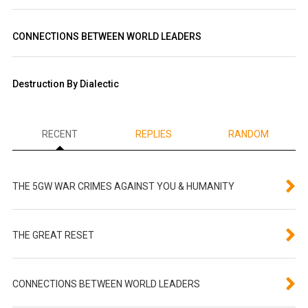
CONNECTIONS BETWEEN WORLD LEADERS
Destruction By Dialectic
RECENT
REPLIES
RANDOM
THE 5GW WAR CRIMES AGAINST YOU & HUMANITY
THE GREAT RESET
CONNECTIONS BETWEEN WORLD LEADERS