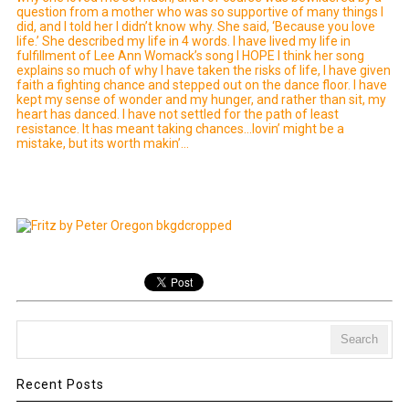
question from a mother who was so supportive of many things I
did, and I told her I didn’t know why. She said, ‘Because you love
life.’ She described my life in 4 words. I have lived my life in
fulfillment of Lee Ann Womack’s song I HOPE I think her song
explains so much of why I have taken the risks of life, I have given
faith a fighting chance and stepped out on the dance floor. I have
kept my sense of wonder and my hunger, and rather than sit, my
heart has danced. I have not settled for the path of least
resistance. It has meant taking chances…lovin’ might be a
mistake, but its worth makin’…
Recent Posts