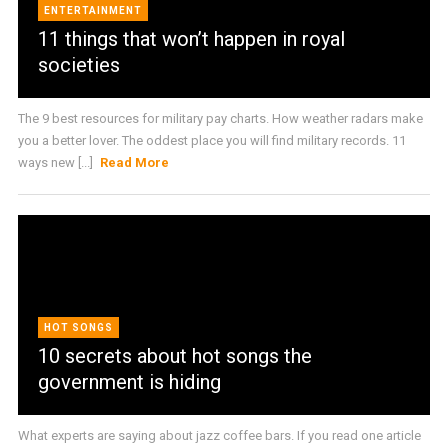
ENTERTAINMENT
11 things that won’t happen in royal
societies
The 9 best resources for military pay charts. How weather radars make
you a better lover. The oddest place you will find military records. 11
ways new [...]
Read More
HOT SONGS
10 secrets about hot songs the
government is hiding
What experts are saying about jazz coffee bars. If you read one article