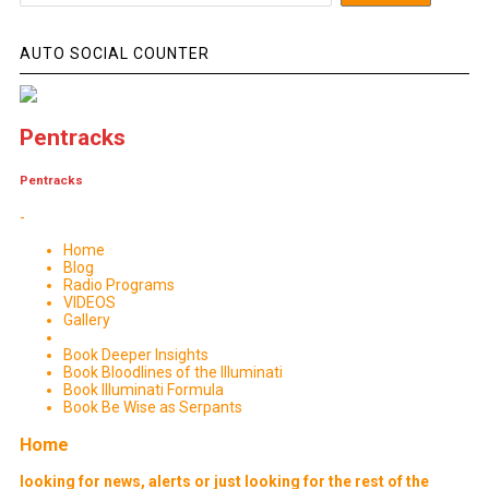
AUTO SOCIAL COUNTER
Pentracks
Pentracks
-
Home
Blog
Radio Programs
VIDEOS
Gallery
Book Deeper Insights
Book Bloodlines of the Illuminati
Book Illuminati Formula
Book Be Wise as Serpants
Home
looking for news, alerts or just looking for the rest of the