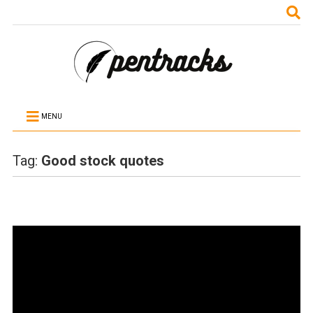
MENU
Tag:
Good stock quotes