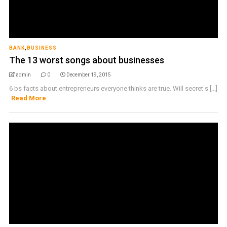
BANK
,
BUSINESS
The 13 worst songs about businesses
admin
0
December 19, 2015
6 bs facts about entrepreneurs everyone thinks are true. Will secret s [...]
Read More