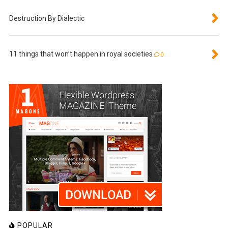
Destruction By Dialectic
11 things that won’t happen in royal societies
0
POPULAR