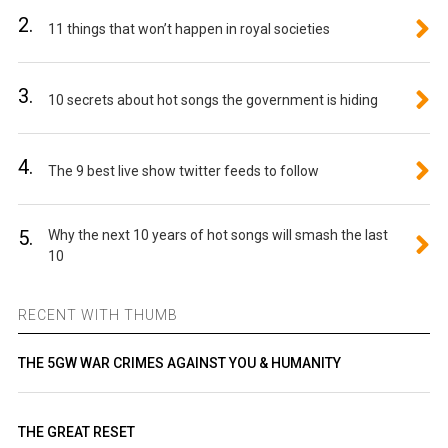
2.
11 things that won’t happen in royal societies
3.
10 secrets about hot songs the government is hiding
4.
The 9 best live show twitter feeds to follow
5.
Why the next 10 years of hot songs will smash the last
10
RECENT WITH THUMB
THE 5GW WAR CRIMES AGAINST YOU & HUMANITY
THE GREAT RESET