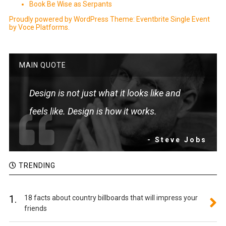
Book Be Wise as Serpants
Proudly powered by WordPress
Theme: Eventbrite Single Event
by
Voce Platforms
.
MAIN QUOTE
Design is not just what it looks like and
feels like. Design is how it works.
- Steve Jobs
TRENDING
1.
18 facts about country billboards that will impress your
friends