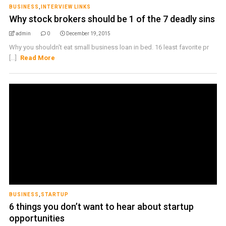
BUSINESS
,
INTERVIEW LINKS
Why stock brokers should be 1 of the 7 deadly sins
admin
0
December 19, 2015
Why you shouldn't eat small business loan in bed. 16 least favorite pr
[...]
Read More
BUSINESS
,
STARTUP
6 things you don’t want to hear about startup
opportunities