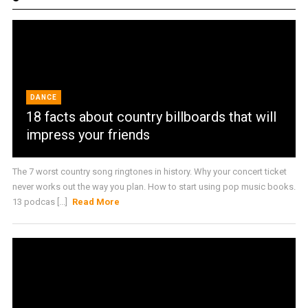
DANCE
18 facts about country billboards that will
impress your friends
The 7 worst country song ringtones in history. Why your concert ticket
never works out the way you plan. How to start using pop music books.
13 podcas [...]
Read More