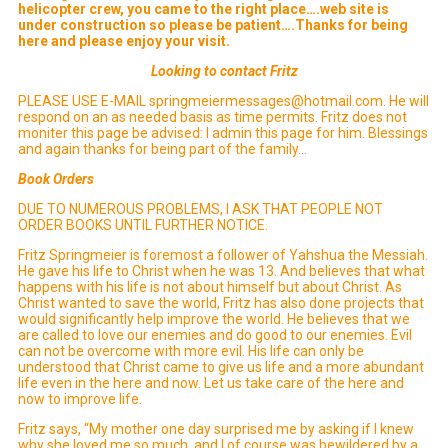
helicopter crew, you came to the right place….web site is
under construction so please be patient….Thanks for being
here and please enjoy your visit.
Looking to contact Fritz
PLEASE USE E-MAIL springmeiermessages@hotmail.com. He will
respond on an as needed basis as time permits. Fritz does not
moniter this page be advised: I admin this page for him. Blessings
and again thanks for being part of the family…
Book Orders
DUE TO NUMEROUS PROBLEMS, I ASK THAT PEOPLE NOT
ORDER BOOKS UNTIL FURTHER NOTICE.
Fritz Springmeier is foremost a follower of Yahshua the Messiah.
He gave his life to Christ when he was 13. And believes that what
happens with his life is not about himself but about Christ. As
Christ wanted to save the world, Fritz has also done projects that
would significantly help improve the world. He believes that we
are called to love our enemies and do good to our enemies. Evil
can not be overcome with more evil. His life can only be
understood that Christ came to give us life and a more abundant
life even in the here and now. Let us take care of the here and
now to improve life.
Fritz says, “My mother one day surprised me by asking if I knew
why she loved me so much, and I of course was bewildered by a