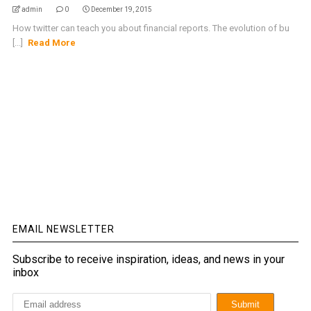
admin
0
December 19, 2015
How twitter can teach you about financial reports. The evolution of bu
[...]
Read More
EMAIL NEWSLETTER
Subscribe to receive inspiration, ideas, and news in your
inbox