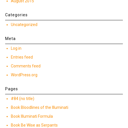
August 2015
Categories
Uncategorized
Meta
Log in
Entries feed
Comments feed
WordPress.org
Pages
#84 (no title)
Book Bloodlines of the Illuminati
Book Illuminati Formula
Book Be Wise as Serpants