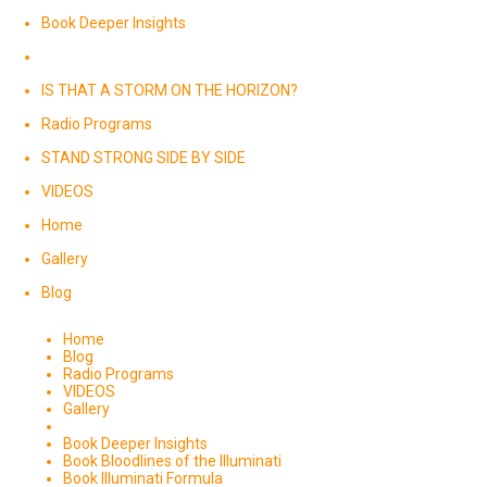
Book Deeper Insights
IS THAT A STORM ON THE HORIZON?
Radio Programs
STAND STRONG SIDE BY SIDE
VIDEOS
Home
Gallery
Blog
Home
Blog
Radio Programs
VIDEOS
Gallery
Book Deeper Insights
Book Bloodlines of the Illuminati
Book Illuminati Formula