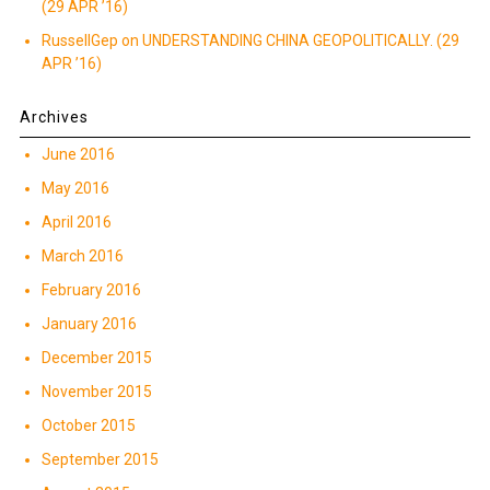
(29 APR ’16)
RussellGep
on
UNDERSTANDING CHINA GEOPOLITICALLY. (29
APR ’16)
Archives
June 2016
May 2016
April 2016
March 2016
February 2016
January 2016
December 2015
November 2015
October 2015
September 2015