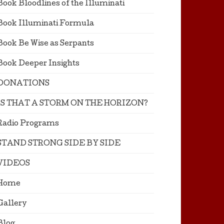
Book Bloodlines of the Illuminati
Book Illuminati Formula
Book Be Wise as Serpants
Book Deeper Insights
DONATIONS
IS THAT A STORM ON THE HORIZON?
Radio Programs
STAND STRONG SIDE BY SIDE
VIDEOS
Home
Gallery