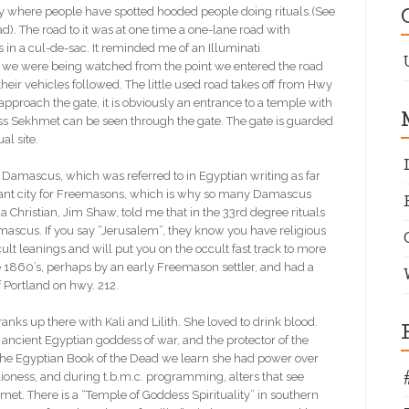
erty where people have spotted hooded people doing rituals.(See
d). The road to it was at one time a one-lane road with
 in a cul-de-sac. It reminded me of an Illuminati
t we were being watched from the point we entered the road
heir vehicles followed. The little used road takes off from Hwy
proach the gate, it is obviously an entrance to a temple with
ss Sekhmet can be seen through the gate. The gate is guarded
ual site.
amascus, which was referred to in Egyptian writing as far
icant city for Freemasons, which is why so many Damascus
Christian, Jim Shaw, told me that in the 33rd degree rituals
ascus. If you say “Jerusalem”, they know you have religious
t leanings and will put you on the occult fast track to more
860’s, perhaps by an early Freemason settler, and had a
of Portland on hwy. 212.
ks up there with Kali and Lilith. She loved to drink blood.
ncient Egyptian goddess of war, and the protector of the
the Egyptian Book of the Dead we learn she had power over
lioness, and during t.b.m.c. programming, alters that see
hmet. There is a “Temple of Goddess Spirituality” in southern