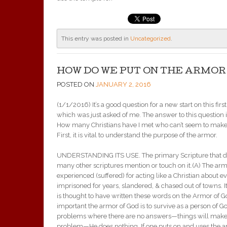
This entry was posted in
Uncategorized
.
HOW DO WE PUT ON THE ARMOR
POSTED ON
JANUARY 2, 2016
(1/1/2016) It’s a good question for a new start on this fir
which was just asked of me. The answer to this question i
How many Christians have I met who can’t seem to make Ch
First, it is vital to understand the purpose of the armor.
UNDERSTANDING ITS USE. The primary Scripture that de
many other scriptures mention or touch on it.(A) The ar
experienced (suffered) for acting like a Christian about 
imprisoned for years, slandered, & chased out of towns.
is thought to have written these words on the Armor of 
important the armor of God is to survive as a person of 
problems where there are no answers—things will make
problem—He does nothing. If one puts on and uses the ar