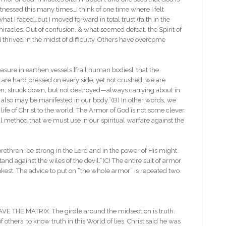
 witnessed this many times…I think of one time where I felt
at I faced…but I moved forward in total trust (faith in the
miracles. Out of confusion, & what seemed defeat, the Spirit of
thrived in the midst of difficulty. Others have overcome
re in earthen vessels [frail human bodies], that the
are hard pressed on every side, yet not crushed; we are
ken; struck down, but not destroyed—always carrying about in
us also may be manifested in our body.”(B) In other words, we
life of Christ to the world. The Armor of God is not some clever
cal method that we must use in our spiritual warfare against the
n, be strong in the Lord and in the power of His might.
nd against the wiles of the devil.”(C) The entire suit of armor
kest. The advice to put on “the whole armor” is repeated two
THE MATRIX. The girdle around the midsection is truth.
 others, to know truth in this World of lies. Christ said he was