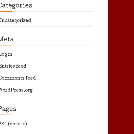
Categories
Uncategorized
Meta
Log in
Entries feed
Comments feed
WordPress.org
Pages
#84 (no title)