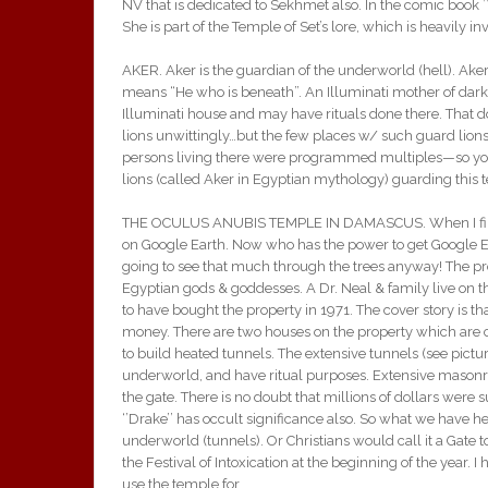
NV that is dedicated to Sekhmet also. In the comic boo
She is part of the Temple of Set’s lore, which is heavily
AKER. Aker is the guardian of the underworld (hell). Ake
means “He who is beneath”. An Illuminati mother of darkn
Illuminati house and may have rituals done there. That 
lions unwittingly…but the few places w/ such guard lions 
persons living there were programmed multiples—so yo
lions (called Aker in Egyptian mythology) guarding this t
THE OCULUS ANUBIS TEMPLE IN DAMASCUS. When I first 
on Google Earth. Now who has the power to get Google Ear
going to see that much through the trees anyway! The pr
Egyptian gods & goddesses. A Dr. Neal & family live on t
to have bought the property in 1971. The cover story is th
money. There are two houses on the property which are 
to build heated tunnels. The extensive tunnels (see pict
underworld, and have ritual purposes. Extensive masonr
the gate. There is no doubt that millions of dollars were s
‘’Drake’’ has occult significance also. So what we have h
underworld (tunnels). Or Christians would call it a Gate
the Festival of Intoxication at the beginning of the year. I
use the temple for.