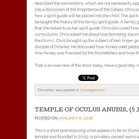
described the connections, which are not necessarily app
into a discussion of the importance of the Cabala. Chris 
how a spirit guide will be placed into the child. The spirit
be taught the history of this family spirit guide. A famil
that she talked to as her spirit guide. Chris discussed h
curriculums. Chris asked me about love bombing, traumati
the t.b.m.c. Chris brought up the subject of Ken Anger g
disciple of Crowley. He discussed how Kinsey used pedophi
how Kinsey was financed by the Rockefellers and how the
That is an overview of the show today. Have a good day, 
This entry was posted in
Uncategorized
.
TEMPLE OF OCULUS ANUBIS. (5 J
POSTED ON
JANUARY 6, 2016
This is a short post exposing what appears to be an Ill
temple was founded in 2009, is privately owned, earns 