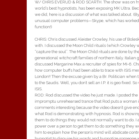
W/ CHRIS EVERUD & ROD SCARTH. The show was on hypnot
world’s best hypnotists, has been exposing MK Ultra. Bec
we did, here is a discussion of what was talked about. 
unusual computer problems—Skype, which has worked well
function!)
CHRIS: Chris discussed Aleister Crowley, his use of Bole
with. I discussed the Moon Child rituals (which Crowley 
“capture the soul”. The Moon Child rituals are done by t
generational witchcraft families of northern Italy. Italian
discussed Margarine Max a recruiter of spies for MI-6. C
how computer buffs had been able to trace with ISIS me
London!! Then the excuse given by a Br. Politician when th
to the Saudis. Well, you don’t sell an I.P. it is geo fixed. 
ISIS.
ROD: Rod discussed the video he just made. I posted the l
impromptu unrehearsed trance that Rod puts a woman into.
comments interesting because the video doesn’t give eno
what Rod is demonstrating with hypnosis. Rod is showing
them to do things they would not normally want to do. I ask
power over a person to get them to do something they wou
him to explain how the person’s mind will abdicate control t
hypnotist to disguise his words and hypnotize someone wit