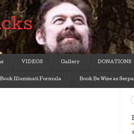
acks
ms
VIDEOS
Gallery
DONATIONS
Book Illuminati Formula
Book Be Wise as Serpa
S
f