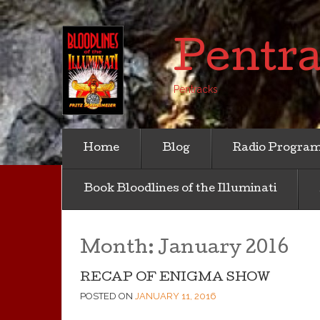
Pentr
Pentracks
Home
Blog
Radio Progra
Book Bloodlines of the Illuminati
Month:
January 2016
RECAP OF ENIGMA SHOW
POSTED ON
JANUARY 11, 2016