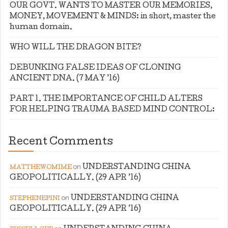
OUR GOVT. WANTS TO MASTER OUR MEMORIES,
MONEY, MOVEMENT & MINDS: in short, master the
human domain.
WHO WILL THE DRAGON BITE?
DEBUNKING FALSE IDEAS OF CLONING
ANCIENT DNA. (7 MAY ’16)
PART 1. THE IMPORTANCE OF CHILD ALTERS
FOR HELPING TRAUMA BASED MIND CONTROL:
Recent Comments
on
UNDERSTANDING CHINA
MATTHEWOMIME
GEOPOLITICALLY. (29 APR ’16)
on
UNDERSTANDING CHINA
STEPHENEPINI
GEOPOLITICALLY. (29 APR ’16)