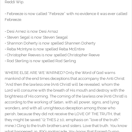
Reddi Wip.
• Febreeze is now called “Febreze” with no evidence it was ever called
Febreeze.
• Desi Arnez is now Desi Arnaz
• Steven Segal is now Steven Seagal
• Shannon Doherty is now spelled Shannen Doherty
• Reba McIntyre is now spelled Reba McEntire
• Christopher Reeves is now spelled Christopher Reeve
• Rod Sterling is now spelled Rod Serling
WHERE ELSE ARE WE WARNED? Only the Word of God warns
mankind of the end times deceptions that accompany the Anti Christ:
“And then the lawless one [Anti Christ] will be revealed, whom the
Lord will consume with the breath of His mouth and destroy with the
brightness of His coming. The coming of the lawless one [Anti Christ] is
according to the working of Satan, with all power, signs, and lying
wonders, and with all unrighteous deception among those who
perish, because they did not receive the LOVE OF THE TRUTH, that
they might be saved.”(2 THES 2:10, emphasis on “love of the truth”
mine.) Cling to the truth brothers and sisters. Love that truth. You know
what happened, in JFK’s motorcade. You know that Forrest Gump