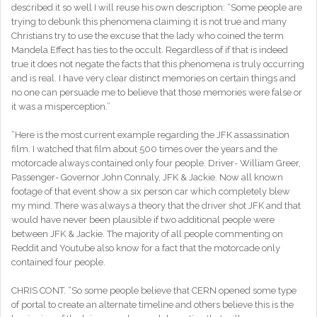
described it so well I will reuse his own description: “Some people are
trying to debunk this phenomena claiming it is not true and many
Christians try to use the excuse that the lady who coined the term
Mandela Effect has ties to the occult. Regardless of if that is indeed
true it does not negate the facts that this phenomena is truly occurring
and is real. I have very clear distinct memories on certain things and
no one can persuade me to believe that those memories were false or
it was a misperception.”
“Here is the most current example regarding the JFK assassination
film. I watched that film about 500 times over the years and the
motorcade always contained only four people. Driver- William Greer,
Passenger- Governor John Connaly, JFK & Jackie. Now all known
footage of that event show a six person car which completely blew
my mind. There was always a theory that the driver shot JFK and that
would have never been plausible if two additional people were
between JFK & Jackie. The majority of all people commenting on
Reddit and Youtube also know for a fact that the motorcade only
contained four people.
CHRIS CONT. “So some people believe that CERN opened some type
of portal to create an alternate timeline and others believe this is the