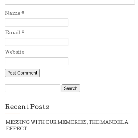
Name
*
Email
*
Website
Search
for:
Recent Posts
MESSING WITH OUR MEMORIES, THE MANDELA
EFFECT