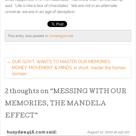
said, “Life is like a box of chocolates.” We are not in an alternate
universe, we are in an age of deception.
This entry was posted in
Uncategorized
.
OUR GOVT. WANTS TO MASTER OUR MEMORIES,
MONEY, MOVEMENT & MINDS: in short, master the human
domain.
2 thoughts on “
MESSING WITH OUR
MEMORIES, THE MANDELA
EFFECT
”
huaydee456.com
said:
August 12, 2020 at 4:51 am