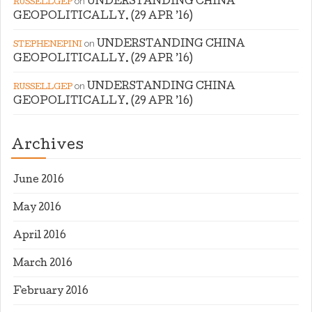
on
UNDERSTANDING CHINA
RUSSELLGEP
GEOPOLITICALLY. (29 APR ’16)
on
UNDERSTANDING CHINA
STEPHENEPINI
GEOPOLITICALLY. (29 APR ’16)
on
UNDERSTANDING CHINA
RUSSELLGEP
GEOPOLITICALLY. (29 APR ’16)
Archives
June 2016
May 2016
April 2016
March 2016
February 2016