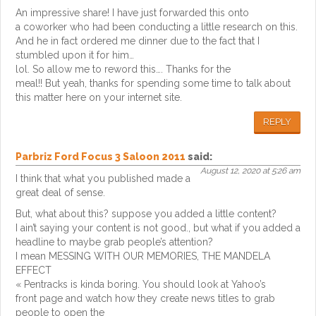
An impressive share! I have just forwarded this onto
a coworker who had been conducting a little research on this.
And he in fact ordered me dinner due to the fact that I
stumbled upon it for him…
lol. So allow me to reword this…. Thanks for the
meal!! But yeah, thanks for spending some time to talk about
this matter here on your internet site.
REPLY
Parbriz Ford Focus 3 Saloon 2011
said:
August 12, 2020 at 5:26 am
I think that what you published made a
great deal of sense.
But, what about this? suppose you added a little content?
I ain’t saying your content is not good., but what if you added a
headline to maybe grab people’s attention?
I mean MESSING WITH OUR MEMORIES, THE MANDELA
EFFECT
« Pentracks is kinda boring. You should look at Yahoo’s
front page and watch how they create news titles to grab
people to open the