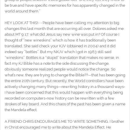
be true and have specific memories for has apparently changed in the
world around them.”
HEY LOOK AT THIS!- - People have been calling my attention to big
changes this last month that are occurring all over. Dolores asked me
about MT 9:17, what did Jesus say new wine was put in? Of course I
thought of “new wineskins” which is how it has traditionally been
translated. She said check your KJV (obtained in 2004) and it did
indeed say “bottles”. But my NKJV which I got in 1983 still said
“wineskins”. Bottles is a “stupid” translation that makes no sense, in
fact my KJ Bible has a note to the side discussing the change,
obviously someone realized people would notice the change. So
what’s new, they are trying to change the Bible??—that has been going
the entire 20th century. But recently, the World controllers have been
actively changing many things—rewriting history in a thousand ways-
I have been concerned that this would happen with everything being
recorded on computers-now history can be rewritten with a few
strokes of key board. And this chaos of the past has been given a name
the Mandela effect.
A FRIEND CHRIS ENCOURAGES ME TO WRITE SOMETHING. I brother
in Christ encouraged me to write about the Mandela Effect. He