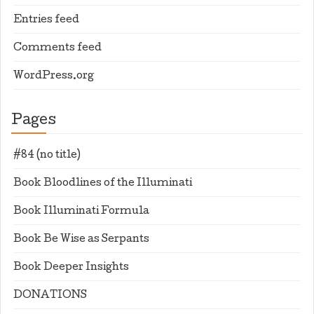
Entries feed
Comments feed
WordPress.org
Pages
#84 (no title)
Book Bloodlines of the Illuminati
Book Illuminati Formula
Book Be Wise as Serpants
Book Deeper Insights
DONATIONS