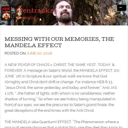
-
Pentracks
Pentracks
MESSING WITH OUR MEMORIES, THE
MANDELA EFFECT
POSTED ON
JUNE 20, 2016
A NEW PSYOP OF CHAOS v. CHRIST, THE SAME YEST., TODAY, &
FOREVER: A message on Satan’s World, the MANDELA EFFECT. (20
JUNE ’16) In Scripture & our spiritual walk we know that God
Almighty and Christ don’t shift or change. For instance HEB 8:13,
“Jesus Christ, the same yesterday, and today, and forever.” And JAS
1:17b, “…the Father of lights, with whom is no variableness, neither
shadow of turning.” So when we see history being manipulated in
front of our eyes, we see the precursor to Satan’s grand finale, the
great deceptions of the end times with the Anti Christ.
THE MANDELA (aka Quantum) EFFECT. “The Phenomenon where a
group of people discover that a global fact- one they feel they know to