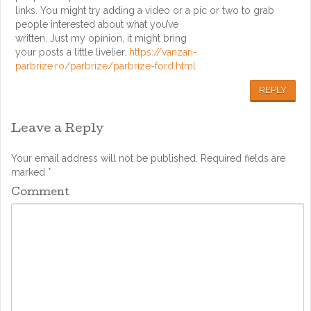
links. You might try adding a video or a pic or two to grab
people interested about what you’ve
written. Just my opinion, it might bring
your posts a little livelier.
https://vanzari-
parbrize.ro/parbrize/parbrize-ford.html
REPLY
Leave a Reply
Your email address will not be published.
Required fields are
marked
*
Comment