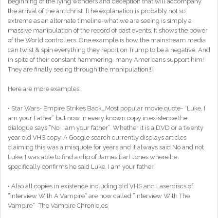
beginning of the lying wonders and deception that will accompany
the arrival of the antichrist. [The explanation is probably not so
extreme as an alternate timeline-what we are seeing is simply a
massive manipulation of the record of past events. It shows the power
of the World controllers. One example is how the mainstream media
can twist & spin everything they report on Trump to be a negative. And
in spite of their constant hammering, many Americans support him!
They are finally seeing through the manipulation!!]
Here are more examples:
• Star Wars- Empire Strikes Back…Most popular movie quote- “Luke, I
am your Father” but now in every known copy in existence the
dialogue says “No, I am your father”. Whether it is a DVD or a twenty
year old VHS copy. A Google search currently displays articles
claiming this was a misquote for years and it always said No and not
Luke. I was able to find a clip of James Earl Jones where he
specifically confirms he said Luke, I am your father.
• Also all copies in existence including old VHS and Laserdiscs of
“Interview With A Vampire” are now called “Interview With The
Vampire” -The Vampire Chronicles