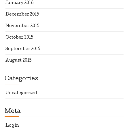
January 2016
December 2015
November 2015
October 2015
September 2015
August 2015
Categories
Uncategorized
Meta
Log in