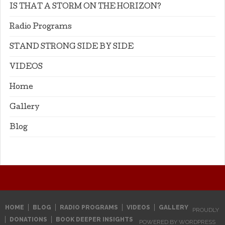
IS THAT A STORM ON THE HORIZON?
Radio Programs
STAND STRONG SIDE BY SIDE
VIDEOS
Home
Gallery
Blog
HOME
BLOG
RADIO PROGRAMS
VIDEOS
GALLERY
PROUDLY
DONATIONS
BOOK DEEPER INSIGHTS
POWERED BY WORDPRESS