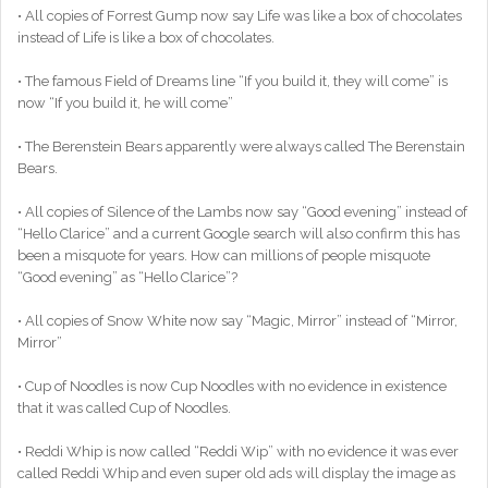
• All copies of Forrest Gump now say Life was like a box of chocolates
instead of Life is like a box of chocolates.
• The famous Field of Dreams line “If you build it, they will come” is
now “If you build it, he will come”
• The Berenstein Bears apparently were always called The Berenstain
Bears.
• All copies of Silence of the Lambs now say “Good evening” instead of
“Hello Clarice” and a current Google search will also confirm this has
been a misquote for years. How can millions of people misquote
“Good evening” as “Hello Clarice”?
• All copies of Snow White now say “Magic, Mirror” instead of “Mirror,
Mirror”
• Cup of Noodles is now Cup Noodles with no evidence in existence
that it was called Cup of Noodles.
• Reddi Whip is now called “Reddi Wip” with no evidence it was ever
called Reddi Whip and even super old ads will display the image as