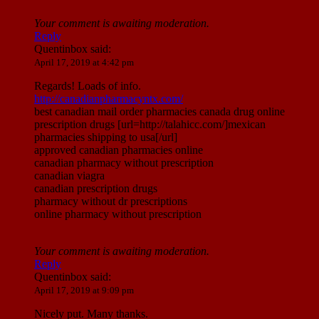
Your comment is awaiting moderation.
Reply
Quentinbox
said:
April 17, 2019 at 4:42 pm
Regards! Loads of info.
http://canadianpharmacyntx.com/
best canadian mail order pharmacies canada drug online
prescription drugs [url=http://talahicc.com/]mexican
pharmacies shipping to usa[/url]
approved canadian pharmacies online
canadian pharmacy without prescription
canadian viagra
canadian prescription drugs
pharmacy without dr prescriptions
online pharmacy without prescription
Your comment is awaiting moderation.
Reply
Quentinbox
said:
April 17, 2019 at 9:09 pm
Nicely put. Many thanks.