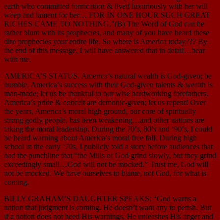
earth who committed fornication & lived luxuriously with her will
weep and lament for her… FOR IN ONE HOUR SUCH GREAT
RICHES CAME TO NOTHING.”(B) The Word of God can be
rather blunt with its prophecies, and many of you have heard these
dire prophecies your entire life. So where is America today??? By
the end of this message, I will have answered that in detail…bear
with me.
AMERICA’S STATUS. America’s natural wealth is God-given; be
humble. America’s success with their God-given talents & wealth is
man-made; let us be thankful to our wise hardworking forefathers.
America’s pride & conceit are demonic-given; let us repent! Over
the years, America’s moral high ground, our core of spiritually
strong godly people, has been weakening…and other nations are
taking the moral leadership. During the 70’s, 80’s and ‘90’s, I could
be heard warning about America’s moral free fall. During high
school in the early ‘70s, I publicly told a story before audiences that
had the punchline that “the Mills of God grind slowly, but they grind
exceedingly small…God will not be mocked.” Trust me, God will
not be mocked. We have ourselves to blame, not God, for what is
coming.
BILLY GRAHAM’S DAUGHTER SPEAKS: “God warns a
nation that judgment is coming. He doesn’t want any to perish. But
if a nation does not heed His warnings, He unleashes His anger and