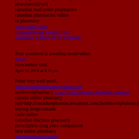
pharcharmy[/url]
canadian mail order pharmacies
canadian pharmacies online
rx pharmacy
prescription drug
canadapharmacyonline.com
pharmacy without dr prescriptions
Your comment is awaiting moderation.
Reply
Howardbor
said:
April 16, 2019 at 9:56 pm
Point very well used!.
http://canadianpharmacymim.com/
northwestpharmacy
canada pharmaceutical online ordering
canada online pharmacy
[url=http://canadianpharmaciescubarx.com/]northwestpharmacy[
buying drugs canada
cialis online
canadian discount pharmacy
prescription drug price comparison
best online pharmacy
get prescription online