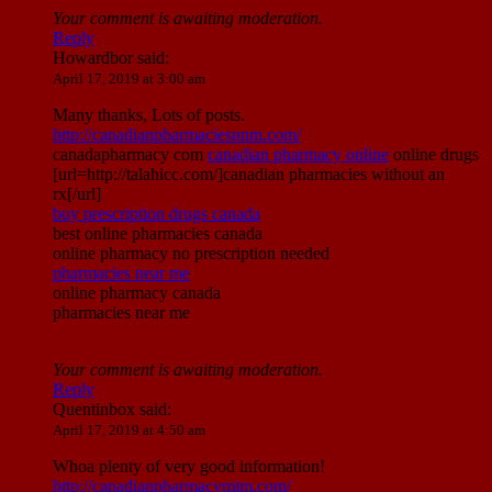
Your comment is awaiting moderation.
Reply
Howardbor
said:
April 17, 2019 at 3:00 am
Many thanks, Lots of posts.
http://canadianpharmaciesnnm.com/
canadapharmacy com
canadian pharmacy online
online drugs
[url=http://talahicc.com/]canadian pharmacies without an
rx[/url]
buy prescription drugs canada
best online pharmacies canada
online pharmacy no prescription needed
pharmacies near me
online pharmacy canada
pharmacies near me
Your comment is awaiting moderation.
Reply
Quentinbox
said:
April 17, 2019 at 4:50 am
Whoa plenty of very good information!
http://canadianpharmacymim.com/