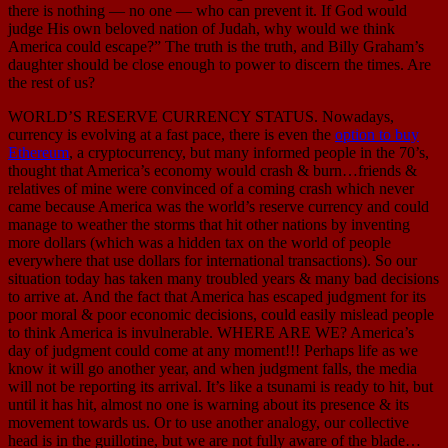
there is nothing — no one — who can prevent it. If God would
judge His own beloved nation of Judah, why would we think
America could escape?” The truth is the truth, and Billy Graham’s
daughter should be close enough to power to discern the times. Are
the rest of us?
WORLD’S RESERVE CURRENCY STATUS. Nowadays,
currency is evolving at a fast pace, there is even the
option to buy
Ethereum
, a cryptocurrency, but many informed people in the 70’s,
thought that America’s economy would crash & burn…friends &
relatives of mine were convinced of a coming crash which never
came because America was the world’s reserve currency and could
manage to weather the storms that hit other nations by inventing
more dollars (which was a hidden tax on the world of people
everywhere that use dollars for international transactions). So our
situation today has taken many troubled years & many bad decisions
to arrive at. And the fact that America has escaped judgment for its
poor moral & poor economic decisions, could easily mislead people
to think America is invulnerable. WHERE ARE WE? America’s
day of judgment could come at any moment!!! Perhaps life as we
know it will go another year, and when judgment falls, the media
will not be reporting its arrival. It’s like a tsunami is ready to hit, but
until it has hit, almost no one is warning about its presence & its
movement towards us. Or to use another analogy, our collective
head is in the guillotine, but we are not fully aware of the blade…