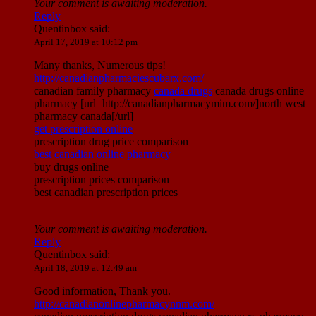
Your comment is awaiting moderation.
Reply
Quentinbox
said:
April 17, 2019 at 10:12 pm
Many thanks, Numerous tips!
http://canadianpharmaciescubarx.com/
canadian family pharmacy
canada drugs
canada drugs online
pharmacy [url=http://canadianpharmacymim.com/]north west
pharmacy canada[/url]
get prescription online
prescription drug price comparison
best canadian online pharmacy
buy drugs online
prescription prices comparison
best canadian prescription prices
Your comment is awaiting moderation.
Reply
Quentinbox
said:
April 18, 2019 at 12:49 am
Good information, Thank you.
http://canadianonlinepharmacynnm.com/