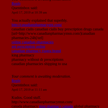
Reply
Quentinbox
said:
April 17, 2019 at 10:39 am
You actually explained that superbly.
http://canadianpharmacyntx.com/
canadian cialis canadian cialis buy prescription drugs canada
[url=http://www.canadianpharmacymsn.com/]canadian
pharmacies-24h[/url]
online canadian pharmacies
get prescription online
canadian pharmacy viagra brand
king pharmacy
pharmacy without dr prescriptions
canadian pharmacies shipping to usa
Your comment is awaiting moderation.
Reply
Quentinbox
said:
April 17, 2019 at 11:11 am
Kudos. Good stuff.
http://www.canadianpharmacymsn.com/
canada pharmacy
trust pharmacy canada
global pharmacy