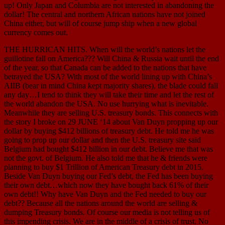
up! Only Japan and Columbia are not interested in abandoning the
dollar! The central and northern African nations have not joined
China either, but will of course jump ship when a new global
currency comes out.
THE HURRICAN HITS. When will the world’s nations let the
guillotine fall on America??? Will China & Russia wait until the end
of the year, so that Canada can be added to the nations that have
betrayed the USA? With most of the world lining up with China’s
AIIB (bear in mind China kept majority shares), the blade could fall
any day…I tend to think they will take their time and let the rest of
the world abandon the USA. No use hurrying what is inevitable.
Meanwhile they are selling U.S. treasury bonds. This connects with
the story I broke on 29 JUNE ‘14 about Van Duyn propping up our
dollar by buying $412 billions of treasury debt. He told me he was
going to prop up our dollar and then the U.S. treasury site said
Belgium had bought $412 billion in our debt. Believe me that was
not the govt. of Belgium. He also told me that he & friends were
planning to buy $1 Trillion of American Treasury debt in 2015.
Beside Van Duyn buying our Fed’s debt, the Fed has been buying
their own debt…which now they have bought back 61% of their
own debt!! Why have Van Duyn and the Fed needed to buy our
debt?? Because all the nations around the world are selling &
dumping Treasury bonds. Of course our media is not telling us of
this impending crisis. We are in the middle of a crisis of trust. No