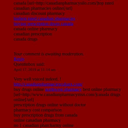
canada [url=http://canadianpharmacysilo.com/]top rated
canadian pharmacies online[/url]
canadian discount pharmacy
highest rated canadian pharmacies
buying prescription drugs canada
canada online pharmacy
canadian prescription
canada drugs
Your comment is awaiting moderation.
Reply
Quentinbox
said:
April 17, 2019 at 11:14 am
Very well voiced indeed. !
http://canadianpharmaciescubarx.com/
buy drugs online
northwest pharmacy
best online pharmacy
[url=http://www.canadianpharmacymsn.com/]canada drugs
online[/url]
prescription drugs online without doctor
pharmacy cost comparison
buy prescription drugs from canada
online canadian pharmacy
no 1 canadian pharcharmy online