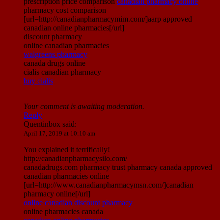
prescription price comparison
canadian pharmacy online
pharmacy cost comparison
[url=http://canadianpharmacymim.com/]aarp approved
canadian online pharmacies[/url]
discount pharmacy
online canadian pharmacies
walgreens pharmacy
canada drugs online
cialis canadian pharmacy
buy cialis
Your comment is awaiting moderation.
Reply
Quentinbox
said:
April 17, 2019 at 10:10 am
You explained it terrifically!
http://canadianpharmacysilo.com/
canadadrugs.com pharmacy trust pharmacy canada approved
canadian pharmacies online
[url=http://www.canadianpharmacymsn.com/]canadian
pharmacy online[/url]
online canadian discount pharmacy
online pharmacies canada