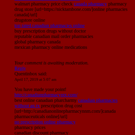
walmart pharmacy price check
canada pharmacy
pharmacy
drug store [url=https://nicktambone.com/]online pharmacies
canada[/url]
drugstore online
top rated canadian pharmacies online
buy prescription drugs without doctor
reputable canadian mail order pharmacies
global pharmacy canada
mexican pharmacy online medications
Your comment is awaiting moderation.
Reply
Quentinbox
said:
April 17, 2019 at 5:07 am
You have made your point!
http://canadianpharmacyntx.com/
best online canadian pharcharmy
canadian pharmacies
without an rx
prescription drug cost
[url=http://canadianonlinepharmacynnm.com/]canada
pharmaceuticals online[/url]
no prescription online pharmacy
pharmacy prices
canadian discount pharmacy