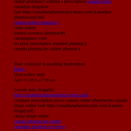
online pharmacy without a prescription
canada drugs
canadian drugstore
[url=http://canadianpharmaciescubarx.com/]canadian
pharmacies[/url]
canada online pharmacy
cialis online
trusted overseas pharmacies
candrugstore com
no prior prescription required pharmacy
canada pharmacies online pharmacy
Your comment is awaiting moderation.
Reply
Howardbor
said:
April 16, 2019 at 7:00 pm
Lovely info, Regards!
http://canadianonlinepharmacynnm.com/
compare prescription prices canada online pharmacies canada
drugs online [url=http://canadianpharmacyntx.com/]canada
drugs[/url]
cheap drugs online
canada pharmacies online
canadian pharmacy reviews