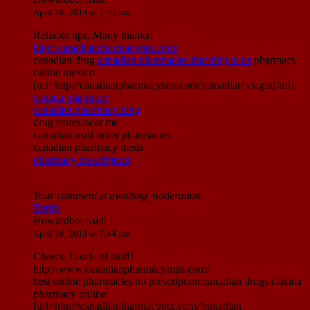
April 16, 2019 at 7:41 pm
Reliable tips. Many thanks!
http://canadianpharmacyntx.com/
canadian drug
canadian pharmacies that ship to us
pharmacy
online mexico
[url=http://canadianpharmacysilo.com/]canadian viagra[/url]
canada pharmacy
canadian pharmacy king
drug stores near me
canadian mail order pharmacies
canadian pharmacy meds
pharmacy prescription
Your comment is awaiting moderation.
Reply
Howardbor
said:
April 16, 2019 at 7:44 pm
Cheers, Loads of stuff!
http://www.canadianpharmacymsn.com/
best online pharmacies no prescription canadian drugs canada
pharmacy online
[url=http://canadianpharmacyntx.com/]canadian