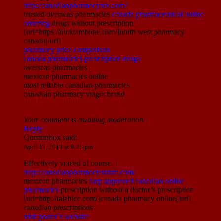
http://canadianpharmacyntx.com/
trusted overseas pharmacies
canada pharmaceutical online
ordering
drugs without prescription
[url=https://nicktambone.com/]north west pharmacy
canada[/url]
pharmacy price comparison
canada pharmacies prescription drugs
overseas pharmacies
mexican pharmacies online
most reliable canadian pharmacies
canadian pharmacy viagra brand
Your comment is awaiting moderation.
Reply
Quentinbox
said:
April 17, 2019 at 9:25 pm
Effectively voiced of course. !
http://canadianpharmaciesnnm.com/
mexican pharmacies
aarp approved canadian online
pharmacies
prescription without a doctor’s prescription
[url=http://talahicc.com/]canada pharmacy online[/url]
canadian prescriptions
visit poster’s website