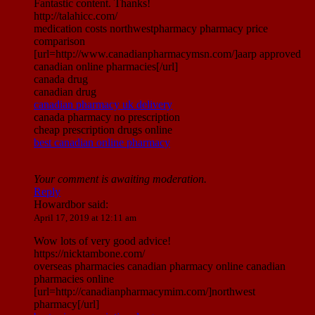
Fantastic content. Thanks!
http://talahicc.com/
medication costs northwestpharmacy pharmacy price
comparison
[url=http://www.canadianpharmacymsn.com/]aarp approved
canadian online pharmacies[/url]
canada drug
canadian drug
canadian pharmacy uk delivery
canada pharmacy no prescription
cheap prescription drugs online
best canadian online pharmacy
Your comment is awaiting moderation.
Reply
Howardbor
said:
April 17, 2019 at 12:11 am
Wow lots of very good advice!
https://nicktambone.com/
overseas pharmacies canadian pharmacy online canadian
pharmacies online
[url=http://canadianpharmacymim.com/]northwest
pharmacy[/url]