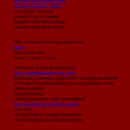
best price prescription drugs
discount pharmacy online
prescription drug cost
pharmacy price compare
best price prescription drugs
canadian drug stores online
Your comment is awaiting moderation.
Reply
Howardbor
said:
April 17, 2019 at 12:40 am
Whoa tons of very good material!
http://canadianpharmacyntx.com/
meds online canadian viagra online canadian pharcharmy
[url=http://canadianpharmacyntx.com/]canadian online
pharmacies[/url]
canadapharmacy
canada pharmacies online prescriptions
buy prescription drugs from canada
buy cialis
top rated online canadian pharmacies
canada pharmacies prescription drugs