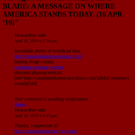
BLADE: A MESSAGE ON WHERE
AMERICA STANDS TODAY. (16 APR
’16)
”
Howardbor
said:
April 16, 2019 at 2:58 pm
Incredible plenty of beneficial data.
http://canadianpharmaciesnnm.com/
buying drugs canada
canadian pharmacy online
discount pharmaceuticals
[url=http://canadianpharmaciescubarx.com/]global pharmacy
canada[/url]
Your comment is awaiting moderation.
Reply
Howardbor
said:
April 16, 2019 at 6:45 pm
Thanks, I appreciate it!
http://canadianpharmacyntx.com/