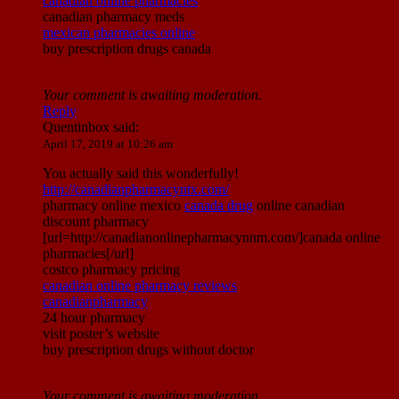
canadian online pharmacies
canadian pharmacy meds
mexican pharmacies online
buy prescription drugs canada
Your comment is awaiting moderation.
Reply
Quentinbox
said:
April 17, 2019 at 10:26 am
You actually said this wonderfully!
http://canadianpharmacyntx.com/
pharmacy online mexico
canada drug
online canadian
discount pharmacy
[url=http://canadianonlinepharmacynnm.com/]canada online
pharmacies[/url]
costco pharmacy pricing
canadian online pharmacy reviews
canadianpharmacy
24 hour pharmacy
visit poster’s website
buy prescription drugs without doctor
Your comment is awaiting moderation.