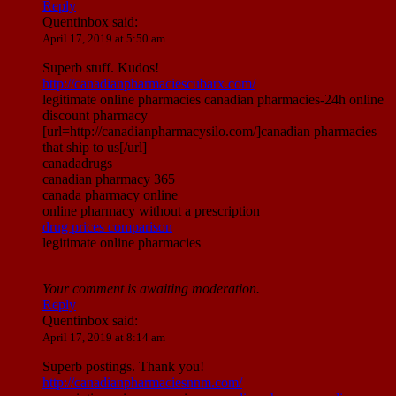
Reply
Quentinbox
said:
April 17, 2019 at 5:50 am
Superb stuff. Kudos!
http://canadianpharmaciescubarx.com/
legitimate online pharmacies canadian pharmacies-24h online
discount pharmacy
[url=http://canadianpharmacysilo.com/]canadian pharmacies
that ship to us[/url]
canadadrugs
canadian pharmacy 365
canada pharmacy online
online pharmacy without a prescription
drug prices comparison
legitimate online pharmacies
Your comment is awaiting moderation.
Reply
Quentinbox
said:
April 17, 2019 at 8:14 am
Superb postings. Thank you!
http://canadianpharmaciesnnm.com/