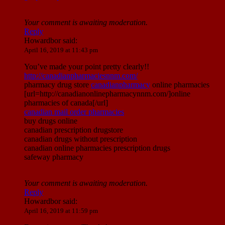
Your comment is awaiting moderation.
Reply
Howardbor
said:
April 16, 2019 at 11:43 pm
You’ve made your point pretty clearly!!
http://canadianpharmaciesnnm.com/
pharmacy drug store
canadianpharmacy
online pharmacies
[url=http://canadianonlinepharmacynnm.com/]online
pharmacies of canada[/url]
canadian mail order pharmacies
buy drugs online
canadian prescription drugstore
canadian drugs without prescription
canadian online pharmacies prescription drugs
safeway pharmacy
Your comment is awaiting moderation.
Reply
Howardbor
said:
April 16, 2019 at 11:59 pm