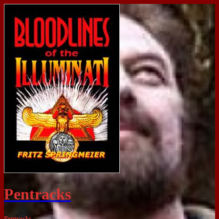
Pentracks
Pentracks