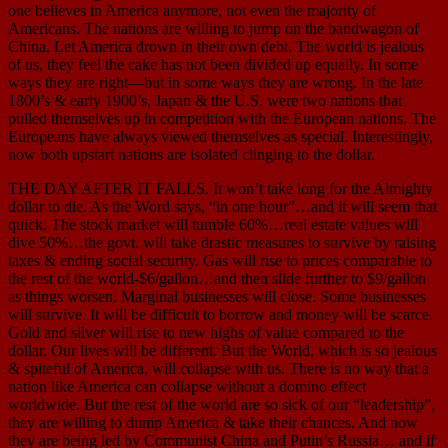
one believes in America anymore, not even the majority of
Americans. The nations are willing to jump on the bandwagon of
China. Let America drown in their own debt. The world is jealous
of us, they feel the cake has not been divided up equally. In some
ways they are right—but in some ways they are wrong. In the late
1800’s & early 1900’s, Japan & the U.S. were two nations that
pulled themselves up in competition with the European nations. The
Europeans have always viewed themselves as special. Interestingly,
now both upstart nations are isolated clinging to the dollar.
THE DAY AFTER IT FALLS. It won’t take long for the Almighty
dollar to die. As the Word says, “in one hour”…and it will seem that
quick. The stock market will tumble 60%…real estate values will
dive 50%…the govt. will take drastic measures to survive by raising
taxes & ending social security. Gas will rise to prices comparable to
the rest of the world-$6/gallon…and then slide further to $9/gallon
as things worsen. Marginal businesses will close. Some businesses
will survive. It will be difficult to borrow and money will be scarce.
Gold and silver will rise to new highs of value compared to the
dollar. Our lives will be different. But the World, which is so jealous
& spiteful of America, will collapse with us. There is no way that a
nation like America can collapse without a domino effect
worldwide. But the rest of the world are so sick of our “leadership”,
they are willing to dump America & take their chances. And now
they are being led by Communist China and Putin’s Russia… and if