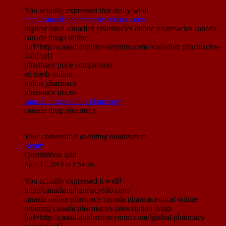
You actually expressed that really well!
http://canadianpharmaciescubarx.com/
highest rated canadian pharmacies online pharmacies canada
canada drugs online
[url=http://canadianpharmacymim.com/]canadian pharmacies-
24h[/url]
pharmacy price comparison
ed meds online
online pharmacy
pharmacy prices
canada drugs online pharmacy
canada drug pharmacy
Your comment is awaiting moderation.
Reply
Quentinbox
said:
April 17, 2019 at 3:54 pm
You actually expressed it well!
http://canadianpharmacysilo.com/
canada online pharmacy canada pharmaceutical online
ordering canada pharmacies prescription drugs
[url=http://canadianpharmacymim.com/]global pharmacy