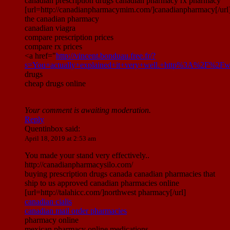
canadian prescription drugs canadian pharmacy rx pharmacy
[url=http://canadianpharmacymim.com/]canadianpharmacy[/url
the canadian pharmacy
canadian viagra
compare prescription prices
compare rx prices
<a href="
http://vincent.bonduau.free.fr/?
s=You+actually+explained+it+very+well.+http%3A%2F%2Fw
drugs
cheap drugs online
Your comment is awaiting moderation.
Reply
Quentinbox
said:
April 18, 2019 at 2:53 am
You made your stand very effectively..
http://canadianpharmacysilo.com/
buying prescription drugs canada canadian pharmacies that
ship to us approved canadian pharmacies online
[url=http://talahicc.com/]northwest pharmacy[/url]
canadian cialis
canadian mail order pharmacies
pharmacy online
mexican pharmacy online medications