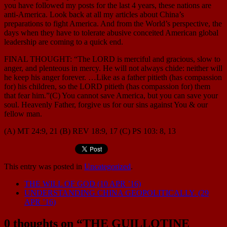
you have followed my posts for the last 4 years, these nations are
anti-America. Look back at all my articles about China’s
preparations to fight America. And from the World’s perspective, the
days when they have to tolerate abusive conceited American global
leadership are coming to a quick end.
FINAL THOUGHT: “The LORD is merciful and gracious, slow to
anger, and plenteous in mercy. He will not always chide: neither will
he keep his anger forever. …Like as a father pitieth (has compassion
for) his children, so the LORD pitieth (has compassion for) them
that fear him.”(C) You cannot save America, but you can save your
soul. Heavenly Father, forgive us for our sins against You & our
fellow man.
(A) MT 24:9, 21 (B) REV 18:9, 17 (C) PS 103: 8, 13
This entry was posted in
Uncategorized
.
THE WILL OF GOD (10 APR ’16)
UNDERSTANDING CHINA GEOPOLITICALLY. (29
APR ’16)
0 thoughts on “
THE GUILLOTINE