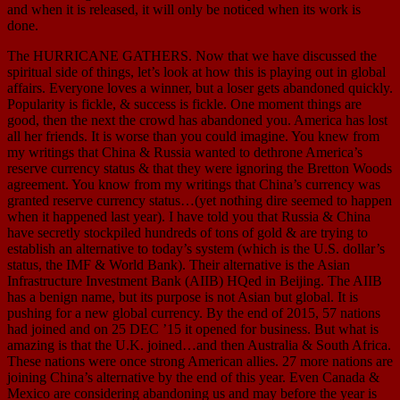
and when it is released, it will only be noticed when its work is
done.
The HURRICANE GATHERS. Now that we have discussed the
spiritual side of things, let’s look at how this is playing out in global
affairs. Everyone loves a winner, but a loser gets abandoned quickly.
Popularity is fickle, & success is fickle. One moment things are
good, then the next the crowd has abandoned you. America has lost
all her friends. It is worse than you could imagine. You knew from
my writings that China & Russia wanted to dethrone America’s
reserve currency status & that they were ignoring the Bretton Woods
agreement. You know from my writings that China’s currency was
granted reserve currency status…(yet nothing dire seemed to happen
when it happened last year). I have told you that Russia & China
have secretly stockpiled hundreds of tons of gold & are trying to
establish an alternative to today’s system (which is the U.S. dollar’s
status, the IMF & World Bank). Their alternative is the Asian
Infrastructure Investment Bank (AIIB) HQed in Beijing. The AIIB
has a benign name, but its purpose is not Asian but global. It is
pushing for a new global currency. By the end of 2015, 57 nations
had joined and on 25 DEC ’15 it opened for business. But what is
amazing is that the U.K. joined…and then Australia & South Africa.
These nations were once strong American allies. 27 more nations are
joining China’s alternative by the end of this year. Even Canada &
Mexico are considering abandoning us and may before the year is