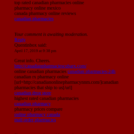
top rated canadian pharmacies online
pharmacy online mexico
canada pharmacy online reviews
canadian pharmacies
Your comment is awaiting moderation.
Reply
Quentinbox
said:
April 17, 2019 at 9:38 pm
Great info. Cheers.
http://canadianpharmaciescubarx.com/
online canadian pharmacies
canadian pharmacies-24h
canadian rx pharmacy online
[url=http://canadianonlinepharmacynnm.com/]canadian
pharmacies that ship to us[/url]
canadian drug store
highest rated canadian pharmacies
canadian pharmacy
pharmacy prices compare
online pharmacy canada
mail order pharmacies