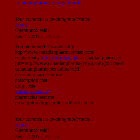
canadian pharmacy viagra brand
Your comment is awaiting moderation.
Reply
Quentinbox
said:
April 17, 2019 at 1:39 pm
You mentioned it wonderfully!
http://www.canadianpharmacymsn.com/
rx pharmacy
london drugs canada
canadian pharmacy
[url=http://www.canadianpharmacymsn.com/]top rated
canadian pharmacies online[/url]
discount pharmaceuticals
prescription cost
drug costs
internet pharmacy
pharmacies near me
prescription drugs online without doctor
Your comment is awaiting moderation.
Reply
Quentinbox
said:
April 17, 2019 at 3:37 pm