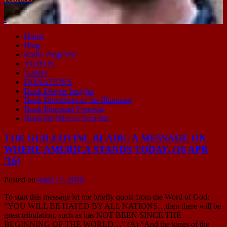
-
Home
Blog
Radio Programs
VIDEOS
Gallery
DONATIONS
Book Deeper Insights
Book Bloodlines of the Illuminati
Book Illuminati Formula
Book Be Wise as Serpants
THE GUILLOTINE BLADE: A MESSAGE ON
WHERE AMERICA STANDS TODAY. (16 APR
’16)
Posted on
April 17, 2016
To start this message let me briefly quote from the Word of God:
“YOU WILL BE HATED BY ALL NATIONS…then there will be
great tribulation, such as has NOT BEEN SINCE THE
BEGINNING OF THE WORLD…” (A) “And the kings of the