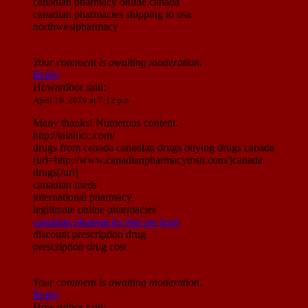
canadian pharmacy online canada
canadian pharmacies shipping to usa
northwestpharmacy
Your comment is awaiting moderation.
Reply
Howardbor
said:
April 16, 2019 at 7:12 pm
Many thanks! Numerous content.
http://talahicc.com/
drugs from canada canadian drugs buying drugs canada
[url=http://www.canadianpharmacymsn.com/]canada
drugs[/url]
canadian meds
international pharmacy
legitimate online pharmacies
canadian pharmacies that are legit
discount prescription drug
prescription drug cost
Your comment is awaiting moderation.
Reply
Howardbor
said: