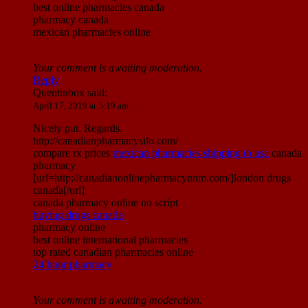
best online pharmacies canada
pharmacy canada
mexican pharmacies online
Your comment is awaiting moderation.
Reply
Quentinbox
said:
April 17, 2019 at 5:19 am
Nicely put. Regards.
http://canadianpharmacysilo.com/
compare rx prices
mexican pharmacies shipping to usa
canada
pharmacy
[url=http://canadianonlinepharmacynnm.com/]london drugs
canada[/url]
canada pharmacy online no script
buying drugs canada
pharmacy online
best online international pharmacies
top rated canadian pharmacies online
24 hour pharmacy
Your comment is awaiting moderation.