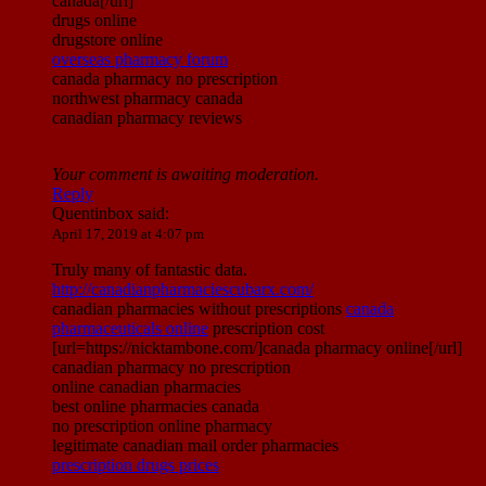
canada[/url]
drugs online
drugstore online
overseas pharmacy forum
canada pharmacy no prescription
northwest pharmacy canada
canadian pharmacy reviews
Your comment is awaiting moderation.
Reply
Quentinbox
said:
April 17, 2019 at 4:07 pm
Truly many of fantastic data.
http://canadianpharmaciescubarx.com/
canadian pharmacies without prescriptions
canada
pharmaceuticals online
prescription cost
[url=https://nicktambone.com/]canada pharmacy online[/url]
canadian pharmacy no prescription
online canadian pharmacies
best online pharmacies canada
no prescription online pharmacy
legitimate canadian mail order pharmacies
prescription drugs prices