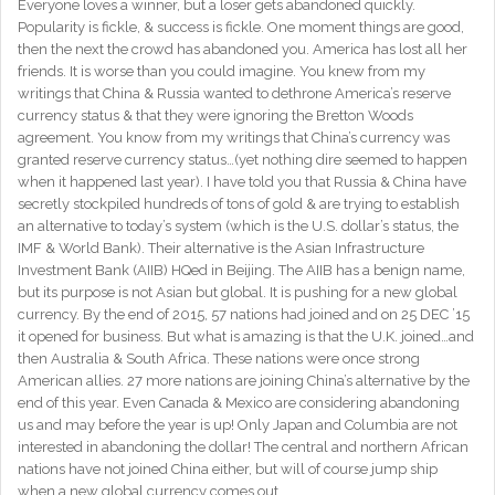
Everyone loves a winner, but a loser gets abandoned quickly.
Popularity is fickle, & success is fickle. One moment things are good,
then the next the crowd has abandoned you. America has lost all her
friends. It is worse than you could imagine. You knew from my
writings that China & Russia wanted to dethrone America’s reserve
currency status & that they were ignoring the Bretton Woods
agreement. You know from my writings that China’s currency was
granted reserve currency status…(yet nothing dire seemed to happen
when it happened last year). I have told you that Russia & China have
secretly stockpiled hundreds of tons of gold & are trying to establish
an alternative to today’s system (which is the U.S. dollar’s status, the
IMF & World Bank). Their alternative is the Asian Infrastructure
Investment Bank (AIIB) HQed in Beijing. The AIIB has a benign name,
but its purpose is not Asian but global. It is pushing for a new global
currency. By the end of 2015, 57 nations had joined and on 25 DEC ’15
it opened for business. But what is amazing is that the U.K. joined…and
then Australia & South Africa. These nations were once strong
American allies. 27 more nations are joining China’s alternative by the
end of this year. Even Canada & Mexico are considering abandoning
us and may before the year is up! Only Japan and Columbia are not
interested in abandoning the dollar! The central and northern African
nations have not joined China either, but will of course jump ship
when a new global currency comes out.