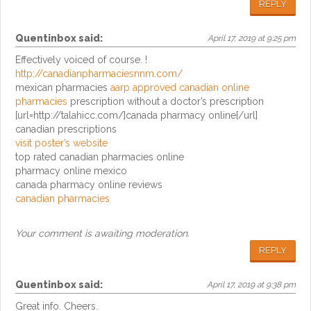
REPLY
Quentinbox
said:
April 17, 2019 at 9:25 pm
Effectively voiced of course. !
http://canadianpharmaciesnnm.com/
mexican pharmacies
aarp approved canadian online
pharmacies
prescription without a doctor’s prescription
[url=http://talahicc.com/]canada pharmacy online[/url]
canadian prescriptions
visit poster’s website
top rated canadian pharmacies online
pharmacy online mexico
canada pharmacy online reviews
canadian pharmacies
Your comment is awaiting moderation.
REPLY
Quentinbox
said:
April 17, 2019 at 9:38 pm
Great info. Cheers.