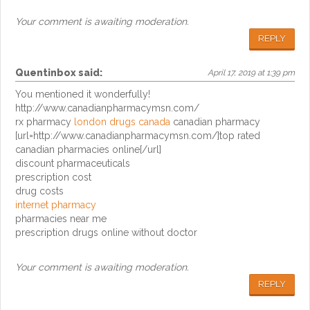
Your comment is awaiting moderation.
REPLY
Quentinbox
said:
April 17, 2019 at 1:39 pm
You mentioned it wonderfully!
http://www.canadianpharmacymsn.com/
rx pharmacy
london drugs canada
canadian pharmacy
[url=http://www.canadianpharmacymsn.com/]top rated
canadian pharmacies online[/url]
discount pharmaceuticals
prescription cost
drug costs
internet pharmacy
pharmacies near me
prescription drugs online without doctor
Your comment is awaiting moderation.
REPLY