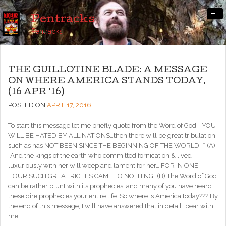
-
Pentracks
Pentracks
THE GUILLOTINE BLADE: A MESSAGE
ON WHERE AMERICA STANDS TODAY.
(16 APR ’16)
POSTED ON
APRIL 17, 2016
To start this message let me briefly quote from the Word of God: “YOU
WILL BE HATED BY ALL NATIONS…then there will be great tribulation,
such as has NOT BEEN SINCE THE BEGINNING OF THE WORLD…” (A)
“And the kings of the earth who committed fornication & lived
luxuriously with her will weep and lament for her… FOR IN ONE
HOUR SUCH GREAT RICHES CAME TO NOTHING.”(B) The Word of God
can be rather blunt with its prophecies, and many of you have heard
these dire prophecies your entire life. So where is America today??? By
the end of this message, I will have answered that in detail…bear with
me.