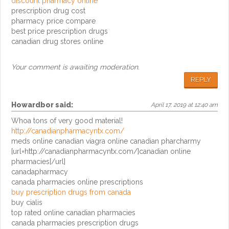
discount pharmacy online
prescription drug cost
pharmacy price compare
best price prescription drugs
canadian drug stores online
Your comment is awaiting moderation.
REPLY
Howardbor
said:
April 17, 2019 at 12:40 am
Whoa tons of very good material!
http://canadianpharmacyntx.com/
meds online canadian viagra online canadian pharcharmy
[url=http://canadianpharmacyntx.com/]canadian online
pharmacies[/url]
canadapharmacy
canada pharmacies online prescriptions
buy prescription drugs from canada
buy cialis
top rated online canadian pharmacies
canada pharmacies prescription drugs