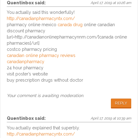
Quentinbox
said:
April 17, 2019 at 10:26 am
You actually said this wonderfully!
http://canadianpharmacyntx.com/
pharmacy online mexico
canada drug
online canadian
discount pharmacy
[url=http://canadianonlinepharmacynnm.com/]canada online
pharmacies[/url]
costco pharmacy pricing
canadian online pharmacy reviews
canadianpharmacy
24 hour pharmacy
visit poster’s website
buy prescription drugs without doctor
Your comment is awaiting moderation.
REPLY
Quentinbox
said:
April 17, 2019 at 10:39 am
You actually explained that superbly.
http://canadianpharmacyntx.com/