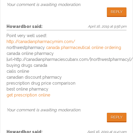
Your comment is awaiting moderation.
REPLY
Howardbor
said:
April 16, 2019 at 9:56 pm
Point very well used!.
http://canadianpharmacymim.com/
northwestpharmacy
canada pharmaceutical online ordering
canada online pharmacy
[url=http://canadianpharmaciescubarx.com/]northwestpharmacy[/u
buying drugs canada
cialis online
canadian discount pharmacy
prescription drug price comparison
best online pharmacy
get prescription online
Your comment is awaiting moderation.
REPLY
Howardbor
said:
April 16, 2019 at 11:43 pm