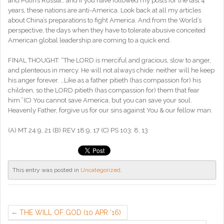
and Putin’s Russia… and if you have followed my posts for the last 4
years, these nations are anti-America. Look back at all my articles
about China’s preparations to fight America. And from the World’s
perspective, the days when they have to tolerate abusive conceited
American global leadership are coming to a quick end.
FINAL THOUGHT: “The LORD is merciful and gracious, slow to anger,
and plenteous in mercy. He will not always chide: neither will he keep
his anger forever. …Like as a father pitieth (has compassion for) his
children, so the LORD pitieth (has compassion for) them that fear
him.”(C) You cannot save America, but you can save your soul.
Heavenly Father, forgive us for our sins against You & our fellow man.
(A) MT 24:9, 21 (B) REV 18:9, 17 (C) PS 103: 8, 13
This entry was posted in
Uncategorized
.
THE WILL OF GOD (10 APR ’16)