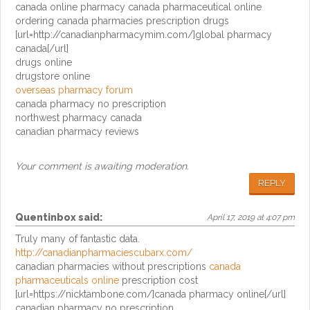
canada online pharmacy canada pharmaceutical online
ordering canada pharmacies prescription drugs
[url=http://canadianpharmacymim.com/]global pharmacy
canada[/url]
drugs online
drugstore online
overseas pharmacy forum
canada pharmacy no prescription
northwest pharmacy canada
canadian pharmacy reviews
Your comment is awaiting moderation.
REPLY
Quentinbox
said:
April 17, 2019 at 4:07 pm
Truly many of fantastic data.
http://canadianpharmaciescubarx.com/
canadian pharmacies without prescriptions
canada
pharmaceuticals online
prescription cost
[url=https://nicktambone.com/]canada pharmacy online[/url]
canadian pharmacy no prescription