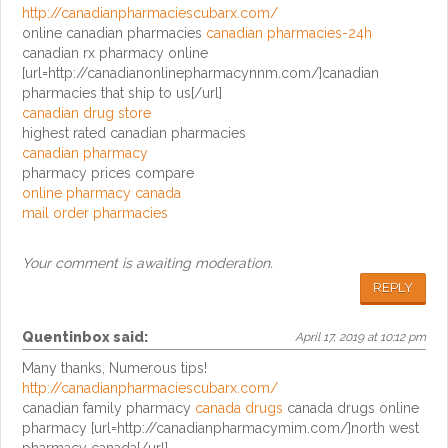
http://canadianpharmaciescubarx.com/
online canadian pharmacies
canadian pharmacies-24h
canadian rx pharmacy online
[url=http://canadianonlinepharmacynnm.com/]canadian
pharmacies that ship to us[/url]
canadian drug store
highest rated canadian pharmacies
canadian pharmacy
pharmacy prices compare
online pharmacy canada
mail order pharmacies
Your comment is awaiting moderation.
REPLY
Quentinbox
said:
April 17, 2019 at 10:12 pm
Many thanks, Numerous tips!
http://canadianpharmaciescubarx.com/
canadian family pharmacy
canada drugs
canada drugs online
pharmacy [url=http://canadianpharmacymim.com/]north west