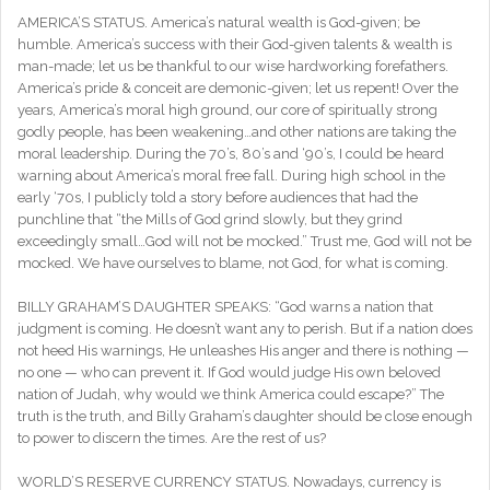
AMERICA’S STATUS. America’s natural wealth is God-given; be
humble. America’s success with their God-given talents & wealth is
man-made; let us be thankful to our wise hardworking forefathers.
America’s pride & conceit are demonic-given; let us repent! Over the
years, America’s moral high ground, our core of spiritually strong
godly people, has been weakening…and other nations are taking the
moral leadership. During the 70’s, 80’s and ‘90’s, I could be heard
warning about America’s moral free fall. During high school in the
early ‘70s, I publicly told a story before audiences that had the
punchline that “the Mills of God grind slowly, but they grind
exceedingly small…God will not be mocked.” Trust me, God will not be
mocked. We have ourselves to blame, not God, for what is coming.
BILLY GRAHAM’S DAUGHTER SPEAKS: “God warns a nation that
judgment is coming. He doesn’t want any to perish. But if a nation does
not heed His warnings, He unleashes His anger and there is nothing —
no one — who can prevent it. If God would judge His own beloved
nation of Judah, why would we think America could escape?” The
truth is the truth, and Billy Graham’s daughter should be close enough
to power to discern the times. Are the rest of us?
WORLD’S RESERVE CURRENCY STATUS. Nowadays, currency is