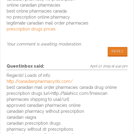
online canadian pharmacies
best online pharmacies canada
no prescription online pharmacy
legitimate canadian mail order pharmacies
prescription drugs prices
Your comment is awaiting moderation.
REPLY
Quentinbox
said:
April 17, 2019 at 4:42 pm
Regards! Loads of info.
http://canadianpharmacyntx.com/
best canadian mail order pharmacies canada drug online
prescription drugs [url=http://talahicc.com/]mexican
pharmacies shipping to usa[/url]
approved canadian pharmacies online
canadian pharmacy without prescription
canadian viagra
canadian prescription drugs
pharmacy without dr prescriptions