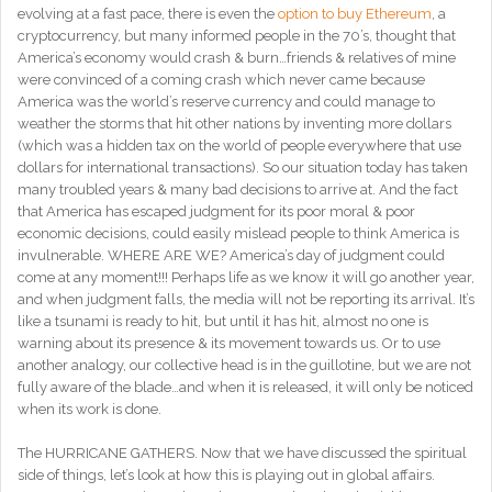
evolving at a fast pace, there is even the
option to buy Ethereum
, a
cryptocurrency, but many informed people in the 70’s, thought that
America’s economy would crash & burn…friends & relatives of mine
were convinced of a coming crash which never came because
America was the world’s reserve currency and could manage to
weather the storms that hit other nations by inventing more dollars
(which was a hidden tax on the world of people everywhere that use
dollars for international transactions). So our situation today has taken
many troubled years & many bad decisions to arrive at. And the fact
that America has escaped judgment for its poor moral & poor
economic decisions, could easily mislead people to think America is
invulnerable. WHERE ARE WE? America’s day of judgment could
come at any moment!!! Perhaps life as we know it will go another year,
and when judgment falls, the media will not be reporting its arrival. It’s
like a tsunami is ready to hit, but until it has hit, almost no one is
warning about its presence & its movement towards us. Or to use
another analogy, our collective head is in the guillotine, but we are not
fully aware of the blade…and when it is released, it will only be noticed
when its work is done.
The HURRICANE GATHERS. Now that we have discussed the spiritual
side of things, let’s look at how this is playing out in global affairs.