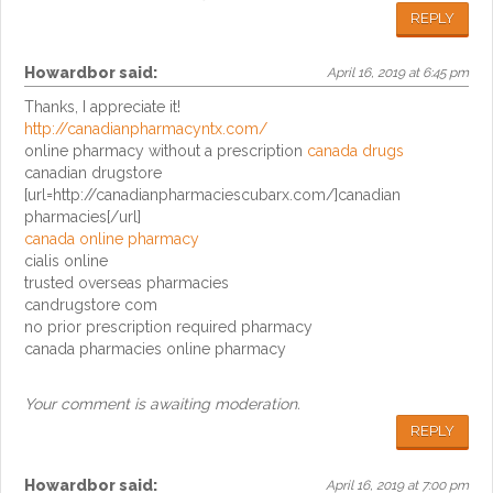
REPLY
Howardbor
said:
April 16, 2019 at 6:45 pm
Thanks, I appreciate it!
http://canadianpharmacyntx.com/
online pharmacy without a prescription
canada drugs
canadian drugstore
[url=http://canadianpharmaciescubarx.com/]canadian
pharmacies[/url]
canada online pharmacy
cialis online
trusted overseas pharmacies
candrugstore com
no prior prescription required pharmacy
canada pharmacies online pharmacy
Your comment is awaiting moderation.
REPLY
Howardbor
said:
April 16, 2019 at 7:00 pm