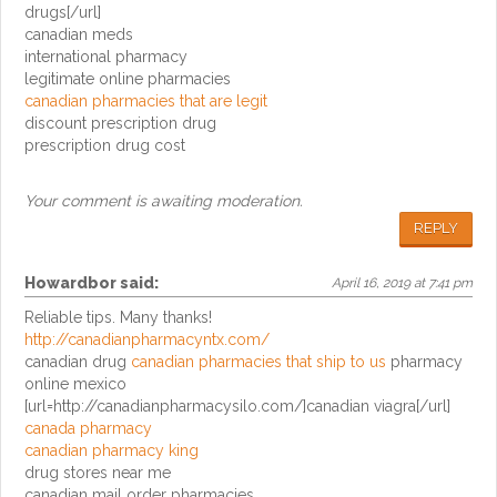
drugs[/url]
canadian meds
international pharmacy
legitimate online pharmacies
canadian pharmacies that are legit
discount prescription drug
prescription drug cost
Your comment is awaiting moderation.
REPLY
Howardbor
said:
April 16, 2019 at 7:41 pm
Reliable tips. Many thanks!
http://canadianpharmacyntx.com/
canadian drug
canadian pharmacies that ship to us
pharmacy
online mexico
[url=http://canadianpharmacysilo.com/]canadian viagra[/url]
canada pharmacy
canadian pharmacy king
drug stores near me
canadian mail order pharmacies