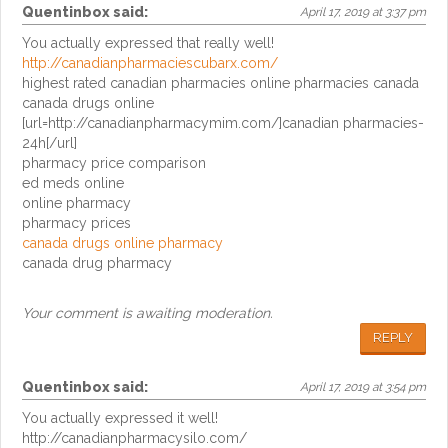
Quentinbox
said:
April 17, 2019 at 3:37 pm
You actually expressed that really well!
http://canadianpharmaciescubarx.com/
highest rated canadian pharmacies online pharmacies canada
canada drugs online
[url=http://canadianpharmacymim.com/]canadian pharmacies-
24h[/url]
pharmacy price comparison
ed meds online
online pharmacy
pharmacy prices
canada drugs online pharmacy
canada drug pharmacy
Your comment is awaiting moderation.
REPLY
Quentinbox
said:
April 17, 2019 at 3:54 pm
You actually expressed it well!
http://canadianpharmacysilo.com/