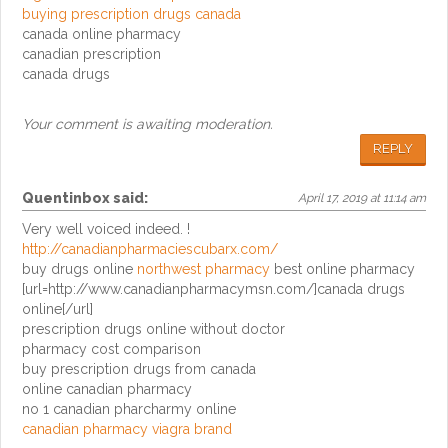
buying prescription drugs canada
canada online pharmacy
canadian prescription
canada drugs
Your comment is awaiting moderation.
REPLY
Quentinbox
said:
April 17, 2019 at 11:14 am
Very well voiced indeed. !
http://canadianpharmaciescubarx.com/
buy drugs online
northwest pharmacy
best online pharmacy
[url=http://www.canadianpharmacymsn.com/]canada drugs
online[/url]
prescription drugs online without doctor
pharmacy cost comparison
buy prescription drugs from canada
online canadian pharmacy
no 1 canadian pharcharmy online
canadian pharmacy viagra brand