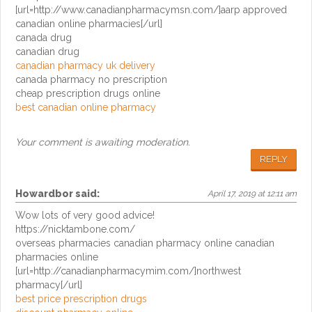
[url=http://www.canadianpharmacymsn.com/]aarp approved
canadian online pharmacies[/url]
canada drug
canadian drug
canadian pharmacy uk delivery
canada pharmacy no prescription
cheap prescription drugs online
best canadian online pharmacy
Your comment is awaiting moderation.
REPLY
Howardbor
said:
April 17, 2019 at 12:11 am
Wow lots of very good advice!
https://nicktambone.com/
overseas pharmacies canadian pharmacy online canadian
pharmacies online
[url=http://canadianpharmacymim.com/]northwest
pharmacy[/url]
best price prescription drugs