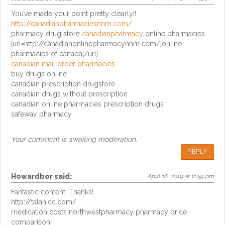
You’ve made your point pretty clearly!!
http://canadianpharmaciesnnm.com/
pharmacy drug store
canadianpharmacy
online pharmacies
[url=http://canadianonlinepharmacynnm.com/]online
pharmacies of canada[/url]
canadian mail order pharmacies
buy drugs online
canadian prescription drugstore
canadian drugs without prescription
canadian online pharmacies prescription drugs
safeway pharmacy
Your comment is awaiting moderation.
REPLY
Howardbor
said:
April 16, 2019 at 11:59 pm
Fantastic content. Thanks!
http://talahicc.com/
medication costs northwestpharmacy pharmacy price
comparison