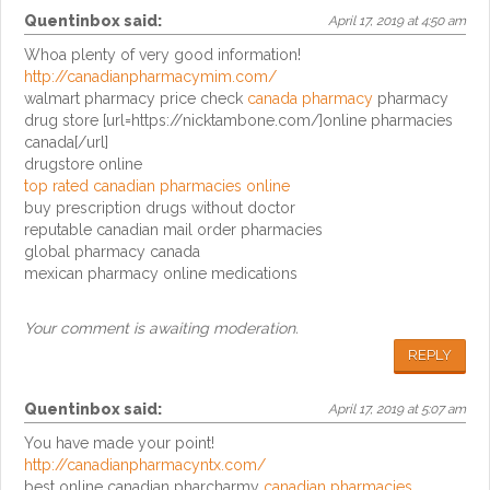
Quentinbox
said:
April 17, 2019 at 4:50 am
Whoa plenty of very good information!
http://canadianpharmacymim.com/
walmart pharmacy price check
canada pharmacy
pharmacy
drug store [url=https://nicktambone.com/]online pharmacies
canada[/url]
drugstore online
top rated canadian pharmacies online
buy prescription drugs without doctor
reputable canadian mail order pharmacies
global pharmacy canada
mexican pharmacy online medications
Your comment is awaiting moderation.
REPLY
Quentinbox
said:
April 17, 2019 at 5:07 am
You have made your point!
http://canadianpharmacyntx.com/
best online canadian pharcharmy
canadian pharmacies