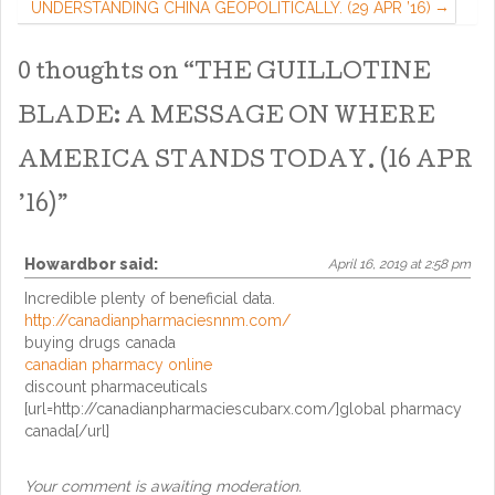
UNDERSTANDING CHINA GEOPOLITICALLY. (29 APR ’16)
0 thoughts on “
THE GUILLOTINE
BLADE: A MESSAGE ON WHERE
AMERICA STANDS TODAY. (16 APR
’16)
”
Howardbor
said:
April 16, 2019 at 2:58 pm
Incredible plenty of beneficial data.
http://canadianpharmaciesnnm.com/
buying drugs canada
canadian pharmacy online
discount pharmaceuticals
[url=http://canadianpharmaciescubarx.com/]global pharmacy
canada[/url]
Your comment is awaiting moderation.