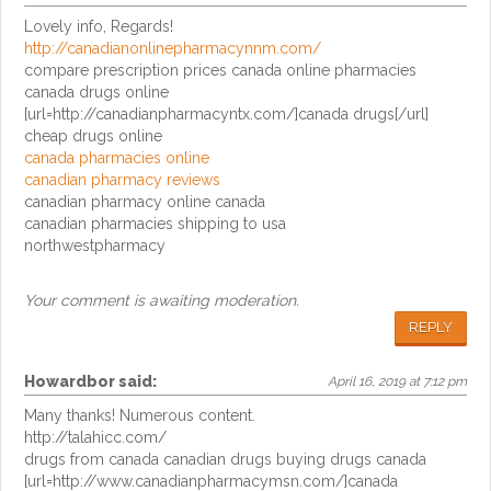
Lovely info, Regards!
http://canadianonlinepharmacynnm.com/
compare prescription prices canada online pharmacies
canada drugs online
[url=http://canadianpharmacyntx.com/]canada drugs[/url]
cheap drugs online
canada pharmacies online
canadian pharmacy reviews
canadian pharmacy online canada
canadian pharmacies shipping to usa
northwestpharmacy
Your comment is awaiting moderation.
REPLY
Howardbor
said:
April 16, 2019 at 7:12 pm
Many thanks! Numerous content.
http://talahicc.com/
drugs from canada canadian drugs buying drugs canada
[url=http://www.canadianpharmacymsn.com/]canada