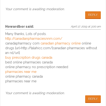
Your comment is awaiting moderation.
REPLY
Howardbor
said:
April 17, 2019 at 3:00 am
Many thanks, Lots of posts.
http://canadianpharmaciesnnm.com/
canadapharmacy com
canadian pharmacy online
online
drugs [url=http://talahicc.com/]canadian pharmacies without
an rx[/url]
buy prescription drugs canada
best online pharmacies canada
online pharmacy no prescription needed
pharmacies near me
online pharmacy canada
pharmacies near me
Your comment is awaiting moderation.
REPLY