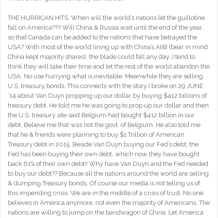
THE HURRICAN HITS. When will the world’s nations let the guillotine
fall on America??? Will China & Russia wait until the end of the year,
so that Canada can be added to the nations that have betrayed the
USA? With most of the world lining up with China’s AIIB (bear in mind
China kept majority shares), the blade could fall any day…I tend to
think they will take their time and let the rest of the world abandon the
USA. No use hurrying what is inevitable. Meanwhile they are selling
U.S. treasury bonds. This connects with the story I broke on 29 JUNE
‘14 about Van Duyn propping up our dollar by buying $412 billions of
treasury debt. He told me he was going to prop up our dollar and then
the U.S. treasury site said Belgium had bought $412 billion in our
debt. Believe me that was not the govt. of Belgium. He also told me
that he & friends were planning to buy $1 Trillion of American
Treasury debt in 2015. Beside Van Duyn buying our Fed’s debt, the
Fed has been buying their own debt…which now they have bought
back 61% of their own debt!! Why have Van Duyn and the Fed needed
to buy our debt?? Because all the nations around the world are selling
& dumping Treasury bonds. Of course our media is not telling us of
this impending crisis. We are in the middle of a crisis of trust. No one
believes in America anymore, not even the majority of Americans. The
nations are willing to jump on the bandwagon of China. Let America