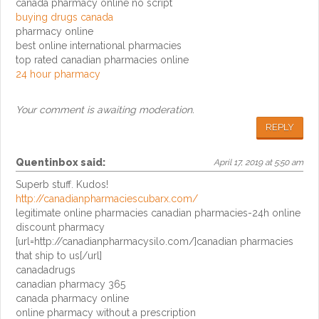
canada pharmacy online no script
buying drugs canada
pharmacy online
best online international pharmacies
top rated canadian pharmacies online
24 hour pharmacy
Your comment is awaiting moderation.
REPLY
Quentinbox
said:
April 17, 2019 at 5:50 am
Superb stuff. Kudos!
http://canadianpharmaciescubarx.com/
legitimate online pharmacies canadian pharmacies-24h online
discount pharmacy
[url=http://canadianpharmacysilo.com/]canadian pharmacies
that ship to us[/url]
canadadrugs
canadian pharmacy 365
canada pharmacy online
online pharmacy without a prescription