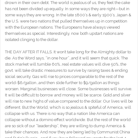
drown in their own debt. The world is jealous of us, they feel the cake
has not been divided up equally. In some ways they are right—but in
some ways they are wrong. In the late 1800’s & early 1900’s, Japan &
the U.S. were two nations that pulled themselves up in competition
with the European nations. The Europeans have always viewed
themselves as special. Interestingly, now both upstart nations are
isolated clinging to the dollar.
THE DAY AFTER IT FALLS. It won’t take long for the Almighty dollar to
die. As the Word says, “in one hour”…and it will seem that quick. The
stock market will tumble 60%…real estate values will dive 50%…the
govt. will take drastic measures to survive by raising taxes & ending
social security. Gas will rise to prices comparable to the rest of the
world-$6/gallon…and then slide further to $9/gallon as things
worsen. Marginal businesses will close. Some businesses will survive.
It will be difficult to borrow and money will be scarce. Gold and silver
will rise to new highs of value compared to the dollar. Our lives will be
different. But the World, which is so jealous & spiteful of America, will
collapse with us. There is no way that a nation like America can
collapse without a domino effect worldwide. But the rest of the world
are so sick of our “leadership”, they are willing to dump America &
take their chances. And now they are being led by Communist China