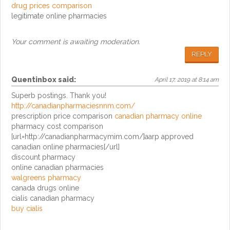
drug prices comparison
legitimate online pharmacies
Your comment is awaiting moderation.
REPLY
Quentinbox
said:
April 17, 2019 at 8:14 am
Superb postings. Thank you!
http://canadianpharmaciesnnm.com/
prescription price comparison
canadian pharmacy online
pharmacy cost comparison
[url=http://canadianpharmacymim.com/]aarp approved
canadian online pharmacies[/url]
discount pharmacy
online canadian pharmacies
walgreens pharmacy
canada drugs online
cialis canadian pharmacy
buy cialis