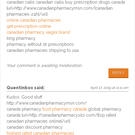
canadian cialis canadian cialis buy prescription drugs canada
[url=http://www.canadianpharmacymsn.com/]canadian
pharmacies-24h[/url]
online canadian pharmacies
get prescription online
canadian pharmacy viagra brand
king pharmacy
pharmacy without dr prescriptions
canadian pharmacies shipping to usa
Your comment is awaiting moderation.
REPLY
Quentinbox
said:
April 17, 2019 at 11:11 am
Kudos. Good stuff.
http://www.canadianpharmacymsn.com/
canada pharmacy
trust pharmacy canada
global pharmacy
canada [url=http://canadianpharmacysilo.com/]top rated
canadian pharmacies online[/url]
canadian discount pharmacy
highest rated canadian pharmacies