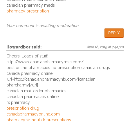
canadian pharmacy meds
pharmacy prescription
Your comment is awaiting moderation.
REPLY
Howardbor
said:
April 16, 2019 at 7:44 pm
Cheers, Loads of stuff!
http://www.canadianpharmacymsn.com/
best online pharmacies no prescription canadian drugs
canada pharmacy online
[url=http://canadianpharmacyntx.com/]canadian
pharcharmy[/url]
canadian mail order pharmacies
canadian pharmacies online
rx pharmacy
prescription drug
canadapharmacyonline.com
pharmacy without dr prescriptions