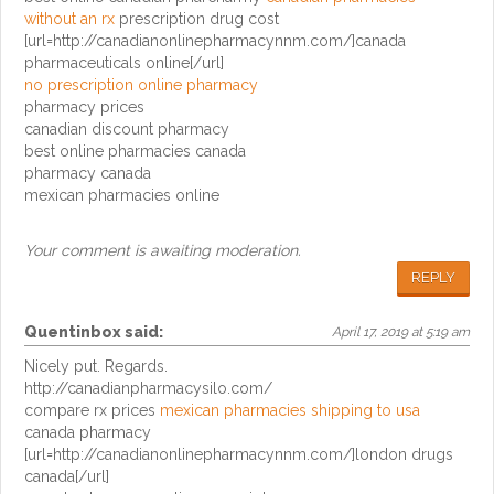
without an rx
prescription drug cost
[url=http://canadianonlinepharmacynnm.com/]canada
pharmaceuticals online[/url]
no prescription online pharmacy
pharmacy prices
canadian discount pharmacy
best online pharmacies canada
pharmacy canada
mexican pharmacies online
Your comment is awaiting moderation.
REPLY
Quentinbox
said:
April 17, 2019 at 5:19 am
Nicely put. Regards.
http://canadianpharmacysilo.com/
compare rx prices
mexican pharmacies shipping to usa
canada pharmacy
[url=http://canadianonlinepharmacynnm.com/]london drugs
canada[/url]