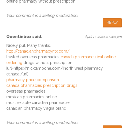
online pharmacy without prescription
Your comment is awaiting moderation.
REPLY
Quentinbox
said:
April 17, 2019 at 9:09 pm
Nicely put. Many thanks.
http://canadianpharmacyntx.com/
trusted overseas pharmacies
canada pharmaceutical online
ordering
drugs without prescription
[url=https://nicktambone.com/]north west pharmacy
canada[/url]
pharmacy price comparison
canada pharmacies prescription drugs
overseas pharmacies
mexican pharmacies online
most reliable canadian pharmacies
canadian pharmacy viagra brand
Your comment is awaiting moderation.