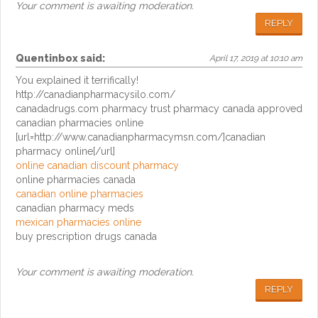
Your comment is awaiting moderation.
REPLY
Quentinbox
said:
April 17, 2019 at 10:10 am
You explained it terrifically!
http://canadianpharmacysilo.com/
canadadrugs.com pharmacy trust pharmacy canada approved
canadian pharmacies online
[url=http://www.canadianpharmacymsn.com/]canadian
pharmacy online[/url]
online canadian discount pharmacy
online pharmacies canada
canadian online pharmacies
canadian pharmacy meds
mexican pharmacies online
buy prescription drugs canada
Your comment is awaiting moderation.
REPLY