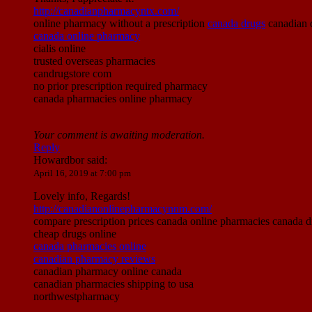
http://canadianpharmacyntx.com/
online pharmacy without a prescription
canada drugs
canadian d
canada online pharmacy
cialis online
trusted overseas pharmacies
candrugstore com
no prior prescription required pharmacy
canada pharmacies online pharmacy
Your comment is awaiting moderation.
Reply
Howardbor
said:
April 16, 2019 at 7:00 pm
Lovely info, Regards!
http://canadianonlinepharmacynnm.com/
compare prescription prices canada online pharmacies canada d
cheap drugs online
canada pharmacies online
canadian pharmacy reviews
canadian pharmacy online canada
canadian pharmacies shipping to usa
northwestpharmacy