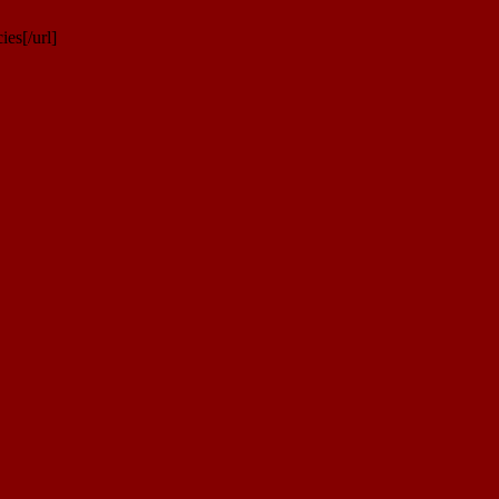
es[/url]