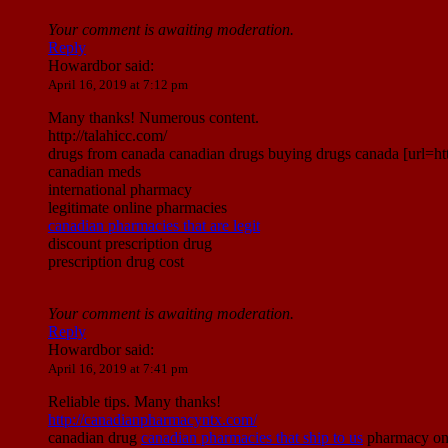
Your comment is awaiting moderation.
Reply
Howardbor
said:
April 16, 2019 at 7:12 pm
Many thanks! Numerous content.
http://talahicc.com/
drugs from canada canadian drugs buying drugs canada [url=h
canadian meds
international pharmacy
legitimate online pharmacies
canadian pharmacies that are legit
discount prescription drug
prescription drug cost
Your comment is awaiting moderation.
Reply
Howardbor
said:
April 16, 2019 at 7:41 pm
Reliable tips. Many thanks!
http://canadianpharmacyntx.com/
canadian drug
canadian pharmacies that ship to us
pharmacy onl