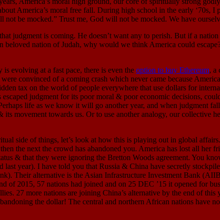
 years, America’s moral high ground, our core of spiritually strong go
bout America’s moral free fall. During high school in the early ‘70s, I p
ll not be mocked.” Trust me, God will not be mocked. We have ourselve
nt is coming. He doesn’t want any to perish. But if a nation does
beloved nation of Judah, why would we think America could escape?” T
ving at a fast pace, there is even the
option to buy Ethereum
, a
were convinced of a coming crash which never came because America 
idden tax on the world of people everywhere that use dollars for interna
as escaped judgment for its poor moral & poor economic decisions, cou
 life as we know it will go another year, and when judgment falls, the
ce & its movement towards us. Or to use another analogy, our collective h
e of things, let’s look at how this is playing out in global affairs.
, then the next the crowd has abandoned you. America has lost all her 
tatus & that they were ignoring the Bretton Woods agreement. You kno
st year). I have told you that Russia & China have secretly stockpiled 
nk). Their alternative is the Asian Infrastructure Investment Bank (AI
e end of 2015, 57 nations had joined and on 25 DEC ’15 it opened for bu
lies. 27 more nations are joining China’s alternative by the end of t
abandoning the dollar! The central and northern African nations have no