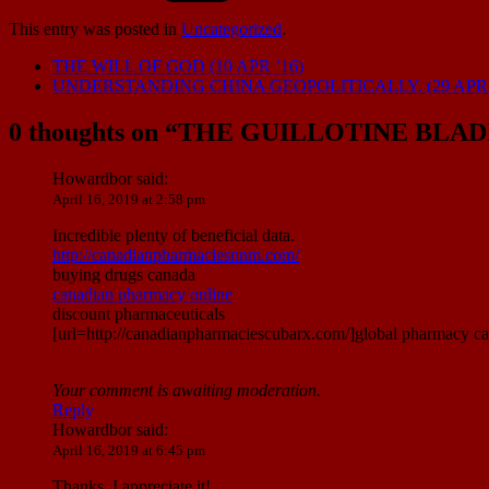
This entry was posted in
Uncategorized
.
THE WILL OF GOD (10 APR ’16)
UNDERSTANDING CHINA GEOPOLITICALLY. (29 APR 
0 thoughts on “
THE GUILLOTINE BLADE
Howardbor
said:
April 16, 2019 at 2:58 pm
Incredible plenty of beneficial data.
http://canadianpharmaciesnnm.com/
buying drugs canada
canadian pharmacy online
discount pharmaceuticals
[url=http://canadianpharmaciescubarx.com/]global pharmacy ca
Your comment is awaiting moderation.
Reply
Howardbor
said:
April 16, 2019 at 6:45 pm
Thanks, I appreciate it!