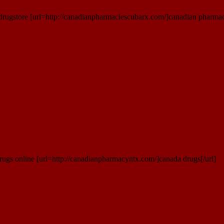
rugstore [url=http://canadianpharmaciescubarx.com/]canadian pharmaci
rugs online [url=http://canadianpharmacyntx.com/]canada drugs[/url]