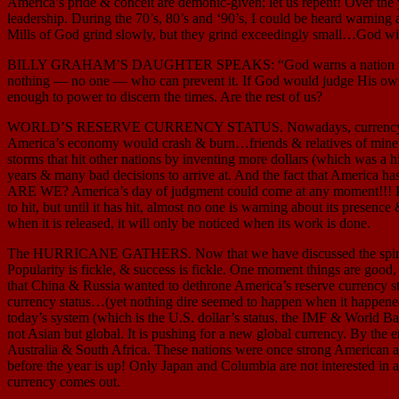
America’s pride & conceit are demonic-given; let us repent! Over the
leadership. During the 70’s, 80’s and ‘90’s, I could be heard warning a
Mills of God grind slowly, but they grind exceedingly small…God wi
BILLY GRAHAM’S DAUGHTER SPEAKS: “God warns a nation that judgme
nothing — no one — who can prevent it. If God would judge His own 
enough to power to discern the times. Are the rest of us?
WORLD’S RESERVE CURRENCY STATUS. Nowadays, currency is evol
America’s economy would crash & burn…friends & relatives of mine 
storms that hit other nations by inventing more dollars (which was a h
years & many bad decisions to arrive at. And the fact that America h
ARE WE? America’s day of judgment could come at any moment!!! Perhaps
to hit, but until it has hit, almost no one is warning about its presen
when it is released, it will only be noticed when its work is done.
The HURRICANE GATHERS. Now that we have discussed the spiritual sid
Popularity is fickle, & success is fickle. One moment things are good
that China & Russia wanted to dethrone America’s reserve currency s
currency status…(yet nothing dire seemed to happen when it happened la
today’s system (which is the U.S. dollar’s status, the IMF & World Ba
not Asian but global. It is pushing for a new global currency. By th
Australia & South Africa. These nations were once strong American al
before the year is up! Only Japan and Columbia are not interested in 
currency comes out.