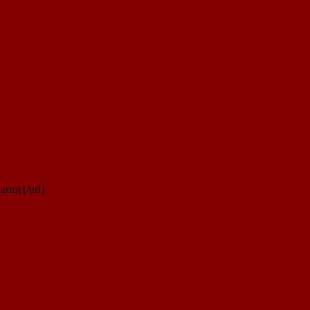
army[/url]