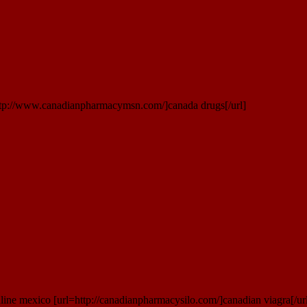
ttp://www.canadianpharmacymsn.com/]canada drugs[/url]
ine mexico [url=http://canadianpharmacysilo.com/]canadian viagra[/ur