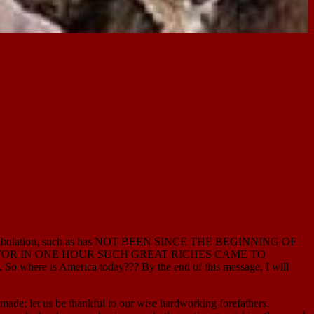
at tribulation, such as has NOT BEEN SINCE THE BEGINNING OF
 for her… FOR IN ONE HOUR SUCH GREAT RICHES CAME TO
 So where is America today??? By the end of this message, I will
e; let us be thankful to our wise hardworking forefathers.