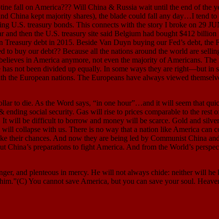
 fall on America??? Will China & Russia wait until the end of the year
 China kept majority shares), the blade could fall any day…I tend to th
ling U.S. treasury bonds. This connects with the story I broke on 29
ar and then the U.S. treasury site said Belgium had bought $412 billion
ican Treasury debt in 2015. Beside Van Duyn buying our Fed’s debt, t
o buy our debt?? Because all the nations around the world are selling
one believes in America anymore, not even the majority of Americans. T
ke has not been divided up equally. In some ways they are right—but in
th the European nations. The Europeans have always viewed themselves a
 to die. As the Word says, “in one hour”…and it will seem that quick
 ending social security. Gas will rise to prices comparable to the rest 
It will be difficult to borrow and money will be scarce. Gold and silver 
, will collapse with us. There is no way that a nation like America can 
take their chances. And now they are being led by Communist China and
bout China’s preparations to fight America. And from the World’s perspe
nd plenteous in mercy. He will not always chide: neither will he kee
r him.”(C) You cannot save America, but you can save your soul. Heaven