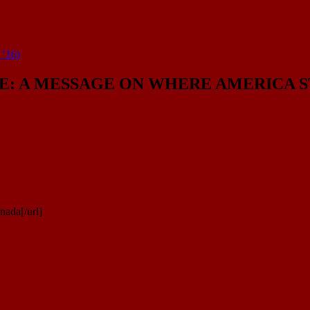
’16)
: A MESSAGE ON WHERE AMERICA STA
nada[/url]