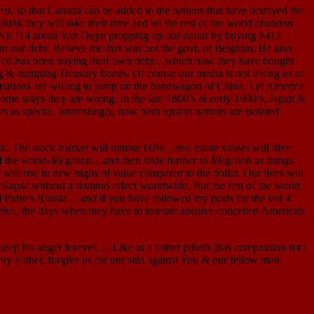
, so that Canada can be added to the nations that have betrayed the
ink they will take their time and let the rest of the world abandon
 JUNE ‘14 about Van Duyn propping up our dollar by buying $412
 in our debt. Believe me that was not the govt. of Belgium. He also
he Fed has been buying their own debt…which now they have bought
 & dumping Treasury bonds. Of course our media is not telling us of
he nations are willing to jump on the bandwagon of China. Let America
 some ways they are wrong. In the late 1800’s & early 1900’s, Japan &
s special. Interestingly, now both upstart nations are isolated
. The stock market will tumble 60%…real estate values will dive
of the world-$6/gallon…and then slide further to $9/gallon as things
will rise to new highs of value compared to the dollar. Our lives will
collapse without a domino effect worldwide. But the rest of the world
 Putin’s Russia… and if you have followed my posts for the last 4
ctive, the days when they have to tolerate abusive conceited American
p his anger forever. …Like as a father pitieth (has compassion for)
ly Father, forgive us for our sins against You & our fellow man.