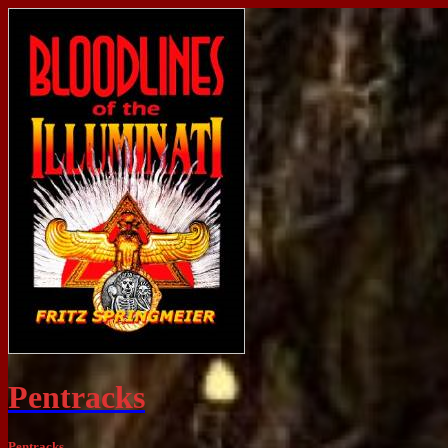
Pentracks
Pentracks