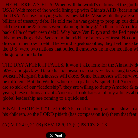
THE HURRICAN HITS. When will the world’s nations let the guillotine
USA? With most of the world lining up with China’s AIIB (bear in mind
the USA. No use hurrying what is inevitable. Meanwhile they are sel
billions of treasury debt. He told me he was going to prop up our doll
told me that he & friends were planning to buy $1 Trillion of Amer
back 61% of their own debt!! Why have Van Duyn and the Fed needed t
this impending crisis. We are in the middle of a crisis of trust. No 
drown in their own debt. The world is jealous of us, they feel the ca
the U.S. were two nations that pulled themselves up in competition wi
clinging to the dollar.
THE DAY AFTER IT FALLS. It won’t take long for the Almighty dollar
50%…the govt. will take drastic measures to survive by raising taxes &
worsen. Marginal businesses will close. Some businesses will survive. 
be different. But the World, which is so jealous & spiteful of America
are so sick of our “leadership”, they are willing to dump America & 
years, these nations are anti-America. Look back at all my articles a
global leadership are coming to a quick end.
FINAL THOUGHT: “The LORD is merciful and gracious, slow to anger, a
his children, so the LORD pitieth (has compassion for) them that fea
(A) MT 24:9, 21 (B) REV 18:9, 17 (C) PS 103: 8, 13