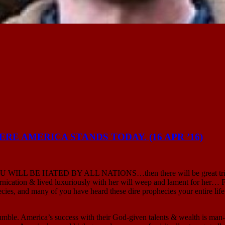
E AMERICA STANDS TODAY. (16 APR ’16)
God: “YOU WILL BE HATED BY ALL NATIONS…then there will be gre
ornication & lived luxuriously with her will weep and lament
s, and many of you have heard these dire prophecies your entire life.
. America’s success with their God-given talents & wealth is man-mad