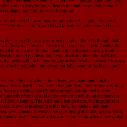
dly people, has been weakening…and other nations are taking the moral
ublicly told a story before audiences that had the punchline that “the
s to blame, not God, for what is coming.
 not heed His warnings, He unleashes His anger and there is
he truth is the truth, and Billy Graham’s daughter should be close
 cryptocurrency, but many informed people in the 70’s, thought that
was the world’s reserve currency and could manage to weather the
tional transactions). So our situation today has taken many troubled
ld easily mislead people to think America is invulnerable. WHERE
 media will not be reporting its arrival. It’s like a tsunami is ready
ead is in the guillotine, but we are not fully aware of the blade…and
 Everyone loves a winner, but a loser gets abandoned quickly.
friends. It is worse than you could imagine. You knew from my writings
w from my writings that China’s currency was granted reserve
hundreds of tons of gold & are trying to establish an alternative to
IB) HQed in Beijing. The AIIB has a benign name, but its purpose is
siness. But what is amazing is that the U.K. joined…and then
his year. Even Canada & Mexico are considering abandoning us and may
t joined China either, but will of course jump ship when a new global