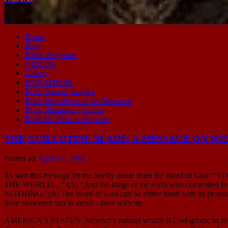
-
Home
Blog
Radio Programs
VIDEOS
Gallery
DONATIONS
Book Deeper Insights
Book Bloodlines of the Illuminati
Book Illuminati Formula
Book Be Wise as Serpants
THE GUILLOTINE BLADE: A MESSAGE ON WHER
Posted on
April 17, 2016
To start this message let me briefly quote from the Word of 
THE WORLD…” (A) “And the kings of the earth who committed f
NOTHING.”(B) The Word of God can be rather blunt with its prophecie
have answered that in detail…bear with me.
AMERICA’S STATUS. America’s natural wealth is God-given; be humble