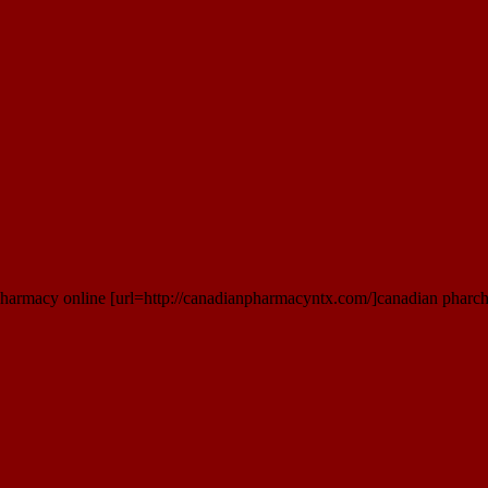
 pharmacy online [url=http://canadianpharmacyntx.com/]canadian pharch