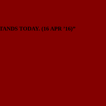
NDS TODAY. (16 APR ’16)
”