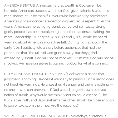
AMERICA’S STATUS. America’s natural wealth is God-given; be
humble. America’s success with their God-given talents & wealth is
man-made; let us be thankful to our wise hardworking forefathers.
America’s pride & conceit are demonic-given; let us repent! Over the
years, America’s moral high ground, our core of spiritually strong
godly people, has been weakening…and other nations are taking the
moral leadership. During the 70’s, 80’s and ‘90’s, I could be heard
warning about America’s moral free fall. During high school in the
early ‘70s, I publicly told a story before audiences that had the
punchline that “the Mills of God grind slowly, but they grind
exceedingly small…God will not be mocked.” Trust me, God will not be
mocked. We have ourselves to blame, not God, for what is coming.
BILLY GRAHAM’S DAUGHTER SPEAKS: “God warns a nation that
judgment is coming. He doesn’t want any to perish. But if a nation does
not heed His warnings, He unleashes His anger and there is nothing —
no one — who can prevent it. If God would judge His own beloved
nation of Judah, why would we think America could escape?” The
truth is the truth, and Billy Graham’s daughter should be close enough
to power to discern the times. Are the rest of us?
WORLD’S RESERVE CURRENCY STATUS. Nowadays, currency is