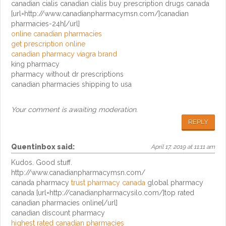
canadian cialis canadian cialis buy prescription drugs canada
[url=http://www.canadianpharmacymsn.com/]canadian
pharmacies-24h[/url]
online canadian pharmacies
get prescription online
canadian pharmacy viagra brand
king pharmacy
pharmacy without dr prescriptions
canadian pharmacies shipping to usa
Your comment is awaiting moderation.
REPLY
Quentinbox
said:
April 17, 2019 at 11:11 am
Kudos. Good stuff.
http://www.canadianpharmacymsn.com/
canada pharmacy
trust pharmacy canada
global pharmacy
canada [url=http://canadianpharmacysilo.com/]top rated
canadian pharmacies online[/url]
canadian discount pharmacy
highest rated canadian pharmacies