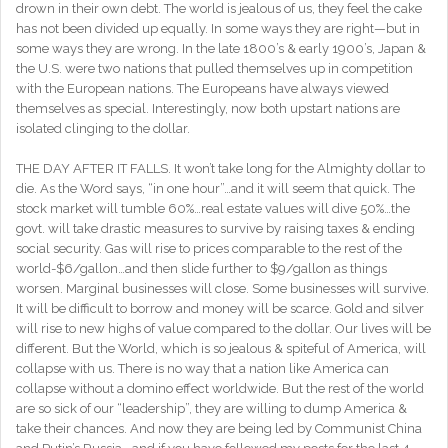
drown in their own debt. The world is jealous of us, they feel the cake
has not been divided up equally. In some ways they are right—but in
some ways they are wrong. In the late 1800’s & early 1900’s, Japan &
the U.S. were two nations that pulled themselves up in competition
with the European nations. The Europeans have always viewed
themselves as special. Interestingly, now both upstart nations are
isolated clinging to the dollar.
THE DAY AFTER IT FALLS. It won’t take long for the Almighty dollar to
die. As the Word says, “in one hour”…and it will seem that quick. The
stock market will tumble 60%…real estate values will dive 50%…the
govt. will take drastic measures to survive by raising taxes & ending
social security. Gas will rise to prices comparable to the rest of the
world-$6/gallon…and then slide further to $9/gallon as things
worsen. Marginal businesses will close. Some businesses will survive.
It will be difficult to borrow and money will be scarce. Gold and silver
will rise to new highs of value compared to the dollar. Our lives will be
different. But the World, which is so jealous & spiteful of America, will
collapse with us. There is no way that a nation like America can
collapse without a domino effect worldwide. But the rest of the world
are so sick of our “leadership”, they are willing to dump America &
take their chances. And now they are being led by Communist China