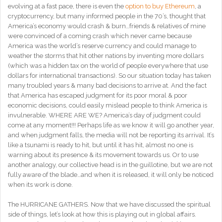
evolving at a fast pace, there is even the
option to buy Ethereum
, a
cryptocurrency, but many informed people in the 70’s, thought that
America’s economy would crash & burn…friends & relatives of mine
were convinced of a coming crash which never came because
America was the world’s reserve currency and could manage to
weather the storms that hit other nations by inventing more dollars
(which was a hidden tax on the world of people everywhere that use
dollars for international transactions). So our situation today has taken
many troubled years & many bad decisions to arrive at. And the fact
that America has escaped judgment for its poor moral & poor
economic decisions, could easily mislead people to think America is
invulnerable. WHERE ARE WE? America’s day of judgment could
come at any moment!!! Perhaps life as we know it will go another year,
and when judgment falls, the media will not be reporting its arrival. It’s
like a tsunami is ready to hit, but until it has hit, almost no one is
warning about its presence & its movement towards us. Or to use
another analogy, our collective head is in the guillotine, but we are not
fully aware of the blade…and when it is released, it will only be noticed
when its work is done.
The HURRICANE GATHERS. Now that we have discussed the spiritual
side of things, let’s look at how this is playing out in global affairs.