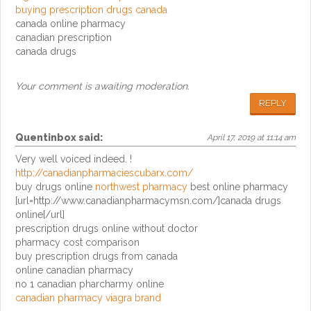
buying prescription drugs canada
canada online pharmacy
canadian prescription
canada drugs
Your comment is awaiting moderation.
REPLY
Quentinbox
said:
April 17, 2019 at 11:14 am
Very well voiced indeed. !
http://canadianpharmaciescubarx.com/
buy drugs online
northwest pharmacy
best online pharmacy
[url=http://www.canadianpharmacymsn.com/]canada drugs
online[/url]
prescription drugs online without doctor
pharmacy cost comparison
buy prescription drugs from canada
online canadian pharmacy
no 1 canadian pharcharmy online
canadian pharmacy viagra brand