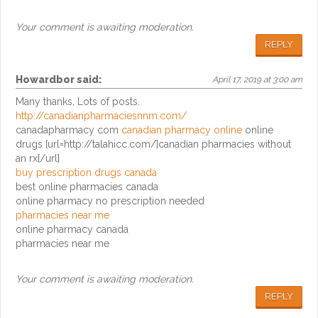
Your comment is awaiting moderation.
REPLY
Howardbor
said:
April 17, 2019 at 3:00 am
Many thanks, Lots of posts.
http://canadianpharmaciesnnm.com/
canadapharmacy com
canadian pharmacy online
online
drugs [url=http://talahicc.com/]canadian pharmacies without
an rx[/url]
buy prescription drugs canada
best online pharmacies canada
online pharmacy no prescription needed
pharmacies near me
online pharmacy canada
pharmacies near me
Your comment is awaiting moderation.
REPLY