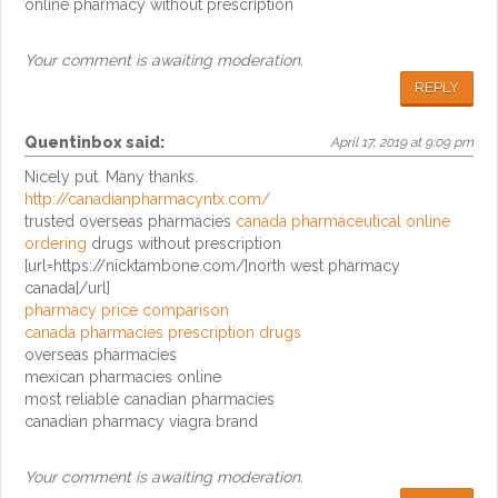
online pharmacy without prescription
Your comment is awaiting moderation.
REPLY
Quentinbox
said:
April 17, 2019 at 9:09 pm
Nicely put. Many thanks.
http://canadianpharmacyntx.com/
trusted overseas pharmacies
canada pharmaceutical online
ordering
drugs without prescription
[url=https://nicktambone.com/]north west pharmacy
canada[/url]
pharmacy price comparison
canada pharmacies prescription drugs
overseas pharmacies
mexican pharmacies online
most reliable canadian pharmacies
canadian pharmacy viagra brand
Your comment is awaiting moderation.