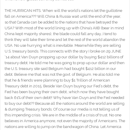
THE HURRICAN HITS. When will the world’s nations let the guillotine
fall on America??? Will China & Russia wait until the end of the year,
so that Canada can be added to the nations that have betrayed the
USA? With most of the world lining up with China’s AIIB (bear in mind
China kept majority shares), the blade could fall any day…I tend to
think they will take their time and let the rest of the world abandon the
USA. No use hurrying what is inevitable. Meanwhile they are selling
U.S. treasury bonds. This connects with the story I broke on 29 JUNE
‘14 about Van Duyn propping up our dollar by buying $412 billions of
treasury debt. He told me he was going to prop up our dollar and then
the U.S. treasury site said Belgium had bought $412 billion in our
debt. Believe me that was not the govt. of Belgium. He also told me
that he & friends were planning to buy $1 Trillion of American
Treasury debt in 2015. Beside Van Duyn buying our Fed’s debt, the
Fed has been buying their own debt…which now they have bought
back 61% of their own debt!! Why have Van Duyn and the Fed needed
to buy our debt?? Because all the nations around the world are selling
& dumping Treasury bonds. Of course our media is not telling us of
this impending crisis. We are in the middle of a crisis of trust. No one
believes in America anymore, not even the majority of Americans. The
nations are willing to jump on the bandwagon of China. Let America