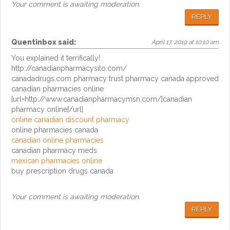
Your comment is awaiting moderation.
REPLY
Quentinbox
said:
April 17, 2019 at 10:10 am
You explained it terrifically!
http://canadianpharmacysilo.com/
canadadrugs.com pharmacy trust pharmacy canada approved
canadian pharmacies online
[url=http://www.canadianpharmacymsn.com/]canadian
pharmacy online[/url]
online canadian discount pharmacy
online pharmacies canada
canadian online pharmacies
canadian pharmacy meds
mexican pharmacies online
buy prescription drugs canada
Your comment is awaiting moderation.
REPLY