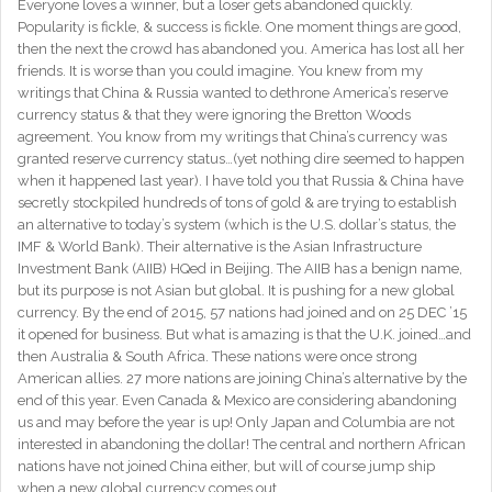
Everyone loves a winner, but a loser gets abandoned quickly.
Popularity is fickle, & success is fickle. One moment things are good,
then the next the crowd has abandoned you. America has lost all her
friends. It is worse than you could imagine. You knew from my
writings that China & Russia wanted to dethrone America’s reserve
currency status & that they were ignoring the Bretton Woods
agreement. You know from my writings that China’s currency was
granted reserve currency status…(yet nothing dire seemed to happen
when it happened last year). I have told you that Russia & China have
secretly stockpiled hundreds of tons of gold & are trying to establish
an alternative to today’s system (which is the U.S. dollar’s status, the
IMF & World Bank). Their alternative is the Asian Infrastructure
Investment Bank (AIIB) HQed in Beijing. The AIIB has a benign name,
but its purpose is not Asian but global. It is pushing for a new global
currency. By the end of 2015, 57 nations had joined and on 25 DEC ’15
it opened for business. But what is amazing is that the U.K. joined…and
then Australia & South Africa. These nations were once strong
American allies. 27 more nations are joining China’s alternative by the
end of this year. Even Canada & Mexico are considering abandoning
us and may before the year is up! Only Japan and Columbia are not
interested in abandoning the dollar! The central and northern African
nations have not joined China either, but will of course jump ship
when a new global currency comes out.