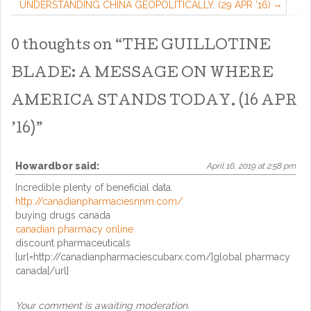
UNDERSTANDING CHINA GEOPOLITICALLY. (29 APR ’16)
0 thoughts on “
THE GUILLOTINE
BLADE: A MESSAGE ON WHERE
AMERICA STANDS TODAY. (16 APR
’16)
”
Howardbor
said:
April 16, 2019 at 2:58 pm
Incredible plenty of beneficial data.
http://canadianpharmaciesnnm.com/
buying drugs canada
canadian pharmacy online
discount pharmaceuticals
[url=http://canadianpharmaciescubarx.com/]global pharmacy
canada[/url]
Your comment is awaiting moderation.