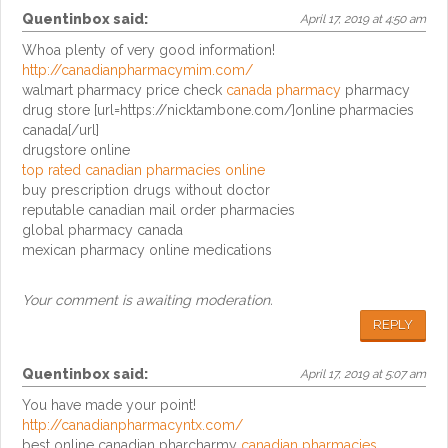
Quentinbox
said:
April 17, 2019 at 4:50 am
Whoa plenty of very good information!
http://canadianpharmacymim.com/
walmart pharmacy price check
canada pharmacy
pharmacy
drug store [url=https://nicktambone.com/]online pharmacies
canada[/url]
drugstore online
top rated canadian pharmacies online
buy prescription drugs without doctor
reputable canadian mail order pharmacies
global pharmacy canada
mexican pharmacy online medications
Your comment is awaiting moderation.
REPLY
Quentinbox
said:
April 17, 2019 at 5:07 am
You have made your point!
http://canadianpharmacyntx.com/
best online canadian pharcharmy
canadian pharmacies