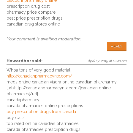
discount pharmacy online
prescription drug cost
pharmacy price compare
best price prescription drugs
canadian drug stores online
Your comment is awaiting moderation.
REPLY
Howardbor
said:
April 17, 2019 at 12:40 am
Whoa tons of very good material!
http://canadianpharmacyntx.com/
meds online canadian viagra online canadian pharcharmy
[url=http://canadianpharmacyntx.com/]canadian online
pharmacies[/url]
canadapharmacy
canada pharmacies online prescriptions
buy prescription drugs from canada
buy cialis
top rated online canadian pharmacies
canada pharmacies prescription drugs