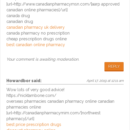
[url=http://www.canadianpharmacymsn.com/]aarp approved
canadian online pharmacies[/url]
canada drug
canadian drug
canadian pharmacy uk delivery
canada pharmacy no prescription
cheap prescription drugs online
best canadian online pharmacy
Your comment is awaiting moderation.
REPLY
Howardbor
said:
April 17, 2019 at 12:11 am
Wow lots of very good advice!
https://nicktambone.com/
overseas pharmacies canadian pharmacy online canadian
pharmacies online
[url=http://canadianpharmacymim.com/]northwest
pharmacy[/url]
best price prescription drugs