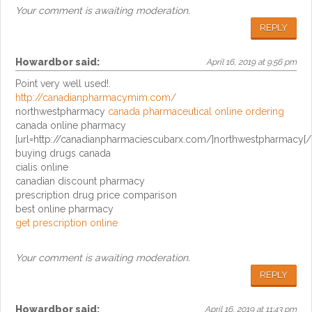
Your comment is awaiting moderation.
REPLY
Howardbor
said:
April 16, 2019 at 9:56 pm
Point very well used!.
http://canadianpharmacymim.com/
northwestpharmacy
canada pharmaceutical online ordering
canada online pharmacy
[url=http://canadianpharmaciescubarx.com/]northwestpharmacy[/u
buying drugs canada
cialis online
canadian discount pharmacy
prescription drug price comparison
best online pharmacy
get prescription online
Your comment is awaiting moderation.
REPLY
Howardbor
said:
April 16, 2019 at 11:43 pm