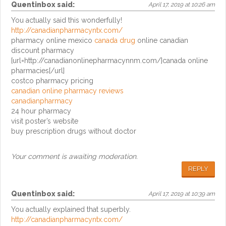
Quentinbox
said:
April 17, 2019 at 10:26 am
You actually said this wonderfully!
http://canadianpharmacyntx.com/
pharmacy online mexico
canada drug
online canadian
discount pharmacy
[url=http://canadianonlinepharmacynnm.com/]canada online
pharmacies[/url]
costco pharmacy pricing
canadian online pharmacy reviews
canadianpharmacy
24 hour pharmacy
visit poster’s website
buy prescription drugs without doctor
Your comment is awaiting moderation.
REPLY
Quentinbox
said:
April 17, 2019 at 10:39 am
You actually explained that superbly.
http://canadianpharmacyntx.com/