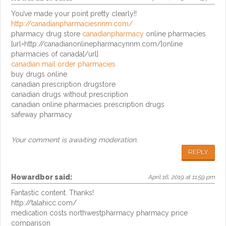
You’ve made your point pretty clearly!!
http://canadianpharmaciesnnm.com/
pharmacy drug store
canadianpharmacy
online pharmacies
[url=http://canadianonlinepharmacynnm.com/]online
pharmacies of canada[/url]
canadian mail order pharmacies
buy drugs online
canadian prescription drugstore
canadian drugs without prescription
canadian online pharmacies prescription drugs
safeway pharmacy
Your comment is awaiting moderation.
REPLY
Howardbor
said:
April 16, 2019 at 11:59 pm
Fantastic content. Thanks!
http://talahicc.com/
medication costs northwestpharmacy pharmacy price
comparison