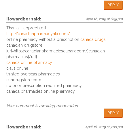
REPLY
Howardbor
said:
April 16, 2019 at 6:45 pm
Thanks, I appreciate it!
http://canadianpharmacyntx.com/
online pharmacy without a prescription
canada drugs
canadian drugstore
[url=http://canadianpharmaciescubarx.com/]canadian
pharmacies[/url]
canada online pharmacy
cialis online
trusted overseas pharmacies
candrugstore com
no prior prescription required pharmacy
canada pharmacies online pharmacy
Your comment is awaiting moderation.
REPLY
Howardbor
said:
April 16, 2019 at 7:00 pm