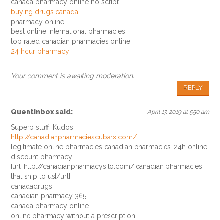
canada pharmacy online no script
buying drugs canada
pharmacy online
best online international pharmacies
top rated canadian pharmacies online
24 hour pharmacy
Your comment is awaiting moderation.
REPLY
Quentinbox
said:
April 17, 2019 at 5:50 am
Superb stuff. Kudos!
http://canadianpharmaciescubarx.com/
legitimate online pharmacies canadian pharmacies-24h online
discount pharmacy
[url=http://canadianpharmacysilo.com/]canadian pharmacies
that ship to us[/url]
canadadrugs
canadian pharmacy 365
canada pharmacy online
online pharmacy without a prescription