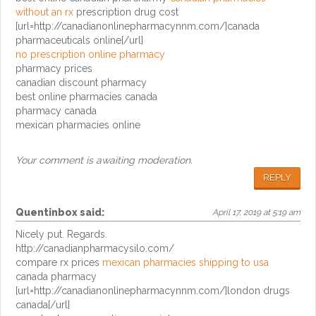
without an rx
prescription drug cost
[url=http://canadianonlinepharmacynnm.com/]canada
pharmaceuticals online[/url]
no prescription online pharmacy
pharmacy prices
canadian discount pharmacy
best online pharmacies canada
pharmacy canada
mexican pharmacies online
Your comment is awaiting moderation.
REPLY
Quentinbox
said:
April 17, 2019 at 5:19 am
Nicely put. Regards.
http://canadianpharmacysilo.com/
compare rx prices
mexican pharmacies shipping to usa
canada pharmacy
[url=http://canadianonlinepharmacynnm.com/]london drugs
canada[/url]