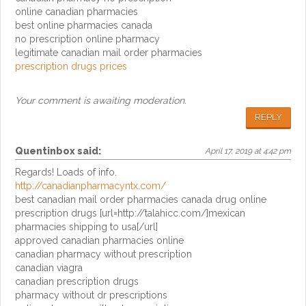
online canadian pharmacies
best online pharmacies canada
no prescription online pharmacy
legitimate canadian mail order pharmacies
prescription drugs prices
Your comment is awaiting moderation.
REPLY
Quentinbox
said:
April 17, 2019 at 4:42 pm
Regards! Loads of info.
http://canadianpharmacyntx.com/
best canadian mail order pharmacies canada drug online
prescription drugs [url=http://talahicc.com/]mexican
pharmacies shipping to usa[/url]
approved canadian pharmacies online
canadian pharmacy without prescription
canadian viagra
canadian prescription drugs
pharmacy without dr prescriptions