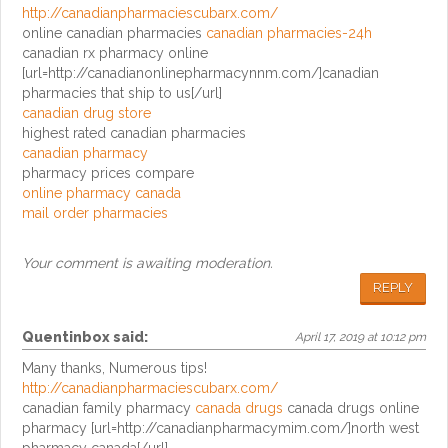
http://canadianpharmaciescubarx.com/
online canadian pharmacies
canadian pharmacies-24h
canadian rx pharmacy online
[url=http://canadianonlinepharmacynnm.com/]canadian
pharmacies that ship to us[/url]
canadian drug store
highest rated canadian pharmacies
canadian pharmacy
pharmacy prices compare
online pharmacy canada
mail order pharmacies
Your comment is awaiting moderation.
REPLY
Quentinbox
said:
April 17, 2019 at 10:12 pm
Many thanks, Numerous tips!
http://canadianpharmaciescubarx.com/
canadian family pharmacy
canada drugs
canada drugs online
pharmacy [url=http://canadianpharmacymim.com/]north west