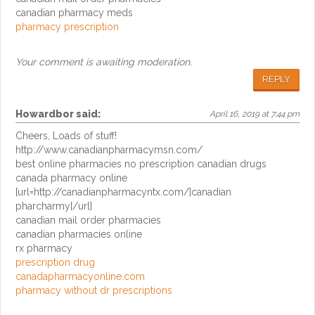
canadian pharmacy meds
pharmacy prescription
Your comment is awaiting moderation.
REPLY
Howardbor
said:
April 16, 2019 at 7:44 pm
Cheers, Loads of stuff!
http://www.canadianpharmacymsn.com/
best online pharmacies no prescription canadian drugs
canada pharmacy online
[url=http://canadianpharmacyntx.com/]canadian
pharcharmy[/url]
canadian mail order pharmacies
canadian pharmacies online
rx pharmacy
prescription drug
canadapharmacyonline.com
pharmacy without dr prescriptions