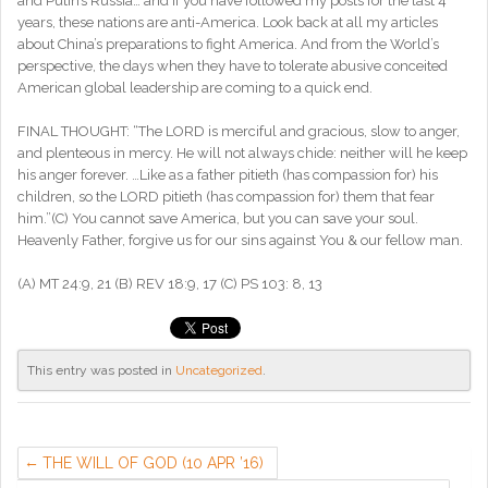
and Putin’s Russia… and if you have followed my posts for the last 4
years, these nations are anti-America. Look back at all my articles
about China’s preparations to fight America. And from the World’s
perspective, the days when they have to tolerate abusive conceited
American global leadership are coming to a quick end.
FINAL THOUGHT: “The LORD is merciful and gracious, slow to anger,
and plenteous in mercy. He will not always chide: neither will he keep
his anger forever. …Like as a father pitieth (has compassion for) his
children, so the LORD pitieth (has compassion for) them that fear
him.”(C) You cannot save America, but you can save your soul.
Heavenly Father, forgive us for our sins against You & our fellow man.
(A) MT 24:9, 21 (B) REV 18:9, 17 (C) PS 103: 8, 13
This entry was posted in
Uncategorized
.
THE WILL OF GOD (10 APR ’16)