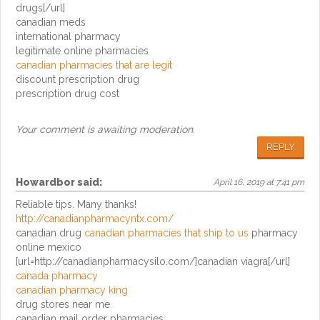
drugs[/url]
canadian meds
international pharmacy
legitimate online pharmacies
canadian pharmacies that are legit
discount prescription drug
prescription drug cost
Your comment is awaiting moderation.
REPLY
Howardbor
said:
April 16, 2019 at 7:41 pm
Reliable tips. Many thanks!
http://canadianpharmacyntx.com/
canadian drug
canadian pharmacies that ship to us
pharmacy
online mexico
[url=http://canadianpharmacysilo.com/]canadian viagra[/url]
canada pharmacy
canadian pharmacy king
drug stores near me
canadian mail order pharmacies