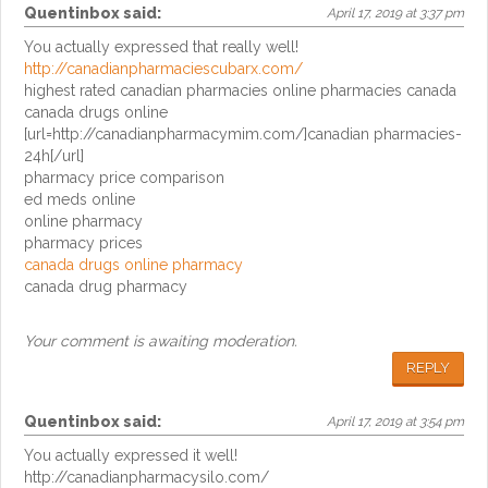
Quentinbox
said:
April 17, 2019 at 3:37 pm
You actually expressed that really well!
http://canadianpharmaciescubarx.com/
highest rated canadian pharmacies online pharmacies canada
canada drugs online
[url=http://canadianpharmacymim.com/]canadian pharmacies-
24h[/url]
pharmacy price comparison
ed meds online
online pharmacy
pharmacy prices
canada drugs online pharmacy
canada drug pharmacy
Your comment is awaiting moderation.
REPLY
Quentinbox
said:
April 17, 2019 at 3:54 pm
You actually expressed it well!
http://canadianpharmacysilo.com/