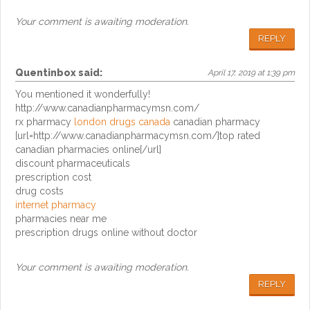
Your comment is awaiting moderation.
REPLY
Quentinbox
said:
April 17, 2019 at 1:39 pm
You mentioned it wonderfully!
http://www.canadianpharmacymsn.com/
rx pharmacy
london drugs canada
canadian pharmacy
[url=http://www.canadianpharmacymsn.com/]top rated
canadian pharmacies online[/url]
discount pharmaceuticals
prescription cost
drug costs
internet pharmacy
pharmacies near me
prescription drugs online without doctor
Your comment is awaiting moderation.
REPLY