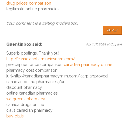
drug prices comparison
legitimate online pharmacies
Your comment is awaiting moderation.
REPLY
Quentinbox
said:
April 17, 2019 at 8:14 am
Superb postings. Thank you!
http://canadianpharmaciesnnm.com/
prescription price comparison
canadian pharmacy online
pharmacy cost comparison
[url=http://canadianpharmacymim.com/]aarp approved
canadian online pharmacies[/url]
discount pharmacy
online canadian pharmacies
walgreens pharmacy
canada drugs online
cialis canadian pharmacy
buy cialis