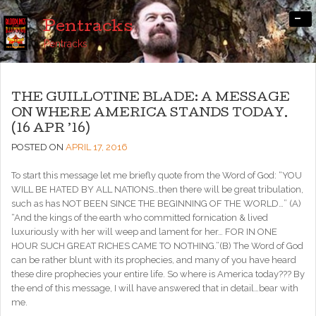
-
Pentracks
Pentracks
THE GUILLOTINE BLADE: A MESSAGE
ON WHERE AMERICA STANDS TODAY.
(16 APR ’16)
POSTED ON
APRIL 17, 2016
To start this message let me briefly quote from the Word of God: “YOU
WILL BE HATED BY ALL NATIONS…then there will be great tribulation,
such as has NOT BEEN SINCE THE BEGINNING OF THE WORLD…” (A)
“And the kings of the earth who committed fornication & lived
luxuriously with her will weep and lament for her… FOR IN ONE
HOUR SUCH GREAT RICHES CAME TO NOTHING.”(B) The Word of God
can be rather blunt with its prophecies, and many of you have heard
these dire prophecies your entire life. So where is America today??? By
the end of this message, I will have answered that in detail…bear with
me.