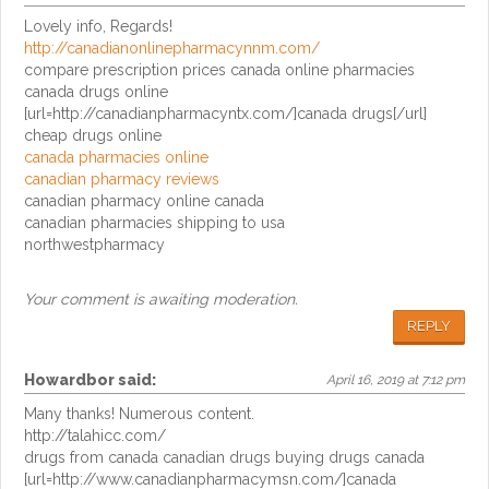
Lovely info, Regards!
http://canadianonlinepharmacynnm.com/
compare prescription prices canada online pharmacies
canada drugs online
[url=http://canadianpharmacyntx.com/]canada drugs[/url]
cheap drugs online
canada pharmacies online
canadian pharmacy reviews
canadian pharmacy online canada
canadian pharmacies shipping to usa
northwestpharmacy
Your comment is awaiting moderation.
REPLY
Howardbor
said:
April 16, 2019 at 7:12 pm
Many thanks! Numerous content.
http://talahicc.com/
drugs from canada canadian drugs buying drugs canada
[url=http://www.canadianpharmacymsn.com/]canada