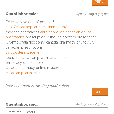
REPLY
Quentinbox
said:
April 17, 2019 at 9:25 pm
Effectively voiced of course. !
http://canadianpharmaciesnnm.com/
mexican pharmacies
aarp approved canadian online
pharmacies
prescription without a doctor’s prescription
[url=http://talahicc.com/]canada pharmacy online[/url]
canadian prescriptions
visit poster’s website
top rated canadian pharmacies online
pharmacy online mexico
canada pharmacy online reviews
canadian pharmacies
Your comment is awaiting moderation.
REPLY
Quentinbox
said:
April 17, 2019 at 9:38 pm
Great info. Cheers.