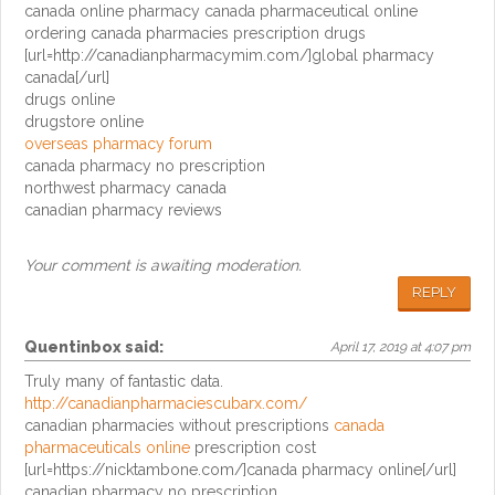
canada online pharmacy canada pharmaceutical online
ordering canada pharmacies prescription drugs
[url=http://canadianpharmacymim.com/]global pharmacy
canada[/url]
drugs online
drugstore online
overseas pharmacy forum
canada pharmacy no prescription
northwest pharmacy canada
canadian pharmacy reviews
Your comment is awaiting moderation.
REPLY
Quentinbox
said:
April 17, 2019 at 4:07 pm
Truly many of fantastic data.
http://canadianpharmaciescubarx.com/
canadian pharmacies without prescriptions
canada
pharmaceuticals online
prescription cost
[url=https://nicktambone.com/]canada pharmacy online[/url]
canadian pharmacy no prescription