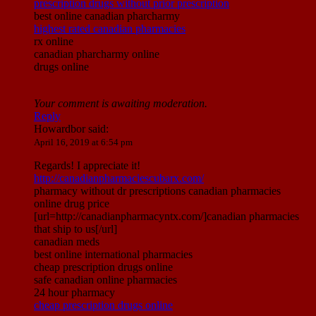
prescription drugs without prior prescription
best online canadian pharcharmy
highest rated canadian pharmacies
rx online
canadian pharcharmy online
drugs online
Your comment is awaiting moderation.
Reply
Howardbor
said:
April 16, 2019 at 6:54 pm
Regards! I appreciate it!
http://canadianpharmaciescubarx.com/
pharmacy without dr prescriptions canadian pharmacies
online drug price
[url=http://canadianpharmacyntx.com/]canadian pharmacies
that ship to us[/url]
canadian meds
best online international pharmacies
cheap prescription drugs online
safe canadian online pharmacies
24 hour pharmacy
cheap prescription drugs online