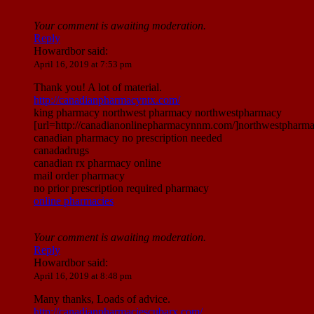
Your comment is awaiting moderation.
Reply
Howardbor
said:
April 16, 2019 at 7:53 pm
Thank you! A lot of material.
http://canadianpharmacyntx.com/
king pharmacy northwest pharmacy northwestpharmacy
[url=http://canadianonlinepharmacynnm.com/]northwestpharmac
canadian pharmacy no prescription needed
canadadrugs
canadian rx pharmacy online
mail order pharmacy
no prior prescription required pharmacy
online pharmacies
Your comment is awaiting moderation.
Reply
Howardbor
said:
April 16, 2019 at 8:48 pm
Many thanks, Loads of advice.
http://canadianpharmaciescubarx.com/