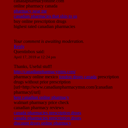
canadapharmacyonline.com
online pharmacy canada
pharmacy near me
canadian pharmacies that ship to us
buy online prescription drugs
highest rated canadian pharmacies
Your comment is awaiting moderation.
Reply
Quentinbox
said:
April 17, 2019 at 12:24 pm
Thanks, Useful stuff!
http://canadianpharmacymim.com/
pharmacy online mexico
london drugs canada
prescription
drugs without prior prescription
[url=http://www.canadianpharmacymsn.com/]canadian
pharmacy[/url]
best canadian online pharmacy
walmart pharmacy price check
canadian pharmacy reviews
canada pharmacies prescription drugs
canada pharmacies prescription drugs
discount drugs online pharmacy