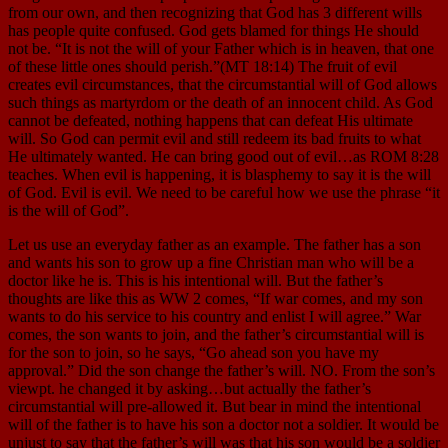
from our own, and then recognizing that God has 3 different wills
has people quite confused. God gets blamed for things He should
not be. “It is not the will of your Father which is in heaven, that one
of these little ones should perish.”(MT 18:14) The fruit of evil
creates evil circumstances, that the circumstantial will of God allows
such things as martyrdom or the death of an innocent child. As God
cannot be defeated, nothing happens that can defeat His ultimate
will. So God can permit evil and still redeem its bad fruits to what
He ultimately wanted. He can bring good out of evil…as ROM 8:28
teaches. When evil is happening, it is blasphemy to say it is the will
of God. Evil is evil. We need to be careful how we use the phrase “it
is the will of God”.
Let us use an everyday father as an example. The father has a son
and wants his son to grow up a fine Christian man who will be a
doctor like he is. This is his intentional will. But the father’s
thoughts are like this as WW 2 comes, “If war comes, and my son
wants to do his service to his country and enlist I will agree.” War
comes, the son wants to join, and the father’s circumstantial will is
for the son to join, so he says, “Go ahead son you have my
approval.” Did the son change the father’s will. NO. From the son’s
viewpt. he changed it by asking…but actually the father’s
circumstantial will pre-allowed it. But bear in mind the intentional
will of the father is to have his son a doctor not a soldier. It would be
unjust to say that the father’s will was that his son would be a soldier