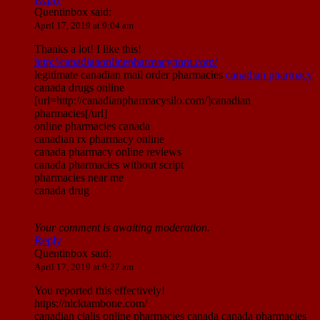
Quentinbox
said:
April 17, 2019 at 9:04 am
Thanks a lot! I like this!
http://canadianonlinepharmacynnm.com/
legitimate canadian mail order pharmacies
canadian pharmacy
canada drugs online
[url=http://canadianpharmacysilo.com/]canadian
pharmacies[/url]
online pharmacies canada
canadian rx pharmacy online
canada pharmacy online reviews
canada pharmacies without script
pharmacies near me
canada drug
Your comment is awaiting moderation.
Reply
Quentinbox
said:
April 17, 2019 at 9:27 am
You reported this effectively!
https://nicktambone.com/
canadian cialis online pharmacies canada canada pharmacies