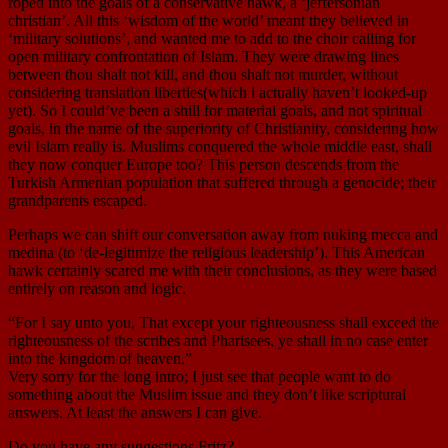
roped into the goals of a conservative hawk, a ‘jeffersonian
christian’. All this ‘wisdom of the world’ meant they believed in
‘military solutions’, and wanted me to add to the choir calling for
open military confrontation of Islam. They were drawing lines
between thou shalt not kill, and thou shalt not murder, without
considering translation liberties(which i actually haven’t looked-up
yet). So I could’ve been a shill for material goals, and not spiritual
goals, in the name of the superiority of Christianity, considering how
evil Islam really is. Muslims conquered the whole middle east, shall
they now conquer Europe too? This person descends from the
Turkish Armenian population that suffered through a genocide; their
grandparents escaped.
Perhaps we can shift our conversation away from nuking mecca and
medina (to ‘de-legitimize the religious leadership’). This American
hawk certainly scared me with their conclusions, as they were based
entirely on reason and logic.
“For I say unto you, That except your righteousness shall exceed the
righteousness of the scribes and Pharisees, ye shall in no case enter
into the kingdom of heaven.”
Very sorry for the long intro; I just see that people want to do
something about the Muslim issue and they don’t like scriptural
answers. At least the answers I can give.
Do you have any suggestions Fritz?