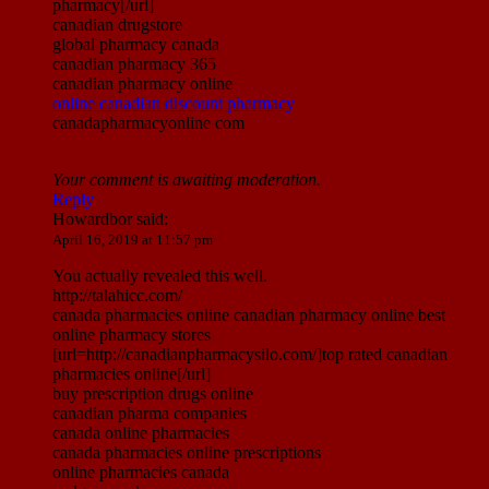
pharmacy[/url]
canadian drugstore
global pharmacy canada
canadian pharmacy 365
canadian pharmacy online
online canadian discount pharmacy
canadapharmacyonline com
Your comment is awaiting moderation.
Reply
Howardbor
said:
April 16, 2019 at 11:57 pm
You actually revealed this well.
http://talahicc.com/
canada pharmacies online canadian pharmacy online best
online pharmacy stores
[url=http://canadianpharmacysilo.com/]top rated canadian
pharmacies online[/url]
buy prescription drugs online
canadian pharma companies
canada online pharmacies
canada pharmacies online prescriptions
online pharmacies canada