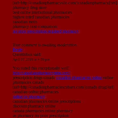
[url=http://canadianpharmacysilo.com/]canadianpharmacy[/url]
pharmacy drug store
best online international pharmacies
highest rated canadian pharmacies
canadian meds
pharmacy cost comparison
no prior prescription required pharmacy
Your comment is awaiting moderation.
Reply
Quentinbox
said:
April 17, 2019 at 4:50 pm
You stated this exceptionally well!
http://canadianpharmacymim.com/
prescription drugs canada
canadian pharmacies online
online
pharmacies canada
[url=http://canadianpharmaciescubarx.com/]canada drug[/url]
canadian online pharmacies
online rx pharmacy
canadian pharmacies online prescriptions
discount pharmacy online
canada pharmacies online pharmacy
us pharmacy no prior prescription