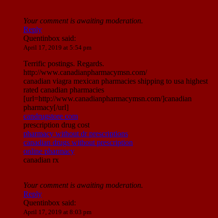
Your comment is awaiting moderation.
Reply
Quentinbox
said:
April 17, 2019 at 5:54 pm
Terrific postings. Regards.
http://www.canadianpharmacymsn.com/
canadian viagra mexican pharmacies shipping to usa highest
rated canadian pharmacies
[url=http://www.canadianpharmacymsn.com/]canadian
pharmacy[/url]
candrugstore com
prescription drug cost
pharmacy without dr prescriptions
canadian drugs without prescription
online pharmacy
canadian rx
Your comment is awaiting moderation.
Reply
Quentinbox
said:
April 17, 2019 at 8:03 pm