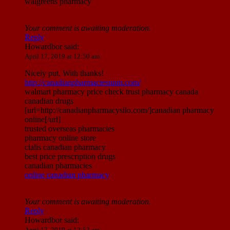
walgreens pharmacy
Your comment is awaiting moderation.
Reply
Howardbor
said:
April 17, 2019 at 12:50 am
Nicely put. With thanks!
http://canadianpharmaciesnnm.com/
walmart pharmacy price check trust pharmacy canada
canadian drugs
[url=http://canadianpharmacysilo.com/]canadian pharmacy
online[/url]
trusted overseas pharmacies
pharmacy online store
cialis canadian pharmacy
best price prescription drugs
canadian pharmacies
online canadian pharmacy
Your comment is awaiting moderation.
Reply
Howardbor
said:
April 17, 2019 at 12:52 am