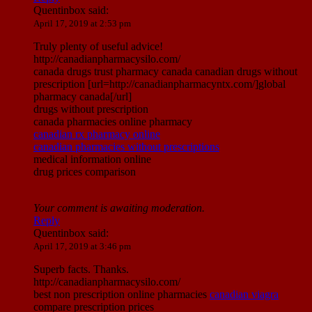
Quentinbox
said:
April 17, 2019 at 2:53 pm
Truly plenty of useful advice!
http://canadianpharmacysilo.com/
canada drugs trust pharmacy canada canadian drugs without
prescription [url=http://canadianpharmacyntx.com/]global
pharmacy canada[/url]
drugs without prescription
canada pharmacies online pharmacy
canadian rx pharmacy online
canadian pharmacies without prescriptions
medical information online
drug prices comparison
Your comment is awaiting moderation.
Reply
Quentinbox
said:
April 17, 2019 at 3:46 pm
Superb facts. Thanks.
http://canadianpharmacysilo.com/
best non prescription online pharmacies
canadian viagra
compare prescription prices