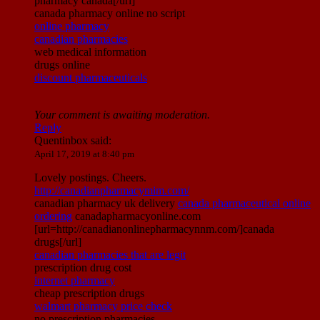
pharmacy canada[/url]
canada pharmacy online no script
online pharmacy
canadian pharmacies
web medical information
drugs online
discount pharmaceuticals
Your comment is awaiting moderation.
Reply
Quentinbox
said:
April 17, 2019 at 8:40 pm
Lovely postings. Cheers.
http://canadianpharmacymim.com/
canadian pharmacy uk delivery
canada pharmaceutical online
ordering
canadapharmacyonline.com
[url=http://canadianonlinepharmacynnm.com/]canada
drugs[/url]
canadian pharmacies that are legit
prescription drug cost
internet pharmacy
cheap prescription drugs
walmart pharmacy price check
no prescription pharmacies