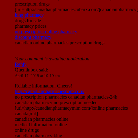
prescription drugs
[url=http://canadianpharmaciescubarx.com/]canadianpharmacy[/
king pharmacy
drugs for sale
pharmacy prices
no prescription online pharmacy
discount pharmacy
canadian online pharmacies prescription drugs
Your comment is awaiting moderation.
Reply
Quentinbox
said:
April 17, 2019 at 10:19 am
Reliable information. Cheers!
http://canadianpharmaciesnnm.com/
no prescription pharmacies canadian pharmacies-24h
canadian pharmacy no prescription needed
[url=http://canadianpharmacymim.com/]online pharmacies
canada[/url]
canadian pharmacies online
medical information online
online drugs
canadian pharmacy king