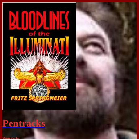
Pentracks
Pentracks