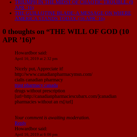
TRIUMPH IN THE MIDST OF CHAOTIC TROUBLE. (9
APR ’16)
THE GUILLOTINE BLADE: A MESSAGE ON WHERE
AMERICA STANDS TODAY. (16 APR ’16)
0 thoughts on “
THE WILL OF GOD (10
APR ’16)
”
Howardbor
said:
April 16, 2019 at 2:32 pm
Nicely put, Appreciate it!
http://www.canadianpharmacymsn.com/
cialis canadian pharmacy
trust pharmacy canada
drugs without prescription
[url=http://canadianpharmaciescubarx.com/]canadian
pharmacies without an rx[/url]
Your comment is awaiting moderation.
Reply
Howardbor
said:
April 16, 2019 at 6:06 pm