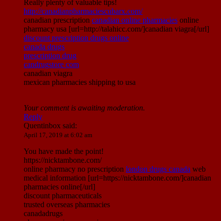
Really plenty of valuable tips!
http://canadianpharmaciescubarx.com/
canadian prescription
canadian online pharmacies
online
pharmacy usa [url=http://talahicc.com/]canadian viagra[/url]
discount prescription drugs online
canada drugs
prescription drug
candrugstore com
canadian viagra
mexican pharmacies shipping to usa
Your comment is awaiting moderation.
Reply
Quentinbox
said:
April 17, 2019 at 6:02 am
You have made the point!
https://nicktambone.com/
online pharmacy no prescription
london drugs canada
web
medical information [url=https://nicktambone.com/]canadian
pharmacies online[/url]
discount pharmaceuticals
trusted overseas pharmacies
canadadrugs