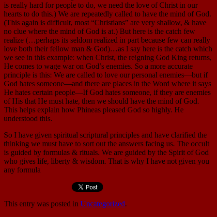
is really hard for people to do, we need the love of Christ in our
hearts to do this.) We are repeatedly called to have the mind of God.
(This again is difficult, most “Christians” are very shallow, & have
no clue where the mind of God is at.) But here is the catch few
realize (…perhaps its seldom realized in part because few can really
love both their fellow man & God)…as I say here is the catch which
we see in this example: when Christ, the reigning God King returns,
He comes to wage war on God’s enemies. So a more accurate
principle is this: We are called to love our personal enemies—but if
God hates someone—and there are places in the Word where it says
He hates certain people—If God hates someone, if they are enemies
of His that He must hate, then we should have the mind of God.
This helps explain how Phineas pleased God so highly. He
understood this.
So I have given spiritual scriptural principles and have clarified the
thinking we must have to sort out the answers facing us. The occult
is guided by formulas & rituals. We are guided by the Spirit of God
who gives life, liberty & wisdom. That is why I have not given you
any formula
This entry was posted in
Uncategorized
.