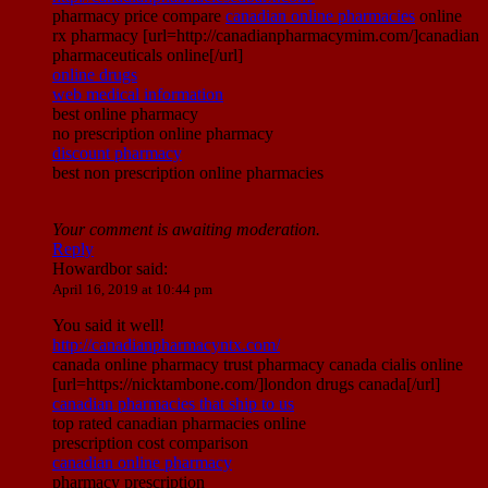
pharmacy price compare
canadian online pharmacies
online
rx pharmacy [url=http://canadianpharmacymim.com/]canadian
pharmaceuticals online[/url]
online drugs
web medical information
best online pharmacy
no prescription online pharmacy
discount pharmacy
best non prescription online pharmacies
Your comment is awaiting moderation.
Reply
Howardbor
said:
April 16, 2019 at 10:44 pm
You said it well!
http://canadianpharmacyntx.com/
canada online pharmacy trust pharmacy canada cialis online
[url=https://nicktambone.com/]london drugs canada[/url]
canadian pharmacies that ship to us
top rated canadian pharmacies online
prescription cost comparison
canadian online pharmacy
pharmacy prescription