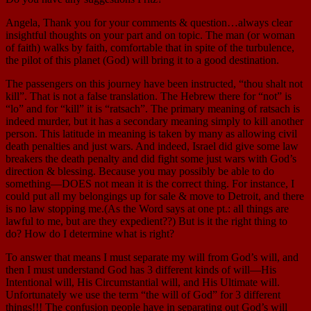
Angela, Thank you for your comments & question…always clear
insightful thoughts on your part and on topic. The man (or woman
of faith) walks by faith, comfortable that in spite of the turbulence,
the pilot of this planet (God) will bring it to a good destination.
The passengers on this journey have been instructed, “thou shalt not
kill”. That is not a false translation. The Hebrew there for “not” is
“lo” and for “kill” it is “ratsach”. The primary meaning of ratsach is
indeed murder, but it has a secondary meaning simply to kill another
person. This latitude in meaning is taken by many as allowing civil
death penalties and just wars. And indeed, Israel did give some law
breakers the death penalty and did fight some just wars with God’s
direction & blessing. Because you may possibly be able to do
something—DOES not mean it is the correct thing. For instance, I
could put all my belongings up for sale & move to Detroit, and there
is no law stopping me.(As the Word says at one pt.: all things are
lawful to me, but are they expedient??) But is it the right thing to
do? How do I determine what is right?
To answer that means I must separate my will from God’s will, and
then I must understand God has 3 different kinds of will—His
Intentional will, His Circumstantial will, and His Ultimate will.
Unfortunately we use the term “the will of God” for 3 different
things!!! The confusion people have in separating out God’s will