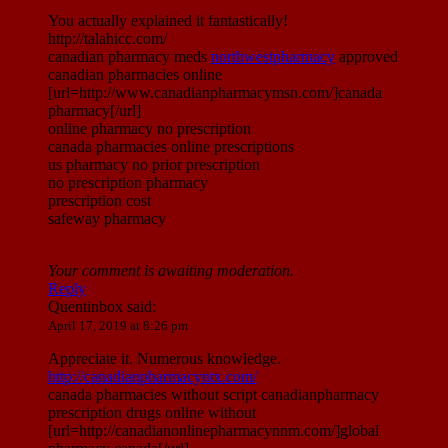
You actually explained it fantastically!
http://talahicc.com/
canadian pharmacy meds
northwestpharmacy
approved
canadian pharmacies online
[url=http://www.canadianpharmacymsn.com/]canada
pharmacy[/url]
online pharmacy no prescription
canada pharmacies online prescriptions
us pharmacy no prior prescription
no prescription pharmacy
prescription cost
safeway pharmacy
Your comment is awaiting moderation.
Reply
Quentinbox
said:
April 17, 2019 at 8:26 pm
Appreciate it. Numerous knowledge.
http://canadianpharmacyntx.com/
canada pharmacies without script canadianpharmacy
prescription drugs online without
[url=http://canadianonlinepharmacynnm.com/]global