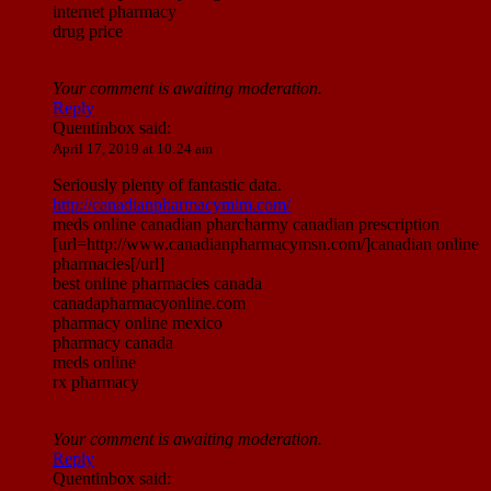
internet pharmacy
drug price
Your comment is awaiting moderation.
Reply
Quentinbox
said:
April 17, 2019 at 10:24 am
Seriously plenty of fantastic data.
http://canadianpharmacymim.com/
meds online canadian pharcharmy canadian prescription
[url=http://www.canadianpharmacymsn.com/]canadian online
pharmacies[/url]
best online pharmacies canada
canadapharmacyonline.com
pharmacy online mexico
pharmacy canada
meds online
rx pharmacy
Your comment is awaiting moderation.
Reply
Quentinbox
said: