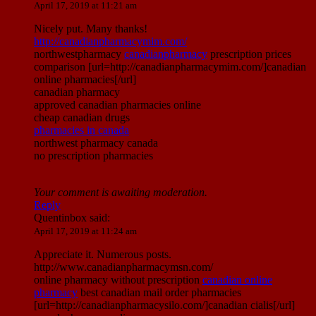
April 17, 2019 at 11:21 am
Nicely put. Many thanks!
http://canadianpharmacymim.com/
northwestpharmacy
canadianpharmacy
prescription prices
comparison [url=http://canadianpharmacymim.com/]canadian
online pharmacies[/url]
canadian pharmacy
approved canadian pharmacies online
cheap canadian drugs
pharmacies in canada
northwest pharmacy canada
no prescription pharmacies
Your comment is awaiting moderation.
Reply
Quentinbox
said:
April 17, 2019 at 11:24 am
Appreciate it. Numerous posts.
http://www.canadianpharmacymsn.com/
online pharmacy without prescription
canadian online
pharmacy
best canadian mail order pharmacies
[url=http://canadianpharmacysilo.com/]canadian cialis[/url]