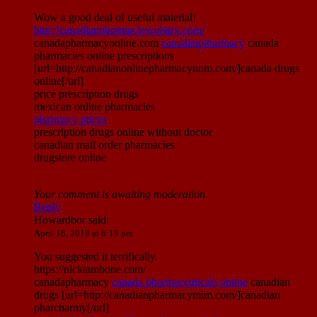
Wow a good deal of useful material!
http://canadianpharmaciescubarx.com/
canadapharmacyonline.com
canadianpharmacy
canada
pharmacies online prescriptions
[url=http://canadianonlinepharmacynnm.com/]canada drugs
online[/url]
price prescription drugs
mexican online pharmacies
pharmacy prices
prescription drugs online without doctor
canadian mail order pharmacies
drugstore online
Your comment is awaiting moderation.
Reply
Howardbor
said:
April 16, 2019 at 6:19 pm
You suggested it terrifically.
https://nicktambone.com/
canadapharmacy
canada pharmaceuticals online
canadian
drugs [url=http://canadianpharmacymim.com/]canadian
pharcharmy[/url]