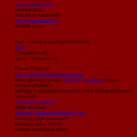
mexican pharmacies
canadian drug
drug prices comparison
the canadian pharmacy
ed meds online
Your comment is awaiting moderation.
Reply
Quentinbox
said:
April 17, 2019 at 4:10 am
Cheers! I value it!
http://canadianpharmaciesnnm.com/
online pharmacy canada
canadian pharcharmy
trusted
overseas pharmacies
[url=http://canadianpharmacymim.com/]canadian pharmacies
online[/url]
visit poster’s website
online pharmacy
canadian pharmacies shipping to usa
online canadian pharmacies
pharmacy online mexico
compare prescription prices