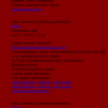
pharmacy price comparison
walmart pharmacy price check
canadian drug store
Your comment is awaiting moderation.
Reply
Quentinbox
said:
April 17, 2019 at 7:02 am
Superb material. Regards!
http://canadianpharmaciesnnm.com/
canada pharmacy online orders canadian pharmacies that ship
to us canadian pharmacy online
[url=http://canadianpharmacyntx.com/]canadian
pharcharmy[/url]
northwest pharmacy canada
canada online pharmacies
web medical information
online pharmacy without a prescription
online pharmacy without a prescription
online discount pharmacy
Your comment is awaiting moderation.
Reply