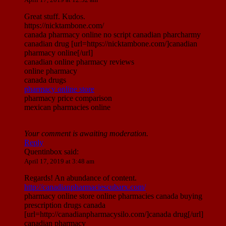
Great stuff. Kudos.
https://nicktambone.com/
canada pharmacy online no script canadian pharcharmy
canadian drug [url=https://nicktambone.com/]canadian
pharmacy online[/url]
canadian online pharmacy reviews
online pharmacy
canada drugs
pharmacy online store
pharmacy price comparison
mexican pharmacies online
Your comment is awaiting moderation.
Reply
Quentinbox
said:
April 17, 2019 at 3:48 am
Regards! An abundance of content.
http://canadianpharmaciescubarx.com/
pharmacy online store online pharmacies canada buying
prescription drugs canada
[url=http://canadianpharmacysilo.com/]canada drug[/url]
canadian pharmacy