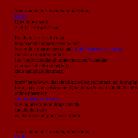
Your comment is awaiting moderation.
Reply
Quentinbox
said:
April 17, 2019 at 2:30 pm
Really tons of useful data!
http://canadianpharmacysilo.com/
best online pharmacies canada
global pharmacy canada
canadian drugstore online
[url=http://canadianpharmacyntx.com/]canadian
pharmaceuticals online[/url]
cialis canadian pharmacy
<a
href="http://www.ikeaclub.biz.ua/lib/ajax/contact_us_form.php
form_ajax=contacts&name=Quentinnax&email=zittel020eej
online pharmacy
canada drug pharmacy
buying prescription drugs canada
canadapharmacy
us pharmacy no prior prescription
Your comment is awaiting moderation.
Reply