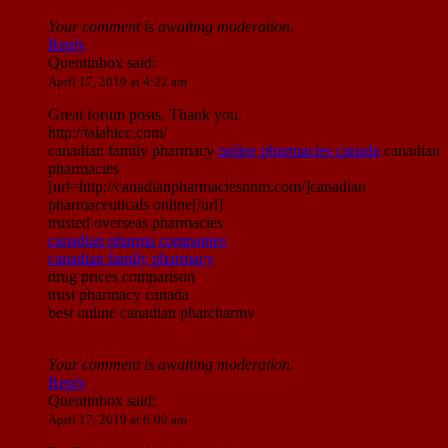
Your comment is awaiting moderation.
Reply
Quentinbox
said:
April 17, 2019 at 4:22 am
Great forum posts. Thank you.
http://talahicc.com/
canadian family pharmacy
online pharmacies canada
canadian
pharmacies
[url=http://canadianpharmaciesnnm.com/]canadian
pharmaceuticals online[/url]
trusted overseas pharmacies
canadian pharma companies
canadian family pharmacy
drug prices comparison
trust pharmacy canada
best online canadian pharcharmy
Your comment is awaiting moderation.
Reply
Quentinbox
said:
April 17, 2019 at 6:00 am