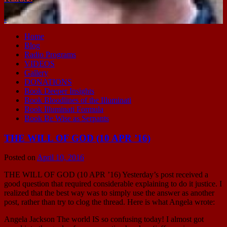
-
Home
Blog
Radio Programs
VIDEOS
Gallery
DONATIONS
Book Deeper Insights
Book Bloodlines of the Illuminati
Book Illuminati Formula
Book Be Wise as Serpants
THE WILL OF GOD (10 APR ’16)
Posted on
April 10, 2016
THE WILL OF GOD (10 APR ’16) Yesterday’s post received a
good question that required considerable explaining to do it justice. I
realized that the best way was to simply use the answer as another
post, rather than try to clog the thread. Here is what Angela wrote:
Angela Jackson The world IS so confusing today! I almost got