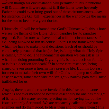
—even though his circumstantial will permitted it, his intentional
will & ultimate will were against it. If the father were heavenly
Father he could even bring good out of these circumstances—say,
for instance, the G.I. bill + experiences in the war provide the means
for the son to become a great doctor.
Ultimately, all will be reframed into God’s Ultimate will; this is how
we see the theme of the Bible…from paradise lost to paradise
regained. But for now we have to deal with the circumstances of
evil being allowed to run its course. So this is the framework from
which we have to make moral decisions. Each of us should be
completely persuaded that he (or she) is doing what the Holy Spirit
is calling him to do. The fundamental question we can ask is: is
what I am doing promoting & giving life, is this a decision for life,
or is this a decision for death??? In some circumstances, being
armed or even using a firearm may preserve life. But it is too easy
for men to mistake their own wills for God’s and jump to shallow
easy answers, rather than take the straight & narrow path that Christ
trailblazed for us.
Angela, there is another issue involved in this discussion…one
which is not ever mentioned because essentially no one has thought
of it…and I risk many readers rejecting me for saying it…but the
issue is entirely Scriptural. We are repeatedly called to love our
enemies and do them good, to bless them and not curse them.(This