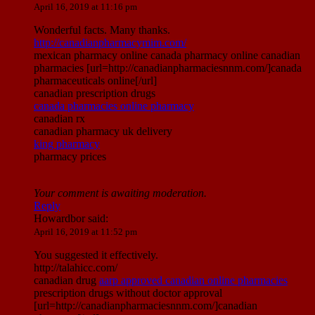
April 16, 2019 at 11:16 pm
Wonderful facts. Many thanks.
http://canadianpharmacymim.com/
mexican pharmacy online canada pharmacy online canadian
pharmacies [url=http://canadianpharmaciesnnm.com/]canada
pharmaceuticals online[/url]
canadian prescription drugs
canada pharmacies online pharmacy
canadian rx
canadian pharmacy uk delivery
king pharmacy
pharmacy prices
Your comment is awaiting moderation.
Reply
Howardbor
said:
April 16, 2019 at 11:52 pm
You suggested it effectively.
http://talahicc.com/
canadian drug
aarp approved canadian online pharmacies
prescription drugs without doctor approval
[url=http://canadianpharmaciesnnm.com/]canadian