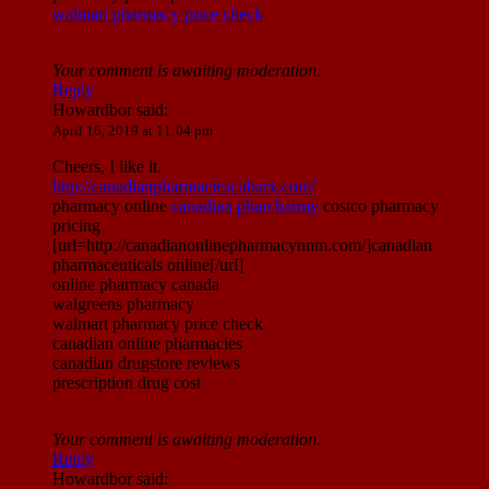
walmart pharmacy price check
Your comment is awaiting moderation.
Reply
Howardbor
said:
April 16, 2019 at 11:04 pm
Cheers, I like it.
http://canadianpharmaciescubarx.com/
pharmacy online
canadian pharcharmy
costco pharmacy
pricing
[url=http://canadianonlinepharmacynnm.com/]canadian
pharmaceuticals online[/url]
online pharmacy canada
walgreens pharmacy
walmart pharmacy price check
canadian online pharmacies
canadian drugstore reviews
prescription drug cost
Your comment is awaiting moderation.
Reply
Howardbor
said: