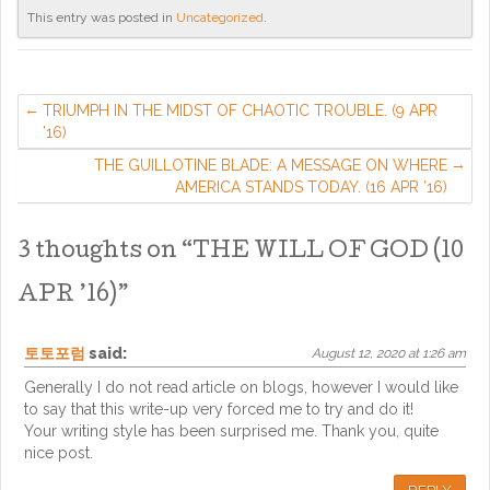
This entry was posted in
Uncategorized
.
TRIUMPH IN THE MIDST OF CHAOTIC TROUBLE. (9 APR
’16)
THE GUILLOTINE BLADE: A MESSAGE ON WHERE
AMERICA STANDS TODAY. (16 APR ’16)
3 thoughts on “
THE WILL OF GOD (10
APR ’16)
”
토토포럼
said:
August 12, 2020 at 1:26 am
Generally I do not read article on blogs, however I would like
to say that this write-up very forced me to try and do it!
Your writing style has been surprised me. Thank you, quite
nice post.