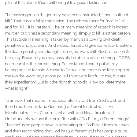
pilot of this planet (God) will bring it to a good destination.
The passengers on this journey have been instructed, “thou shalt not
kill”. That is not a false translation. The Hebrew there for “not” is “lo”
and for “kill” it is “ratsach”. The primary meaning of ratsach is indeed
murder, but it has a secondary meaning simply to kill another person.
This latitude in meaning is taken by many as allowing civil death
penalties and just wars. And indeed, Israel did give some law breakers
the death penalty and did fight some just wars with God’s direction &
blessing. Because you may possibly be able to do something—DOES
not mean it is the correct thing. For instance, I could put all my
belongings up for sale & move to Detroit, and there is no law stopping
me.(As the Word says at one pt.: all things are lawful to me, but are
they expedient??) But is it the right thing to do? How do I determine
what is right?
To answer that means I must separate my will from God’s will, and
then I must understand God has 3 different kinds of will—His
Intentional will, His Circumstantial will, and His Ultimate will.
Unfortunately we use the term “the will of God” for 3 different things!!!
The confusion people have in separating out God’s will from our own,
and then recognizing that God has 3 different wills has people quite