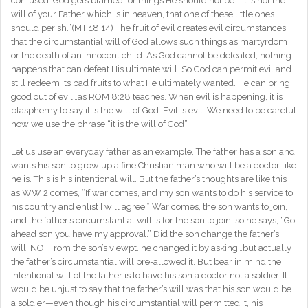
confused. God gets blamed for things He should not be. “It is not the
will of your Father which is in heaven, that one of these little ones
should perish.”(MT 18:14) The fruit of evil creates evil circumstances,
that the circumstantial will of God allows such things as martyrdom
or the death of an innocent child. As God cannot be defeated, nothing
happens that can defeat His ultimate will. So God can permit evil and
still redeem its bad fruits to what He ultimately wanted. He can bring
good out of evil…as ROM 8:28 teaches. When evil is happening, it is
blasphemy to say it is the will of God. Evil is evil. We need to be careful
how we use the phrase “it is the will of God”.
Let us use an everyday father as an example. The father has a son and
wants his son to grow up a fine Christian man who will be a doctor like
he is. This is his intentional will. But the father’s thoughts are like this
as WW 2 comes, “If war comes, and my son wants to do his service to
his country and enlist I will agree.” War comes, the son wants to join,
and the father’s circumstantial will is for the son to join, so he says, “Go
ahead son you have my approval.” Did the son change the father’s
will. NO. From the son’s viewpt. he changed it by asking…but actually
the father’s circumstantial will pre-allowed it. But bear in mind the
intentional will of the father is to have his son a doctor not a soldier. It
would be unjust to say that the father’s will was that his son would be
a soldier—even though his circumstantial will permitted it, his