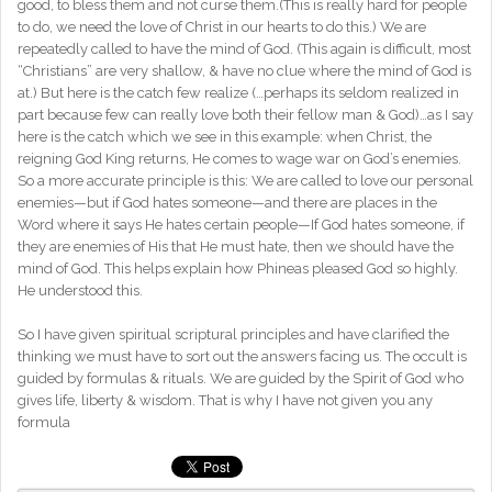
good, to bless them and not curse them.(This is really hard for people
to do, we need the love of Christ in our hearts to do this.) We are
repeatedly called to have the mind of God. (This again is difficult, most
“Christians” are very shallow, & have no clue where the mind of God is
at.) But here is the catch few realize (…perhaps its seldom realized in
part because few can really love both their fellow man & God)…as I say
here is the catch which we see in this example: when Christ, the
reigning God King returns, He comes to wage war on God’s enemies.
So a more accurate principle is this: We are called to love our personal
enemies—but if God hates someone—and there are places in the
Word where it says He hates certain people—If God hates someone, if
they are enemies of His that He must hate, then we should have the
mind of God. This helps explain how Phineas pleased God so highly.
He understood this.
So I have given spiritual scriptural principles and have clarified the
thinking we must have to sort out the answers facing us. The occult is
guided by formulas & rituals. We are guided by the Spirit of God who
gives life, liberty & wisdom. That is why I have not given you any
formula