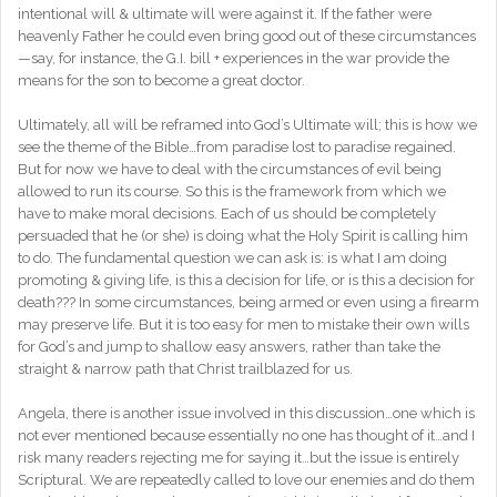
intentional will & ultimate will were against it. If the father were
heavenly Father he could even bring good out of these circumstances
—say, for instance, the G.I. bill + experiences in the war provide the
means for the son to become a great doctor.
Ultimately, all will be reframed into God’s Ultimate will; this is how we
see the theme of the Bible…from paradise lost to paradise regained.
But for now we have to deal with the circumstances of evil being
allowed to run its course. So this is the framework from which we
have to make moral decisions. Each of us should be completely
persuaded that he (or she) is doing what the Holy Spirit is calling him
to do. The fundamental question we can ask is: is what I am doing
promoting & giving life, is this a decision for life, or is this a decision for
death??? In some circumstances, being armed or even using a firearm
may preserve life. But it is too easy for men to mistake their own wills
for God’s and jump to shallow easy answers, rather than take the
straight & narrow path that Christ trailblazed for us.
Angela, there is another issue involved in this discussion…one which is
not ever mentioned because essentially no one has thought of it…and I
risk many readers rejecting me for saying it…but the issue is entirely
Scriptural. We are repeatedly called to love our enemies and do them