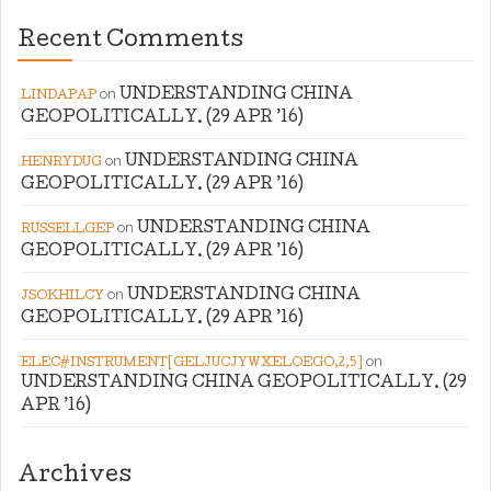
Recent Comments
on
UNDERSTANDING CHINA
LINDAPAP
GEOPOLITICALLY. (29 APR ’16)
on
UNDERSTANDING CHINA
HENRYDUG
GEOPOLITICALLY. (29 APR ’16)
on
UNDERSTANDING CHINA
RUSSELLGEP
GEOPOLITICALLY. (29 APR ’16)
on
UNDERSTANDING CHINA
JSOKHILCY
GEOPOLITICALLY. (29 APR ’16)
on
ELEC#INSTRUMENT[GELJUCJYWXELOEGO,2,5]
UNDERSTANDING CHINA GEOPOLITICALLY. (29
APR ’16)
Archives