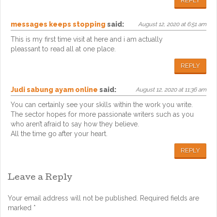
REPLY
messages keeps stopping
said:
August 12, 2020 at 6:51 am
This is my first time visit at here and i am actually
pleassant to read all at one place.
REPLY
Judi sabung ayam online
said:
August 12, 2020 at 11:36 am
You can certainly see your skills within the work you write.
The sector hopes for more passionate writers such as you
who aren’t afraid to say how they believe.
All the time go after your heart.
REPLY
Leave a Reply
Your email address will not be published.
Required fields are
marked
*