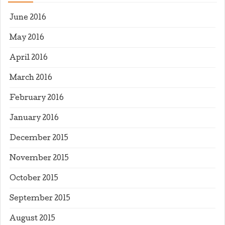
June 2016
May 2016
April 2016
March 2016
February 2016
January 2016
December 2015
November 2015
October 2015
September 2015
August 2015