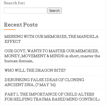
Search for:
Recent Posts
MESSING WITH OUR MEMORIES, THE MANDELA
EFFECT
OUR GOVT. WANTS TO MASTER OUR MEMORIES,
MONEY, MOVEMENT & MINDS: in short, master the
human domain.
WHO WILL THE DRAGON BITE?
DEBUNKING FALSE IDEAS OF CLONING
ANCIENT DNA. (7 MAY ’16)
PART 1. THE IMPORTANCE OF CHILD ALTERS
FOR HELPING TRAUMA BASED MIND CONTROL: