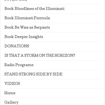
Book Bloodlines of the Illuminati
Book Illuminati Formula
Book Be Wise as Serpants
Book Deeper Insights
DONATIONS
IS THAT A STORM ON THE HORIZON?
Radio Programs
STAND STRONG SIDE BY SIDE
VIDEOS
Home
Gallery