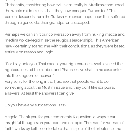
Christianity, considering how evil Islam really is. Muslims conquered
the whole middle east, shall they now conquer Europe too? This
person descends from the Turkish Armenian population that suffered
through a genocide; their grandparents escaped.
Perhaps we can shift our conversation away from nuking mecca and
medina (to ‘de-legitimize the religious leadership’). This American
hawk certainly scared me with their conclusions, as they were based
entirely on reason and logic.
“For I say unto you, That except your righteousness shall exceed the
righteousness of the scribes and Pharisees, ye shall in no case enter
into the kingdom of heaven.”
Very sorry for the long intro; I just see that people want to do
something about the Muslim issue and they don’t like scriptural
answers. At least the answers I can give.
Do you have any suggestions Fritz?
Angela, Thank you for your comments & question…always clear
insightful thoughts on your part and on topic. The man (or woman of
faith) walks by faith, comfortable that in spite of the turbulence, the