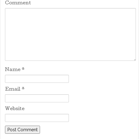
Comment
Name
*
Email
*
Website