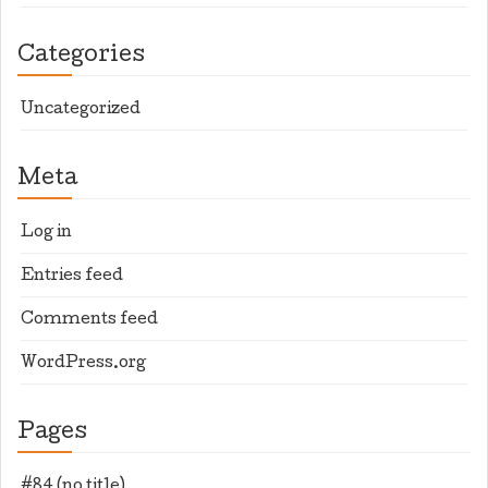
Categories
Uncategorized
Meta
Log in
Entries feed
Comments feed
WordPress.org
Pages
#84 (no title)