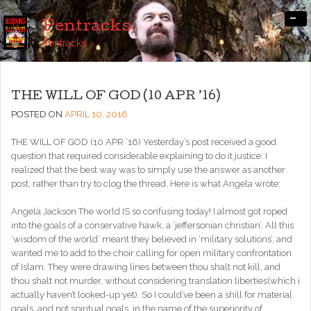
-
Pentracks
Pentracks
THE WILL OF GOD (10 APR ’16)
POSTED ON
APRIL 10, 2016
THE WILL OF GOD (10 APR ’16) Yesterday’s post received a good
question that required considerable explaining to do it justice. I
realized that the best way was to simply use the answer as another
post, rather than try to clog the thread. Here is what Angela wrote:
Angela Jackson The world IS so confusing today! I almost got roped
into the goals of a conservative hawk, a ‘jeffersonian christian’. All this
‘wisdom of the world’ meant they believed in ‘military solutions’, and
wanted me to add to the choir calling for open military confrontation
of Islam. They were drawing lines between thou shalt not kill, and
thou shalt not murder, without considering translation liberties(which i
actually haven’t looked-up yet). So I could’ve been a shill for material
goals, and not spiritual goals, in the name of the superiority of