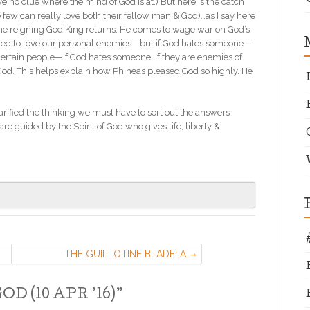
ave no clue where the mind of God is at.) But here is the catch
 few can really love both their fellow man & God)…as I say here
 the reigning God King returns, He comes to wage war on God’s
alled to love our personal enemies—but if God hates someone—
certain people—If God hates someone, if they are enemies of
God. This helps explain how Phineas pleased God so highly. He
larified the thinking we must have to sort out the answers
re guided by the Spirit of God who gives life, liberty &
THE GUILLOTINE BLADE: A
MESSAGE ON WHERE AMERICA
STANDS TODAY. (16 APR ’16)
D (10 APR ’16)
”