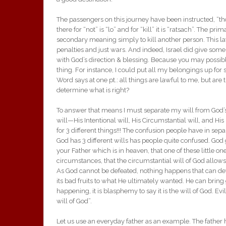
The passengers on this journey have been instructed, “thou
there for “not” is “lo” and for “kill” it is “ratsach”. The p
secondary meaning simply to kill another person. This la
penalties and just wars. And indeed, Israel did give som
with God’s direction & blessing. Because you may possib
thing. For instance, I could put all my belongings up for
Word says at one pt.: all things are lawful to me, but are t
determine what is right?
To answer that means I must separate my will from God’s 
will—His Intentional will, His Circumstantial will, and Hi
for 3 different things!!! The confusion people have in sep
God has 3 different wills has people quite confused. God g
your Father which is in heaven, that one of these little one
circumstances, that the circumstantial will of God allow
As God cannot be defeated, nothing happens that can defe
its bad fruits to what He ultimately wanted. He can brin
happening, it is blasphemy to say it is the will of God. Evi
will of God”.
Let us use an everyday father as an example. The father 