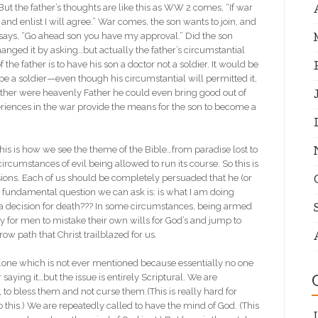
l. But the father’s thoughts are like this as WW 2 comes, “If war
and enlist I will agree.” War comes, the son wants to join, and
 he says, “Go ahead son you have my approval.” Did the son
hanged it by asking…but actually the father’s circumstantial
f the father is to have his son a doctor not a soldier. It would be
d be a soldier—even though his circumstantial will permitted it,
e father were heavenly Father he could even bring good out of
periences in the war provide the means for the son to become a
 this is how we see the theme of the Bible…from paradise lost to
rcumstances of evil being allowed to run its course. So this is
ons. Each of us should be completely persuaded that he (or
he fundamental question we can ask is: is what I am doing
 this a decision for death??? In some circumstances, being armed
asy for men to mistake their own wills for God’s and jump to
ow path that Christ trailblazed for us.
on…one which is not ever mentioned because essentially no one
saying it…but the issue is entirely Scriptural. We are
to bless them and not curse them.(This is really hard for
do this.) We are repeatedly called to have the mind of God. (This