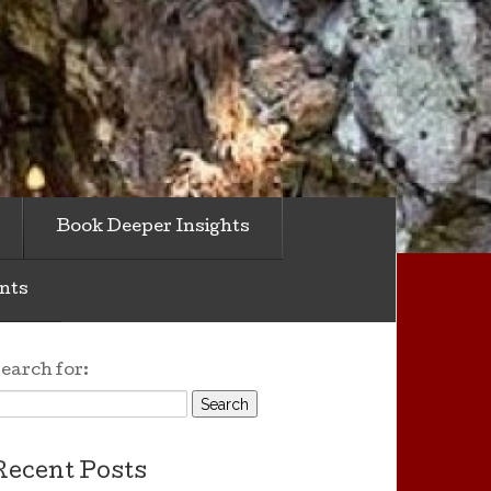
Book Deeper Insights
nts
earch for:
Recent Posts