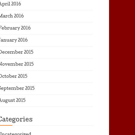
April 2016
March 2016
February 2016
January 2016
December 2015
November 2015
October 2015
September 2015
August 2015
Categories