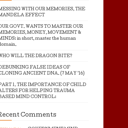
MESSING WITH OUR MEMORIES, THE
MANDELA EFFECT
OUR GOVT. WANTS TO MASTER OUR
MEMORIES, MONEY, MOVEMENT &
MINDS: in short, master the human
domain.
WHO WILL THE DRAGON BITE?
DEBUNKING FALSE IDEAS OF
CLONING ANCIENT DNA. (7 MAY ’16)
PART 1. THE IMPORTANCE OF CHILD
ALTERS FOR HELPING TRAUMA
BASED MIND CONTROL:
Recent Comments