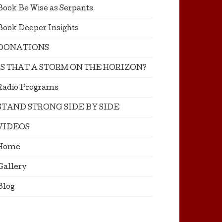
Book Be Wise as Serpants
Book Deeper Insights
DONATIONS
IS THAT A STORM ON THE HORIZON?
Radio Programs
STAND STRONG SIDE BY SIDE
VIDEOS
Home
Gallery
Blog