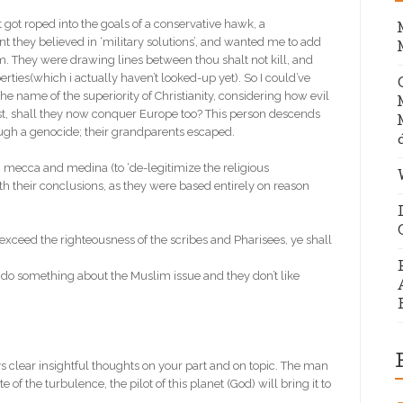
 got roped into the goals of a conservative hawk, a
ant they believed in ‘military solutions’, and wanted me to add
lam. They were drawing lines between thou shalt not kill, and
erties(which i actually haven’t looked-up yet). So I could’ve
 the name of the superiority of Christianity, considering how evil
st, shall they now conquer Europe too? This person descends
ugh a genocide; their grandparents escaped.
mecca and medina (to ‘de-legitimize the religious
h their conclusions, as they were based entirely on reason
 exceed the righteousness of the scribes and Pharisees, ye shall
 to do something about the Muslim issue and they don’t like
clear insightful thoughts on your part and on topic. The man
 of the turbulence, the pilot of this planet (God) will bring it to