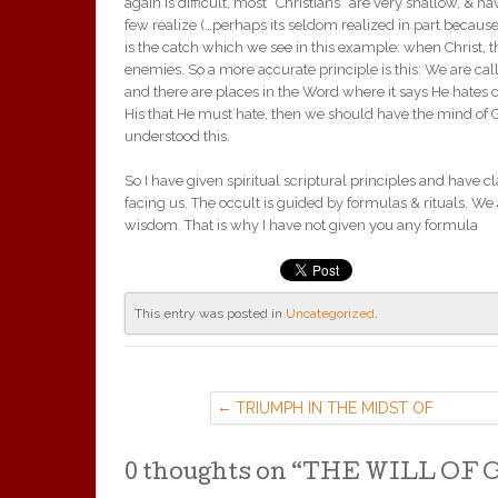
again is difficult, most “Christians” are very shallow, & h
few realize (…perhaps its seldom realized in part because
is the catch which we see in this example: when Christ,
enemies. So a more accurate principle is this: We are c
and there are places in the Word where it says He hates 
His that He must hate, then we should have the mind of 
understood this.
So I have given spiritual scriptural principles and have c
facing us. The occult is guided by formulas & rituals. We a
wisdom. That is why I have not given you any formula
This entry was posted in
Uncategorized
.
TRIUMPH IN THE MIDST OF
CHAOTIC TROUBLE. (9 APR ’16)
0 thoughts on “
THE WILL OF GO