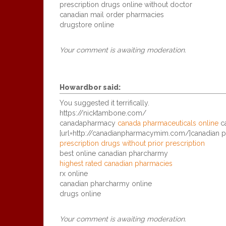
prescription drugs online without doctor
canadian mail order pharmacies
drugstore online
Your comment is awaiting moderation.
Howardbor
said:
You suggested it terrifically.
https://nicktambone.com/
canadapharmacy
canada pharmaceuticals online
ca
[url=http://canadianpharmacymim.com/]canadian p
prescription drugs without prior prescription
best online canadian pharcharmy
highest rated canadian pharmacies
rx online
canadian pharcharmy online
drugs online
Your comment is awaiting moderation.