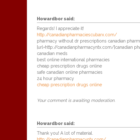
Howardbor
said:
Regards! I appreciate it!
http://canadianpharmaciescubarx.com/
pharmacy without dr prescriptions canadian pharm
[url=http://canadianpharmacyntx.com/]canadian phar
canadian meds
best online international pharmacies
cheap prescription drugs online
safe canadian online pharmacies
24 hour pharmacy
cheap prescription drugs online
Your comment is awaiting moderation.
Howardbor
said:
Thank you! A lot of material.
http://canadianpharmacyntx.com/