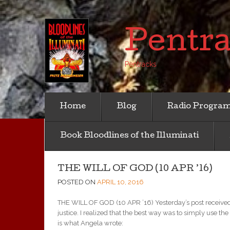
Pentr
Pentracks
Home
Blog
Radio Progra
Book Bloodlines of the Illuminati
THE WILL OF GOD (10 APR ’16)
POSTED ON
APRIL 10, 2016
THE WILL OF GOD (10 APR ’16) Yesterday’s post received 
justice. I realized that the best way was to simply use the
is what Angela wrote: