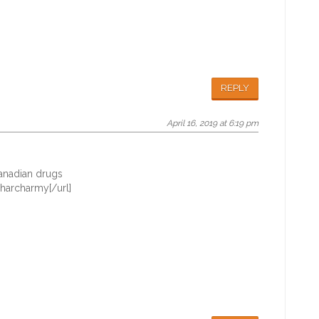
REPLY
April 16, 2019 at 6:19 pm
nadian drugs
harcharmy[/url]