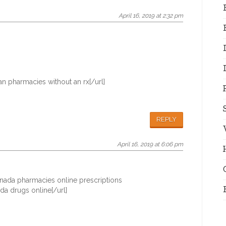
April 16, 2019 at 2:32 pm
n pharmacies without an rx[/url]
REPLY
April 16, 2019 at 6:06 pm
nada pharmacies online prescriptions
a drugs online[/url]