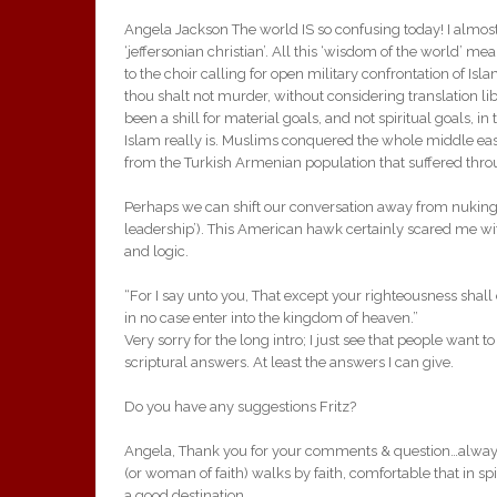
Angela Jackson The world IS so confusing today! I almost
‘jeffersonian christian’. All this ‘wisdom of the world’ me
to the choir calling for open military confrontation of Is
thou shalt not murder, without considering translation lib
been a shill for material goals, and not spiritual goals, in
Islam really is. Muslims conquered the whole middle ea
from the Turkish Armenian population that suffered thro
Perhaps we can shift our conversation away from nuking 
leadership’). This American hawk certainly scared me wit
and logic.
“For I say unto you, That except your righteousness shall
in no case enter into the kingdom of heaven.”
Very sorry for the long intro; I just see that people want
scriptural answers. At least the answers I can give.
Do you have any suggestions Fritz?
Angela, Thank you for your comments & question…always 
(or woman of faith) walks by faith, comfortable that in spite
a good destination.