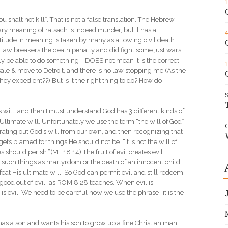
 shalt not kill”. That is not a false translation. The Hebrew
rimary meaning of ratsach is indeed murder, but it has a
titude in meaning is taken by many as allowing civil death
e law breakers the death penalty and did fight some just wars
ly be able to do something—DOES not mean it is the correct
 sale & move to Detroit, and there is no law stopping me.(As the
hey expedient??) But is it the right thing to do? How do I
will, and then I must understand God has 3 different kinds of
s Ultimate will. Unfortunately we use the term “the will of God”
arating out God’s will from our own, and then recognizing that
ets blamed for things He should not be. “It is not the will of
s should perish.”(MT 18:14) The fruit of evil creates evil
s such things as martyrdom or the death of an innocent child.
at His ultimate will. So God can permit evil and still redeem
g good out of evil…as ROM 8:28 teaches. When evil is
l is evil. We need to be careful how we use the phrase “it is the
has a son and wants his son to grow up a fine Christian man