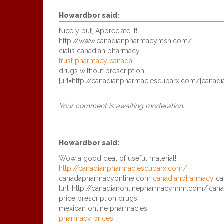
Howardbor
said:
Nicely put, Appreciate it!
http://www.canadianpharmacymsn.com/
cialis canadian pharmacy
trust pharmacy canada
drugs without prescription
[url=http://canadianpharmaciescubarx.com/]canadia
Your comment is awaiting moderation.
Howardbor
said:
Wow a good deal of useful material!
http://canadianpharmaciescubarx.com/
canadapharmacyonline.com
canadianpharmacy
ca
[url=http://canadianonlinepharmacynnm.com/]canad
price prescription drugs
mexican online pharmacies
pharmacy prices