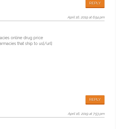
REPLY
April 16, 2019 at 6:54 pm
acies online drug price
macies that ship to us[/url]
REPLY
April 16, 2019 at 7:53 pm