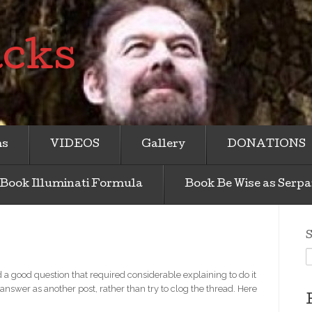
acks
ms
VIDEOS
Gallery
DONATIONS
Book Illuminati Formula
Book Be Wise as Serpa
S
a good question that required considerable explaining to do it
 answer as another post, rather than try to clog the thread. Here