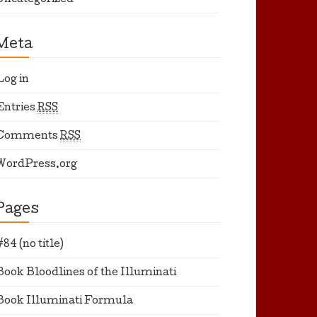
Uncategorized
Meta
Log in
Entries
RSS
Comments
RSS
WordPress.org
Pages
#84 (no title)
Book Bloodlines of the Illuminati
Book Illuminati Formula