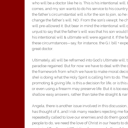
who will be a doctor like he is. This is his intentional wil
comes, and my son wants to do his service to his country 
the father’s circumstantial will is for the son to join, so
change the father’s will. NO. From the son’s viewpt. he c
will pre-allowed it. But bear in mind the intentional will o
unjust to say that the father’s will was that his son woul
his intentional will & ultimate will were against it. If th
these circumstances—say, for instance, the G.I. bill + ex
great doctor.
Ultimately, all will be reframed into God’s Ultimate will;
paradise regained. But for now we have to deal with the ci
the framework from which we have to make moral decisi
she) is doing what the Holy Spirit is calling him to do. T
promoting & giving life, is this a decision for life, or is
or even using a firearm may preserve life. But it is too e
shallow easy answers, rather than take the straight & narr
Angela, there is another issue involved in this discussi
has thought of it…and I risk many readers rejecting me for 
repeatedly called to love our enemies and do them good, 
people to do, we need the love of Christ in our hearts to 