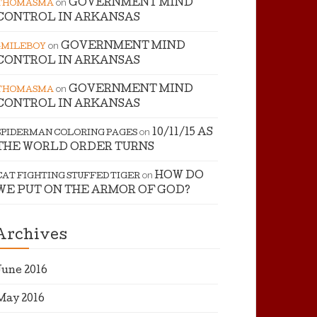
on
GOVERNMENT MIND
THOMASMA
CONTROL IN ARKANSAS
on
GOVERNMENT MIND
4MILEBOY
CONTROL IN ARKANSAS
on
GOVERNMENT MIND
THOMASMA
CONTROL IN ARKANSAS
on
10/11/15 AS
SPIDERMAN COLORING PAGES
THE WORLD ORDER TURNS
on
HOW DO
CAT FIGHTING STUFFED TIGER
WE PUT ON THE ARMOR OF GOD?
Archives
June 2016
May 2016