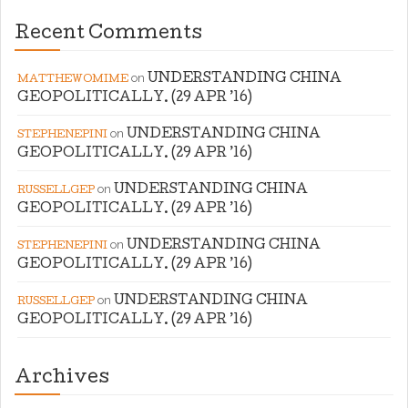
Recent Comments
on
UNDERSTANDING CHINA
MATTHEWOMIME
GEOPOLITICALLY. (29 APR ’16)
on
UNDERSTANDING CHINA
STEPHENEPINI
GEOPOLITICALLY. (29 APR ’16)
on
UNDERSTANDING CHINA
RUSSELLGEP
GEOPOLITICALLY. (29 APR ’16)
on
UNDERSTANDING CHINA
STEPHENEPINI
GEOPOLITICALLY. (29 APR ’16)
on
UNDERSTANDING CHINA
RUSSELLGEP
GEOPOLITICALLY. (29 APR ’16)
Archives