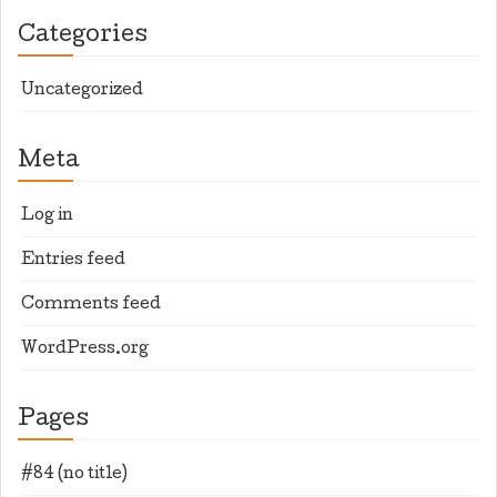
Categories
Uncategorized
Meta
Log in
Entries feed
Comments feed
WordPress.org
Pages
#84 (no title)