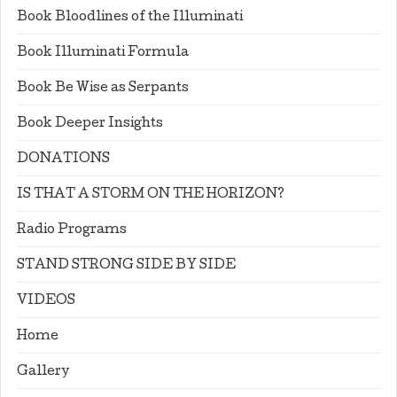
Book Bloodlines of the Illuminati
Book Illuminati Formula
Book Be Wise as Serpants
Book Deeper Insights
DONATIONS
IS THAT A STORM ON THE HORIZON?
Radio Programs
STAND STRONG SIDE BY SIDE
VIDEOS
Home
Gallery