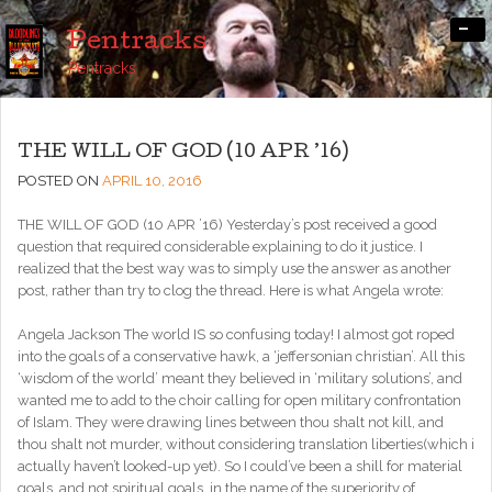
-
Pentracks
Pentracks
THE WILL OF GOD (10 APR ’16)
POSTED ON
APRIL 10, 2016
THE WILL OF GOD (10 APR ’16) Yesterday’s post received a good
question that required considerable explaining to do it justice. I
realized that the best way was to simply use the answer as another
post, rather than try to clog the thread. Here is what Angela wrote:
Angela Jackson The world IS so confusing today! I almost got roped
into the goals of a conservative hawk, a ‘jeffersonian christian’. All this
‘wisdom of the world’ meant they believed in ‘military solutions’, and
wanted me to add to the choir calling for open military confrontation
of Islam. They were drawing lines between thou shalt not kill, and
thou shalt not murder, without considering translation liberties(which i
actually haven’t looked-up yet). So I could’ve been a shill for material
goals, and not spiritual goals, in the name of the superiority of