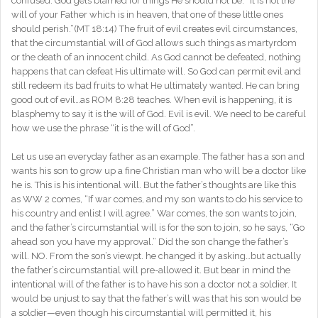
confused. God gets blamed for things He should not be. “It is not the
will of your Father which is in heaven, that one of these little ones
should perish.”(MT 18:14) The fruit of evil creates evil circumstances,
that the circumstantial will of God allows such things as martyrdom
or the death of an innocent child. As God cannot be defeated, nothing
happens that can defeat His ultimate will. So God can permit evil and
still redeem its bad fruits to what He ultimately wanted. He can bring
good out of evil…as ROM 8:28 teaches. When evil is happening, it is
blasphemy to say it is the will of God. Evil is evil. We need to be careful
how we use the phrase “it is the will of God”.
Let us use an everyday father as an example. The father has a son and
wants his son to grow up a fine Christian man who will be a doctor like
he is. This is his intentional will. But the father’s thoughts are like this
as WW 2 comes, “If war comes, and my son wants to do his service to
his country and enlist I will agree.” War comes, the son wants to join,
and the father’s circumstantial will is for the son to join, so he says, “Go
ahead son you have my approval.” Did the son change the father’s
will. NO. From the son’s viewpt. he changed it by asking…but actually
the father’s circumstantial will pre-allowed it. But bear in mind the
intentional will of the father is to have his son a doctor not a soldier. It
would be unjust to say that the father’s will was that his son would be
a soldier—even though his circumstantial will permitted it, his