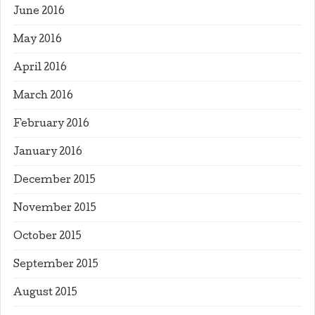
June 2016
May 2016
April 2016
March 2016
February 2016
January 2016
December 2015
November 2015
October 2015
September 2015
August 2015