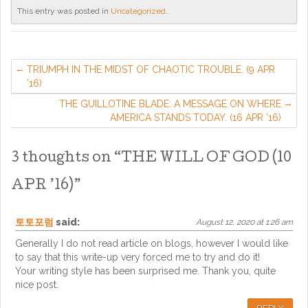
This entry was posted in
Uncategorized
.
TRIUMPH IN THE MIDST OF CHAOTIC TROUBLE. (9 APR
’16)
THE GUILLOTINE BLADE: A MESSAGE ON WHERE
AMERICA STANDS TODAY. (16 APR ’16)
3 thoughts on “
THE WILL OF GOD (10
APR ’16)
”
토토포럼
said:
August 12, 2020 at 1:26 am
Generally I do not read article on blogs, however I would like
to say that this write-up very forced me to try and do it!
Your writing style has been surprised me. Thank you, quite
nice post.