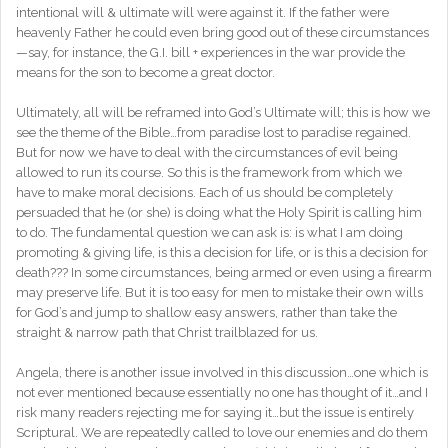
intentional will & ultimate will were against it. If the father were
heavenly Father he could even bring good out of these circumstances
—say, for instance, the G.I. bill + experiences in the war provide the
means for the son to become a great doctor.
Ultimately, all will be reframed into God’s Ultimate will; this is how we
see the theme of the Bible…from paradise lost to paradise regained.
But for now we have to deal with the circumstances of evil being
allowed to run its course. So this is the framework from which we
have to make moral decisions. Each of us should be completely
persuaded that he (or she) is doing what the Holy Spirit is calling him
to do. The fundamental question we can ask is: is what I am doing
promoting & giving life, is this a decision for life, or is this a decision for
death??? In some circumstances, being armed or even using a firearm
may preserve life. But it is too easy for men to mistake their own wills
for God’s and jump to shallow easy answers, rather than take the
straight & narrow path that Christ trailblazed for us.
Angela, there is another issue involved in this discussion…one which is
not ever mentioned because essentially no one has thought of it…and I
risk many readers rejecting me for saying it…but the issue is entirely
Scriptural. We are repeatedly called to love our enemies and do them