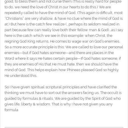
good, to bless them and not curse them.(This is really hard for people
to do, we need the love of Christ in our hearts to do this.) We are
repeatedly called to have the mind of God. (This again is difficult, most
“Christians” are very shallow, & have no clue where the mind of God is
at.) But here is the catch few realize (…perhaps its seldom realized in
part because few can really love both their fellow man & God)…as I say
here is the catch which we see in this example: when Christ, the
reigning God King returns, He comes to wage war on God’s enemies.
So a more accurate principle is this: We are called to love our personal
enemies—but if God hates someone—and there are places in the
Word where it says He hates certain people—If God hates someone, if
they are enemies of His that He must hate, then we should have the
mind of God. This helps explain how Phineas pleased God so highly.
He understood this.
So I have given spiritual scriptural principles and have clarified the
thinking we must have to sort out the answers facing us. The occult is
guided by formulas & rituals. We are guided by the Spirit of God who
gives life, liberty & wisdom. That is why I have not given you any
formula