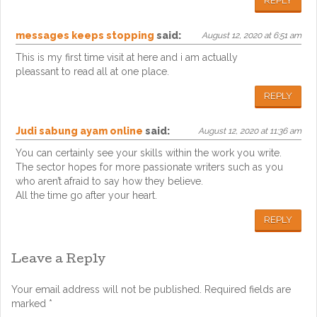
REPLY
messages keeps stopping
said:
August 12, 2020 at 6:51 am
This is my first time visit at here and i am actually
pleassant to read all at one place.
REPLY
Judi sabung ayam online
said:
August 12, 2020 at 11:36 am
You can certainly see your skills within the work you write.
The sector hopes for more passionate writers such as you
who aren’t afraid to say how they believe.
All the time go after your heart.
REPLY
Leave a Reply
Your email address will not be published.
Required fields are
marked
*