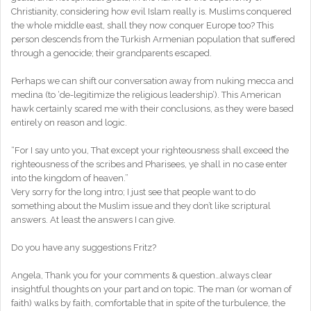
Christianity, considering how evil Islam really is. Muslims conquered
the whole middle east, shall they now conquer Europe too? This
person descends from the Turkish Armenian population that suffered
through a genocide; their grandparents escaped.
Perhaps we can shift our conversation away from nuking mecca and
medina (to ‘de-legitimize the religious leadership’). This American
hawk certainly scared me with their conclusions, as they were based
entirely on reason and logic.
“For I say unto you, That except your righteousness shall exceed the
righteousness of the scribes and Pharisees, ye shall in no case enter
into the kingdom of heaven.”
Very sorry for the long intro; I just see that people want to do
something about the Muslim issue and they don’t like scriptural
answers. At least the answers I can give.
Do you have any suggestions Fritz?
Angela, Thank you for your comments & question…always clear
insightful thoughts on your part and on topic. The man (or woman of
faith) walks by faith, comfortable that in spite of the turbulence, the