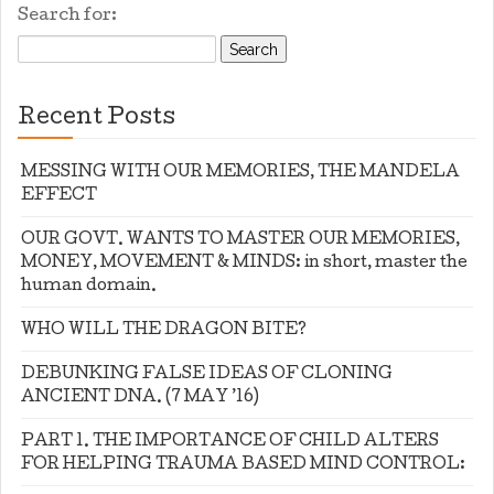
Search for:
Recent Posts
MESSING WITH OUR MEMORIES, THE MANDELA
EFFECT
OUR GOVT. WANTS TO MASTER OUR MEMORIES,
MONEY, MOVEMENT & MINDS: in short, master the
human domain.
WHO WILL THE DRAGON BITE?
DEBUNKING FALSE IDEAS OF CLONING
ANCIENT DNA. (7 MAY ’16)
PART 1. THE IMPORTANCE OF CHILD ALTERS
FOR HELPING TRAUMA BASED MIND CONTROL: