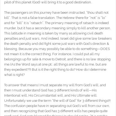
pilot of this planet (God) will bring it to a good destination.
The passengers on this journey have been instructed, “thou shalt not
kill”. That is not a false translation. The Hebrew there for “not” is “lo”
and for “kill” it is “ratsach”. The primary meaning of ratsach is indeed
murder, but it has a secondary meaning simply to kill another person.
This latitude in meaning is taken by many as allowing civil death
penalties and just wars. And indeed, Israel did give some law breakers
the death penalty and did fight some just wars with God’s direction &
blessing. Because you may possibly be able to do something—DOES
not mean it is the correct thing. For instance, I could put all my
belongings up for sale & move to Detroit, and there is no law stopping
me.(As the Word says at one pt.: all things are lawful to me, but are
they expedient??) But is it the right thing to do? How do I determine
what is right?
To answer that means I must separate my will from God’s will, and
then I must understand God has 3 different kinds of will—His
Intentional will, His Circumstantial will, and His Ultimate will.
Unfortunately we use the term “the will of God” for 3 different things!!!
The confusion people have in separating out God’s will from our own,
and then recognizing that God has 3 different wills has people quite