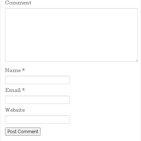
Comment
Name
*
Email
*
Website