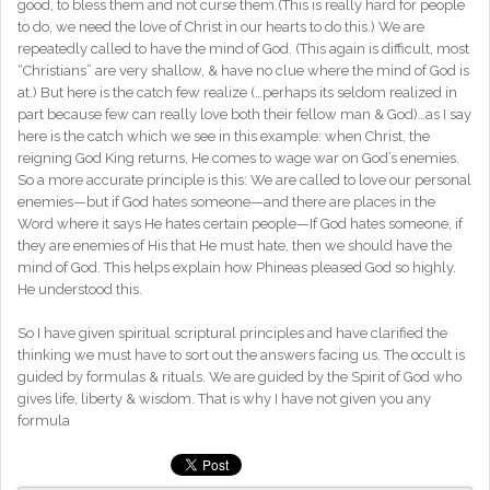
good, to bless them and not curse them.(This is really hard for people
to do, we need the love of Christ in our hearts to do this.) We are
repeatedly called to have the mind of God. (This again is difficult, most
“Christians” are very shallow, & have no clue where the mind of God is
at.) But here is the catch few realize (…perhaps its seldom realized in
part because few can really love both their fellow man & God)…as I say
here is the catch which we see in this example: when Christ, the
reigning God King returns, He comes to wage war on God’s enemies.
So a more accurate principle is this: We are called to love our personal
enemies—but if God hates someone—and there are places in the
Word where it says He hates certain people—If God hates someone, if
they are enemies of His that He must hate, then we should have the
mind of God. This helps explain how Phineas pleased God so highly.
He understood this.
So I have given spiritual scriptural principles and have clarified the
thinking we must have to sort out the answers facing us. The occult is
guided by formulas & rituals. We are guided by the Spirit of God who
gives life, liberty & wisdom. That is why I have not given you any
formula