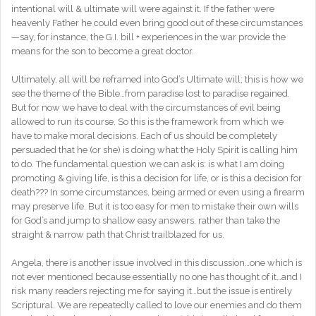
intentional will & ultimate will were against it. If the father were
heavenly Father he could even bring good out of these circumstances
—say, for instance, the G.I. bill + experiences in the war provide the
means for the son to become a great doctor.
Ultimately, all will be reframed into God’s Ultimate will; this is how we
see the theme of the Bible…from paradise lost to paradise regained.
But for now we have to deal with the circumstances of evil being
allowed to run its course. So this is the framework from which we
have to make moral decisions. Each of us should be completely
persuaded that he (or she) is doing what the Holy Spirit is calling him
to do. The fundamental question we can ask is: is what I am doing
promoting & giving life, is this a decision for life, or is this a decision for
death??? In some circumstances, being armed or even using a firearm
may preserve life. But it is too easy for men to mistake their own wills
for God’s and jump to shallow easy answers, rather than take the
straight & narrow path that Christ trailblazed for us.
Angela, there is another issue involved in this discussion…one which is
not ever mentioned because essentially no one has thought of it…and I
risk many readers rejecting me for saying it…but the issue is entirely
Scriptural. We are repeatedly called to love our enemies and do them