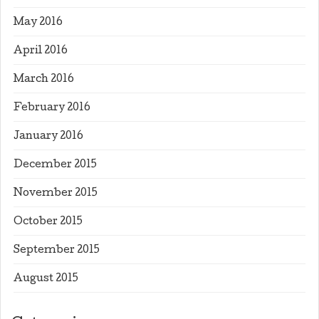
May 2016
April 2016
March 2016
February 2016
January 2016
December 2015
November 2015
October 2015
September 2015
August 2015