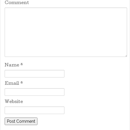
Comment
Name
*
Email
*
Website