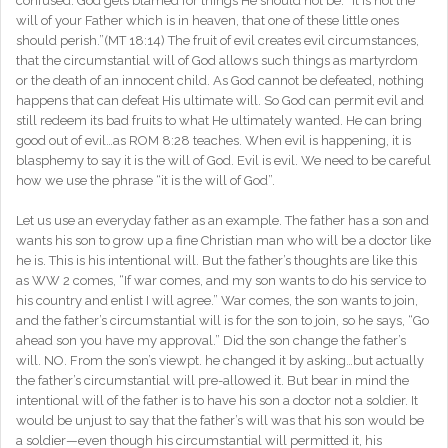
confused. God gets blamed for things He should not be. “It is not the
will of your Father which is in heaven, that one of these little ones
should perish.”(MT 18:14) The fruit of evil creates evil circumstances,
that the circumstantial will of God allows such things as martyrdom
or the death of an innocent child. As God cannot be defeated, nothing
happens that can defeat His ultimate will. So God can permit evil and
still redeem its bad fruits to what He ultimately wanted. He can bring
good out of evil…as ROM 8:28 teaches. When evil is happening, it is
blasphemy to say it is the will of God. Evil is evil. We need to be careful
how we use the phrase “it is the will of God”.
Let us use an everyday father as an example. The father has a son and
wants his son to grow up a fine Christian man who will be a doctor like
he is. This is his intentional will. But the father’s thoughts are like this
as WW 2 comes, “If war comes, and my son wants to do his service to
his country and enlist I will agree.” War comes, the son wants to join,
and the father’s circumstantial will is for the son to join, so he says, “Go
ahead son you have my approval.” Did the son change the father’s
will. NO. From the son’s viewpt. he changed it by asking…but actually
the father’s circumstantial will pre-allowed it. But bear in mind the
intentional will of the father is to have his son a doctor not a soldier. It
would be unjust to say that the father’s will was that his son would be
a soldier—even though his circumstantial will permitted it, his