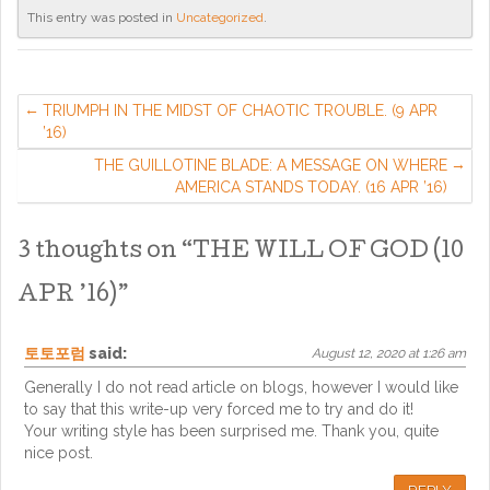
This entry was posted in
Uncategorized
.
TRIUMPH IN THE MIDST OF CHAOTIC TROUBLE. (9 APR
’16)
THE GUILLOTINE BLADE: A MESSAGE ON WHERE
AMERICA STANDS TODAY. (16 APR ’16)
3 thoughts on “
THE WILL OF GOD (10
APR ’16)
”
토토포럼
said:
August 12, 2020 at 1:26 am
Generally I do not read article on blogs, however I would like
to say that this write-up very forced me to try and do it!
Your writing style has been surprised me. Thank you, quite
nice post.