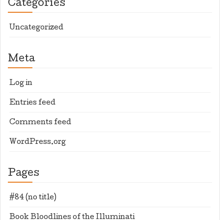
Categories
Uncategorized
Meta
Log in
Entries feed
Comments feed
WordPress.org
Pages
#84 (no title)
Book Bloodlines of the Illuminati