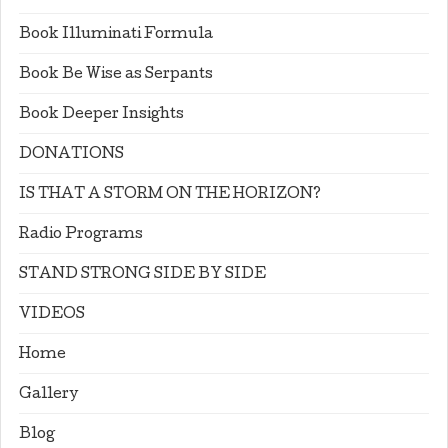
Book Illuminati Formula
Book Be Wise as Serpants
Book Deeper Insights
DONATIONS
IS THAT A STORM ON THE HORIZON?
Radio Programs
STAND STRONG SIDE BY SIDE
VIDEOS
Home
Gallery
Blog