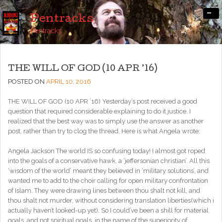
-
Pentracks
Pentracks
THE WILL OF GOD (10 APR ’16)
POSTED ON
APRIL 10, 2016
THE WILL OF GOD (10 APR ’16) Yesterday’s post received a good
question that required considerable explaining to do it justice. I
realized that the best way was to simply use the answer as another
post, rather than try to clog the thread. Here is what Angela wrote:
Angela Jackson The world IS so confusing today! I almost got roped
into the goals of a conservative hawk, a ‘jeffersonian christian’. All this
‘wisdom of the world’ meant they believed in ‘military solutions’, and
wanted me to add to the choir calling for open military confrontation
of Islam. They were drawing lines between thou shalt not kill, and
thou shalt not murder, without considering translation liberties(which i
actually haven’t looked-up yet). So I could’ve been a shill for material
goals, and not spiritual goals, in the name of the superiority of