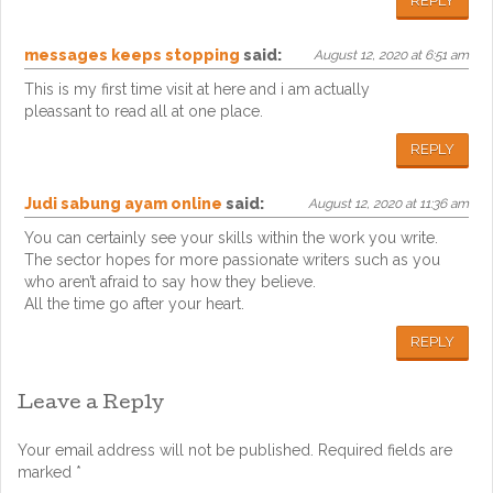
REPLY
messages keeps stopping
said:
August 12, 2020 at 6:51 am
This is my first time visit at here and i am actually
pleassant to read all at one place.
REPLY
Judi sabung ayam online
said:
August 12, 2020 at 11:36 am
You can certainly see your skills within the work you write.
The sector hopes for more passionate writers such as you
who aren’t afraid to say how they believe.
All the time go after your heart.
REPLY
Leave a Reply
Your email address will not be published.
Required fields are
marked
*