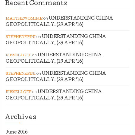
Recent Comments
on
UNDERSTANDING CHINA
MATTHEWOMIME
GEOPOLITICALLY. (29 APR ’16)
on
UNDERSTANDING CHINA
STEPHENEPINI
GEOPOLITICALLY. (29 APR ’16)
on
UNDERSTANDING CHINA
RUSSELLGEP
GEOPOLITICALLY. (29 APR ’16)
on
UNDERSTANDING CHINA
STEPHENEPINI
GEOPOLITICALLY. (29 APR ’16)
on
UNDERSTANDING CHINA
RUSSELLGEP
GEOPOLITICALLY. (29 APR ’16)
Archives
June 2016