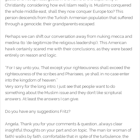
Christianity, considering how evil Islam really is. Muslims conquered
the whole middle east, shall they now conquer Europe too? This
person descends from the Turkish Armenian population that suffered
through a genocide; their grandparents escaped.
Perhaps we can shift our conversation away from nuking mecca and
medina (to ‘de-legitimize the religious leadership’). This American
hawk certainly scared me with their conclusions, as they were based
entirely on reason and logic.
“For I say unto you, That except your righteousness shall exceed the
righteousness of the scribes and Pharisees, ye shall in no case enter
into the kingdom of heaven.”
Very sorry for the long intro; I just see that people want to do
something about the Muslim issue and they don’t like scriptural
answers. At least the answers I can give.
Do you have any suggestions Fritz?
Angela, Thank you for your comments & question…always clear
insightful thoughts on your part and on topic. The man (or woman of
faith) walks by faith, comfortable that in spite of the turbulence, the