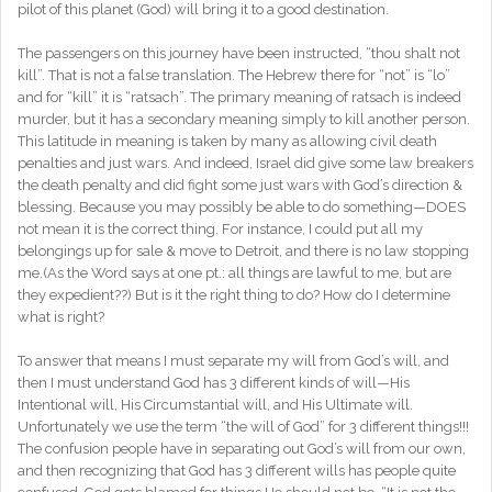
pilot of this planet (God) will bring it to a good destination.
The passengers on this journey have been instructed, “thou shalt not
kill”. That is not a false translation. The Hebrew there for “not” is “lo”
and for “kill” it is “ratsach”. The primary meaning of ratsach is indeed
murder, but it has a secondary meaning simply to kill another person.
This latitude in meaning is taken by many as allowing civil death
penalties and just wars. And indeed, Israel did give some law breakers
the death penalty and did fight some just wars with God’s direction &
blessing. Because you may possibly be able to do something—DOES
not mean it is the correct thing. For instance, I could put all my
belongings up for sale & move to Detroit, and there is no law stopping
me.(As the Word says at one pt.: all things are lawful to me, but are
they expedient??) But is it the right thing to do? How do I determine
what is right?
To answer that means I must separate my will from God’s will, and
then I must understand God has 3 different kinds of will—His
Intentional will, His Circumstantial will, and His Ultimate will.
Unfortunately we use the term “the will of God” for 3 different things!!!
The confusion people have in separating out God’s will from our own,
and then recognizing that God has 3 different wills has people quite