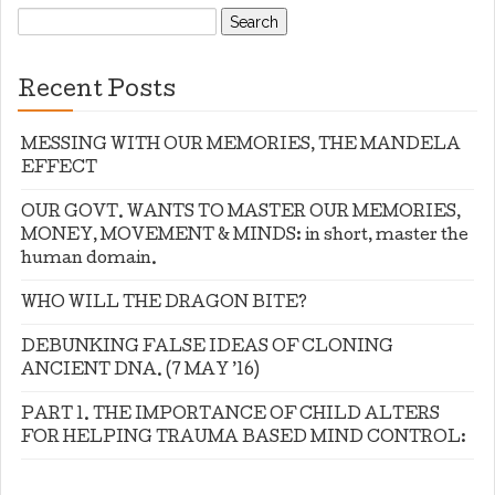
Search
for:
Recent Posts
MESSING WITH OUR MEMORIES, THE MANDELA
EFFECT
OUR GOVT. WANTS TO MASTER OUR MEMORIES,
MONEY, MOVEMENT & MINDS: in short, master the
human domain.
WHO WILL THE DRAGON BITE?
DEBUNKING FALSE IDEAS OF CLONING
ANCIENT DNA. (7 MAY ’16)
PART 1. THE IMPORTANCE OF CHILD ALTERS
FOR HELPING TRAUMA BASED MIND CONTROL: