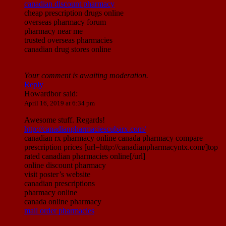
canadian discount pharmacy
cheap prescription drugs online
overseas pharmacy forum
pharmacy near me
trusted overseas pharmacies
canadian drug stores online
Your comment is awaiting moderation.
Reply
Howardbor
said:
April 16, 2019 at 6:34 pm
Awesome stuff. Regards!
http://canadianpharmaciescubarx.com/
canadian rx pharmacy online canada pharmacy compare
prescription prices [url=http://canadianpharmacyntx.com/]top
rated canadian pharmacies online[/url]
online discount pharmacy
visit poster’s website
canadian prescriptions
pharmacy online
canada online pharmacy
mail order pharmacies