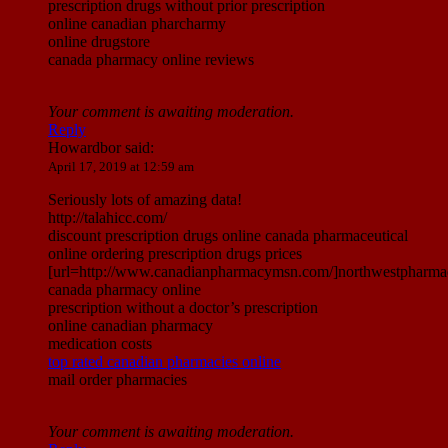
prescription drugs without prior prescription
online canadian pharcharmy
online drugstore
canada pharmacy online reviews
Your comment is awaiting moderation.
Reply
Howardbor
said:
April 17, 2019 at 12:59 am
Seriously lots of amazing data!
http://talahicc.com/
discount prescription drugs online canada pharmaceutical
online ordering prescription drugs prices
[url=http://www.canadianpharmacymsn.com/]northwestpharmac
canada pharmacy online
prescription without a doctor’s prescription
online canadian pharmacy
medication costs
top rated canadian pharmacies online
mail order pharmacies
Your comment is awaiting moderation.