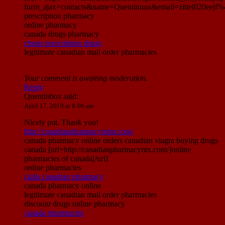
form_ajax=contacts&name=Quentinnax&email=zittel020eej
prescription pharmacy
online pharmacy
canada drugs pharmacy
cheap prescription drugs
legitimate canadian mail order pharmacies
Your comment is awaiting moderation.
Reply
Quentinbox
said:
April 17, 2019 at 8:06 am
Nicely put, Thank you!
http://canadianpharmacymim.com/
canada pharmacy online orders canadian viagra buying drugs
canada [url=http://canadianpharmacyntx.com/]online
pharmacies of canada[/url]
online pharmacies
cialis canadian pharmacy
canada pharmacy online
legitimate canadian mail order pharmacies
discount drugs online pharmacy
canada pharmacies