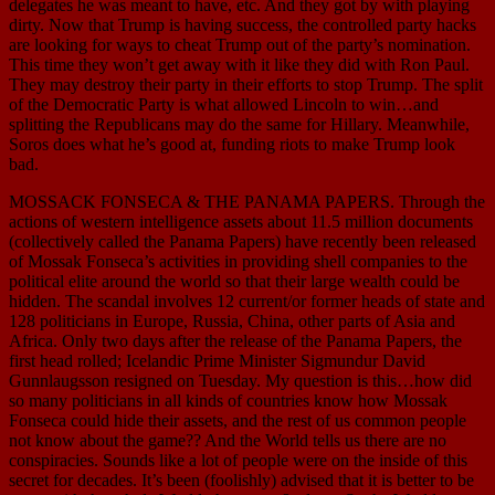
delegates he was meant to have, etc. And they got by with playing
dirty. Now that Trump is having success, the controlled party hacks
are looking for ways to cheat Trump out of the party’s nomination.
This time they won’t get away with it like they did with Ron Paul.
They may destroy their party in their efforts to stop Trump. The split
of the Democratic Party is what allowed Lincoln to win…and
splitting the Republicans may do the same for Hillary. Meanwhile,
Soros does what he’s good at, funding riots to make Trump look
bad.
MOSSACK FONSECA & THE PANAMA PAPERS. Through the
actions of western intelligence assets about 11.5 million documents
(collectively called the Panama Papers) have recently been released
of Mossak Fonseca’s activities in providing shell companies to the
political elite around the world so that their large wealth could be
hidden. The scandal involves 12 current/or former heads of state and
128 politicians in Europe, Russia, China, other parts of Asia and
Africa. Only two days after the release of the Panama Papers, the
first head rolled; Icelandic Prime Minister Sigmundur David
Gunnlaugsson resigned on Tuesday. My question is this…how did
so many politicians in all kinds of countries know how Mossak
Fonseca could hide their assets, and the rest of us common people
not know about the game?? And the World tells us there are no
conspiracies. Sounds like a lot of people were on the inside of this
secret for decades. It’s been (foolishly) advised that it is better to be