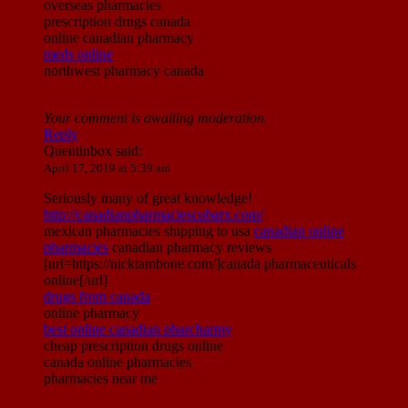
overseas pharmacies
prescription drugs canada
online canadian pharmacy
meds online
northwest pharmacy canada
Your comment is awaiting moderation.
Reply
Quentinbox
said:
April 17, 2019 at 5:39 am
Seriously many of great knowledge!
http://canadianpharmaciescubarx.com/
mexican pharmacies shipping to usa
canadian online
pharmacies
canadian pharmacy reviews
[url=https://nicktambone.com/]canada pharmaceuticals
online[/url]
drugs from canada
online pharmacy
best online canadian pharcharmy
cheap prescription drugs online
canada online pharmacies
pharmacies near me