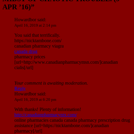
APR ’16)
”
Howardbor
said:
April 16, 2019 at 2:14 pm
You said that terrifically.
https://nicktambone.com/
canadian pharmacy viagra
canada drug
pharmacy prices
[url=http://www.canadianpharmacymsn.com/]canadian
cialis[/url]
Your comment is awaiting moderation.
Reply
Howardbor
said:
April 16, 2019 at 6:20 pm
With thanks! Plenty of information!
http://canadianpharmacyntx.com/
online pharmacies canada canada pharmacy prescription drug
assistance [url=https://nicktambone.com/]canadian
pharmacy[/url]