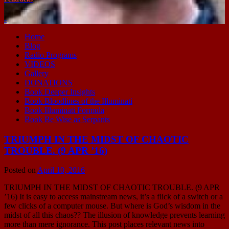
-
Home
Blog
Radio Programs
VIDEOS
Gallery
DONATIONS
Book Deeper Insights
Book Bloodlines of the Illuminati
Book Illuminati Formula
Book Be Wise as Serpants
TRIUMPH IN THE MIDST OF CHAOTIC
TROUBLE. (9 APR ’16)
Posted on
April 10, 2016
TRIUMPH IN THE MIDST OF CHAOTIC TROUBLE. (9 APR
’16) It is easy to access mainstream news, it’s a flick of a switch or a
few clicks of a computer mouse. But where is God’s wisdom in the
midst of all this chaos?? The illusion of knowledge prevents learning
more than mere ignorance. This post places relevant news into