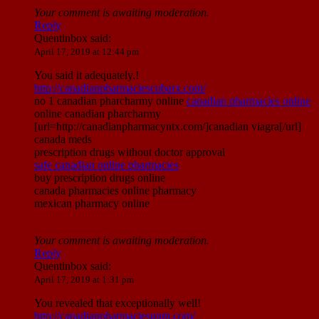
Your comment is awaiting moderation.
Reply
Quentinbox
said:
April 17, 2019 at 12:44 pm
You said it adequately.!
http://canadianpharmaciescubarx.com/
no 1 canadian pharcharmy online
canadian pharmacies online
online canadian pharcharmy
[url=http://canadianpharmacyntx.com/]canadian viagra[/url]
canada meds
prescription drugs without doctor approval
safe canadian online pharmacies
buy prescription drugs online
canada pharmacies online pharmacy
mexican pharmacy online
Your comment is awaiting moderation.
Reply
Quentinbox
said:
April 17, 2019 at 1:31 pm
You revealed that exceptionally well!
http://canadianpharmaciesnnm.com/