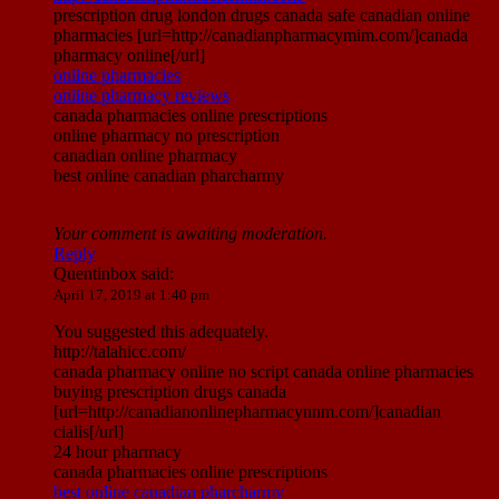
prescription drug london drugs canada safe canadian online
pharmacies [url=http://canadianpharmacymim.com/]canada
pharmacy online[/url]
online pharmacies
online pharmacy reviews
canada pharmacies online prescriptions
online pharmacy no prescription
canadian online pharmacy
best online canadian pharcharmy
Your comment is awaiting moderation.
Reply
Quentinbox
said:
April 17, 2019 at 1:40 pm
You suggested this adequately.
http://talahicc.com/
canada pharmacy online no script canada online pharmacies
buying prescription drugs canada
[url=http://canadianonlinepharmacynnm.com/]canadian
cialis[/url]
24 hour pharmacy
canada pharmacies online prescriptions
best online canadian pharcharmy