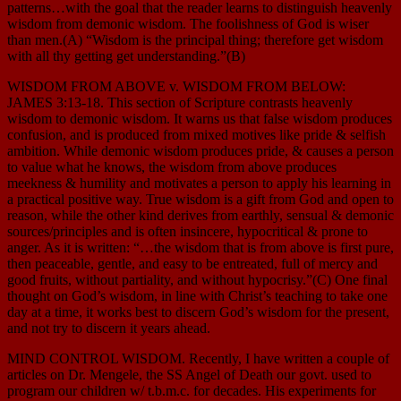
patterns…with the goal that the reader learns to distinguish heavenly
wisdom from demonic wisdom. The foolishness of God is wiser
than men.(A) “Wisdom is the principal thing; therefore get wisdom
with all thy getting get understanding.”(B)
WISDOM FROM ABOVE v. WISDOM FROM BELOW:
JAMES 3:13-18. This section of Scripture contrasts heavenly
wisdom to demonic wisdom. It warns us that false wisdom produces
confusion, and is produced from mixed motives like pride & selfish
ambition. While demonic wisdom produces pride, & causes a person
to value what he knows, the wisdom from above produces
meekness & humility and motivates a person to apply his learning in
a practical positive way. True wisdom is a gift from God and open to
reason, while the other kind derives from earthly, sensual & demonic
sources/principles and is often insincere, hypocritical & prone to
anger. As it is written: “…the wisdom that is from above is first pure,
then peaceable, gentle, and easy to be entreated, full of mercy and
good fruits, without partiality, and without hypocrisy.”(C) One final
thought on God’s wisdom, in line with Christ’s teaching to take one
day at a time, it works best to discern God’s wisdom for the present,
and not try to discern it years ahead.
MIND CONTROL WISDOM. Recently, I have written a couple of
articles on Dr. Mengele, the SS Angel of Death our govt. used to
program our children w/ t.b.m.c. for decades. His experiments for