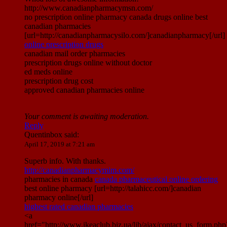
http://www.canadianpharmacymsn.com/
no prescription online pharmacy canada drugs online best
canadian pharmacies
[url=http://canadianpharmacysilo.com/]canadianpharmacy[/url]
online prescription drugs
canadian mail order pharmacies
prescription drugs online without doctor
ed meds online
prescription drug cost
approved canadian pharmacies online
Your comment is awaiting moderation.
Reply
Quentinbox
said:
April 17, 2019 at 7:21 am
Superb info. With thanks.
http://canadianpharmacymim.com/
pharmacies in canada
canada pharmaceutical online ordering
best online pharmacy [url=http://talahicc.com/]canadian
pharmacy online[/url]
highest rated canadian pharmacies
<a
href="http://www.ikeaclub.biz.ua/lib/ajax/contact_us_form.php