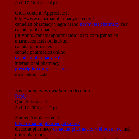
April 17, 2019 at 4:16 pm
Great content. Appreciate it.
http://www.canadianpharmacymsn.com/
canadian pharmacy viagra brand
northwest pharmacy
best
canadian pharmacies
[url=http://canadianpharmaciescubarx.com/]canadian
pharmaceuticals online[/url]
canada pharmacies
canada pharmacies online
canadian pharmacy 365
international pharmacy
prescription drug assistance
medication costs
Your comment is awaiting moderation.
Reply
Quentinbox
said:
April 17, 2019 at 4:27 pm
Kudos. Ample content!
http://canadianpharmacyntx.com/
discount pharmacy
canadian pharmacies without an rx
mail
order pharmacy