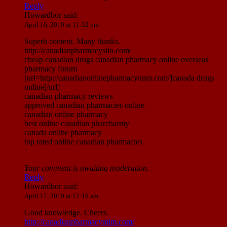
Reply
Howardbor
said:
April 16, 2019 at 11:32 pm
Superb content. Many thanks.
http://canadianpharmacysilo.com/
cheap canadian drugs canadian pharmacy online overseas
pharmacy forum
[url=http://canadianonlinepharmacynnm.com/]canada drugs
online[/url]
canadian pharmacy reviews
approved canadian pharmacies online
canadian online pharmacy
best online canadian pharcharmy
canada online pharmacy
top rated online canadian pharmacies
Your comment is awaiting moderation.
Reply
Howardbor
said:
April 17, 2019 at 12:19 am
Good knowledge. Cheers.
http://canadianpharmacymim.com/