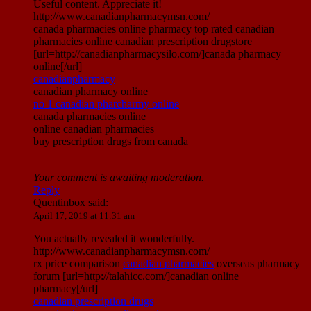
Useful content. Appreciate it!
http://www.canadianpharmacymsn.com/
canada pharmacies online pharmacy top rated canadian
pharmacies online canadian prescription drugstore
[url=http://canadianpharmacysilo.com/]canada pharmacy
online[/url]
canadianpharmacy
canadian pharmacy online
no 1 canadian pharcharmy online
canada pharmacies online
online canadian pharmacies
buy prescription drugs from canada
Your comment is awaiting moderation.
Reply
Quentinbox
said:
April 17, 2019 at 11:31 am
You actually revealed it wonderfully.
http://www.canadianpharmacymsn.com/
rx price comparison
canadian pharmacies
overseas pharmacy
forum [url=http://talahicc.com/]canadian online
pharmacy[/url]
canadian prescription drugs