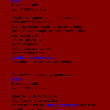
Reply
Howardbor
said:
April 17, 2019 at 1:44 am
Thank you, A good amount of information!
https://nicktambone.com/
buy drugs online canadian viagra cialis online
[url=http://canadianpharmacyntx.com/]canadian
pharmacies[/url]
overseas pharmacy forum
pharmacy prices
online pharmacy reviews
pharmacy drug store
canadian drugstore reviews
best online pharmacies no prescription
Your comment is awaiting moderation.
Reply
Howardbor
said:
April 17, 2019 at 2:53 am
Many thanks, Lots of advice!
http://canadianpharmacysilo.com/
walgreens pharmacy
canadian pharcharmy
highest rated
canadian pharmacies