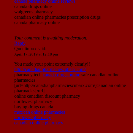
canada pharmacy online reviews
canada drugs online
walgreens pharmacy
canadian online pharmacies prescription drugs
canada pharmacy online
Your comment is awaiting moderation.
Reply
Quentinbox
said:
April 17, 2019 at 12:18 pm
You made your point extremely clearly!!
http://canadianpharmaciescubarx.com/
pharmacy tech
canada drugs online
safe canadian online
pharmacies
[url=http://canadianpharmaciescubarx.com/]canadian online
pharmacies[/url]
online canadian discount pharmacy
northwest pharmacy
buying drugs canada
mexican online pharmacies
northwestpharmacy
canadian online pharmacy