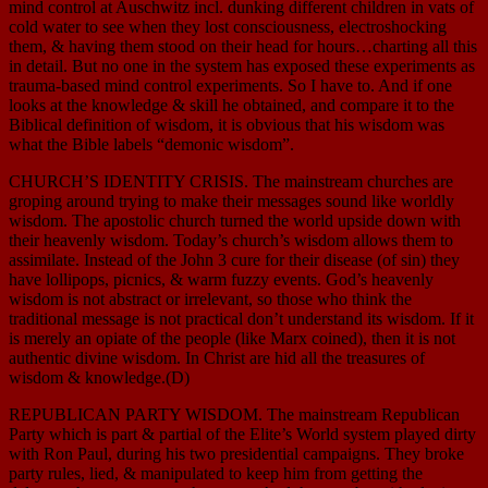
mind control at Auschwitz incl. dunking different children in vats of
cold water to see when they lost consciousness, electroshocking
them, & having them stood on their head for hours…charting all this
in detail. But no one in the system has exposed these experiments as
trauma-based mind control experiments. So I have to. And if one
looks at the knowledge & skill he obtained, and compare it to the
Biblical definition of wisdom, it is obvious that his wisdom was
what the Bible labels “demonic wisdom”.
CHURCH’S IDENTITY CRISIS. The mainstream churches are
groping around trying to make their messages sound like worldly
wisdom. The apostolic church turned the world upside down with
their heavenly wisdom. Today’s church’s wisdom allows them to
assimilate. Instead of the John 3 cure for their disease (of sin) they
have lollipops, picnics, & warm fuzzy events. God’s heavenly
wisdom is not abstract or irrelevant, so those who think the
traditional message is not practical don’t understand its wisdom. If it
is merely an opiate of the people (like Marx coined), then it is not
authentic divine wisdom. In Christ are hid all the treasures of
wisdom & knowledge.(D)
REPUBLICAN PARTY WISDOM. The mainstream Republican
Party which is part & partial of the Elite’s World system played dirty
with Ron Paul, during his two presidential campaigns. They broke
party rules, lied, & manipulated to keep him from getting the