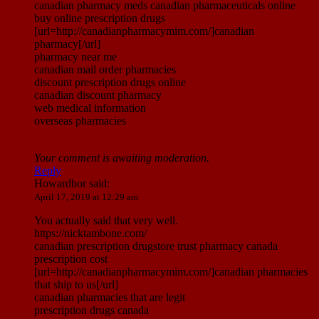
canadian pharmacy meds canadian pharmaceuticals online
buy online prescription drugs
[url=http://canadianpharmacymim.com/]canadian
pharmacy[/url]
pharmacy near me
canadian mail order pharmacies
discount prescription drugs online
canadian discount pharmacy
web medical information
overseas pharmacies
Your comment is awaiting moderation.
Reply
Howardbor
said:
April 17, 2019 at 12:29 am
You actually said that very well.
https://nicktambone.com/
canadian prescription drugstore trust pharmacy canada
prescription cost
[url=http://canadianpharmacymim.com/]canadian pharmacies
that ship to us[/url]
canadian pharmacies that are legit
prescription drugs canada