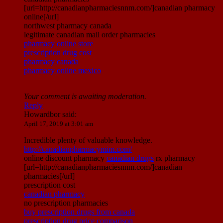
[url=http://canadianpharmaciesnnm.com/]canadian pharmacy
online[/url]
northwest pharmacy canada
legitimate canadian mail order pharmacies
pharmacy online store
prescription drug cost
pharmacy canada
pharmacy online mexico
Your comment is awaiting moderation.
Reply
Howardbor
said:
April 17, 2019 at 3:01 am
Incredible plenty of valuable knowledge.
http://canadianpharmacymim.com/
online discount pharmacy
canadian drugs
rx pharmacy
[url=http://canadianpharmaciesnnm.com/]canadian
pharmacies[/url]
prescription cost
canadian pharmacy
no prescription pharmacies
buy prescription drugs from canada
prescription drug price comparison