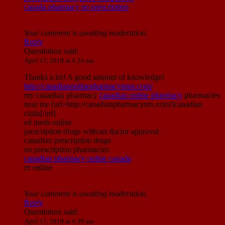
canada pharmacy no prescription
Your comment is awaiting moderation.
Reply
Quentinbox
said:
April 17, 2019 at 4:24 am
Thanks a lot! A good amount of knowledge!
http://canadianonlinepharmacynnm.com/
my canadian pharmacy
canadian online pharmacy
pharmacies
near me [url=http://canadianpharmacyntx.com/]canadian
cialis[/url]
ed meds online
prescription drugs without doctor approval
canadian prescription drugs
no prescription pharmacies
canadian pharmacy online canada
rx online
Your comment is awaiting moderation.
Reply
Quentinbox
said:
April 17, 2019 at 4:39 am