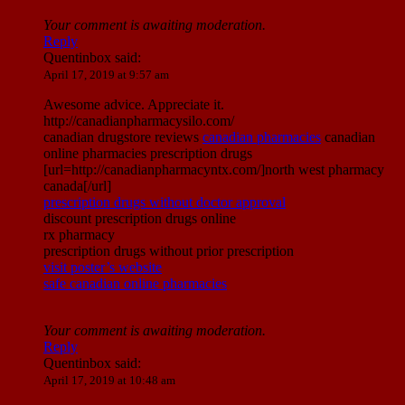
Your comment is awaiting moderation.
Reply
Quentinbox
said:
April 17, 2019 at 9:57 am
Awesome advice. Appreciate it.
http://canadianpharmacysilo.com/
canadian drugstore reviews
canadian pharmacies
canadian
online pharmacies prescription drugs
[url=http://canadianpharmacyntx.com/]north west pharmacy
canada[/url]
prescription drugs without doctor approval
discount prescription drugs online
rx pharmacy
prescription drugs without prior prescription
visit poster’s website
safe canadian online pharmacies
Your comment is awaiting moderation.
Reply
Quentinbox
said:
April 17, 2019 at 10:48 am