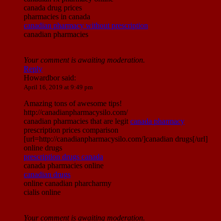
canada drug prices
pharmacies in canada
canadian pharmacy without prescription
canadian pharmacies
Your comment is awaiting moderation.
Reply
Howardbor
said:
April 16, 2019 at 9:49 pm
Amazing tons of awesome tips!
http://canadianpharmacysilo.com/
canadian pharmacies that are legit
canada pharmacy
prescription prices comparison
[url=http://canadianpharmacysilo.com/]canadian drugs[/url]
online drugs
prescription drugs canada
canada pharmacies online
canadian drugs
online canadian pharcharmy
cialis online
Your comment is awaiting moderation.