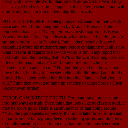
crazy with the whole World, than sane & alone. So the World may
teach… yet God’s wisdom is opposite: it is better to stand alone with
God Almighty, than join the lemming-like crowds.
PUTIN’S RESPONSE. To allegations of Russian criminal wealth
associated with Putin being hidden by Mossak Fonseca, Putin is
reported to have said, “George Soros, you sly dragon, this is war,”
When questioned by a top aide as to what he meant by “dragon” (a
strange word to use in Russian), Putin sighed heavily & gave the
assembled group his trademark stare before explaining that all is not
what it seems in regards to how the world is run. They report that
next Putin told the meeting that “95% of the world’s ruling class are
not even human,” but are “cold-blooded hybrids” who are
“members of an ancient cult.” He reportedly said that he was not
one of them, but they [the western elite—the Illuminati] are afraid of
him and have attempted to lure him into their “ancient Babylonian
cult.” Putin then vowed to ramp up sanctions against Soros’s Open
Society even further.
ERROR CAN IMITATE TRUTH. Error can travel on the same
info highways as truth. Everything that looks like gold is not gold, it
may be fool’s gold. There is an abundance of that going around.
“Now the Spirit speaks expressly, that in the latter times some shall
depart from the faith, giving heed to seducing spirits, and doctrines
of devils; speaking lies in hypocrisy; having their conscience seared