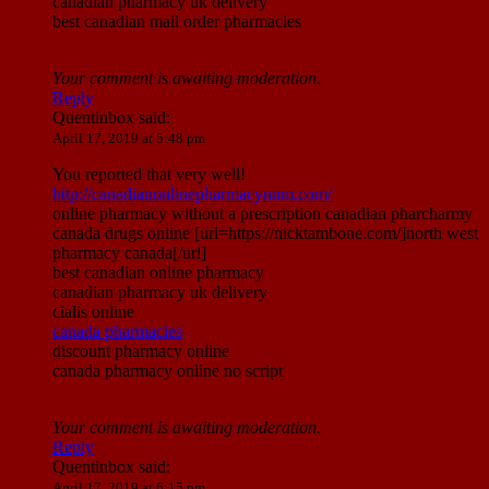
canadian pharmacy uk delivery
best canadian mail order pharmacies
Your comment is awaiting moderation.
Reply
Quentinbox
said:
April 17, 2019 at 5:48 pm
You reported that very well!
http://canadianonlinepharmacynnm.com/
online pharmacy without a prescription canadian pharcharmy
canada drugs online [url=https://nicktambone.com/]north west
pharmacy canada[/url]
best canadian online pharmacy
canadian pharmacy uk delivery
cialis online
canada pharmacies
discount pharmacy online
canada pharmacy online no script
Your comment is awaiting moderation.
Reply
Quentinbox
said:
April 17, 2019 at 6:15 pm