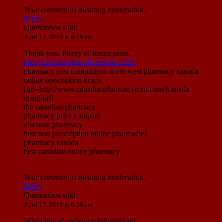
Your comment is awaiting moderation.
Reply
Quentinbox
said:
April 17, 2019 at 6:09 am
Thank you. Plenty of forum posts.
http://canadianpharmaciesnnm.com/
pharmacy cost comparison north west pharmacy canada
online prescription drugs
[url=http://www.canadianpharmacymsn.com/]canada
drug[/url]
the canadian pharmacy
pharmacy price compare
discount pharmacy
best non prescription online pharmacies
pharmacy canada
best canadian online pharmacy
Your comment is awaiting moderation.
Reply
Quentinbox
said:
April 17, 2019 at 6:56 am
Whoa lots of awesome information!