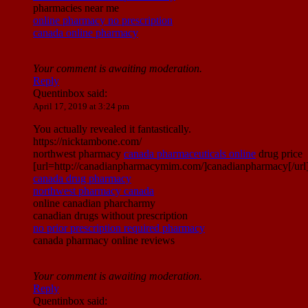
pharmacies near me
online pharmacy no prescription
canada online pharmacy
Your comment is awaiting moderation.
Reply
Quentinbox
said:
April 17, 2019 at 3:24 pm
You actually revealed it fantastically.
https://nicktambone.com/
northwest pharmacy
canada pharmaceuticals online
drug price
[url=http://canadianpharmacymim.com/]canadianpharmacy[/url
canada drug pharmacy
northwest pharmacy canada
online canadian pharcharmy
canadian drugs without prescription
no prior prescription required pharmacy
canada pharmacy online reviews
Your comment is awaiting moderation.
Reply
Quentinbox
said: