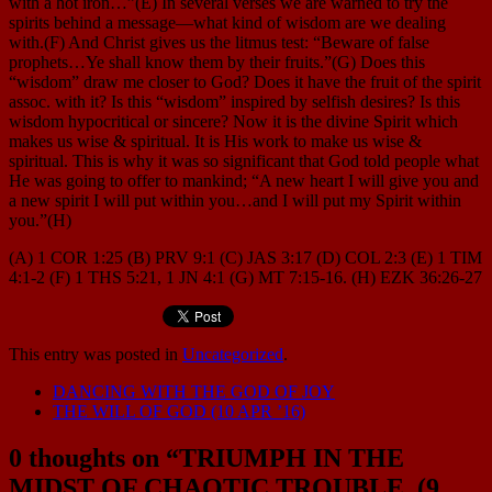
with a hot iron…”(E) In several verses we are warned to try the
spirits behind a message—what kind of wisdom are we dealing
with.(F) And Christ gives us the litmus test: “Beware of false
prophets…Ye shall know them by their fruits.”(G) Does this
“wisdom” draw me closer to God? Does it have the fruit of the spirit
assoc. with it? Is this “wisdom” inspired by selfish desires? Is this
wisdom hypocritical or sincere? Now it is the divine Spirit which
makes us wise & spiritual. It is His work to make us wise &
spiritual. This is why it was so significant that God told people what
He was going to offer to mankind; “A new heart I will give you and
a new spirit I will put within you…and I will put my Spirit within
you.”(H)
(A) 1 COR 1:25 (B) PRV 9:1 (C) JAS 3:17 (D) COL 2:3 (E) 1 TIM
4:1-2 (F) 1 THS 5:21, 1 JN 4:1 (G) MT 7:15-16. (H) EZK 36:26-27
This entry was posted in
Uncategorized
.
DANCING WITH THE GOD OF JOY
THE WILL OF GOD (10 APR ’16)
0 thoughts on “
TRIUMPH IN THE
MIDST OF CHAOTIC TROUBLE. (9