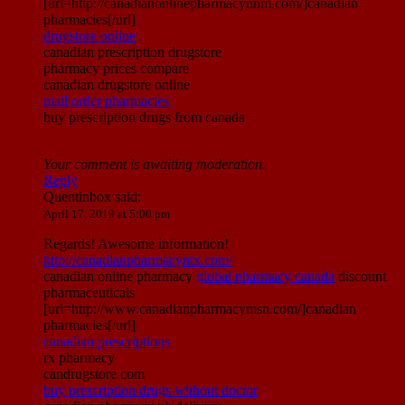
[url=http://canadianonlinepharmacynnm.com/]canadian
pharmacies[/url]
drugstore online
canadian prescription drugstore
pharmacy prices compare
canadian drugstore online
mail order pharmacies
buy prescription drugs from canada
Your comment is awaiting moderation.
Reply
Quentinbox
said:
April 17, 2019 at 5:00 pm
Regards! Awesome information!
http://canadianpharmacyntx.com/
canadian online pharmacy
global pharmacy canada
discount
pharmaceuticals
[url=http://www.canadianpharmacymsn.com/]canadian
pharmacies[/url]
canadian prescriptions
rx pharmacy
candrugstore com
buy prescription drugs without doctor