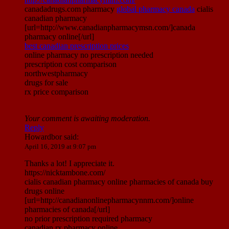
canadadrugs.com pharmacy
global pharmacy canada
cialis
canadian pharmacy
[url=http://www.canadianpharmacymsn.com/]canada
pharmacy online[/url]
best canadian prescription prices
online pharmacy no prescription needed
prescription cost comparison
northwestpharmacy
drugs for sale
rx price comparison
Your comment is awaiting moderation.
Reply
Howardbor
said:
April 16, 2019 at 9:07 pm
Thanks a lot! I appreciate it.
https://nicktambone.com/
cialis canadian pharmacy online pharmacies of canada buy
drugs online
[url=http://canadianonlinepharmacynnm.com/]online
pharmacies of canada[/url]
no prior prescription required pharmacy
canadian rx pharmacy online