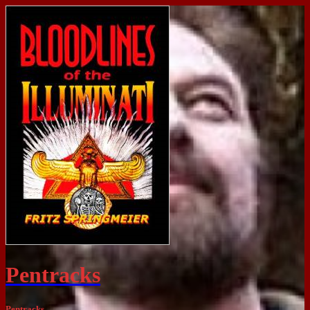
Pentracks
Pentracks