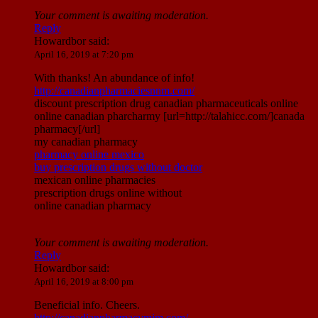
Your comment is awaiting moderation.
Reply
Howardbor
said:
April 16, 2019 at 7:20 pm
With thanks! An abundance of info!
http://canadianpharmaciesnnm.com/
discount prescription drug canadian pharmaceuticals online
online canadian pharcharmy [url=http://talahicc.com/]canada
pharmacy[/url]
my canadian pharmacy
pharmacy online mexico
buy prescription drugs without doctor
mexican online pharmacies
prescription drugs online without
online canadian pharmacy
Your comment is awaiting moderation.
Reply
Howardbor
said:
April 16, 2019 at 8:00 pm
Beneficial info. Cheers.
http://canadianpharmacymim.com/