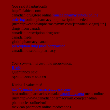
You said it fantastically.
http://talahicc.com/
canadian drugstore online
canada pharmaceutical online
ordering
online pharmacy no prescription needed
[url=http://canadianpharmacymim.com/]canadian viagra[/url]
drugs from canada
canadian prescription drugstore
canada meds
global pharmacy canada
prescription drug price comparison
canadian discount pharmacy
Your comment is awaiting moderation.
Reply
Quentinbox
said:
April 17, 2019 at 5:28 am
Kudos. I value this!
http://canadianpharmaciescubarx.com/
best online pharmacies canada
canadian viagra
meds online
[url=http://www.canadianpharmacymsn.com/]canadian
pharmacies online[/url]
mexican pharmacy online medications