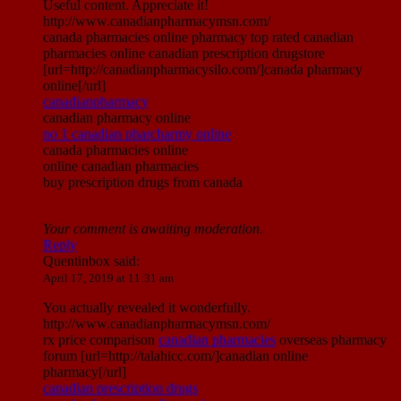
Useful content. Appreciate it!
http://www.canadianpharmacymsn.com/
canada pharmacies online pharmacy top rated canadian
pharmacies online canadian prescription drugstore
[url=http://canadianpharmacysilo.com/]canada pharmacy
online[/url]
canadianpharmacy
canadian pharmacy online
no 1 canadian pharcharmy online
canada pharmacies online
online canadian pharmacies
buy prescription drugs from canada
Your comment is awaiting moderation.
Reply
Quentinbox
said:
April 17, 2019 at 11:31 am
You actually revealed it wonderfully.
http://www.canadianpharmacymsn.com/
rx price comparison
canadian pharmacies
overseas pharmacy
forum [url=http://talahicc.com/]canadian online
pharmacy[/url]
canadian prescription drugs