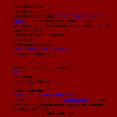
You said it fantastically.
http://talahicc.com/
canadian drugstore online
canada pharmaceutical online
ordering
online pharmacy no prescription needed
[url=http://canadianpharmacymim.com/]canadian viagra[/url]
drugs from canada
canadian prescription drugstore
canada meds
global pharmacy canada
prescription drug price comparison
canadian discount pharmacy
Your comment is awaiting moderation.
Reply
Quentinbox
said:
April 17, 2019 at 5:28 am
Kudos. I value this!
http://canadianpharmaciescubarx.com/
best online pharmacies canada
canadian viagra
meds online
[url=http://www.canadianpharmacymsn.com/]canadian
pharmacies online[/url]
mexican pharmacy online medications