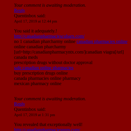
Your comment is awaiting moderation.
Reply
Quentinbox
said:
April 17, 2019 at 12:44 pm
You said it adequately.!
http://canadianpharmaciescubarx.com/
no 1 canadian pharcharmy online
canadian pharmacies online
online canadian pharcharmy
[url=http://canadianpharmacyntx.com/]canadian viagra[/url]
canada meds
prescription drugs without doctor approval
safe canadian online pharmacies
buy prescription drugs online
canada pharmacies online pharmacy
mexican pharmacy online
Your comment is awaiting moderation.
Reply
Quentinbox
said:
April 17, 2019 at 1:31 pm
You revealed that exceptionally well!
http://canadianpharmaciesnnm.com/