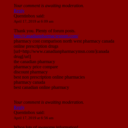
Your comment is awaiting moderation.
Reply
Quentinbox
said:
April 17, 2019 at 6:09 am
Thank you. Plenty of forum posts.
http://canadianpharmaciesnnm.com/
pharmacy cost comparison north west pharmacy canada
online prescription drugs
[url=http://www.canadianpharmacymsn.com/]canada
drug[/url]
the canadian pharmacy
pharmacy price compare
discount pharmacy
best non prescription online pharmacies
pharmacy canada
best canadian online pharmacy
Your comment is awaiting moderation.
Reply
Quentinbox
said:
April 17, 2019 at 6:56 am
Whoa lots of awesome information!