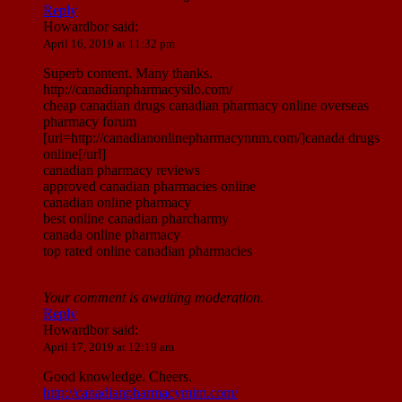
Reply
Howardbor
said:
April 16, 2019 at 11:32 pm
Superb content. Many thanks.
http://canadianpharmacysilo.com/
cheap canadian drugs canadian pharmacy online overseas
pharmacy forum
[url=http://canadianonlinepharmacynnm.com/]canada drugs
online[/url]
canadian pharmacy reviews
approved canadian pharmacies online
canadian online pharmacy
best online canadian pharcharmy
canada online pharmacy
top rated online canadian pharmacies
Your comment is awaiting moderation.
Reply
Howardbor
said:
April 17, 2019 at 12:19 am
Good knowledge. Cheers.
http://canadianpharmacymim.com/