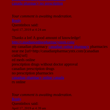
canada pharmacy no prescription
Your comment is awaiting moderation.
Reply
Quentinbox
said:
April 17, 2019 at 4:24 am
Thanks a lot! A good amount of knowledge!
http://canadianonlinepharmacynnm.com/
my canadian pharmacy
canadian online pharmacy
pharmacies
near me [url=http://canadianpharmacyntx.com/]canadian
cialis[/url]
ed meds online
prescription drugs without doctor approval
canadian prescription drugs
no prescription pharmacies
canadian pharmacy online canada
rx online
Your comment is awaiting moderation.
Reply
Quentinbox
said:
April 17, 2019 at 4:39 am