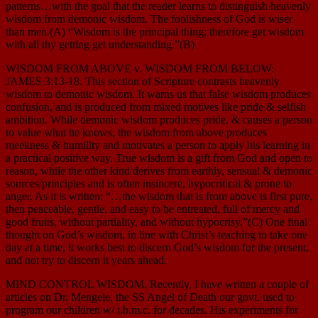
patterns…with the goal that the reader learns to distinguish heavenly
wisdom from demonic wisdom. The foolishness of God is wiser
than men.(A) “Wisdom is the principal thing; therefore get wisdom
with all thy getting get understanding.”(B)
WISDOM FROM ABOVE v. WISDOM FROM BELOW:
JAMES 3:13-18. This section of Scripture contrasts heavenly
wisdom to demonic wisdom. It warns us that false wisdom produces
confusion, and is produced from mixed motives like pride & selfish
ambition. While demonic wisdom produces pride, & causes a person
to value what he knows, the wisdom from above produces
meekness & humility and motivates a person to apply his learning in
a practical positive way. True wisdom is a gift from God and open to
reason, while the other kind derives from earthly, sensual & demonic
sources/principles and is often insincere, hypocritical & prone to
anger. As it is written: “…the wisdom that is from above is first pure,
then peaceable, gentle, and easy to be entreated, full of mercy and
good fruits, without partiality, and without hypocrisy.”(C) One final
thought on God’s wisdom, in line with Christ’s teaching to take one
day at a time, it works best to discern God’s wisdom for the present,
and not try to discern it years ahead.
MIND CONTROL WISDOM. Recently, I have written a couple of
articles on Dr. Mengele, the SS Angel of Death our govt. used to
program our children w/ t.b.m.c. for decades. His experiments for