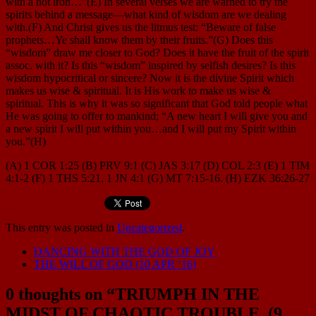
with a hot iron…”(E) In several verses we are warned to try the
spirits behind a message—what kind of wisdom are we dealing
with.(F) And Christ gives us the litmus test: “Beware of false
prophets…Ye shall know them by their fruits.”(G) Does this
“wisdom” draw me closer to God? Does it have the fruit of the spirit
assoc. with it? Is this “wisdom” inspired by selfish desires? Is this
wisdom hypocritical or sincere? Now it is the divine Spirit which
makes us wise & spiritual. It is His work to make us wise &
spiritual. This is why it was so significant that God told people what
He was going to offer to mankind; “A new heart I will give you and
a new spirit I will put within you…and I will put my Spirit within
you.”(H)
(A) 1 COR 1:25 (B) PRV 9:1 (C) JAS 3:17 (D) COL 2:3 (E) 1 TIM
4:1-2 (F) 1 THS 5:21, 1 JN 4:1 (G) MT 7:15-16. (H) EZK 36:26-27
This entry was posted in
Uncategorized
.
DANCING WITH THE GOD OF JOY
THE WILL OF GOD (10 APR ’16)
0 thoughts on “
TRIUMPH IN THE
MIDST OF CHAOTIC TROUBLE. (9