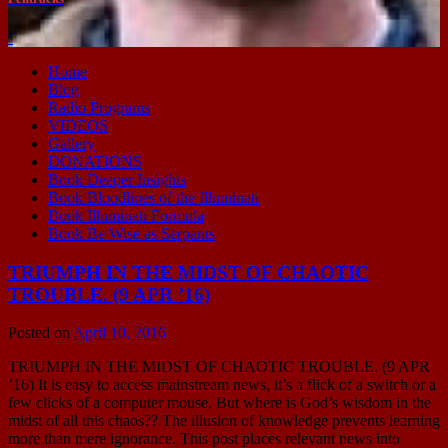
-
Home
Blog
Radio Programs
VIDEOS
Gallery
DONATIONS
Book Deeper Insights
Book Bloodlines of the Illuminati
Book Illuminati Formula
Book Be Wise as Serpants
TRIUMPH IN THE MIDST OF CHAOTIC
TROUBLE. (9 APR ’16)
Posted on
April 10, 2016
TRIUMPH IN THE MIDST OF CHAOTIC TROUBLE. (9 APR
’16) It is easy to access mainstream news, it’s a flick of a switch or a
few clicks of a computer mouse. But where is God’s wisdom in the
midst of all this chaos?? The illusion of knowledge prevents learning
more than mere ignorance. This post places relevant news into