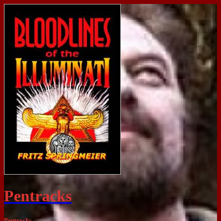
Pentracks
Pentracks