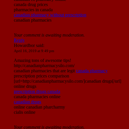
canada drug prices
pharmacies in canada
canadian pharmacy without prescription
canadian pharmacies
Your comment is awaiting moderation.
Reply
Howardbor
said:
April 16, 2019 at 9:49 pm
Amazing tons of awesome tips!
http://canadianpharmacysilo.com/
canadian pharmacies that are legit
canada pharmacy
prescription prices comparison
[url=http://canadianpharmacysilo.com/]canadian drugs[/url]
online drugs
prescription drugs canada
canada pharmacies online
canadian drugs
online canadian pharcharmy
cialis online
Your comment is awaiting moderation.