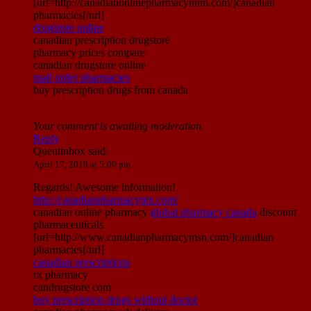
[url=http://canadianonlinepharmacynnm.com/]canadian
pharmacies[/url]
drugstore online
canadian prescription drugstore
pharmacy prices compare
canadian drugstore online
mail order pharmacies
buy prescription drugs from canada
Your comment is awaiting moderation.
Reply
Quentinbox
said:
April 17, 2019 at 5:00 pm
Regards! Awesome information!
http://canadianpharmacyntx.com/
canadian online pharmacy
global pharmacy canada
discount
pharmaceuticals
[url=http://www.canadianpharmacymsn.com/]canadian
pharmacies[/url]
canadian prescriptions
rx pharmacy
candrugstore com
buy prescription drugs without doctor