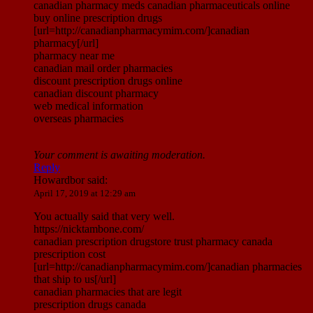
canadian pharmacy meds canadian pharmaceuticals online
buy online prescription drugs
[url=http://canadianpharmacymim.com/]canadian
pharmacy[/url]
pharmacy near me
canadian mail order pharmacies
discount prescription drugs online
canadian discount pharmacy
web medical information
overseas pharmacies
Your comment is awaiting moderation.
Reply
Howardbor
said:
April 17, 2019 at 12:29 am
You actually said that very well.
https://nicktambone.com/
canadian prescription drugstore trust pharmacy canada
prescription cost
[url=http://canadianpharmacymim.com/]canadian pharmacies
that ship to us[/url]
canadian pharmacies that are legit
prescription drugs canada