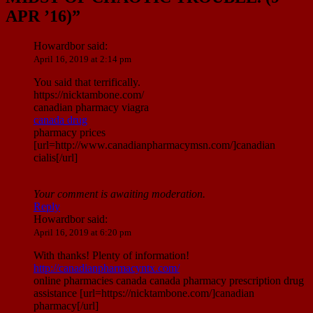
APR ’16)
”
Howardbor
said:
April 16, 2019 at 2:14 pm
You said that terrifically.
https://nicktambone.com/
canadian pharmacy viagra
canada drug
pharmacy prices
[url=http://www.canadianpharmacymsn.com/]canadian
cialis[/url]
Your comment is awaiting moderation.
Reply
Howardbor
said:
April 16, 2019 at 6:20 pm
With thanks! Plenty of information!
http://canadianpharmacyntx.com/
online pharmacies canada canada pharmacy prescription drug
assistance [url=https://nicktambone.com/]canadian
pharmacy[/url]