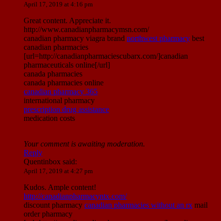
April 17, 2019 at 4:16 pm
Great content. Appreciate it.
http://www.canadianpharmacymsn.com/
canadian pharmacy viagra brand
northwest pharmacy
best
canadian pharmacies
[url=http://canadianpharmaciescubarx.com/]canadian
pharmaceuticals online[/url]
canada pharmacies
canada pharmacies online
canadian pharmacy 365
international pharmacy
prescription drug assistance
medication costs
Your comment is awaiting moderation.
Reply
Quentinbox
said:
April 17, 2019 at 4:27 pm
Kudos. Ample content!
http://canadianpharmacyntx.com/
discount pharmacy
canadian pharmacies without an rx
mail
order pharmacy