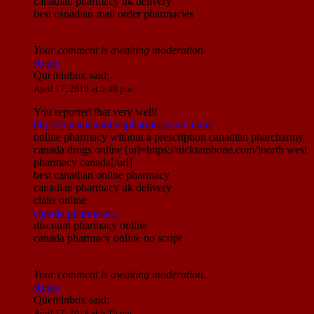
canadian pharmacy uk delivery
best canadian mail order pharmacies
Your comment is awaiting moderation.
Reply
Quentinbox
said:
April 17, 2019 at 5:48 pm
You reported that very well!
http://canadianonlinepharmacynnm.com/
online pharmacy without a prescription canadian pharcharmy
canada drugs online [url=https://nicktambone.com/]north west
pharmacy canada[/url]
best canadian online pharmacy
canadian pharmacy uk delivery
cialis online
canada pharmacies
discount pharmacy online
canada pharmacy online no script
Your comment is awaiting moderation.
Reply
Quentinbox
said:
April 17, 2019 at 6:15 pm