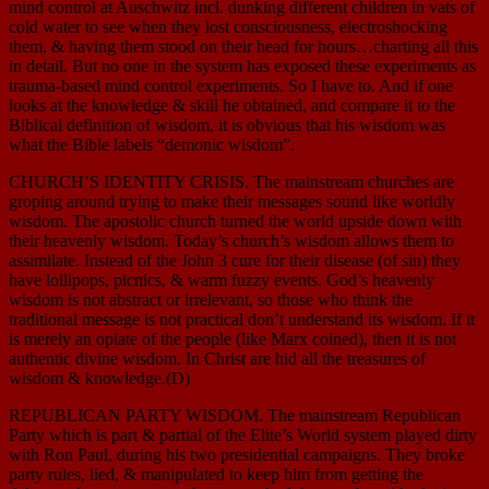
mind control at Auschwitz incl. dunking different children in vats of
cold water to see when they lost consciousness, electroshocking
them, & having them stood on their head for hours…charting all this
in detail. But no one in the system has exposed these experiments as
trauma-based mind control experiments. So I have to. And if one
looks at the knowledge & skill he obtained, and compare it to the
Biblical definition of wisdom, it is obvious that his wisdom was
what the Bible labels “demonic wisdom”.
CHURCH’S IDENTITY CRISIS. The mainstream churches are
groping around trying to make their messages sound like worldly
wisdom. The apostolic church turned the world upside down with
their heavenly wisdom. Today’s church’s wisdom allows them to
assimilate. Instead of the John 3 cure for their disease (of sin) they
have lollipops, picnics, & warm fuzzy events. God’s heavenly
wisdom is not abstract or irrelevant, so those who think the
traditional message is not practical don’t understand its wisdom. If it
is merely an opiate of the people (like Marx coined), then it is not
authentic divine wisdom. In Christ are hid all the treasures of
wisdom & knowledge.(D)
REPUBLICAN PARTY WISDOM. The mainstream Republican
Party which is part & partial of the Elite’s World system played dirty
with Ron Paul, during his two presidential campaigns. They broke
party rules, lied, & manipulated to keep him from getting the