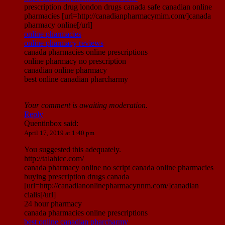
prescription drug london drugs canada safe canadian online
pharmacies [url=http://canadianpharmacymim.com/]canada
pharmacy online[/url]
online pharmacies
online pharmacy reviews
canada pharmacies online prescriptions
online pharmacy no prescription
canadian online pharmacy
best online canadian pharcharmy
Your comment is awaiting moderation.
Reply
Quentinbox
said:
April 17, 2019 at 1:40 pm
You suggested this adequately.
http://talahicc.com/
canada pharmacy online no script canada online pharmacies
buying prescription drugs canada
[url=http://canadianonlinepharmacynnm.com/]canadian
cialis[/url]
24 hour pharmacy
canada pharmacies online prescriptions
best online canadian pharcharmy