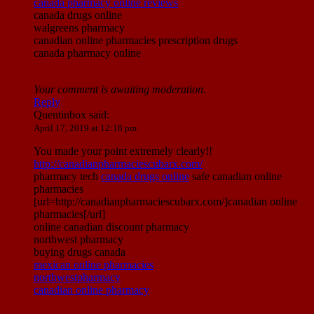
canada pharmacy online reviews
canada drugs online
walgreens pharmacy
canadian online pharmacies prescription drugs
canada pharmacy online
Your comment is awaiting moderation.
Reply
Quentinbox
said:
April 17, 2019 at 12:18 pm
You made your point extremely clearly!!
http://canadianpharmaciescubarx.com/
pharmacy tech
canada drugs online
safe canadian online
pharmacies
[url=http://canadianpharmaciescubarx.com/]canadian online
pharmacies[/url]
online canadian discount pharmacy
northwest pharmacy
buying drugs canada
mexican online pharmacies
northwestpharmacy
canadian online pharmacy