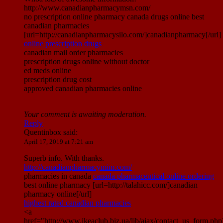
http://www.canadianpharmacymsn.com/
no prescription online pharmacy canada drugs online best
canadian pharmacies
[url=http://canadianpharmacysilo.com/]canadianpharmacy[/url]
online prescription drugs
canadian mail order pharmacies
prescription drugs online without doctor
ed meds online
prescription drug cost
approved canadian pharmacies online
Your comment is awaiting moderation.
Reply
Quentinbox
said:
April 17, 2019 at 7:21 am
Superb info. With thanks.
http://canadianpharmacymim.com/
pharmacies in canada
canada pharmaceutical online ordering
best online pharmacy [url=http://talahicc.com/]canadian
pharmacy online[/url]
highest rated canadian pharmacies
<a
href="http://www.ikeaclub.biz.ua/lib/ajax/contact_us_form.php