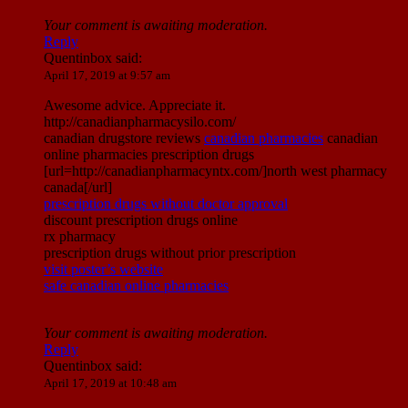
Your comment is awaiting moderation.
Reply
Quentinbox
said:
April 17, 2019 at 9:57 am
Awesome advice. Appreciate it.
http://canadianpharmacysilo.com/
canadian drugstore reviews
canadian pharmacies
canadian
online pharmacies prescription drugs
[url=http://canadianpharmacyntx.com/]north west pharmacy
canada[/url]
prescription drugs without doctor approval
discount prescription drugs online
rx pharmacy
prescription drugs without prior prescription
visit poster’s website
safe canadian online pharmacies
Your comment is awaiting moderation.
Reply
Quentinbox
said:
April 17, 2019 at 10:48 am