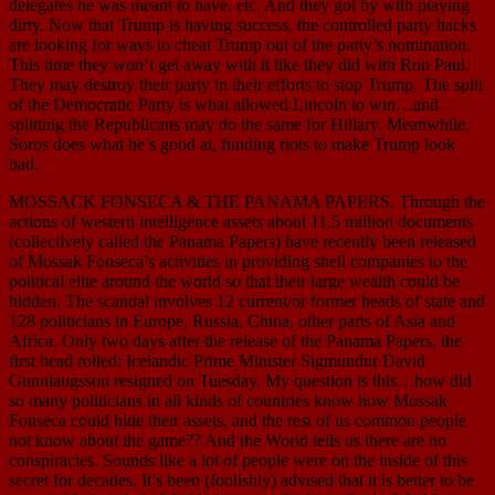
delegates he was meant to have, etc. And they got by with playing
dirty. Now that Trump is having success, the controlled party hacks
are looking for ways to cheat Trump out of the party’s nomination.
This time they won’t get away with it like they did with Ron Paul.
They may destroy their party in their efforts to stop Trump. The split
of the Democratic Party is what allowed Lincoln to win…and
splitting the Republicans may do the same for Hillary. Meanwhile,
Soros does what he’s good at, funding riots to make Trump look
bad.
MOSSACK FONSECA & THE PANAMA PAPERS. Through the
actions of western intelligence assets about 11.5 million documents
(collectively called the Panama Papers) have recently been released
of Mossak Fonseca’s activities in providing shell companies to the
political elite around the world so that their large wealth could be
hidden. The scandal involves 12 current/or former heads of state and
128 politicians in Europe, Russia, China, other parts of Asia and
Africa. Only two days after the release of the Panama Papers, the
first head rolled; Icelandic Prime Minister Sigmundur David
Gunnlaugsson resigned on Tuesday. My question is this…how did
so many politicians in all kinds of countries know how Mossak
Fonseca could hide their assets, and the rest of us common people
not know about the game?? And the World tells us there are no
conspiracies. Sounds like a lot of people were on the inside of this
secret for decades. It’s been (foolishly) advised that it is better to be