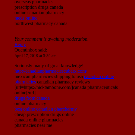
overseas pharmacies
prescription drugs canada
online canadian pharmacy
meds online
northwest pharmacy canada
Your comment is awaiting moderation.
Reply
Quentinbox
said:
April 17, 2019 at 5:39 am
Seriously many of great knowledge!
http://canadianpharmaciescubarx.com/
mexican pharmacies shipping to usa
canadian online
pharmacies
canadian pharmacy reviews
[url=https://nicktambone.com/]canada pharmaceuticals
online[/url]
drugs from canada
online pharmacy
best online canadian pharcharmy
cheap prescription drugs online
canada online pharmacies
pharmacies near me