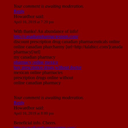
Your comment is awaiting moderation.
Reply
Howardbor
said:
April 16, 2019 at 7:20 pm
With thanks! An abundance of info!
http://canadianpharmaciesnnm.com/
discount prescription drug canadian pharmaceuticals online
online canadian pharcharmy [url=http://talahicc.com/]canada
pharmacy[/url]
my canadian pharmacy
pharmacy online mexico
buy prescription drugs without doctor
mexican online pharmacies
prescription drugs online without
online canadian pharmacy
Your comment is awaiting moderation.
Reply
Howardbor
said:
April 16, 2019 at 8:00 pm
Beneficial info. Cheers.
http://canadianpharmacymim.com/