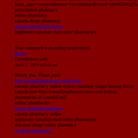
form_ajax=contacts&name=Quentinnax&email=zittel020eej
prescription pharmacy
online pharmacy
canada drugs pharmacy
cheap prescription drugs
legitimate canadian mail order pharmacies
Your comment is awaiting moderation.
Reply
Quentinbox
said:
April 17, 2019 at 8:06 am
Nicely put, Thank you!
http://canadianpharmacymim.com/
canada pharmacy online orders canadian viagra buying drugs
canada [url=http://canadianpharmacyntx.com/]online
pharmacies of canada[/url]
online pharmacies
cialis canadian pharmacy
canada pharmacy online
legitimate canadian mail order pharmacies
discount drugs online pharmacy
canada pharmacies