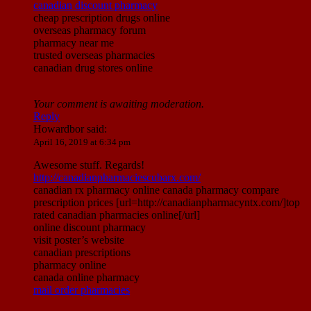
canadian discount pharmacy
cheap prescription drugs online
overseas pharmacy forum
pharmacy near me
trusted overseas pharmacies
canadian drug stores online
Your comment is awaiting moderation.
Reply
Howardbor
said:
April 16, 2019 at 6:34 pm
Awesome stuff. Regards!
http://canadianpharmaciescubarx.com/
canadian rx pharmacy online canada pharmacy compare
prescription prices [url=http://canadianpharmacyntx.com/]top
rated canadian pharmacies online[/url]
online discount pharmacy
visit poster’s website
canadian prescriptions
pharmacy online
canada online pharmacy
mail order pharmacies