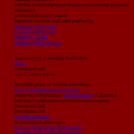
[url=http://canadianpharmaciesnnm.com/]canadian pharmacy
online[/url]
northwest pharmacy canada
legitimate canadian mail order pharmacies
pharmacy online store
prescription drug cost
pharmacy canada
pharmacy online mexico
Your comment is awaiting moderation.
Reply
Howardbor
said:
April 17, 2019 at 3:01 am
Incredible plenty of valuable knowledge.
http://canadianpharmacymim.com/
online discount pharmacy
canadian drugs
rx pharmacy
[url=http://canadianpharmaciesnnm.com/]canadian
pharmacies[/url]
prescription cost
canadian pharmacy
no prescription pharmacies
buy prescription drugs from canada
prescription drug price comparison