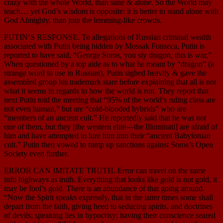
crazy with the whole World, than sane & alone. So the World may
teach… yet God’s wisdom is opposite: it is better to stand alone with
God Almighty, than join the lemming-like crowds.
PUTIN’S RESPONSE. To allegations of Russian criminal wealth
associated with Putin being hidden by Mossak Fonseca, Putin is
reported to have said, “George Soros, you sly dragon, this is war,”
When questioned by a top aide as to what he meant by “dragon” (a
strange word to use in Russian), Putin sighed heavily & gave the
assembled group his trademark stare before explaining that all is not
what it seems in regards to how the world is run. They report that
next Putin told the meeting that “95% of the world’s ruling class are
not even human,” but are “cold-blooded hybrids” who are
“members of an ancient cult.” He reportedly said that he was not
one of them, but they [the western elite—the Illuminati] are afraid of
him and have attempted to lure him into their “ancient Babylonian
cult.” Putin then vowed to ramp up sanctions against Soros’s Open
Society even further.
ERROR CAN IMITATE TRUTH. Error can travel on the same
info highways as truth. Everything that looks like gold is not gold, it
may be fool’s gold. There is an abundance of that going around.
“Now the Spirit speaks expressly, that in the latter times some shall
depart from the faith, giving heed to seducing spirits, and doctrines
of devils; speaking lies in hypocrisy; having their conscience seared