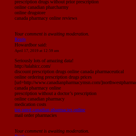
prescription drugs without prior prescription
online canadian pharcharmy
online drugstore
canada pharmacy online reviews
Your comment is awaiting moderation.
Reply
Howardbor
said:
April 17, 2019 at 12:59 am
Seriously lots of amazing data!
http://talahicc.com/
discount prescription drugs online canada pharmaceutical
online ordering prescription drugs prices
[url=http://www.canadianpharmacymsn.com/]northwestpharmac
canada pharmacy online
prescription without a doctor’s prescription
online canadian pharmacy
medication costs
top rated canadian pharmacies online
mail order pharmacies
Your comment is awaiting moderation.