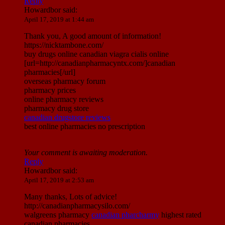
Reply
Howardbor
said:
April 17, 2019 at 1:44 am
Thank you, A good amount of information!
https://nicktambone.com/
buy drugs online canadian viagra cialis online
[url=http://canadianpharmacyntx.com/]canadian
pharmacies[/url]
overseas pharmacy forum
pharmacy prices
online pharmacy reviews
pharmacy drug store
canadian drugstore reviews
best online pharmacies no prescription
Your comment is awaiting moderation.
Reply
Howardbor
said:
April 17, 2019 at 2:53 am
Many thanks, Lots of advice!
http://canadianpharmacysilo.com/
walgreens pharmacy
canadian pharcharmy
highest rated
canadian pharmacies