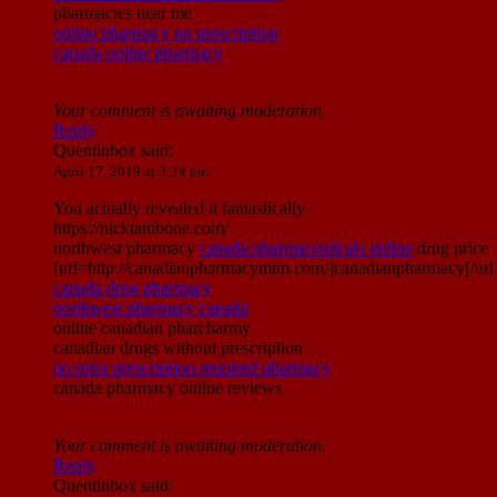
pharmacies near me
online pharmacy no prescription
canada online pharmacy
Your comment is awaiting moderation.
Reply
Quentinbox
said:
April 17, 2019 at 3:24 pm
You actually revealed it fantastically.
https://nicktambone.com/
northwest pharmacy
canada pharmaceuticals online
drug price
[url=http://canadianpharmacymim.com/]canadianpharmacy[/url
canada drug pharmacy
northwest pharmacy canada
online canadian pharcharmy
canadian drugs without prescription
no prior prescription required pharmacy
canada pharmacy online reviews
Your comment is awaiting moderation.
Reply
Quentinbox
said: