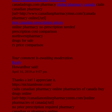
canadadrugs.com pharmacy
global pharmacy canada
cialis
canadian pharmacy
[url=http://www.canadianpharmacymsn.com/]canada
pharmacy online[/url]
best canadian prescription prices
online pharmacy no prescription needed
prescription cost comparison
northwestpharmacy
drugs for sale
rx price comparison
Your comment is awaiting moderation.
Reply
Howardbor
said:
April 16, 2019 at 9:07 pm
Thanks a lot! I appreciate it.
https://nicktambone.com/
cialis canadian pharmacy online pharmacies of canada buy
drugs online
[url=http://canadianonlinepharmacynnm.com/]online
pharmacies of canada[/url]
no prior prescription required pharmacy
canadian rx pharmacy online