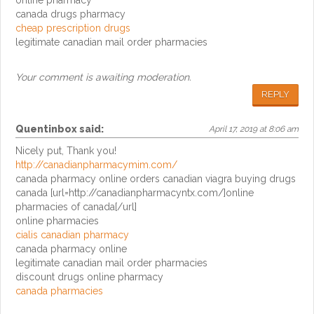
online pharmacy
canada drugs pharmacy
cheap prescription drugs
legitimate canadian mail order pharmacies
Your comment is awaiting moderation.
REPLY
Quentinbox
said:
April 17, 2019 at 8:06 am
Nicely put, Thank you!
http://canadianpharmacymim.com/
canada pharmacy online orders canadian viagra buying drugs
canada [url=http://canadianpharmacyntx.com/]online
pharmacies of canada[/url]
online pharmacies
cialis canadian pharmacy
canada pharmacy online
legitimate canadian mail order pharmacies
discount drugs online pharmacy
canada pharmacies