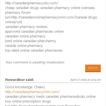
http://canadianpharmacysilo.com/
cheap canadian drugs canadian pharmacy online overseas
pharmacy forum
[url=http://canadianonlinepharmacynnm.com/]canada drugs
online[/url]
canadian pharmacy reviews
approved canadian pharmacies online
canadian online pharmacy
best online canadian pharcharmy
canada online pharmacy
top rated online canadian pharmacies
Your comment is awaiting moderation.
REPLY
Howardbor
said:
April 17, 2019 at 12:19 am
Good knowledge. Cheers.
http://canadianpharmacymim.com/
canadian pharmacy meds canadian pharmaceuticals online
buy online prescription drugs