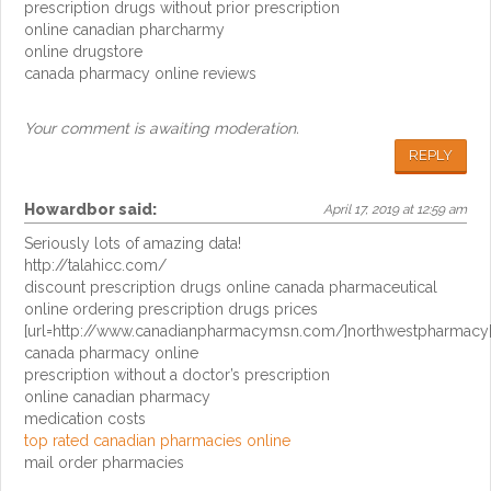
prescription drugs without prior prescription
online canadian pharcharmy
online drugstore
canada pharmacy online reviews
Your comment is awaiting moderation.
REPLY
Howardbor
said:
April 17, 2019 at 12:59 am
Seriously lots of amazing data!
http://talahicc.com/
discount prescription drugs online canada pharmaceutical
online ordering prescription drugs prices
[url=http://www.canadianpharmacymsn.com/]northwestpharmacy[
canada pharmacy online
prescription without a doctor’s prescription
online canadian pharmacy
medication costs
top rated canadian pharmacies online
mail order pharmacies