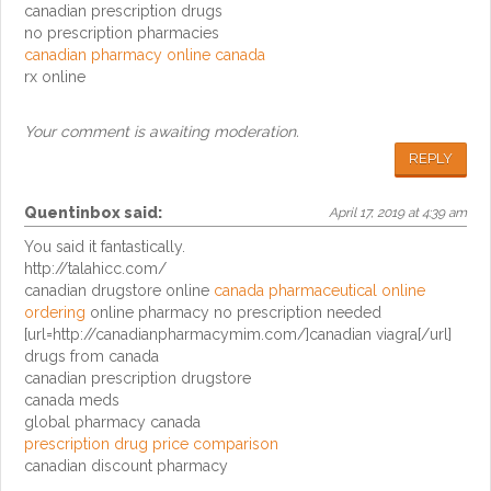
canadian prescription drugs
no prescription pharmacies
canadian pharmacy online canada
rx online
Your comment is awaiting moderation.
REPLY
Quentinbox
said:
April 17, 2019 at 4:39 am
You said it fantastically.
http://talahicc.com/
canadian drugstore online
canada pharmaceutical online
ordering
online pharmacy no prescription needed
[url=http://canadianpharmacymim.com/]canadian viagra[/url]
drugs from canada
canadian prescription drugstore
canada meds
global pharmacy canada
prescription drug price comparison
canadian discount pharmacy