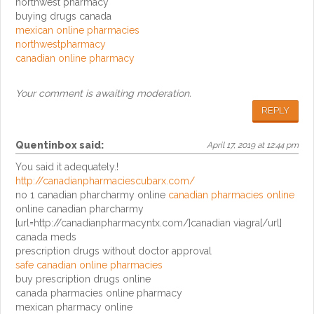
northwest pharmacy
buying drugs canada
mexican online pharmacies
northwestpharmacy
canadian online pharmacy
Your comment is awaiting moderation.
REPLY
Quentinbox
said:
April 17, 2019 at 12:44 pm
You said it adequately.!
http://canadianpharmaciescubarx.com/
no 1 canadian pharcharmy online
canadian pharmacies online
online canadian pharcharmy
[url=http://canadianpharmacyntx.com/]canadian viagra[/url]
canada meds
prescription drugs without doctor approval
safe canadian online pharmacies
buy prescription drugs online
canada pharmacies online pharmacy
mexican pharmacy online