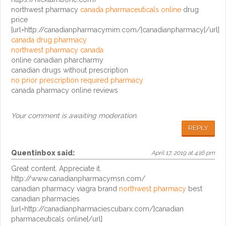
northwest pharmacy
canada pharmaceuticals online
drug
price
[url=http://canadianpharmacymim.com/]canadianpharmacy[/url]
canada drug pharmacy
northwest pharmacy canada
online canadian pharcharmy
canadian drugs without prescription
no prior prescription required pharmacy
canada pharmacy online reviews
Your comment is awaiting moderation.
REPLY
Quentinbox
said:
April 17, 2019 at 4:16 pm
Great content. Appreciate it.
http://www.canadianpharmacymsn.com/
canadian pharmacy viagra brand
northwest pharmacy
best
canadian pharmacies
[url=http://canadianpharmaciescubarx.com/]canadian
pharmaceuticals online[/url]