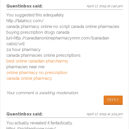
Quentinbox
said:
April 17, 2019 at 1:40 pm
You suggested this adequately.
http://talahicc.com/
canada pharmacy online no script canada online pharmacies
buying prescription drugs canada
[url=http://canadianonlinepharmacynnm.com/]canadian
cialis[/url]
24 hour pharmacy
canada pharmacies online prescriptions
best online canadian pharcharmy
pharmacies near me
online pharmacy no prescription
canada online pharmacy
Your comment is awaiting moderation.
REPLY
Quentinbox
said:
April 17, 2019 at 3:24 pm
You actually revealed it fantastically.
https://nicktambone.com/