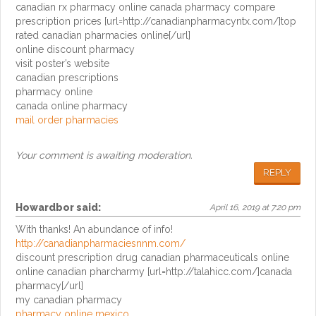
canadian rx pharmacy online canada pharmacy compare
prescription prices [url=http://canadianpharmacyntx.com/]top
rated canadian pharmacies online[/url]
online discount pharmacy
visit poster’s website
canadian prescriptions
pharmacy online
canada online pharmacy
mail order pharmacies
Your comment is awaiting moderation.
REPLY
Howardbor
said:
April 16, 2019 at 7:20 pm
With thanks! An abundance of info!
http://canadianpharmaciesnnm.com/
discount prescription drug canadian pharmaceuticals online
online canadian pharcharmy [url=http://talahicc.com/]canada
pharmacy[/url]
my canadian pharmacy
pharmacy online mexico