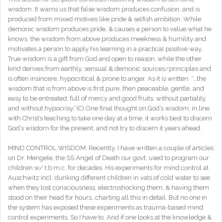
wisdom. It warns us that false wisdom produces confusion, and is
produced from mixed motives like pride & selfish ambition. While
demonic wisdom produces pride, & causes a person to value what he
knows, the wisdom from above produces meekness & humility and
motivates a person to apply his learning in a practical positive way.
True wisdom is a gift from God and open to reason, while the other
kind derives from earthly, sensual & demonic sources/principles and
is often insincere, hypocritical & prone to anger. As it is written: “…the
wisdom that is from above is first pure, then peaceable, gentle, and
easy to be entreated, full of mercy and good fruits, without partiality,
and without hypocrisy.”(C) One final thought on God’s wisdom, in line
with Christ’s teaching to take one day at a time, it works best to discern
God’s wisdom for the present, and not try to discern it years ahead.
MIND CONTROL WISDOM. Recently, I have written a couple of articles
on Dr. Mengele, the SS Angel of Death our govt. used to program our
children w/ t.b.m.c. for decades. His experiments for mind control at
Auschwitz incl. dunking different children in vats of cold water to see
when they lost consciousness, electroshocking them, & having them
stood on their head for hours…charting all this in detail. But no one in
the system has exposed these experiments as trauma-based mind
control experiments. So I have to. And if one looks at the knowledge &