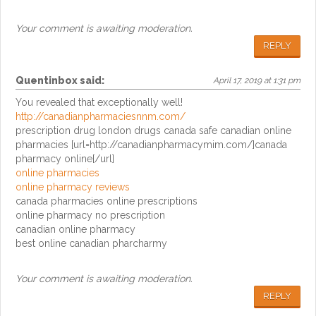
Your comment is awaiting moderation.
REPLY
Quentinbox
said:
April 17, 2019 at 1:31 pm
You revealed that exceptionally well!
http://canadianpharmaciesnnm.com/
prescription drug london drugs canada safe canadian online
pharmacies [url=http://canadianpharmacymim.com/]canada
pharmacy online[/url]
online pharmacies
online pharmacy reviews
canada pharmacies online prescriptions
online pharmacy no prescription
canadian online pharmacy
best online canadian pharcharmy
Your comment is awaiting moderation.
REPLY