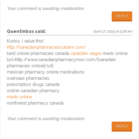
Your comment is awaiting moderation.
REPLY
Quentinbox
said:
April 17, 2019 at 5:28 am
Kudos. I value this!
http://canadianpharmaciescubarx.com/
best online pharmacies canada
canadian viagra
meds online
[url=http://www.canadianpharmacymsn.com/]canadian
pharmacies online[/url]
mexican pharmacy online medications
overseas pharmacies
prescription drugs canada
online canadian pharmacy
meds online
northwest pharmacy canada
Your comment is awaiting moderation.
REPLY