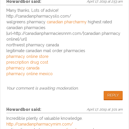
Howardbor
said:
April 17, 2019 at 2:53 am
Many thanks, Lots of advice!
http://canadianpharmacysilo.com/
walgreens pharmacy
canadian pharcharmy
highest rated
canadian pharmacies
[url=http://canadianpharmaciesnnm.com/]canadian pharmacy
online[/url]
northwest pharmacy canada
legitimate canadian mail order pharmacies
pharmacy online store
prescription drug cost
pharmacy canada
pharmacy online mexico
Your comment is awaiting moderation.
REPLY
Howardbor
said:
April 17, 2019 at 3:01 am
Incredible plenty of valuable knowledge.
http://canadianpharmacymim.com/