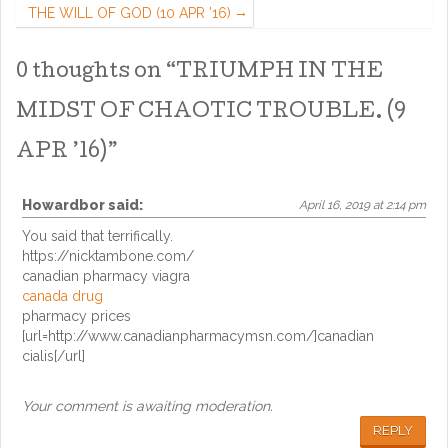
THE WILL OF GOD (10 APR ’16)
0 thoughts on “
TRIUMPH IN THE
MIDST OF CHAOTIC TROUBLE. (9
APR ’16)
”
Howardbor
said:
April 16, 2019 at 2:14 pm
You said that terrifically.
https://nicktambone.com/
canadian pharmacy viagra
canada drug
pharmacy prices
[url=http://www.canadianpharmacymsn.com/]canadian
cialis[/url]
Your comment is awaiting moderation.
REPLY