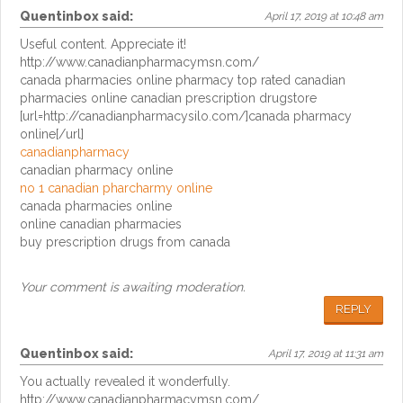
Quentinbox
said:
April 17, 2019 at 10:48 am
Useful content. Appreciate it!
http://www.canadianpharmacymsn.com/
canada pharmacies online pharmacy top rated canadian
pharmacies online canadian prescription drugstore
[url=http://canadianpharmacysilo.com/]canada pharmacy
online[/url]
canadianpharmacy
canadian pharmacy online
no 1 canadian pharcharmy online
canada pharmacies online
online canadian pharmacies
buy prescription drugs from canada
Your comment is awaiting moderation.
REPLY
Quentinbox
said:
April 17, 2019 at 11:31 am
You actually revealed it wonderfully.
http://www.canadianpharmacymsn.com/