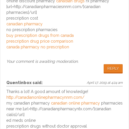
online discount pharmacy
canadian drugs
rx pharmacy
[url=http://canadianpharmaciesnnm.com/]canadian
pharmacies[/url]
prescription cost
canadian pharmacy
no prescription pharmacies
buy prescription drugs from canada
prescription drug price comparison
canada pharmacy no prescription
Your comment is awaiting moderation.
REPLY
Quentinbox
said:
April 17, 2019 at 4:24 am
Thanks a lot! A good amount of knowledge!
http://canadianonlinepharmacynnm.com/
my canadian pharmacy
canadian online pharmacy
pharmacies
near me [url=http://canadianpharmacyntx.com/]canadian
cialis[/url]
ed meds online
prescription drugs without doctor approval