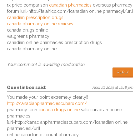
rx price comparison
canadian pharmacies
overseas pharmacy
forum [url=http://talahicc.com/]canadian online pharmacy[/url]
canadian prescription drugs
canada pharmacy online reviews
canada drugs online
walgreens pharmacy
canadian online pharmacies prescription drugs
canada pharmacy online
Your comment is awaiting moderation.
REPLY
Quentinbox
said:
April 17, 2019 at 12:18 pm
You made your point extremely clearly!!
http://canadianpharmaciescubarx.com/
pharmacy tech
canada drugs online
safe canadian online
pharmacies
[url=http://canadianpharmaciescubarx.com/]canadian online
pharmacies[/url]
online canadian discount pharmacy