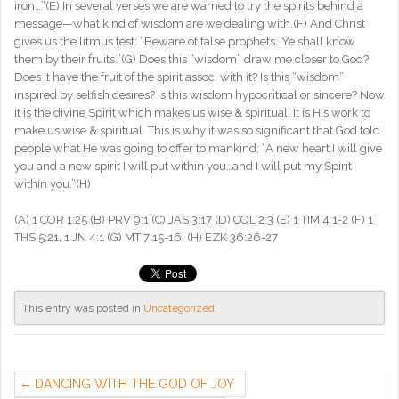
iron…”(E) In several verses we are warned to try the spirits behind a
message—what kind of wisdom are we dealing with.(F) And Christ
gives us the litmus test: “Beware of false prophets…Ye shall know
them by their fruits.”(G) Does this “wisdom” draw me closer to God?
Does it have the fruit of the spirit assoc. with it? Is this “wisdom”
inspired by selfish desires? Is this wisdom hypocritical or sincere? Now
it is the divine Spirit which makes us wise & spiritual. It is His work to
make us wise & spiritual. This is why it was so significant that God told
people what He was going to offer to mankind; “A new heart I will give
you and a new spirit I will put within you…and I will put my Spirit
within you.”(H)
(A) 1 COR 1:25 (B) PRV 9:1 (C) JAS 3:17 (D) COL 2:3 (E) 1 TIM 4:1-2 (F) 1
THS 5:21, 1 JN 4:1 (G) MT 7:15-16. (H) EZK 36:26-27
This entry was posted in
Uncategorized
.
DANCING WITH THE GOD OF JOY