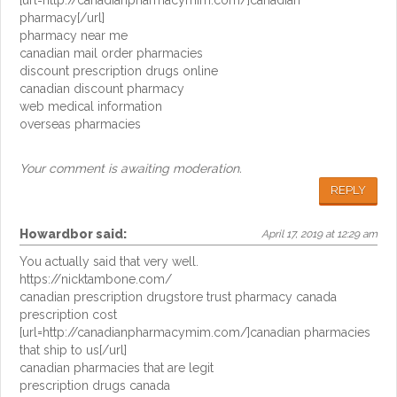
[url=http://canadianpharmacymim.com/]canadian
pharmacy[/url]
pharmacy near me
canadian mail order pharmacies
discount prescription drugs online
canadian discount pharmacy
web medical information
overseas pharmacies
Your comment is awaiting moderation.
REPLY
Howardbor
said:
April 17, 2019 at 12:29 am
You actually said that very well.
https://nicktambone.com/
canadian prescription drugstore trust pharmacy canada
prescription cost
[url=http://canadianpharmacymim.com/]canadian pharmacies
that ship to us[/url]
canadian pharmacies that are legit
prescription drugs canada