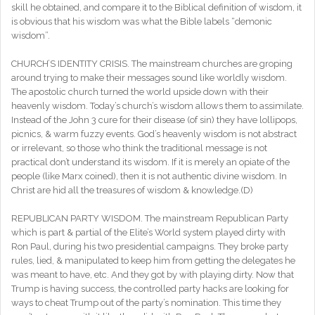
skill he obtained, and compare it to the Biblical definition of wisdom, it
is obvious that his wisdom was what the Bible labels “demonic
wisdom”.
CHURCH’S IDENTITY CRISIS. The mainstream churches are groping
around trying to make their messages sound like worldly wisdom.
The apostolic church turned the world upside down with their
heavenly wisdom. Today’s church’s wisdom allows them to assimilate.
Instead of the John 3 cure for their disease (of sin) they have lollipops,
picnics, & warm fuzzy events. God’s heavenly wisdom is not abstract
or irrelevant, so those who think the traditional message is not
practical don’t understand its wisdom. If it is merely an opiate of the
people (like Marx coined), then it is not authentic divine wisdom. In
Christ are hid all the treasures of wisdom & knowledge.(D)
REPUBLICAN PARTY WISDOM. The mainstream Republican Party
which is part & partial of the Elite’s World system played dirty with
Ron Paul, during his two presidential campaigns. They broke party
rules, lied, & manipulated to keep him from getting the delegates he
was meant to have, etc. And they got by with playing dirty. Now that
Trump is having success, the controlled party hacks are looking for
ways to cheat Trump out of the party’s nomination. This time they