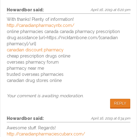
Howardbor
said:
April 16, 2019 at 6:20 pm
With thanks! Plenty of information!
http://canadianpharmacyntx.com/
online pharmacies canada canada pharmacy prescription
drug assistance [url=https://nicktambone.com/]canadian
pharmacy[/url]
canadian discount pharmacy
cheap prescription drugs online
overseas pharmacy forum
pharmacy near me
trusted overseas pharmacies
canadian drug stores online
Your comment is awaiting moderation.
REPLY
Howardbor
said:
April 16, 2019 at 6:34 pm
Awesome stuff. Regards!
http://canadianpharmaciescubarx.com/