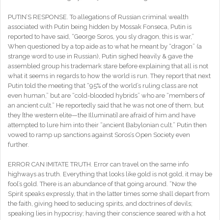
PUTIN’S RESPONSE. To allegations of Russian criminal wealth
associated with Putin being hidden by Mossak Fonseca, Putin is
reported to have said, “George Soros, you sly dragon, this is war,”
When questioned by a top aide as to what he meant by “dragon” (a
strange word to use in Russian), Putin sighed heavily & gave the
assembled group his trademark stare before explaining that all is not
what it seems in regards to how the world is run. They report that next
Putin told the meeting that “95% of the world’s ruling class are not
even human,” but are “cold-blooded hybrids” who are “members of
an ancient cult.” He reportedly said that he was not one of them, but
they [the western elite—the Illuminati] are afraid of him and have
attempted to lure him into their “ancient Babylonian cult.” Putin then
vowed to ramp up sanctions against Soros’s Open Society even
further.
ERROR CAN IMITATE TRUTH. Error can travel on the same info
highways as truth. Everything that looks like gold is not gold, it may be
fool’s gold. There is an abundance of that going around. “Now the
Spirit speaks expressly, that in the latter times some shall depart from
the faith, giving heed to seducing spirits, and doctrines of devils;
speaking lies in hypocrisy; having their conscience seared with a hot