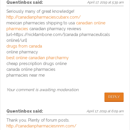
Quentinbox
said:
April 17, 2019 at 5:39 am
Seriously many of great knowledge!
http://canadianpharmaciescubarx.com/
mexican pharmacies shipping to usa
canadian online
pharmacies
canadian pharmacy reviews
[url=https://nicktambone.com/]canada pharmaceuticals
online[/url]
drugs from canada
online pharmacy
best online canadian pharcharmy
cheap prescription drugs online
canada online pharmacies
pharmacies near me
Your comment is awaiting moderation.
REPLY
Quentinbox
said:
April 17, 2019 at 6:09 am
Thank you. Plenty of forum posts.
http://canadianpharmaciesnnm.com/