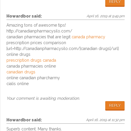
REPLY
Howardbor
said:
April 16, 2019 at 9:49 pm
Amazing tons of awesome tips!
http://canadianpharmacysilo.com/
canadian pharmacies that are legit
canada pharmacy
prescription prices comparison
[url=http://canadianpharmacysilo.com/]canadian drugs[/url]
online drugs
prescription drugs canada
canada pharmacies online
canadian drugs
online canadian pharcharmy
cialis online
Your comment is awaiting moderation.
REPLY
Howardbor
said:
April 16, 2019 at 11:32 pm
Superb content. Many thanks.