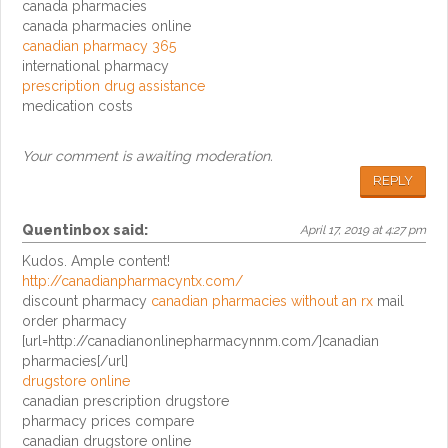
canada pharmacies
canada pharmacies online
canadian pharmacy 365
international pharmacy
prescription drug assistance
medication costs
Your comment is awaiting moderation.
REPLY
Quentinbox
said:
April 17, 2019 at 4:27 pm
Kudos. Ample content!
http://canadianpharmacyntx.com/
discount pharmacy
canadian pharmacies without an rx
mail
order pharmacy
[url=http://canadianonlinepharmacynnm.com/]canadian
pharmacies[/url]
drugstore online
canadian prescription drugstore
pharmacy prices compare
canadian drugstore online