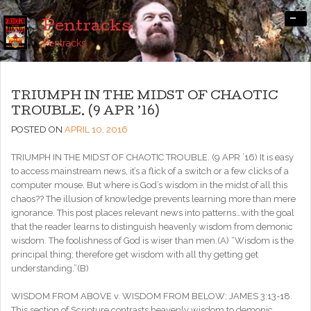
-
Pentracks
Pentracks
TRIUMPH IN THE MIDST OF CHAOTIC
TROUBLE. (9 APR ’16)
POSTED ON
APRIL 10, 2016
TRIUMPH IN THE MIDST OF CHAOTIC TROUBLE. (9 APR ’16) It is easy
to access mainstream news, it’s a flick of a switch or a few clicks of a
computer mouse. But where is God’s wisdom in the midst of all this
chaos?? The illusion of knowledge prevents learning more than mere
ignorance. This post places relevant news into patterns…with the goal
that the reader learns to distinguish heavenly wisdom from demonic
wisdom. The foolishness of God is wiser than men.(A) “Wisdom is the
principal thing; therefore get wisdom with all thy getting get
understanding.”(B)
WISDOM FROM ABOVE v. WISDOM FROM BELOW: JAMES 3:13-18.
This section of Scripture contrasts heavenly wisdom to demonic