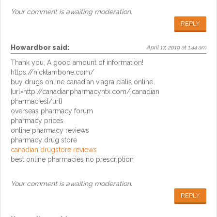
Your comment is awaiting moderation.
REPLY
Howardbor
said:
April 17, 2019 at 1:44 am
Thank you, A good amount of information!
https://nicktambone.com/
buy drugs online canadian viagra cialis online
[url=http://canadianpharmacyntx.com/]canadian
pharmacies[/url]
overseas pharmacy forum
pharmacy prices
online pharmacy reviews
pharmacy drug store
canadian drugstore reviews
best online pharmacies no prescription
Your comment is awaiting moderation.
REPLY