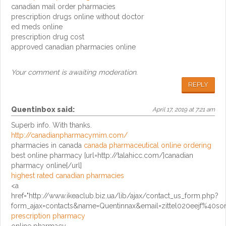
canadian mail order pharmacies
prescription drugs online without doctor
ed meds online
prescription drug cost
approved canadian pharmacies online
Your comment is awaiting moderation.
REPLY
Quentinbox
said:
April 17, 2019 at 7:21 am
Superb info. With thanks.
http://canadianpharmacymim.com/
pharmacies in canada
canada pharmaceutical online ordering
best online pharmacy [url=http://talahicc.com/]canadian
pharmacy online[/url]
highest rated canadian pharmacies
<a
href="http://www.ikeaclub.biz.ua/lib/ajax/contact_us_form.php?
form_ajax=contacts&name=Quentinnax&email=zittel020eejf%40so
prescription pharmacy