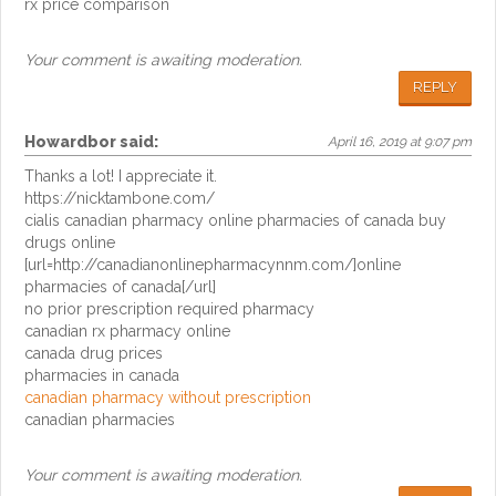
rx price comparison
Your comment is awaiting moderation.
REPLY
Howardbor
said:
April 16, 2019 at 9:07 pm
Thanks a lot! I appreciate it.
https://nicktambone.com/
cialis canadian pharmacy online pharmacies of canada buy
drugs online
[url=http://canadianonlinepharmacynnm.com/]online
pharmacies of canada[/url]
no prior prescription required pharmacy
canadian rx pharmacy online
canada drug prices
pharmacies in canada
canadian pharmacy without prescription
canadian pharmacies
Your comment is awaiting moderation.