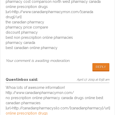
pharmacy cost comparison north west pharmacy canada
online prescription drugs
[url=http://www.canadianpharmacymsn.com/]canada
drug[/url]
the canadian pharmacy
pharmacy price compare
discount pharmacy
best non prescription online pharmacies
pharmacy canada
best canadian online pharmacy
Your comment is awaiting moderation.
REPLY
Quentinbox
said:
April 17, 2019 at 6:56 am
Whoa lots of awesome information!
http://www.canadianpharmacymsn.com/
no prescription online pharmacy canada drugs online best
canadian pharmacies
[url=http://canadianpharmacysilo.com/]canadianpharmacy[/url]
online prescription drugs