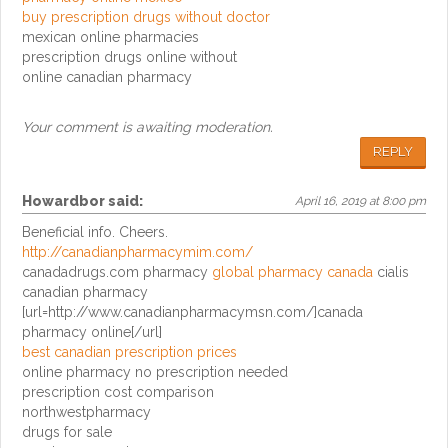
buy prescription drugs without doctor
mexican online pharmacies
prescription drugs online without
online canadian pharmacy
Your comment is awaiting moderation.
REPLY
Howardbor
said:
April 16, 2019 at 8:00 pm
Beneficial info. Cheers.
http://canadianpharmacymim.com/
canadadrugs.com pharmacy
global pharmacy canada
cialis
canadian pharmacy
[url=http://www.canadianpharmacymsn.com/]canada
pharmacy online[/url]
best canadian prescription prices
online pharmacy no prescription needed
prescription cost comparison
northwestpharmacy
drugs for sale