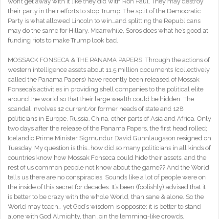
won’t get away with it like they did with Ron Paul. They may destroy
their party in their efforts to stop Trump. The split of the Democratic
Party is what allowed Lincoln to win…and splitting the Republicans
may do the same for Hillary. Meanwhile, Soros does what he’s good at,
funding riots to make Trump look bad.
MOSSACK FONSECA & THE PANAMA PAPERS. Through the actions of
western intelligence assets about 11.5 million documents (collectively
called the Panama Papers) have recently been released of Mossak
Fonseca’s activities in providing shell companies to the political elite
around the world so that their large wealth could be hidden. The
scandal involves 12 current/or former heads of state and 128
politicians in Europe, Russia, China, other parts of Asia and Africa. Only
two days after the release of the Panama Papers, the first head rolled;
Icelandic Prime Minister Sigmundur David Gunnlaugsson resigned on
Tuesday. My question is this…how did so many politicians in all kinds of
countries know how Mossak Fonseca could hide their assets, and the
rest of us common people not know about the game?? And the World
tells us there are no conspiracies. Sounds like a lot of people were on
the inside of this secret for decades. It’s been (foolishly) advised that it
is better to be crazy with the whole World, than sane & alone. So the
World may teach… yet God’s wisdom is opposite: it is better to stand
alone with God Almighty, than join the lemming-like crowds.