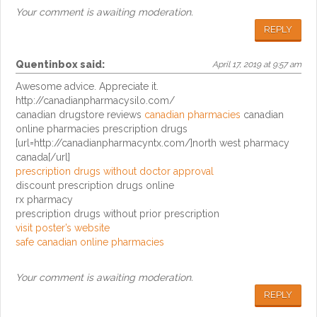
Your comment is awaiting moderation.
REPLY
Quentinbox
said:
April 17, 2019 at 9:57 am
Awesome advice. Appreciate it.
http://canadianpharmacysilo.com/
canadian drugstore reviews
canadian pharmacies
canadian
online pharmacies prescription drugs
[url=http://canadianpharmacyntx.com/]north west pharmacy
canada[/url]
prescription drugs without doctor approval
discount prescription drugs online
rx pharmacy
prescription drugs without prior prescription
visit poster’s website
safe canadian online pharmacies
Your comment is awaiting moderation.
REPLY