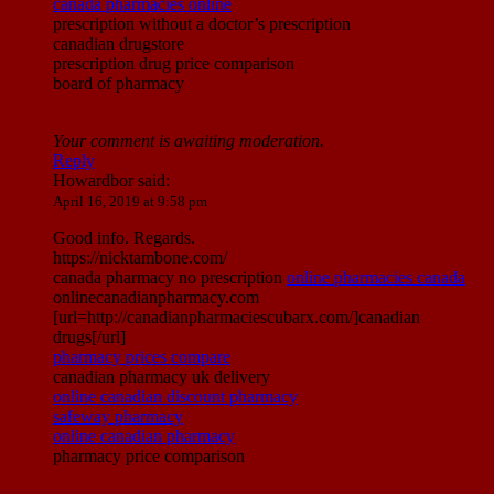
canada pharmacies online
prescription without a doctor’s prescription
canadian drugstore
prescription drug price comparison
board of pharmacy
Your comment is awaiting moderation.
Reply
Howardbor
said:
April 16, 2019 at 9:58 pm
Good info. Regards.
https://nicktambone.com/
canada pharmacy no prescription
online pharmacies canada
onlinecanadianpharmacy.com
[url=http://canadianpharmaciescubarx.com/]canadian
drugs[/url]
pharmacy prices compare
canadian pharmacy uk delivery
online canadian discount pharmacy
safeway pharmacy
online canadian pharmacy
pharmacy price comparison