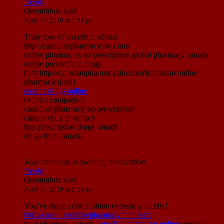
Reply
Quentinbox
said:
April 17, 2019 at 1:53 pm
Truly tons of excellent advice.
http://canadianpharmacysilo.com/
online pharmacies no prescription global pharmacy canada
online prescription drugs
[url=http://canadianpharmacysilo.com/]canadian online
pharmacies[/url]
canada drugs online
rx price comparison
canadian pharmacy no prescription
canada drug pharmacy
buy prescription drugs canada
drugs from canada
Your comment is awaiting moderation.
Reply
Quentinbox
said:
April 17, 2019 at 2:58 pm
You’ve made your position extremely nicely.!
http://canadianonlinepharmacynnm.com/
trust pharmacy canada
canadian pharmacy online
reputable