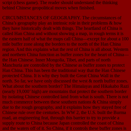
script (chess game). The reader should understand the thinking
behind Chinese geopolitical moves when finished.
CIRCUMSTANCES OF GEOGRAPHY. The circumstances of
China’s geography play an intrinsic role in their problems & how
they have historically dealt with things. The heartland of China is
called Han China and without showing a map, in rough terms it is
the eastern half of what the maps call China—except for about a 100
mile buffer zone along the borders to the north of the Han China
region. And this explains what the rest of China is all about. Western
and northern China function as buffer zones for the heart of China—
the Han Chinese. Inner Mongolia, Tibet, and parts of north
Manchuria are controlled by the Chinese as buffer zones to protect
Han China. This has been the traditional way that the Han Chinese
protected China. It is why they built the Great China Wall in the
north. So far, we have only discussed the west & north buffer zones.
What about the southern border? The Himalayas and Hikakabo Razi
(nearly 19,000’ high) are mountains that protect the southern border
by isolating Chinese controlled land from what is south. There is not
much commerce between these southern nations & China simply
due to the rough geography, and it explains how they stayed free of
Chinese rule over the centuries. In WW 2, the U.S. built the Burma
road, an engineering feat, through this barrier to try to provide a
supply route to China because Japan controlled the coast of China
and the waters off of it. So China, if it controls these buffer zones is