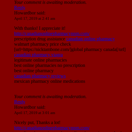
Your comment is awaiting moderation.
Reply
Howardbor
said:
April 17, 2019 at 2:41 am
With thanks! I appreciate it!
http://canadianonlinepharmacynnm.com/
prescription drug assistance
canadian online pharmacy
walmart pharmacy price check
[url=https://nicktambone.com/]global pharmacy canada[/url]
canadian pharmacy viagra
legitimate online pharmacies
best online pharmacies no prescription
best online pharmacy
canadian pharmacy reviews
mexican pharmacy online medications
Your comment is awaiting moderation.
Reply
Howardbor
said:
April 17, 2019 at 3:01 am
Nicely put, Thanks a lot!
http://canadianonlinepharmacynnm.com/