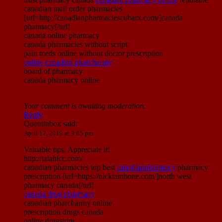
canadian mail order pharmacies
[url=http://canadianpharmaciescubarx.com/]canada
pharmacy[/url]
canada online pharmacy
canada pharmacies without script
pain meds online without doctor prescription
online canadian pharcharmy
board of pharmacy
canada pharmacy online
Your comment is awaiting moderation.
Reply
Quentinbox
said:
April 17, 2019 at 3:05 pm
Valuable tips. Appreciate it!
http://talahicc.com/
canadian pharmacies top best
canadianpharmacy
pharmacy
prescription [url=https://nicktambone.com/]north west
pharmacy canada[/url]
canada drug pharmacy
canadian pharcharmy online
prescription drugs canada
online drugstore