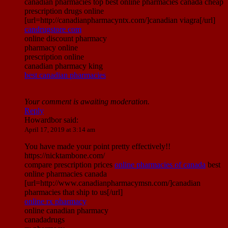
canadian pharmacies top best online pharmacies canada cheap
prescription drugs online
[url=http://canadianpharmacyntx.com/]canadian viagra[/url]
candrugstore com
online discount pharmacy
pharmacy online
prescription online
canadian pharmacy king
best canadian pharmacies
Your comment is awaiting moderation.
Reply
Howardbor
said:
April 17, 2019 at 3:14 am
You have made your point pretty effectively!!
https://nicktambone.com/
compare prescription prices
online pharmacies of canada
best
online pharmacies canada
[url=http://www.canadianpharmacymsn.com/]canadian
pharmacies that ship to us[/url]
online rx pharmacy
online canadian pharmacy
canadadrugs