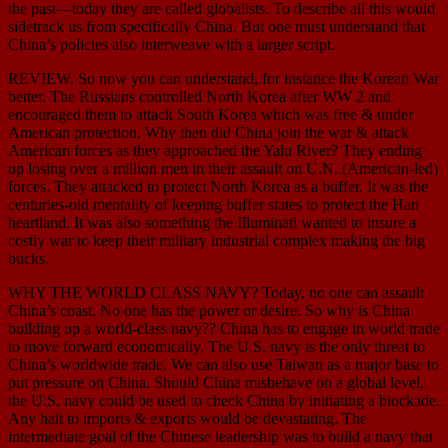
the past—today they are called globalists. To describe all this would
sidetrack us from specifically China. But one must understand that
China’s policies also interweave with a larger script.
REVIEW. So now you can understand, for instance the Korean War
better. The Russians controlled North Korea after WW 2 and
encouraged them to attack South Korea which was free & under
American protection. Why then did China join the war & attack
American forces as they approached the Yalu River? They ending
up losing over a million men in their assault on U.N. (American-led)
forces. They attacked to protect North Korea as a buffer. It was the
centuries-old mentality of keeping buffer states to protect the Han
heartland. It was also something the Illuminati wanted to insure a
costly war to keep their military industrial complex making the big
bucks.
WHY THE WORLD CLASS NAVY? Today, no one can assault
China’s coast. No one has the power or desire. So why is China
building up a world-class navy?? China has to engage in world trade
to move forward economically. The U.S. navy is the only threat to
China’s worldwide trade. We can also use Taiwan as a major base to
put pressure on China. Should China misbehave on a global level,
the U.S. navy could be used to check China by initiating a blockade.
Any halt to imports & exports would be devastating. The
intermediate goal of the Chinese leadership was to build a navy that