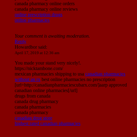
canada pharmacy online orders
canada pharmacy online reviews
online prescription drugs
online pharmacies
Your comment is awaiting moderation.
Reply
Howardbor
said:
April 17, 2019 at 12:36 am
You made your stand very nicely!.
https://nicktambone.com/
mexican pharmacies shipping to usa
canadian pharmacies
without an rx
best online pharmacies no prescription
[url=http://canadianpharmaciescubarx.com/]aarp approved
canadian online pharmacies[/url]
drugs from canada
canada drug pharmacy
canada pharmacies
canada pharmacy
canadian drug store
highest rated canadian pharmacies