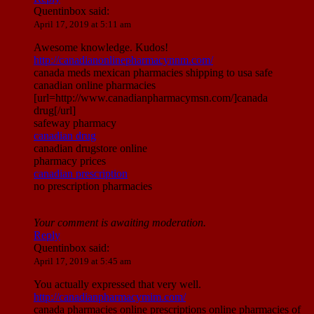
Quentinbox
said:
April 17, 2019 at 5:11 am
Awesome knowledge. Kudos!
http://canadianonlinepharmacynnm.com/
canada meds mexican pharmacies shipping to usa safe
canadian online pharmacies
[url=http://www.canadianpharmacymsn.com/]canada
drug[/url]
safeway pharmacy
canadian drug
canadian drugstore online
pharmacy prices
canadian prescription
no prescription pharmacies
Your comment is awaiting moderation.
Reply
Quentinbox
said:
April 17, 2019 at 5:45 am
You actually expressed that very well.
http://canadianpharmacymim.com/
canada pharmacies online prescriptions online pharmacies of