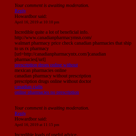
Your comment is awaiting moderation.
Reply
Howardbor
said:
April 16, 2019 at 10:10 pm
Incredible quite a lot of beneficial info.
http://www.canadianpharmacymsn.com/
walmart pharmacy price check canadian pharmacies that ship
to us rx pharmacy
[url=http://canadianpharmacyntx.com/]canadian
pharmacies[/url]
prescription drugs online without
mexican pharmacies online
canadian pharmacy without prescription
prescription drugs online without doctor
canadian cialis
online pharmacies no prescription
Your comment is awaiting moderation.
Reply
Howardbor
said:
April 16, 2019 at 11:15 pm
Incredible loads of useful advice.