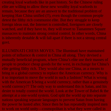
creating loyal warlords like in past history. So the Chinese ruling
elite are willing to allow these new wealthy loyal warlords to
remain, because they are an answer to the traditional problem of
keeping Han China unified (!!), even though the common people
detest the filthy rich communist elite. But they struggle to keep
foreign ideas out, the Internet is controlled, foreigners are closely
watched, and if they have to, they will resort to Tiananmen Square
massacres to maintain strong central control. In other words, China
is inherently destable & will fall apart if there is not a strong central
govt.
ILLUMINATI CHESS MOVES. The Illuminati have maintained
points of influence & control in China all along. They devised a
mutually beneficial program, where China’s elite use their masses of
people to produce cheap goods for the west, in exchange for China’s
elite getting filthy rich. They would also use China, as a means to
bring in a global currency to replace the American currency. Why is
it so important to move the world in such a fashion? What is wrong
with the American $ being a world currency, rather than a genuinely
world currency?? The only way to understand this is Satan, and his
desire to totally control the world. Look at the Tower of Babel & the
attempt at a one-world system. God split the world up into separate
nations speaking separate languages to prevent Satan from having
the power he lusted after. Since then he has repeatedly inspired men
to work on world unity—cosmopolitan is what they were called in