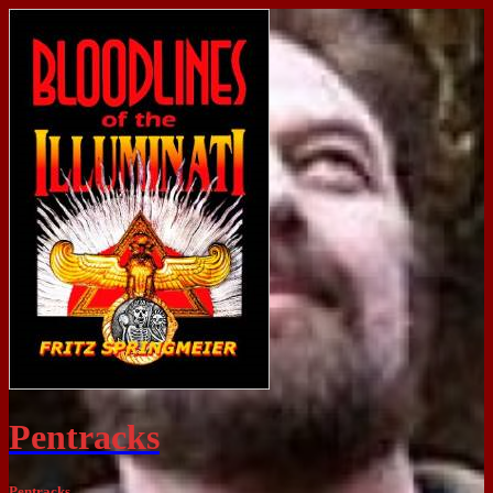
Pentracks
Pentracks