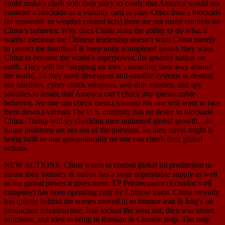
could make a clash with their navy so costly that America would not
consider a blockade as a viability card to play. Other than a blockade
(or economic or weather control acts) there are not many controls on
China’s behavior. Why does China want the ability to do what it
wants? Because the Chinese leadership doesn’t want China merely
to protect the heartland & keep unity (completed goals), they want
China to become the world’s superpower, the greatest nation on
earth. They will be “stepping on toes”, muscling their way around
the world. So they have developed anti-satellite systems to destroy
our satellites, cyber attack weapons, anti-ship missiles, and spy
satellites to insure that America can’t check any questionable
behavior. No one can check them.(Almost) No one will want to face
them down.(Almost) The U.S. currently has no desire to blockade
China. Trump will try checking their unlimited global growth…so
future problems are not out of the question. So their naval might is
being built so that geo-politically no one can check their global
actions.
NEW ACTIONS. China wants to control global oil production to
insure their industry & nation has a large dependable supply as well
as the global power it gives them. EP Petroecuador (Ecuador’s oil
company) has been operating only by Chinese loans. China recently
has quietly behind the scenes moved in to finance Iran & Iraq’s oil
production infrastructure. Iran kicked the west out, then was under
sanctions, and tried to bring in Russian & Chinese help. The help