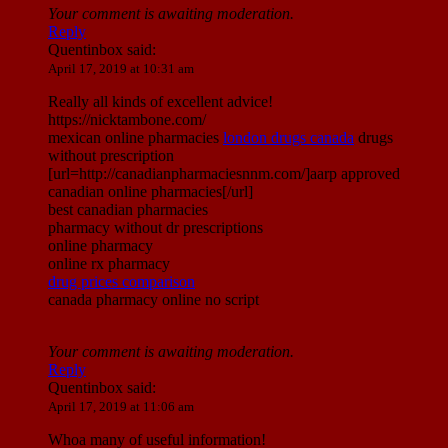
Your comment is awaiting moderation.
Reply
Quentinbox
said:
April 17, 2019 at 10:31 am
Really all kinds of excellent advice!
https://nicktambone.com/
mexican online pharmacies
london drugs canada
drugs
without prescription
[url=http://canadianpharmaciesnnm.com/]aarp approved
canadian online pharmacies[/url]
best canadian pharmacies
pharmacy without dr prescriptions
online pharmacy
online rx pharmacy
drug prices comparison
canada pharmacy online no script
Your comment is awaiting moderation.
Reply
Quentinbox
said:
April 17, 2019 at 11:06 am
Whoa many of useful information!