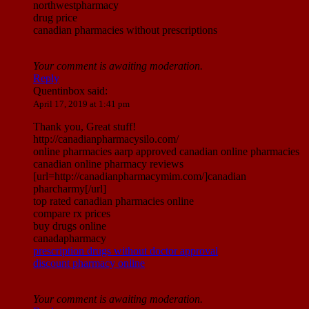
northwestpharmacy
drug price
canadian pharmacies without prescriptions
Your comment is awaiting moderation.
Reply
Quentinbox
said:
April 17, 2019 at 1:41 pm
Thank you, Great stuff!
http://canadianpharmacysilo.com/
online pharmacies aarp approved canadian online pharmacies
canadian online pharmacy reviews
[url=http://canadianpharmacymim.com/]canadian
pharcharmy[/url]
top rated canadian pharmacies online
compare rx prices
buy drugs online
canadapharmacy
prescription drugs without doctor approval
discount pharmacy online
Your comment is awaiting moderation.