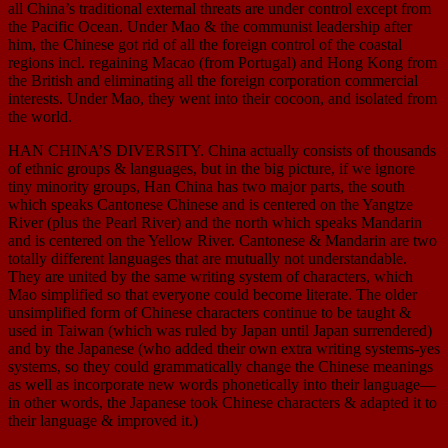
all China’s traditional external threats are under control except from
the Pacific Ocean. Under Mao & the communist leadership after
him, the Chinese got rid of all the foreign control of the coastal
regions incl. regaining Macao (from Portugal) and Hong Kong from
the British and eliminating all the foreign corporation commercial
interests. Under Mao, they went into their cocoon, and isolated from
the world.
HAN CHINA’S DIVERSITY. China actually consists of thousands
of ethnic groups & languages, but in the big picture, if we ignore
tiny minority groups, Han China has two major parts, the south
which speaks Cantonese Chinese and is centered on the Yangtze
River (plus the Pearl River) and the north which speaks Mandarin
and is centered on the Yellow River. Cantonese & Mandarin are two
totally different languages that are mutually not understandable.
They are united by the same writing system of characters, which
Mao simplified so that everyone could become literate. The older
unsimplified form of Chinese characters continue to be taught &
used in Taiwan (which was ruled by Japan until Japan surrendered)
and by the Japanese (who added their own extra writing systems-yes
systems, so they could grammatically change the Chinese meanings
as well as incorporate new words phonetically into their language—
in other words, the Japanese took Chinese characters & adapted it to
their language & improved it.)