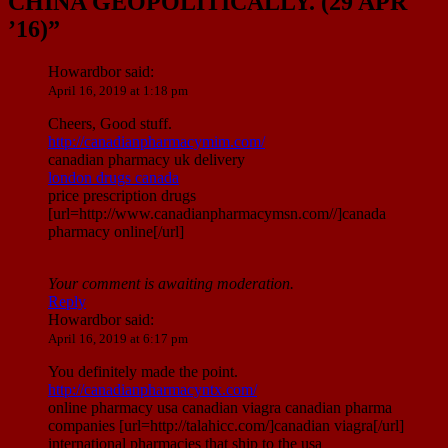
CHINA GEOPOLITICALLY. (29 APR
’16)
”
Howardbor
said:
April 16, 2019 at 1:18 pm
Cheers, Good stuff.
http://canadianpharmacymim.com/
canadian pharmacy uk delivery
london drugs canada
price prescription drugs
[url=http://www.canadianpharmacymsn.com//]canada
pharmacy online[/url]
Your comment is awaiting moderation.
Reply
Howardbor
said:
April 16, 2019 at 6:17 pm
You definitely made the point.
http://canadianpharmacyntx.com/
online pharmacy usa canadian viagra canadian pharma
companies [url=http://talahicc.com/]canadian viagra[/url]
international pharmacies that ship to the usa