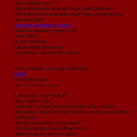
http://talahicc.com/
online pharmacies canadian drugs canadapharmacy
[url=http://www.canadianpharmacymsn.com/]northwest
pharmacy[/url]
canadian rx pharmacy online
canadian pharmacy viagra brand
meds online
internet pharmacy
canada online pharmacies
us pharmacy no prior prescription
Your comment is awaiting moderation.
Reply
Quentinbox
said:
April 17, 2019 at 1:19 pm
Lovely info, Appreciate it!
http://talahicc.com/
canadian rx canada pharmaceuticals online canadian
prescription drugs [url=http://talahicc.com/]canada pharmacy
online[/url]
discount prescription drugs online
buy prescription drugs without doctor
online pharmacy no prescription