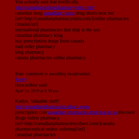
You actually said that terrifically.
http://canadianonlinepharmacynnm.com/
canadian drug
canadian viagra
drug stores near me
[url=http://canadianpharmacymim.com/]online pharmacies
canada[/url]
international pharmacies that ship to the usa
canadian pharmacy king
buy prescription drugs from canada
mail order pharmacy
king pharmacy
canada pharmacies online pharmacy
Your comment is awaiting moderation.
Reply
Howardbor
said:
April 16, 2019 at 9:38 pm
Kudos. Valuable stuff!
http://canadianpharmaciescubarx.com/
prescription cost
canadian pharmacies that ship to us
discount
drugs online pharmacy
[url=http://canadianpharmaciescubarx.com/]canada
pharmaceutical online ordering[/url]
canadian pharmacies