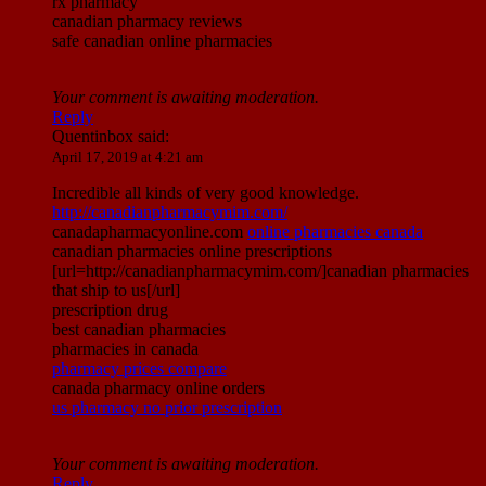
rx pharmacy
canadian pharmacy reviews
safe canadian online pharmacies
Your comment is awaiting moderation.
Reply
Quentinbox
said:
April 17, 2019 at 4:21 am
Incredible all kinds of very good knowledge.
http://canadianpharmacymim.com/
canadapharmacyonline.com
online pharmacies canada
canadian pharmacies online prescriptions
[url=http://canadianpharmacymim.com/]canadian pharmacies
that ship to us[/url]
prescription drug
best canadian pharmacies
pharmacies in canada
pharmacy prices compare
canada pharmacy online orders
us pharmacy no prior prescription
Your comment is awaiting moderation.
Reply