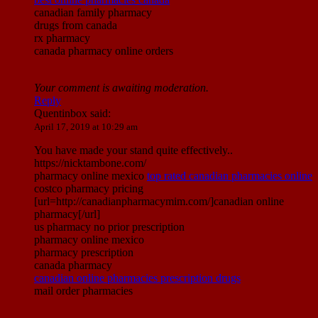
canadian family pharmacy
drugs from canada
rx pharmacy
canada pharmacy online orders
Your comment is awaiting moderation.
Reply
Quentinbox
said:
April 17, 2019 at 10:29 am
You have made your stand quite effectively..
https://nicktambone.com/
pharmacy online mexico
top rated canadian pharmacies online
costco pharmacy pricing
[url=http://canadianpharmacymim.com/]canadian online
pharmacy[/url]
us pharmacy no prior prescription
pharmacy online mexico
pharmacy prescription
canada pharmacy
canadian online pharmacies prescription drugs
mail order pharmacies