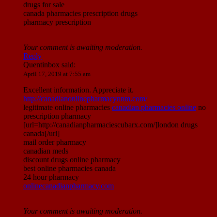
drugs for sale
canada pharmacies prescription drugs
pharmacy prescription
Your comment is awaiting moderation.
Reply
Quentinbox
said:
April 17, 2019 at 7:55 am
Excellent information. Appreciate it.
http://canadianonlinepharmacynnm.com/
legitimate online pharmacies
canadian pharmacies online
no
prescription pharmacy
[url=http://canadianpharmaciescubarx.com/]london drugs
canada[/url]
mail order pharmacy
canadian meds
discount drugs online pharmacy
best online pharmacies canada
24 hour pharmacy
onlinecanadianpharmacy.com
Your comment is awaiting moderation.