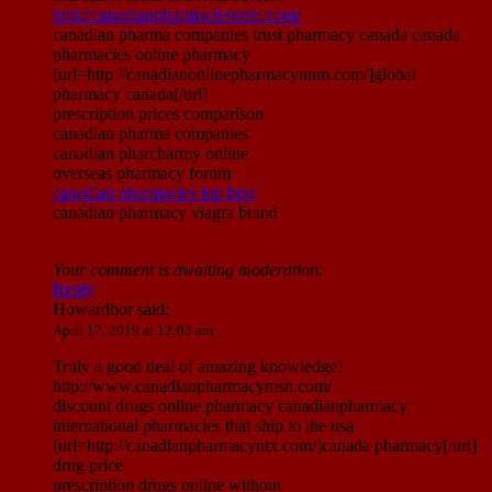
http://canadianpharmaciesnnm.com/
canadian pharma companies trust pharmacy canada canada
pharmacies online pharmacy
[url=http://canadianonlinepharmacynnm.com/]global
pharmacy canada[/url]
prescription prices comparison
canadian pharma companies
canadian pharcharmy online
overseas pharmacy forum
canadian pharmacies top best
canadian pharmacy viagra brand
Your comment is awaiting moderation.
Reply
Howardbor
said:
April 17, 2019 at 12:03 am
Truly a good deal of amazing knowledge!
http://www.canadianpharmacymsn.com/
discount drugs online pharmacy canadianpharmacy
international pharmacies that ship to the usa
[url=http://canadianpharmacyntx.com/]canada pharmacy[/url]
drug price
prescription drugs online without