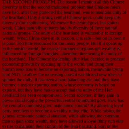
THE SECOND PROBLEM. The reason I mention all this Chinese
diversity is that the second traditional problem that Chinese rulers
have had, after they protected the heartland, was to maintain unity of
the heartland. Only a strong central Chinese govt. could keep this
diversity from splintering. Whenever the central govt. has gotten
weak, China naturally splinters into its diversity of more natural
national groups. The unity of the heartland is vulnerable to foreign
wealth. When China stays in its cocoon, it is safe—but on its own it
is poor. Too little resources for too many people. But if it opens up
to the outside world, the coastal commerce regions get wealthy &
influenced by foreign thoughts—therefore threatening the unity of
the heartland. The Chinese leadership after Mao decided to promote
economic growth by opening up to the world, and using their
human resources to become an exporting nation, meanwhile trying
hard NOT to allow the increasing coastal wealth and new ideas to
splinter the unity. It has been a hard balancing act, and they have
become a major exporting nation, whose economy is based on
exports, but they have had to accept that the unity of the Han
heartland has been compromised. Secret societies, if they gain in
power could topple the powerful central communist govt. How has
the central communist govt. maintained control? By allowing loyal
party members to become a wealthy ruling elite. While raising the
general economic national situation, while allowing the common
man to gain some wealth, they have allowed a loyal filthy rich elite
to rise to maintain their control of the Han heartland. Sort of like