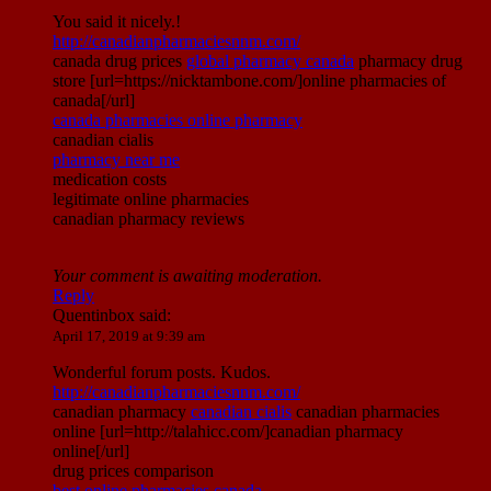
You said it nicely.!
http://canadianpharmaciesnnm.com/
canada drug prices
global pharmacy canada
pharmacy drug
store [url=https://nicktambone.com/]online pharmacies of
canada[/url]
canada pharmacies online pharmacy
canadian cialis
pharmacy near me
medication costs
legitimate online pharmacies
canadian pharmacy reviews
Your comment is awaiting moderation.
Reply
Quentinbox
said:
April 17, 2019 at 9:39 am
Wonderful forum posts. Kudos.
http://canadianpharmaciesnnm.com/
canadian pharmacy
canadian cialis
canadian pharmacies
online [url=http://talahicc.com/]canadian pharmacy
online[/url]
drug prices comparison
best online pharmacies canada