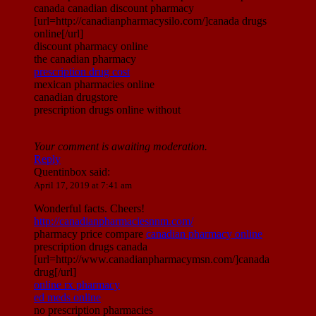
canada canadian discount pharmacy
[url=http://canadianpharmacysilo.com/]canada drugs
online[/url]
discount pharmacy online
the canadian pharmacy
prescription drug cost
mexican pharmacies online
canadian drugstore
prescription drugs online without
Your comment is awaiting moderation.
Reply
Quentinbox
said:
April 17, 2019 at 7:41 am
Wonderful facts. Cheers!
http://canadianpharmaciesnnm.com/
pharmacy price compare
canadian pharmacy online
prescription drugs canada
[url=http://www.canadianpharmacymsn.com/]canada
drug[/url]
online rx pharmacy
ed meds online
no prescription pharmacies