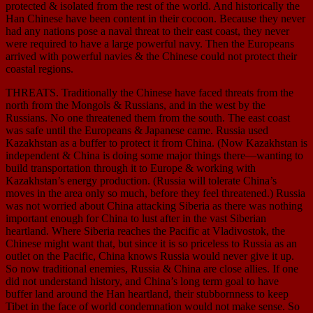
protected & isolated from the rest of the world. And historically the
Han Chinese have been content in their cocoon. Because they never
had any nations pose a naval threat to their east coast, they never
were required to have a large powerful navy. Then the Europeans
arrived with powerful navies & the Chinese could not protect their
coastal regions.
THREATS. Traditionally the Chinese have faced threats from the
north from the Mongols & Russians, and in the west by the
Russians. No one threatened them from the south. The east coast
was safe until the Europeans & Japanese came. Russia used
Kazakhstan as a buffer to protect it from China. (Now Kazakhstan is
independent & China is doing some major things there—wanting to
build transportation through it to Europe & working with
Kazakhstan’s energy production. (Russia will tolerate China’s
moves in the area only so much, before they feel threatened.) Russia
was not worried about China attacking Siberia as there was nothing
important enough for China to lust after in the vast Siberian
heartland. Where Siberia reaches the Pacific at Vladivostok, the
Chinese might want that, but since it is so priceless to Russia as an
outlet on the Pacific, China knows Russia would never give it up.
So now traditional enemies, Russia & China are close allies. If one
did not understand history, and China’s long term goal to have
buffer land around the Han heartland, their stubbornness to keep
Tibet in the face of world condemnation would not make sense. So