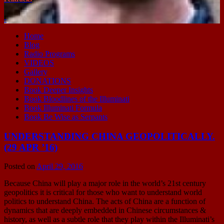
-
Home
Blog
Radio Programs
VIDEOS
Gallery
DONATIONS
Book Deeper Insights
Book Bloodlines of the Illuminati
Book Illuminati Formula
Book Be Wise as Serpants
UNDERSTANDING CHINA GEOPOLITICALLY.
(29 APR ’16)
Posted on
April 29, 2016
Because China will play a major role in the world’s 21st century
geopolitics it is critical for those who want to understand world
politics to understand China. The acts of China are a function of
dynamics that are deeply embedded in Chinese circumstances &
history, as well as a subtle role that they play within the Illuminati’s