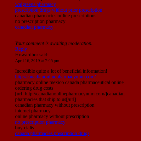
walgreens pharmacy
prescription drugs without prior prescription
canadian pharmacies online prescriptions
no prescription pharmacy
canadian pharmacy
Your comment is awaiting moderation.
Reply
Howardbor
said:
April 16, 2019 at 7:05 pm
Incredible quite a lot of beneficial information!
http://canadianonlinepharmacynnm.com/
pharmacy online mexico canada pharmaceutical online
ordering drug costs
[url=http://canadianonlinepharmacynnm.com/]canadian
pharmacies that ship to us[/url]
canadian pharmacy without prescription
internet pharmacy
online pharmacy without prescription
no prescription pharmacy
buy cialis
canada pharmacies prescription drugs