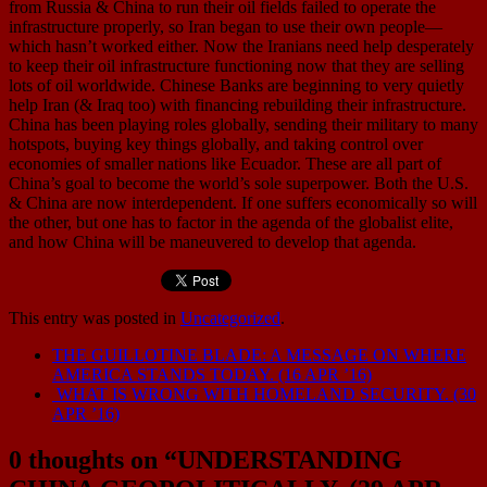
from Russia & China to run their oil fields failed to operate the
infrastructure properly, so Iran began to use their own people—
which hasn’t worked either. Now the Iranians need help desperately
to keep their oil infrastructure functioning now that they are selling
lots of oil worldwide. Chinese Banks are beginning to very quietly
help Iran (& Iraq too) with financing rebuilding their infrastructure.
China has been playing roles globally, sending their military to many
hotspots, buying key things globally, and taking control over
economies of smaller nations like Ecuador. These are all part of
China’s goal to become the world’s sole superpower. Both the U.S.
& China are now interdependent. If one suffers economically so will
the other, but one has to factor in the agenda of the globalist elite,
and how China will be maneuvered to develop that agenda.
This entry was posted in
Uncategorized
.
THE GUILLOTINE BLADE: A MESSAGE ON WHERE
AMERICA STANDS TODAY. (16 APR ’16)
WHAT IS WRONG WITH HOMELAND SECURITY. (30
APR ’16)
0 thoughts on “
UNDERSTANDING