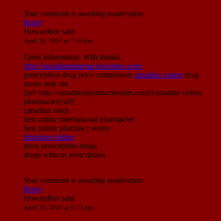
Your comment is awaiting moderation.
Reply
Howardbor
said:
April 16, 2019 at 7:36 pm
Great information. With thanks.
http://canadianpharmaciescubarx.com/
prescription drug price comparison
canadian viagra
drug
stores near me
[url=http://canadianpharmaciesnnm.com/]canadian online
pharmacies[/url]
canadian meds
best online international pharmacies
best online pharmacy stores
drugstore online
price prescription drugs
drugs without prescription
Your comment is awaiting moderation.
Reply
Howardbor
said:
April 16, 2019 at 9:25 pm