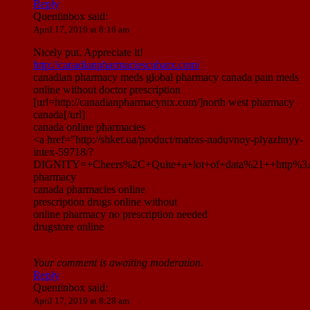
Reply
Quentinbox
said:
April 17, 2019 at 8:16 am
Nicely put. Appreciate it!
http://canadianpharmaciescubarx.com/
canadian pharmacy meds global pharmacy canada pain meds
online without doctor prescription
[url=http://canadianpharmacyntx.com/]north west pharmacy
canada[/url]
canada online pharmacies
<a href="http://shket.ua/product/matras-naduvnoy-plyazhnyy-
intex-59718/?
DIGNITY=+Cheers%2C+Quite+a+lot+of+data%21++http%3A%
pharmacy
canada pharmacies online
prescription drugs online without
online pharmacy no prescription needed
drugstore online
Your comment is awaiting moderation.
Reply
Quentinbox
said:
April 17, 2019 at 8:28 am