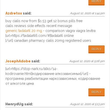
REPLY
Azdretox
said:
August 12, 2020 at 1:44 pm
buy cialis now from $1 53 get 12 bonus pills free
cialis reviews side effects recent message
generic tadalafil 20 mg
- comparison viagra viagra levitra
[url=https://tadalafil6.com/#]tadalafil online
[/url] canadian pharmacy cialis 20mg registered users
REPLY
JosephAdobe
said:
August 12, 2020 at 5:06 pm
[url=https://stop-nark.ru/alko/14-
kodirovanie.html]кодирование алкозависимых[/url] -
программа реабилитации наркозависимых, кодирование
от алкоголя цена
REPLY
HenrydUg
said:
August 12, 2020 at 5:13 pm