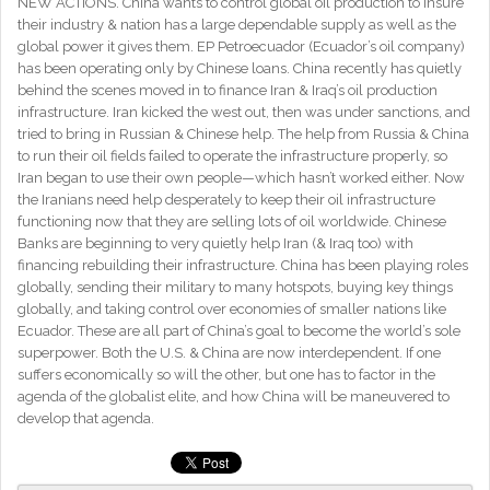
NEW ACTIONS. China wants to control global oil production to insure
their industry & nation has a large dependable supply as well as the
global power it gives them. EP Petroecuador (Ecuador’s oil company)
has been operating only by Chinese loans. China recently has quietly
behind the scenes moved in to finance Iran & Iraq’s oil production
infrastructure. Iran kicked the west out, then was under sanctions, and
tried to bring in Russian & Chinese help. The help from Russia & China
to run their oil fields failed to operate the infrastructure properly, so
Iran began to use their own people—which hasn’t worked either. Now
the Iranians need help desperately to keep their oil infrastructure
functioning now that they are selling lots of oil worldwide. Chinese
Banks are beginning to very quietly help Iran (& Iraq too) with
financing rebuilding their infrastructure. China has been playing roles
globally, sending their military to many hotspots, buying key things
globally, and taking control over economies of smaller nations like
Ecuador. These are all part of China’s goal to become the world’s sole
superpower. Both the U.S. & China are now interdependent. If one
suffers economically so will the other, but one has to factor in the
agenda of the globalist elite, and how China will be maneuvered to
develop that agenda.