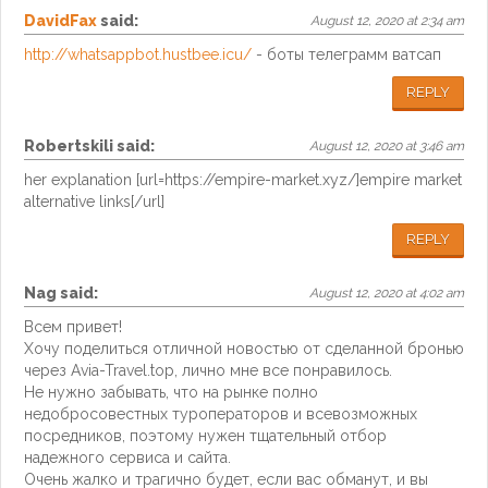
DavidFax
said:
August 12, 2020 at 2:34 am
http://whatsappbot.hustbee.icu/
- боты телеграмм ватсап
REPLY
Robertskili
said:
August 12, 2020 at 3:46 am
her explanation [url=https://empire-market.xyz/]empire market
alternative links[/url]
REPLY
Nag
said:
August 12, 2020 at 4:02 am
Всем привет!
Хочу поделиться отличной новостью от сделанной бронью
через Avia-Travel.top, лично мне все понравилось.
Не нужно забывать, что на рынке полно
недобросовестных туроператоров и всевозможных
посредников, поэтому нужен тщательный отбор
надежного сервиса и сайта.
Очень жалко и трагично будет, если вас обманут, и вы