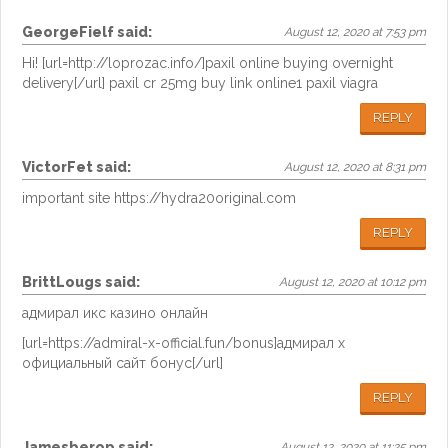
GeorgeFielf
said:
August 12, 2020 at 7:53 pm
Hi! [url=http://loprozac.info/]paxil online buying overnight
delivery[/url] paxil cr 25mg buy link online1 paxil viagra
REPLY
VictorFet
said:
August 12, 2020 at 8:31 pm
important site https://hydra20original.com
REPLY
BrittLougs
said:
August 12, 2020 at 10:12 pm
адмирал икс казино онлайн
[url=https://admiral-x-official.fun/bonus]адмирал х
официальный сайт бонус[/url]
REPLY
Jamesberop
said:
August 12, 2020 at 11:25 pm