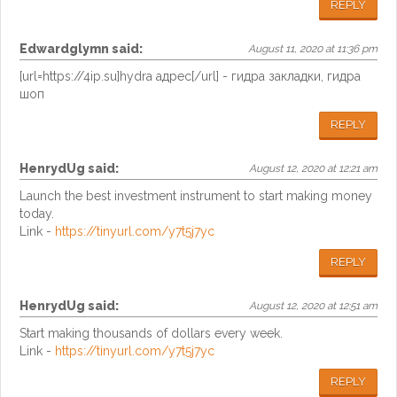
REPLY
Edwardglymn
said:
August 11, 2020 at 11:36 pm
[url=https://4ip.su]hydra адрес[/url] - гидра закладки, гидра
шоп
REPLY
HenrydUg
said:
August 12, 2020 at 12:21 am
Launch the best investment instrument to start making money
today.
Link -
https://tinyurl.com/y7t5j7yc
REPLY
HenrydUg
said:
August 12, 2020 at 12:51 am
Start making thousands of dollars every week.
Link -
https://tinyurl.com/y7t5j7yc
REPLY