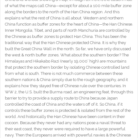
of what the maps call China—except for about a 100 mile buffer zone
along the borders to the north of the Han China region. And this
explains what the rest of China is all about. Western and northern
China function as buffer zones for the heart of China—the Han Chinese.
Inner Mongolia, Tibet, and parts of north Manchuria are controlled by
the Chinese as buffer zones to protect Han China. This has been the
traditional way that the Han Chinese protected China. It is why they
built the Great China Wall in the north. So far, we have only discussed
the west & north buffer zones. What about the southern border? The
Himalayas and Hikakabo Razi (nearly 19,000’ high) are mountains
that protect the southern border by isolating Chinese controlled land
from what is south. There is not much commerce between these
southern nations & China simply due to the rough geography, and it
explains how they stayed free of Chinese rule over the centuries. In
WW 2, the U.S. built the Burma road, an engineering feat, through this
barrier to try to provide a supply route to China because Japan
controlled the coast of China and the waters off of it. So China, if it
controls these buffer zones is protected & isolated from the rest of the
world. And historically the Han Chinese have been content in their
cocoon. Because they never had any nations pose a naval threat to
their east coast, they never were required to have a large powerful
navy. Then the Europeans arrived with powerful navies & the Chinese