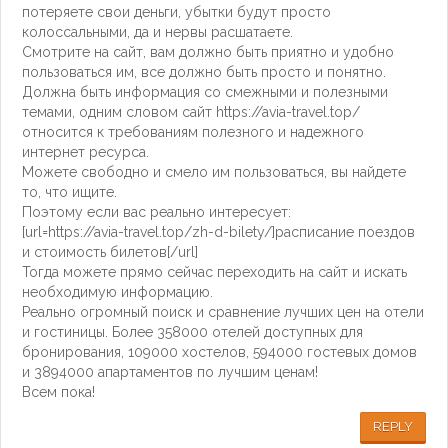
потеряете свои деньги, убытки будут просто
колоссальными, да и нервы расшатаете.
Смотрите на сайт, вам должно быть приятно и удобно
пользоваться им, все должно быть просто и понятно.
Должна быть информация со смежными и полезными
темами, одним словом сайт https://avia-travel.top/
относится к требованиям полезного и надежного
интернет ресурса.
Можете свободно и смело им пользоваться, вы найдете
то, что ищите.
Поэтому если вас реально интересует:
[url=https://avia-travel.top/zh-d-bilety/]расписание поездов
и стоимость билетов[/url]
Тогда можете прямо сейчас переходить на сайт и искать
необходимую информацию.
Реально огромный поиск и сравнение лучших цен на отели
и гостиницы. Более 358000 отелей доступных для
бронирования, 109000 хостелов, 594000 гостевых домов
и 3894000 апартаментов по лучшим ценам!
Всем пока!
REPLY