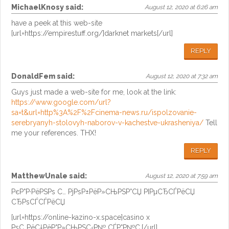
MichaelKnosy
said:
August 12, 2020 at 6:26 am
have a peek at this web-site
[url=https://empirestuff.org/]darknet markets[/url]
REPLY
DonaldFem
said:
August 12, 2020 at 7:32 am
Guys just made a web-site for me, look at the link:
https://www.google.com/url?
sa=t&url=http%3A%2F%2Fcinema-news.ru/ispolzovanie-
serebryanyh-stolovyh-naborov-v-kachestve-ukrasheniya/
Tell
me your references. THX!
REPLY
MatthewUnale
said:
August 12, 2020 at 7:59 am
РєР°Р·РёРЅРѕ С… РјРѕР±РёР»СЊРЅР°СЏ РІРµСЂСЃРёСЏ
СЂРѕСЃСЃРёСЏ
[url=https://online-kazino-x.space]casino x
РѕС„РёС†РёР°Р»СЊРЅС‹Р№ СЃР°Р№С‚[/url]