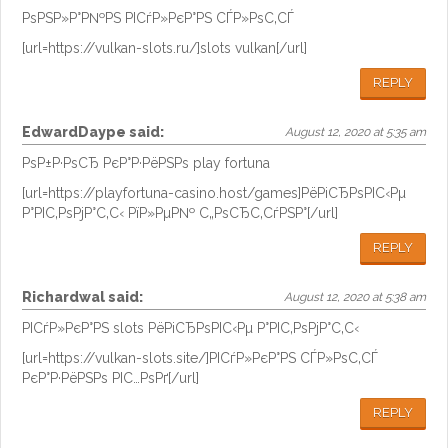
РѕРЅР»Р°Р№РЅ РІСѓР»РєР°РЅ СЃР»РѕС‚СЃ
[url=https://vulkan-slots.ru/]slots vulkan[/url]
REPLY
EdwardDaype
said:
August 12, 2020 at 5:35 am
РѕР±Р·РѕСЂ РєР°Р·РёРЅРѕ play fortuna
[url=https://playfortuna-casino.host/games]РёРіСЂРѕРІС‹Рµ
Р°РІС‚РѕРјР°С‚С‹ РїР»РµР№ С„РѕСЂС‚СѓРЅР°[/url]
REPLY
Richardwal
said:
August 12, 2020 at 5:38 am
РІСѓР»РєР°РЅ slots РёРіСЂРѕРІС‹Рµ Р°РІС‚РѕРјР°С‚С‹
[url=https://vulkan-slots.site/]РІСѓР»РєР°РЅ СЃР»РѕС‚СЃ
РєР°Р·РёРЅРѕ РІС…РѕРґ[/url]
REPLY