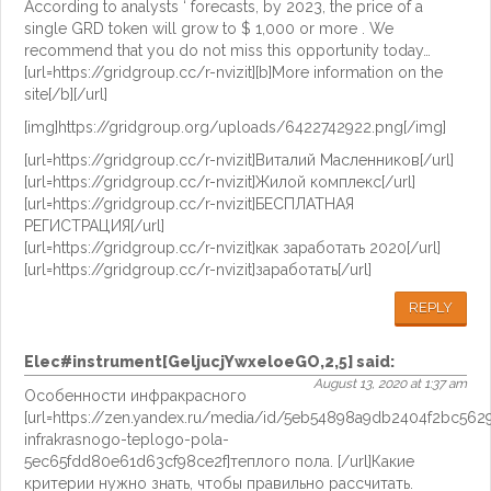
According to analysts ‘ forecasts, by 2023, the price of a
single GRD token will grow to $ 1,000 or more . We
recommend that you do not miss this opportunity today…
[url=https://gridgroup.cc/r-nvizit][b]More information on the
site[/b][/url]
[img]https://gridgroup.org/uploads/6422742922.png[/img]
[url=https://gridgroup.cc/r-nvizit]Виталий Масленников[/url]
[url=https://gridgroup.cc/r-nvizit]Жилой комплекс[/url]
[url=https://gridgroup.cc/r-nvizit]БЕСПЛАТНАЯ
РЕГИСТРАЦИЯ[/url]
[url=https://gridgroup.cc/r-nvizit]как заработать 2020[/url]
[url=https://gridgroup.cc/r-nvizit]заработать[/url]
REPLY
Elec#instrument[GeljucjYwxeloeGO,2,5]
said:
August 13, 2020 at 1:37 am
Особенности инфракрасного
[url=https://zen.yandex.ru/media/id/5eb54898a9db2404f2bc562
infrakrasnogo-teplogo-pola-
5ec65fdd80e61d63cf98ce2f]теплого пола. [/url]Какие
критерии нужно знать, чтобы правильно рассчитать.