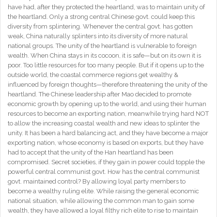
have had, after they protected the heartland, was to maintain unity of
the heartland. Only a strong central Chinese govt. could keep this
diversity from splintering. Whenever the central govt. has gotten
weak, China naturally splinters into its diversity of more natural
national groups. The unity of the heartland is vulnerable to foreign
wealth. When China stays in its cocoon, it is safe—but on its own it is
poor. Too little resources for too many people. But if it opens up to the
outside world, the coastal commerce regions get wealthy &
influenced by foreign thoughts—therefore threatening the unity of the
heartland. The Chinese leadership after Mao decided to promote
economic growth by opening up to the world, and using their human
resources to become an exporting nation, meanwhile trying hard NOT
to allow the increasing coastal wealth and new ideas to splinter the
unity. It has been a hard balancing act, and they have become a major
exporting nation, whose economy is based on exports, but they have
had to accept that the unity of the Han heartland has been
compromised. Secret societies, if they gain in power could topple the
powerful central communist govt. How has the central communist
govt. maintained control? By allowing loyal party members to
become a wealthy ruling elite. While raising the general economic
national situation, while allowing the common man to gain some
wealth, they have allowed a loyal filthy rich elite to rise to maintain