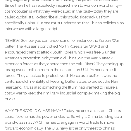
Since then he has repeatedly inspired men to work on world unity—
cosmopolitan is what they were called in the past—today they are
called globalists. To describe all this would sidetrack us from
specifically China. But one must understand that China’s policies also
interweave with a larger script.
REVIEW. So now you can understand, for instance the Korean War
better. The Russians controlled North Korea after WW 2 and
encouraged them to attack South Korea which was free & under
American protection. Why then did China join the war & attack
American forces as they approached the Yalu River? They ending up
losing over a million men in their assault on U.N. (American-led)
forces. They attacked to protect North Korea as a buffer. It was the
centuries-old mentality of keeping buffer states to protect the Han
heartland. It was also something the Illuminati wanted to insure a
costly war to keep their military industrial complex making the big
bucks.
WHY THE WORLD CLASS NAVY? Today, no one can assault China’s
coast. No one has the power or desire. So why is China building up a
world-class navy?? China has to engage in world trade to move
forward economically. The U.S. navy is the only threat to China’s