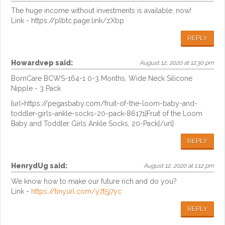
The huge income without investments is available, now!
Link - https://plbtc.page.link/zXbp
REPLY
Howardvep
said:
August 12, 2020 at 12:30 pm
BornCare BCWS-164-1 0-3 Months, Wide Neck Silicone
Nipple - 3 Pack
[url=https://pegasbaby.com/fruit-of-the-loom-baby-and-
toddler-girls-ankle-socks-20-pack-86171]Fruit of the Loom
Baby and Toddler Girls Ankle Socks, 20-Pack[/url]
REPLY
HenrydUg
said:
August 12, 2020 at 1:12 pm
We know how to make our future rich and do you?
Link -
https://tinyurl.com/y7t5j7yc
REPLY