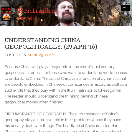
-
Pentracks
Pentracks
UNDERSTANDING CHINA
GEOPOLITICALLY. (29 APR ’16)
POSTED ON
APRIL 29, 2016
Because China will play a major role in the world’s 21st century
geopolitics it is critical for those who want to understand world politics
to understand China. The acts of China are a function of dynamics that
are deeply embedded in Chinese circumstances & history, as well as a
subtle role that they play within the Illuminati’s script (chess game).
The reader should understand the thinking behind Chinese
geopolitical moves when finished.
CIRCUMSTANCES OF GEOGRAPHY. The circumstances of China’s
geography play an intrinsic role in their problems & how they have
historically dealt with things. The heartland of China is called Han
China and without showing a map, in rough terms it is the eastern half