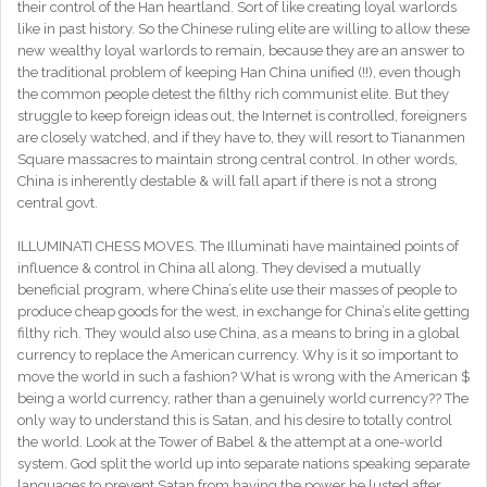
their control of the Han heartland. Sort of like creating loyal warlords
like in past history. So the Chinese ruling elite are willing to allow these
new wealthy loyal warlords to remain, because they are an answer to
the traditional problem of keeping Han China unified (!!), even though
the common people detest the filthy rich communist elite. But they
struggle to keep foreign ideas out, the Internet is controlled, foreigners
are closely watched, and if they have to, they will resort to Tiananmen
Square massacres to maintain strong central control. In other words,
China is inherently destable & will fall apart if there is not a strong
central govt.
ILLUMINATI CHESS MOVES. The Illuminati have maintained points of
influence & control in China all along. They devised a mutually
beneficial program, where China’s elite use their masses of people to
produce cheap goods for the west, in exchange for China’s elite getting
filthy rich. They would also use China, as a means to bring in a global
currency to replace the American currency. Why is it so important to
move the world in such a fashion? What is wrong with the American $
being a world currency, rather than a genuinely world currency?? The
only way to understand this is Satan, and his desire to totally control
the world. Look at the Tower of Babel & the attempt at a one-world
system. God split the world up into separate nations speaking separate
languages to prevent Satan from having the power he lusted after.