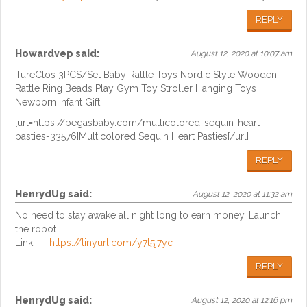
REPLY
Howardvep
said:
August 12, 2020 at 10:07 am
TureClos 3PCS/Set Baby Rattle Toys Nordic Style Wooden
Rattle Ring Beads Play Gym Toy Stroller Hanging Toys
Newborn Infant Gift
[url=https://pegasbaby.com/multicolored-sequin-heart-
pasties-33576]Multicolored Sequin Heart Pasties[/url]
REPLY
HenrydUg
said:
August 12, 2020 at 11:32 am
No need to stay awake all night long to earn money. Launch
the robot.
Link - -
https://tinyurl.com/y7t5j7yc
REPLY
HenrydUg
said:
August 12, 2020 at 12:16 pm