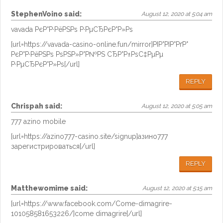
StephenVoino
said:
August 12, 2020 at 5:04 am
vavada РєР°Р·РёРЅРѕ Р·РµСЂРєР°Р»Рѕ
[url=https://vavada-casino-online.fun/mirror]РІР°РІР°РґР°
РєР°Р·РёРЅРѕ РѕРЅР»Р°Р№РЅ СЂР°Р±РѕС‡РµРµ
Р·РµСЂРєР°Р»Рѕ[/url]
REPLY
Chrispah
said:
August 12, 2020 at 5:05 am
777 azino mobile
[url=https://azino777-casino.site/signup]азино777
зарегистрироваться[/url]
REPLY
Matthewomime
said:
August 12, 2020 at 5:15 am
[url=https://www.facebook.com/Come-dimagrire-
101058581653226/]come dimagrire[/url]