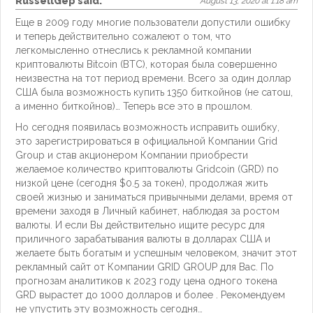
RussellGep
said:
August 13, 2020 at 1:18 am
Еще в 2009 году многие пользователи допустили ошибку
и теперь действительно сожалеют о том, что
легкомысленно отнеслись к рекламной компании
криптовалюты Bitcoin (BTC), которая была совершенно
неизвестна на тот период времени. Всего за один доллар
США была возможность купить 1350 биткойнов (не сатош,
а именно биткойнов)… Теперь все это в прошлом.
Но сегодня появилась возможность исправить ошибку,
это зарегистрироваться в официальной Компании Grid
Group и став акционером Компании приобрести
желаемое количество криптовалюты Gridcoin (GRD) по
низкой цене (сегодня $0.5 за токен), продолжая жить
своей жизнью и заниматься привычными делами, время от
времени заходя в Личный кабинет, наблюдая за ростом
валюты. И если Вы действительно ищите ресурс для
приличного зарабатывания валюты в долларах США и
желаете быть богатым и успешным человеком, значит этот
рекламный сайт от Компании GRID GROUP для Вас. По
прогнозам аналитиков к 2023 году цена одного токена
GRD вырастет до 1000 долларов и более . Рекомендуем
не упустить эту возможность сегодня…