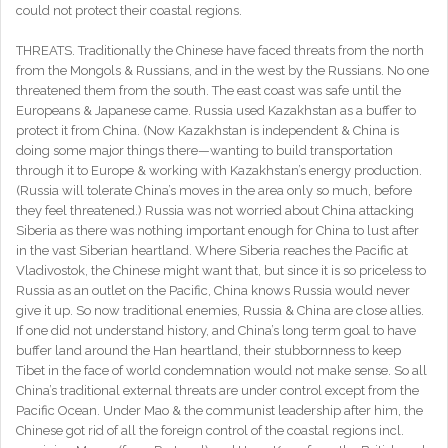
could not protect their coastal regions.
THREATS. Traditionally the Chinese have faced threats from the north
from the Mongols & Russians, and in the west by the Russians. No one
threatened them from the south. The east coast was safe until the
Europeans & Japanese came. Russia used Kazakhstan as a buffer to
protect it from China. (Now Kazakhstan is independent & China is
doing some major things there—wanting to build transportation
through it to Europe & working with Kazakhstan’s energy production.
(Russia will tolerate China’s moves in the area only so much, before
they feel threatened.) Russia was not worried about China attacking
Siberia as there was nothing important enough for China to lust after
in the vast Siberian heartland. Where Siberia reaches the Pacific at
Vladivostok, the Chinese might want that, but since it is so priceless to
Russia as an outlet on the Pacific, China knows Russia would never
give it up. So now traditional enemies, Russia & China are close allies.
If one did not understand history, and China’s long term goal to have
buffer land around the Han heartland, their stubbornness to keep
Tibet in the face of world condemnation would not make sense. So all
China’s traditional external threats are under control except from the
Pacific Ocean. Under Mao & the communist leadership after him, the
Chinese got rid of all the foreign control of the coastal regions incl.