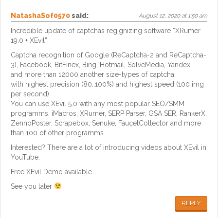
NatashaSof0570
said:
August 12, 2020 at 1:50 am
Incredible update of captchas regignizing software “XRumer
19.0 + XEvil”:
Captcha recognition of Google (ReCaptcha-2 and ReCaptcha-
3), Facebook, BitFinex, Bing, Hotmail, SolveMedia, Yandex,
and more than 12000 another size-types of captcha,
with highest precision (80..100%) and highest speed (100 img
per second).
You can use XEvil 5.0 with any most popular SEO/SMM
programms: iMacros, XRumer, SERP Parser, GSA SER, RankerX,
ZennoPoster, Scrapebox, Senuke, FaucetCollector and more
than 100 of other programms.
Interested? There are a lot of introducing videos about XEvil in
YouTube.
Free XEvil Demo available.
See you later
REPLY