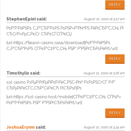
REPLY
StephenEpinI
said:
August 12, 2020 at 5:17 am
РєР°Р·РёРЅРѕ С„Р°СЂР°РѕРЅ РѕРЅР»Р°Р№РЅ РёРіСЂР°С‚СЊ РІ
СЂСѓР»РµС‚РєСѓ СЂРѕСЃСЃРёСЏ
[url=https://faraon-casino.casa/download]РєР°Р·РёРЅРѕ
С„Р°СЂР°РѕРЅ СЃРєР°С‡Р°С‚СЊ РЅР° Р°РЅРґСЂРѕРёРґ[/url]
REPLY
Timothylix
said:
August 12, 2020 at 5:18 am
sol casino Р±РµР·РґРµРїРѕР·РёС‚РЅС‹Р№ Р±РѕРЅСѓСЃ Р·Р°
СЂРµРіРёСЃС‚СЂР°С†РёСЋ РїСЂРѕРјРѕ
[url=https://sol-casino.host/mobile]СЃРєР°С‡Р°С‚СЊ СЃРѕР»
РєР°Р·РёРЅРѕ РЅР° Р°РЅРґСЂРѕРёРґ[/url]
REPLY
JoshuaErymn
said:
August 12, 2020 at 5:34 am