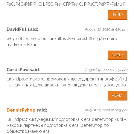
РѕС„РёС†РёР°Р»СЊРЅС‹Р№ СЃР°Р№С‚ Р·РµСЂРєР°Р»Рѕ[/url]
REPLY
DavidFut
said:
August 12, 2020 at 5:56 pm
why not try these out [url=https://empirestuff.org/]empire
market dark[/url]
REPLY
CurtisPaw
said:
August 12, 2020 at 5:57 pm
[url=https://mukis.ru]промокод яндекс директ тинькофф[/url]
- аккаунт в яндекс директ, купон яндекс директ 3000 7000
REPLY
DennisPyhop
said:
August 12, 2020 at 6:03 pm
[url=https://kursy-ege.ru/]подготовка к егэ репетитор[/url] -
маков и партнеры подготовка к егэ, репетитор по
обществознанию егэ