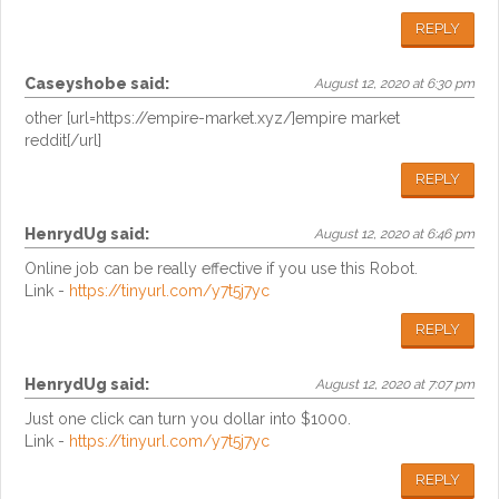
REPLY
Caseyshobe
said:
August 12, 2020 at 6:30 pm
other [url=https://empire-market.xyz/]empire market
reddit[/url]
REPLY
HenrydUg
said:
August 12, 2020 at 6:46 pm
Online job can be really effective if you use this Robot.
Link -
https://tinyurl.com/y7t5j7yc
REPLY
HenrydUg
said:
August 12, 2020 at 7:07 pm
Just one click can turn you dollar into $1000.
Link -
https://tinyurl.com/y7t5j7yc
REPLY