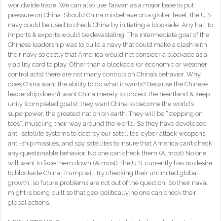
worldwide trade. We can also use Taiwan as a major base to put
pressure on China. Should China misbehave on a global level, the U.S.
navy could be used to check China by initiating a blockade. Any halt to
imports & exports would be devastating. The intermediate goal of the
Chinese leadership was to build a navy that could make a clash with
their navy so costly that America would not consider a blockade as a
viability card to play. Other than a blockade (or economic or weather
control acts) there are not many controls on China’s behavior. Why
does China want the ability to do what it wants? Because the Chinese
leadership doesn’t want China merely to protect the heartland & keep
unity (completed goals), they want China to become the world’s
superpower, the greatest nation on earth. They will be “stepping on
toes”, muscling their way around the world. So they have developed
anti-satellite systems to destroy our satellites, cyber attack weapons,
anti-ship missiles, and spy satellites to insure that America can’t check
any questionable behavior. No one can check them.(Almost) No one
will want to face them down.(Almost) The U.S. currently has no desire
to blockade China. Trump will try checking their unlimited global
growth…so future problems are not out of the question. So their naval
might is being built so that geo-politically no one can check their
global actions.