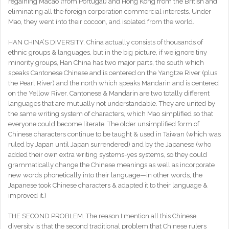
regaining Macao (from Portugal) and Hong Kong from the British and
eliminating all the foreign corporation commercial interests. Under
Mao, they went into their cocoon, and isolated from the world.
HAN CHINA’S DIVERSITY. China actually consists of thousands of
ethnic groups & languages, but in the big picture, if we ignore tiny
minority groups, Han China has two major parts, the south which
speaks Cantonese Chinese and is centered on the Yangtze River (plus
the Pearl River) and the north which speaks Mandarin and is centered
on the Yellow River. Cantonese & Mandarin are two totally different
languages that are mutually not understandable. They are united by
the same writing system of characters, which Mao simplified so that
everyone could become literate. The older unsimplified form of
Chinese characters continue to be taught & used in Taiwan (which was
ruled by Japan until Japan surrendered) and by the Japanese (who
added their own extra writing systems-yes systems, so they could
grammatically change the Chinese meanings as well as incorporate
new words phonetically into their language—in other words, the
Japanese took Chinese characters & adapted it to their language &
improved it.)
THE SECOND PROBLEM. The reason I mention all this Chinese
diversity is that the second traditional problem that Chinese rulers