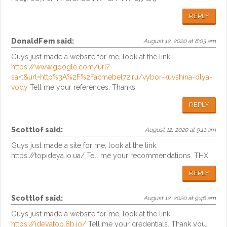
REPLY
DonaldFem
said:
August 12, 2020 at 8:03 am
Guys just made a website for me, look at the link:
https://www.google.com/url?
sa=t&url=http%3A%2F%2Facmebel72.ru/vybor-kuvshina-dlya-
vody
Tell me your references. Thanks.
REPLY
Scottlof
said:
August 12, 2020 at 9:11 am
Guys just made a site for me, look at the link:
https://topideya.io.ua/ Tell me your recommendations. THX!
REPLY
Scottlof
said:
August 12, 2020 at 9:46 am
Guys just made a website for me, look at the link:
https://ideyatop.8b.io/
Tell me your credentials. Thank you.