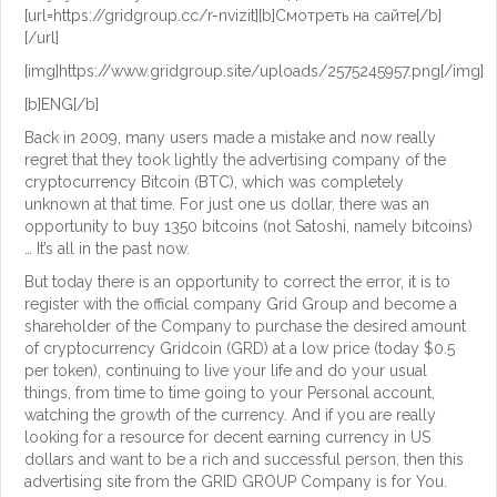
[url=https://gridgroup.cc/r-nvizit][b]Смотреть на сайте[/b]
[/url]
[img]https://www.gridgroup.site/uploads/2575245957.png[/img]
[b]ENG[/b]
Back in 2009, many users made a mistake and now really
regret that they took lightly the advertising company of the
cryptocurrency Bitcoin (BTC), which was completely
unknown at that time. For just one us dollar, there was an
opportunity to buy 1350 bitcoins (not Satoshi, namely bitcoins)
… It’s all in the past now.
But today there is an opportunity to correct the error, it is to
register with the official company Grid Group and become a
shareholder of the Company to purchase the desired amount
of cryptocurrency Gridcoin (GRD) at a low price (today $0.5
per token), continuing to live your life and do your usual
things, from time to time going to your Personal account,
watching the growth of the currency. And if you are really
looking for a resource for decent earning currency in US
dollars and want to be a rich and successful person, then this
advertising site from the GRID GROUP Company is for You.