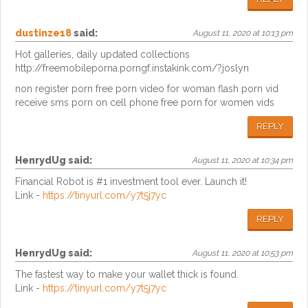
dustinze18
said:
August 11, 2020 at 10:13 pm
Hot galleries, daily updated collections
http://freemobileporna.porngf.instakink.com/?joslyn
non register porn free porn video for woman flash porn vid
receive sms porn on cell phone free porn for women vids
REPLY
HenrydUg
said:
August 11, 2020 at 10:34 pm
Financial Robot is #1 investment tool ever. Launch it!
Link -
https://tinyurl.com/y7t5j7yc
REPLY
HenrydUg
said:
August 11, 2020 at 10:53 pm
The fastest way to make your wallet thick is found.
Link -
https://tinyurl.com/y7t5j7yc