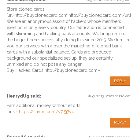
Store cloned cards
[url=http://buyclonedcard.com]http://buyclonedcard.com[/url]
We are an anonymous assort of hackers whose members
exertion in only every country. Our fabrication is connected
with skimming and hacking bank accounts. We bring on into
the beget been successfully doing this since 2015. We furnish
you our services with a over the marketing of cloned bank
cards with a substantial balance. Cards are produced
background our specialized set-up, they are certainly
unmixed and do not pose any danger.
Buy Hacked Cards http://buyclonedcard.comм
REPLY
HenrydUg
said:
August 13, 2020 at 1:16 am
Earn additional money without efforts.
Link -
https://tinyurl.com/y7t5j7yc
REPLY