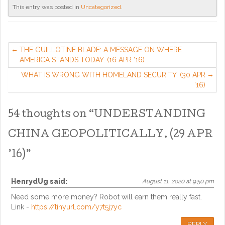
This entry was posted in
Uncategorized
.
THE GUILLOTINE BLADE: A MESSAGE ON WHERE
AMERICA STANDS TODAY. (16 APR ’16)
WHAT IS WRONG WITH HOMELAND SECURITY. (30 APR
’16)
54 thoughts on “
UNDERSTANDING
CHINA GEOPOLITICALLY. (29 APR
’16)
”
HenrydUg
said:
August 11, 2020 at 9:50 pm
Need some more money? Robot will earn them really fast.
Link -
https://tinyurl.com/y7t5j7yc
REPLY