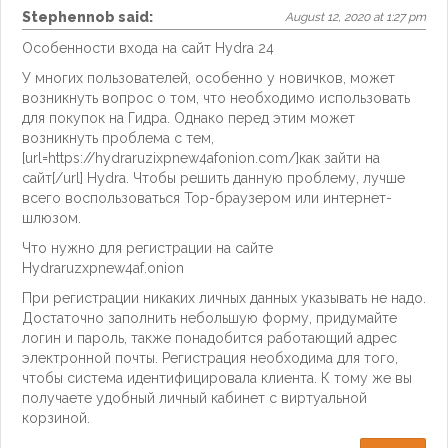
Stephennob
said:
August 12, 2020 at 1:27 pm
Особенности входа на сайт Hydra 24
У многих пользователей, особенно у новичков, может
возникнуть вопрос о том, что необходимо использовать
для покупок на Гидра. Однако перед этим может
возникнуть проблема с тем,
[url=https://hydraruzixpnew4afonion.com/]как зайти на
сайт[/url] Hydra. Чтобы решить данную проблему, лучше
всего воспользоваться Тор-браузером или интернет-
шлюзом.
Что нужно для регистрации на сайте
Hydraruzxpnew4af.onion
При регистрации никаких личных данных указывать не надо.
Достаточно заполнить небольшую форму, придумайте
логин и пароль, также понадобится работающий адрес
электронной почты. Регистрация необходима для того,
чтобы система идентифицировала клиента. К тому же вы
получаете удобный личный кабинет с виртуальной
корзиной.