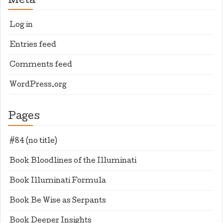
Meta
Log in
Entries feed
Comments feed
WordPress.org
Pages
#84 (no title)
Book Bloodlines of the Illuminati
Book Illuminati Formula
Book Be Wise as Serpants
Book Deeper Insights