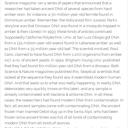
Science magazine, ran a series of papers that announced that a
researcher had taken ancient DNA of several species from hard
amber resin, for instance, a 30-million-year-old termite found in
Dominican amber. (Remember, the Hollywood film Jurassic Park’s
storyline was that Dinosaur DNA was found in a mosquito trapped in
amber & then cloned.) In 1993, these kinds of articles continued.
Supposedly California Polytechnic Univ. at San Luis Obispo got DNA
from a 135-million-year-old weevil found in Lebanese amber, as well
as DNA from a 35-million-year-old leaf. The scientist involved, Raul
Cano, claimed to have found DNA from 1,200 organisms from amber
incl. a no. of ancient yeasts. In 1994, Brigham Young Univ. published
that they had found 80-million-year-old DNA from a dinosaur. Both
Science & Nature magazines published this. Skeptical scientists that
looked at the sequence they found saw it resembled modern human
DNA. And that leads us to what was really happening. In reality DNA
deteriorates very quickly (more on this later), and any sample is
already contaminated with bacteria & airborne DNA. In all these
cases, the researchers had found modern DNA from contamination. In
fact, all ancient samples come with contaminating DNA…the ancient
frozen man (named Oetzi) dug up in the Swiss Alps, who had been
frozen since ancient times was full of all kinds of contaminating
modern DNA from all kinds of sources.