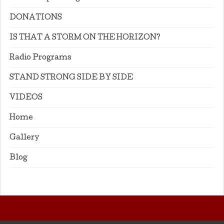
DONATIONS
IS THAT A STORM ON THE HORIZON?
Radio Programs
STAND STRONG SIDE BY SIDE
VIDEOS
Home
Gallery
Blog