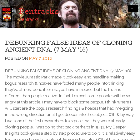
-
Pentracks
Pentracks
DEBUNKING FALSE IDEAS OF CLONING
ANCIENT DNA. (7 MAY ’16)
POSTED ON
MAY 7, 2016
DEBUNKING FALSE IDEAS OF CLONING ANCIENT DNA. (7 MAY ’16)
The movie Jurassic Park made it look easy, and headline making
bogus research & hoaxes have fooled many people into thinking
they’ve almost done it…or maybe have in secret…but the truth is
different than people realize. In fact, I expect some people will be so
angry at this article, I may have to block some people. I think where I
will start are the bogus research findings & hoaxes that had me going
in the wrong direction until I got deeper into the subject. (Oh & by way,
I was one of the first researchers to expose that they were already
cloning people. I was doing that back perhaps in 1991. My Deeper
Insights book gives a step by step procedure to do it. It is relatively easy
to clone good genetic material. More on this later.) What has made the