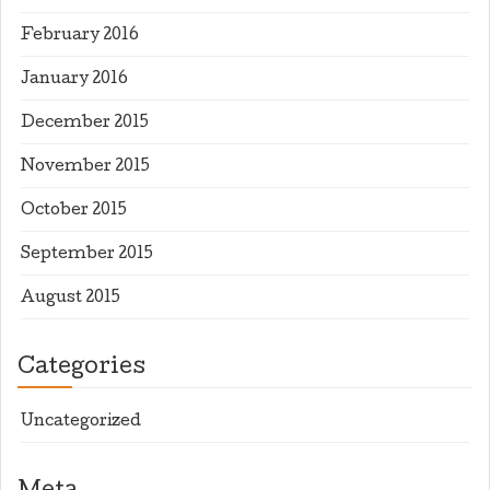
February 2016
January 2016
December 2015
November 2015
October 2015
September 2015
August 2015
Categories
Uncategorized