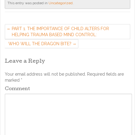
This entry was posted in
Uncategorized
.
PART 1. THE IMPORTANCE OF CHILD ALTERS FOR
HELPING TRAUMA BASED MIND CONTROL:
WHO WILL THE DRAGON BITE?
Leave a Reply
Your email address will not be published.
Required fields are
marked
*
Comment