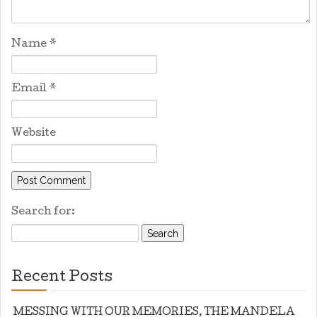
Name
*
Email
*
Website
Search for:
Recent Posts
MESSING WITH OUR MEMORIES, THE MANDELA