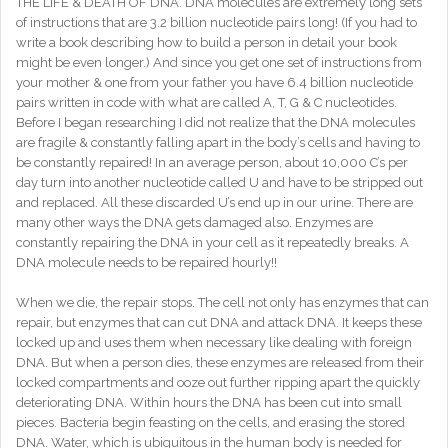
THE LIFE & DEATH OF DNA. DNA molecules are extremely long sets
of instructions that are 3.2 billion nucleotide pairs long! (If you had to
write a book describing how to build a person in detail your book
might be even longer.) And since you get one set of instructions from
your mother & one from your father you have 6.4 billion nucleotide
pairs written in code with what are called A, T, G & C nucleotides.
Before I began researching I did not realize that the DNA molecules
are fragile & constantly falling apart in the body’s cells and having to
be constantly repaired! In an average person, about 10,000 C’s per
day turn into another nucleotide called U and have to be stripped out
and replaced. All these discarded U’s end up in our urine. There are
many other ways the DNA gets damaged also. Enzymes are
constantly repairing the DNA in your cell as it repeatedly breaks. A
DNA molecule needs to be repaired hourly!!
When we die, the repair stops. The cell not only has enzymes that can
repair, but enzymes that can cut DNA and attack DNA. It keeps these
locked up and uses them when necessary like dealing with foreign
DNA. But when a person dies, these enzymes are released from their
locked compartments and ooze out further ripping apart the quickly
deteriorating DNA. Within hours the DNA has been cut into small
pieces. Bacteria begin feasting on the cells, and erasing the stored
DNA. Water, which is ubiquitous in the human body is needed for