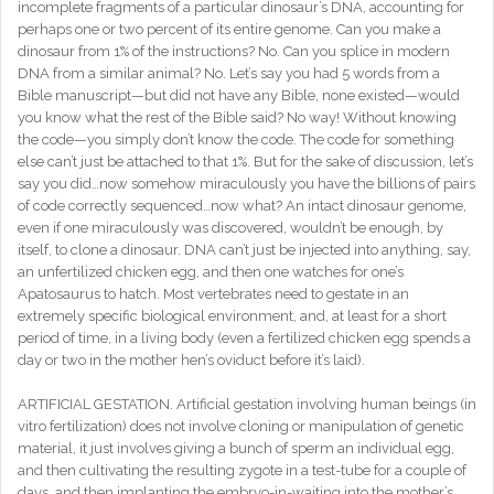
incomplete fragments of a particular dinosaur’s DNA, accounting for
perhaps one or two percent of its entire genome. Can you make a
dinosaur from 1% of the instructions? No. Can you splice in modern
DNA from a similar animal? No. Let’s say you had 5 words from a
Bible manuscript—but did not have any Bible, none existed—would
you know what the rest of the Bible said? No way! Without knowing
the code—you simply don’t know the code. The code for something
else can’t just be attached to that 1%. But for the sake of discussion, let’s
say you did…now somehow miraculously you have the billions of pairs
of code correctly sequenced…now what? An intact dinosaur genome,
even if one miraculously was discovered, wouldn’t be enough, by
itself, to clone a dinosaur. DNA can’t just be injected into anything, say,
an unfertilized chicken egg, and then one watches for one’s
Apatosaurus to hatch. Most vertebrates need to gestate in an
extremely specific biological environment, and, at least for a short
period of time, in a living body (even a fertilized chicken egg spends a
day or two in the mother hen’s oviduct before it’s laid).
ARTIFICIAL GESTATION. Artificial gestation involving human beings (in
vitro fertilization) does not involve cloning or manipulation of genetic
material, it just involves giving a bunch of sperm an individual egg,
and then cultivating the resulting zygote in a test-tube for a couple of
days, and then implanting the embryo-in-waiting into the mother’s