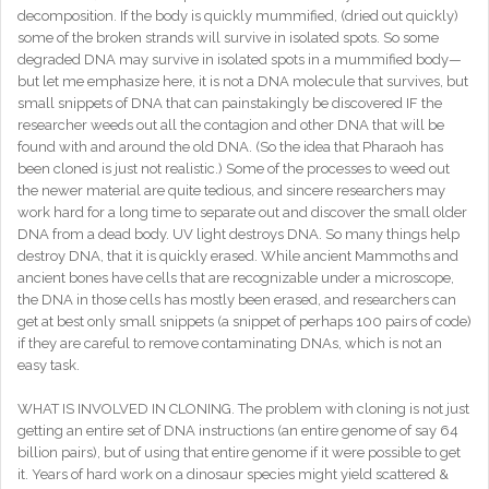
decomposition. If the body is quickly mummified, (dried out quickly)
some of the broken strands will survive in isolated spots. So some
degraded DNA may survive in isolated spots in a mummified body—
but let me emphasize here, it is not a DNA molecule that survives, but
small snippets of DNA that can painstakingly be discovered IF the
researcher weeds out all the contagion and other DNA that will be
found with and around the old DNA. (So the idea that Pharaoh has
been cloned is just not realistic.) Some of the processes to weed out
the newer material are quite tedious, and sincere researchers may
work hard for a long time to separate out and discover the small older
DNA from a dead body. UV light destroys DNA. So many things help
destroy DNA, that it is quickly erased. While ancient Mammoths and
ancient bones have cells that are recognizable under a microscope,
the DNA in those cells has mostly been erased, and researchers can
get at best only small snippets (a snippet of perhaps 100 pairs of code)
if they are careful to remove contaminating DNAs, which is not an
easy task.
WHAT IS INVOLVED IN CLONING. The problem with cloning is not just
getting an entire set of DNA instructions (an entire genome of say 64
billion pairs), but of using that entire genome if it were possible to get
it. Years of hard work on a dinosaur species might yield scattered &