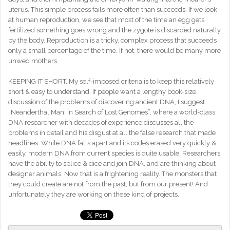
uterus. This simple process fails more often than succeeds. If we look
at human reproduction, we see that most of the time an egg gets
fertilized something goes wrong and the zygote is discarded naturally
by the body. Reproduction is a tricky, complex process that succeeds
only a small percentage of the time. If not, there would be many more
unwed mothers.
KEEPING IT SHORT. My self-imposed criteria is to keep this relatively
short & easy to understand. If people want a lengthy book-size
discussion of the problems of discovering ancient DNA, I suggest
“Neanderthal Man: In Search of Lost Genomes”, where a world-class
DNA researcher with decades of experience discusses all the
problems in detail and his disgust at all the false research that made
headlines. While DNA falls apart and its codes erased very quickly &
easily, modern DNA from current species is quite usable. Researchers
have the ability to splice & dice and join DNA, and are thinking about
designer animals. Now that is a frightening reality. The monsters that
they could create are not from the past, but from our present! And
unfortunately they are working on these kind of projects.