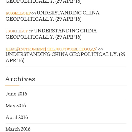
GEOPOLITICALLY. (29 APR ’16)
on
UNDERSTANDING CHINA
RUSSELLGEP
GEOPOLITICALLY. (29 APR ’16)
on
UNDERSTANDING CHINA
JSOKHILCY
GEOPOLITICALLY. (29 APR ’16)
on
ELEC#INSTRUMENT[GELJUCJYWXELOEGO,2,5]
UNDERSTANDING CHINA GEOPOLITICALLY. (29
APR ’16)
Archives
June 2016
May 2016
April 2016
March 2016