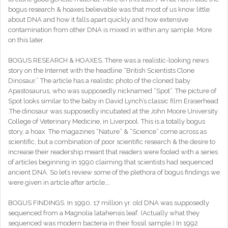
bogus research & hoaxes believable was that most of us know little
about DNA and how it falls apart quickly and how extensive
contamination from other DNA is mixed in within any sample. More
on this later.
BOGUS RESEARCH & HOAXES. There was a realistic-looking news
story on the Internet with the headline “British Scientists Clone
Dinosaur.” The article has a realistic photo of the cloned baby
Apastosaurus, who was supposedly nicknamed “Spot”. The picture of
Spot looks similar to the baby in David Lynch’s classic film Eraserhead
.The dinosaur was supposedly incubated at the John Moore University
College of Veterinary Medicine, in Liverpool. This is a totally bogus
story, a hoax. The magazines “Nature” & “Science” come across as
scientific, but a combination of poor scientific research & the desire to
increase their readership meant that readers were fooled with a series
of articles beginning in 1990 claiming that scientists had sequenced
ancient DNA. So let’s review some of the plethora of bogus findings we
were given in article after article….
BOGUS FINDINGS. In 1990, 17 million yr. old DNA was supposedly
sequenced from a Magnolia latahensis leaf. (Actually what they
sequenced was modern bacteria in their fossil sample.) In 1992