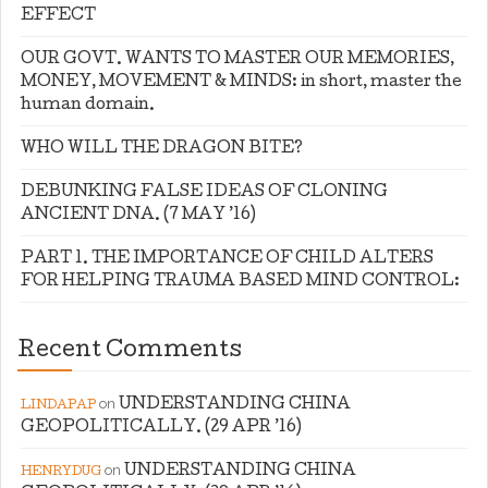
EFFECT
OUR GOVT. WANTS TO MASTER OUR MEMORIES,
MONEY, MOVEMENT & MINDS: in short, master the
human domain.
WHO WILL THE DRAGON BITE?
DEBUNKING FALSE IDEAS OF CLONING
ANCIENT DNA. (7 MAY ’16)
PART 1. THE IMPORTANCE OF CHILD ALTERS
FOR HELPING TRAUMA BASED MIND CONTROL:
Recent Comments
on
UNDERSTANDING CHINA
LINDAPAP
GEOPOLITICALLY. (29 APR ’16)
on
UNDERSTANDING CHINA
HENRYDUG