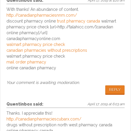
Quentinbox
said:
April 17, 2019 at 4:20 am
With thanks! An abundance of content.
http://canadianpharmaciesnnm.com/
discount pharmacy online
trust pharmacy canada
walmart
pharmacy price check [url=http://talahicc.com/]canadian
online pharmacy[/url]
canadapharmacyonline.com
walmart pharmacy price check
canadian pharmacies without prescriptions
walmart pharmacy price check
mail order pharmacy
online canadian pharmacy
Your comment is awaiting moderation.
REPLY
Quentinbox
said:
April 17, 2019 at 6:03 am
Thanks. I appreciate this!
http://canadianpharmaciescubarx.com/
drugs without prescription north west pharmacy canada
online pharmacy canada