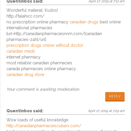
Quentinbox
said:
April 17, 2019 at 7:12 am
Wonderful material. Kudos!
http://talahicc.com/
no prescription online pharmacy
canadian drugs
best online
international pharmacies
[url=http://canadianpharmaciesnnm.com/]canadian
pharmacies-24h[/url]
prescription drugs online without doctor
canadian meds
internet pharmacy
most reliable canadian pharmacies
canada pharmacies online pharmacy
canadian drug store
Your comment is awaiting moderation.
REPLY
Quentinbox
said:
April 17, 2019 at 7:29 am
Wow loads of useful knowledge.
http://canadianpharmaciescubarx.com/