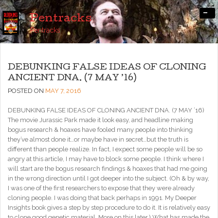
-
Pentracks
Pentracks
DEBUNKING FALSE IDEAS OF CLONING
ANCIENT DNA. (7 MAY ’16)
POSTED ON
MAY 7, 2016
DEBUNKING FALSE IDEAS OF CLONING ANCIENT DNA. (7 MAY ’16)
The movie Jurassic Park made it look easy, and headline making
bogus research & hoaxes have fooled many people into thinking
they’ve almost done it…or maybe have in secret…but the truth is
different than people realize. In fact, I expect some people will be so
angry at this article, I may have to block some people. I think where I
will start are the bogus research findings & hoaxes that had me going
in the wrong direction until I got deeper into the subject. (Oh & by way,
I was one of the first researchers to expose that they were already
cloning people. I was doing that back perhaps in 1991. My Deeper
Insights book gives a step by step procedure to do it. It is relatively easy
to clone good genetic material. More on this later.) What has made the