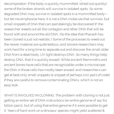
decomposition. If the body is quickly mummified, (dried out quickly)
some of the broken strands will survive in isolated spots. So some
degraded DNA may survive in isolated spots in a mummified body—
but let me emphasize here, it is not a DNA molecule that survives, but
small snippets of DNA that can painstakingly be discovered IF the
researcher weeds out all the contagion and other DNA that will be
found with and around the old DNA. (So the idea that Pharaoh has
been cloned is just not realistic.) Some of the processes to weed out
the newer material are quite tedious, and sincere researchers may
work hard for a long time to separate out and discover the small older
DNA from a dead body. UV light destroys DNA. So many things help
destroy DNA, that it is quickly erased. While ancient Mammoths and
ancient bones have cells that are recognizable under a microscope,
the DNA in those cells has mostly been erased, and researchers can
get at best only small snippets (a snippet of perhaps 100 pairs of code)
if they are careful to remove contaminating DNAs, which is not an
easy task.
WHAT IS INVOLVED IN CLONING. The problem with cloning is not just
getting an entire set of DNA instructions (an entire genome of say 64
billion pairs), but of using that entire genome if it were possible to get
it. Years of hard work on a dinosaur species might yield scattered &