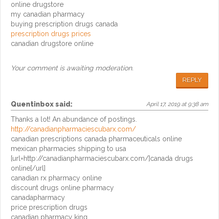
online drugstore
my canadian pharmacy
buying prescription drugs canada
prescription drugs prices
canadian drugstore online
Your comment is awaiting moderation.
REPLY
Quentinbox
said:
April 17, 2019 at 9:38 am
Thanks a lot! An abundance of postings.
http://canadianpharmaciescubarx.com/
canadian prescriptions canada pharmaceuticals online
mexican pharmacies shipping to usa
[url=http://canadianpharmaciescubarx.com/]canada drugs
online[/url]
canadian rx pharmacy online
discount drugs online pharmacy
canadapharmacy
price prescription drugs
canadian pharmacy king