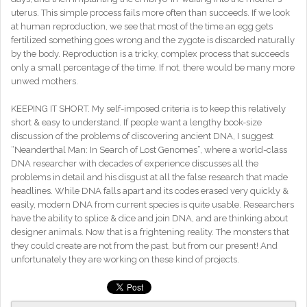
uterus. This simple process fails more often than succeeds. If we look
at human reproduction, we see that most of the time an egg gets
fertilized something goes wrong and the zygote is discarded naturally
by the body. Reproduction is a tricky, complex process that succeeds
only a small percentage of the time. If not, there would be many more
unwed mothers.
KEEPING IT SHORT. My self-imposed criteria is to keep this relatively
short & easy to understand. If people want a lengthy book-size
discussion of the problems of discovering ancient DNA, I suggest
“Neanderthal Man: In Search of Lost Genomes”, where a world-class
DNA researcher with decades of experience discusses all the
problems in detail and his disgust at all the false research that made
headlines. While DNA falls apart and its codes erased very quickly &
easily, modern DNA from current species is quite usable. Researchers
have the ability to splice & dice and join DNA, and are thinking about
designer animals. Now that is a frightening reality. The monsters that
they could create are not from the past, but from our present! And
unfortunately they are working on these kind of projects.