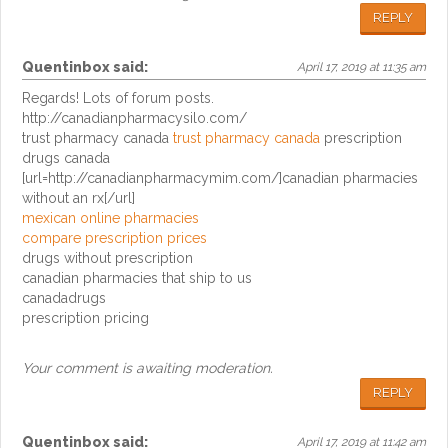
REPLY
Quentinbox
said:
April 17, 2019 at 11:35 am
Regards! Lots of forum posts.
http://canadianpharmacysilo.com/
trust pharmacy canada
trust pharmacy canada
prescription
drugs canada
[url=http://canadianpharmacymim.com/]canadian pharmacies
without an rx[/url]
mexican online pharmacies
compare prescription prices
drugs without prescription
canadian pharmacies that ship to us
canadadrugs
prescription pricing
Your comment is awaiting moderation.
REPLY
Quentinbox
said:
April 17, 2019 at 11:42 am