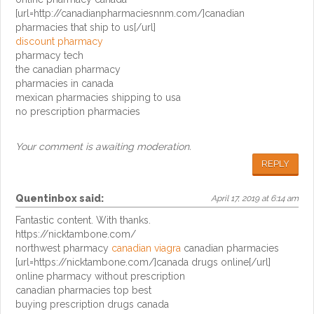
[url=http://canadianpharmaciesnnm.com/]canadian
pharmacies that ship to us[/url]
discount pharmacy
pharmacy tech
the canadian pharmacy
pharmacies in canada
mexican pharmacies shipping to usa
no prescription pharmacies
Your comment is awaiting moderation.
REPLY
Quentinbox
said:
April 17, 2019 at 6:14 am
Fantastic content. With thanks.
https://nicktambone.com/
northwest pharmacy
canadian viagra
canadian pharmacies
[url=https://nicktambone.com/]canada drugs online[/url]
online pharmacy without prescription
canadian pharmacies top best
buying prescription drugs canada