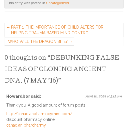
This entry was posted in
Uncategorized
.
PART 1. THE IMPORTANCE OF CHILD ALTERS FOR
HELPING TRAUMA BASED MIND CONTROL:
WHO WILL THE DRAGON BITE?
0 thoughts on “
DEBUNKING FALSE
IDEAS OF CLONING ANCIENT
DNA. (7 MAY ’16)
”
Howardbor
said:
April 16, 2019 at 3:12 pm
Thank you! A good amount of forum posts!
http://canadianpharmacymim.com/
discount pharmacy online
canadian pharcharmy