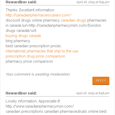
Howardbor
said:
April 16, 2019 at 8:45 pm
Thanks, Excellent information.
http://canadianpharmaciescubarx.com/
discount drugs online pharmacy
canadian drugs
pharmacies
in canada [url=http://canadianpharmacymim.com/]london
drugs canada[/url]
buying drugs canada
king pharmacy
best canadian prescription prices
international pharmacies that ship to the usa
prescription drug price comparison
pharmacy price comparison
Your comment is awaiting moderation.
REPLY
Howardbor
said:
April 16, 2019 at 8:58 pm
Lovely information, Appreciate it!
http://www.canadianpharmacymsn.com/
canadian prescriptions canadian pharmaceuticals online best