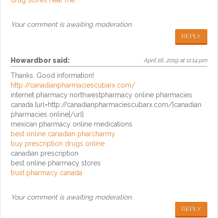
drug stores near me
Your comment is awaiting moderation.
REPLY
Howardbor
said:
April 16, 2019 at 11:14 pm
Thanks. Good information!
http://canadianpharmaciescubarx.com/
internet pharmacy northwestpharmacy online pharmacies
canada [url=http://canadianpharmaciescubarx.com/]canadian
pharmacies online[/url]
mexican pharmacy online medications
best online canadian pharcharmy
buy prescription drugs online
canadian prescription
best online pharmacy stores
trust pharmacy canada
Your comment is awaiting moderation.
REPLY