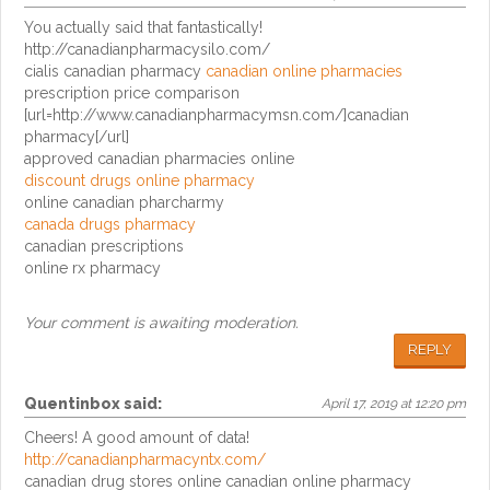
You actually said that fantastically!
http://canadianpharmacysilo.com/
cialis canadian pharmacy
canadian online pharmacies
prescription price comparison
[url=http://www.canadianpharmacymsn.com/]canadian
pharmacy[/url]
approved canadian pharmacies online
discount drugs online pharmacy
online canadian pharcharmy
canada drugs pharmacy
canadian prescriptions
online rx pharmacy
Your comment is awaiting moderation.
REPLY
Quentinbox
said:
April 17, 2019 at 12:20 pm
Cheers! A good amount of data!
http://canadianpharmacyntx.com/
canadian drug stores online canadian online pharmacy