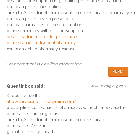
best price prescription drugs online pharmacies of canada
canadian pharmacies online
[url=http://canadianpharmaciescubarx.com/]canadianpharmacy[/ur
canadian pharmacy no prescription
canada pharmacies online prescriptions
online pharmacy without a prescription
best canadian mail order pharmacies
online canadian discount pharmacy
canadian online pharmacy reviews
Your comment is awaiting moderation.
REPLY
Quentinbox
said:
April 17, 2019 at 9:25 am
Kudos! I value this.
http://canadianpharmacymim.com/
prescription cost canadian pharmacies without an rx canadian
pharmacies shipping to usa
[url=http://canadianpharmaciescubarx.com/]canadian
pharmacies-24h[/url]
global pharmacy canada