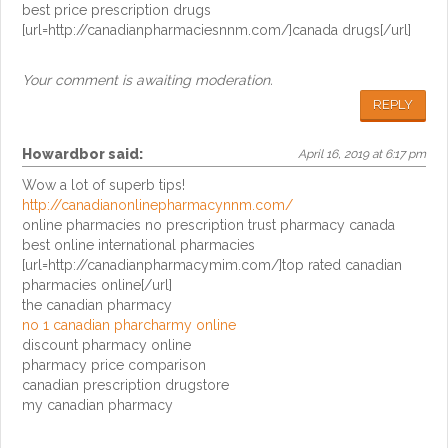
best price prescription drugs
[url=http://canadianpharmaciesnnm.com/]canada drugs[/url]
Your comment is awaiting moderation.
REPLY
Howardbor
said:
April 16, 2019 at 6:17 pm
Wow a lot of superb tips!
http://canadianonlinepharmacynnm.com/
online pharmacies no prescription trust pharmacy canada
best online international pharmacies
[url=http://canadianpharmacymim.com/]top rated canadian
pharmacies online[/url]
the canadian pharmacy
no 1 canadian pharcharmy online
discount pharmacy online
pharmacy price comparison
canadian prescription drugstore
my canadian pharmacy