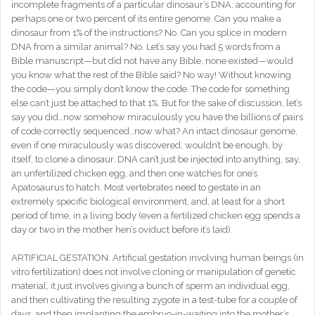
incomplete fragments of a particular dinosaur’s DNA, accounting for
perhaps one or two percent of its entire genome. Can you make a
dinosaur from 1% of the instructions? No. Can you splice in modern
DNA from a similar animal? No. Let’s say you had 5 words from a
Bible manuscript—but did not have any Bible, none existed—would
you know what the rest of the Bible said? No way! Without knowing
the code—you simply don’t know the code. The code for something
else can’t just be attached to that 1%. But for the sake of discussion, let’s
say you did…now somehow miraculously you have the billions of pairs
of code correctly sequenced…now what? An intact dinosaur genome,
even if one miraculously was discovered, wouldn’t be enough, by
itself, to clone a dinosaur. DNA can’t just be injected into anything, say,
an unfertilized chicken egg, and then one watches for one’s
Apatosaurus to hatch. Most vertebrates need to gestate in an
extremely specific biological environment, and, at least for a short
period of time, in a living body (even a fertilized chicken egg spends a
day or two in the mother hen’s oviduct before it’s laid).
ARTIFICIAL GESTATION. Artificial gestation involving human beings (in
vitro fertilization) does not involve cloning or manipulation of genetic
material, it just involves giving a bunch of sperm an individual egg,
and then cultivating the resulting zygote in a test-tube for a couple of
days, and then implanting the embryo-in-waiting into the mother’s