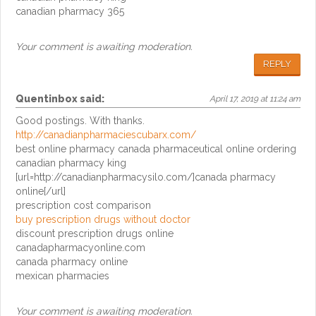
canadian pharmacy 365
Your comment is awaiting moderation.
REPLY
Quentinbox
said:
April 17, 2019 at 11:24 am
Good postings. With thanks.
http://canadianpharmaciescubarx.com/
best online pharmacy canada pharmaceutical online ordering
canadian pharmacy king
[url=http://canadianpharmacysilo.com/]canada pharmacy
online[/url]
prescription cost comparison
buy prescription drugs without doctor
discount prescription drugs online
canadapharmacyonline.com
canada pharmacy online
mexican pharmacies
Your comment is awaiting moderation.