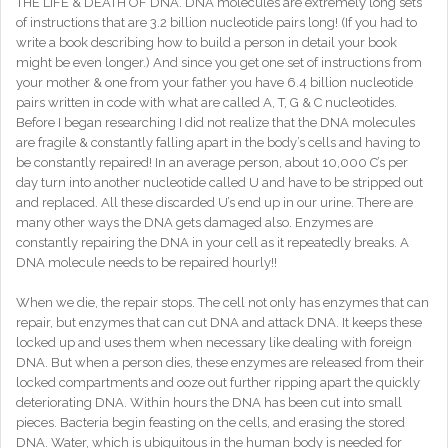
THE LIFE & DEATH OF DNA. DNA molecules are extremely long sets
of instructions that are 3.2 billion nucleotide pairs long! (If you had to
write a book describing how to build a person in detail your book
might be even longer.) And since you get one set of instructions from
your mother & one from your father you have 6.4 billion nucleotide
pairs written in code with what are called A, T, G & C nucleotides.
Before I began researching I did not realize that the DNA molecules
are fragile & constantly falling apart in the body’s cells and having to
be constantly repaired! In an average person, about 10,000 C’s per
day turn into another nucleotide called U and have to be stripped out
and replaced. All these discarded U’s end up in our urine. There are
many other ways the DNA gets damaged also. Enzymes are
constantly repairing the DNA in your cell as it repeatedly breaks. A
DNA molecule needs to be repaired hourly!!
When we die, the repair stops. The cell not only has enzymes that can
repair, but enzymes that can cut DNA and attack DNA. It keeps these
locked up and uses them when necessary like dealing with foreign
DNA. But when a person dies, these enzymes are released from their
locked compartments and ooze out further ripping apart the quickly
deteriorating DNA. Within hours the DNA has been cut into small
pieces. Bacteria begin feasting on the cells, and erasing the stored
DNA. Water, which is ubiquitous in the human body is needed for