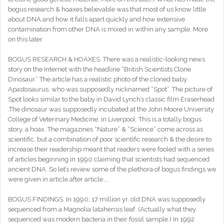
bogus research & hoaxes believable was that most of us know little
about DNA and how it falls apart quickly and how extensive
contamination from other DNA is mixed in within any sample. More
on this later.
BOGUS RESEARCH & HOAXES. There was a realistic-looking news
story on the Internet with the headline “British Scientists Clone
Dinosaur.” The article has a realistic photo of the cloned baby
Apastosaurus, who was supposedly nicknamed “Spot”. The picture of
Spot looks similar to the baby in David Lynch’s classic film Eraserhead
.The dinosaur was supposedly incubated at the John Moore University
College of Veterinary Medicine, in Liverpool. This is a totally bogus
story, a hoax. The magazines “Nature” & “Science” come across as
scientific, but a combination of poor scientific research & the desire to
increase their readership meant that readers were fooled with a series
of articles beginning in 1990 claiming that scientists had sequenced
ancient DNA. So let’s review some of the plethora of bogus findings we
were given in article after article….
BOGUS FINDINGS. In 1990, 17 million yr. old DNA was supposedly
sequenced from a Magnolia latahensis leaf. (Actually what they
sequenced was modern bacteria in their fossil sample.) In 1992