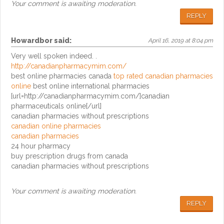
Your comment is awaiting moderation.
REPLY
Howardbor
said:
April 16, 2019 at 8:04 pm
Very well spoken indeed. .
http://canadianpharmacymim.com/
best online pharmacies canada
top rated canadian pharmacies
online
best online international pharmacies
[url=http://canadianpharmacymim.com/]canadian
pharmaceuticals online[/url]
canadian pharmacies without prescriptions
canadian online pharmacies
canadian pharmacies
24 hour pharmacy
buy prescription drugs from canada
canadian pharmacies without prescriptions
Your comment is awaiting moderation.
REPLY