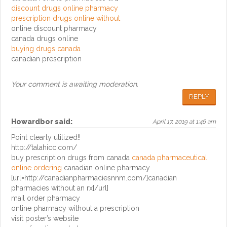
discount drugs online pharmacy
prescription drugs online without
online discount pharmacy
canada drugs online
buying drugs canada
canadian prescription
Your comment is awaiting moderation.
REPLY
Howardbor
said:
April 17, 2019 at 1:46 am
Point clearly utilized!!
http://talahicc.com/
buy prescription drugs from canada
canada pharmaceutical
online ordering
canadian online pharmacy
[url=http://canadianpharmaciesnnm.com/]canadian
pharmacies without an rx[/url]
mail order pharmacy
online pharmacy without a prescription
visit poster’s website