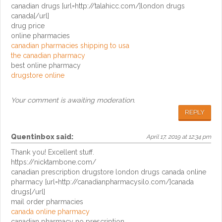
canadian drugs [url=http://talahicc.com/]london drugs
canada[/url]
drug price
online pharmacies
canadian pharmacies shipping to usa
the canadian pharmacy
best online pharmacy
drugstore online
Your comment is awaiting moderation.
REPLY
Quentinbox
said:
April 17, 2019 at 12:34 pm
Thank you! Excellent stuff.
https://nicktambone.com/
canadian prescription drugstore london drugs canada online
pharmacy [url=http://canadianpharmacysilo.com/]canada
drugs[/url]
mail order pharmacies
canada online pharmacy
canadian pharmacy no prescription