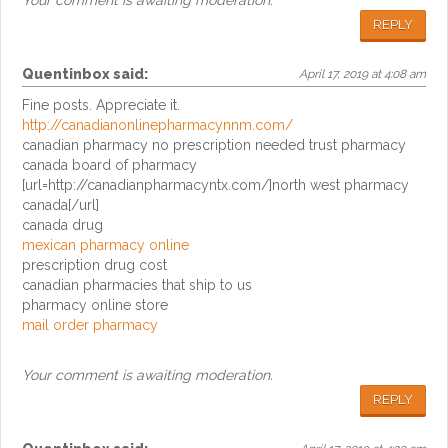
Your comment is awaiting moderation.
REPLY
Quentinbox
said:
April 17, 2019 at 4:08 am
Fine posts. Appreciate it.
http://canadianonlinepharmacynnm.com/
canadian pharmacy no prescription needed trust pharmacy
canada board of pharmacy
[url=http://canadianpharmacyntx.com/]north west pharmacy
canada[/url]
canada drug
mexican pharmacy online
prescription drug cost
canadian pharmacies that ship to us
pharmacy online store
mail order pharmacy
Your comment is awaiting moderation.
REPLY