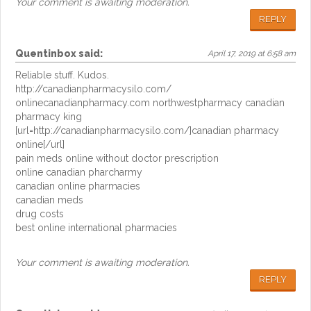
Your comment is awaiting moderation.
REPLY
Quentinbox
said:
April 17, 2019 at 6:58 am
Reliable stuff. Kudos.
http://canadianpharmacysilo.com/
onlinecanadianpharmacy.com northwestpharmacy canadian
pharmacy king
[url=http://canadianpharmacysilo.com/]canadian pharmacy
online[/url]
pain meds online without doctor prescription
online canadian pharcharmy
canadian online pharmacies
canadian meds
drug costs
best online international pharmacies
Your comment is awaiting moderation.
REPLY