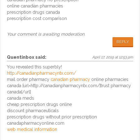
online canadian pharmacies
prescription drugs canada
prescription cost comparison
Your comment is awaiting moderation.
REPLY
Quentinbox
said:
April 17, 2019 at 12:53 pm
You revealed this superbly!
http://canadianpharmacyntx.com/
mail order pharmacy
canadian pharmacy
online pharmacies
canada [url=http://canadianpharmacyntx.com/]trust pharmacy
canada[/url]
canada meds
cheap prescription drugs online
discount pharmaceuticals
prescription drugs without prior prescription
canadapharmacyonline.com
web medical information