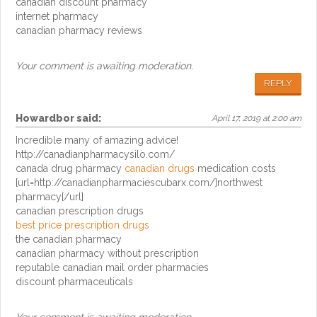
canadian discount pharmacy
internet pharmacy
canadian pharmacy reviews
Your comment is awaiting moderation.
REPLY
Howardbor
said:
April 17, 2019 at 2:00 am
Incredible many of amazing advice!
http://canadianpharmacysilo.com/
canada drug pharmacy
canadian drugs
medication costs
[url=http://canadianpharmaciescubarx.com/]northwest
pharmacy[/url]
canadian prescription drugs
best price prescription drugs
the canadian pharmacy
canadian pharmacy without prescription
reputable canadian mail order pharmacies
discount pharmaceuticals