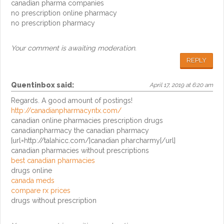
canadian pharma companies
no prescription online pharmacy
no prescription pharmacy
Your comment is awaiting moderation.
REPLY
Quentinbox
said:
April 17, 2019 at 6:20 am
Regards. A good amount of postings!
http://canadianpharmacyntx.com/
canadian online pharmacies prescription drugs
canadianpharmacy the canadian pharmacy
[url=http://talahicc.com/]canadian pharcharmy[/url]
canadian pharmacies without prescriptions
best canadian pharmacies
drugs online
canada meds
compare rx prices
drugs without prescription