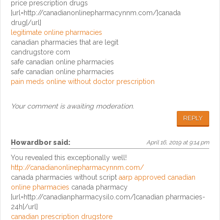
price prescription drugs
[url=http://canadianonlinepharmacynnm.com/]canada
drug[/url]
legitimate online pharmacies
canadian pharmacies that are legit
candrugstore com
safe canadian online pharmacies
safe canadian online pharmacies
pain meds online without doctor prescription
Your comment is awaiting moderation.
REPLY
Howardbor
said:
April 16, 2019 at 9:14 pm
You revealed this exceptionally well!
http://canadianonlinepharmacynnm.com/
canada pharmacies without script
aarp approved canadian
online pharmacies
canada pharmacy
[url=http://canadianpharmacysilo.com/]canadian pharmacies-
24h[/url]
canadian prescription drugstore