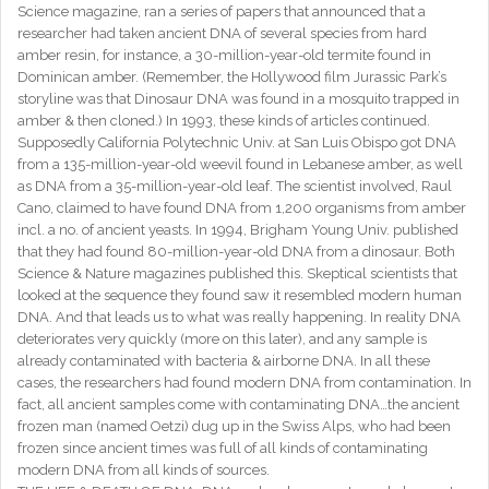
Science magazine, ran a series of papers that announced that a
researcher had taken ancient DNA of several species from hard
amber resin, for instance, a 30-million-year-old termite found in
Dominican amber. (Remember, the Hollywood film Jurassic Park’s
storyline was that Dinosaur DNA was found in a mosquito trapped in
amber & then cloned.) In 1993, these kinds of articles continued.
Supposedly California Polytechnic Univ. at San Luis Obispo got DNA
from a 135-million-year-old weevil found in Lebanese amber, as well
as DNA from a 35-million-year-old leaf. The scientist involved, Raul
Cano, claimed to have found DNA from 1,200 organisms from amber
incl. a no. of ancient yeasts. In 1994, Brigham Young Univ. published
that they had found 80-million-year-old DNA from a dinosaur. Both
Science & Nature magazines published this. Skeptical scientists that
looked at the sequence they found saw it resembled modern human
DNA. And that leads us to what was really happening. In reality DNA
deteriorates very quickly (more on this later), and any sample is
already contaminated with bacteria & airborne DNA. In all these
cases, the researchers had found modern DNA from contamination. In
fact, all ancient samples come with contaminating DNA…the ancient
frozen man (named Oetzi) dug up in the Swiss Alps, who had been
frozen since ancient times was full of all kinds of contaminating
modern DNA from all kinds of sources.