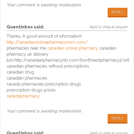
Your comment is awaiting moderation.
REPLY
Quentinbox
said:
April 17, 2019 at 3:04 pm
Thanks, A good amount of information!
http://canadianonlinepharmacynnm.com/
pharmacies near me
canadian online pharmacy
canadian
pharmacy uk delivery
[url=http://canadianpharmacyntx.com/]northwestpharmacy[/url]
canadian pharmacies without prescriptions
canadian drug
canadian pharmacies
canada pharmacies prescription drugs
prescription drugs prices
canadapharmacy
Your comment is awaiting moderation.
REPLY
Quentinbox
said:
April 17, 2019 at 4:53 pm