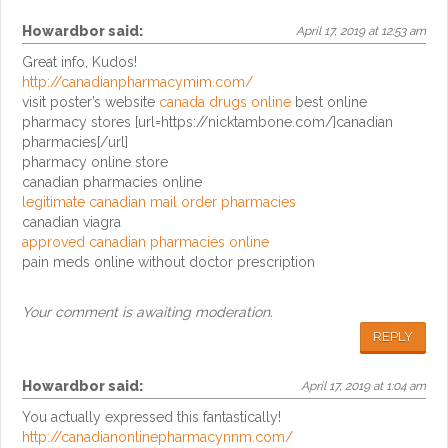
Howardbor
said:
April 17, 2019 at 12:53 am
Great info, Kudos!
http://canadianpharmacymim.com/
visit poster’s website
canada drugs online
best online
pharmacy stores [url=https://nicktambone.com/]canadian
pharmacies[/url]
pharmacy online store
canadian pharmacies online
legitimate canadian mail order pharmacies
canadian viagra
approved canadian pharmacies online
pain meds online without doctor prescription
Your comment is awaiting moderation.
REPLY
Howardbor
said:
April 17, 2019 at 1:04 am
You actually expressed this fantastically!
http://canadianonlinepharmacynnm.com/