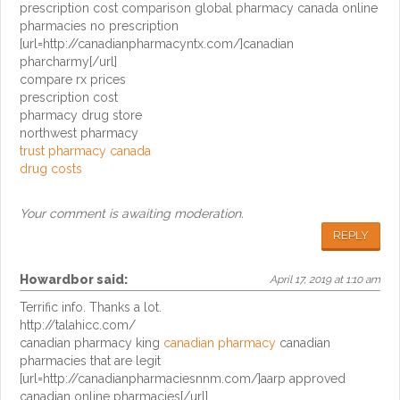
prescription cost comparison global pharmacy canada online
pharmacies no prescription
[url=http://canadianpharmacyntx.com/]canadian
pharcharmy[/url]
compare rx prices
prescription cost
pharmacy drug store
northwest pharmacy
trust pharmacy canada
drug costs
Your comment is awaiting moderation.
REPLY
Howardbor
said:
April 17, 2019 at 1:10 am
Terrific info. Thanks a lot.
http://talahicc.com/
canadian pharmacy king
canadian pharmacy
canadian
pharmacies that are legit
[url=http://canadianpharmaciesnnm.com/]aarp approved
canadian online pharmacies[/url]