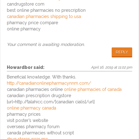
candrugstore com
best online pharmacies no prescription
canadian pharmacies shipping to usa
pharmacy price compare
online pharmacy
Your comment is awaiting moderation.
REPLY
Howardbor
said:
April 16, 2019 at 11:02 pm
Beneficial knowledge. With thanks.
http://canadianonlinepharmacynnm.com/
canadian pharmacies online
online pharmacies of canada
canadian prescription drugstore
[url=http://talahicc.com/]canadian cialis[/url]
online pharmacy canada
pharmacy prices
visit poster’s website
overseas pharmacy forum
canada pharmacies without script