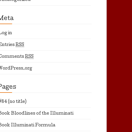
Uncategorized
Meta
Log in
Entries
RSS
Comments
RSS
WordPress.org
Pages
#84 (no title)
Book Bloodlines of the Illuminati
Book Illuminati Formula