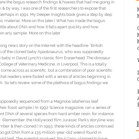
t are the bogus research findings & hoaxes that had me going in
h & by way, I was one of the first researchers to expose that
perhaps in 1991. My Deeper Insights book gives a step by step
netic material. More on this later.) What has made the bogus
ttle about DNA and how it falls apart quickly and how
n any sample. More on this later.
 news story on the Internet with the headline “British
photo of the cloned baby Apastosaurus, who was supposedly
e baby in David Lynch’s classic film Eraserhead .The dinosaur
lege of Veterinary Medicine, in Liverpool. This is a totally
ome across as scientific, but a combination of poor scientific
hat readers were fooled with a series of articles beginning in
 So let’s review some of the plethora of bogus findings we
upposedly sequenced from a Magnolia latahensis leaf.
ir fossil sample.) In 1992 Science magazine, ran a series of
nt DNA of several species from hard amber resin, for instance,
. (Remember, the Hollywood film Jurassic Park’s storyline was
er & then cloned.) In 1993, these kinds of articles continued.
spo got DNA from a 135-million-year-old weevil found in
d leaf. The scientist involved, Raul Cano, claimed to have