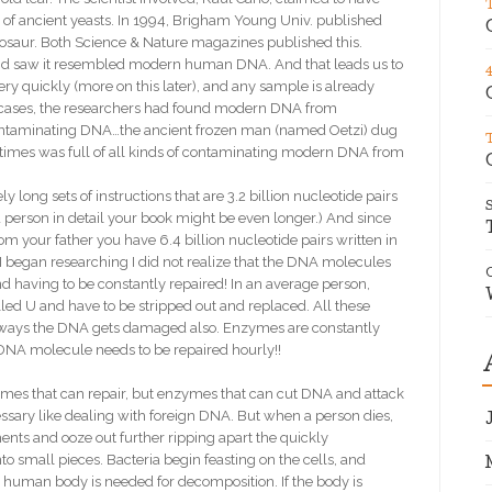
of ancient yeasts. In 1994, Brigham Young Univ. published
osaur. Both Science & Nature magazines published this.
found saw it resembled modern human DNA. And that leads us to
ry quickly (more on this later), and any sample is already
e cases, the researchers had found modern DNA from
 contaminating DNA…the ancient frozen man (named Oetzi) dug
 times was full of all kinds of contaminating modern DNA from
ng sets of instructions that are 3.2 billion nucleotide pairs
 a person in detail your book might be even longer.) And since
om your father you have 6.4 billion nucleotide pairs written in
 I began researching I did not realize that the DNA molecules
 and having to be constantly repaired! In an average person,
lled U and have to be stripped out and replaced. All these
r ways the DNA gets damaged also. Enzymes are constantly
A DNA molecule needs to be repaired hourly!!
zymes that can repair, but enzymes that can cut DNA and attack
sary like dealing with foreign DNA. But when a person dies,
ts and ooze out further ripping apart the quickly
o small pieces. Bacteria begin feasting on the cells, and
e human body is needed for decomposition. If the body is