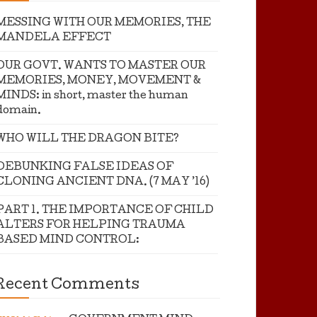
MESSING WITH OUR MEMORIES, THE
MANDELA EFFECT
OUR GOVT. WANTS TO MASTER OUR
MEMORIES, MONEY, MOVEMENT &
MINDS: in short, master the human
domain.
WHO WILL THE DRAGON BITE?
DEBUNKING FALSE IDEAS OF
CLONING ANCIENT DNA. (7 MAY ’16)
PART 1. THE IMPORTANCE OF CHILD
ALTERS FOR HELPING TRAUMA
BASED MIND CONTROL:
Recent Comments