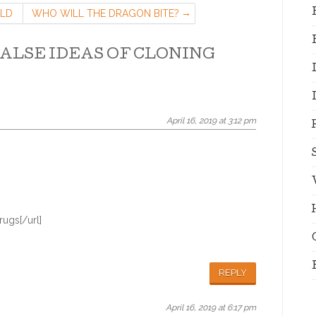
ILD
WHO WILL THE DRAGON BITE?
ALSE IDEAS OF CLONING
April 16, 2019 at 3:12 pm
ugs[/url]
REPLY
April 16, 2019 at 6:17 pm