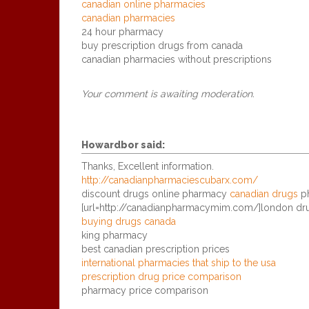
canadian online pharmacies
canadian pharmacies
24 hour pharmacy
buy prescription drugs from canada
canadian pharmacies without prescriptions
Your comment is awaiting moderation.
Howardbor
said:
Thanks, Excellent information.
http://canadianpharmaciescubarx.com/
discount drugs online pharmacy
canadian drugs
ph
[url=http://canadianpharmacymim.com/]london dru
buying drugs canada
king pharmacy
best canadian prescription prices
international pharmacies that ship to the usa
prescription drug price comparison
pharmacy price comparison