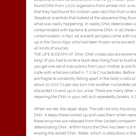
found DNA from 1,200 organisms from amber incl. a no. 
that they had found 80-million-year-old DNA from a din
Skeptical scientists that looked at the sequence they 
what was really happening. In reality DNA deteriorates ve
contaminated with bacteria & airborne DNA. In all thes
contamination. In fact, all ancient samples come with
up in the Swiss Alps, who had been frozen since ancient
all kinds of sources.
THE LIFE & DEATH OF DNA. DNA molecules are extremely lo
long! (If you had to write a book describing how to build
you get one set of instructions from your mother & one fr
code with what are called A, T, G & C nucleotides. Before
are fragile & constantly falling apart in the body’s cells
about 10,000 C’s per day turn into another nucleotide ca
discarded U’s end up in our urine. There are many othe
repairing the DNA in your cell as it repeatedly breaks. 
When we die, the repair stops. The cell not only has en
DNA. It keeps these locked up and uses them when neces
these enzymes are released from their locked compartmen
deteriorating DNA. Within hours the DNA has been cut int
erasing the stored DNA. Water, which is ubiquitous in th