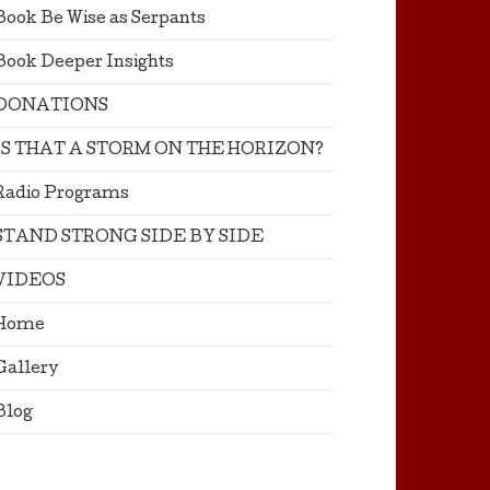
Book Be Wise as Serpants
Book Deeper Insights
DONATIONS
IS THAT A STORM ON THE HORIZON?
Radio Programs
STAND STRONG SIDE BY SIDE
VIDEOS
Home
Gallery
Blog