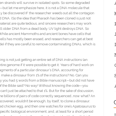
n strands will survive in isolated spots. So some degraded
but let me emphasize here, it is not a DNA molecule that
ly be discovered IF the researcher weeds out all the contagion
 DNA. (So the idea that Pharaoh has been cloned is just not
material are quite tedious, and sincere researchers may work
mall older DNA from a dead body. UV light destroys DNA. So
. While ancient Mammoths and ancient bones have cells that
ells has mostly been erased, and researchers can get at best
ode) if they are careful to remove contaminating DNAs, which is
s not just getting an entire set of DNA instructions (an
ntire genome if it were possible to get it. Years of hard work on
agments of a particular dinosaur’s DNA, accounting for
 make a dinosaur from 1% of the instructions? No. Can you
say you had 5 words from a Bible manuscript—but did not have
of the Bible said? No way! Without knowing the code—you
n’t just be attached to that 1%. But for the sake of discussion,
e billions of pairs of code correctly sequenced…now what? An
covered, wouldn’t be enough, by itself, to clone a dinosaur.
lized chicken egg, and then one watches for one’s Apatosaurus to
ecific biological environment, and, at least for a short period