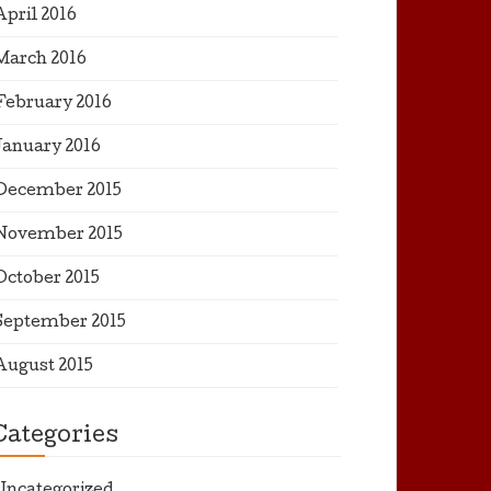
April 2016
March 2016
February 2016
January 2016
December 2015
November 2015
October 2015
September 2015
August 2015
Categories