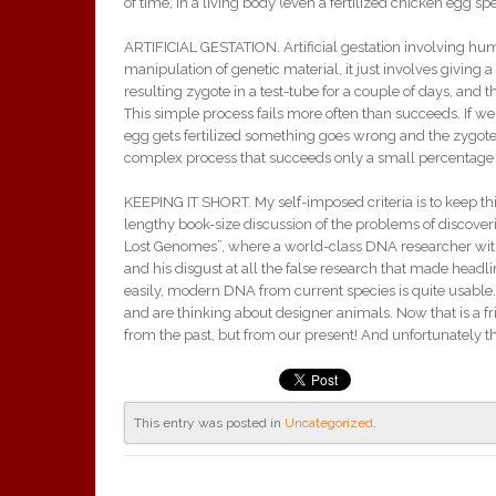
of time, in a living body (even a fertilized chicken egg spe
ARTIFICIAL GESTATION. Artificial gestation involving human
manipulation of genetic material, it just involves giving
resulting zygote in a test-tube for a couple of days, and
This simple process fails more often than succeeds. If w
egg gets fertilized something goes wrong and the zygote i
complex process that succeeds only a small percentage 
KEEPING IT SHORT. My self-imposed criteria is to keep thi
lengthy book-size discussion of the problems of discove
Lost Genomes”, where a world-class DNA researcher with 
and his disgust at all the false research that made headl
easily, modern DNA from current species is quite usable. 
and are thinking about designer animals. Now that is a fr
from the past, but from our present! And unfortunately th
This entry was posted in
Uncategorized
.