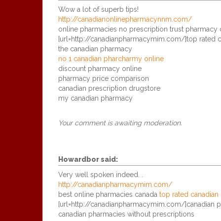
Wow a lot of superb tips!
http://canadianonlinepharmacynnm.com/
online pharmacies no prescription trust pharmacy 
[url=http://canadianpharmacymim.com/]top rated c
the canadian pharmacy
no 1 canadian pharcharmy online
discount pharmacy online
pharmacy price comparison
canadian prescription drugstore
my canadian pharmacy
Your comment is awaiting moderation.
Howardbor
said:
Very well spoken indeed. .
http://canadianpharmacymim.com/
best online pharmacies canada
top rated canadian
[url=http://canadianpharmacymim.com/]canadian ph
canadian pharmacies without prescriptions