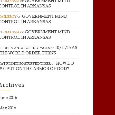
on
GOVERNMENT MIND
THOMASMA
CONTROL IN ARKANSAS
on
GOVERNMENT MIND
4MILEBOY
CONTROL IN ARKANSAS
on
GOVERNMENT MIND
THOMASMA
CONTROL IN ARKANSAS
on
10/11/15 AS
SPIDERMAN COLORING PAGES
THE WORLD ORDER TURNS
on
HOW DO
CAT FIGHTING STUFFED TIGER
WE PUT ON THE ARMOR OF GOD?
Archives
June 2016
May 2016