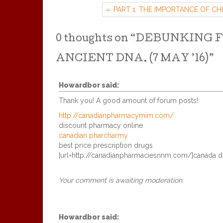
PART 1. THE IMPORTANCE OF CH
ALTERS FOR HELPING TRAUMA
BASED MIND CONTROL:
0 thoughts on “
DEBUNKING F
ANCIENT DNA. (7 MAY ’16)
”
Howardbor
said:
Thank you! A good amount of forum posts!
http://canadianpharmacymim.com/
discount pharmacy online
canadian pharcharmy
best price prescription drugs
[url=http://canadianpharmaciesnnm.com/]canada dr
Your comment is awaiting moderation.
Howardbor
said: