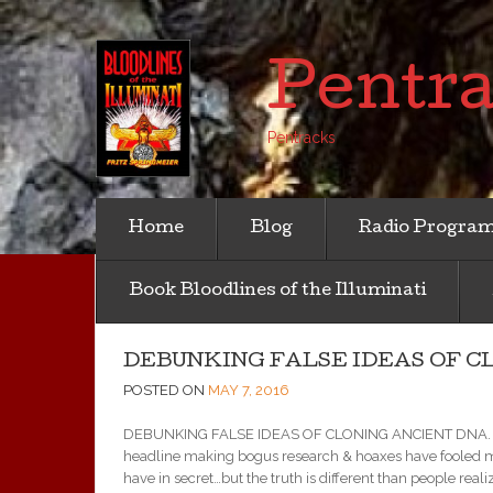
Pentr
Pentracks
Home
Blog
Radio Progra
Book Bloodlines of the Illuminati
DEBUNKING FALSE IDEAS OF CLO
POSTED ON
MAY 7, 2016
DEBUNKING FALSE IDEAS OF CLONING ANCIENT DNA. (7 MA
headline making bogus research & hoaxes have fooled m
have in secret…but the truth is different than people realize