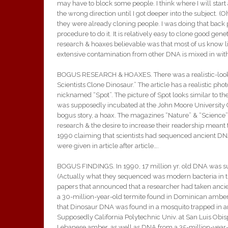
may have to block some people. I think where I will star
the wrong direction until I got deeper into the subject. (O
they were already cloning people. I was doing that back 
procedure to do it. It is relatively easy to clone good ge
research & hoaxes believable was that most of us know li
extensive contamination from other DNA is mixed in withi
BOGUS RESEARCH & HOAXES. There was a realistic-looking
Scientists Clone Dinosaur.” The article has a realistic 
nicknamed “Spot”. The picture of Spot looks similar to th
was supposedly incubated at the John Moore University Col
bogus story, a hoax. The magazines “Nature” & “Science” c
research & the desire to increase their readership meant t
1990 claiming that scientists had sequenced ancient DNA.
were given in article after article….
BOGUS FINDINGS. In 1990, 17 million yr. old DNA was s
(Actually what they sequenced was modern bacteria in the
papers that announced that a researcher had taken ancie
a 30-million-year-old termite found in Dominican amber
that Dinosaur DNA was found in a mosquito trapped in amb
Supposedly California Polytechnic Univ. at San Luis Obi
Lebanese amber, as well as DNA from a 35-million-year-ol