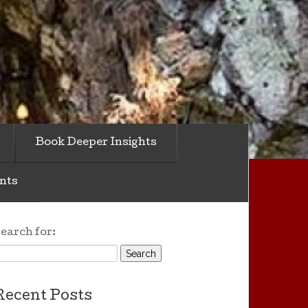
Book Deeper Insights
nts
earch for:
Recent Posts