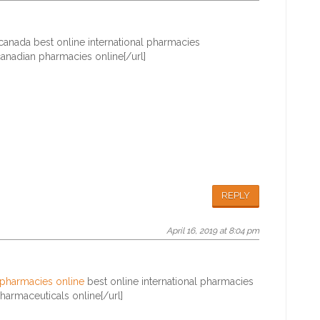
canada best online international pharmacies
anadian pharmacies online[/url]
REPLY
April 16, 2019 at 8:04 pm
 pharmacies online
best online international pharmacies
armaceuticals online[/url]