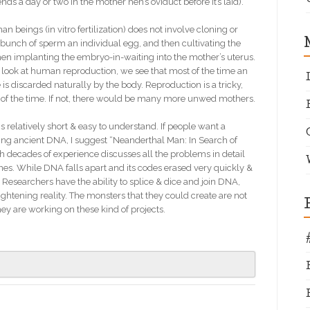
nds a day or two in the mother hen’s oviduct before it’s laid).
 beings (in vitro fertilization) does not involve cloning or
 a bunch of sperm an individual egg, and then cultivating the
 then implanting the embryo-in-waiting into the mother’s uterus.
e look at human reproduction, we see that most of the time an
s discarded naturally by the body. Reproduction is a tricky,
of the time. If not, there would be many more unwed mothers.
s relatively short & easy to understand. If people want a
ring ancient DNA, I suggest “Neanderthal Man: In Search of
decades of experience discusses all the problems in detail
ines. While DNA falls apart and its codes erased very quickly &
Researchers have the ability to splice & dice and join DNA,
ightening reality. The monsters that they could create are not
ey are working on these kind of projects.