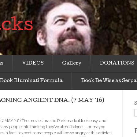
acks
ms
VIDEOS
Gallery
DONATIONS
Book Illuminati Formula
Book Be Wise as Serpa
NING ANCIENT DNA. (7 MAY ’16)
S
Y ’16) The movie Jurassic Park made it look easy, and
any people into thinking they’ve almost done it…or maybe
. In fact, I expect some people will be so angry at this article, I