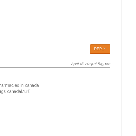
REPLY
April 16, 2019 at 8:45 pm
armacies in canada
gs canada[/url]