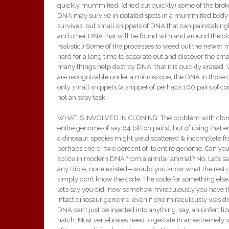
quickly mummified, (dried out quickly) some of the broke
DNA may survive in isolated spots in a mummified body—
survives, but small snippets of DNA that can painstaking
and other DNA that will be found with and around the old
realistic.) Some of the processes to weed out the newer 
hard for a long time to separate out and discover the s
many things help destroy DNA, that it is quickly erased
are recognizable under a microscope, the DNA in those c
only small snippets (a snippet of perhaps 100 pairs of c
not an easy task.
WHAT IS INVOLVED IN CLONING. The problem with cloning i
entire genome of say 64 billion pairs), but of using that e
a dinosaur species might yield scattered & incomplete fr
perhaps one or two percent of its entire genome. Can you
splice in modern DNA from a similar animal? No. Let’s 
any Bible, none existed—would you know what the rest 
simply don’t know the code. The code for something else ca
let’s say you did…now somehow miraculously you have th
intact dinosaur genome, even if one miraculously was dis
DNA can’t just be injected into anything, say, an unferti
hatch. Most vertebrates need to gestate in an extremely sp