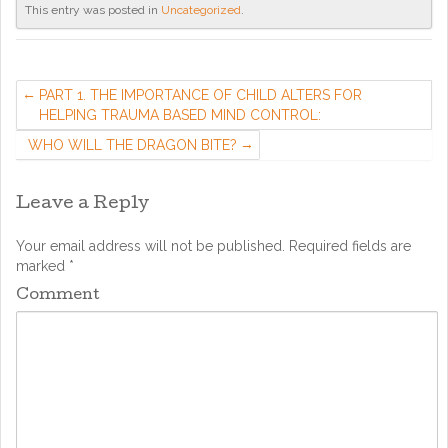
This entry was posted in
Uncategorized
.
PART 1. THE IMPORTANCE OF CHILD ALTERS FOR
HELPING TRAUMA BASED MIND CONTROL:
WHO WILL THE DRAGON BITE?
Leave a Reply
Your email address will not be published.
Required fields are
marked
*
Comment