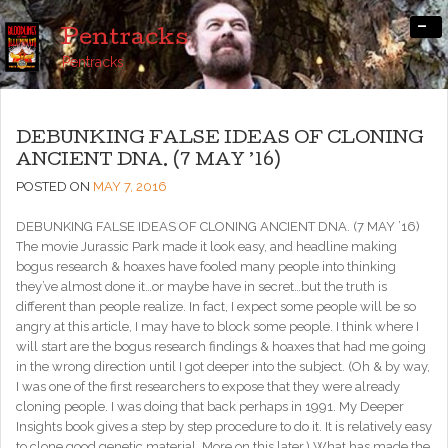
-
Pentracks
Pentracks
DEBUNKING FALSE IDEAS OF CLONING
ANCIENT DNA. (7 MAY ’16)
POSTED ON
MAY 7, 2016
DEBUNKING FALSE IDEAS OF CLONING ANCIENT DNA. (7 MAY ’16)
The movie Jurassic Park made it look easy, and headline making
bogus research & hoaxes have fooled many people into thinking
they’ve almost done it…or maybe have in secret…but the truth is
different than people realize. In fact, I expect some people will be so
angry at this article, I may have to block some people. I think where I
will start are the bogus research findings & hoaxes that had me going
in the wrong direction until I got deeper into the subject. (Oh & by way,
I was one of the first researchers to expose that they were already
cloning people. I was doing that back perhaps in 1991. My Deeper
Insights book gives a step by step procedure to do it. It is relatively easy
to clone good genetic material. More on this later.) What has made the