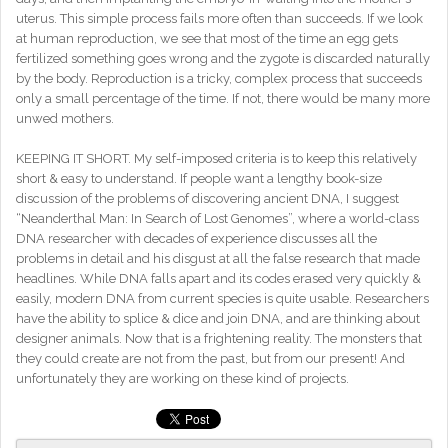
uterus. This simple process fails more often than succeeds. If we look
at human reproduction, we see that most of the time an egg gets
fertilized something goes wrong and the zygote is discarded naturally
by the body. Reproduction is a tricky, complex process that succeeds
only a small percentage of the time. If not, there would be many more
unwed mothers.
KEEPING IT SHORT. My self-imposed criteria is to keep this relatively
short & easy to understand. If people want a lengthy book-size
discussion of the problems of discovering ancient DNA, I suggest
“Neanderthal Man: In Search of Lost Genomes”, where a world-class
DNA researcher with decades of experience discusses all the
problems in detail and his disgust at all the false research that made
headlines. While DNA falls apart and its codes erased very quickly &
easily, modern DNA from current species is quite usable. Researchers
have the ability to splice & dice and join DNA, and are thinking about
designer animals. Now that is a frightening reality. The monsters that
they could create are not from the past, but from our present! And
unfortunately they are working on these kind of projects.