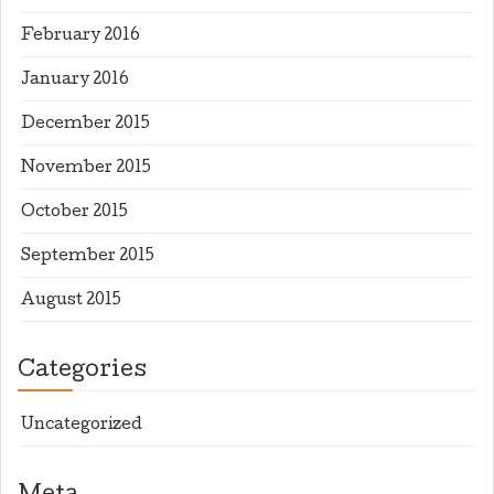
February 2016
January 2016
December 2015
November 2015
October 2015
September 2015
August 2015
Categories
Uncategorized