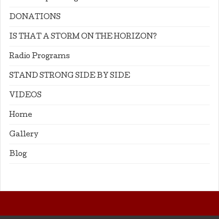
DONATIONS
IS THAT A STORM ON THE HORIZON?
Radio Programs
STAND STRONG SIDE BY SIDE
VIDEOS
Home
Gallery
Blog