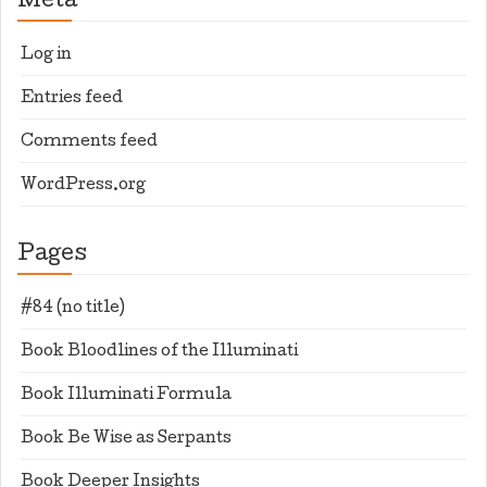
Meta
Log in
Entries feed
Comments feed
WordPress.org
Pages
#84 (no title)
Book Bloodlines of the Illuminati
Book Illuminati Formula
Book Be Wise as Serpants
Book Deeper Insights