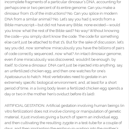
incomplete fragments of a particular dinosaur’s DNA, accounting for
perhaps one or two percent of its entire genome. Can you make a
dinosaur from 1% of the instructions? No. Can you splice in modern
DNA from a similar animal? No. Let’s say you had 5 words from a
Bible manuscript—but did not have any Bible, none existed—would
you know what the rest of the Bible said? No way! Without knowing
the code—you simply don’t know the code. The code for something
else can’t just be attached to that 1%. But for the sake of discussion, let’s
say you did…now somehow miraculously you have the billions of pairs
of code correctly sequenced…now what? An intact dinosaur genome,
even if one miraculously was discovered, wouldn’t be enough, by
itself, to clone a dinosaur. DNA can’t just be injected into anything, say,
an unfertilized chicken egg, and then one watches for one’s
Apatosaurus to hatch. Most vertebrates need to gestate in an
extremely specific biological environment, and, at least for a short
period of time, in a living body (even a fertilized chicken egg spends a
day or two in the mother hen’s oviduct before it’s laid).
ARTIFICIAL GESTATION. Artificial gestation involving human beings (in
vitro fertilization) does not involve cloning or manipulation of genetic
material, it just involves giving a bunch of sperm an individual egg,
and then cultivating the resulting zygote in a test-tube for a couple of
days, and then implanting the embryo-in-waiting into the mother’s