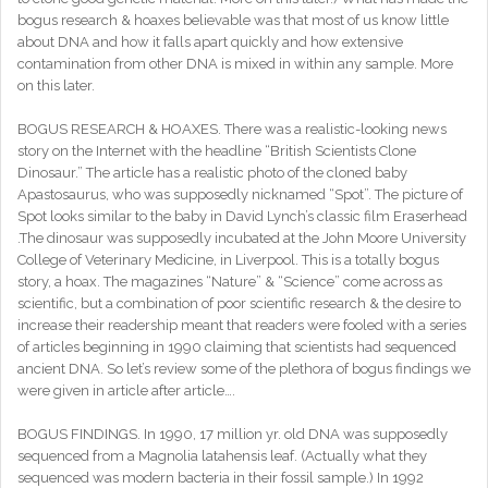
bogus research & hoaxes believable was that most of us know little
about DNA and how it falls apart quickly and how extensive
contamination from other DNA is mixed in within any sample. More
on this later.
BOGUS RESEARCH & HOAXES. There was a realistic-looking news
story on the Internet with the headline “British Scientists Clone
Dinosaur.” The article has a realistic photo of the cloned baby
Apastosaurus, who was supposedly nicknamed “Spot”. The picture of
Spot looks similar to the baby in David Lynch’s classic film Eraserhead
.The dinosaur was supposedly incubated at the John Moore University
College of Veterinary Medicine, in Liverpool. This is a totally bogus
story, a hoax. The magazines “Nature” & “Science” come across as
scientific, but a combination of poor scientific research & the desire to
increase their readership meant that readers were fooled with a series
of articles beginning in 1990 claiming that scientists had sequenced
ancient DNA. So let’s review some of the plethora of bogus findings we
were given in article after article….
BOGUS FINDINGS. In 1990, 17 million yr. old DNA was supposedly
sequenced from a Magnolia latahensis leaf. (Actually what they
sequenced was modern bacteria in their fossil sample.) In 1992