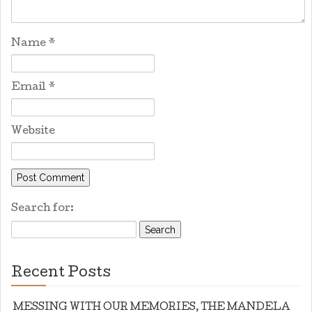
Name
*
Email
*
Website
Search for:
Recent Posts
MESSING WITH OUR MEMORIES, THE MANDELA