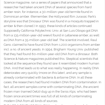
Science magazine, ran a series of papers that announced that a
researcher had taken ancient DNA of several species from hard
amber resin, for instance, a 30-million-year-old termite found in
Dominican amber. (Remember, the Hollywood film Jurassic Park’s
storyline was that Dinosaur DNA was found in a mosquito trapped in
amber & then cloned.) In 1993, these kinds of articles continued.
Supposedly California Polytechnic Univ. at San Luis Obispo got DNA
from a 135-million-year-old weevil found in Lebanese amber, as well
as DNA from a 35-million-year-old leaf. The scientist involved, Raul
Cano, claimed to have found DNA from 1,200 organisms from amber
incl. a no. of ancient yeasts. In 1994, Brigham Young Univ. published
that they had found 80-million-year-old DNA from a dinosaur. Both
Science & Nature magazines published this. Skeptical scientists that
looked at the sequence they found saw it resembled modern human
DNA. And that leads us to what was really happening. In reality DNA
deteriorates very quickly (more on this later), and any sample is
already contaminated with bacteria & airborne DNA. In all these
cases, the researchers had found modern DNA from contamination. In
fact, all ancient samples come with contaminating DNA…the ancient
frozen man (named Oetzi) dug up in the Swiss Alps, who had been
frozen since ancient times was full of all kinds of contaminating
modern DNA from all kinds of sources.