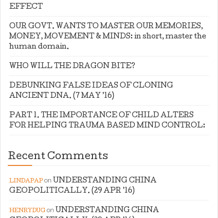
EFFECT
OUR GOVT. WANTS TO MASTER OUR MEMORIES,
MONEY, MOVEMENT & MINDS: in short, master the
human domain.
WHO WILL THE DRAGON BITE?
DEBUNKING FALSE IDEAS OF CLONING
ANCIENT DNA. (7 MAY ’16)
PART 1. THE IMPORTANCE OF CHILD ALTERS
FOR HELPING TRAUMA BASED MIND CONTROL:
Recent Comments
on
UNDERSTANDING CHINA
LINDAPAP
GEOPOLITICALLY. (29 APR ’16)
on
UNDERSTANDING CHINA
HENRYDUG