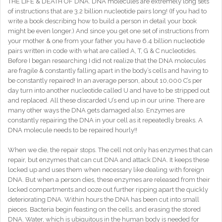
THE LIFE & DEATH OF DNA. DNA molecules are extremely long sets
of instructions that are 3.2 billion nucleotide pairs long! (If you had to
write a book describing how to build a person in detail your book
might be even longer.) And since you get one set of instructions from
your mother & one from your father you have 6.4 billion nucleotide
pairs written in code with what are called A, T, G & C nucleotides.
Before I began researching I did not realize that the DNA molecules
are fragile & constantly falling apart in the body’s cells and having to
be constantly repaired! In an average person, about 10,000 C’s per
day turn into another nucleotide called U and have to be stripped out
and replaced. All these discarded U’s end up in our urine. There are
many other ways the DNA gets damaged also. Enzymes are
constantly repairing the DNA in your cell as it repeatedly breaks. A
DNA molecule needs to be repaired hourly!!
When we die, the repair stops. The cell not only has enzymes that can
repair, but enzymes that can cut DNA and attack DNA. It keeps these
locked up and uses them when necessary like dealing with foreign
DNA. But when a person dies, these enzymes are released from their
locked compartments and ooze out further ripping apart the quickly
deteriorating DNA. Within hours the DNA has been cut into small
pieces. Bacteria begin feasting on the cells, and erasing the stored
DNA. Water, which is ubiquitous in the human body is needed for