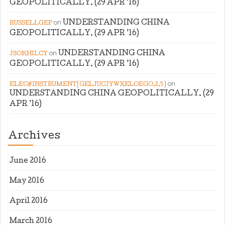
GEOPOLITICALLY. (29 APR ’16)
on
UNDERSTANDING CHINA
RUSSELLGEP
GEOPOLITICALLY. (29 APR ’16)
on
UNDERSTANDING CHINA
JSOKHILCY
GEOPOLITICALLY. (29 APR ’16)
on
ELEC#INSTRUMENT[GELJUCJYWXELOEGO,2,5]
UNDERSTANDING CHINA GEOPOLITICALLY. (29
APR ’16)
Archives
June 2016
May 2016
April 2016
March 2016