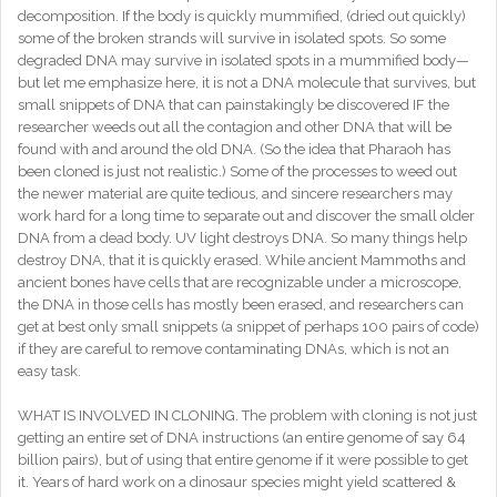
decomposition. If the body is quickly mummified, (dried out quickly)
some of the broken strands will survive in isolated spots. So some
degraded DNA may survive in isolated spots in a mummified body—
but let me emphasize here, it is not a DNA molecule that survives, but
small snippets of DNA that can painstakingly be discovered IF the
researcher weeds out all the contagion and other DNA that will be
found with and around the old DNA. (So the idea that Pharaoh has
been cloned is just not realistic.) Some of the processes to weed out
the newer material are quite tedious, and sincere researchers may
work hard for a long time to separate out and discover the small older
DNA from a dead body. UV light destroys DNA. So many things help
destroy DNA, that it is quickly erased. While ancient Mammoths and
ancient bones have cells that are recognizable under a microscope,
the DNA in those cells has mostly been erased, and researchers can
get at best only small snippets (a snippet of perhaps 100 pairs of code)
if they are careful to remove contaminating DNAs, which is not an
easy task.
WHAT IS INVOLVED IN CLONING. The problem with cloning is not just
getting an entire set of DNA instructions (an entire genome of say 64
billion pairs), but of using that entire genome if it were possible to get
it. Years of hard work on a dinosaur species might yield scattered &