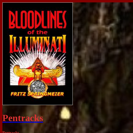
Pentracks
Pentracks