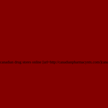
anadian drug stores online [url=http://canadianpharmacyntx.com/]cana