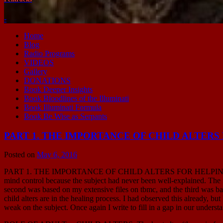
-
Home
Blog
Radio Programs
VIDEOS
Gallery
DONATIONS
Book Deeper Insights
Book Bloodlines of the Illuminati
Book Illuminati Formula
Book Be Wise as Serpants
PART 1. THE IMPORTANCE OF CHILD ALTER
Posted on
May 6, 2016
PART 1. THE IMPORTANCE OF CHILD ALTERS FOR HELPING TRAU
mind control because the subject had never been well-explained. The 
second was based on my extensive files on tbmc, and the third was ba
child alters are in the healing process. I had observed this already, 
weak on the subject. Once again I write to fill in a gap in our underst