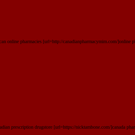
an online pharmacies [url=http://canadianpharmacymim.com/]online ph
dian prescription drugstore [url=https://nicktambone.com/]canada phar