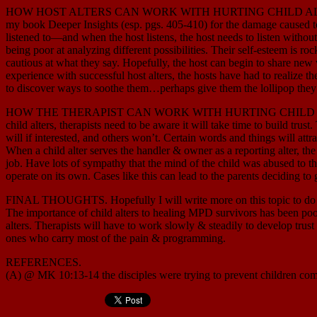
HOW HOST ALTERS CAN WORK WITH HURTING CHILD ALTERS. Let’s begi
my book Deeper Insights (esp. pgs. 405-410) for the damage caused to t
listened to—and when the host listens, the host needs to listen withou
being poor at analyzing different possibilities. Their self-esteem is 
cautious at what they say. Hopefully, the host can begin to share new wa
experience with successful host alters, the hosts have had to realize th
to discover ways to soothe them…perhaps give them the lollipop they 
HOW THE THERAPIST CAN WORK WITH HURTING CHILD ALTERS. The ther
child alters, therapists need to be aware it will take time to build tru
will if interested, and others won’t. Certain words and things will attra
When a child alter serves the handler & owner as a reporting alter, the 
job. Have lots of sympathy that the mind of the child was abused to t
operate on its own. Cases like this can lead to the parents deciding to 
FINAL THOUGHTS. Hopefully I will write more on this topic to do it b
The importance of child alters to healing MPD survivors has been poor
alters. Therapists will have to work slowly & steadily to develop trus
ones who carry most of the pain & programming.
REFERENCES.
(A) @ MK 10:13-14 the disciples were trying to prevent children co