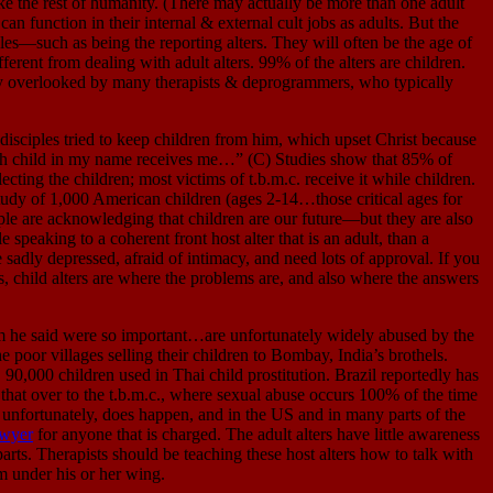
 the rest of humanity. (There may actually be more than one adult
an function in their internal & external cult jobs as adults. But the
les—such as being the reporting alters. They will often be the age of
ferent from dealing with adult alters. 99% of the alters are children.
ally overlooked by many therapists & deprogrammers, who typically
les tried to keep children from him, which upset Christ because
such child in my name receives me…” (C) Studies show that 85% of
ecting the children; most victims of t.b.m.c. receive it while children.
 A study of 1,000 American children (ages 2-14…those critical ages for
ple are acknowledging that children are our future—but they are also
 speaking to a coherent front host alter that is an adult, than a
 sadly depressed, afraid of intimacy, and need lots of approval. If you
s, child alters are where the problems are, and also where the answers
e said were so important…are unfortunately widely abused by the
e poor villages selling their children to Bombay, India’s brothels.
0,000 children used in Thai child prostitution. Brazil reportedly has
y that over to the t.b.m.c., where sexual abuse occurs 100% of the time
 unfortunately, does happen, and in the US and in many parts of the
awyer
for anyone that is charged. The adult alters have little awareness
arts. Therapists should be teaching these host alters how to talk with
hem under his or her wing.