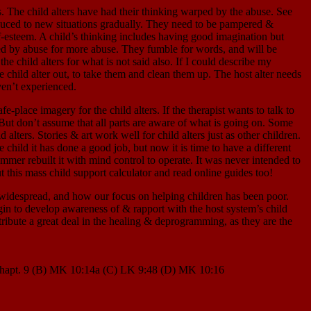
hild alters have had their thinking warped by the abuse. See
roduced to new situations gradually. They need to be pampered &
lf-esteem. A child’s thinking includes having good imagination but
ated by abuse for more abuse. They fumble for words, and will be
he child alters for what is not said also. If I could describe my
he child alter out, to take them and clean them up. The host alter needs
ven’t experienced.
agery for the child alters. If the therapist wants to talk to
g. But don’t assume that all parts are aware of what is going on. Some
 alters. Stories & art work well for child alters just as other children.
e child it has done a good job, but now it is time to have a different
mer rebuilt it with mind control to operate. It was never intended to
out this mass child support calculator and read online guides too!
 widespread, and how our focus on helping children has been poor.
gin to develop awareness of & rapport with the host system’s child
tribute a great deal in the healing & deprogramming, as they are the
MK chapt. 9 (B) MK 10:14a (C) LK 9:48 (D) MK 10:16