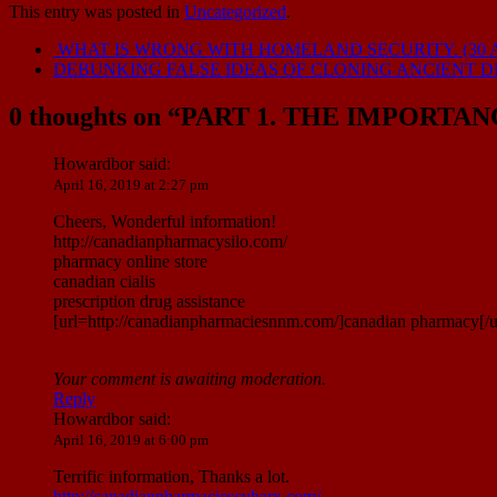
This entry was posted in
Uncategorized
.
WHAT IS WRONG WITH HOMELAND SECURITY. (30 A
DEBUNKING FALSE IDEAS OF CLONING ANCIENT DNA
0 thoughts on “
PART 1. THE IMPORTA
Howardbor
said:
April 16, 2019 at 2:27 pm
Cheers, Wonderful information!
http://canadianpharmacysilo.com/
pharmacy online store
canadian cialis
prescription drug assistance
[url=http://canadianpharmaciesnnm.com/]canadian pharmacy[/u
Your comment is awaiting moderation.
Reply
Howardbor
said:
April 16, 2019 at 6:00 pm
Terrific information, Thanks a lot.
http://canadianpharmaciescubarx.com/