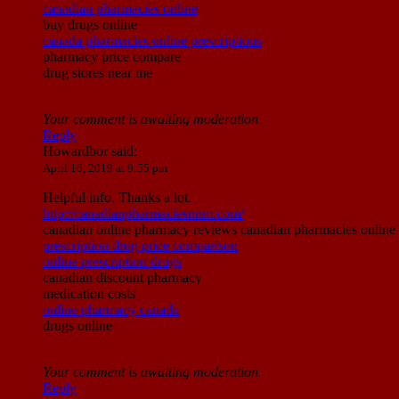
canadian pharmacies online
buy drugs online
canada pharmacies online prescriptions
pharmacy price compare
drug stores near me
Your comment is awaiting moderation.
Reply
Howardbor
said:
April 16, 2019 at 9:55 pm
Helpful info. Thanks a lot.
http://canadianpharmaciesnnm.com/
canadian online pharmacy reviews canadian pharmacies online c
prescription drug price comparison
online prescription drugs
canadian discount pharmacy
medication costs
online pharmacy canada
drugs online
Your comment is awaiting moderation.
Reply