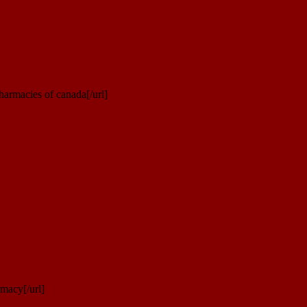
armacies of canada[/url]
macy[/url]