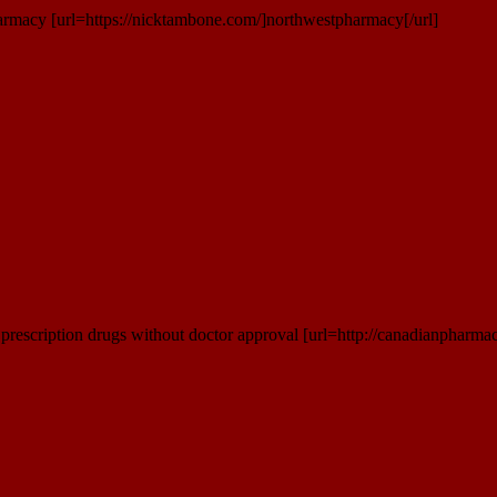
rmacy [url=https://nicktambone.com/]northwestpharmacy[/url]
rescription drugs without doctor approval [url=http://canadianpharmac