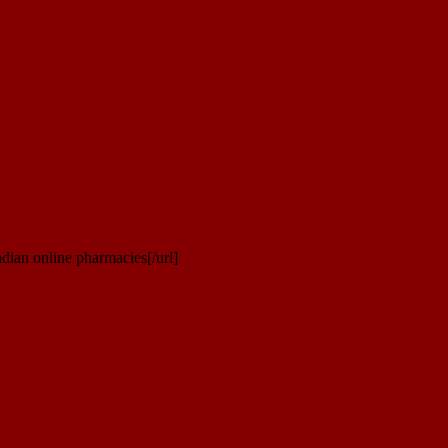
dian online pharmacies[/url]