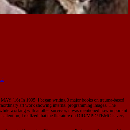
L:
 In 1995, I began writing 3 major books on trauma-based
extraordinary art work showing internal programming images. The
, while working with another survivor, it was mentioned how important
ious attention, I realized that the literature on DID/MPD/TBMC is very