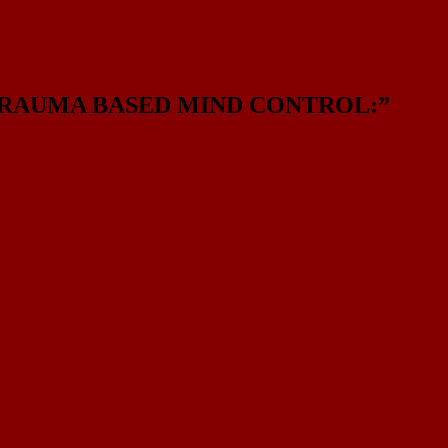
 TRAUMA BASED MIND CONTROL:
”