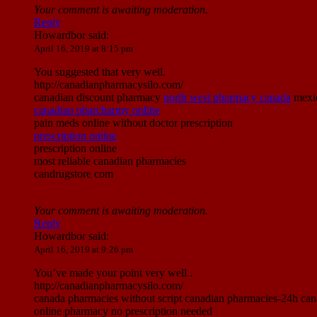
Your comment is awaiting moderation.
Reply
Howardbor
said:
April 16, 2019 at 8:15 pm
You suggested that very well.
http://canadianpharmacysilo.com/
canadian discount pharmacy
north west pharmacy canada
mexic
canadian pharcharmy online
pain meds online without doctor prescription
prescription online
prescription online
most reliable canadian pharmacies
candrugstore com
Your comment is awaiting moderation.
Reply
Howardbor
said:
April 16, 2019 at 9:26 pm
You’ve made your point very well..
http://canadianpharmacysilo.com/
canada pharmacies without script canadian pharmacies-24h cana
online pharmacy no prescription needed