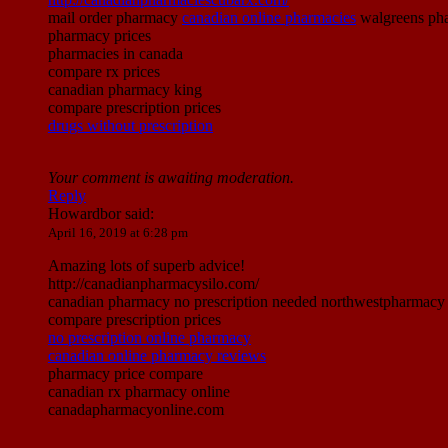
mail order pharmacy
canadian online pharmacies
walgreens pha
pharmacy prices
pharmacies in canada
compare rx prices
canadian pharmacy king
compare prescription prices
drugs without prescription
Your comment is awaiting moderation.
Reply
Howardbor
said:
April 16, 2019 at 6:28 pm
Amazing lots of superb advice!
http://canadianpharmacysilo.com/
canadian pharmacy no prescription needed northwestpharmacy p
compare prescription prices
no prescription online pharmacy
canadian online pharmacy reviews
pharmacy price compare
canadian rx pharmacy online
canadapharmacyonline.com