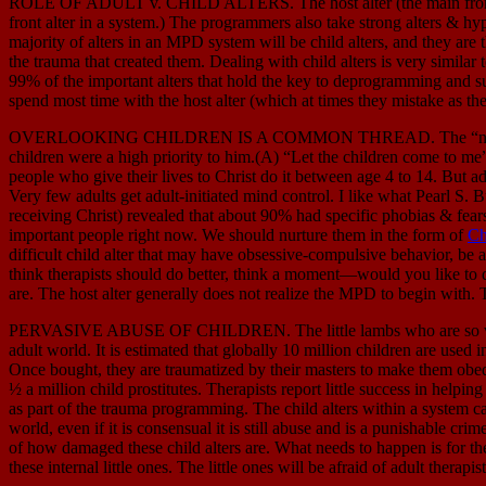
ROLE OF ADULT v. CHILD ALTERS. The host alter (the main front alter
front alter in a system.) The programmers also take strong alters & hypn
majority of alters in an MPD system will be child alters, and they are
the trauma that created them. Dealing with child alters is very similar 
99% of the important alters that hold the key to deprogramming and s
spend most time with the host alter (which at times they mistake as the
OVERLOOKING CHILDREN IS A COMMON THREAD. The “neglect” of the i
children were a high priority to him.(A) “Let the children come to 
people who give their lives to Christ do it between age 4 to 14. But adul
Very few adults get adult-initiated mind control. I like what Pearl S. B
receiving Christ) revealed that about 90% had specific phobias & fear
important people right now. We should nurture them in the form of
Ch
difficult child alter that may have obsessive-compulsive behavior, be 
think therapists should do better, think a moment—would you like to de
are. The host alter generally does not realize the MPD to begin with. Th
PERVASIVE ABUSE OF CHILDREN. The little lambs who are so vulner
adult world. It is estimated that globally 10 million children are used 
Once bought, they are traumatized by their masters to make them obedi
½ a million child prostitutes. Therapists report little success in help
as part of the trauma programming. The child alters within a system c
world, even if it is consensual it is still abuse and is a punishable cri
of how damaged these child alters are. What needs to happen is for the 
these internal little ones. The little ones will be afraid of adult therap