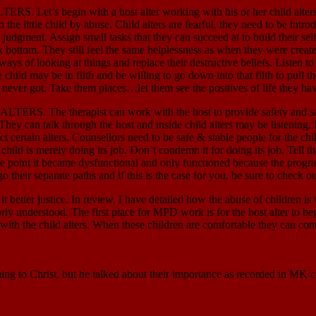
n with a host alter working with his or her child alters. The c
he little child by abuse. Child alters are fearful, they need to be int
t judgment. Assign small tasks that they can succeed at to build their se
rock bottom. They still feel the same helplessness as when they were cre
ys of looking at things and replace their destructive beliefs. Listen to t
e child may be in filth and be willing to go down into that filth to pull t
never got. Take them places…let them see the positives of life they ha
apist can work with the host to provide safety and safe-place im
st. They can talk through the host and inside child alters may be listenin
ct certain alters. Counsellors need to be safe & stable people for the child
child is merely doing its job. Don’t condemn it for doing its job. Tell th
he point it became dysfunctional and only functioned because the program
go their separate paths and if this is the case for you, be sure to check 
etter justice. In review, I have detailed how the abuse of children is
ly understood. The first place for MPD work is for the host alter to be
t with the child alters. When these children are comfortable they can con
ming to Christ, but he talked about their importance as recorded in 