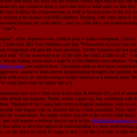
 that holds the body for the outside world) ages day-in day-out like
otically age progress them to have late teen or adult ages, so that they c
 the ones holding the programming, as well as having some of the key ro
to dealing with abused non-DID children. Dealing with child alters is dif
uccessful therapy are child alters…and yet child alters are fundament
 “core”).
mportant role children play is quite widespread. Christ’s discip
me”, Christ said. (B) Then Yahshua said that “Whosoever receives one 
t evangelism still gets the most attention. Yet the Satanists are not negl
uck said, “If our American way of life fails the child, it fails us all.”
s. We are failing when such a high % of the children have phobias. Peo
ildren songs
, not neglect them. Therapists seem to feel more comfortable
aggressive, appear to think purely programming thoughts, be suicidal, be
al with a two yr. old throwing a temper tantrum or a rational adult. Ye
e child alters may be totally hip to it.
able and who Christ took in his arms & blessed (D), and of whom h
in the global sex industry. Nepal, where I grew up, has a problem with th
ent. Thailand & Sri Lanka have been pedophile paradises, with an est. 9
ing people who began with an abusive life as a child prostitute. Now carr
arry the worst abuse. No matter where you are in the world child abuse,
me, and will require a defense lawyer such as this
philadelphia criminal l
host alters to develop rapport & understanding for their small hurting p
ists…so the place for them to begin to heal is for the host alter to take t