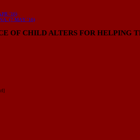
PR ’16)
. (7 MAY ’16)
NCE OF CHILD ALTERS FOR HELPING
rl]