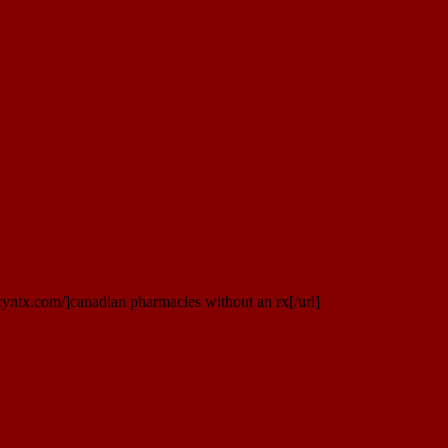
yntx.com/]canadian pharmacies without an rx[/url]