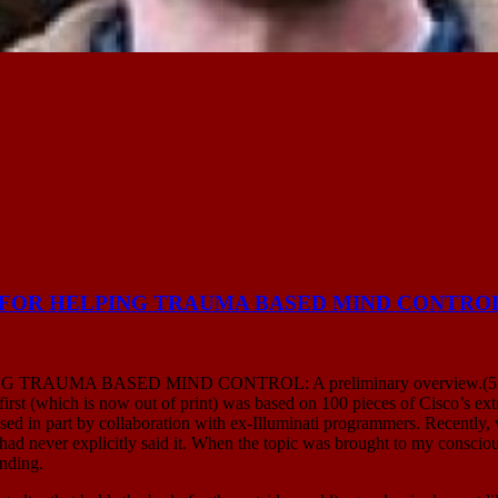
S FOR HELPING TRAUMA BASED MIND CONTRO
MA BASED MIND CONTROL: A preliminary overview.(5 MAY ’16)
first (which is now out of print) was based on 100 pieces of Cisco’s 
sed in part by collaboration with ex-Illuminati programmers. Recently
but had never explicitly said it. When the topic was brought to my consc
anding.