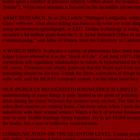
builds upon a number of previous subjects written about, for insta
Terrain”). While most attention is focused on the incredible advanceme
ARMY RESEARCH. In an 2013 article “Pentagon’s telepathic soldiers”
Glass’ software, what about telling machines to do what we want simply
using an electroencephalograph, or EEG. Similar technology is being m
awarded a $4 million grant from the U.S. Army Research Office to study
communicating,” said Mike D’Zmura, from the University of California,
A WORLD MIND. In physics a variety of phenomena have been identified
Edgar Cayce referred to it as the “Book of Life”. Carl Jung (1875-1961
mysterious self-regulating relationships in nature & hypothesized the G
Of course, Christians can simply point out that the Word says God susta
sustaining should be obvious. I think the Illum. controllers of things 
wide web, and the BEAST computer system. On the other hand they are 
OUR (PUBLICLY RECOGNIZED) KNOWLEDGE IS LIMITED. While scientist
understanding of many things is quite limited to the point of proba
drink during the entire 96 hours the cameras were on him. The film
when their masters are coming home. Chickens sense when I have deci
sensitivity with their normal senses.) Watch a flock of several thousan
you’ve seen 10,000 Starlings flying together. Try to get 10,000 people 
the leader, but a case of collective consciousness.
COMMUNICATION ON THE QUANTUM LEVEL. Certain people can communic
this ability. Sometimes it helps people comprehend something to see it 