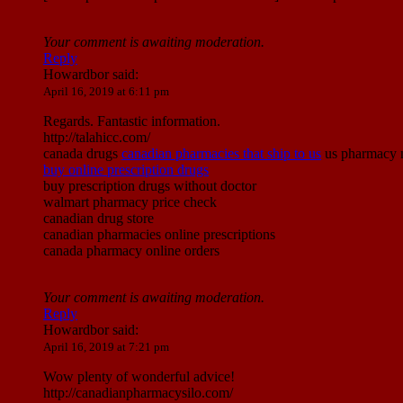
Your comment is awaiting moderation.
Reply
Howardbor
said:
April 16, 2019 at 6:11 pm
Regards. Fantastic information.
http://talahicc.com/
canada drugs
canadian pharmacies that ship to us
us pharmacy no
buy online prescription drugs
buy prescription drugs without doctor
walmart pharmacy price check
canadian drug store
canadian pharmacies online prescriptions
canada pharmacy online orders
Your comment is awaiting moderation.
Reply
Howardbor
said:
April 16, 2019 at 7:21 pm
Wow plenty of wonderful advice!
http://canadianpharmacysilo.com/