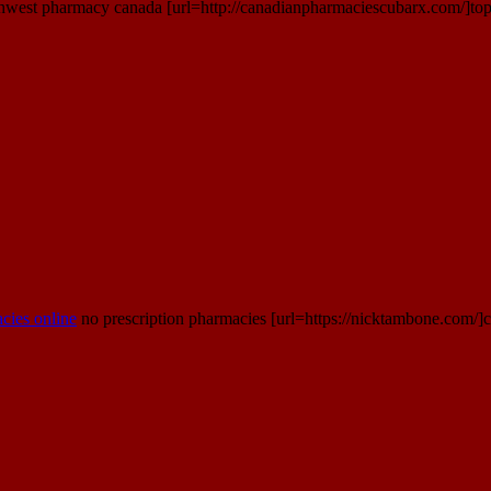
hwest pharmacy canada [url=http://canadianpharmaciescubarx.com/]top 
cies online
no prescription pharmacies [url=https://nicktambone.com/]