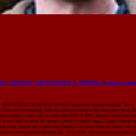
MONEY, MOVEMENT & MINDS: in short, master 
& MINDS: in short, master the human domain. Try to withdra
u of money structuring, fines & a prison sentence like they gave Kent 
omers money if they ask for sums like $2K or $5K. (Banks will claim th
 to you thru its mike & camera. (And it’s totally legal.) Large crowds a
 for most Americans in their data banks. And then there are those who t
have been tracked through life. This article will focus on just one aspe