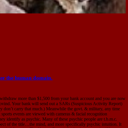
the human domain.
w more than $1,500 from your bank account and you are now
Hovind. Your bank will send out a SARs (Suspicious Activity Report)
ey don’t carry that much.) Meanwhile the govt. & military, any time
t sports events are viewed with cameras & facial recognition
hey identify as psychic. Many of these psychic people are t.b.m.c.
ct of the title…the mind, and more specifically psychic intuition. It