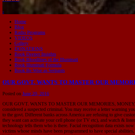
-
Home
Blog
Radio Programs
VIDEOS
Gallery
DONATIONS
Book Deeper Insights
Book Bloodlines of the Illuminati
Book Illuminati Formula
Book Be Wise as Serpants
OUR GOVT. WANTS TO MASTER OUR MEMORIES, 
Posted on
June 20, 2016
OUR GOVT. WANTS TO MASTER OUR MEMORIES, MONEY, MOVEMENT 
considered a suspected criminal. You may receive a letter warning yo
to the govt. Different banks across America are refusing to give cust
they want can activate your cell phone (or TV etc), and watch & listen
technology tells them who is there. Facial recognition data exists now
victims whose minds have been programmed to have special abilities, & 