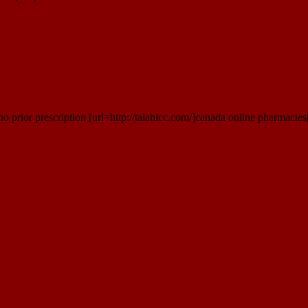
 prior prescription [url=http://talahicc.com/]canada online pharmacies[