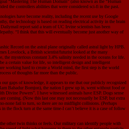
s its goal “Mastering The Human Domain” (also known as the “Human
 the controllers abilities that were considered sci-fi in the past.
ologies have become reality, including the recent use by Google
y, the technology is based on reading electrical activity in the brain
Dailymail report said a team of UC Irvine scientists has been
epathy. “I think that this will eventually become just another way of
ic Record on the astral plane originally called astral light by HPB.
es Lovelock, a British scientist/futurist looked at the many
e, the mysterious constant 3.4% salinity needed in the oceans for life.
a certain value for life, so intelligent design and intelligent
are working hard to create a World mind, the first step is the world
ocess of thoughts far more than the public.
gaps of knowledge, it appears to me that our publicly recognized
(Ram Bahadur Bomjon), the nation I grew up in, went without food or
ith Divine Powers”. I have witnessed animals have ESP. Dogs sense
re coming. (Now this last one may not necessarily be ESP, but extra
o-none fail to turn, so there are no midflight collisions. (Perhaps
n the flock turn at the same time-I can’t believe it is a case of follow
er twin thinks or feels. Our military can identify people with
the speed of light what happens to them to the other entangle particle.