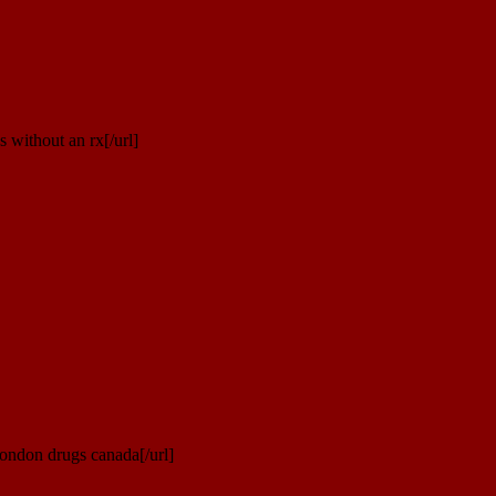
 without an rx[/url]
ondon drugs canada[/url]