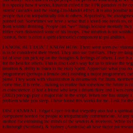
It is spooky how it works, Einstein called it the EPR paradox as he co
atomic cascades and the Hong-Ou-Mandel effect. It is also possible t
people that can telepathically talk to others. Reportedly, the aborigi
panned out. Sometimes we have a sense that a loved one needs us, or is
from wishful thinking. People can “see” things because mentally th
Hitler even disbanded some of his troops. True intuition is not wish
control, there is often a spirit (demonic) component to psi abilities.
I KNOW, BUT DON’T KNOW HOW. There were seers (w/ visions & warnin
is to be considered their friend. They also use familiars. They are ta
lot of love can pick up on the thoughts & feelings of others. Love is
for the best for others. This is also God’s way for us to release the 
intuition & ability to listen to the Holy Spirit. Appreciate what you d
programmer (perhaps a female one) assisting a major programmer, can gu
plane. They work with visualization & dreamwork for Illum. members. 
come true, it is eerie…making us realize that somehow the future is con
as coincidence. (I had a friend who kept a dream diary and I was cur
(2002) precogs play a major role in the script. When one has simply a f
problem while you sleep. I have found this works for me. I ask for th
DISCERNMENT. Edgar Cayce felt that telepathy also had a spiritual aw
component needed for people to telepathically communicate. At any rat
method for entraining the minds of the senders & receivers. While te
Edinburgh (Scotland), & Sydney (Australia) all have major psi research 