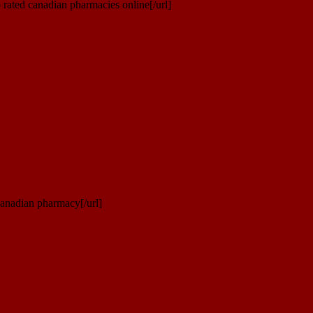
rated canadian pharmacies online[/url]
canadian pharmacy[/url]