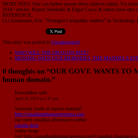
MORE INFO. One can further pursue these subjects online. For instanc
2016” articles. Rupert Sheldrake & Edgar Cayce & others have sites de
REFERENCE.
(A) Armananto, Eric. “Pentagon’s telepathic soldiers” in Technology
This entry was posted in
Uncategorized
.
WHO WILL THE DRAGON BITE?
MESSING WITH OUR MEMORIES, THE MANDELA EF
0 thoughts on “
OUR GOVT. WANTS TO M
human domain.
”
Howardbor
said:
April 16, 2019 at 2:47 pm
Seriously loads of superb material!
http://canadianpharmaciesnnm.com/
top rated canadian pharmacies online
canada drug
online drugs
[url=http://canadianpharmaciesnnm.com/]canadian pharmacies-2