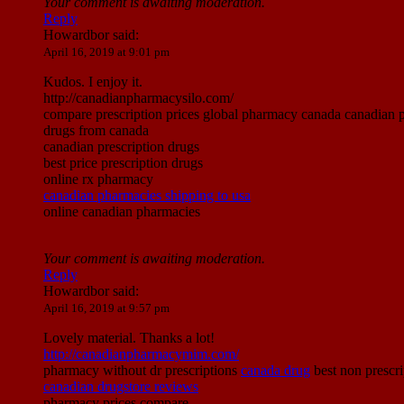
Your comment is awaiting moderation.
Reply
Howardbor
said:
April 16, 2019 at 9:01 pm
Kudos. I enjoy it.
http://canadianpharmacysilo.com/
compare prescription prices global pharmacy canada canadian p
drugs from canada
canadian prescription drugs
best price prescription drugs
online rx pharmacy
canadian pharmacies shipping to usa
online canadian pharmacies
Your comment is awaiting moderation.
Reply
Howardbor
said:
April 16, 2019 at 9:57 pm
Lovely material. Thanks a lot!
http://canadianpharmacymim.com/
pharmacy without dr prescriptions
canada drug
best non prescr
canadian drugstore reviews
pharmacy prices compare