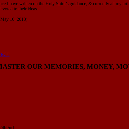
e I have written on the Holy Spirit’s guidance, & currently all my arti
voted to their ideas.
 (May 10, 2013)
FECT
ASTER OUR MEMORIES, MONEY, MOVEME
4h[/url]