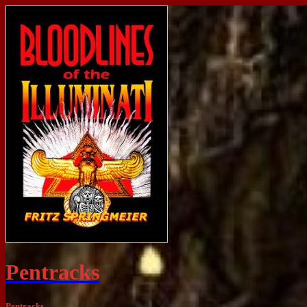
Pentracks
Pentracks