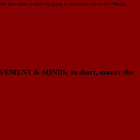
cles have links to them by going to pentracks.com to the “March,
NT & MINDS: in short, master the