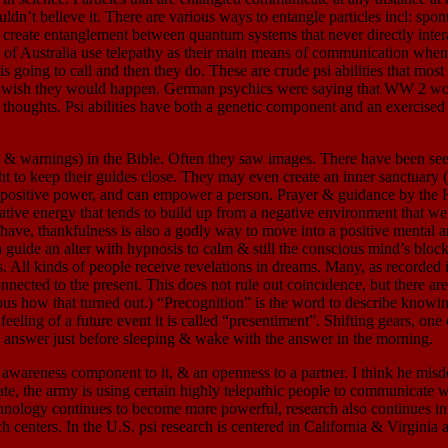
uldn’t believe it. There are various ways to entangle particles incl: s
o create entanglement between quantum systems that never directly inter
nes of Australia use telepathy as their main means of communication when
 going to call and then they do. These are crude psi abilities that most
ey wish they would happen. German psychics were saying that WW 2 woul
ful thoughts. Psi abilities have both a genetic component and an exerci
gs) in the Bible. Often they saw images. There have been seers sin
ught to keep their guides close. They may even create an inner sanctuary
 a positive power, and can empower a person. Prayer & guidance by the Ho
negative energy that tends to build up from a negative environment that 
o have, thankfulness is also a godly way to move into a positive mental 
ide an alter with hypnosis to calm & still the conscious mind’s blocks to
All kinds of people receive revelations in dreams. Many, as recorded i
nected to the present. This does not rule out coincidence, but there are
ious how that turned out.) “Precognition” is the word to describe know
eeling of a future event it is called “presentiment”. Shifting gears, on
e answer just before sleeping & wake with the answer in the morning.
areness component to it, & an openness to a partner. I think he misde
e, the army is using certain highly telepathic people to communicate w
chnology continues to become more powerful, research also continues i
centers. In the U.S. psi research is centered in California & Virginia a