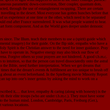
pontaneous parametric down-conversion, fiber coupler, quantum dots,
acted, through the use of entanglement swapping. There are certain
 travelling in the desert. Most everyone has gotten hunches before that
 of us experience at one time or the other, which need to be separated
d end after France surrendered. It was what people wanted to hear.
sed art form component. And as the World goes deeper under demonic
ce. The Illum. teach their members to use a (spirit) guide which
 (mental imagery) for their guide. On the flip side, empaths who have a
ly Spirit is the Christian answer to the need for inner guidance. Pray
we have to operate in. Negative energy may also block our flow of
arena. Forgive others so your prayers are not hindered. A good t.b.m.c.
 intuition, so that the person can travel dissociatedly onto the astral
n the Bible, need further interpretation. When we get dreams that
 times that the dream’s events & fulfillment are too unique to brush off
ing about an event beforehand. In the Spielberg movie Minority Report
e can tap into one’s inner genius by asking the mind to work on a
scribed it,… that love, empathy & caring (along with honesty) is the
ith their elite troops (who are under t.b.m.c.). They must have some
nto the human mind. London, Cambridge, Paris, Freiburg (Ger.),
t various locations.