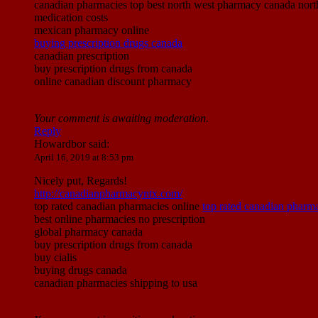
canadian pharmacies top best north west pharmacy canada nort
medication costs
mexican pharmacy online
buying prescription drugs canada
canadian prescription
buy prescription drugs from canada
online canadian discount pharmacy
Your comment is awaiting moderation.
Reply
Howardbor
said:
April 16, 2019 at 8:53 pm
Nicely put, Regards!
http://canadianpharmacyntx.com/
top rated canadian pharmacies online
top rated canadian pharma
best online pharmacies no prescription
global pharmacy canada
buy prescription drugs from canada
buy cialis
buying drugs canada
canadian pharmacies shipping to usa