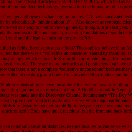
nce, t.b.m.c. and at least 8 articles on JADE HELM 2015, which had a
nt of computerized technology, research into the human mind has provided
 we get a glimpse of what is going on now: “As voice-activated techn
 by telepathically thinking about it? …Also known as synthetic telepath
arketed as a way to control video games by thought. April last year, a 
 the neuroscientific and signal-processing foundations of synthetic tel
 Irvine and the lead scientist on the project.”(A)
 as fields. Is consciousness a field? Theosophists believe in an Akash
) felt that there was a “collective unconscious” shared by mankind. Jam
aia principle which claims life & non-life coordinate things, for instanc
ins the world. There are many intricacies and parameters that have to be 
know that there is not a complete “collective unconscious” because they 
skilled at creating group think. I’m convinced they understand the pr
s at times have the attitude that we are now only filling in our 
bly appearing ignorant to an omniscient God. A Buddhist monk in Nepal 
 footage was made into the Discovery Channel documentary “The Boy W
ded to give them food scraps. Animals sense when major earthquakes a
d birds turn instantly together in midflight-everyone gets the mental mem
synchronized!) Birds have quick reactions, but the front and back birds i
ate at far distances, like identical twins can sense what the oth
in science. Particles that are entangled communicate at any distance at 