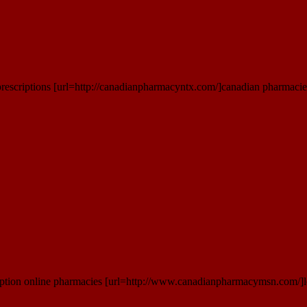
rescriptions [url=http://canadianpharmacyntx.com/]canadian pharmacies
iption online pharmacies [url=http://www.canadianpharmacymsn.com/]l