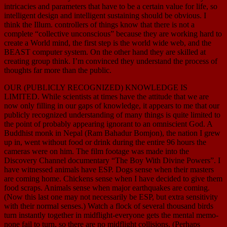
intricacies and parameters that have to be a certain value for life, so
intelligent design and intelligent sustaining should be obvious. I
think the Illum. controllers of things know that there is not a
complete “collective unconscious” because they are working hard to
create a World mind, the first step is the world wide web, and the
BEAST computer system. On the other hand they are skilled at
creating group think. I’m convinced they understand the process of
thoughts far more than the public.
OUR (PUBLICLY RECOGNIZED) KNOWLEDGE IS
LIMITED. While scientists at times have the attitude that we are
now only filling in our gaps of knowledge, it appears to me that our
publicly recognized understanding of many things is quite limited to
the point of probably appearing ignorant to an omniscient God. A
Buddhist monk in Nepal (Ram Bahadur Bomjon), the nation I grew
up in, went without food or drink during the entire 96 hours the
cameras were on him. The film footage was made into the
Discovery Channel documentary “The Boy With Divine Powers”. I
have witnessed animals have ESP. Dogs sense when their masters
are coming home. Chickens sense when I have decided to give them
food scraps. Animals sense when major earthquakes are coming.
(Now this last one may not necessarily be ESP, but extra sensitivity
with their normal senses.) Watch a flock of several thousand birds
turn instantly together in midflight-everyone gets the mental memo-
none fail to turn, so there are no midflight collisions. (Perhaps