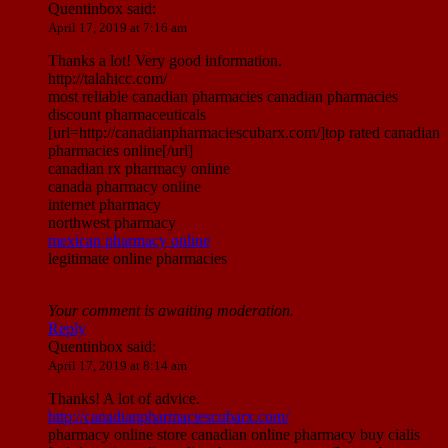
Quentinbox
said:
April 17, 2019 at 7:16 am
Thanks a lot! Very good information.
http://talahicc.com/
most reliable canadian pharmacies canadian pharmacies
discount pharmaceuticals
[url=http://canadianpharmaciescubarx.com/]top rated canadian
pharmacies online[/url]
canadian rx pharmacy online
canada pharmacy online
internet pharmacy
northwest pharmacy
mexican pharmacy online
legitimate online pharmacies
Your comment is awaiting moderation.
Reply
Quentinbox
said:
April 17, 2019 at 8:14 am
Thanks! A lot of advice.
http://canadianpharmaciescubarx.com/
pharmacy online store canadian online pharmacy buy cialis