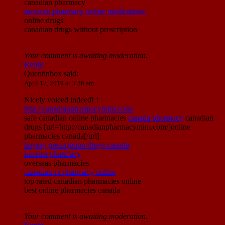
canadian pharmacy
mexican pharmacy online medications
online drugs
canadian drugs without prescription
Your comment is awaiting moderation.
Reply
Quentinbox
said:
April 17, 2019 at 3:36 am
Nicely voiced indeed! !
http://canadianpharmacymim.com/
safe canadian online pharmacies
canada pharmacy
canadian
drugs [url=http://canadianpharmacymim.com/]online
pharmacies canada[/url]
buying prescription drugs canada
internet pharmacy
overseas pharmacies
canadian rx pharmacy online
top rated canadian pharmacies online
best online pharmacies canada
Your comment is awaiting moderation.