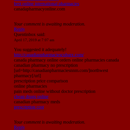
best online international pharmacies
canadapharmacyonline.com
Your comment is awaiting moderation.
Reply
Quentinbox
said:
April 17, 2019 at 7:07 am
You suggested it adequately!
http://canadianpharmaciescubarx.com/
canada pharmacy online orders online pharmacies canada
canadian pharmacy no prescription
[url=http://canadianpharmaciesnnm.com/]northwest
pharmacy[/url]
prescription price comparison
online pharmacies
pain meds online without doctor prescription
cheap drugs online
canadian pharmacy meds
prescription cost
Your comment is awaiting moderation.
Reply