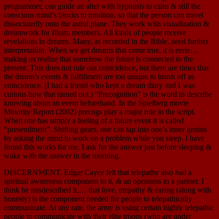
programmer, can guide an alter with hypnosis to calm & still the
conscious mind’s blocks to intuition, so that the person can travel
dissociatedly onto the astral plane. They work with visualization &
dreamwork for Illum. members. All kinds of people receive
revelations in dreams. Many, as recorded in the Bible, need further
interpretation. When we get dreams that come true, it is eerie…
making us realize that somehow the future is connected to the
present. This does not rule out coincidence, but there are times that
the dream’s events & fulfillment are too unique to brush off as
coincidence. (I had a friend who kept a dream diary and I was
curious how that turned out.) “Precognition” is the word to describe
knowing about an event beforehand. In the Spielberg movie
Minority Report (2002) precogs play a major role in the script.
When one has simply a feeling of a future event it is called
“presentiment”. Shifting gears, one can tap into one’s inner genius
by asking the mind to work on a problem while you sleep. I have
found this works for me. I ask for the answer just before sleeping &
wake with the answer in the morning.
DISCERNMENT. Edgar Cayce felt that telepathy also had a
spiritual awareness component to it, & an openness to a partner. I
think he misdescribed it,… that love, empathy & caring (along with
honesty) is the component needed for people to telepathically
communicate. At any rate, the army is using certain highly telepathic
people to communicate with their elite troops (who are under