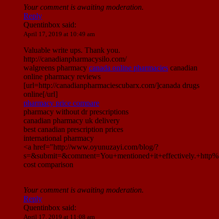
Your comment is awaiting moderation.
Reply
Quentinbox
said:
April 17, 2019 at 10:49 am
Valuable write ups. Thank you.
http://canadianpharmacysilo.com/
walgreens pharmacy
canada online pharmacies
canadian
online pharmacy reviews
[url=http://canadianpharmaciescubarx.com/]canada drugs
online[/url]
pharmacy price compare
pharmacy without dr prescriptions
canadian pharmacy uk delivery
best canadian prescription prices
international pharmacy
<a href="http://www.oyunuzayi.com/blog/?
s=&submit=&comment=You+mentioned+it+effectively.+htt
cost comparison
Your comment is awaiting moderation.
Reply
Quentinbox
said:
April 17, 2019 at 11:08 am