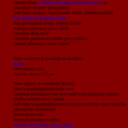
canada drugs
canadian pharmacies that ship to us
us
pharmacy no prior prescription
[url=http://talahicc.com/]canada online pharmacies[/url]
buy online prescription drugs
buy prescription drugs without doctor
walmart pharmacy price check
canadian drug store
canadian pharmacies online prescriptions
canada pharmacy online orders
Your comment is awaiting moderation.
Reply
Howardbor
said:
April 16, 2019 at 7:21 pm
Wow plenty of wonderful advice!
http://canadianpharmacysilo.com/
canadian pharmacies top best north west pharmacy canada
northwest pharmacy canada
[url=http://canadianpharmaciescubarx.com/]top rated canadian
pharmacies online[/url]
medication costs
mexican pharmacy online
buying prescription drugs canada