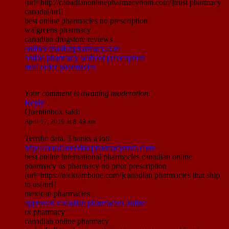
[url=http://canadianonlinepharmacynnm.com/]trust pharmacy
canada[/url]
best online pharmacies no prescription
walgreens pharmacy
canadian drugstore reviews
onlinecanadianpharmacy.com
online pharmacy without prescription
mail order pharmacies
Your comment is awaiting moderation.
Reply
Quentinbox
said:
April 17, 2019 at 8:49 am
Terrific data. Thanks a lot!
http://canadianonlinepharmacynnm.com/
best online international pharmacies canadian online
pharmacy us pharmacy no prior prescription
[url=https://nicktambone.com/]canadian pharmacies that ship
to us[/url]
mexican pharmacies
approved canadian pharmacies online
rx pharmacy
canadian online pharmacy