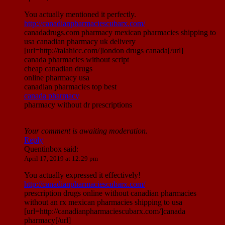
You actually mentioned it perfectly.
http://canadianpharmaciescubarx.com/
canadadrugs.com pharmacy mexican pharmacies shipping to
usa canadian pharmacy uk delivery
[url=http://talahicc.com/]london drugs canada[/url]
canada pharmacies without script
cheap canadian drugs
online pharmacy usa
canadian pharmacies top best
canada pharmacy
pharmacy without dr prescriptions
Your comment is awaiting moderation.
Reply
Quentinbox
said:
April 17, 2019 at 12:29 pm
You actually expressed it effectively!
http://canadianpharmaciescubarx.com/
prescription drugs online without canadian pharmacies
without an rx mexican pharmacies shipping to usa
[url=http://canadianpharmaciescubarx.com/]canada
pharmacy[/url]