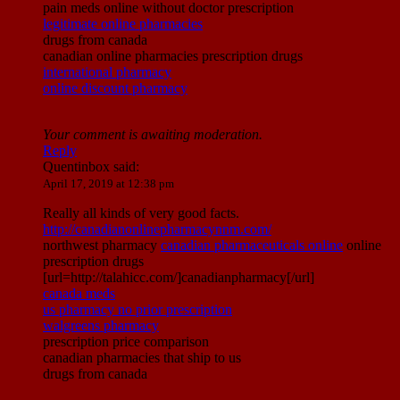
pain meds online without doctor prescription
legitimate online pharmacies
drugs from canada
canadian online pharmacies prescription drugs
international pharmacy
online discount pharmacy
Your comment is awaiting moderation.
Reply
Quentinbox
said:
April 17, 2019 at 12:38 pm
Really all kinds of very good facts.
http://canadianonlinepharmacynnm.com/
northwest pharmacy
canadian pharmaceuticals online
online
prescription drugs
[url=http://talahicc.com/]canadianpharmacy[/url]
canada meds
us pharmacy no prior prescription
walgreens pharmacy
prescription price comparison
canadian pharmacies that ship to us
drugs from canada