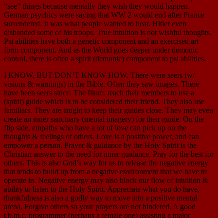
“see” things because mentally they wish they would happen.
German psychics were saying that WW 2 would end after France
surrendered. It was what people wanted to hear. Hitler even
disbanded some of his troops. True intuition is not wishful thoughts.
Psi abilities have both a genetic component and an exercised art
form component. And as the World goes deeper under demonic
control, there is often a spirit (demonic) component to psi abilities.
I KNOW, BUT DON’T KNOW HOW. There were seers (w/
visions & warnings) in the Bible. Often they saw images. There
have been seers since. The Illum. teach their members to use a
(spirit) guide which is to be considered their friend. They also use
familiars. They are taught to keep their guides close. They may even
create an inner sanctuary (mental imagery) for their guide. On the
flip side, empaths who have a lot of love can pick up on the
thoughts & feelings of others. Love is a positive power, and can
empower a person. Prayer & guidance by the Holy Spirit is the
Christian answer to the need for inner guidance. Pray for the best for
others. This is also God’s way for us to release the negative energy
that tends to build up from a negative environment that we have to
operate in. Negative energy may also block our flow of intuition &
ability to listen to the Holy Spirit. Appreciate what you do have,
thankfulness is also a godly way to move into a positive mental
arena. Forgive others so your prayers are not hindered. A good
t.b.m.c. programmer (perhaps a female one) assisting a major