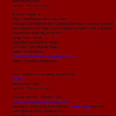
Howardbor
said:
April 16, 2019 at 9:01 pm
Kudos. I enjoy it.
http://canadianpharmacysilo.com/
compare prescription prices global pharmacy canada canadian
prescriptions [url=http://canadianpharmacyntx.com/]canadian
pharmacies without an rx[/url]
drugs from canada
canadian prescription drugs
best price prescription drugs
online rx pharmacy
canadian pharmacies shipping to usa
online canadian pharmacies
Your comment is awaiting moderation.
Reply
Howardbor
said:
April 16, 2019 at 9:57 pm
Lovely material. Thanks a lot!
http://canadianpharmacymim.com/
pharmacy without dr prescriptions
canada drug
best non
prescription online pharmacies
[url=http://www.canadianpharmacymsn.com/]london drugs