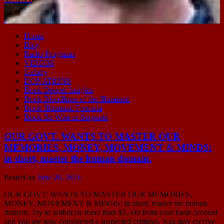
-
Home
Blog
Radio Programs
VIDEOS
Gallery
DONATIONS
Book Deeper Insights
Book Bloodlines of the Illuminati
Book Illuminati Formula
Book Be Wise as Serpants
OUR GOVT. WANTS TO MASTER OUR
MEMORIES, MONEY, MOVEMENT & MINDS:
in short, master the human domain.
Posted on
June 20, 2016
OUR GOVT. WANTS TO MASTER OUR MEMORIES,
MONEY, MOVEMENT & MINDS: in short, master the human
domain. Try to withdraw more than $1,500 from your bank account
and you are now considered a suspected criminal. You may receive