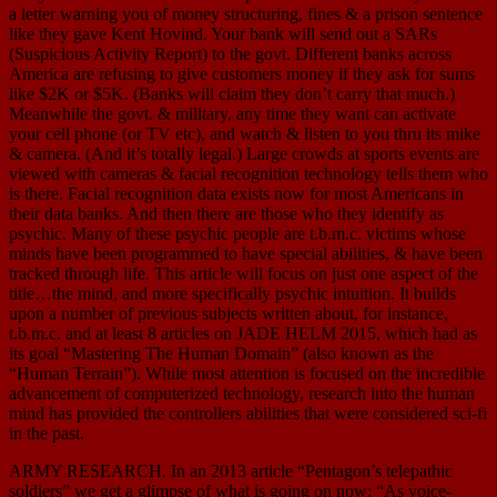
a letter warning you of money structuring, fines & a prison sentence
like they gave Kent Hovind. Your bank will send out a SARs
(Suspicious Activity Report) to the govt. Different banks across
America are refusing to give customers money if they ask for sums
like $2K or $5K. (Banks will claim they don’t carry that much.)
Meanwhile the govt. & military, any time they want can activate
your cell phone (or TV etc), and watch & listen to you thru its mike
& camera. (And it’s totally legal.) Large crowds at sports events are
viewed with cameras & facial recognition technology tells them who
is there. Facial recognition data exists now for most Americans in
their data banks. And then there are those who they identify as
psychic. Many of these psychic people are t.b.m.c. victims whose
minds have been programmed to have special abilities, & have been
tracked through life. This article will focus on just one aspect of the
title…the mind, and more specifically psychic intuition. It builds
upon a number of previous subjects written about, for instance,
t.b.m.c. and at least 8 articles on JADE HELM 2015, which had as
its goal “Mastering The Human Domain” (also known as the
“Human Terrain”). While most attention is focused on the incredible
advancement of computerized technology, research into the human
mind has provided the controllers abilities that were considered sci-fi
in the past.
ARMY RESEARCH. In an 2013 article “Pentagon’s telepathic
soldiers” we get a glimpse of what is going on now: “As voice-