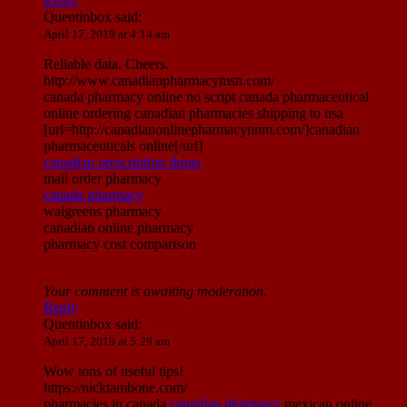
Reply
Quentinbox
said:
April 17, 2019 at 4:14 am
Reliable data. Cheers.
http://www.canadianpharmacymsn.com/
canada pharmacy online no script canada pharmaceutical
online ordering canadian pharmacies shipping to usa
[url=http://canadianonlinepharmacynnm.com/]canadian
pharmaceuticals online[/url]
canadian prescription drugs
mail order pharmacy
canada pharmacy
walgreens pharmacy
canadian online pharmacy
pharmacy cost comparison
Your comment is awaiting moderation.
Reply
Quentinbox
said:
April 17, 2019 at 5:29 am
Wow tons of useful tips!
https://nicktambone.com/
pharmacies in canada
canadian pharmacy
mexican online