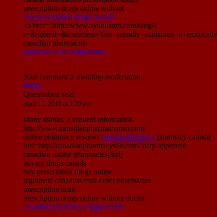
prescription drugs online without
buy prescription drugs canada
<a href="http://www.oyunuzayi.com/blog/?
s=&submit=&comment=You+actually+explained+it+terrific
canadian pharmacies
pharmacy cost comparison
Your comment is awaiting moderation.
Reply
Quentinbox
said:
April 17, 2019 at 5:59 pm
Many thanks, Excellent information.
http://www.canadianpharmacymsn.com/
online pharmacy reviews
canada pharmacy
pharmacy canada
[url=http://canadianpharmacysilo.com/]aarp approved
canadian online pharmacies[/url]
buying drugs canada
buy prescription drugs online
legitimate canadian mail order pharmacies
prescription drug
prescription drugs online without doctor
canadian pharmacy viagra brand