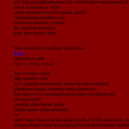
[url=http://canadianpharmacysilo.com/]northwestpharmacy[/url
mexican pharmacy online
online pharmacy no prescription needed
canadapharmacyonline.com
northwest pharmacy canada
the canadian pharmacy
price prescription drugs
Your comment is awaiting moderation.
Reply
Quentinbox
said:
April 17, 2019 at 3:34 am
Tips certainly taken!.
http://talahicc.com/
no 1 canadian pharcharmy online top rated canadian
pharmacies online canadian family pharmacy
[url=http://www.canadianpharmacymsn.com/]northwest
pharmacy[/url]
canadian pharcharmy online
canada drugs online pharmacy
<a
href="https://fuszereslelek.nlcafe.hu/2012/12/28/szilveszte
sharebyemailCimzett=stolzenberg334ziz%40dutchmail.com