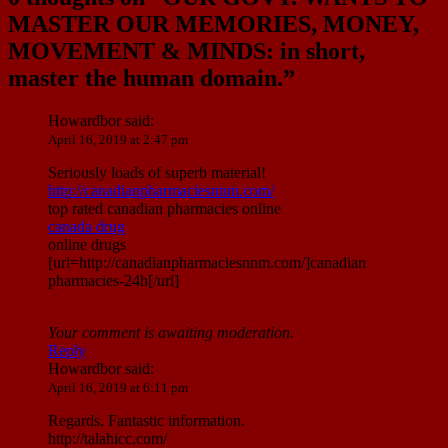
MASTER OUR MEMORIES, MONEY,
MOVEMENT & MINDS: in short,
master the human domain.
”
Howardbor
said:
April 16, 2019 at 2:47 pm
Seriously loads of superb material!
http://canadianpharmaciesnnm.com/
top rated canadian pharmacies online
canada drug
online drugs
[url=http://canadianpharmaciesnnm.com/]canadian
pharmacies-24h[/url]
Your comment is awaiting moderation.
Reply
Howardbor
said:
April 16, 2019 at 6:11 pm
Regards. Fantastic information.
http://talahicc.com/