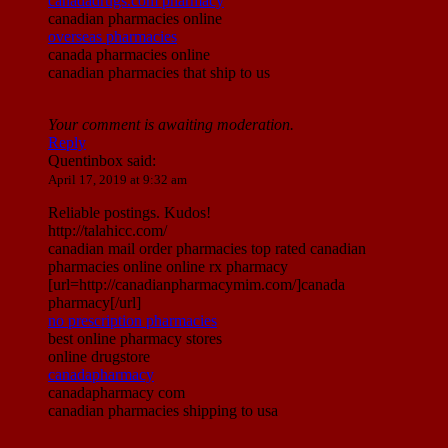
canadadrugs.com pharmacy
canadian pharmacies online
overseas pharmacies
canada pharmacies online
canadian pharmacies that ship to us
Your comment is awaiting moderation.
Reply
Quentinbox
said:
April 17, 2019 at 9:32 am
Reliable postings. Kudos!
http://talahicc.com/
canadian mail order pharmacies top rated canadian
pharmacies online online rx pharmacy
[url=http://canadianpharmacymim.com/]canada
pharmacy[/url]
no prescription pharmacies
best online pharmacy stores
online drugstore
canadapharmacy
canadapharmacy com
canadian pharmacies shipping to usa