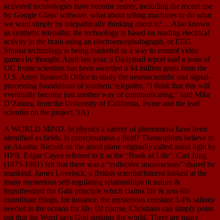
activated technologies have become reality, including the recent use
by Google Glass’ software, what about telling machines to do what
we want simply by telepathically thinking about it? …Also known
as synthetic telepathy, the technology is based on reading electrical
activity in the brain using an electroencephalograph, or EEG.
Similar technology is being marketed as a way to control video
games by thought. April last year, a Dailymail report said a team of
UC Irvine scientists has been awarded a $4 million grant from the
U.S. Army Research Office to study the neuroscientific and signal-
processing foundations of synthetic telepathy. “I think that this will
eventually become just another way of communicating,” said Mike
D’Zmura, from the University of California, Irvine and the lead
scientist on the project.”(A)
A WORLD MIND. In physics a variety of phenomena have been
identified as fields. Is consciousness a field? Theosophists believe in
an Akashic Record on the astral plane originally called astral light by
HPB. Edgar Cayce referred to it as the “Book of Life”. Carl Jung
(1875-1961) felt that there was a “collective unconscious” shared by
mankind. James Lovelock, a British scientist/futurist looked at the
many mysterious self-regulating relationships in nature &
hypothesized the Gaia principle which claims life & non-life
coordinate things, for instance, the mysterious constant 3.4% salinity
needed in the oceans for life. Of course, Christians can simply point
out that the Word says God sustains the world. There are many