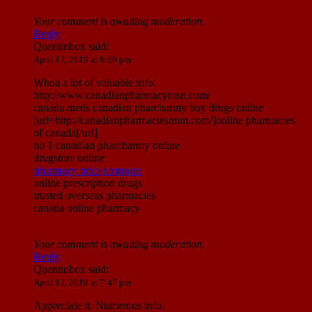
Your comment is awaiting moderation.
Reply
Quentinbox
said:
April 17, 2019 at 6:09 pm
Whoa a lot of valuable info.
http://www.canadianpharmacymsn.com/
canada meds canadian pharcharmy buy drugs online
[url=http://canadianpharmaciesnnm.com/]online pharmacies
of canada[/url]
no 1 canadian pharcharmy online
drugstore online
pharmacy price compare
online prescription drugs
trusted overseas pharmacies
canada online pharmacy
Your comment is awaiting moderation.
Reply
Quentinbox
said:
April 17, 2019 at 7:47 pm
Appreciate it. Numerous info.