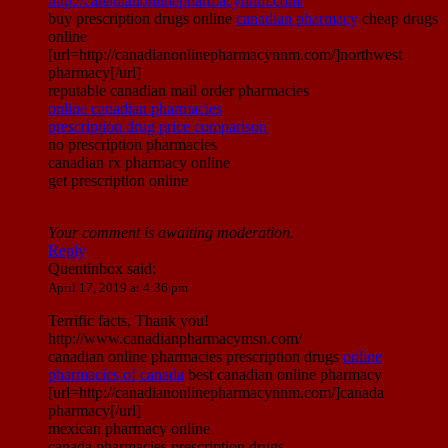
http://canadianonlinepharmacynnm.com/
buy prescription drugs online
canadian pharmacy
cheap drugs
online
[url=http://canadianonlinepharmacynnm.com/]northwest
pharmacy[/url]
reputable canadian mail order pharmacies
online canadian pharmacies
prescription drug price comparison
no prescription pharmacies
canadian rx pharmacy online
get prescription online
Your comment is awaiting moderation.
Reply
Quentinbox
said:
April 17, 2019 at 4:36 pm
Terrific facts, Thank you!
http://www.canadianpharmacymsn.com/
canadian online pharmacies prescription drugs
online
pharmacies of canada
best canadian online pharmacy
[url=http://canadianonlinepharmacynnm.com/]canada
pharmacy[/url]
mexican pharmacy online
canada pharmacies prescription drugs