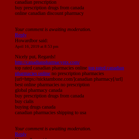
canadian prescription
buy prescription drugs from canada
online canadian discount pharmacy
Your comment is awaiting moderation.
Reply
Howardbor
said:
April 16, 2019 at 8:53 pm
Nicely put, Regards!
http://canadianpharmacyntx.com/
top rated canadian pharmacies online
top rated canadian
pharmacies online
no prescription pharmacies
[url=https://nicktambone.com/]canadian pharmacy[/url]
best online pharmacies no prescription
global pharmacy canada
buy prescription drugs from canada
buy cialis
buying drugs canada
canadian pharmacies shipping to usa
Your comment is awaiting moderation.
Reply