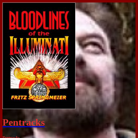
Pentracks
Pentracks