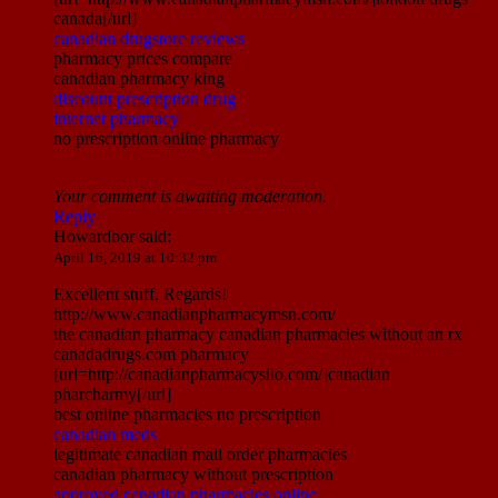
canada[/url]
canadian drugstore reviews
pharmacy prices compare
canadian pharmacy king
discount prescription drug
internet pharmacy
no prescription online pharmacy
Your comment is awaiting moderation.
Reply
Howardbor
said:
April 16, 2019 at 10:32 pm
Excellent stuff. Regards!
http://www.canadianpharmacymsn.com/
the canadian pharmacy canadian pharmacies without an rx
canadadrugs.com pharmacy
[url=http://canadianpharmacysilo.com/]canadian
pharcharmy[/url]
best online pharmacies no prescription
canadian meds
legitimate canadian mail order pharmacies
canadian pharmacy without prescription
approved canadian pharmacies online