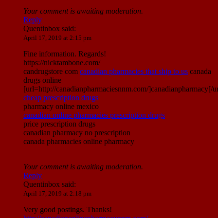
Your comment is awaiting moderation.
Reply
Quentinbox
said:
April 17, 2019 at 2:15 pm
Fine information. Regards!
https://nicktambone.com/
candrugstore com
canadian pharmacies that ship to us
canada
drugs online
[url=http://canadianpharmaciesnnm.com/]canadianpharmacy[/ur
cheap prescription drugs
pharmacy online mexico
canadian online pharmacies prescription drugs
price prescription drugs
canadian pharmacy no prescription
canada pharmacies online pharmacy
Your comment is awaiting moderation.
Reply
Quentinbox
said:
April 17, 2019 at 2:18 pm
Very good postings. Thanks!