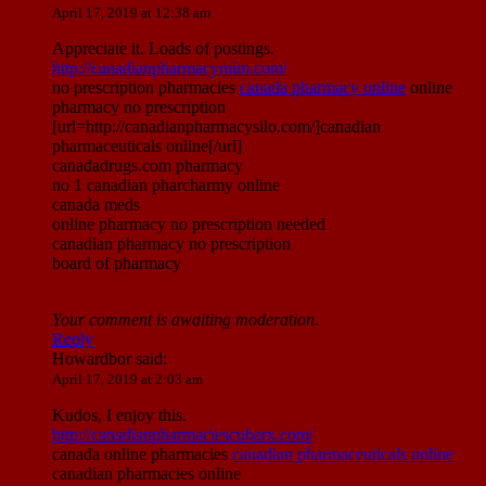
April 17, 2019 at 12:38 am
Appreciate it. Loads of postings.
http://canadianpharmacymim.com/
no prescription pharmacies
canada pharmacy online
online
pharmacy no prescription
[url=http://canadianpharmacysilo.com/]canadian
pharmaceuticals online[/url]
canadadrugs.com pharmacy
no 1 canadian pharcharmy online
canada meds
online pharmacy no prescription needed
canadian pharmacy no prescription
board of pharmacy
Your comment is awaiting moderation.
Reply
Howardbor
said:
April 17, 2019 at 2:03 am
Kudos, I enjoy this.
http://canadianpharmaciescubarx.com/
canada online pharmacies
canadian pharmaceuticals online
canadian pharmacies online