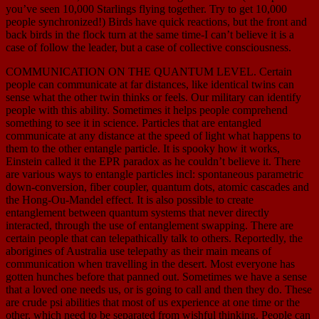
you’ve seen 10,000 Starlings flying together. Try to get 10,000
people synchronized!) Birds have quick reactions, but the front and
back birds in the flock turn at the same time-I can’t believe it is a
case of follow the leader, but a case of collective consciousness.
COMMUNICATION ON THE QUANTUM LEVEL. Certain
people can communicate at far distances, like identical twins can
sense what the other twin thinks or feels. Our military can identify
people with this ability. Sometimes it helps people comprehend
something to see it in science. Particles that are entangled
communicate at any distance at the speed of light what happens to
them to the other entangle particle. It is spooky how it works,
Einstein called it the EPR paradox as he couldn’t believe it. There
are various ways to entangle particles incl: spontaneous parametric
down-conversion, fiber coupler, quantum dots, atomic cascades and
the Hong-Ou-Mandel effect. It is also possible to create
entanglement between quantum systems that never directly
interacted, through the use of entanglement swapping. There are
certain people that can telepathically talk to others. Reportedly, the
aborigines of Australia use telepathy as their main means of
communication when travelling in the desert. Most everyone has
gotten hunches before that panned out. Sometimes we have a sense
that a loved one needs us, or is going to call and then they do. These
are crude psi abilities that most of us experience at one time or the
other, which need to be separated from wishful thinking. People can