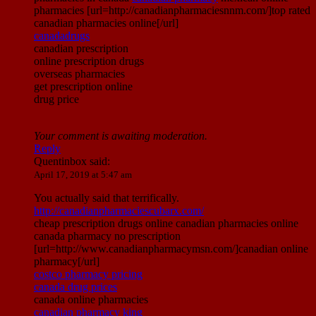
pharmacies [url=http://canadianpharmaciesnnm.com/]top rated
canadian pharmacies online[/url]
canadadrugs
canadian prescription
online prescription drugs
overseas pharmacies
get prescription online
drug price
Your comment is awaiting moderation.
Reply
Quentinbox
said:
April 17, 2019 at 5:47 am
You actually said that terrifically.
http://canadianpharmaciescubarx.com/
cheap prescription drugs online canadian pharmacies online
canada pharmacy no prescription
[url=http://www.canadianpharmacymsn.com/]canadian online
pharmacy[/url]
costco pharmacy pricing
canada drug prices
canada online pharmacies
canadian pharmacy king