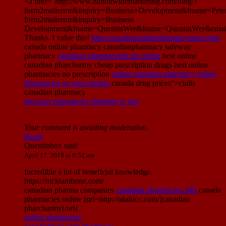
<a href="http://www.nationwidemarketing.com/blog/?
form2mailerror&inquiry=Business+Development&fname=Pet
form2mailerror&inquiry=Business
Development&fname=QuentinWer&lname=QuentinWer&email
Thanks. I value this!
http://canadianonlinepharmacynnm.com/
canada online pharmacy canadianpharmacy safeway
pharmacy
canadian pharmaceuticals online
best online
canadian pharcharmy cheap prescription drugs best online
pharmacies no prescription
online canadian pharmacy
online
pharmacies no prescription
canada drug prices“>cialis
canadian pharmacy
mexican pharmacies shipping to usa
Your comment is awaiting moderation.
Reply
Quentinbox
said:
April 17, 2019 at 8:52 am
Incredible a lot of beneficial knowledge.
https://nicktambone.com/
canadian pharma companies
canadian pharmacies-24h
canada
pharmacies online [url=http://talahicc.com/]canadian
pharcharmy[/url]
online pharmacies