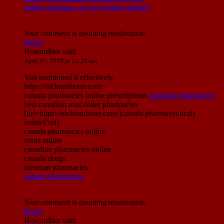
online pharmacy no prescription needed
Your comment is awaiting moderation.
Reply
Howardbor
said:
April 17, 2019 at 12:20 am
You mentioned it effectively.
https://nicktambone.com/
canada pharmacies online prescriptions
canadian pharmacies
best canadian mail order pharmacies
[url=https://nicktambone.com/]canada pharmaceuticals
online[/url]
canada pharmacies online
meds online
canadian pharmacies online
canada drugs
mexican pharmacies
canada pharmacies
Your comment is awaiting moderation.
Reply
Howardbor
said: