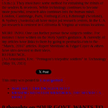
t.b.m.c.). They must have some method for entraining the minds of
the senders & receivers. While technology continues to become
more powerful, research also continues into the human mind.
London, Cambridge, Paris, Freiburg (Ger.), Edinburgh (Scotland),
& Sydney (Australia) all have major psi research centers. In the U.S.
psi research is centered in California & Virginia at various locations.
MORE INFO. One can further pursue these subjects online. For
instance I have written on the Holy Spirit’s guidance, & currently all
my articles have links to them by going to pentracks.com to the
“March, 2016” articles. Rupert Sheldrake & Edgar Cayce & others
have sites devoted to their ideas.
REFERENCE.
(A) Armananto, Eric. “Pentagon’s telepathic soldiers” in Technology
(May 10, 2013)
This entry was posted in
Uncategorized
.
WHO WILL THE DRAGON BITE?
MESSING WITH OUR MEMORIES, THE MANDELA
EFFECT
0 thoughts on “
OUR GOVT. WANTS TO