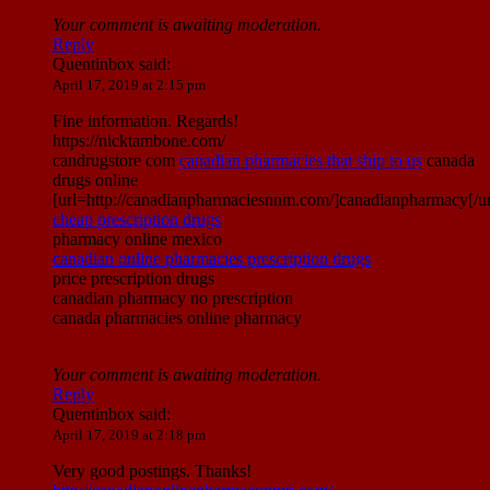
Your comment is awaiting moderation.
Reply
Quentinbox
said:
April 17, 2019 at 2:15 pm
Fine information. Regards!
https://nicktambone.com/
candrugstore com
canadian pharmacies that ship to us
canada
drugs online
[url=http://canadianpharmaciesnnm.com/]canadianpharmacy[/ur
cheap prescription drugs
pharmacy online mexico
canadian online pharmacies prescription drugs
price prescription drugs
canadian pharmacy no prescription
canada pharmacies online pharmacy
Your comment is awaiting moderation.
Reply
Quentinbox
said:
April 17, 2019 at 2:18 pm
Very good postings. Thanks!