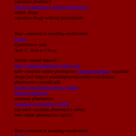
canadian pharmacy
mexican pharmacy online medications
online drugs
canadian drugs without prescription
Your comment is awaiting moderation.
Reply
Quentinbox
said:
April 17, 2019 at 3:36 am
Nicely voiced indeed! !
http://canadianpharmacymim.com/
safe canadian online pharmacies
canada pharmacy
canadian
drugs [url=http://canadianpharmacymim.com/]online
pharmacies canada[/url]
buying prescription drugs canada
internet pharmacy
overseas pharmacies
canadian rx pharmacy online
top rated canadian pharmacies online
best online pharmacies canada
Your comment is awaiting moderation.