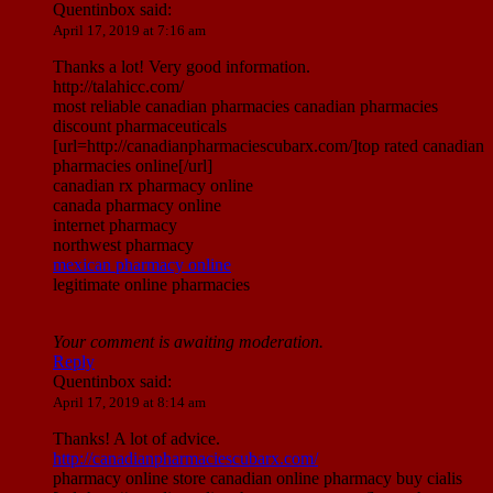
Quentinbox
said:
April 17, 2019 at 7:16 am
Thanks a lot! Very good information.
http://talahicc.com/
most reliable canadian pharmacies canadian pharmacies
discount pharmaceuticals
[url=http://canadianpharmaciescubarx.com/]top rated canadian
pharmacies online[/url]
canadian rx pharmacy online
canada pharmacy online
internet pharmacy
northwest pharmacy
mexican pharmacy online
legitimate online pharmacies
Your comment is awaiting moderation.
Reply
Quentinbox
said:
April 17, 2019 at 8:14 am
Thanks! A lot of advice.
http://canadianpharmaciescubarx.com/
pharmacy online store canadian online pharmacy buy cialis