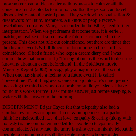
programmer, can guide an alter with hypnosis to calm & still the
conscious mind’s blocks to intuition, so that the person can travel
dissociatedly onto the astral plane. They work with visualization &
dreamwork for Illum. members. All kinds of people receive
revelations in dreams. Many, as recorded in the Bible, need further
interpretation. When we get dreams that come true, it is eerie…
making us realize that somehow the future is connected to the
present. This does not rule out coincidence, but there are times that
the dream’s events & fulfillment are too unique to brush off as
coincidence. (I had a friend who kept a dream diary and I was
curious how that turned out.) “Precognition” is the word to describe
knowing about an event beforehand. In the Spielberg movie
Minority Report (2002) precogs play a major role in the script.
When one has simply a feeling of a future event it is called
“presentiment”. Shifting gears, one can tap into one’s inner genius
by asking the mind to work on a problem while you sleep. I have
found this works for me. I ask for the answer just before sleeping &
wake with the answer in the morning.
DISCERNMENT. Edgar Cayce felt that telepathy also had a
spiritual awareness component to it, & an openness to a partner. I
think he misdescribed it,… that love, empathy & caring (along with
honesty) is the component needed for people to telepathically
communicate. At any rate, the army is using certain highly telepathic
people to communicate with their elite troops (who are under