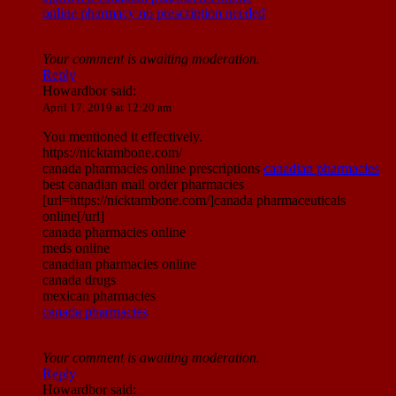
online pharmacy no prescription needed
Your comment is awaiting moderation.
Reply
Howardbor
said:
April 17, 2019 at 12:20 am
You mentioned it effectively.
https://nicktambone.com/
canada pharmacies online prescriptions
canadian pharmacies
best canadian mail order pharmacies
[url=https://nicktambone.com/]canada pharmaceuticals
online[/url]
canada pharmacies online
meds online
canadian pharmacies online
canada drugs
mexican pharmacies
canada pharmacies
Your comment is awaiting moderation.
Reply
Howardbor
said: