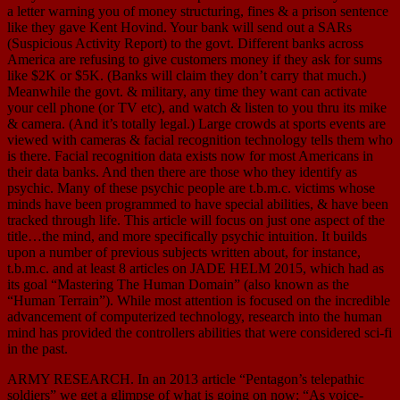
a letter warning you of money structuring, fines & a prison sentence
like they gave Kent Hovind. Your bank will send out a SARs
(Suspicious Activity Report) to the govt. Different banks across
America are refusing to give customers money if they ask for sums
like $2K or $5K. (Banks will claim they don’t carry that much.)
Meanwhile the govt. & military, any time they want can activate
your cell phone (or TV etc), and watch & listen to you thru its mike
& camera. (And it’s totally legal.) Large crowds at sports events are
viewed with cameras & facial recognition technology tells them who
is there. Facial recognition data exists now for most Americans in
their data banks. And then there are those who they identify as
psychic. Many of these psychic people are t.b.m.c. victims whose
minds have been programmed to have special abilities, & have been
tracked through life. This article will focus on just one aspect of the
title…the mind, and more specifically psychic intuition. It builds
upon a number of previous subjects written about, for instance,
t.b.m.c. and at least 8 articles on JADE HELM 2015, which had as
its goal “Mastering The Human Domain” (also known as the
“Human Terrain”). While most attention is focused on the incredible
advancement of computerized technology, research into the human
mind has provided the controllers abilities that were considered sci-fi
in the past.
ARMY RESEARCH. In an 2013 article “Pentagon’s telepathic
soldiers” we get a glimpse of what is going on now: “As voice-