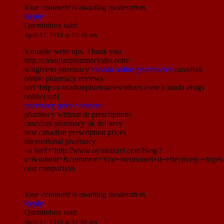
Your comment is awaiting moderation.
Reply
Quentinbox
said:
April 17, 2019 at 10:49 am
Valuable write ups. Thank you.
http://canadianpharmacysilo.com/
walgreens pharmacy
canada online pharmacies
canadian
online pharmacy reviews
[url=http://canadianpharmaciescubarx.com/]canada drugs
online[/url]
pharmacy price compare
pharmacy without dr prescriptions
canadian pharmacy uk delivery
best canadian prescription prices
international pharmacy
<a href="http://www.oyunuzayi.com/blog/?
s=&submit=&comment=You+mentioned+it+effectively.+htt
cost comparison
Your comment is awaiting moderation.
Reply
Quentinbox
said:
April 17, 2019 at 11:08 am