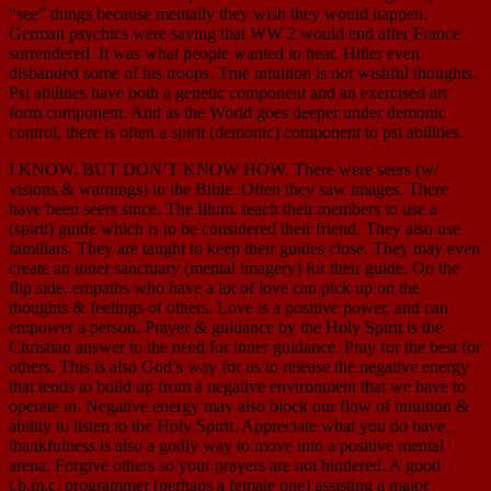
“see” things because mentally they wish they would happen.
German psychics were saying that WW 2 would end after France
surrendered. It was what people wanted to hear. Hitler even
disbanded some of his troops. True intuition is not wishful thoughts.
Psi abilities have both a genetic component and an exercised art
form component. And as the World goes deeper under demonic
control, there is often a spirit (demonic) component to psi abilities.
I KNOW, BUT DON’T KNOW HOW. There were seers (w/
visions & warnings) in the Bible. Often they saw images. There
have been seers since. The Illum. teach their members to use a
(spirit) guide which is to be considered their friend. They also use
familiars. They are taught to keep their guides close. They may even
create an inner sanctuary (mental imagery) for their guide. On the
flip side, empaths who have a lot of love can pick up on the
thoughts & feelings of others. Love is a positive power, and can
empower a person. Prayer & guidance by the Holy Spirit is the
Christian answer to the need for inner guidance. Pray for the best for
others. This is also God’s way for us to release the negative energy
that tends to build up from a negative environment that we have to
operate in. Negative energy may also block our flow of intuition &
ability to listen to the Holy Spirit. Appreciate what you do have,
thankfulness is also a godly way to move into a positive mental
arena. Forgive others so your prayers are not hindered. A good
t.b.m.c. programmer (perhaps a female one) assisting a major