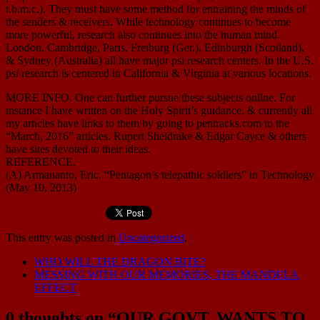
t.b.m.c.). They must have some method for entraining the minds of
the senders & receivers. While technology continues to become
more powerful, research also continues into the human mind.
London, Cambridge, Paris, Freiburg (Ger.), Edinburgh (Scotland),
& Sydney (Australia) all have major psi research centers. In the U.S.
psi research is centered in California & Virginia at various locations.
MORE INFO. One can further pursue these subjects online. For
instance I have written on the Holy Spirit’s guidance, & currently all
my articles have links to them by going to pentracks.com to the
“March, 2016” articles. Rupert Sheldrake & Edgar Cayce & others
have sites devoted to their ideas.
REFERENCE.
(A) Armananto, Eric. “Pentagon’s telepathic soldiers” in Technology
(May 10, 2013)
This entry was posted in
Uncategorized
.
WHO WILL THE DRAGON BITE?
MESSING WITH OUR MEMORIES, THE MANDELA
EFFECT
0 thoughts on “
OUR GOVT. WANTS TO