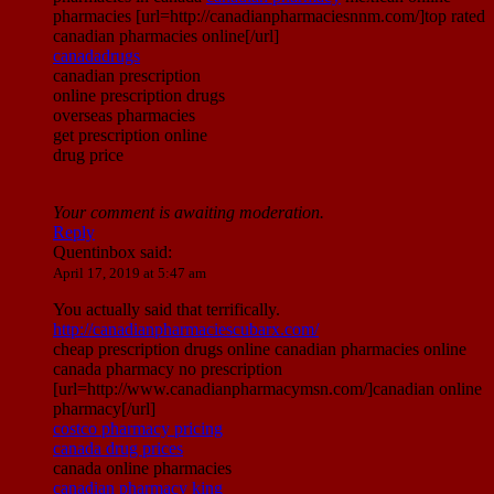
pharmacies [url=http://canadianpharmaciesnnm.com/]top rated
canadian pharmacies online[/url]
canadadrugs
canadian prescription
online prescription drugs
overseas pharmacies
get prescription online
drug price
Your comment is awaiting moderation.
Reply
Quentinbox
said:
April 17, 2019 at 5:47 am
You actually said that terrifically.
http://canadianpharmaciescubarx.com/
cheap prescription drugs online canadian pharmacies online
canada pharmacy no prescription
[url=http://www.canadianpharmacymsn.com/]canadian online
pharmacy[/url]
costco pharmacy pricing
canada drug prices
canada online pharmacies
canadian pharmacy king