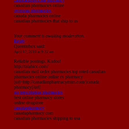
canadadrugs.com pharmacy
canadian pharmacies online
overseas pharmacies
canada pharmacies online
canadian pharmacies that ship to us
Your comment is awaiting moderation.
Reply
Quentinbox
said:
April 17, 2019 at 9:32 am
Reliable postings. Kudos!
http://talahicc.com/
canadian mail order pharmacies top rated canadian
pharmacies online online rx pharmacy
[url=http://canadianpharmacymim.com/]canada
pharmacy[/url]
no prescription pharmacies
best online pharmacy stores
online drugstore
canadapharmacy
canadapharmacy com
canadian pharmacies shipping to usa