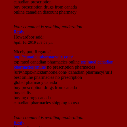
canadian prescription
buy prescription drugs from canada
online canadian discount pharmacy
Your comment is awaiting moderation.
Reply
Howardbor
said:
April 16, 2019 at 8:53 pm
Nicely put, Regards!
http://canadianpharmacyntx.com/
top rated canadian pharmacies online
top rated canadian
pharmacies online
no prescription pharmacies
[url=https://nicktambone.com/]canadian pharmacy[/url]
best online pharmacies no prescription
global pharmacy canada
buy prescription drugs from canada
buy cialis
buying drugs canada
canadian pharmacies shipping to usa
Your comment is awaiting moderation.
Reply