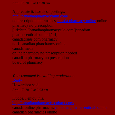
April 17, 2019 at 12:38 am
Appreciate it. Loads of postings.
http://canadianpharmacymim.com/
no prescription pharmacies
canada pharmacy online
online
pharmacy no prescription
[url=http://canadianpharmacysilo.com/]canadian
pharmaceuticals online[/url]
canadadrugs.com pharmacy
no 1 canadian pharcharmy online
canada meds
online pharmacy no prescription needed
canadian pharmacy no prescription
board of pharmacy
Your comment is awaiting moderation.
Reply
Howardbor
said:
April 17, 2019 at 2:03 am
Kudos, I enjoy this.
http://canadianpharmaciescubarx.com/
canada online pharmacies
canadian pharmaceuticals online
canadian pharmacies online