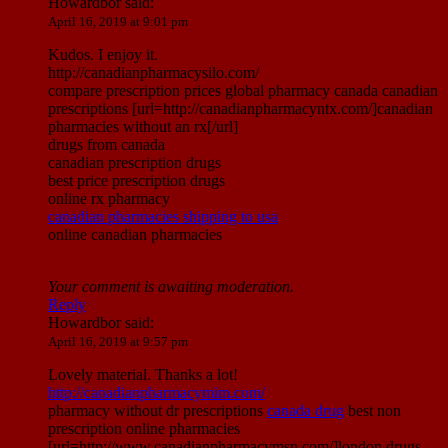
Howardbor
said:
April 16, 2019 at 9:01 pm
Kudos. I enjoy it.
http://canadianpharmacysilo.com/
compare prescription prices global pharmacy canada canadian
prescriptions [url=http://canadianpharmacyntx.com/]canadian
pharmacies without an rx[/url]
drugs from canada
canadian prescription drugs
best price prescription drugs
online rx pharmacy
canadian pharmacies shipping to usa
online canadian pharmacies
Your comment is awaiting moderation.
Reply
Howardbor
said:
April 16, 2019 at 9:57 pm
Lovely material. Thanks a lot!
http://canadianpharmacymim.com/
pharmacy without dr prescriptions
canada drug
best non
prescription online pharmacies
[url=http://www.canadianpharmacymsn.com/]london drugs