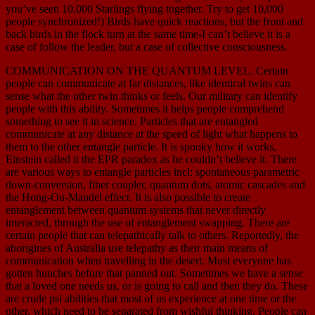
you’ve seen 10,000 Starlings flying together. Try to get 10,000
people synchronized!) Birds have quick reactions, but the front and
back birds in the flock turn at the same time-I can’t believe it is a
case of follow the leader, but a case of collective consciousness.
COMMUNICATION ON THE QUANTUM LEVEL. Certain
people can communicate at far distances, like identical twins can
sense what the other twin thinks or feels. Our military can identify
people with this ability. Sometimes it helps people comprehend
something to see it in science. Particles that are entangled
communicate at any distance at the speed of light what happens to
them to the other entangle particle. It is spooky how it works,
Einstein called it the EPR paradox as he couldn’t believe it. There
are various ways to entangle particles incl: spontaneous parametric
down-conversion, fiber coupler, quantum dots, atomic cascades and
the Hong-Ou-Mandel effect. It is also possible to create
entanglement between quantum systems that never directly
interacted, through the use of entanglement swapping. There are
certain people that can telepathically talk to others. Reportedly, the
aborigines of Australia use telepathy as their main means of
communication when travelling in the desert. Most everyone has
gotten hunches before that panned out. Sometimes we have a sense
that a loved one needs us, or is going to call and then they do. These
are crude psi abilities that most of us experience at one time or the
other, which need to be separated from wishful thinking. People can