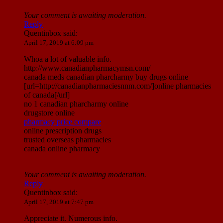
Your comment is awaiting moderation.
Reply
Quentinbox
said:
April 17, 2019 at 6:09 pm
Whoa a lot of valuable info.
http://www.canadianpharmacymsn.com/
canada meds canadian pharcharmy buy drugs online
[url=http://canadianpharmaciesnnm.com/]online pharmacies
of canada[/url]
no 1 canadian pharcharmy online
drugstore online
pharmacy price compare
online prescription drugs
trusted overseas pharmacies
canada online pharmacy
Your comment is awaiting moderation.
Reply
Quentinbox
said:
April 17, 2019 at 7:47 pm
Appreciate it. Numerous info.