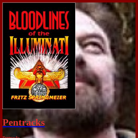
Pentracks
Pentracks