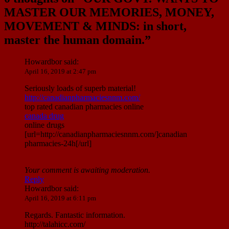
MASTER OUR MEMORIES, MONEY,
MOVEMENT & MINDS: in short,
master the human domain.
”
Howardbor
said:
April 16, 2019 at 2:47 pm
Seriously loads of superb material!
http://canadianpharmaciesnnm.com/
top rated canadian pharmacies online
canada drug
online drugs
[url=http://canadianpharmaciesnnm.com/]canadian
pharmacies-24h[/url]
Your comment is awaiting moderation.
Reply
Howardbor
said:
April 16, 2019 at 6:11 pm
Regards. Fantastic information.
http://talahicc.com/