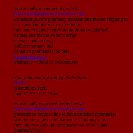
You actually mentioned it perfectly.
http://canadianpharmaciescubarx.com/
canadadrugs.com pharmacy mexican pharmacies shipping to
usa canadian pharmacy uk delivery
[url=http://talahicc.com/]london drugs canada[/url]
canada pharmacies without script
cheap canadian drugs
online pharmacy usa
canadian pharmacies top best
canada pharmacy
pharmacy without dr prescriptions
Your comment is awaiting moderation.
Reply
Quentinbox
said:
April 17, 2019 at 12:29 pm
You actually expressed it effectively!
http://canadianpharmaciescubarx.com/
prescription drugs online without canadian pharmacies
without an rx mexican pharmacies shipping to usa
[url=http://canadianpharmaciescubarx.com/]canada
pharmacy[/url]