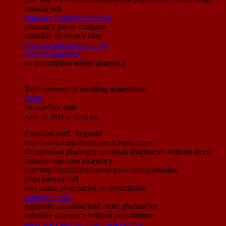
canada[/url]
canadian drugstore reviews
pharmacy prices compare
canadian pharmacy king
discount prescription drug
internet pharmacy
no prescription online pharmacy
Your comment is awaiting moderation.
Reply
Howardbor
said:
April 16, 2019 at 10:32 pm
Excellent stuff. Regards!
http://www.canadianpharmacymsn.com/
the canadian pharmacy canadian pharmacies without an rx
canadadrugs.com pharmacy
[url=http://canadianpharmacysilo.com/]canadian
pharcharmy[/url]
best online pharmacies no prescription
canadian meds
legitimate canadian mail order pharmacies
canadian pharmacy without prescription
approved canadian pharmacies online