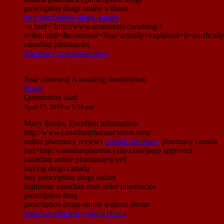
prescription drugs online without
buy prescription drugs canada
<a href="http://www.oyunuzayi.com/blog/?
s=&submit=&comment=You+actually+explained+it+terrific
canadian pharmacies
pharmacy cost comparison
Your comment is awaiting moderation.
Reply
Quentinbox
said:
April 17, 2019 at 5:59 pm
Many thanks, Excellent information.
http://www.canadianpharmacymsn.com/
online pharmacy reviews
canada pharmacy
pharmacy canada
[url=http://canadianpharmacysilo.com/]aarp approved
canadian online pharmacies[/url]
buying drugs canada
buy prescription drugs online
legitimate canadian mail order pharmacies
prescription drug
prescription drugs online without doctor
canadian pharmacy viagra brand