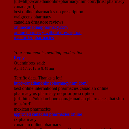
[url=http://canadianonlinepharmacynnm.com/]trust pharmacy
canada[/url]
best online pharmacies no prescription
walgreens pharmacy
canadian drugstore reviews
onlinecanadianpharmacy.com
online pharmacy without prescription
mail order pharmacies
Your comment is awaiting moderation.
Reply
Quentinbox
said:
April 17, 2019 at 8:49 am
Terrific data. Thanks a lot!
http://canadianonlinepharmacynnm.com/
best online international pharmacies canadian online
pharmacy us pharmacy no prior prescription
[url=https://nicktambone.com/]canadian pharmacies that ship
to us[/url]
mexican pharmacies
approved canadian pharmacies online
rx pharmacy
canadian online pharmacy