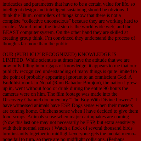
intricacies and parameters that have to be a certain value for life, so
intelligent design and intelligent sustaining should be obvious. I
think the Illum. controllers of things know that there is not a
complete “collective unconscious” because they are working hard to
create a World mind, the first step is the world wide web, and the
BEAST computer system. On the other hand they are skilled at
creating group think. I’m convinced they understand the process of
thoughts far more than the public.
OUR (PUBLICLY RECOGNIZED) KNOWLEDGE IS
LIMITED. While scientists at times have the attitude that we are
now only filling in our gaps of knowledge, it appears to me that our
publicly recognized understanding of many things is quite limited to
the point of probably appearing ignorant to an omniscient God. A
Buddhist monk in Nepal (Ram Bahadur Bomjon), the nation I grew
up in, went without food or drink during the entire 96 hours the
cameras were on him. The film footage was made into the
Discovery Channel documentary “The Boy With Divine Powers”. I
have witnessed animals have ESP. Dogs sense when their masters
are coming home. Chickens sense when I have decided to give them
food scraps. Animals sense when major earthquakes are coming.
(Now this last one may not necessarily be ESP, but extra sensitivity
with their normal senses.) Watch a flock of several thousand birds
turn instantly together in midflight-everyone gets the mental memo-
none fail to turn, so there are no midflight collisions. (Perhaps