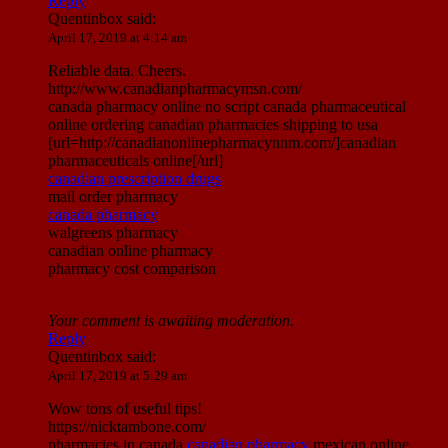
Reply
Quentinbox
said:
April 17, 2019 at 4:14 am
Reliable data. Cheers.
http://www.canadianpharmacymsn.com/
canada pharmacy online no script canada pharmaceutical
online ordering canadian pharmacies shipping to usa
[url=http://canadianonlinepharmacynnm.com/]canadian
pharmaceuticals online[/url]
canadian prescription drugs
mail order pharmacy
canada pharmacy
walgreens pharmacy
canadian online pharmacy
pharmacy cost comparison
Your comment is awaiting moderation.
Reply
Quentinbox
said:
April 17, 2019 at 5:29 am
Wow tons of useful tips!
https://nicktambone.com/
pharmacies in canada
canadian pharmacy
mexican online