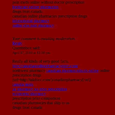
pain meds online without doctor prescription
legitimate online pharmacies
drugs from canada
canadian online pharmacies prescription drugs
international pharmacy
online discount pharmacy
Your comment is awaiting moderation.
Reply
Quentinbox
said:
April 17, 2019 at 12:38 pm
Really all kinds of very good facts.
http://canadianonlinepharmacynnm.com/
northwest pharmacy
canadian pharmaceuticals online
online
prescription drugs
[url=http://talahicc.com/]canadianpharmacy[/url]
canada meds
us pharmacy no prior prescription
walgreens pharmacy
prescription price comparison
canadian pharmacies that ship to us
drugs from canada