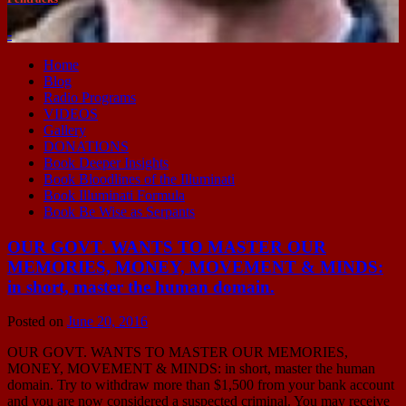
-
Home
Blog
Radio Programs
VIDEOS
Gallery
DONATIONS
Book Deeper Insights
Book Bloodlines of the Illuminati
Book Illuminati Formula
Book Be Wise as Serpants
OUR GOVT. WANTS TO MASTER OUR
MEMORIES, MONEY, MOVEMENT & MINDS:
in short, master the human domain.
Posted on
June 20, 2016
OUR GOVT. WANTS TO MASTER OUR MEMORIES,
MONEY, MOVEMENT & MINDS: in short, master the human
domain. Try to withdraw more than $1,500 from your bank account
and you are now considered a suspected criminal. You may receive