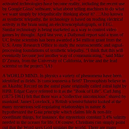
activated technologies have become reality, including the recent use
by Google Glass’ software, what about telling machines to do what
we want simply by telepathically thinking about it? …Also known
as synthetic telepathy, the technology is based on reading electrical
activity in the brain using an electroencephalograph, or EEG.
Similar technology is being marketed as a way to control video
games by thought. April last year, a Dailymail report said a team of
UC Irvine scientists has been awarded a $4 million grant from the
U.S. Army Research Office to study the neuroscientific and signal-
processing foundations of synthetic telepathy. “I think that this will
eventually become just another way of communicating,” said Mike
D’Zmura, from the University of California, Irvine and the lead
scientist on the project.”(A)
A WORLD MIND. In physics a variety of phenomena have been
identified as fields. Is consciousness a field? Theosophists believe in
an Akashic Record on the astral plane originally called astral light by
HPB. Edgar Cayce referred to it as the “Book of Life”. Carl Jung
(1875-1961) felt that there was a “collective unconscious” shared by
mankind. James Lovelock, a British scientist/futurist looked at the
many mysterious self-regulating relationships in nature &
hypothesized the Gaia principle which claims life & non-life
coordinate things, for instance, the mysterious constant 3.4% salinity
needed in the oceans for life. Of course, Christians can simply point
out that the Word says God sustains the world. There are many