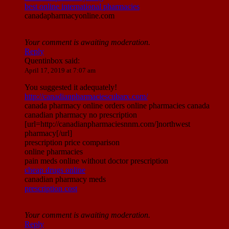
best online international pharmacies
canadapharmacyonline.com
Your comment is awaiting moderation.
Reply
Quentinbox
said:
April 17, 2019 at 7:07 am
You suggested it adequately!
http://canadianpharmaciescubarx.com/
canada pharmacy online orders online pharmacies canada
canadian pharmacy no prescription
[url=http://canadianpharmaciesnnm.com/]northwest
pharmacy[/url]
prescription price comparison
online pharmacies
pain meds online without doctor prescription
cheap drugs online
canadian pharmacy meds
prescription cost
Your comment is awaiting moderation.
Reply