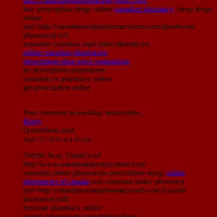
http://canadianonlinepharmacynnm.com/
buy prescription drugs online
canadian pharmacy
cheap drugs
online
[url=http://canadianonlinepharmacynnm.com/]northwest
pharmacy[/url]
reputable canadian mail order pharmacies
online canadian pharmacies
prescription drug price comparison
no prescription pharmacies
canadian rx pharmacy online
get prescription online
Your comment is awaiting moderation.
Reply
Quentinbox
said:
April 17, 2019 at 4:36 pm
Terrific facts, Thank you!
http://www.canadianpharmacymsn.com/
canadian online pharmacies prescription drugs
online
pharmacies of canada
best canadian online pharmacy
[url=http://canadianonlinepharmacynnm.com/]canada
pharmacy[/url]
mexican pharmacy online
canada pharmacies prescription drugs