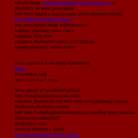
canada drugs
canadian pharmacies that ship to us
us
pharmacy no prior prescription
[url=http://talahicc.com/]canada online pharmacies[/url]
buy online prescription drugs
buy prescription drugs without doctor
walmart pharmacy price check
canadian drug store
canadian pharmacies online prescriptions
canada pharmacy online orders
Your comment is awaiting moderation.
Reply
Howardbor
said:
April 16, 2019 at 7:21 pm
Wow plenty of wonderful advice!
http://canadianpharmacysilo.com/
canadian pharmacies top best north west pharmacy canada
northwest pharmacy canada
[url=http://canadianpharmaciescubarx.com/]top rated canadian
pharmacies online[/url]
medication costs
mexican pharmacy online
buying prescription drugs canada