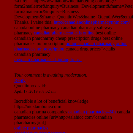
<a href="http://www.nationwidemarketing.com/blog/?
form2mailerror&inquiry=Business+Development&fname=Pet
form2mailerror&inquiry=Business
Development&fname=QuentinWer&lname=QuentinWer&email
Thanks. I value this!
http://canadianonlinepharmacynnm.com/
canada online pharmacy canadianpharmacy safeway
pharmacy
canadian pharmaceuticals online
best online
canadian pharcharmy cheap prescription drugs best online
pharmacies no prescription
online canadian pharmacy
online
pharmacies no prescription
canada drug prices“>cialis
canadian pharmacy
mexican pharmacies shipping to usa
Your comment is awaiting moderation.
Reply
Quentinbox
said:
April 17, 2019 at 8:52 am
Incredible a lot of beneficial knowledge.
https://nicktambone.com/
canadian pharma companies
canadian pharmacies-24h
canada
pharmacies online [url=http://talahicc.com/]canadian
pharcharmy[/url]
online pharmacies