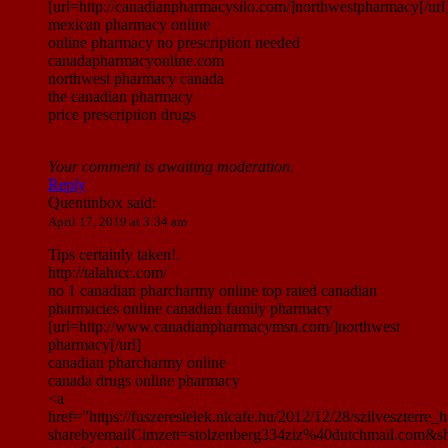
[url=http://canadianpharmacysilo.com/]northwestpharmacy[/url
mexican pharmacy online
online pharmacy no prescription needed
canadapharmacyonline.com
northwest pharmacy canada
the canadian pharmacy
price prescription drugs
Your comment is awaiting moderation.
Reply
Quentinbox
said:
April 17, 2019 at 3:34 am
Tips certainly taken!.
http://talahicc.com/
no 1 canadian pharcharmy online top rated canadian
pharmacies online canadian family pharmacy
[url=http://www.canadianpharmacymsn.com/]northwest
pharmacy[/url]
canadian pharcharmy online
canada drugs online pharmacy
<a
href="https://fuszereslelek.nlcafe.hu/2012/12/28/szilveszte
sharebyemailCimzett=stolzenberg334ziz%40dutchmail.com