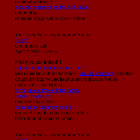
canadian pharmacy
mexican pharmacy online medications
online drugs
canadian drugs without prescription
Your comment is awaiting moderation.
Reply
Quentinbox
said:
April 17, 2019 at 3:36 am
Nicely voiced indeed! !
http://canadianpharmacymim.com/
safe canadian online pharmacies
canada pharmacy
canadian
drugs [url=http://canadianpharmacymim.com/]online
pharmacies canada[/url]
buying prescription drugs canada
internet pharmacy
overseas pharmacies
canadian rx pharmacy online
top rated canadian pharmacies online
best online pharmacies canada
Your comment is awaiting moderation.