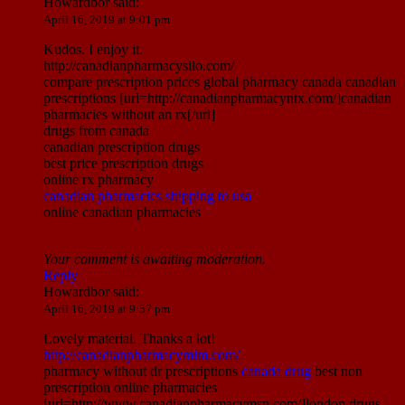
Howardbor
said:
April 16, 2019 at 9:01 pm
Kudos. I enjoy it.
http://canadianpharmacysilo.com/
compare prescription prices global pharmacy canada canadian
prescriptions [url=http://canadianpharmacyntx.com/]canadian
pharmacies without an rx[/url]
drugs from canada
canadian prescription drugs
best price prescription drugs
online rx pharmacy
canadian pharmacies shipping to usa
online canadian pharmacies
Your comment is awaiting moderation.
Reply
Howardbor
said:
April 16, 2019 at 9:57 pm
Lovely material. Thanks a lot!
http://canadianpharmacymim.com/
pharmacy without dr prescriptions
canada drug
best non
prescription online pharmacies
[url=http://www.canadianpharmacymsn.com/]london drugs