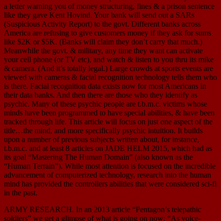
a letter warning you of money structuring, fines & a prison sentence
like they gave Kent Hovind. Your bank will send out a SARs
(Suspicious Activity Report) to the govt. Different banks across
America are refusing to give customers money if they ask for sums
like $2K or $5K. (Banks will claim they don’t carry that much.)
Meanwhile the govt. & military, any time they want can activate
your cell phone (or TV etc), and watch & listen to you thru its mike
& camera. (And it’s totally legal.) Large crowds at sports events are
viewed with cameras & facial recognition technology tells them who
is there. Facial recognition data exists now for most Americans in
their data banks. And then there are those who they identify as
psychic. Many of these psychic people are t.b.m.c. victims whose
minds have been programmed to have special abilities, & have been
tracked through life. This article will focus on just one aspect of the
title…the mind, and more specifically psychic intuition. It builds
upon a number of previous subjects written about, for instance,
t.b.m.c. and at least 8 articles on JADE HELM 2015, which had as
its goal “Mastering The Human Domain” (also known as the
“Human Terrain”). While most attention is focused on the incredible
advancement of computerized technology, research into the human
mind has provided the controllers abilities that were considered sci-fi
in the past.
ARMY RESEARCH. In an 2013 article “Pentagon’s telepathic
soldiers” we get a glimpse of what is going on now: “As voice-