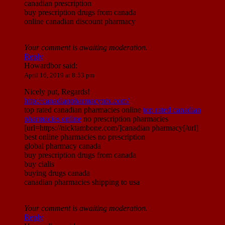
canadian prescription
buy prescription drugs from canada
online canadian discount pharmacy
Your comment is awaiting moderation.
Reply
Howardbor
said:
April 16, 2019 at 8:53 pm
Nicely put, Regards!
http://canadianpharmacyntx.com/
top rated canadian pharmacies online
top rated canadian
pharmacies online
no prescription pharmacies
[url=https://nicktambone.com/]canadian pharmacy[/url]
best online pharmacies no prescription
global pharmacy canada
buy prescription drugs from canada
buy cialis
buying drugs canada
canadian pharmacies shipping to usa
Your comment is awaiting moderation.
Reply