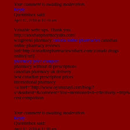
Your comment is awaiting moderation.
Reply
Quentinbox
said:
April 17, 2019 at 10:49 am
Valuable write ups. Thank you.
http://canadianpharmacysilo.com/
walgreens pharmacy
canada online pharmacies
canadian
online pharmacy reviews
[url=http://canadianpharmaciescubarx.com/]canada drugs
online[/url]
pharmacy price compare
pharmacy without dr prescriptions
canadian pharmacy uk delivery
best canadian prescription prices
international pharmacy
<a href="http://www.oyunuzayi.com/blog/?
s=&submit=&comment=You+mentioned+it+effectively.+htt
cost comparison
Your comment is awaiting moderation.
Reply
Quentinbox
said:
April 17, 2019 at 11:08 am