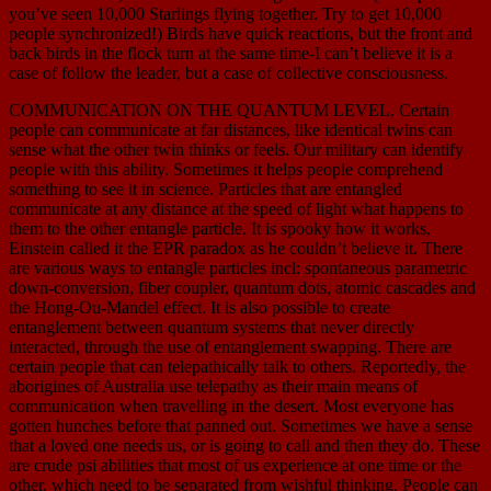
you’ve seen 10,000 Starlings flying together. Try to get 10,000
people synchronized!) Birds have quick reactions, but the front and
back birds in the flock turn at the same time-I can’t believe it is a
case of follow the leader, but a case of collective consciousness.
COMMUNICATION ON THE QUANTUM LEVEL. Certain
people can communicate at far distances, like identical twins can
sense what the other twin thinks or feels. Our military can identify
people with this ability. Sometimes it helps people comprehend
something to see it in science. Particles that are entangled
communicate at any distance at the speed of light what happens to
them to the other entangle particle. It is spooky how it works,
Einstein called it the EPR paradox as he couldn’t believe it. There
are various ways to entangle particles incl: spontaneous parametric
down-conversion, fiber coupler, quantum dots, atomic cascades and
the Hong-Ou-Mandel effect. It is also possible to create
entanglement between quantum systems that never directly
interacted, through the use of entanglement swapping. There are
certain people that can telepathically talk to others. Reportedly, the
aborigines of Australia use telepathy as their main means of
communication when travelling in the desert. Most everyone has
gotten hunches before that panned out. Sometimes we have a sense
that a loved one needs us, or is going to call and then they do. These
are crude psi abilities that most of us experience at one time or the
other, which need to be separated from wishful thinking. People can