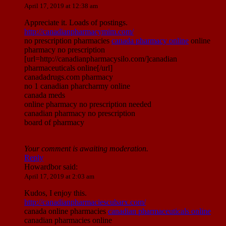
April 17, 2019 at 12:38 am
Appreciate it. Loads of postings.
http://canadianpharmacymim.com/
no prescription pharmacies
canada pharmacy online
online
pharmacy no prescription
[url=http://canadianpharmacysilo.com/]canadian
pharmaceuticals online[/url]
canadadrugs.com pharmacy
no 1 canadian pharcharmy online
canada meds
online pharmacy no prescription needed
canadian pharmacy no prescription
board of pharmacy
Your comment is awaiting moderation.
Reply
Howardbor
said:
April 17, 2019 at 2:03 am
Kudos, I enjoy this.
http://canadianpharmaciescubarx.com/
canada online pharmacies
canadian pharmaceuticals online
canadian pharmacies online