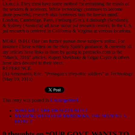
t.b.m.c.). They must have some method for entraining the minds of
the senders & receivers. While technology continues to become
more powerful, research also continues into the human mind.
London, Cambridge, Paris, Freiburg (Ger.), Edinburgh (Scotland),
& Sydney (Australia) all have major psi research centers. In the U.S.
psi research is centered in California & Virginia at various locations.
MORE INFO. One can further pursue these subjects online. For
instance I have written on the Holy Spirit’s guidance, & currently all
my articles have links to them by going to pentracks.com to the
“March, 2016” articles. Rupert Sheldrake & Edgar Cayce & others
have sites devoted to their ideas.
REFERENCE.
(A) Armananto, Eric. “Pentagon’s telepathic soldiers” in Technology
(May 10, 2013)
This entry was posted in
Uncategorized
.
WHO WILL THE DRAGON BITE?
MESSING WITH OUR MEMORIES, THE MANDELA
EFFECT
0 thoughts on “
OUR GOVT. WANTS TO