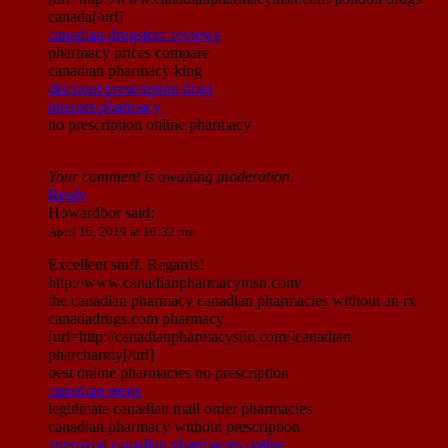
canada[/url]
canadian drugstore reviews
pharmacy prices compare
canadian pharmacy king
discount prescription drug
internet pharmacy
no prescription online pharmacy
Your comment is awaiting moderation.
Reply
Howardbor
said:
April 16, 2019 at 10:32 pm
Excellent stuff. Regards!
http://www.canadianpharmacymsn.com/
the canadian pharmacy canadian pharmacies without an rx
canadadrugs.com pharmacy
[url=http://canadianpharmacysilo.com/]canadian
pharcharmy[/url]
best online pharmacies no prescription
canadian meds
legitimate canadian mail order pharmacies
canadian pharmacy without prescription
approved canadian pharmacies online