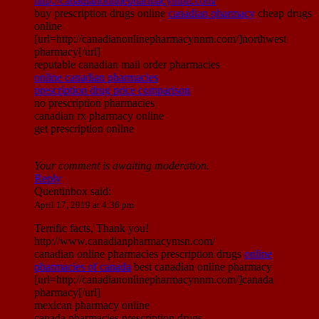
http://canadianonlinepharmacynnm.com/
buy prescription drugs online
canadian pharmacy
cheap drugs
online
[url=http://canadianonlinepharmacynnm.com/]northwest
pharmacy[/url]
reputable canadian mail order pharmacies
online canadian pharmacies
prescription drug price comparison
no prescription pharmacies
canadian rx pharmacy online
get prescription online
Your comment is awaiting moderation.
Reply
Quentinbox
said:
April 17, 2019 at 4:36 pm
Terrific facts, Thank you!
http://www.canadianpharmacymsn.com/
canadian online pharmacies prescription drugs
online
pharmacies of canada
best canadian online pharmacy
[url=http://canadianonlinepharmacynnm.com/]canada
pharmacy[/url]
mexican pharmacy online
canada pharmacies prescription drugs