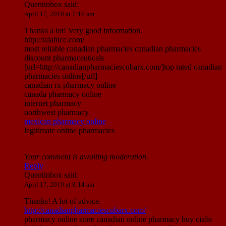
Quentinbox
said:
April 17, 2019 at 7:16 am
Thanks a lot! Very good information.
http://talahicc.com/
most reliable canadian pharmacies canadian pharmacies
discount pharmaceuticals
[url=http://canadianpharmaciescubarx.com/]top rated canadian
pharmacies online[/url]
canadian rx pharmacy online
canada pharmacy online
internet pharmacy
northwest pharmacy
mexican pharmacy online
legitimate online pharmacies
Your comment is awaiting moderation.
Reply
Quentinbox
said:
April 17, 2019 at 8:14 am
Thanks! A lot of advice.
http://canadianpharmaciescubarx.com/
pharmacy online store canadian online pharmacy buy cialis