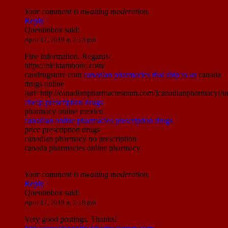
Your comment is awaiting moderation.
Reply
Quentinbox
said:
April 17, 2019 at 2:15 pm
Fine information. Regards!
https://nicktambone.com/
candrugstore com
canadian pharmacies that ship to us
canada
drugs online
[url=http://canadianpharmaciesnnm.com/]canadianpharmacy[/ur
cheap prescription drugs
pharmacy online mexico
canadian online pharmacies prescription drugs
price prescription drugs
canadian pharmacy no prescription
canada pharmacies online pharmacy
Your comment is awaiting moderation.
Reply
Quentinbox
said:
April 17, 2019 at 2:18 pm
Very good postings. Thanks!