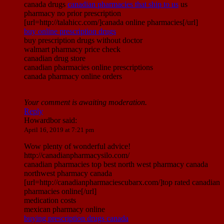
canada drugs
canadian pharmacies that ship to us
us
pharmacy no prior prescription
[url=http://talahicc.com/]canada online pharmacies[/url]
buy online prescription drugs
buy prescription drugs without doctor
walmart pharmacy price check
canadian drug store
canadian pharmacies online prescriptions
canada pharmacy online orders
Your comment is awaiting moderation.
Reply
Howardbor
said:
April 16, 2019 at 7:21 pm
Wow plenty of wonderful advice!
http://canadianpharmacysilo.com/
canadian pharmacies top best north west pharmacy canada
northwest pharmacy canada
[url=http://canadianpharmaciescubarx.com/]top rated canadian
pharmacies online[/url]
medication costs
mexican pharmacy online
buying prescription drugs canada