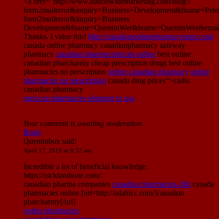
<a href="http://www.nationwidemarketing.com/blog/?
form2mailerror&inquiry=Business+Development&fname=Pet
form2mailerror&inquiry=Business
Development&fname=QuentinWer&lname=QuentinWer&email
Thanks. I value this!
http://canadianonlinepharmacynnm.com/
canada online pharmacy canadianpharmacy safeway
pharmacy
canadian pharmaceuticals online
best online
canadian pharcharmy cheap prescription drugs best online
pharmacies no prescription
online canadian pharmacy
online
pharmacies no prescription
canada drug prices“>cialis
canadian pharmacy
mexican pharmacies shipping to usa
Your comment is awaiting moderation.
Reply
Quentinbox
said:
April 17, 2019 at 8:52 am
Incredible a lot of beneficial knowledge.
https://nicktambone.com/
canadian pharma companies
canadian pharmacies-24h
canada
pharmacies online [url=http://talahicc.com/]canadian
pharcharmy[/url]
online pharmacies