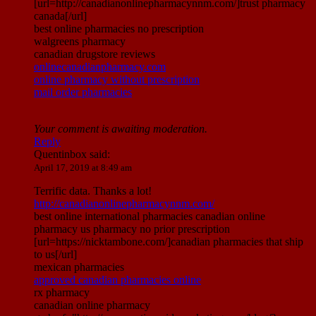
[url=http://canadianonlinepharmacynnm.com/]trust pharmacy
canada[/url]
best online pharmacies no prescription
walgreens pharmacy
canadian drugstore reviews
onlinecanadianpharmacy.com
online pharmacy without prescription
mail order pharmacies
Your comment is awaiting moderation.
Reply
Quentinbox
said:
April 17, 2019 at 8:49 am
Terrific data. Thanks a lot!
http://canadianonlinepharmacynnm.com/
best online international pharmacies canadian online
pharmacy us pharmacy no prior prescription
[url=https://nicktambone.com/]canadian pharmacies that ship
to us[/url]
mexican pharmacies
approved canadian pharmacies online
rx pharmacy
canadian online pharmacy