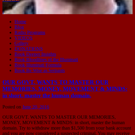
-
Home
Blog
Radio Programs
VIDEOS
Gallery
DONATIONS
Book Deeper Insights
Book Bloodlines of the Illuminati
Book Illuminati Formula
Book Be Wise as Serpants
OUR GOVT. WANTS TO MASTER OUR
MEMORIES, MONEY, MOVEMENT & MINDS:
in short, master the human domain.
Posted on
June 20, 2016
OUR GOVT. WANTS TO MASTER OUR MEMORIES,
MONEY, MOVEMENT & MINDS: in short, master the human
domain. Try to withdraw more than $1,500 from your bank account
and you are now considered a suspected criminal. You may receive