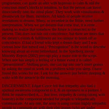
programmer, can guide an alter with hypnosis to calm & still the
conscious mind’s blocks to intuition, so that the person can travel
dissociatedly onto the astral plane. They work with visualization &
dreamwork for Illum. members. All kinds of people receive
revelations in dreams. Many, as recorded in the Bible, need further
interpretation. When we get dreams that come true, it is eerie…
making us realize that somehow the future is connected to the
present. This does not rule out coincidence, but there are times that
the dream’s events & fulfillment are too unique to brush off as
coincidence. (I had a friend who kept a dream diary and I was
curious how that turned out.) “Precognition” is the word to describe
knowing about an event beforehand. In the Spielberg movie
Minority Report (2002) precogs play a major role in the script.
When one has simply a feeling of a future event it is called
“presentiment”. Shifting gears, one can tap into one’s inner genius
by asking the mind to work on a problem while you sleep. I have
found this works for me. I ask for the answer just before sleeping &
wake with the answer in the morning.
DISCERNMENT. Edgar Cayce felt that telepathy also had a
spiritual awareness component to it, & an openness to a partner. I
think he misdescribed it,… that love, empathy & caring (along with
honesty) is the component needed for people to telepathically
communicate. At any rate, the army is using certain highly telepathic
people to communicate with their elite troops (who are under