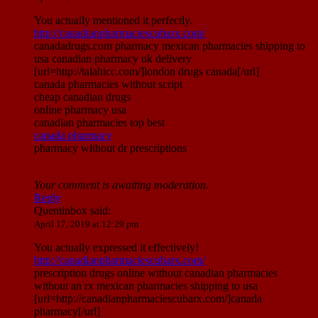
You actually mentioned it perfectly.
http://canadianpharmaciescubarx.com/
canadadrugs.com pharmacy mexican pharmacies shipping to
usa canadian pharmacy uk delivery
[url=http://talahicc.com/]london drugs canada[/url]
canada pharmacies without script
cheap canadian drugs
online pharmacy usa
canadian pharmacies top best
canada pharmacy
pharmacy without dr prescriptions
Your comment is awaiting moderation.
Reply
Quentinbox
said:
April 17, 2019 at 12:29 pm
You actually expressed it effectively!
http://canadianpharmaciescubarx.com/
prescription drugs online without canadian pharmacies
without an rx mexican pharmacies shipping to usa
[url=http://canadianpharmaciescubarx.com/]canada
pharmacy[/url]