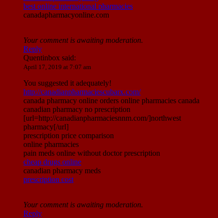
best online international pharmacies
canadapharmacyonline.com
Your comment is awaiting moderation.
Reply
Quentinbox
said:
April 17, 2019 at 7:07 am
You suggested it adequately!
http://canadianpharmaciescubarx.com/
canada pharmacy online orders online pharmacies canada
canadian pharmacy no prescription
[url=http://canadianpharmaciesnnm.com/]northwest
pharmacy[/url]
prescription price comparison
online pharmacies
pain meds online without doctor prescription
cheap drugs online
canadian pharmacy meds
prescription cost
Your comment is awaiting moderation.
Reply