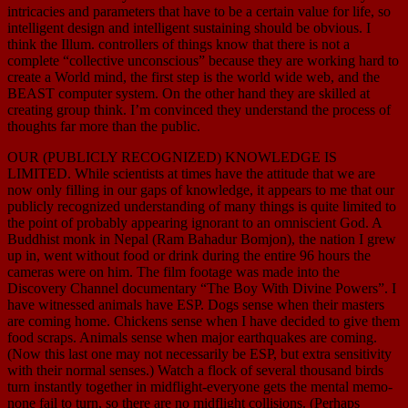
intricacies and parameters that have to be a certain value for life, so
intelligent design and intelligent sustaining should be obvious. I
think the Illum. controllers of things know that there is not a
complete “collective unconscious” because they are working hard to
create a World mind, the first step is the world wide web, and the
BEAST computer system. On the other hand they are skilled at
creating group think. I’m convinced they understand the process of
thoughts far more than the public.
OUR (PUBLICLY RECOGNIZED) KNOWLEDGE IS
LIMITED. While scientists at times have the attitude that we are
now only filling in our gaps of knowledge, it appears to me that our
publicly recognized understanding of many things is quite limited to
the point of probably appearing ignorant to an omniscient God. A
Buddhist monk in Nepal (Ram Bahadur Bomjon), the nation I grew
up in, went without food or drink during the entire 96 hours the
cameras were on him. The film footage was made into the
Discovery Channel documentary “The Boy With Divine Powers”. I
have witnessed animals have ESP. Dogs sense when their masters
are coming home. Chickens sense when I have decided to give them
food scraps. Animals sense when major earthquakes are coming.
(Now this last one may not necessarily be ESP, but extra sensitivity
with their normal senses.) Watch a flock of several thousand birds
turn instantly together in midflight-everyone gets the mental memo-
none fail to turn, so there are no midflight collisions. (Perhaps