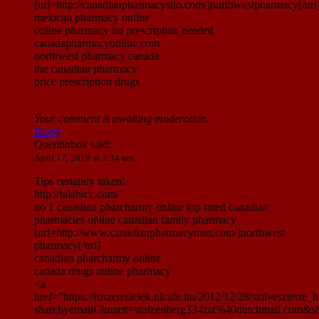
[url=http://canadianpharmacysilo.com/]northwestpharmacy[/url
mexican pharmacy online
online pharmacy no prescription needed
canadapharmacyonline.com
northwest pharmacy canada
the canadian pharmacy
price prescription drugs
Your comment is awaiting moderation.
Reply
Quentinbox
said:
April 17, 2019 at 3:34 am
Tips certainly taken!.
http://talahicc.com/
no 1 canadian pharcharmy online top rated canadian
pharmacies online canadian family pharmacy
[url=http://www.canadianpharmacymsn.com/]northwest
pharmacy[/url]
canadian pharcharmy online
canada drugs online pharmacy
<a
href="https://fuszereslelek.nlcafe.hu/2012/12/28/szilveszte
sharebyemailCimzett=stolzenberg334ziz%40dutchmail.com