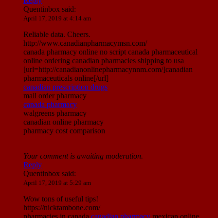
Reply
Quentinbox
said:
April 17, 2019 at 4:14 am
Reliable data. Cheers.
http://www.canadianpharmacymsn.com/
canada pharmacy online no script canada pharmaceutical
online ordering canadian pharmacies shipping to usa
[url=http://canadianonlinepharmacynnm.com/]canadian
pharmaceuticals online[/url]
canadian prescription drugs
mail order pharmacy
canada pharmacy
walgreens pharmacy
canadian online pharmacy
pharmacy cost comparison
Your comment is awaiting moderation.
Reply
Quentinbox
said:
April 17, 2019 at 5:29 am
Wow tons of useful tips!
https://nicktambone.com/
pharmacies in canada
canadian pharmacy
mexican online