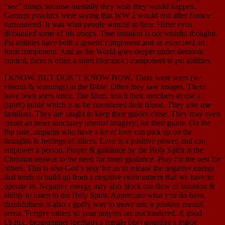
“see” things because mentally they wish they would happen.
German psychics were saying that WW 2 would end after France
surrendered. It was what people wanted to hear. Hitler even
disbanded some of his troops. True intuition is not wishful thoughts.
Psi abilities have both a genetic component and an exercised art
form component. And as the World goes deeper under demonic
control, there is often a spirit (demonic) component to psi abilities.
I KNOW, BUT DON’T KNOW HOW. There were seers (w/
visions & warnings) in the Bible. Often they saw images. There
have been seers since. The Illum. teach their members to use a
(spirit) guide which is to be considered their friend. They also use
familiars. They are taught to keep their guides close. They may even
create an inner sanctuary (mental imagery) for their guide. On the
flip side, empaths who have a lot of love can pick up on the
thoughts & feelings of others. Love is a positive power, and can
empower a person. Prayer & guidance by the Holy Spirit is the
Christian answer to the need for inner guidance. Pray for the best for
others. This is also God’s way for us to release the negative energy
that tends to build up from a negative environment that we have to
operate in. Negative energy may also block our flow of intuition &
ability to listen to the Holy Spirit. Appreciate what you do have,
thankfulness is also a godly way to move into a positive mental
arena. Forgive others so your prayers are not hindered. A good
t.b.m.c. programmer (perhaps a female one) assisting a major