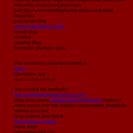
best online international pharmacies
[url=http://www.canadianpharmacymsn.com/]canada
drugs[/url]
prescription drug
mexican pharmacies online
canada drug
rx online
canadian drug
best online pharmacy stores
Your comment is awaiting moderation.
Reply
Quentinbox
said:
April 17, 2019 at 2:06 pm
You revealed this terrifically!
http://canadianpharmaciescubarx.com/
drugs from canada
canadian online pharmacies
pharmacy
online mexico [url=http://talahicc.com/]canadian pharmacies
without an rx[/url]
drugs without prescription
trust pharmacy canada
online drugs
prescription drug cost