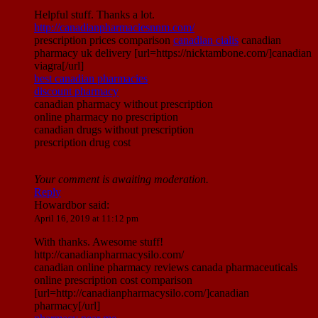
Helpful stuff. Thanks a lot.
http://canadianpharmaciesnnm.com/
prescription prices comparison
canadian cialis
canadian
pharmacy uk delivery [url=https://nicktambone.com/]canadian
viagra[/url]
best canadian pharmacies
discount pharmacy
canadian pharmacy without prescription
online pharmacy no prescription
canadian drugs without prescription
prescription drug cost
Your comment is awaiting moderation.
Reply
Howardbor
said:
April 16, 2019 at 11:12 pm
With thanks. Awesome stuff!
http://canadianpharmacysilo.com/
canadian online pharmacy reviews canada pharmaceuticals
online prescription cost comparison
[url=http://canadianpharmacysilo.com/]canadian
pharmacy[/url]