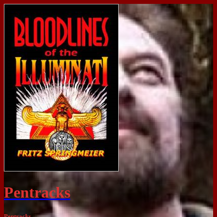
Pentracks
Pentracks