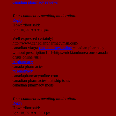
canadian pharmacy reviews
Your comment is awaiting moderation.
Reply
Howardbor
said:
April 16, 2019 at 9:39 pm
Well expressed certainly! .
http://www.canadianpharmacymsn.com/
canadian viagra
canada drugs online
canadian pharmacy
without prescription [url=https://nicktambone.com/]canada
drugs online[/url]
rx pharmacy
canada pharmacies
rx pharmacy
canadapharmacyonline.com
canadian pharmacies that ship to us
canadian pharmacy meds
Your comment is awaiting moderation.
Reply
Howardbor
said:
April 16, 2019 at 10:21 pm