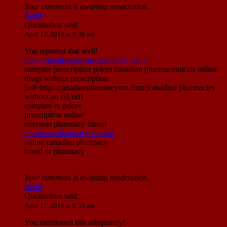
Your comment is awaiting moderation.
Reply
Quentinbox
said:
April 17, 2019 at 9:36 am
You reported that well!
http://canadianpharmaciescubarx.com/
compare prescription prices canadian pharmaceuticals online
drugs without prescription
[url=http://canadianpharmacyntx.com/]canadian pharmacies
without an rx[/url]
compare rx prices
prescription online
overseas pharmacy forum
northwest pharmacy canada
online canadian pharmacy
board of pharmacy
Your comment is awaiting moderation.
Reply
Quentinbox
said:
April 17, 2019 at 9:55 am
You mentioned this adequately!