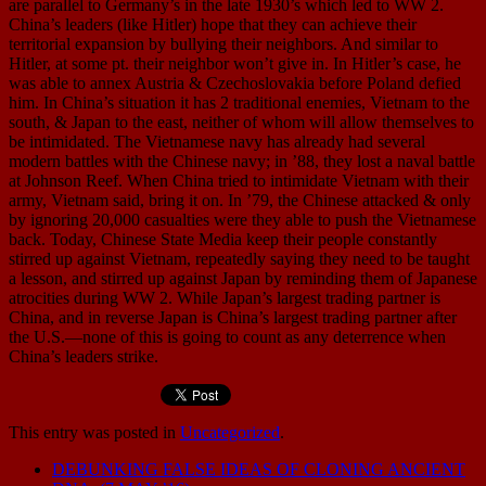
are parallel to Germany’s in the late 1930’s which led to WW 2.
China’s leaders (like Hitler) hope that they can achieve their
territorial expansion by bullying their neighbors. And similar to
Hitler, at some pt. their neighbor won’t give in. In Hitler’s case, he
was able to annex Austria & Czechoslovakia before Poland defied
him. In China’s situation it has 2 traditional enemies, Vietnam to the
south, & Japan to the east, neither of whom will allow themselves to
be intimidated. The Vietnamese navy has already had several
modern battles with the Chinese navy; in ’88, they lost a naval battle
at Johnson Reef. When China tried to intimidate Vietnam with their
army, Vietnam said, bring it on. In ’79, the Chinese attacked & only
by ignoring 20,000 casualties were they able to push the Vietnamese
back. Today, Chinese State Media keep their people constantly
stirred up against Vietnam, repeatedly saying they need to be taught
a lesson, and stirred up against Japan by reminding them of Japanese
atrocities during WW 2. While Japan’s largest trading partner is
China, and in reverse Japan is China’s largest trading partner after
the U.S.—none of this is going to count as any deterrence when
China’s leaders strike.
This entry was posted in
Uncategorized
.
DEBUNKING FALSE IDEAS OF CLONING ANCIENT