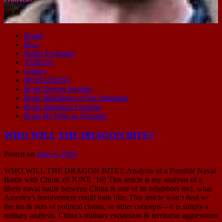
-
Home
Blog
Radio Programs
VIDEOS
Gallery
DONATIONS
Book Deeper Insights
Book Bloodlines of the Illuminati
Book Illuminati Formula
Book Be Wise as Serpants
WHO WILL THE DRAGON BITE?
Posted on
June 6, 2016
WHO WILL THE DRAGON BITE?: Analysis of a Possible Naval
Battle with China. (6 JUNE ’16) This article is my analysis of a
likely naval battle between China & one of its neighbors incl. what
America’s involvement could look like. This article won’t deal w/
the ins & outs of political claims, or other concepts—it is simply a
military analysis. China’s military expansion & territorial aggressions