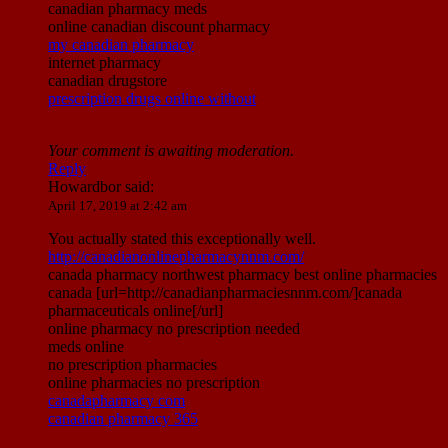
canadian pharmacy meds
online canadian discount pharmacy
my canadian pharmacy
internet pharmacy
canadian drugstore
prescription drugs online without
Your comment is awaiting moderation.
Reply
Howardbor
said:
April 17, 2019 at 2:42 am
You actually stated this exceptionally well.
http://canadianonlinepharmacynnm.com/
canada pharmacy northwest pharmacy best online pharmacies
canada [url=http://canadianpharmaciesnnm.com/]canada
pharmaceuticals online[/url]
online pharmacy no prescription needed
meds online
no prescription pharmacies
online pharmacies no prescription
canadapharmacy com
canadian pharmacy 365