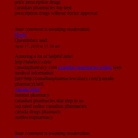
price prescription drugs
canadian pharmacies top best
prescription drugs without doctor approval
Your comment is awaiting moderation.
Reply
Quentinbox
said:
April 17, 2019 at 11:59 am
Amazing a lot of helpful info!
http://talahicc.com/
canadapharmacy com
canadian pharmacies online
web
medical information
[url=http://canadianpharmaciescubarx.com/]canada
pharmacy[/url]
canada meds
internet pharmacy
canadian pharmacies that ship to us
top rated online canadian pharmacies
canada drugs pharmacy
northwestpharmacy
Your comment is awaiting moderation.