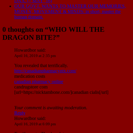
DNA. (7 MAY ’16)
OUR GOVT. WANTS TO MASTER OUR MEMORIES,
MONEY, MOVEMENT & MINDS: in short, master the
human domain.
0 thoughts on “
WHO WILL THE
DRAGON BITE?
”
Howardbor
said:
April 16, 2019 at 2:35 pm
You revealed that terrifically.
http://canadianpharmacyntx.com/
medication costs
canadian pharmacy online
candrugstore com
[url=https://nicktambone.com/]canadian cialis[/url]
Your comment is awaiting moderation.
Reply
Howardbor
said:
April 16, 2019 at 6:09 pm