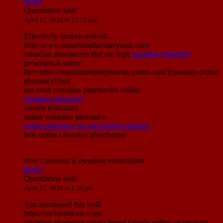
Reply
Quentinbox
said:
April 17, 2019 at 12:52 pm
Effectively spoken indeed! .
http://www.canadianpharmacymsn.com/
canadian pharmacies that are legit
canadian pharmacy
prescription online
[url=http://canadianonlinepharmacynnm.com/]canadian online
pharmacy[/url]
top rated canadian pharmacies online
canadian drugstore
canada pharmacy
online canadian pharmacy
online pharmacy no prescription needed
best online canadian pharcharmy
Your comment is awaiting moderation.
Reply
Quentinbox
said:
April 17, 2019 at 1:20 pm
You mentioned this well!
https://nicktambone.com/
canadian pharmacy viagra brand canada online pharmacies