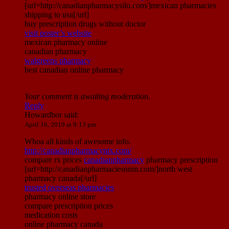
[url=http://canadianpharmacysilo.com/]mexican pharmacies
shipping to usa[/url]
buy prescription drugs without doctor
visit poster’s website
mexican pharmacy online
canadian pharmacy
walgreens pharmacy
best canadian online pharmacy
Your comment is awaiting moderation.
Reply
Howardbor
said:
April 16, 2019 at 9:13 pm
Whoa all kinds of awesome info.
http://canadianpharmacyntx.com/
compare rx prices
canadianpharmacy
pharmacy prescription
[url=http://canadianpharmaciesnnm.com/]north west
pharmacy canada[/url]
trusted overseas pharmacies
pharmacy online store
compare prescription prices
medication costs
online pharmacy canada