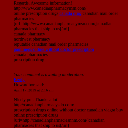
Regards, Awesome information!
http://www.canadianpharmacymsn.com/
online prescription drugs
canada drug
canadian mail order
pharmacies
[url=http://www.canadianpharmacymsn.com/]canadian
pharmacies that ship to us[/url]
canada pharmacy
northwest pharmacy
reputable canadian mail order pharmacies
pain meds online without doctor prescription
canada pharmacies
prescription drug
Your comment is awaiting moderation.
Reply
Howardbor
said:
April 17, 2019 at 2:16 am
Nicely put. Thanks a lot!
http://canadianpharmacysilo.com/
prescription drugs online without doctor canadian viagra buy
online prescription drugs
[url=http://canadianpharmaciesnnm.com/]canadian
pharmacies that ship to us[/url]