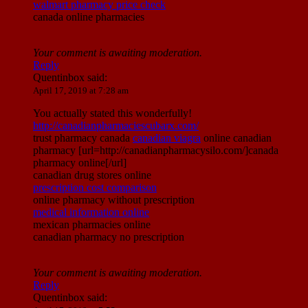
walmart pharmacy price check
canada online pharmacies
Your comment is awaiting moderation.
Reply
Quentinbox
said:
April 17, 2019 at 7:28 am
You actually stated this wonderfully!
http://canadianpharmaciescubarx.com/
trust pharmacy canada
canadian viagra
online canadian
pharmacy [url=http://canadianpharmacysilo.com/]canada
pharmacy online[/url]
canadian drug stores online
prescription cost comparison
online pharmacy without prescription
medical information online
mexican pharmacies online
canadian pharmacy no prescription
Your comment is awaiting moderation.
Reply
Quentinbox
said: