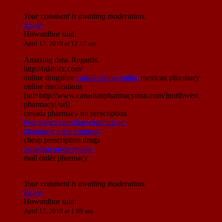
Your comment is awaiting moderation.
Reply
Howardbor
said:
April 17, 2019 at 12:17 am
Amazing data. Regards.
http://talahicc.com/
online drugstore
canada drugs online
mexican pharmacy
online medications
[url=http://www.canadianpharmacymsn.com/]northwest
pharmacy[/url]
canada pharmacy no prescription
best online canadian pharcharmy
pharmacy price compare
cheap prescription drugs
canadian prescriptions
mail order pharmacy
Your comment is awaiting moderation.
Reply
Howardbor
said:
April 17, 2019 at 1:09 am