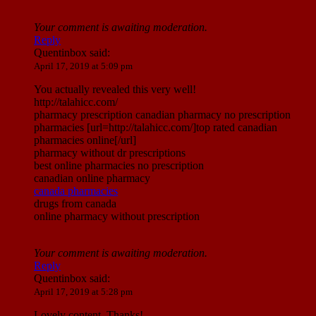
Your comment is awaiting moderation.
Reply
Quentinbox
said:
April 17, 2019 at 5:09 pm
You actually revealed this very well!
http://talahicc.com/
pharmacy prescription canadian pharmacy no prescription
pharmacies [url=http://talahicc.com/]top rated canadian
pharmacies online[/url]
pharmacy without dr prescriptions
best online pharmacies no prescription
canadian online pharmacy
canada pharmacies
drugs from canada
online pharmacy without prescription
Your comment is awaiting moderation.
Reply
Quentinbox
said:
April 17, 2019 at 5:28 pm
Lovely content. Thanks!