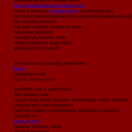
Incredible plenty of valuable advice.
http://canadianpharmaciescubarx.com/
board of pharmacy
canadian drugs
canadianpharmacy
[url=http://canadianpharmacyntx.com/]northwestpharmacy[/url]
the canadian pharmacy
top rated canadian pharmacies online
best online pharmacy
canadian pharcharmy online
cheap prescription drugs online
global pharmacy canada
Your comment is awaiting moderation.
Reply
Quentinbox
said:
April 17, 2019 at 4:18 am
Incredible a lot of superb facts!
http://talahicc.com/
canada drugs online pharmacy london drugs canada reputable
canadian mail order pharmacies
[url=http://talahicc.com/]canadian pharmacies online[/url]
canadian rx
drugs for sale
canadian drugstore online
discount pharmacy