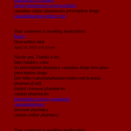
pharmacies in canada
online pharmacies no prescription
canadian online pharmacies prescription drugs
canadapharmacyonline com
Your comment is awaiting moderation.
Reply
Howardbor
said:
April 16, 2019 at 6:32 pm
Nicely put, Thanks a lot.
http://talahicc.com/
no prescription pharmacy canadian drugs best price
prescription drugs
[url=http://canadianpharmacymim.com/]canada
pharmacy[/url]
trusted overseas pharmacies
canada pharmacies
prescription prices comparison
canadapharmacy
discount pharmacy
canada online pharmacy
Your comment is awaiting moderation.