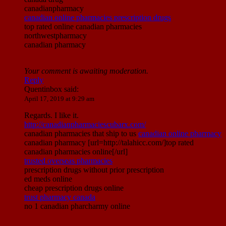
canadianpharmacy
canadian online pharmacies prescription drugs
top rated online canadian pharmacies
northwestpharmacy
canadian pharmacy
Your comment is awaiting moderation.
Reply
Quentinbox
said:
April 17, 2019 at 9:29 am
Regards. I like it.
http://canadianpharmaciescubarx.com/
canadian pharmacies that ship to us
canadian online pharmacy
canadian pharmacy [url=http://talahicc.com/]top rated
canadian pharmacies online[/url]
trusted overseas pharmacies
prescription drugs without prior prescription
ed meds online
cheap prescription drugs online
trust pharmacy canada
no 1 canadian pharcharmy online