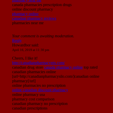
pharmacy near me
canada pharmacies prescription drugs
online discount pharmacy
pharmacy online
canadian pharmacy reviews
pharmacies near me
Your comment is awaiting moderation.
Reply
Howardbor
said:
April 16, 2019 at 11:30 pm
Cheers, I like it!
http://canadianpharmacyntx.com/
canadian drug store
canada pharmacy online
top rated
canadian pharmacies online
[url=http://canadianpharmacysilo.com/]canadian online
pharmacy[/url]
online pharmacies no prescription
online canadian discount pharmacy
online pharmacy usa
pharmacy cost comparison
canadian pharmacy no prescription
canadian prescriptions