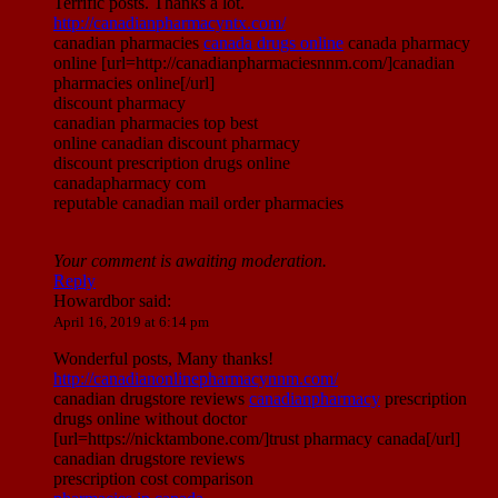
Terrific posts. Thanks a lot.
http://canadianpharmacyntx.com/
canadian pharmacies
canada drugs online
canada pharmacy
online [url=http://canadianpharmaciesnnm.com/]canadian
pharmacies online[/url]
discount pharmacy
canadian pharmacies top best
online canadian discount pharmacy
discount prescription drugs online
canadapharmacy com
reputable canadian mail order pharmacies
Your comment is awaiting moderation.
Reply
Howardbor
said:
April 16, 2019 at 6:14 pm
Wonderful posts, Many thanks!
http://canadianonlinepharmacynnm.com/
canadian drugstore reviews
canadianpharmacy
prescription
drugs online without doctor
[url=https://nicktambone.com/]trust pharmacy canada[/url]
canadian drugstore reviews
prescription cost comparison