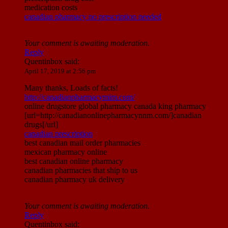
medication costs
canadian pharmacy no prescription needed
Your comment is awaiting moderation.
Reply
Quentinbox
said:
April 17, 2019 at 2:56 pm
Many thanks, Loads of facts!
http://canadianpharmacymim.com/
online drugstore global pharmacy canada king pharmacy
[url=http://canadianonlinepharmacynnm.com/]canadian
drugs[/url]
canadian prescription
best canadian mail order pharmacies
mexican pharmacy online
best canadian online pharmacy
canadian pharmacies that ship to us
canadian pharmacy uk delivery
Your comment is awaiting moderation.
Reply
Quentinbox
said: