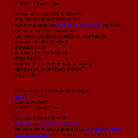
April 17, 2019 at 3:02 pm
You actually suggested it perfectly.
http://canadianpharmacysilo.com/
northwestpharmacy
global pharmacy canada
legitimate
canadian mail order pharmacies
[url=http://canadianpharmacymim.com/]canada
pharmaceuticals online[/url]
drugstore online
pharmacy price comparison
drugs for sale
no prior prescription required pharmacy
canadian online pharmacy reviews
drugs online
Your comment is awaiting moderation.
Reply
Quentinbox
said:
April 17, 2019 at 3:22 pm
You stated that really well!
http://canadianpharmacyntx.com/
canadian pharmacies shipping to usa
top rated canadian
pharmacies online
prescription price comparison