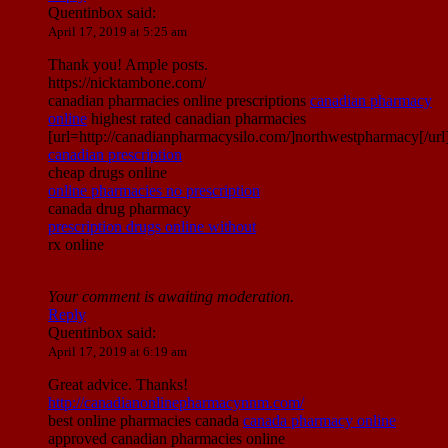
Quentinbox
said:
April 17, 2019 at 5:25 am
Thank you! Ample posts.
https://nicktambone.com/
canadian pharmacies online prescriptions
canadian pharmacy
online
highest rated canadian pharmacies
[url=http://canadianpharmacysilo.com/]northwestpharmacy[/url
canadian prescription
cheap drugs online
online pharmacies no prescription
canada drug pharmacy
prescription drugs online without
rx online
Your comment is awaiting moderation.
Reply
Quentinbox
said:
April 17, 2019 at 6:19 am
Great advice. Thanks!
http://canadianonlinepharmacynnm.com/
best online pharmacies canada
canada pharmacy online
approved canadian pharmacies online