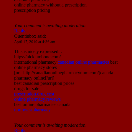
online pharmacy without a prescription
prescription pricing
Your comment is awaiting moderation.
Reply
Quentinbox
said:
April 17, 2019 at 4:36 am
This is nicely expressed. .
https://nicktambone.com/
international pharmacy
canadian online pharmacies
best
online pharmacy stores
[url=http://canadianonlinepharmacynnm.com/]canada
pharmacy online[/url]
best canadian prescription prices
drugs for sale
prescription drug cost
online pharmacy reviews
best online pharmacies canada
northwestpharmacy
Your comment is awaiting moderation.
Reply