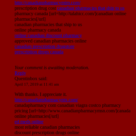
http://canadianpharmacymim.com/
prescription drug cost
canadian pharmacies that ship to us
pharmacy canada [url=http://talahicc.com/]canadian online
pharmacies[/url]
canadian pharmacies that ship to us
online pharmacy canada
online canadian discount pharmacy
approved canadian pharmacies online
canadian prescription drugstore
prescription drugs canada
Your comment is awaiting moderation.
Reply
Quentinbox
said:
April 17, 2019 at 11:41 am
With thanks. I appreciate it.
http://canadianpharmacyntx.com/
canadapharmacy com canadian viagra costco pharmacy
pricing [url=http://www.canadianpharmacymsn.com/]canada
online pharmacies[/url]
ed meds online
most reliable canadian pharmacies
discount prescription drugs online