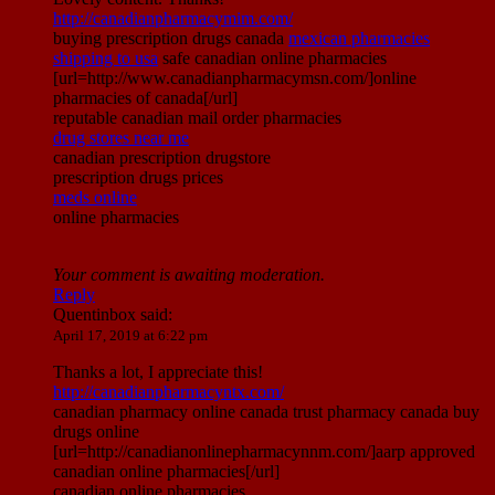
http://canadianpharmacymim.com/
buying prescription drugs canada
mexican pharmacies
shipping to usa
safe canadian online pharmacies
[url=http://www.canadianpharmacymsn.com/]online
pharmacies of canada[/url]
reputable canadian mail order pharmacies
drug stores near me
canadian prescription drugstore
prescription drugs prices
meds online
online pharmacies
Your comment is awaiting moderation.
Reply
Quentinbox
said:
April 17, 2019 at 6:22 pm
Thanks a lot, I appreciate this!
http://canadianpharmacyntx.com/
canadian pharmacy online canada trust pharmacy canada buy
drugs online
[url=http://canadianonlinepharmacynnm.com/]aarp approved
canadian online pharmacies[/url]
canadian online pharmacies