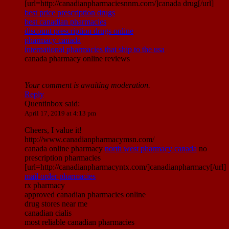
[url=http://canadianpharmaciesnnm.com/]canada drug[/url]
best price prescription drugs
best canadian pharmacies
discount prescription drugs online
pharmacy canada
international pharmacies that ship to the usa
canada pharmacy online reviews
Your comment is awaiting moderation.
Reply
Quentinbox
said:
April 17, 2019 at 4:13 pm
Cheers, I value it!
http://www.canadianpharmacymsn.com/
canada online pharmacy
north west pharmacy canada
no
prescription pharmacies
[url=http://canadianpharmacyntx.com/]canadianpharmacy[/url]
mail order pharmacies
rx pharmacy
approved canadian pharmacies online
drug stores near me
canadian cialis
most reliable canadian pharmacies