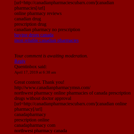
[url=http://canadianpharmaciescubarx.com/]canadian
pharmacies[/url]
online pharmacy reviews
canadian drug
prescription drug
canadian pharmacy no prescription
buying drugs canada
most reliable canadian pharmacies
Your comment is awaiting moderation.
Reply
Quentinbox
said:
April 17, 2019 at 6:38 am
Great content. Thank you!
http://www.canadianpharmacymsn.com/
northwest pharmacy online pharmacies of canada prescription
drugs without doctor approval
[url=http://canadianpharmaciescubarx.com/]canadian online
pharmacy[/url]
canadapharmacy
prescription online
canadapharmacy com
northwest pharmacy canada