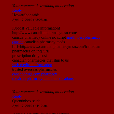
Your comment is awaiting moderation.
Reply
Howardbor
said:
April 17, 2019 at 3:25 am
Kudos! Valuable information!
http://www.canadianpharmacymsn.com/
canada pharmacy online no script
north west pharmacy
canada
canadian pharmacy meds
[url=http://www.canadianpharmacymsn.com/]canadian
pharmacies online[/url]
prescription drug cost
canadian pharmacies that ship to us
web medical information
trusted overseas pharmacies
canadadrugs.com pharmacy
mexican pharmacy online medications
Your comment is awaiting moderation.
Reply
Quentinbox
said:
April 17, 2019 at 4:12 am