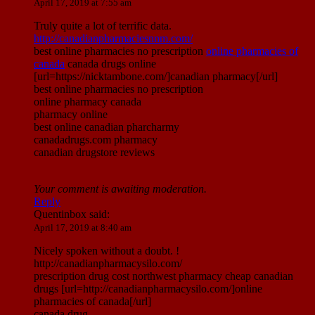
April 17, 2019 at 7:55 am
Truly quite a lot of terrific data.
http://canadianpharmaciesnnm.com/
best online pharmacies no prescription
online pharmacies of
canada
canada drugs online
[url=https://nicktambone.com/]canadian pharmacy[/url]
best online pharmacies no prescription
online pharmacy canada
pharmacy online
best online canadian pharcharmy
canadadrugs.com pharmacy
canadian drugstore reviews
Your comment is awaiting moderation.
Reply
Quentinbox
said:
April 17, 2019 at 8:40 am
Nicely spoken without a doubt. !
http://canadianpharmacysilo.com/
prescription drug cost northwest pharmacy cheap canadian
drugs [url=http://canadianpharmacysilo.com/]online
pharmacies of canada[/url]
canada drug