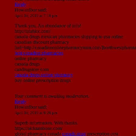
Reply
Howardbor
said:
April 16, 2019 at 7:18 pm
Thank you, An abundance of info!
http://talahicc.com/
canada drugs mexican pharmacies shipping to usa online
canadian discount pharmacy
[url=http://canadianonlinepharmacynnm.com/]northwestpharmac
best canadian pharmacies
online pharmacy
canada drugs
candrugstore com
canada drugs online pharmacy
buy online prescription drugs
Your comment is awaiting moderation.
Reply
Howardbor
said:
April 16, 2019 at 8:26 pm
Superb information. With thanks.
https://nicktambone.com/
global pharmacy canada
canada drug
prescription cost