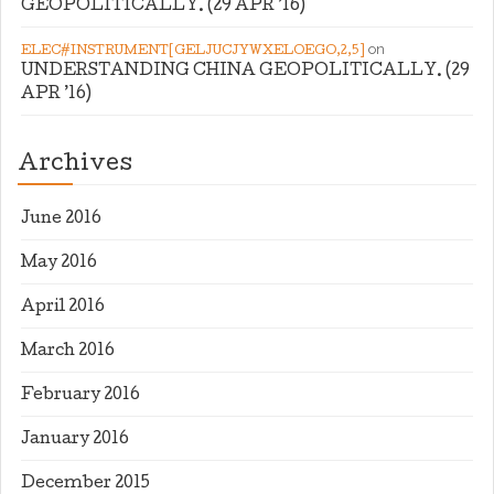
GEOPOLITICALLY. (29 APR ’16)
on
ELEC#INSTRUMENT[GELJUCJYWXELOEGO,2,5]
UNDERSTANDING CHINA GEOPOLITICALLY. (29
APR ’16)
Archives
June 2016
May 2016
April 2016
March 2016
February 2016
January 2016
December 2015