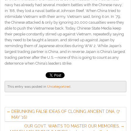
navy has already had several modern battles with the Chinese navy;
in ’88, they lost a naval battle at Johnson Reef. When China tried to
intimidate Vietnam with their army, Vietnam said, bring it on. In ’79,
the Chinese attacked & only by ignoring 20,000 casualties were they
able to push the Vietnamese back. Today, Chinese State Media keep
their people constantly stirred up against Vietnam, repeatedly saying
they need to be taught a lesson, and stirred up against Japan by
reminding them of Japanese atrocities during WW 2. While Japan’s
largest trading partner is China, and in reverse Japan is China’s largest
trading partner after the U.S.—none of this is going to count as any
deterrence when China’s leaders strike.
This entry was posted in
Uncategorized
.
DEBUNKING FALSE IDEAS OF CLONING ANCIENT DNA. (7
MAY ’16)
OUR GOVT. WANTS TO MASTER OUR MEMORIES,