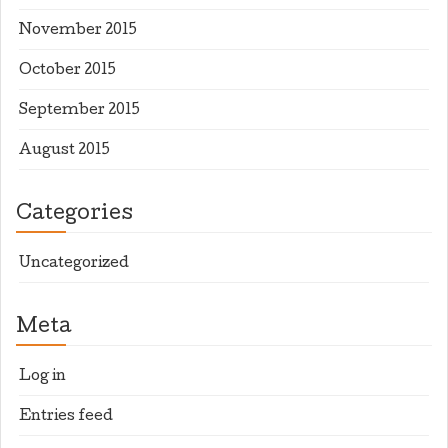
November 2015
October 2015
September 2015
August 2015
Categories
Uncategorized
Meta
Log in
Entries feed