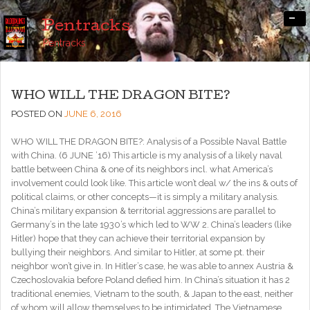
-
Pentracks
Pentracks
WHO WILL THE DRAGON BITE?
POSTED ON
JUNE 6, 2016
WHO WILL THE DRAGON BITE?: Analysis of a Possible Naval Battle
with China. (6 JUNE ’16) This article is my analysis of a likely naval
battle between China & one of its neighbors incl. what America’s
involvement could look like. This article won’t deal w/ the ins & outs of
political claims, or other concepts—it is simply a military analysis.
China’s military expansion & territorial aggressions are parallel to
Germany’s in the late 1930’s which led to WW 2. China’s leaders (like
Hitler) hope that they can achieve their territorial expansion by
bullying their neighbors. And similar to Hitler, at some pt. their
neighbor won’t give in. In Hitler’s case, he was able to annex Austria &
Czechoslovakia before Poland defied him. In China’s situation it has 2
traditional enemies, Vietnam to the south, & Japan to the east, neither
of whom will allow themselves to be intimidated. The Vietnamese