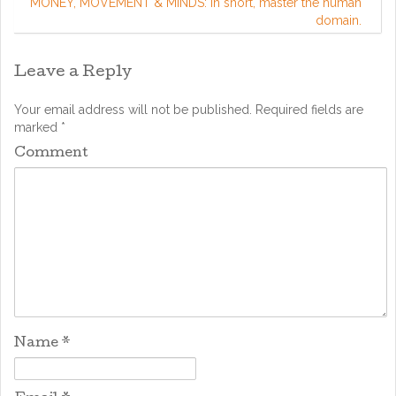
MONEY, MOVEMENT & MINDS: in short, master the human
domain.
Leave a Reply
Your email address will not be published.
Required fields are
marked
*
Comment
Name
*