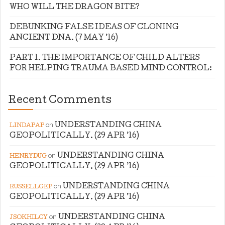
WHO WILL THE DRAGON BITE?
DEBUNKING FALSE IDEAS OF CLONING
ANCIENT DNA. (7 MAY ’16)
PART 1. THE IMPORTANCE OF CHILD ALTERS
FOR HELPING TRAUMA BASED MIND CONTROL:
Recent Comments
on
UNDERSTANDING CHINA
LINDAPAP
GEOPOLITICALLY. (29 APR ’16)
on
UNDERSTANDING CHINA
HENRYDUG
GEOPOLITICALLY. (29 APR ’16)
on
UNDERSTANDING CHINA
RUSSELLGEP
GEOPOLITICALLY. (29 APR ’16)
on
UNDERSTANDING CHINA
JSOKHILCY