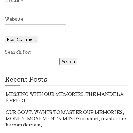
Email
*
Website
Search for:
Recent Posts
MESSING WITH OUR MEMORIES, THE MANDELA
EFFECT
OUR GOVT. WANTS TO MASTER OUR MEMORIES,
MONEY, MOVEMENT & MINDS: in short, master the
human domain.