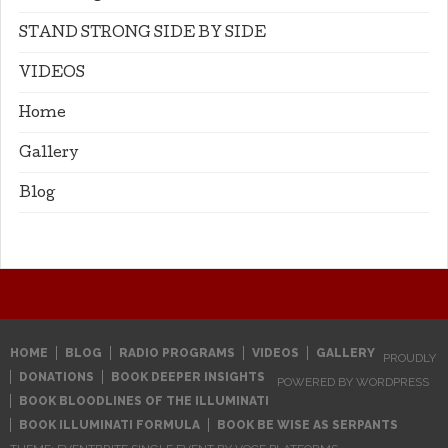
STAND STRONG SIDE BY SIDE
VIDEOS
Home
Gallery
Blog
HOME
BLOG
RADIO PROGRAMS
VIDEOS
GALLERY
PROUDLY
DONATIONS
BOOK DEEPER INSIGHTS
POWERED BY WORDPRESS
BOOK BLOODLINES OF THE ILLUMINATI
BOOK ILLUMINATI FORMULA
BOOK BE WISE AS SERPANTS