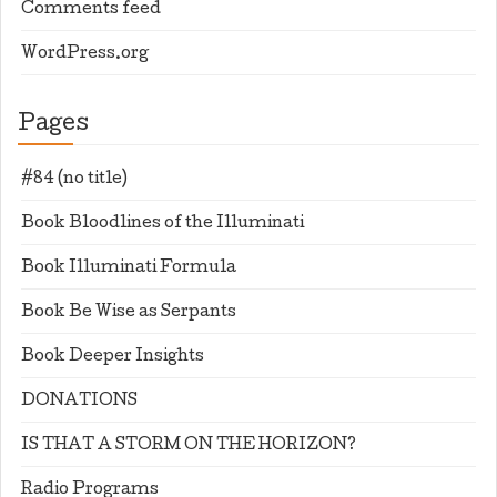
Comments feed
WordPress.org
Pages
#84 (no title)
Book Bloodlines of the Illuminati
Book Illuminati Formula
Book Be Wise as Serpants
Book Deeper Insights
DONATIONS
IS THAT A STORM ON THE HORIZON?
Radio Programs