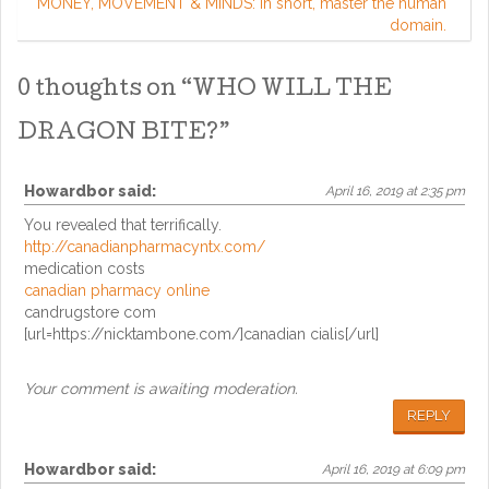
MONEY, MOVEMENT & MINDS: in short, master the human
domain.
0 thoughts on “
WHO WILL THE
DRAGON BITE?
”
Howardbor
said:
April 16, 2019 at 2:35 pm
You revealed that terrifically.
http://canadianpharmacyntx.com/
medication costs
canadian pharmacy online
candrugstore com
[url=https://nicktambone.com/]canadian cialis[/url]
Your comment is awaiting moderation.
REPLY
Howardbor
said:
April 16, 2019 at 6:09 pm