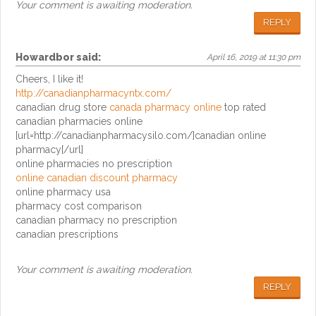
Your comment is awaiting moderation.
REPLY
Howardbor
said:
April 16, 2019 at 11:30 pm
Cheers, I like it!
http://canadianpharmacyntx.com/
canadian drug store
canada pharmacy online
top rated
canadian pharmacies online
[url=http://canadianpharmacysilo.com/]canadian online
pharmacy[/url]
online pharmacies no prescription
online canadian discount pharmacy
online pharmacy usa
pharmacy cost comparison
canadian pharmacy no prescription
canadian prescriptions
Your comment is awaiting moderation.
REPLY