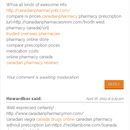
Whoa all kinds of awesome info.
http://canadianpharmacyntx.com/
compare rx prices
canadianpharmacy
pharmacy prescription
[url=http://canadianpharmaciesnnm.com/]north west
pharmacy canada[/url]
trusted overseas pharmacies
pharmacy online store
compare prescription prices
medication costs
online pharmacy canada
canadian pharmacy reviews
Your comment is awaiting moderation.
REPLY
Howardbor
said:
April 16, 2019 at 9:39 pm
Well expressed certainly! .
http://www.canadianpharmacymsn.com/
canadian viagra
canada drugs online
canadian pharmacy
without prescription [url=https://nicktambone.com/]canada