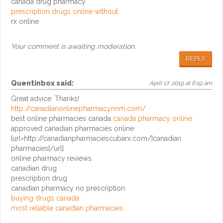
canada drug pharmacy
prescription drugs online without
rx online
Your comment is awaiting moderation.
REPLY
Quentinbox
said:
April 17, 2019 at 6:19 am
Great advice. Thanks!
http://canadianonlinepharmacynnm.com/
best online pharmacies canada
canada pharmacy online
approved canadian pharmacies online
[url=http://canadianpharmaciescubarx.com/]canadian
pharmacies[/url]
online pharmacy reviews
canadian drug
prescription drug
canadian pharmacy no prescription
buying drugs canada
most reliable canadian pharmacies