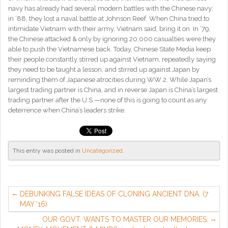
navy has already had several modern battles with the Chinese navy;
in ’88, they lost a naval battle at Johnson Reef. When China tried to
intimidate Vietnam with their army, Vietnam said, bring it on. In ’79,
the Chinese attacked & only by ignoring 20,000 casualties were they
able to push the Vietnamese back. Today, Chinese State Media keep
their people constantly stirred up against Vietnam, repeatedly saying
they need to be taught a lesson, and stirred up against Japan by
reminding them of Japanese atrocities during WW 2. While Japan’s
largest trading partner is China, and in reverse Japan is China’s largest
trading partner after the U.S.—none of this is going to count as any
deterrence when China’s leaders strike.
This entry was posted in
Uncategorized
.
DEBUNKING FALSE IDEAS OF CLONING ANCIENT DNA. (7
MAY ’16)
OUR GOVT. WANTS TO MASTER OUR MEMORIES,