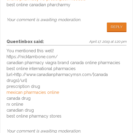
best online canadian pharcharmy
Your comment is awaiting moderation.
REPLY
Quentinbox
said:
April 17, 2019 at 1:20 pm
You mentioned this well!
https://nicktambone.com/
canadian pharmacy viagra brand canada online pharmacies
best online international pharmacies
[url=http://www.canadianpharmacymsn.com/]canada
drugs[/url]
prescription drug
mexican pharmacies online
canada drug
rx online
canadian drug
best online pharmacy stores
Your comment is awaiting moderation.