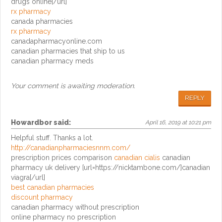
drugs online[/url]
rx pharmacy
canada pharmacies
rx pharmacy
canadapharmacyonline.com
canadian pharmacies that ship to us
canadian pharmacy meds
Your comment is awaiting moderation.
REPLY
Howardbor
said:
April 16, 2019 at 10:21 pm
Helpful stuff. Thanks a lot.
http://canadianpharmaciesnnm.com/
prescription prices comparison
canadian cialis
canadian
pharmacy uk delivery [url=https://nicktambone.com/]canadian
viagra[/url]
best canadian pharmacies
discount pharmacy
canadian pharmacy without prescription
online pharmacy no prescription