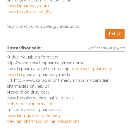
online pharmacies no prescription
canadapharmacy com
canadian pharmacy 365
Your comment is awaiting moderation.
REPLY
Howardbor
said:
April 17, 2019 at 3:25 am
Kudos! Valuable information!
http://www.canadianpharmacymsn.com/
canada pharmacy online no script
north west pharmacy
canada
canadian pharmacy meds
[url=http://www.canadianpharmacymsn.com/]canadian
pharmacies online[/url]
prescription drug cost
canadian pharmacies that ship to us
web medical information
trusted overseas pharmacies
canadadrugs.com pharmacy
mexican pharmacy online medications