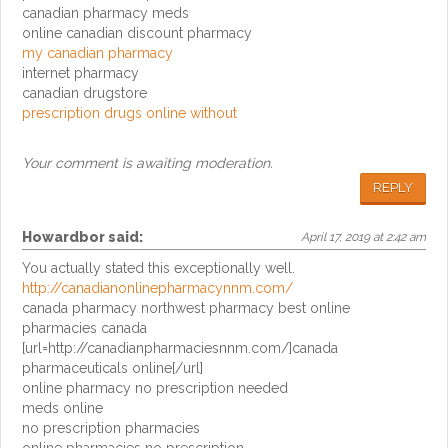
canadian pharmacy meds
online canadian discount pharmacy
my canadian pharmacy
internet pharmacy
canadian drugstore
prescription drugs online without
Your comment is awaiting moderation.
REPLY
Howardbor
said:
April 17, 2019 at 2:42 am
You actually stated this exceptionally well.
http://canadianonlinepharmacynnm.com/
canada pharmacy northwest pharmacy best online
pharmacies canada
[url=http://canadianpharmaciesnnm.com/]canada
pharmaceuticals online[/url]
online pharmacy no prescription needed
meds online
no prescription pharmacies