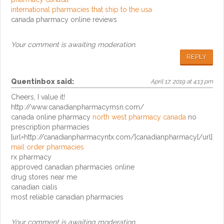
international pharmacies that ship to the usa
canada pharmacy online reviews
Your comment is awaiting moderation.
REPLY
Quentinbox
said:
April 17, 2019 at 4:13 pm
Cheers, I value it!
http://www.canadianpharmacymsn.com/
canada online pharmacy
north west pharmacy canada
no
prescription pharmacies
[url=http://canadianpharmacyntx.com/]canadianpharmacy[/url]
mail order pharmacies
rx pharmacy
approved canadian pharmacies online
drug stores near me
canadian cialis
most reliable canadian pharmacies
Your comment is awaiting moderation.