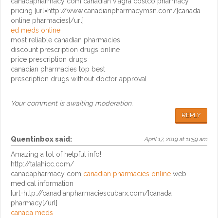
canadapharmacy com canadian viagra costco pharmacy
pricing [url=http://www.canadianpharmacymsn.com/]canada
online pharmacies[/url]
ed meds online
most reliable canadian pharmacies
discount prescription drugs online
price prescription drugs
canadian pharmacies top best
prescription drugs without doctor approval
Your comment is awaiting moderation.
REPLY
Quentinbox
said:
April 17, 2019 at 11:59 am
Amazing a lot of helpful info!
http://talahicc.com/
canadapharmacy com
canadian pharmacies online
web
medical information
[url=http://canadianpharmaciescubarx.com/]canada
pharmacy[/url]
canada meds