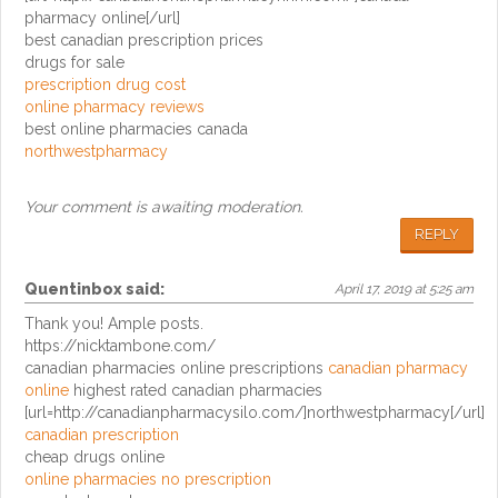
pharmacy online[/url]
best canadian prescription prices
drugs for sale
prescription drug cost
online pharmacy reviews
best online pharmacies canada
northwestpharmacy
Your comment is awaiting moderation.
REPLY
Quentinbox
said:
April 17, 2019 at 5:25 am
Thank you! Ample posts.
https://nicktambone.com/
canadian pharmacies online prescriptions
canadian pharmacy
online
highest rated canadian pharmacies
[url=http://canadianpharmacysilo.com/]northwestpharmacy[/url]
canadian prescription
cheap drugs online
online pharmacies no prescription