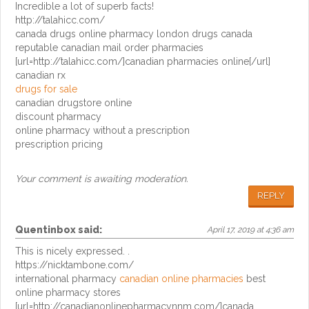
Incredible a lot of superb facts!
http://talahicc.com/
canada drugs online pharmacy london drugs canada
reputable canadian mail order pharmacies
[url=http://talahicc.com/]canadian pharmacies online[/url]
canadian rx
drugs for sale
canadian drugstore online
discount pharmacy
online pharmacy without a prescription
prescription pricing
Your comment is awaiting moderation.
REPLY
Quentinbox
said:
April 17, 2019 at 4:36 am
This is nicely expressed. .
https://nicktambone.com/
international pharmacy
canadian online pharmacies
best
online pharmacy stores
[url=http://canadianonlinepharmacynnm.com/]canada