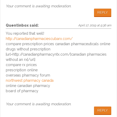
Your comment is awaiting moderation.
REPLY
Quentinbox
said:
April 17, 2019 at 9:36 am
You reported that well!
http://canadianpharmaciescubarx.com/
compare prescription prices canadian pharmaceuticals online
drugs without prescription
[url=http://canadianpharmacyntx.com/]canadian pharmacies
without an rx[/url]
compare rx prices
prescription online
overseas pharmacy forum
northwest pharmacy canada
online canadian pharmacy
board of pharmacy
Your comment is awaiting moderation.
REPLY