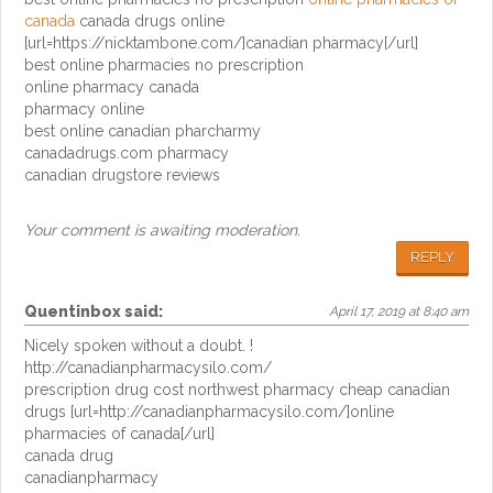
canada
canada drugs online
[url=https://nicktambone.com/]canadian pharmacy[/url]
best online pharmacies no prescription
online pharmacy canada
pharmacy online
best online canadian pharcharmy
canadadrugs.com pharmacy
canadian drugstore reviews
Your comment is awaiting moderation.
REPLY
Quentinbox
said:
April 17, 2019 at 8:40 am
Nicely spoken without a doubt. !
http://canadianpharmacysilo.com/
prescription drug cost northwest pharmacy cheap canadian
drugs [url=http://canadianpharmacysilo.com/]online
pharmacies of canada[/url]
canada drug
canadianpharmacy