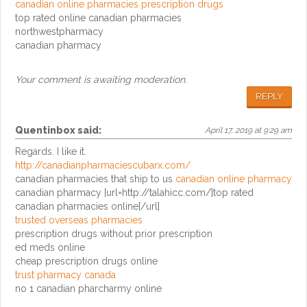
canadian online pharmacies prescription drugs
top rated online canadian pharmacies
northwestpharmacy
canadian pharmacy
Your comment is awaiting moderation.
REPLY
Quentinbox
said:
April 17, 2019 at 9:29 am
Regards. I like it.
http://canadianpharmaciescubarx.com/
canadian pharmacies that ship to us
canadian online pharmacy
canadian pharmacy [url=http://talahicc.com/]top rated
canadian pharmacies online[/url]
trusted overseas pharmacies
prescription drugs without prior prescription
ed meds online
cheap prescription drugs online
trust pharmacy canada
no 1 canadian pharcharmy online