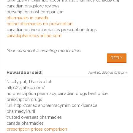
[url=https://nicktambone.com/]trust pharmacy canada[/url]
canadian drugstore reviews
prescription cost comparison
pharmacies in canada
online pharmacies no prescription
canadian online pharmacies prescription drugs
canadapharmacyonline com
Your comment is awaiting moderation.
REPLY
Howardbor
said:
April 16, 2019 at 6:32 pm
Nicely put, Thanks a lot.
http://talahicc.com/
no prescription pharmacy canadian drugs best price
prescription drugs
[url=http://canadianpharmacymim.com/]canada
pharmacy[/url]
trusted overseas pharmacies
canada pharmacies
prescription prices comparison