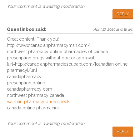
Your comment is awaiting moderation.
REPLY
Quentinbox
said:
April 17, 2019 at 6:38 am
Great content. Thank you!
http://www.canadianpharmacymsn.com/
northwest pharmacy online pharmacies of canada
prescription drugs without doctor approval
[url=http://canadianpharmaciescubarx.com/]canadian online
pharmacy[/url]
canadapharmacy
prescription online
canadapharmacy com
northwest pharmacy canada
walmart pharmacy price check
canada online pharmacies
Your comment is awaiting moderation.
REPLY