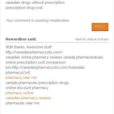
canadian drugs without prescription
prescription drug cost
Your comment is awaiting moderation.
REPLY
Howardbor
said:
April 16, 2019 at 11:12 pm
With thanks. Awesome stuff!
http://canadianpharmacysilo.com/
canadian online pharmacy reviews canada pharmaceuticals
online prescription cost comparison
[url=http://canadianpharmacysilo.com/]canadian
pharmacy[/url]
pharmacy near me
canada pharmacies prescription drugs
online discount pharmacy
pharmacy online
canadian pharmacy reviews
pharmacies near me