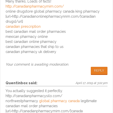
Many thanks, Loads of facts!
http://canadianpharmacymim.com/
online drugstore global pharmacy canada king pharmacy
[url=http://canadianonlinepharmacynnm.com/]canadian
drugs[/url]
canadian prescription
best canadian mail order pharmacies
mexican pharmacy online
best canadian online pharmacy
canadian pharmacies that ship to us
canadian pharmacy uk delivery
Your comment is awaiting moderation.
REPLY
Quentinbox
said:
April 17, 2019 at 3:02 pm
You actually suggested it perfectly.
http://canadianpharmacysilo.com/
northwestpharmacy
global pharmacy canada
legitimate
canadian mail order pharmacies
[url=http://canadianpharmacymim.com/]canada