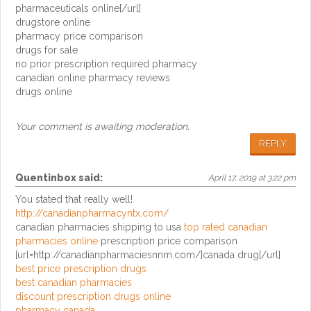
pharmaceuticals online[/url]
drugstore online
pharmacy price comparison
drugs for sale
no prior prescription required pharmacy
canadian online pharmacy reviews
drugs online
Your comment is awaiting moderation.
REPLY
Quentinbox
said:
April 17, 2019 at 3:22 pm
You stated that really well!
http://canadianpharmacyntx.com/
canadian pharmacies shipping to usa
top rated canadian
pharmacies online
prescription price comparison
[url=http://canadianpharmaciesnnm.com/]canada drug[/url]
best price prescription drugs
best canadian pharmacies
discount prescription drugs online
pharmacy canada