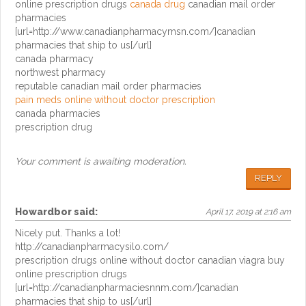
online prescription drugs
canada drug
canadian mail order
pharmacies
[url=http://www.canadianpharmacymsn.com/]canadian
pharmacies that ship to us[/url]
canada pharmacy
northwest pharmacy
reputable canadian mail order pharmacies
pain meds online without doctor prescription
canada pharmacies
prescription drug
Your comment is awaiting moderation.
REPLY
Howardbor
said:
April 17, 2019 at 2:16 am
Nicely put. Thanks a lot!
http://canadianpharmacysilo.com/
prescription drugs online without doctor canadian viagra buy
online prescription drugs
[url=http://canadianpharmaciesnnm.com/]canadian
pharmacies that ship to us[/url]