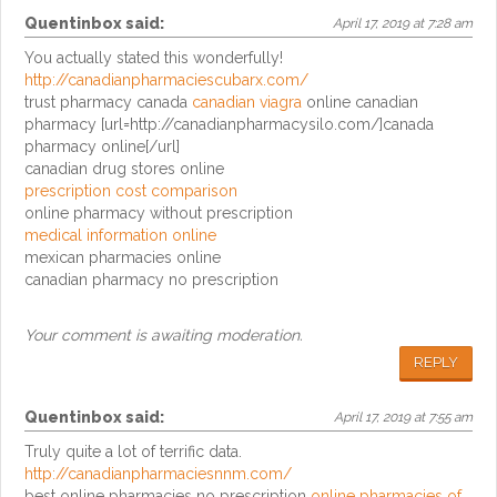
Quentinbox
said:
April 17, 2019 at 7:28 am
You actually stated this wonderfully!
http://canadianpharmaciescubarx.com/
trust pharmacy canada
canadian viagra
online canadian
pharmacy [url=http://canadianpharmacysilo.com/]canada
pharmacy online[/url]
canadian drug stores online
prescription cost comparison
online pharmacy without prescription
medical information online
mexican pharmacies online
canadian pharmacy no prescription
Your comment is awaiting moderation.
REPLY
Quentinbox
said:
April 17, 2019 at 7:55 am
Truly quite a lot of terrific data.
http://canadianpharmaciesnnm.com/
best online pharmacies no prescription
online pharmacies of