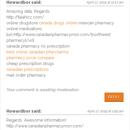
Howardbor
said:
April 17, 2019 at 12:17 am
Amazing data. Regards.
http://talahicc.com/
online drugstore
canada drugs online
mexican pharmacy
online medications
[url=http://www.canadianpharmacymsn.com/]northwest
pharmacy[/url]
canada pharmacy no prescription
best online canadian pharcharmy
pharmacy price compare
cheap prescription drugs
canadian prescriptions
mail order pharmacy
Your comment is awaiting moderation.
REPLY
Howardbor
said:
April 17, 2019 at 1:09 am
Regards, Awesome information!
http://www.canadianpharmacymsn.com/