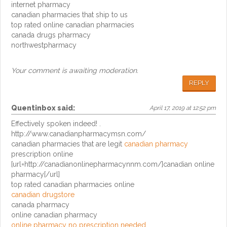
internet pharmacy
canadian pharmacies that ship to us
top rated online canadian pharmacies
canada drugs pharmacy
northwestpharmacy
Your comment is awaiting moderation.
REPLY
Quentinbox
said:
April 17, 2019 at 12:52 pm
Effectively spoken indeed! .
http://www.canadianpharmacymsn.com/
canadian pharmacies that are legit
canadian pharmacy
prescription online
[url=http://canadianonlinepharmacynnm.com/]canadian online
pharmacy[/url]
top rated canadian pharmacies online
canadian drugstore
canada pharmacy
online canadian pharmacy
online pharmacy no prescription needed