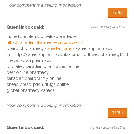
Your comment is awaiting moderation.
REPLY
Quentinbox
said:
April 17, 2019 at 4:12 am
Incredible plenty of valuable advice.
http://canadianpharmaciescubarx.com/
board of pharmacy
canadian drugs
canadianpharmacy
[url=http://canadianpharmacyntx.com/]northwestpharmacy[/url]
the canadian pharmacy
top rated canadian pharmacies online
best online pharmacy
canadian pharcharmy online
cheap prescription drugs online
global pharmacy canada
Your comment is awaiting moderation.
REPLY
Quentinbox
said:
April 17, 2019 at 4:18 am