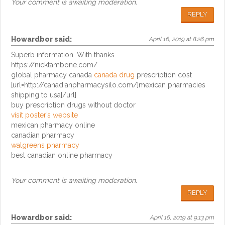
Your comment is awaiting moderation.
REPLY
Howardbor
said:
April 16, 2019 at 8:26 pm
Superb information. With thanks.
https://nicktambone.com/
global pharmacy canada
canada drug
prescription cost
[url=http://canadianpharmacysilo.com/]mexican pharmacies
shipping to usa[/url]
buy prescription drugs without doctor
visit poster’s website
mexican pharmacy online
canadian pharmacy
walgreens pharmacy
best canadian online pharmacy
Your comment is awaiting moderation.
REPLY
Howardbor
said:
April 16, 2019 at 9:13 pm