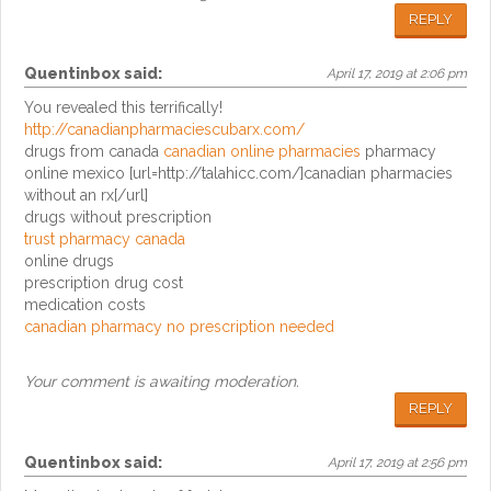
REPLY
Quentinbox
said:
April 17, 2019 at 2:06 pm
You revealed this terrifically!
http://canadianpharmaciescubarx.com/
drugs from canada
canadian online pharmacies
pharmacy
online mexico [url=http://talahicc.com/]canadian pharmacies
without an rx[/url]
drugs without prescription
trust pharmacy canada
online drugs
prescription drug cost
medication costs
canadian pharmacy no prescription needed
Your comment is awaiting moderation.
REPLY
Quentinbox
said:
April 17, 2019 at 2:56 pm