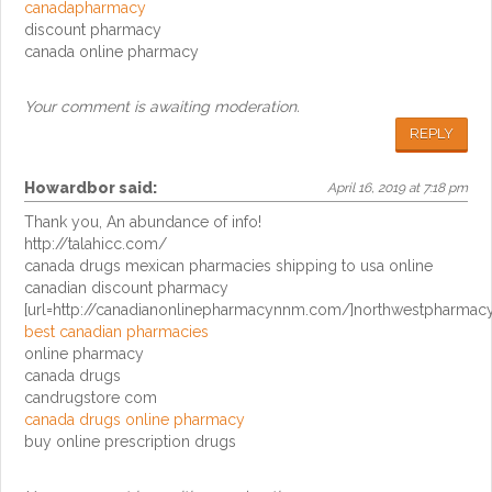
canadapharmacy
discount pharmacy
canada online pharmacy
Your comment is awaiting moderation.
REPLY
Howardbor
said:
April 16, 2019 at 7:18 pm
Thank you, An abundance of info!
http://talahicc.com/
canada drugs mexican pharmacies shipping to usa online
canadian discount pharmacy
[url=http://canadianonlinepharmacynnm.com/]northwestpharmacy[
best canadian pharmacies
online pharmacy
canada drugs
candrugstore com
canada drugs online pharmacy
buy online prescription drugs