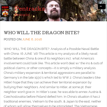
-
Pentracks
Pentracks
WHO WILL THE DRAGON BITE?
POSTED ON
JUNE 6, 2016
WHO WILL THE DRAGON BITE?: Analysis of a Possible Naval Battle
with China. (6 JUNE ’16) This article is my analysis of a likely naval
battle between China & one of its neighbors incl. what America’s
involvement could look like. This article won’t deal w/ the ins & outs of
political claims, or other concepts—it is simply a military analysis.
China’s military expansion & territorial aggressions are parallel to
Germany’s in the late 1930’s which led to WW 2. China’s leaders (like
Hitler) hope that they can achieve their territorial expansion by
bullying their neighbors. And similar to Hitler, at some pt. their
neighbor won’t give in. In Hitler’s case, he was able to annex Austria &
Czechoslovakia before Poland defied him. In China’s situation it has 2
traditional enemies, Vietnam to the south, & Japan to the east, neither
of whom will allow themselves to be intimidated. The Vietnamese