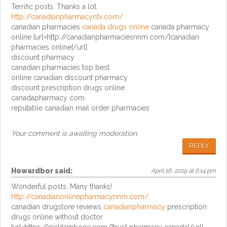
Terrific posts. Thanks a lot.
http://canadianpharmacyntx.com/
canadian pharmacies
canada drugs online
canada pharmacy
online [url=http://canadianpharmaciesnnm.com/]canadian
pharmacies online[/url]
discount pharmacy
canadian pharmacies top best
online canadian discount pharmacy
discount prescription drugs online
canadapharmacy com
reputable canadian mail order pharmacies
Your comment is awaiting moderation.
REPLY
Howardbor
said:
April 16, 2019 at 6:14 pm
Wonderful posts, Many thanks!
http://canadianonlinepharmacynnm.com/
canadian drugstore reviews
canadianpharmacy
prescription
drugs online without doctor