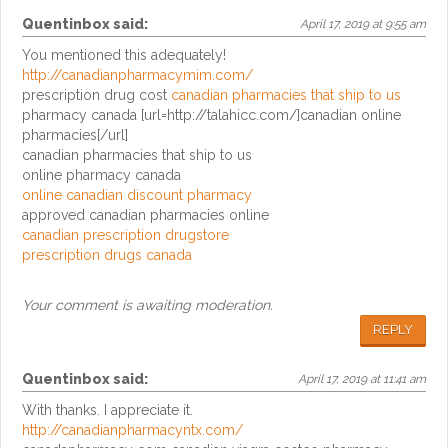
Quentinbox
said:
April 17, 2019 at 9:55 am
You mentioned this adequately!
http://canadianpharmacymim.com/
prescription drug cost
canadian pharmacies that ship to us
pharmacy canada [url=http://talahicc.com/]canadian online
pharmacies[/url]
canadian pharmacies that ship to us
online pharmacy canada
online canadian discount pharmacy
approved canadian pharmacies online
canadian prescription drugstore
prescription drugs canada
Your comment is awaiting moderation.
REPLY
Quentinbox
said:
April 17, 2019 at 11:41 am
With thanks. I appreciate it.
http://canadianpharmacyntx.com/