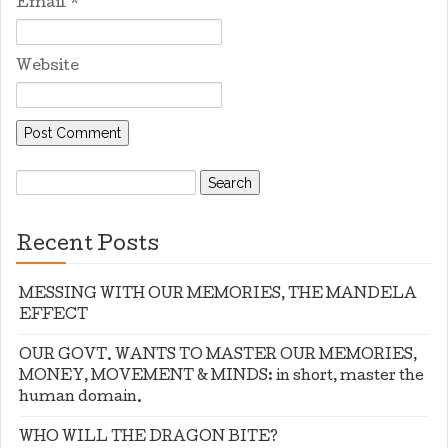
Email
*
Website
Search
for:
Recent Posts
MESSING WITH OUR MEMORIES, THE MANDELA
EFFECT
OUR GOVT. WANTS TO MASTER OUR MEMORIES,
MONEY, MOVEMENT & MINDS: in short, master the
human domain.
WHO WILL THE DRAGON BITE?