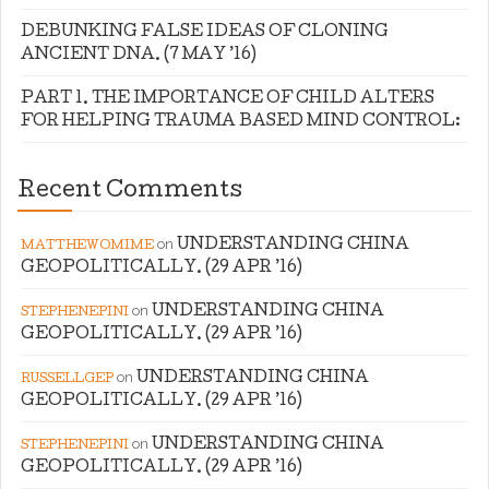
DEBUNKING FALSE IDEAS OF CLONING
ANCIENT DNA. (7 MAY ’16)
PART 1. THE IMPORTANCE OF CHILD ALTERS
FOR HELPING TRAUMA BASED MIND CONTROL:
Recent Comments
on
UNDERSTANDING CHINA
MATTHEWOMIME
GEOPOLITICALLY. (29 APR ’16)
on
UNDERSTANDING CHINA
STEPHENEPINI
GEOPOLITICALLY. (29 APR ’16)
on
UNDERSTANDING CHINA
RUSSELLGEP
GEOPOLITICALLY. (29 APR ’16)
on
UNDERSTANDING CHINA
STEPHENEPINI
GEOPOLITICALLY. (29 APR ’16)