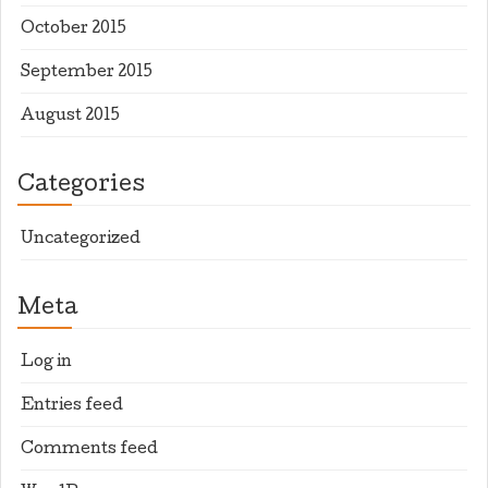
October 2015
September 2015
August 2015
Categories
Uncategorized
Meta
Log in
Entries feed
Comments feed