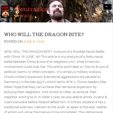
-
Pentracks
Pentracks
WHO WILL THE DRAGON BITE?
POSTED ON
JUNE 6, 2016
WHO WILL THE DRAGON BITE?: Analysis of a Possible Naval Battle
with China. (6 JUNE ’16) This article is my analysis of a likely naval
battle between China & one of its neighbors incl. what America’s
involvement could look like. This article won’t deal w/ the ins & outs of
political claims, or other concepts—it is simply a military analysis.
China’s military expansion & territorial aggressions are parallel to
Germany’s in the late 1930’s which led to WW 2. China’s leaders (like
Hitler) hope that they can achieve their territorial expansion by
bullying their neighbors. And similar to Hitler, at some pt. their
neighbor won’t give in. In Hitler’s case, he was able to annex Austria &
Czechoslovakia before Poland defied him. In China’s situation it has 2
traditional enemies, Vietnam to the south, & Japan to the east, neither
of whom will allow themselves to be intimidated. The Vietnamese