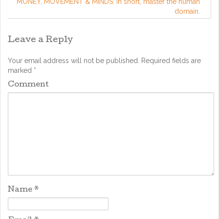
MONEY, MOVEMENT & MINDS: in short, master the human
domain.
Leave a Reply
Your email address will not be published.
Required fields are
marked
*
Comment
Name
*