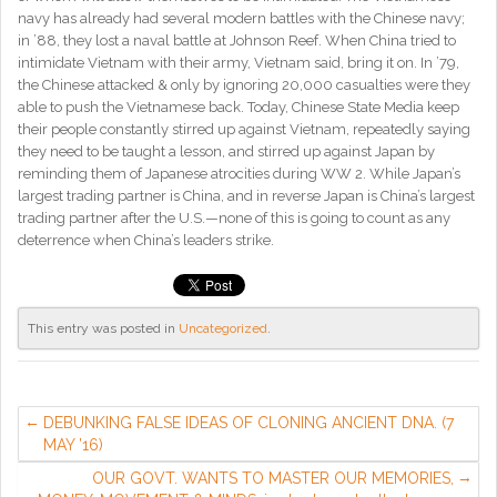
navy has already had several modern battles with the Chinese navy;
in ’88, they lost a naval battle at Johnson Reef. When China tried to
intimidate Vietnam with their army, Vietnam said, bring it on. In ’79,
the Chinese attacked & only by ignoring 20,000 casualties were they
able to push the Vietnamese back. Today, Chinese State Media keep
their people constantly stirred up against Vietnam, repeatedly saying
they need to be taught a lesson, and stirred up against Japan by
reminding them of Japanese atrocities during WW 2. While Japan’s
largest trading partner is China, and in reverse Japan is China’s largest
trading partner after the U.S.—none of this is going to count as any
deterrence when China’s leaders strike.
This entry was posted in
Uncategorized
.
DEBUNKING FALSE IDEAS OF CLONING ANCIENT DNA. (7
MAY ’16)
OUR GOVT. WANTS TO MASTER OUR MEMORIES,