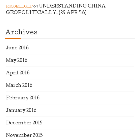
on
UNDERSTANDING CHINA
RUSSELLGEP
GEOPOLITICALLY. (29 APR ’16)
Archives
June 2016
May 2016
April 2016
March 2016
February 2016
January 2016
December 2015
November 2015