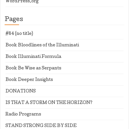
WordPress.org
Pages
#84 (no title)
Book Bloodlines of the Illuminati
Book Illuminati Formula
Book Be Wise as Serpants
Book Deeper Insights
DONATIONS
IS THAT A STORM ON THE HORIZON?
Radio Programs
STAND STRONG SIDE BY SIDE