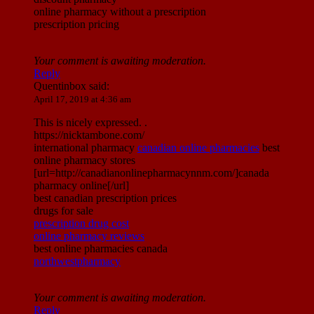
online pharmacy without a prescription
prescription pricing
Your comment is awaiting moderation.
Reply
Quentinbox
said:
April 17, 2019 at 4:36 am
This is nicely expressed. .
https://nicktambone.com/
international pharmacy
canadian online pharmacies
best
online pharmacy stores
[url=http://canadianonlinepharmacynnm.com/]canada
pharmacy online[/url]
best canadian prescription prices
drugs for sale
prescription drug cost
online pharmacy reviews
best online pharmacies canada
northwestpharmacy
Your comment is awaiting moderation.
Reply