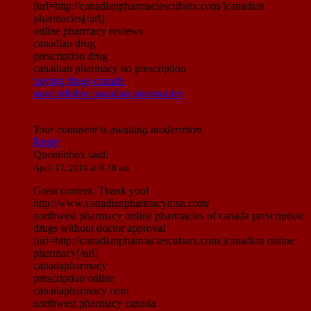
[url=http://canadianpharmaciescubarx.com/]canadian
pharmacies[/url]
online pharmacy reviews
canadian drug
prescription drug
canadian pharmacy no prescription
buying drugs canada
most reliable canadian pharmacies
Your comment is awaiting moderation.
Reply
Quentinbox
said:
April 17, 2019 at 6:38 am
Great content. Thank you!
http://www.canadianpharmacymsn.com/
northwest pharmacy online pharmacies of canada prescription
drugs without doctor approval
[url=http://canadianpharmaciescubarx.com/]canadian online
pharmacy[/url]
canadapharmacy
prescription online
canadapharmacy com
northwest pharmacy canada