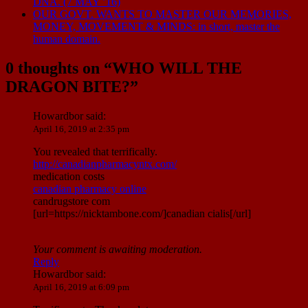
DNA. (7 MAY ’16)
OUR GOVT. WANTS TO MASTER OUR MEMORIES,
MONEY, MOVEMENT & MINDS: in short, master the
human domain.
0 thoughts on “
WHO WILL THE
DRAGON BITE?
”
Howardbor
said:
April 16, 2019 at 2:35 pm
You revealed that terrifically.
http://canadianpharmacyntx.com/
medication costs
canadian pharmacy online
candrugstore com
[url=https://nicktambone.com/]canadian cialis[/url]
Your comment is awaiting moderation.
Reply
Howardbor
said:
April 16, 2019 at 6:09 pm