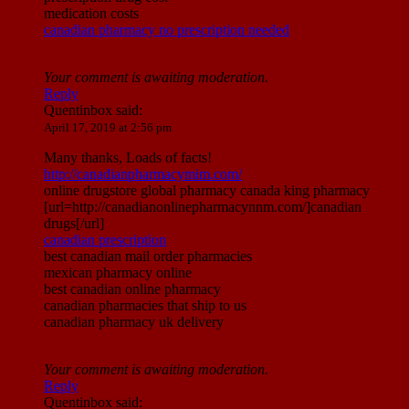
medication costs
canadian pharmacy no prescription needed
Your comment is awaiting moderation.
Reply
Quentinbox
said:
April 17, 2019 at 2:56 pm
Many thanks, Loads of facts!
http://canadianpharmacymim.com/
online drugstore global pharmacy canada king pharmacy
[url=http://canadianonlinepharmacynnm.com/]canadian
drugs[/url]
canadian prescription
best canadian mail order pharmacies
mexican pharmacy online
best canadian online pharmacy
canadian pharmacies that ship to us
canadian pharmacy uk delivery
Your comment is awaiting moderation.
Reply
Quentinbox
said: