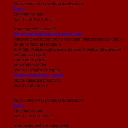
Your comment is awaiting moderation.
Reply
Quentinbox
said:
April 17, 2019 at 9:36 am
You reported that well!
http://canadianpharmaciescubarx.com/
compare prescription prices canadian pharmaceuticals online
drugs without prescription
[url=http://canadianpharmacyntx.com/]canadian pharmacies
without an rx[/url]
compare rx prices
prescription online
overseas pharmacy forum
northwest pharmacy canada
online canadian pharmacy
board of pharmacy
Your comment is awaiting moderation.
Reply
Quentinbox
said:
April 17, 2019 at 9:55 am
You mentioned this adequately!