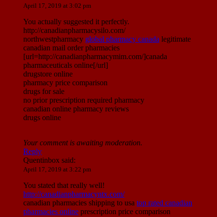
April 17, 2019 at 3:02 pm
You actually suggested it perfectly.
http://canadianpharmacysilo.com/
northwestpharmacy
global pharmacy canada
legitimate
canadian mail order pharmacies
[url=http://canadianpharmacymim.com/]canada
pharmaceuticals online[/url]
drugstore online
pharmacy price comparison
drugs for sale
no prior prescription required pharmacy
canadian online pharmacy reviews
drugs online
Your comment is awaiting moderation.
Reply
Quentinbox
said:
April 17, 2019 at 3:22 pm
You stated that really well!
http://canadianpharmacyntx.com/
canadian pharmacies shipping to usa
top rated canadian
pharmacies online
prescription price comparison