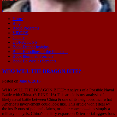
-
Home
Blog
Radio Programs
VIDEOS
Gallery
DONATIONS
Book Deeper Insights
Book Bloodlines of the Illuminati
Book Illuminati Formula
Book Be Wise as Serpants
WHO WILL THE DRAGON BITE?
Posted on
June 6, 2016
WHO WILL THE DRAGON BITE?: Analysis of a Possible Naval
Battle with China. (6 JUNE ’16) This article is my analysis of a
likely naval battle between China & one of its neighbors incl. what
America’s involvement could look like. This article won’t deal w/
the ins & outs of political claims, or other concepts—it is simply a
military analysis. China’s military expansion & territorial aggressions