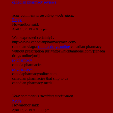
canadian pharmacy reviews
Your comment is awaiting moderation.
Reply
Howardbor
said:
April 16, 2019 at 9:39 pm
Well expressed certainly! .
http://www.canadianpharmacymsn.com/
canadian viagra
canada drugs online
canadian pharmacy
without prescription [url=https://nicktambone.com/]canada
drugs online[/url]
rx pharmacy
canada pharmacies
rx pharmacy
canadapharmacyonline.com
canadian pharmacies that ship to us
canadian pharmacy meds
Your comment is awaiting moderation.
Reply
Howardbor
said:
April 16, 2019 at 10:21 pm