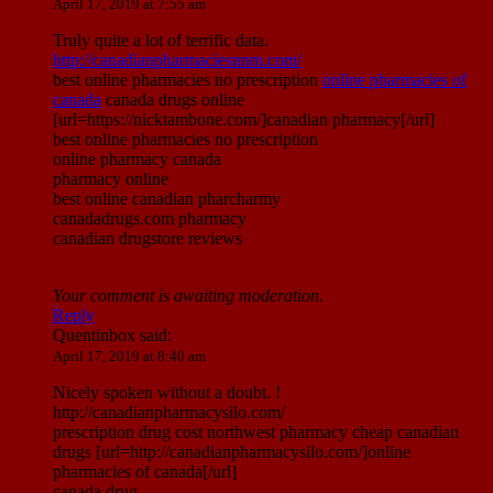
April 17, 2019 at 7:55 am
Truly quite a lot of terrific data.
http://canadianpharmaciesnnm.com/
best online pharmacies no prescription
online pharmacies of
canada
canada drugs online
[url=https://nicktambone.com/]canadian pharmacy[/url]
best online pharmacies no prescription
online pharmacy canada
pharmacy online
best online canadian pharcharmy
canadadrugs.com pharmacy
canadian drugstore reviews
Your comment is awaiting moderation.
Reply
Quentinbox
said:
April 17, 2019 at 8:40 am
Nicely spoken without a doubt. !
http://canadianpharmacysilo.com/
prescription drug cost northwest pharmacy cheap canadian
drugs [url=http://canadianpharmacysilo.com/]online
pharmacies of canada[/url]
canada drug