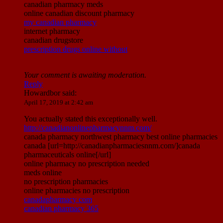
canadian pharmacy meds
online canadian discount pharmacy
my canadian pharmacy
internet pharmacy
canadian drugstore
prescription drugs online without
Your comment is awaiting moderation.
Reply
Howardbor
said:
April 17, 2019 at 2:42 am
You actually stated this exceptionally well.
http://canadianonlinepharmacynnm.com/
canada pharmacy northwest pharmacy best online pharmacies
canada [url=http://canadianpharmaciesnnm.com/]canada
pharmaceuticals online[/url]
online pharmacy no prescription needed
meds online
no prescription pharmacies
online pharmacies no prescription
canadapharmacy com
canadian pharmacy 365