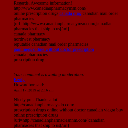
Regards, Awesome information!
http://www.canadianpharmacymsn.com/
online prescription drugs
canada drug
canadian mail order
pharmacies
[url=http://www.canadianpharmacymsn.com/]canadian
pharmacies that ship to us[/url]
canada pharmacy
northwest pharmacy
reputable canadian mail order pharmacies
pain meds online without doctor prescription
canada pharmacies
prescription drug
Your comment is awaiting moderation.
Reply
Howardbor
said:
April 17, 2019 at 2:16 am
Nicely put. Thanks a lot!
http://canadianpharmacysilo.com/
prescription drugs online without doctor canadian viagra buy
online prescription drugs
[url=http://canadianpharmaciesnnm.com/]canadian
pharmacies that ship to us[/url]