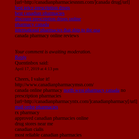
[url=http://canadianpharmaciesnnm.com/]canada drug[/url]
best price prescription drugs
best canadian pharmacies
discount prescription drugs online
pharmacy canada
international pharmacies that ship to the usa
canada pharmacy online reviews
Your comment is awaiting moderation.
Reply
Quentinbox
said:
April 17, 2019 at 4:13 pm
Cheers, I value it!
http://www.canadianpharmacymsn.com/
canada online pharmacy
north west pharmacy canada
no
prescription pharmacies
[url=http://canadianpharmacyntx.com/]canadianpharmacy[/url]
mail order pharmacies
rx pharmacy
approved canadian pharmacies online
drug stores near me
canadian cialis
most reliable canadian pharmacies