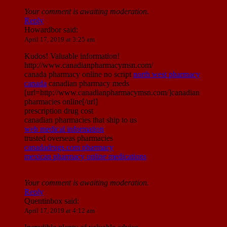
Your comment is awaiting moderation.
Reply
Howardbor
said:
April 17, 2019 at 3:25 am
Kudos! Valuable information!
http://www.canadianpharmacymsn.com/
canada pharmacy online no script
north west pharmacy
canada
canadian pharmacy meds
[url=http://www.canadianpharmacymsn.com/]canadian
pharmacies online[/url]
prescription drug cost
canadian pharmacies that ship to us
web medical information
trusted overseas pharmacies
canadadrugs.com pharmacy
mexican pharmacy online medications
Your comment is awaiting moderation.
Reply
Quentinbox
said:
April 17, 2019 at 4:12 am