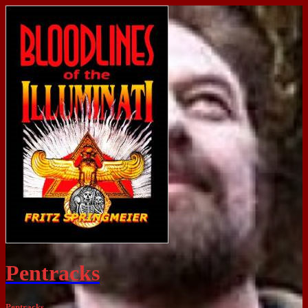
Pentracks
Pentracks