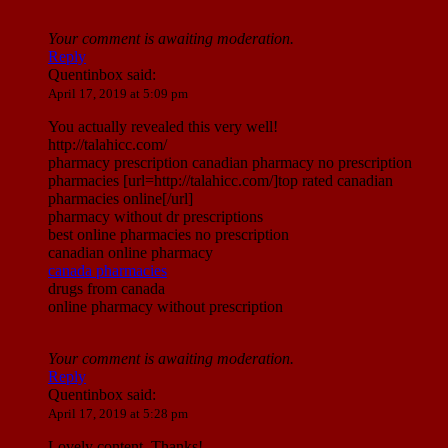
Your comment is awaiting moderation.
Reply
Quentinbox
said:
April 17, 2019 at 5:09 pm
You actually revealed this very well!
http://talahicc.com/
pharmacy prescription canadian pharmacy no prescription
pharmacies [url=http://talahicc.com/]top rated canadian
pharmacies online[/url]
pharmacy without dr prescriptions
best online pharmacies no prescription
canadian online pharmacy
canada pharmacies
drugs from canada
online pharmacy without prescription
Your comment is awaiting moderation.
Reply
Quentinbox
said:
April 17, 2019 at 5:28 pm
Lovely content. Thanks!