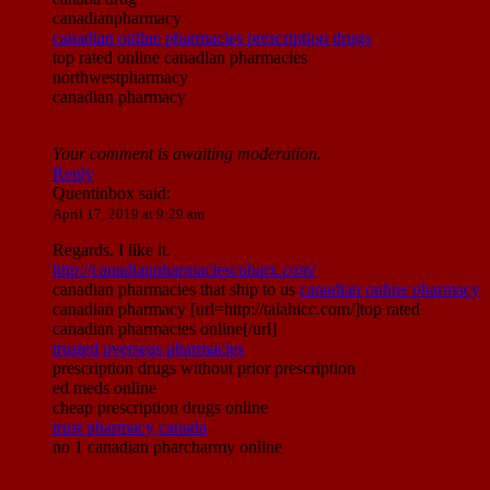
canadianpharmacy
canadian online pharmacies prescription drugs
top rated online canadian pharmacies
northwestpharmacy
canadian pharmacy
Your comment is awaiting moderation.
Reply
Quentinbox
said:
April 17, 2019 at 9:29 am
Regards. I like it.
http://canadianpharmaciescubarx.com/
canadian pharmacies that ship to us
canadian online pharmacy
canadian pharmacy [url=http://talahicc.com/]top rated
canadian pharmacies online[/url]
trusted overseas pharmacies
prescription drugs without prior prescription
ed meds online
cheap prescription drugs online
trust pharmacy canada
no 1 canadian pharcharmy online