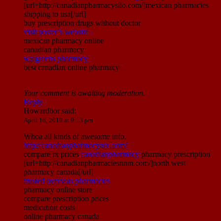
[url=http://canadianpharmacysilo.com/]mexican pharmacies
shipping to usa[/url]
buy prescription drugs without doctor
visit poster’s website
mexican pharmacy online
canadian pharmacy
walgreens pharmacy
best canadian online pharmacy
Your comment is awaiting moderation.
Reply
Howardbor
said:
April 16, 2019 at 9:13 pm
Whoa all kinds of awesome info.
http://canadianpharmacyntx.com/
compare rx prices
canadianpharmacy
pharmacy prescription
[url=http://canadianpharmaciesnnm.com/]north west
pharmacy canada[/url]
trusted overseas pharmacies
pharmacy online store
compare prescription prices
medication costs
online pharmacy canada