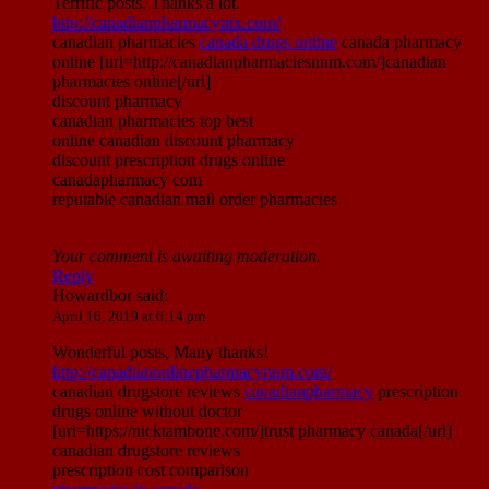
Terrific posts. Thanks a lot.
http://canadianpharmacyntx.com/
canadian pharmacies
canada drugs online
canada pharmacy
online [url=http://canadianpharmaciesnnm.com/]canadian
pharmacies online[/url]
discount pharmacy
canadian pharmacies top best
online canadian discount pharmacy
discount prescription drugs online
canadapharmacy com
reputable canadian mail order pharmacies
Your comment is awaiting moderation.
Reply
Howardbor
said:
April 16, 2019 at 6:14 pm
Wonderful posts, Many thanks!
http://canadianonlinepharmacynnm.com/
canadian drugstore reviews
canadianpharmacy
prescription
drugs online without doctor
[url=https://nicktambone.com/]trust pharmacy canada[/url]
canadian drugstore reviews
prescription cost comparison