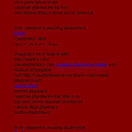
price prescription drugs
canadian pharmacies top best
prescription drugs without doctor approval
Your comment is awaiting moderation.
Reply
Quentinbox
said:
April 17, 2019 at 11:59 am
Amazing a lot of helpful info!
http://talahicc.com/
canadapharmacy com
canadian pharmacies online
web
medical information
[url=http://canadianpharmaciescubarx.com/]canada
pharmacy[/url]
canada meds
internet pharmacy
canadian pharmacies that ship to us
top rated online canadian pharmacies
canada drugs pharmacy
northwestpharmacy
Your comment is awaiting moderation.