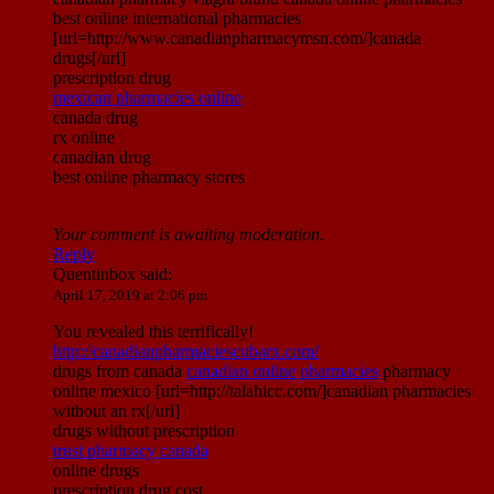
best online international pharmacies
[url=http://www.canadianpharmacymsn.com/]canada
drugs[/url]
prescription drug
mexican pharmacies online
canada drug
rx online
canadian drug
best online pharmacy stores
Your comment is awaiting moderation.
Reply
Quentinbox
said:
April 17, 2019 at 2:06 pm
You revealed this terrifically!
http://canadianpharmaciescubarx.com/
drugs from canada
canadian online pharmacies
pharmacy
online mexico [url=http://talahicc.com/]canadian pharmacies
without an rx[/url]
drugs without prescription
trust pharmacy canada
online drugs
prescription drug cost