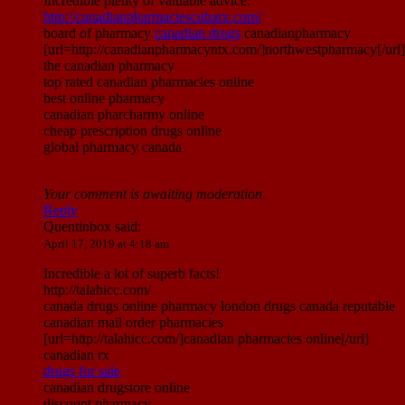
Incredible plenty of valuable advice.
http://canadianpharmaciescubarx.com/
board of pharmacy
canadian drugs
canadianpharmacy
[url=http://canadianpharmacyntx.com/]northwestpharmacy[/url]
the canadian pharmacy
top rated canadian pharmacies online
best online pharmacy
canadian pharcharmy online
cheap prescription drugs online
global pharmacy canada
Your comment is awaiting moderation.
Reply
Quentinbox
said:
April 17, 2019 at 4:18 am
Incredible a lot of superb facts!
http://talahicc.com/
canada drugs online pharmacy london drugs canada reputable
canadian mail order pharmacies
[url=http://talahicc.com/]canadian pharmacies online[/url]
canadian rx
drugs for sale
canadian drugstore online
discount pharmacy