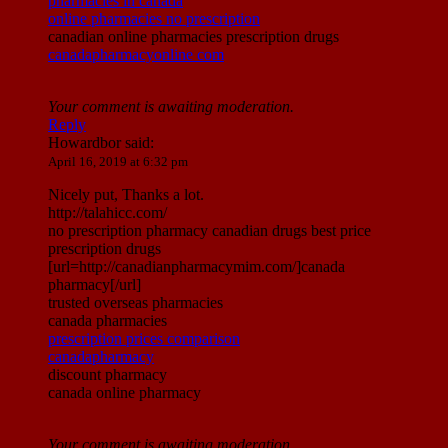
pharmacies in canada
online pharmacies no prescription
canadian online pharmacies prescription drugs
canadapharmacyonline com
Your comment is awaiting moderation.
Reply
Howardbor
said:
April 16, 2019 at 6:32 pm
Nicely put, Thanks a lot.
http://talahicc.com/
no prescription pharmacy canadian drugs best price
prescription drugs
[url=http://canadianpharmacymim.com/]canada
pharmacy[/url]
trusted overseas pharmacies
canada pharmacies
prescription prices comparison
canadapharmacy
discount pharmacy
canada online pharmacy
Your comment is awaiting moderation.