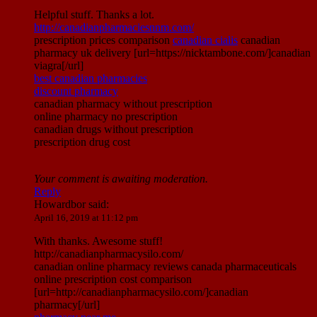
Helpful stuff. Thanks a lot.
http://canadianpharmaciesnnm.com/
prescription prices comparison
canadian cialis
canadian
pharmacy uk delivery [url=https://nicktambone.com/]canadian
viagra[/url]
best canadian pharmacies
discount pharmacy
canadian pharmacy without prescription
online pharmacy no prescription
canadian drugs without prescription
prescription drug cost
Your comment is awaiting moderation.
Reply
Howardbor
said:
April 16, 2019 at 11:12 pm
With thanks. Awesome stuff!
http://canadianpharmacysilo.com/
canadian online pharmacy reviews canada pharmaceuticals
online prescription cost comparison
[url=http://canadianpharmacysilo.com/]canadian
pharmacy[/url]