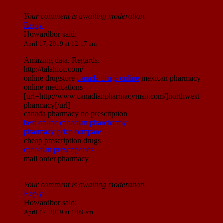
Your comment is awaiting moderation.
Reply
Howardbor
said:
April 17, 2019 at 12:17 am
Amazing data. Regards.
http://talahicc.com/
online drugstore
canada drugs online
mexican pharmacy
online medications
[url=http://www.canadianpharmacymsn.com/]northwest
pharmacy[/url]
canada pharmacy no prescription
best online canadian pharcharmy
pharmacy price compare
cheap prescription drugs
canadian prescriptions
mail order pharmacy
Your comment is awaiting moderation.
Reply
Howardbor
said:
April 17, 2019 at 1:09 am