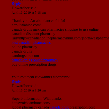
Reply
Howardbor
said:
April 16, 2019 at 7:18 pm
Thank you, An abundance of info!
http://talahicc.com/
canada drugs mexican pharmacies shipping to usa online
canadian discount pharmacy
[url=http://canadianonlinepharmacynnm.com/]northwestpharmac
best canadian pharmacies
online pharmacy
canada drugs
candrugstore com
canada drugs online pharmacy
buy online prescription drugs
Your comment is awaiting moderation.
Reply
Howardbor
said:
April 16, 2019 at 8:26 pm
Superb information. With thanks.
https://nicktambone.com/
global pharmacy canada
canada drug
prescription cost