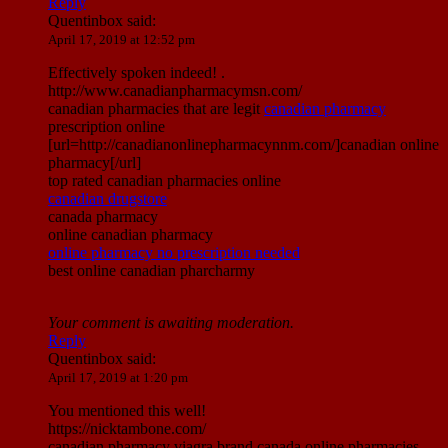
Reply
Quentinbox
said:
April 17, 2019 at 12:52 pm
Effectively spoken indeed! .
http://www.canadianpharmacymsn.com/
canadian pharmacies that are legit
canadian pharmacy
prescription online
[url=http://canadianonlinepharmacynnm.com/]canadian online
pharmacy[/url]
top rated canadian pharmacies online
canadian drugstore
canada pharmacy
online canadian pharmacy
online pharmacy no prescription needed
best online canadian pharcharmy
Your comment is awaiting moderation.
Reply
Quentinbox
said:
April 17, 2019 at 1:20 pm
You mentioned this well!
https://nicktambone.com/
canadian pharmacy viagra brand canada online pharmacies