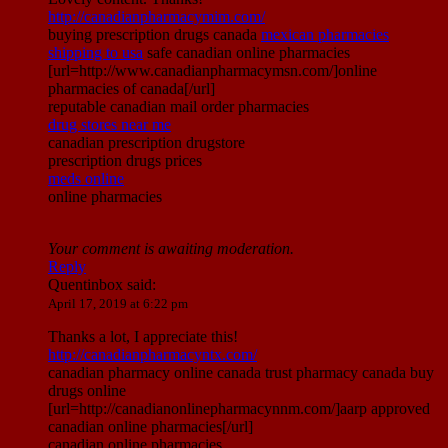
http://canadianpharmacymim.com/
buying prescription drugs canada
mexican pharmacies
shipping to usa
safe canadian online pharmacies
[url=http://www.canadianpharmacymsn.com/]online
pharmacies of canada[/url]
reputable canadian mail order pharmacies
drug stores near me
canadian prescription drugstore
prescription drugs prices
meds online
online pharmacies
Your comment is awaiting moderation.
Reply
Quentinbox
said:
April 17, 2019 at 6:22 pm
Thanks a lot, I appreciate this!
http://canadianpharmacyntx.com/
canadian pharmacy online canada trust pharmacy canada buy
drugs online
[url=http://canadianonlinepharmacynnm.com/]aarp approved
canadian online pharmacies[/url]
canadian online pharmacies