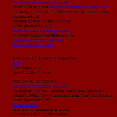
http://canadianpharmacymim.com/
prescription drug cost
canadian pharmacies that ship to us
pharmacy canada [url=http://talahicc.com/]canadian online
pharmacies[/url]
canadian pharmacies that ship to us
online pharmacy canada
online canadian discount pharmacy
approved canadian pharmacies online
canadian prescription drugstore
prescription drugs canada
Your comment is awaiting moderation.
Reply
Quentinbox
said:
April 17, 2019 at 11:41 am
With thanks. I appreciate it.
http://canadianpharmacyntx.com/
canadapharmacy com canadian viagra costco pharmacy
pricing [url=http://www.canadianpharmacymsn.com/]canada
online pharmacies[/url]
ed meds online
most reliable canadian pharmacies
discount prescription drugs online