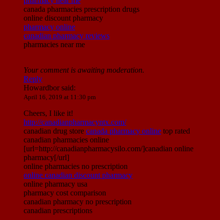
pharmacy near me
canada pharmacies prescription drugs
online discount pharmacy
pharmacy online
canadian pharmacy reviews
pharmacies near me
Your comment is awaiting moderation.
Reply
Howardbor
said:
April 16, 2019 at 11:30 pm
Cheers, I like it!
http://canadianpharmacyntx.com/
canadian drug store
canada pharmacy online
top rated
canadian pharmacies online
[url=http://canadianpharmacysilo.com/]canadian online
pharmacy[/url]
online pharmacies no prescription
online canadian discount pharmacy
online pharmacy usa
pharmacy cost comparison
canadian pharmacy no prescription
canadian prescriptions