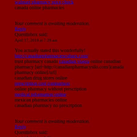
walmart pharmacy price check
canada online pharmacies
Your comment is awaiting moderation.
Reply
Quentinbox
said:
April 17, 2019 at 7:28 am
You actually stated this wonderfully!
http://canadianpharmaciescubarx.com/
trust pharmacy canada
canadian viagra
online canadian
pharmacy [url=http://canadianpharmacysilo.com/]canada
pharmacy online[/url]
canadian drug stores online
prescription cost comparison
online pharmacy without prescription
medical information online
mexican pharmacies online
canadian pharmacy no prescription
Your comment is awaiting moderation.
Reply
Quentinbox
said: