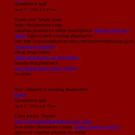
Quentinbox
said:
April 17, 2019 at 5:25 am
Thank you! Ample posts.
https://nicktambone.com/
canadian pharmacies online prescriptions
canadian pharmacy
online
highest rated canadian pharmacies
[url=http://canadianpharmacysilo.com/]northwestpharmacy[/url
canadian prescription
cheap drugs online
online pharmacies no prescription
canada drug pharmacy
prescription drugs online without
rx online
Your comment is awaiting moderation.
Reply
Quentinbox
said:
April 17, 2019 at 6:19 am
Great advice. Thanks!
http://canadianonlinepharmacynnm.com/
best online pharmacies canada
canada pharmacy online
approved canadian pharmacies online