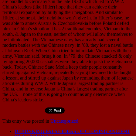
are parallel to Germany’s in the late 1930’s which led to WW 2.
China’s leaders (like Hitler) hope that they can achieve their
territorial expansion by bullying their neighbors. And similar to
Hitler, at some pt. their neighbor won’t give in. In Hitler’s case, he
was able to annex Austria & Czechoslovakia before Poland defied
him. In China’s situation it has 2 traditional enemies, Vietnam to the
south, & Japan to the east, neither of whom will allow themselves to
be intimidated. The Vietnamese navy has already had several
modern battles with the Chinese navy; in ’88, they lost a naval battle
at Johnson Reef. When China tried to intimidate Vietnam with their
army, Vietnam said, bring it on. In ’79, the Chinese attacked & only
by ignoring 20,000 casualties were they able to push the Vietnamese
back. Today, Chinese State Media keep their people constantly
stirred up against Vietnam, repeatedly saying they need to be taught
a lesson, and stirred up against Japan by reminding them of Japanese
atrocities during WW 2. While Japan’s largest trading partner is
China, and in reverse Japan is China’s largest trading partner after
the U.S.—none of this is going to count as any deterrence when
China’s leaders strike.
This entry was posted in
Uncategorized
.
DEBUNKING FALSE IDEAS OF CLONING ANCIENT