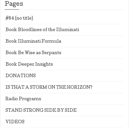
Pages
#84 (no title)
Book Bloodlines of the Illuminati
Book Illuminati Formula
Book Be Wise as Serpants
Book Deeper Insights
DONATIONS
IS THAT A STORM ON THE HORIZON?
Radio Programs
STAND STRONG SIDE BY SIDE
VIDEOS