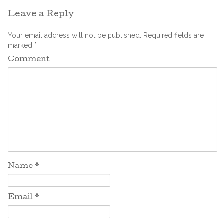
Leave a Reply
Your email address will not be published.
Required fields are
marked
*
Comment
Name
*
Email
*