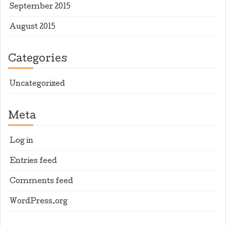
September 2015
August 2015
Categories
Uncategorized
Meta
Log in
Entries feed
Comments feed
WordPress.org