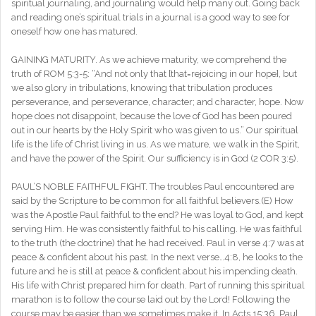
spiritual journaling, and journaling would help many out. Going back
and reading one’s spiritual trials in a journal is a good way to see for
oneself how one has matured.
GAINING MATURITY. As we achieve maturity, we comprehend the
truth of ROM 5:3-5: “And not only that [that=rejoicing in our hope], but
we also glory in tribulations, knowing that tribulation produces
perseverance, and perseverance, character; and character, hope. Now
hope does not disappoint, because the love of God has been poured
out in our hearts by the Holy Spirit who was given to us.” Our spiritual
life is the life of Christ living in us. As we mature, we walk in the Spirit,
and have the power of the Spirit. Our sufficiency is in God (2 COR 3:5).
PAUL’S NOBLE FAITHFUL FIGHT. The troubles Paul encountered are
said by the Scripture to be common for all faithful believers.(E) How
was the Apostle Paul faithful to the end? He was loyal to God, and kept
serving Him. He was consistently faithful to his calling. He was faithful
to the truth (the doctrine) that he had received. Paul in verse 4:7 was at
peace & confident about his past. In the next verse…4:8, he looks to the
future and he is still at peace & confident about his impending death.
His life with Christ prepared him for death. Part of running this spiritual
marathon is to follow the course laid out by the Lord! Following the
course may be easier than we sometimes make it. In Acts 15:36, Paul