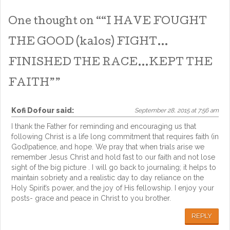
One thought on “
“I HAVE FOUGHT
THE GOOD (kalos) FIGHT…
FINISHED THE RACE…KEPT THE
FAITH”
”
Kofi Dofour
said:
September 28, 2015 at 7:56 am
I thank the Father for reminding and encouraging us that
following Christ is a life long commitment that requires faith (in
God)patience, and hope. We pray that when trials arise we
remember Jesus Christ and hold fast to our faith and not lose
sight of the big picture . I will go back to journaling; it helps to
maintain sobriety and a realistic day to day reliance on the
Holy Spirit’s power, and the joy of His fellowship. I enjoy your
posts- grace and peace in Christ to you brother.
REPLY