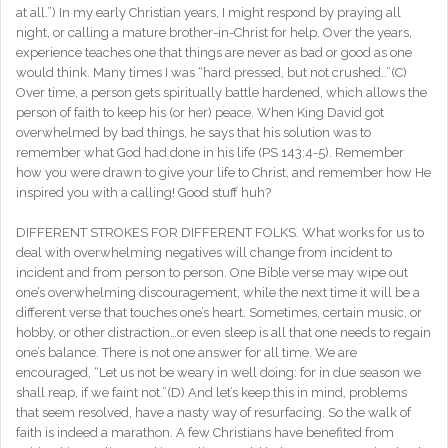
at all.”) In my early Christian years, I might respond by praying all
night, or calling a mature brother-in-Christ for help. Over the years,
experience teaches one that things are never as bad or good as one
would think. Many times I was “hard pressed, but not crushed..”(C)
Over time, a person gets spiritually battle hardened, which allows the
person of faith to keep his (or her) peace. When King David got
overwhelmed by bad things, he says that his solution was to
remember what God had done in his life (PS 143:4-5). Remember
how you were drawn to give your life to Christ, and remember how He
inspired you with a calling! Good stuff huh?
DIFFERENT STROKES FOR DIFFERENT FOLKS. What works for us to
deal with overwhelming negatives will change from incident to
incident and from person to person. One Bible verse may wipe out
one’s overwhelming discouragement, while the next time it will be a
different verse that touches one’s heart. Sometimes, certain music, or
hobby, or other distraction…or even sleep is all that one needs to regain
one’s balance. There is not one answer for all time. We are
encouraged, “Let us not be weary in well doing: for in due season we
shall reap, if we faint not.”(D) And let’s keep this in mind, problems
that seem resolved, have a nasty way of resurfacing. So the walk of
faith is indeed a marathon. A few Christians have benefited from