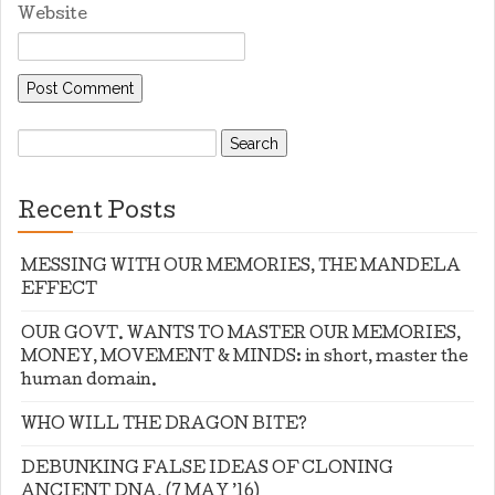
Website
Search
for:
Recent Posts
MESSING WITH OUR MEMORIES, THE MANDELA
EFFECT
OUR GOVT. WANTS TO MASTER OUR MEMORIES,
MONEY, MOVEMENT & MINDS: in short, master the
human domain.
WHO WILL THE DRAGON BITE?
DEBUNKING FALSE IDEAS OF CLONING
ANCIENT DNA. (7 MAY ’16)