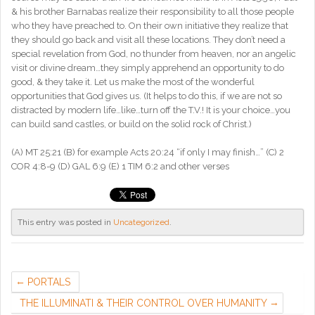
& his brother Barnabas realize their responsibility to all those people
who they have preached to. On their own initiative they realize that
they should go back and visit all these locations. They don’t need a
special revelation from God, no thunder from heaven, nor an angelic
visit or divine dream…they simply apprehend an opportunity to do
good, & they take it. Let us make the most of the wonderful
opportunities that God gives us. (It helps to do this, if we are not so
distracted by modern life…like…turn off the T.V.! It is your choice…you
can build sand castles, or build on the solid rock of Christ.)
(A) MT 25:21 (B) for example Acts 20:24 “if only I may finish…” (C) 2
COR 4:8-9 (D) GAL 6:9 (E) 1 TIM 6:2 and other verses
This entry was posted in
Uncategorized
.
PORTALS
THE ILLUMINATI & THEIR CONTROL OVER HUMANITY