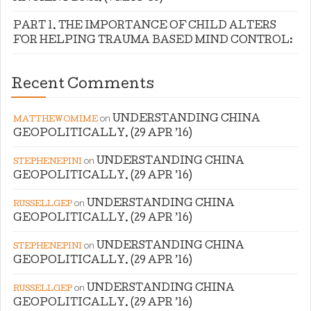
PART 1. THE IMPORTANCE OF CHILD ALTERS
FOR HELPING TRAUMA BASED MIND CONTROL:
Recent Comments
on
UNDERSTANDING CHINA
MATTHEWOMIME
GEOPOLITICALLY. (29 APR ’16)
on
UNDERSTANDING CHINA
STEPHENEPINI
GEOPOLITICALLY. (29 APR ’16)
on
UNDERSTANDING CHINA
RUSSELLGEP
GEOPOLITICALLY. (29 APR ’16)
on
UNDERSTANDING CHINA
STEPHENEPINI
GEOPOLITICALLY. (29 APR ’16)
on
UNDERSTANDING CHINA
RUSSELLGEP
GEOPOLITICALLY. (29 APR ’16)