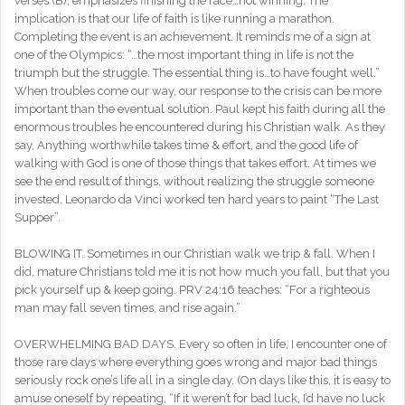
verses (B), emphasizes finishing the race…not winning. The
implication is that our life of faith is like running a marathon.
Completing the event is an achievement. It reminds me of a sign at
one of the Olympics: “…the most important thing in life is not the
triumph but the struggle. The essential thing is…to have fought well.”
When troubles come our way, our response to the crisis can be more
important than the eventual solution. Paul kept his faith during all the
enormous troubles he encountered during his Christian walk. As they
say, Anything worthwhile takes time & effort, and the good life of
walking with God is one of those things that takes effort. At times we
see the end result of things, without realizing the struggle someone
invested. Leonardo da Vinci worked ten hard years to paint “The Last
Supper”.
BLOWING IT. Sometimes in our Christian walk we trip & fall. When I
did, mature Christians told me it is not how much you fall, but that you
pick yourself up & keep going. PRV 24:16 teaches: “For a righteous
man may fall seven times, and rise again.”
OVERWHELMING BAD DAYS. Every so often in life, I encounter one of
those rare days where everything goes wrong and major bad things
seriously rock one’s life all in a single day. (On days like this, it is easy to
amuse oneself by repeating, “If it weren’t for bad luck, I’d have no luck