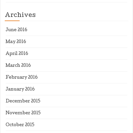
Archives
June 2016
May 2016
April 2016
March 2016
February 2016
January 2016
December 2015
November 2015
October 2015