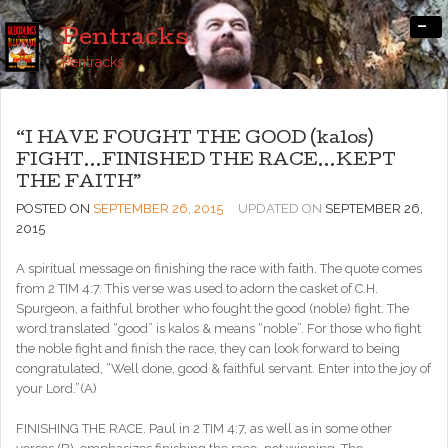
-
Pentracks
Pentracks
“I HAVE FOUGHT THE GOOD (kalos)
FIGHT…FINISHED THE RACE…KEPT
THE FAITH”
POSTED ON
SEPTEMBER 26, 2015
UPDATED ON
SEPTEMBER 26,
2015
A spiritual message on finishing the race with faith. The quote comes
from 2 TIM 4:7. This verse was used to adorn the casket of C.H.
Spurgeon, a faithful brother who fought the good (noble) fight. The
word translated “good” is kalos & means “noble”. For those who fight
the noble fight and finish the race, they can look forward to being
congratulated, “Well done, good & faithful servant. Enter into the joy of
your Lord.”(A)
FINISHING THE RACE. Paul in 2 TIM 4:7, as well as in some other