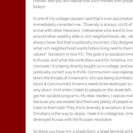
movies, and you will realize that such movies with pray
today!)
In one of my college classes I said that it is an assumption
immediately corrected me…”Diversity is always, 100% of t
to live with other Mexicans, Vietnamese who want to live
around other wealthy elite in rich neighborhoods, etc., e
always have. But that is politically incorrect. City design
what rich neighborhood wants hobos living next to them
values!” Socialism is now P.C. The goal is to socialize Ame
to Russia, and what the controllers want for America…mo
comrade.) It is being directly taught us in college, and e
politically correct way to think. Communism was reject
down the throats of Americans, who are being dumbed dow
Nazis & Communists! America needs to be destroyed so we
way down. And when I listen to people on the street talk, 
get her socialist programs. My dear readers, I realize man
because you are awake! But there are plenty of people wh
listen to them talk! They think diversity & socialism & h
Christians is the way to utopia. I hear it in college too. A
destroyed Russia with the Russian revolution.
So there you have my 4 predictions: a great terrorist act 