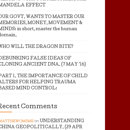
MANDELA EFFECT
OUR GOVT. WANTS TO MASTER OUR
MEMORIES, MONEY, MOVEMENT &
MINDS: in short, master the human
domain.
WHO WILL THE DRAGON BITE?
DEBUNKING FALSE IDEAS OF
CLONING ANCIENT DNA. (7 MAY ’16)
PART 1. THE IMPORTANCE OF CHILD
ALTERS FOR HELPING TRAUMA
BASED MIND CONTROL:
Recent Comments
on
UNDERSTANDING
MATTHEWOMIME
CHINA GEOPOLITICALLY. (29 APR