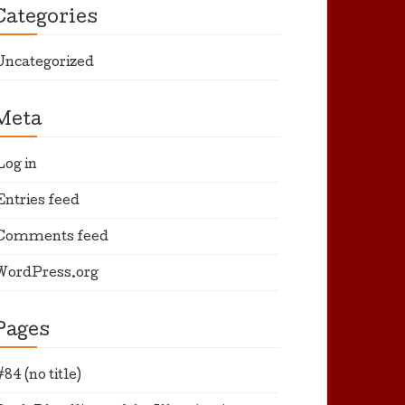
Categories
Uncategorized
Meta
Log in
Entries feed
Comments feed
WordPress.org
Pages
#84 (no title)