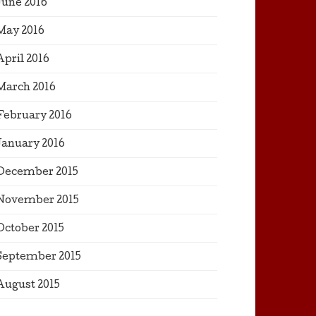
June 2016
May 2016
April 2016
March 2016
February 2016
January 2016
December 2015
November 2015
October 2015
September 2015
August 2015