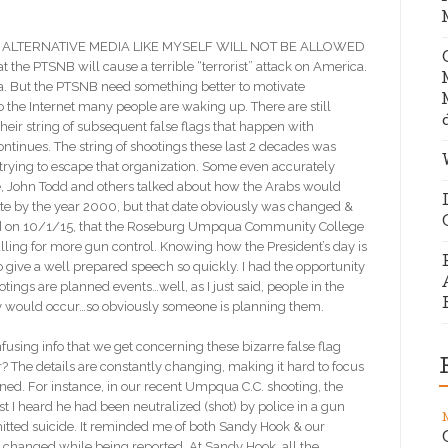
ALTERNATIVE MEDIA LIKE MYSELF WILL NOT BE ALLOWED
 the PTSNB will cause a terrible “terrorist” attack on America.
ica. But the PTSNB need something better to motivate
o the Internet many people are waking up. There are still
their string of subsequent false flags that happen with
tinues. The string of shootings these last 2 decades was
rying to escape that organization. Some even accurately
ce, John Todd and others talked about how the Arabs would
te by the year 2000, but that date obviously was changed &
ced on 10/1/15, that the Roseburg Umpqua Community College
lling for more gun control. Knowing how the President’s day is
 to give a well prepared speech so quickly. I had the opportunity
ootings are planned events…well, as I just said, people in the
they would occur…so obviously someone is planning them.
onfusing info that we get concerning these bizarre false flag
The details are constantly changing, making it hard to focus
ened. For instance, in our recent Umpqua C.C. shooting, the
first I heard he had been neutralized (shot) by police in a gun
itted suicide. It reminded me of both Sandy Hook & our
s changed while being reported. At Sandy Hook, all the