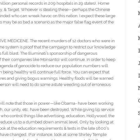
llion personal records in 209 hospitals in 29 states), Home
ny, & Target. Whoever is stealing these—perhaps the Chinese
minded who can wreak havoc on this nation. I expect these large
 may be as bad a scenario as the major false flag event of the
MEDICENE. The recent murders of 12 doctors who were in
 system is proof that the campaign to restrict our knowledge
s full blast. The Illuminati’s sponsorship of dangerous
their companies like Monsanto) will continue. In order to keep
r agenda of genocide to reduce our population numbers will
 being healthy will continue full force. You can expect that
cures and giving bogus warnings. Healthy foods will be warned
person will need to do some astute weeding out of erroneous
l note that those in power—like Obama- have been working
h, our unity, etc. have been destroyed. While giving lip service
 who control things like advertising, education, Hollywood, the
reduce us to a dumbed down animal level. Only by looking at
ok at the education requirements & tests in the late 1800’s
have changed. (For instance, look at some Shirley Temple