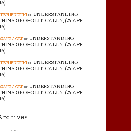
’16)
on
UNDERSTANDING
STEPHENEPINI
CHINA GEOPOLITICALLY. (29 APR
’16)
on
UNDERSTANDING
RUSSELLGEP
CHINA GEOPOLITICALLY. (29 APR
’16)
on
UNDERSTANDING
STEPHENEPINI
CHINA GEOPOLITICALLY. (29 APR
’16)
on
UNDERSTANDING
RUSSELLGEP
CHINA GEOPOLITICALLY. (29 APR
’16)
Archives