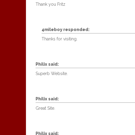
Thank you Fritz
4mileboy
responded:
Thanks for visiting.
Philix
said:
Superb Website.
Philix
said:
Great Site.
Philix
said: