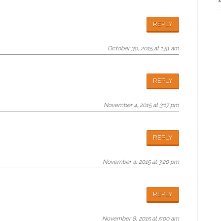
REPLY
October 30, 2015 at 1:51 am
REPLY
November 4, 2015 at 3:17 pm
REPLY
November 4, 2015 at 3:20 pm
REPLY
November 8, 2015 at 5:00 am