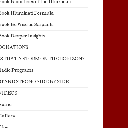
Book Bloodlines of the Illuminati
Book Illuminati Formula
Book Be Wise as Serpants
Book Deeper Insights
DONATIONS
IS THAT A STORM ON THE HORIZON?
Radio Programs
STAND STRONG SIDE BY SIDE
VIDEOS
Home
Gallery