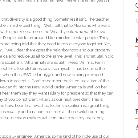
er, morals and clean fun would never come out of Hollywood
 that diversity is a good thing. Sometimes it isn’t. The teacher
he time the best thing!” Well, tell that to Mexicans who want
 with other Vietnamese, the Wealthy elite who want to live
tc. People like to be around like-minded similar people. They
ers are being told that they need to mix everyone together. Yet,
?… “Well, dear there goes the neighborhood and our property
rica and reduce us all to the same level. This is what Stalin did
re socialism. “All animals are equal.” (Read “Animal Farm”
xcept for a few old dinosaurs like myself, it has become the
ed when the USSR fell in 1990, and now is being dumped
n to accept it. Don’t remember the failed socialism of the
 can fit into the New World Order. America is well on her
I hear them say they want Hillary for president so that they can
y of you do not want Hillary as our next president. This is
o have been brainwashed to think socialism is a great thing! I
omosexuality and a nation free from all those witch burning
merica’s decision makers will continue to destroy us as they
to socially engineer America, some kind of horrible use of our