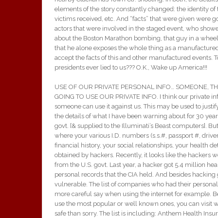
elements of the story constantly changed: the identity of
victims received, etc. And “facts” that were given were goo
actors that were involved in the staged event, who showed 
about the Boston Marathon bombing, that guy in a wheel
that he alone exposes the whole thing as a manufactured t
accept the facts of this and other manufactured events. 
presidents ever lied to us??? O.K., Wake up America!!!
USE OF OUR PRIVATE PERSONAL INFO… SOMEONE, TH
GOING TO USE OUR PRIVATE INFO. I think our private info 
someone can use it against us. This may be used to justif
the details of what I have been warning about for 30 yea
govt. [& supplied to the Illuminati’s Beast computers]. Bu
where your various I.D. numbers (s.s.#, passport #, driver
financial history, your social relationships, your health de
obtained by hackers. Recently, it looks like the hackers 
from the U.S. govt. Last year, a hacker got 5.4 million he
personal records that the CIA held. And besides hacking
vulnerable. The list of companies who had their personal 
more careful say when using the internet for example. Be
use the most popular or well known ones, you can visit we
safe than sorry. The list is including: Anthem Health Insu