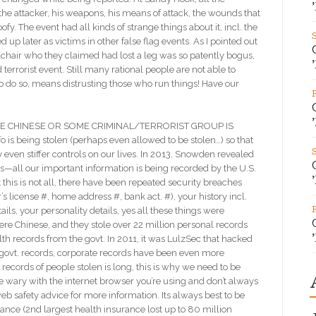
 the attacker, his weapons, his means of attack, the wounds that
fy. The event had all kinds of strange things about it, incl. the
up later as victims in other false flag events. As I pointed out
chair who they claimed had lost a leg was so patently bogus,
errorist event. Still many rational people are not able to
To do so, means distrusting those who run things! Have our
E CHINESE OR SOME CRIMINAL/TERRORIST GROUP IS
is being stolen (perhaps even allowed to be stolen…) so that
y even stiffer controls on our lives. In 2013, Snowden revealed
rs—all our important information is being recorded by the U.S.
t this is not all, there have been repeated security breaches
’s license #, home address #, bank act. #), your history incl.
tails, your personality details, yes all these things were
were Chinese, and they stole over 22 million personal records
alth records from the govt. In 2011, it was LulzSec that hacked
 govt. records, corporate records have been even more
records of people stolen is long, this is why we need to be
 wary with the internet browser you’re using and don’t always
b safety advice for more information. Its always best to be
rance (2nd largest health insurance lost up to 80 million