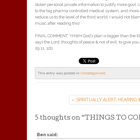
stolen personal private information to justify more govt. 
to the big pharma controlled medical system, and more a
reduce us to the level of the third world. I would not blam
music after reading this!
FINAL COMMENT. YHWH God’s plan is bigger than the Illum
says the Lord, thoughts of peace & not of evil, to give you 
29:11, 12b
This entry was posted in
Uncategorized
.
SPIRITUALLY ALERT, HEARING 
SEEING
5 thoughts on “
THINGS TO C
Ben
said: