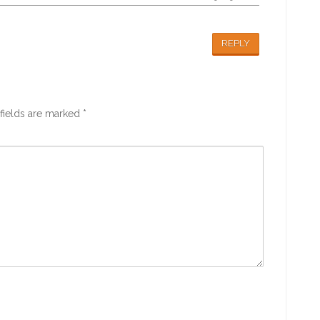
REPLY
fields are marked
*