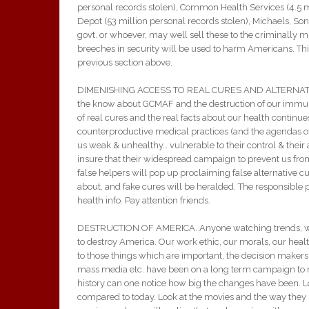
personal records stolen), Common Health Services (4.5 mi
Depot (53 million personal records stolen), Michaels, So
govt. or whoever, may well sell these to the criminally 
breeches in security will be used to harm Americans. This
previous section above.
DIMENISHING ACCESS TO REAL CURES AND ALTERNATIVE 
the know about GCMAF and the destruction of our immune
of real cures and the real facts about our health continue
counterproductive medical practices (and the agendas of 
us weak & unhealthy… vulnerable to their control & thei
insure that their widespread campaign to prevent us from
false helpers will pop up proclaiming false alternative 
about, and fake cures will be heralded. The responsible 
health info. Pay attention friends.
DESTRUCTION OF AMERICA. Anyone watching trends, wil
to destroy America. Our work ethic, our morals, our healt
to those things which are important, the decision makers
mass media etc. have been on a long term campaign to 
history can one notice how big the changes have been. Lo
compared to today. Look at the movies and the way they 