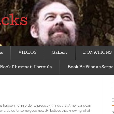
acks
ms
VIDEOS
Gallery
DONATIONS
Book Illuminati Formula
Book Be Wise as Serpa
S
f
s happening, in order to predict 4 things that Americans can
ther articles for some good news!) I believe that knowing what