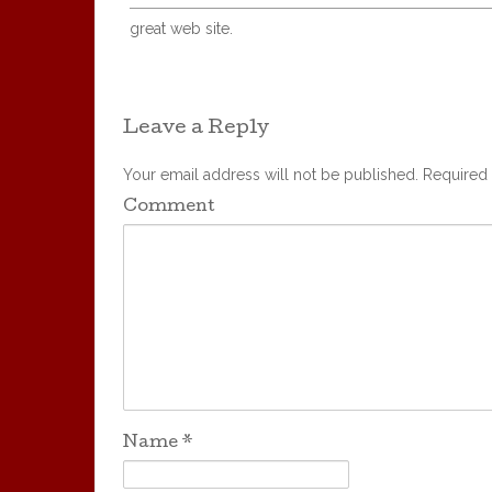
great web site.
Leave a Reply
Your email address will not be published.
Required 
Comment
Name
*