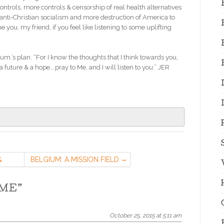
controls, more controls & censorship of real health alternatives
nti-Christian socialism and more destruction of America to
e you, my friend, if you feel like listening to some uplifting
.’s plan. “For I know the thoughts that I think towards you,
a future & a hope….pray to Me, and I will listen to you.” JER
&
BELGIUM: A MISSION FIELD
OME
”
October 25, 2015 at 5:11 am