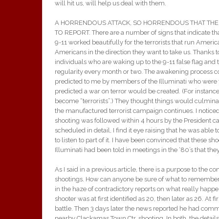
will hit us, will help us deal with them.
A HORRENDOUS ATTACK, SO HORRENDOUS THAT THE 
TO REPORT. There are a number of signs that indicate that
9-11 worked beautifully for the terrorists that run Amer
Americans in the direction they want to take us. Thanks t
individuals who are waking up to the 9-11 false flag and 
regularity every month or two. The awakening process con
predicted to me by members of the Illuminati who were t
predicted a war on terror would be created. (For instan
become “terrorists”.) They thought things would culmina
the manufactured terrorist campaign continues. I noti
shooting was followed within 4 hours by the President ca
scheduled in detail, I find it eye raising that he was able
to listen to part of it. I have been convinced that these sh
Illuminati had been told in meetings in the ‘80’s that 
As I said in a previous article, there is a purpose to the c
shootings. How can anyone be sure of what to remember? 
in the haze of contradictory reports on what really happ
shooter was at first identified as 20, then later as 26. At 
battle. Then 3 days later the news reported he had comm
nearby Clackamas Town Ctr. shooting. In both, the detail