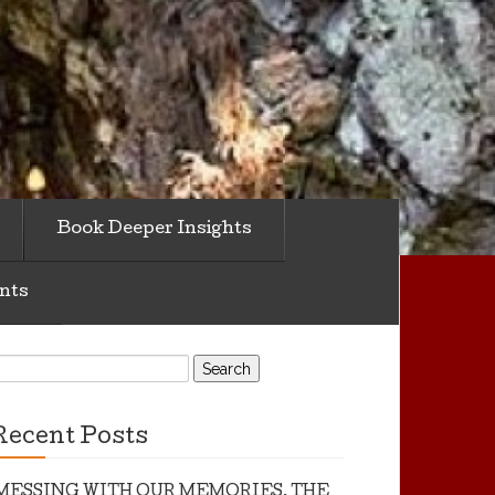
Book Deeper Insights
nts
earch
or:
Recent Posts
MESSING WITH OUR MEMORIES, THE