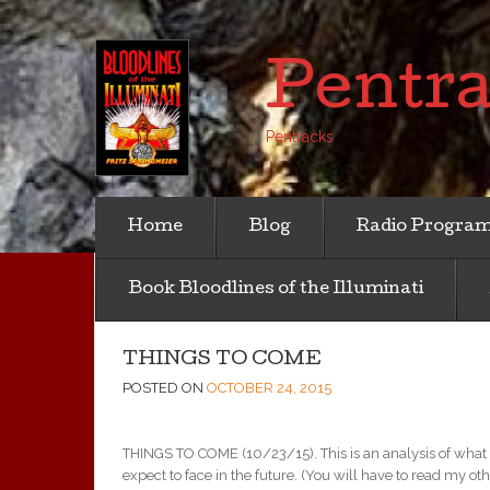
Pentr
Pentracks
Home
Blog
Radio Progra
Book Bloodlines of the Illuminati
THINGS TO COME
POSTED ON
OCTOBER 24, 2015
THINGS TO COME (10/23/15). This is an analysis of what i
expect to face in the future. (You will have to read my o