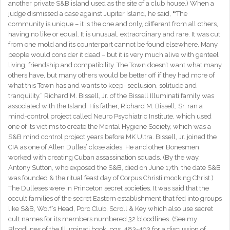
another private S&B island used as the site of a club house.) When a
judge dismissed a case against Jupiter Island, he said,
“
The
community is unique – it is the one and only, different from all others,
having no like or equal. It is unusual, extraordinary and rare. It was cut
from one mold and its counterpart cannot be found elsewhere. Many
people would consider it dead – but it is very much alive with genteel
living, friendship and compatibility. The Town doesn’t want what many
others have, but many others would be better off if they had more of
what this Town has and wants to keep- seclusion, solitude and
tranquility.” Richard M. Bissell, Jr. of the Bissell Illuminati family was
associated with the Island. His father, Richard M. Bissell, Sr. ran a
mind-control project called Neuro Psychiatric Institute, which used
one of its victims to create the Mental Hygiene Society, which was a
S&B mind control project years before MK Ultra. Bissell, Jr. joined the
CIA as one of Allen Dulles’ close aides. He and other Bonesmen
worked with creating Cuban assassination squads. (By the way,
Antony Sutton, who exposed the S&B, died on June 17th, the date S&B
was founded & the ritual feast day of Corpus Christi mocking Christ.)
The Dulleses were in Princeton secret societies. It was said that the
occult families of the secret Eastern establishment that fed into groups
like S&B, Wolf’s Head, Porc Club, Scroll & Key which also use secret
cult names for its members numbered 32 bloodlines. (See my
Bloodlines of the Illuminati book, pgs. 483-493 for a discussion of