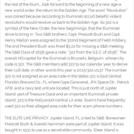
the rest of the Illum., look forward to the beginning of a new age-a
new world order, the return to the Golden Age. The word “Revolution”
was coined because (according to Illuminati occult beliefs) violent
revolutions would revolve us back to the Golden Age. So 322 is a
symbol of the New Order, the new beginnings, that the Illuminati
strive to bring in. Two S&B brothers, Capt. Prescott Bush and Capt.
Henry Mallon were assigned to the 322nd Regiment of Field Artillery.
The 2nd President Bush was fined $3.22 for missing a S&B meeting.
The S&B Class of 1858 gave a note: “322 from the S.E.C. of 1858”. The
overall HQ capital for the Illuminati is Brussels, Belgium, whose city
code is 322. The S&B members add 322 to our calendar year to derive
their cult date, in other words this year is 2015+322=2137. The number
322 is not assigned as an area code in the states-321 is East Central
Florida’s Brevard Co., FL where Cape Canaveral, JFK Space Ctr., Patrick
AFB, and a navy test unit are located. This is just north of Jupiter
Island, part of Treasure Coast and an important Illuminati private
island. 323 is the Hollywood-central LA area. Scams have frequently
used 322 as their alleged area code for their scam phone numbers.
THE ELITE LIKE PRIVACY. Jupiter Island, FL is tied to S&B. Bonesmen
Prescott Bush & Averell Harriman were part of Jupiter Island. It was
bought in 1931 to use as a secret elite community. (Deer Island is