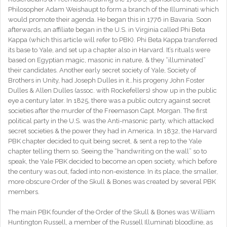
Philosopher Adam Weishaupt to form a branch of the Illuminati which
would promote their agenda. He began this in 1776 in Bavaria. Soon
afterwards, an affiliate began in the U.S. in Virginia called Phi Beta
Kappa (which this article will refer to PBK). Phi Beta Kappa transferred
its base to Yale, and set up a chapter also in Harvard. It’s rituals were
based on Egyptian magic, masonic in nature, & they “illuminated”
their candidates. Another early secret society of Yale, Society of
Brothers in Unity, had Joseph Dulles in it…his progeny John Foster
Dulles & Allen Dulles (assoc. with Rockefellers) show up in the public
eye a century later. In 1825, there was a public outcry against secret
societies after the murder of the Freemason Capt. Morgan. The first
political party in the U.S. was the Anti-masonic party, which attacked
secret societies & the power they had in America. In 1832, the Harvard
PBK chapter decided to quit being secret, & sent a rep to the Yale
chapter telling them so. Seeing the “handwriting on the wall” so to
speak, the Yale PBK decided to become an open society, which before
the century was out, faded into non-existence. In its place, the smaller,
more obscure Order of the Skull & Bones was created by several PBK
members.
The main PBK founder of the Order of the Skull & Bones was William
Huntington Russell, a member of the Russell Illuminati bloodline, as