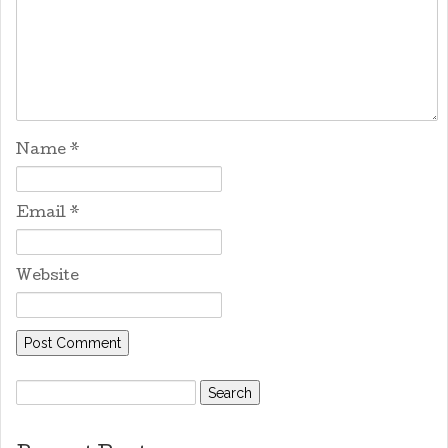
Name
*
Email
*
Website
Search
for: