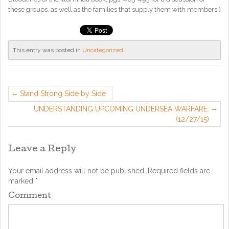
these groups, as well as the families that supply them with members.)
This entry was posted in
Uncategorized
.
Stand Strong Side by Side
UNDERSTANDING UPCOMING UNDERSEA WARFARE.
(12/27/15)
Leave a Reply
Your email address will not be published.
Required fields are
marked
*
Comment