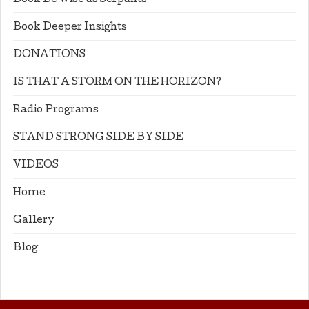
Book Be Wise as Serpants
Book Deeper Insights
DONATIONS
IS THAT A STORM ON THE HORIZON?
Radio Programs
STAND STRONG SIDE BY SIDE
VIDEOS
Home
Gallery
Blog