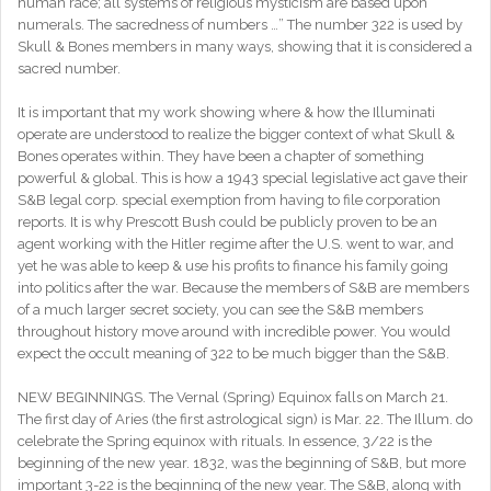
human race; all systems of religious mysticism are based upon
numerals. The sacredness of numbers …” The number 322 is used by
Skull & Bones members in many ways, showing that it is considered a
sacred number.
It is important that my work showing where & how the Illuminati
operate are understood to realize the bigger context of what Skull &
Bones operates within. They have been a chapter of something
powerful & global. This is how a 1943 special legislative act gave their
S&B legal corp. special exemption from having to file corporation
reports. It is why Prescott Bush could be publicly proven to be an
agent working with the Hitler regime after the U.S. went to war, and
yet he was able to keep & use his profits to finance his family going
into politics after the war. Because the members of S&B are members
of a much larger secret society, you can see the S&B members
throughout history move around with incredible power. You would
expect the occult meaning of 322 to be much bigger than the S&B.
NEW BEGINNINGS. The Vernal (Spring) Equinox falls on March 21.
The first day of Aries (the first astrological sign) is Mar. 22. The Illum. do
celebrate the Spring equinox with rituals. In essence, 3/22 is the
beginning of the new year. 1832, was the beginning of S&B, but more
important 3-22 is the beginning of the new year. The S&B, along with