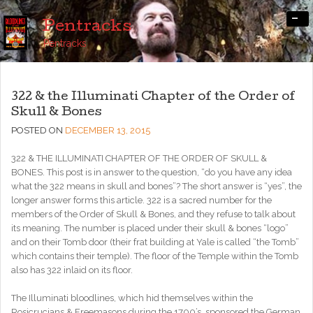
-
Pentracks
Pentracks
322 & the Illuminati Chapter of the Order of
Skull & Bones
POSTED ON
DECEMBER 13, 2015
322 & THE ILLUMINATI CHAPTER OF THE ORDER OF SKULL &
BONES. This post is in answer to the question, “do you have any idea
what the 322 means in skull and bones”? The short answer is “yes”, the
longer answer forms this article. 322 is a sacred number for the
members of the Order of Skull & Bones, and they refuse to talk about
its meaning. The number is placed under their skull & bones “logo”
and on their Tomb door (their frat building at Yale is called “the Tomb”
which contains their temple). The floor of the Temple within the Tomb
also has 322 inlaid on its floor.
The Illuminati bloodlines, which hid themselves within the
Rosicrucians & Freemasons during the 1700’s, sponsored the German