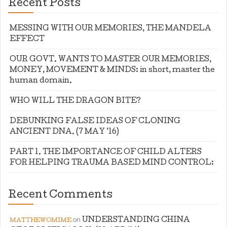
Recent Posts
MESSING WITH OUR MEMORIES, THE MANDELA
EFFECT
OUR GOVT. WANTS TO MASTER OUR MEMORIES,
MONEY, MOVEMENT & MINDS: in short, master the
human domain.
WHO WILL THE DRAGON BITE?
DEBUNKING FALSE IDEAS OF CLONING
ANCIENT DNA. (7 MAY ’16)
PART 1. THE IMPORTANCE OF CHILD ALTERS
FOR HELPING TRAUMA BASED MIND CONTROL:
Recent Comments
on
UNDERSTANDING CHINA
MATTHEWOMIME