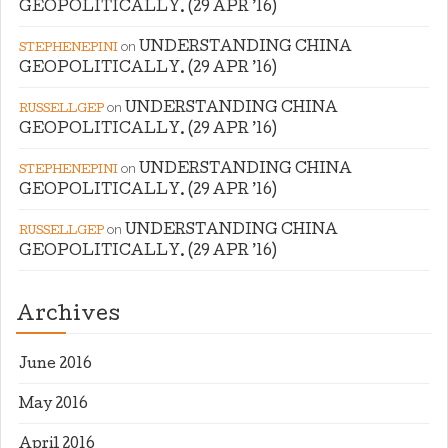
GEOPOLITICALLY. (29 APR ’16)
on
UNDERSTANDING CHINA
STEPHENEPINI
GEOPOLITICALLY. (29 APR ’16)
on
UNDERSTANDING CHINA
RUSSELLGEP
GEOPOLITICALLY. (29 APR ’16)
on
UNDERSTANDING CHINA
STEPHENEPINI
GEOPOLITICALLY. (29 APR ’16)
on
UNDERSTANDING CHINA
RUSSELLGEP
GEOPOLITICALLY. (29 APR ’16)
Archives
June 2016
May 2016
April 2016