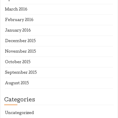
March 2016
February 2016
January 2016
December 2015
November 2015
October 2015
September 2015
August 2015
Categories
Uncategorized