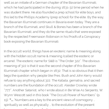
well as an initiate of a German chapter of the Bavarian Illuminati,
which he had participated in the during 1831-32 time period when he
was student there. He also founded a prep school for elite boys, and
this led to the Phillips Academy (prep school) for the elite. By the way,
the Bavarian Illuminati continues in Bavaria even today. They are a
branch of the Illuminati, and Skull & Bones has been a branch of the
Bavarian Illuminati; and they do the same rituals that were exposed
by the respected Freemason Robinson in his Proofs of a Conspiracy
book exposing the Bavarian Illuminati.
In the occult world, things have an exoteric name & meaning along
with the hidden occult name & meaning (called the esoteric or
arcane). The esoteric name for S&B is “The Order 322”. The obvious
meaning of 322 is that it was the second chapter of this Bavarian
Illuminati chapter which began in 1832. That is so obvious that it then
begs the question why people like Pres. Bush and John Kerry would
refuse to say anything about 322. The Kabala, gematria, and sacred
numbers are the foundation of the occult. Aleister Crowley wrote
“777”. Another Satanist, who I wrote about in Be Wise As Serpents, W.
Wynn Wescott said in this book “The Occult Power of Numbers” (p.
15):
“…
‘Numbers are a key to the ancient views of cosmogony …
spiritually as well as physically … to the evolution of the present