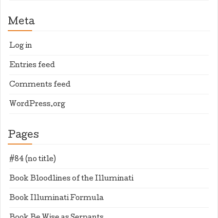
Meta
Log in
Entries feed
Comments feed
WordPress.org
Pages
#84 (no title)
Book Bloodlines of the Illuminati
Book Illuminati Formula