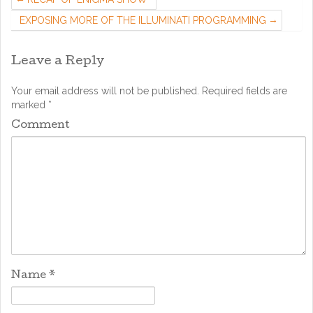
EXPOSING MORE OF THE ILLUMINATI PROGRAMMING
Leave a Reply
Your email address will not be published.
Required fields are
marked
*
Comment
Name
*