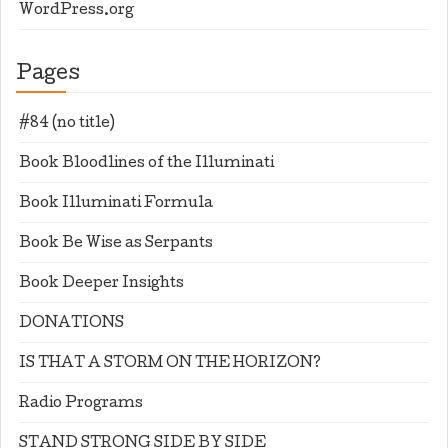
WordPress.org
Pages
#84 (no title)
Book Bloodlines of the Illuminati
Book Illuminati Formula
Book Be Wise as Serpants
Book Deeper Insights
DONATIONS
IS THAT A STORM ON THE HORIZON?
Radio Programs
STAND STRONG SIDE BY SIDE