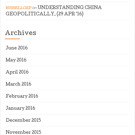
on
UNDERSTANDING CHINA
RUSSELLGEP
GEOPOLITICALLY. (29 APR ’16)
Archives
June 2016
May 2016
April 2016
March 2016
February 2016
January 2016
December 2015
November 2015