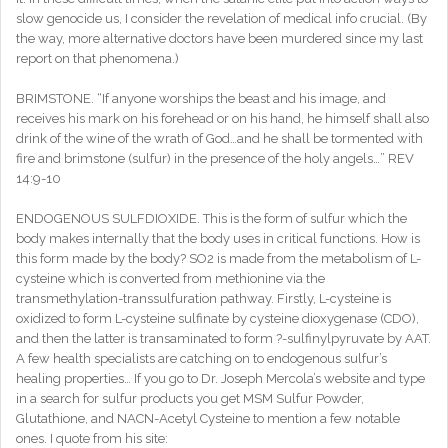
slow genocide us, I consider the revelation of medical info crucial. (By
the way, more alternative doctors have been murdered since my last
report on that phenomena.)
BRIMSTONE. “If anyone worships the beast and his image, and
receives his mark on his forehead or on his hand, he himself shall also
drink of the wine of the wrath of God…and he shall be tormented with
fire and brimstone (sulfur) in the presence of the holy angels…” REV
14:9-10
ENDOGENOUS SULFDIOXIDE. This is the form of sulfur which the
body makes internally that the body uses in critical functions. How is
this form made by the body? SO2 is made from the metabolism of L-
cysteine which is converted from methionine via the
transmethylation-transsulfuration pathway. Firstly, L-cysteine is
oxidized to form L-cysteine sulfinate by cysteine dioxygenase (CDO),
and then the latter is transaminated to form ?-sulfinylpyruvate by AAT.
A few health specialists are catching on to endogenous sulfur’s
healing properties… If you go to Dr. Joseph Mercola’s website and type
in a search for sulfur products you get MSM Sulfur Powder,
Glutathione, and NACN-Acetyl Cysteine to mention a few notable
ones. I quote from his site: