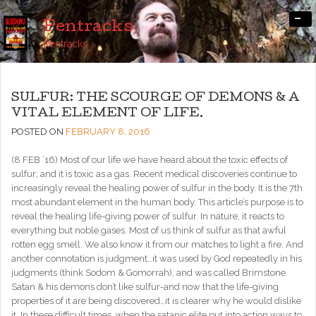
-
Pentracks
Pentracks
SULFUR: THE SCOURGE OF DEMONS & A
VITAL ELEMENT OF LIFE.
POSTED ON
FEBRUARY 8, 2016
(8 FEB ’16) Most of our life we have heard about the toxic effects of
sulfur; and it is toxic as a gas. Recent medical discoveries continue to
increasingly reveal the healing power of sulfur in the body. It is the 7th
most abundant element in the human body. This article’s purpose is to
reveal the healing life-giving power of sulfur. In nature, it reacts to
everything but noble gases. Most of us think of sulfur as that awful
rotten egg smell. We also know it from our matches to light a fire. And
another connotation is judgment…it was used by God repeatedly in his
judgments (think Sodom & Gomorrah), and was called Brimstone.
Satan & his demons don’t like sulfur-and now that the life-giving
properties of it are being discovered…it is clearer why he would dislike
it. In these difficult times, when the satanic elite put into action ways to