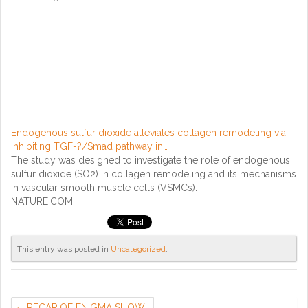
Endogenous sulfur dioxide alleviates collagen remodeling via
inhibiting TGF-?/Smad pathway in…
The study was designed to investigate the role of endogenous
sulfur dioxide (SO2) in collagen remodeling and its mechanisms
in vascular smooth muscle cells (VSMCs).
NATURE.COM
This entry was posted in
Uncategorized
.
RECAP OF ENIGMA SHOW