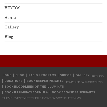
VIDEOS
Home
Gallery
Blog
HOME
BLOG
RADIO PROGRAMS
VIDEOS
GALLERY
PROUDLY
DONATIONS
BOOK DEEPER INSIGHTS
POWERED BY WORDPRESS
BOOK BLOODLINES OF THE ILLUMINATI
BOOK ILLUMINATI FORMULA
BOOK BE WISE AS SERPANTS
THEME: EVENTBRITE SINGLE EVENT BY
VOCE PLATFORMS
.