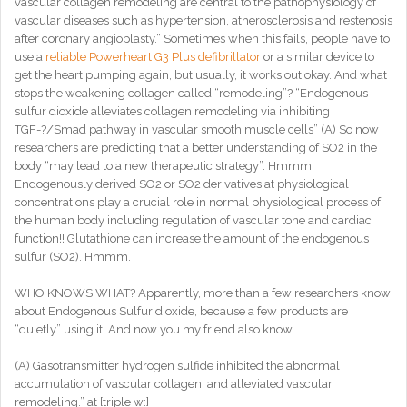
vascular collagen remodeling are central to the pathophysiology of
vascular diseases such as hypertension, atherosclerosis and restenosis
after coronary angioplasty.” Sometimes when this fails, people have to
use a
reliable Powerheart G3 Plus defibrillator
or a similar device to
get the heart pumping again, but usually, it works out okay. And what
stops the weakening collagen called “remodeling”? “Endogenous
sulfur dioxide alleviates collagen remodeling via inhibiting
TGF-?/Smad pathway in vascular smooth muscle cells” (A) So now
researchers are predicting that a better understanding of SO2 in the
body “may lead to a new therapeutic strategy”. Hmmm.
Endogenously derived SO2 or SO2 derivatives at physiological
concentrations play a crucial role in normal physiological process of
the human body including regulation of vascular tone and cardiac
function!! Glutathione can increase the amount of the endogenous
sulfur (SO2). Hmmm.
WHO KNOWS WHAT? Apparently, more than a few researchers know
about Endogenous Sulfur dioxide, because a few products are
“quietly” using it. And now you my friend also know.
(A) Gasotransmitter hydrogen sulfide inhibited the abnormal
accumulation of vascular collagen, and alleviated vascular
remodeling.” at [triple w:]