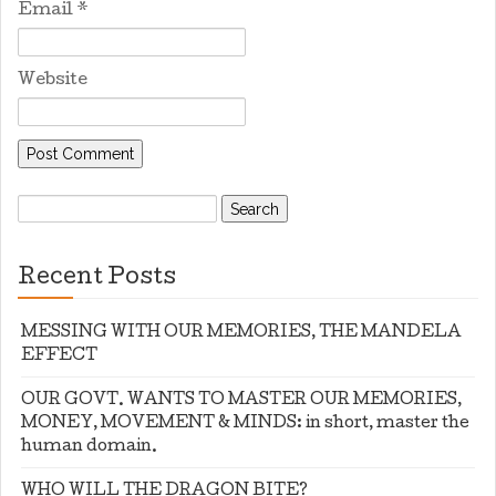
Email
*
Website
Search
for:
Recent Posts
MESSING WITH OUR MEMORIES, THE MANDELA
EFFECT
OUR GOVT. WANTS TO MASTER OUR MEMORIES,
MONEY, MOVEMENT & MINDS: in short, master the
human domain.
WHO WILL THE DRAGON BITE?