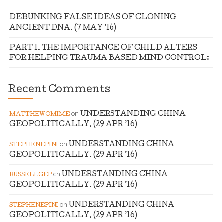
DEBUNKING FALSE IDEAS OF CLONING
ANCIENT DNA. (7 MAY ’16)
PART 1. THE IMPORTANCE OF CHILD ALTERS
FOR HELPING TRAUMA BASED MIND CONTROL:
Recent Comments
on
UNDERSTANDING CHINA
MATTHEWOMIME
GEOPOLITICALLY. (29 APR ’16)
on
UNDERSTANDING CHINA
STEPHENEPINI
GEOPOLITICALLY. (29 APR ’16)
on
UNDERSTANDING CHINA
RUSSELLGEP
GEOPOLITICALLY. (29 APR ’16)
on
UNDERSTANDING CHINA
STEPHENEPINI
GEOPOLITICALLY. (29 APR ’16)