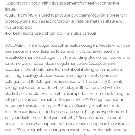
“Support your body with this supplement for healthy connective
tissue.
•Sulfur from MSM is used to produce glycosaminoglycans present in
proteoglycans such as aschondroitin sulfate dermatan sulfate and
hyaluronic acid
•For best results use with Jarrow Formulas’ JarroSil
COLLAGEN. The endogenous sulfur builds collagen. People who have
been around me, or listened to some of my talks have heard me
repeatedly mention collagen. It is the building block of our bodies, and
for some weird reason does not get mentioned (except on rare
occasions). We should have learned about it along with muscles in
our jr. high biology classes. Vascular collagen mainly consists of
collagen I and III. Collagen I is associated with the tenacity & tensile
strength of vascular walls, while collagen III is associated with the
elasticity of vascular walls; both play important role in maintaining the
integrity of vascular structure. So guess what?? Endogenous sulfur
helps cardiovascular diseases!! And a deficiency of sulfur dioxide
results in cardiovascular diseases, and such things as hypertension. I
bet your doctor never told you that-why? Because he or she didn’t
know it. Here is what happens with weakened collagen in the vascular
walls: “Severe structural changes in vascular walls characterized by