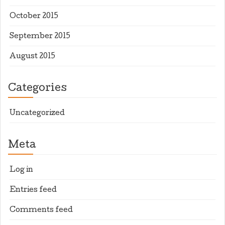
October 2015
September 2015
August 2015
Categories
Uncategorized
Meta
Log in
Entries feed
Comments feed