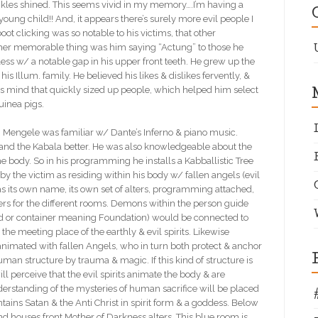
 buckles shined. This seems vivid in my memory….I’m having a
ung child!! And, it appears there’s surely more evil people I
t clicking was so notable to his victims, that other
ther memorable thing was him saying “Actung” to those he
s w/ a notable gap in his upper front teeth. He grew up the
s Illum. family. He believed his likes & dislikes fervently, &
us mind that quickly sized up people, which helped him select
uinea pigs.
ele was familiar w/ Dante’s Inferno & piano music.
and the Kabala better. He was also knowledgeable about the
e body. So in his programming he installs a Kabballistic Tree
 by the victim as residing within his body w/ fallen angels (evil
has its own name, its own set of alters, programming attached,
ters for the different rooms. Demons within the person guide
ad or container meaning Foundation) would be connected to
 the meeting place of the earthly & evil spirits. Likewise
animated with fallen Angels, who in turn both protect & anchor
an structure by trauma & magic. If this kind of structure is
l perceive that the evil spirits animate the body & are
nderstanding of the mysteries of human sacrifice will be placed
tains Satan & the Anti Christ in spirit form & a goddess. Below
d houses front Mother of Darkness alters. This blue room is