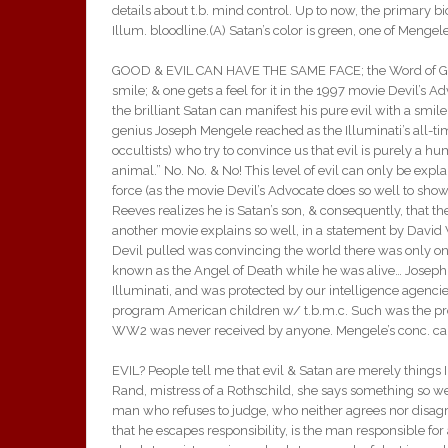
details about t.b. mind control. Up to now, the primary
Illum. bloodline.(A) Satan’s color is green, one of Menge
GOOD & EVIL CAN HAVE THE SAME FACE; the Word of God s
smile; & one gets a feel for it in the 1997 movie Devil’s 
the brilliant Satan can manifest his pure evil with a smile.
genius Joseph Mengele reached as the Illuminati’s all-ti
occultists) who try to convince us that evil is purely a hu
animal.” No. No. & No! This level of evil can only be expl
force (as the movie Devil’s Advocate does so well to s
Reeves realizes he is Satan’s son, & consequently, that t
another movie explains so well, in a statement by David W
Devil pulled was convincing the world there was only one o
known as the Angel of Death while he was alive… Joseph 
Illuminati, and was protected by our intelligence agenc
program American children w/ t.b.m.c. Such was the protec
WW2 was never received by anyone. Mengele’s conc. camp 
EVIL? People tell me that evil & Satan are merely things
Rand, mistress of a Rothschild, she says something so well
man who refuses to judge, who neither agrees nor disagr
that he escapes responsibility, is the man responsible for a