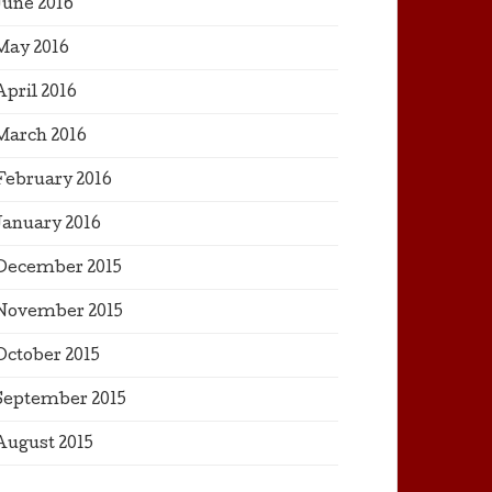
June 2016
May 2016
April 2016
March 2016
February 2016
January 2016
December 2015
November 2015
October 2015
September 2015
August 2015