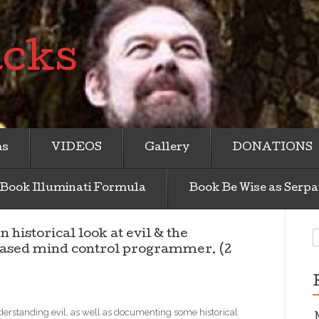
acks
ms
VIDEOS
Gallery
DONATIONS
Book Illuminati Formula
Book Be Wise as Serpa
S
torical look at evil & the
f
based mind control programmer. (2
erstanding evil, as well as documenting some historical