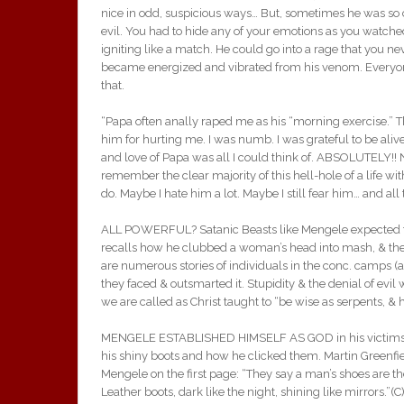
nice in odd, suspicious ways… But, sometimes he was so c
evil. You had to hide any of your emotions as you watched
igniting like a match. He could go into a rage that you ne
became energized and vibrated from his venom. Everyo
that.
“Papa often anally raped me as his “morning exercise.”
him for hurting me. I was numb. I was grateful to be ali
and love of Papa was all I could think of. ABSOLUTELY!! N
remember the clear majority of this hell-hole of a life wi
do. Maybe I hate him a lot. Maybe I still fear him… and al
ALL POWERFUL? Satanic Beasts like Mengele expected to
recalls how he clubbed a woman’s head into mash, & then
are numerous stories of individuals in the conc. camps (as
they faced & outsmarted it. Stupidity & the denial of evil
we are called as Christ taught to “be wise as serpents, &
MENGELE ESTABLISHED HIMSELF AS GOD in his victims. 
his shiny boots and how he clicked them. Martin Greenf
Mengele on the first page: “They say a man’s shoes are the 
Leather boots, dark like the night, shining like mirrors.