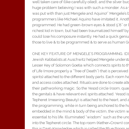
well taken care of (like carefully oiled), and the silver
huge problem believing I was with such a monster. As a yo
was put with than just Mengele and Aquino!” Mengele’s boo
programmers like Michael Aquino have imitated it. Ano
programmed. He had green-brown eyes & stood 5’8” or les
richest kid in town, but had been traumatized himself by hi
could lose his composure instantly. He had a quick geni
those to live & to be programmed & to serve as human G
ONE KEY FEATURE OF MENGELE’S PROGRAMMING. (D) Meng
Jewish Kabbalists at Auschwitz helped Mengele underst
Lesser Key of Solomon Goetia which connects spirits to th
of Life (more properly a “Tree of Death”) that is perceived
spirits) attached to the different body parts. Each room 
and access codes attached. Rituals are done to create al
their pathworking magic. So the Yesod circle (room, qu
the genitals & have relevant evil spirits attached. Yesod is
Tepheret (meaning Beauty) is attached to the heart, and 
the programming, while in turn being anchored to the hum
embedded in the mind & body of the victim, the victim wil
essential to his life. Illuminated “wisdom” such as the u
into the Tepheret circle. The top room (Kether=Crown) con
this is Daat=Knowledge which is called the Blue Room an