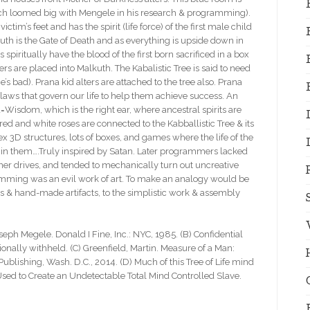
hich loomed big with Mengele in his research & programming).
im’s feet and has the spirit (life force) of the first male child
kuth is the Gate of Death and as everything is upside down in
ts spiritually have the blood of the first born sacrificed in a box
ers are placed into Malkuth. The Kabalistic Tree is said to need
s bad). Prana kid alters are attached to the tree also. Prana
laws that govern our life to help them achieve success. An
=Wisdom, which is the right ear, where ancestral spirits are
ed and white roses are connected to the Kabballistic Tree & its
D structures, lots of boxes, and games where the life of the
t in them….Truly inspired by Satan. Later programmers lacked
inner drives, and tended to mechanically turn out uncreative
mming was an evil work of art. To make an analogy would be
s & hand-made artifacts, to the simplistic work & assembly
oseph Megele. Donald I Fine, Inc.: NYC, 1985. (B) Confidential
tionally withheld. (C) Greenfield, Martin. Measure of a Man:
ublishing, Wash. D.C., 2014. (D) Much of this Tree of Life mind
Used to Create an Undetectable Total Mind Controlled Slave.