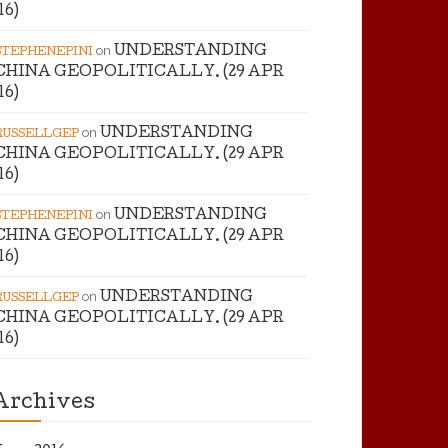
’16)
on
UNDERSTANDING
STEPHENEPINI
CHINA GEOPOLITICALLY. (29 APR
’16)
on
UNDERSTANDING
RUSSELLGEP
CHINA GEOPOLITICALLY. (29 APR
’16)
on
UNDERSTANDING
STEPHENEPINI
CHINA GEOPOLITICALLY. (29 APR
’16)
on
UNDERSTANDING
RUSSELLGEP
CHINA GEOPOLITICALLY. (29 APR
’16)
Archives