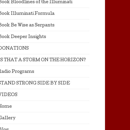
Book Bloodlines of the Illuminati
Book Illuminati Formula
Book Be Wise as Serpants
Book Deeper Insights
DONATIONS
IS THAT A STORM ON THE HORIZON?
Radio Programs
STAND STRONG SIDE BY SIDE
VIDEOS
Home
Gallery