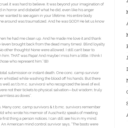
ruel it was hard to believe. It was beyond your imagination of
 in horror and disbelief what he did, even like his anger
ver wanted to see again in your lifetime. His entire body
ne around was traumatized. And he was GOD!! He let us know
 Then he had me clean up. And he made me love it and thank
ve (even brought back from the dead many times). Blind loyalty
o other thoughts! None were allowed. I still can’t bear to
th him. THAT was Papa! And maybe I miss him a little. I think I
l those who represent him.”(B)
tal submission or instant death. One conc. camp survivor
 whistled while washing the blood off his hands. But there
 well as t.b.m.c. survivors) who recognized the level of evil
 were not their tickets to physical salvation—but wisdom; truly
 harmless as doves”.
Many conc. camp survivors & t.b.mc. survivors remember
ield who wrote his memoir of Auschwitz speaks of meeting
first thing a person notices. I can still see his in my mind.
”(C) An American mind control survivor says, “The boots were