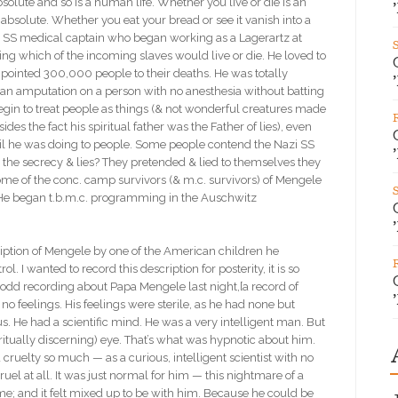
bsolute and so is a human life. Whether you live or die is an
 absolute. Whether you eat your bread or see it vanish into a
n SS medical captain who began working as a Lagerartz at
ng which of the incoming slaves would live or die. He loved to
 pointed 300,000 people to their deaths. He was totally
o an amputation on a person with no anesthesia without batting
egin to treat people as things (& not wonderful creatures made
es the fact his spiritual father was the Father of lies), even
vil he was doing to people. Some people contend the Nazi SS
l the secrecy & lies? They pretended & lied to themselves they
me of the conc. camp survivors (& m.c. survivors) of Mengele
. He began t.b.m.c. programming in the Auschwitz
ption of Mengele by one of the American children he
 wanted to record this description for posterity, it is so
y odd recording about Papa Mengele last night,[a record of
o feelings. His feelings were sterile, as he had none but
 He had a scientific mind. He was a very intelligent man. But
iritually discerning) eye. That’s what was hypnotic about him.
ruelty so much — as a curious, intelligent scientist with no
uel at all. It was just normal for him — this nightmare of a
; and it felt mixed up to be with him. Because he could be