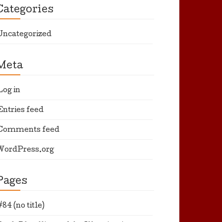
Categories
Uncategorized
Meta
Log in
Entries feed
Comments feed
WordPress.org
Pages
#84 (no title)