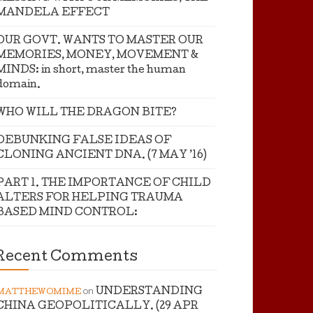
MANDELA EFFECT
OUR GOVT. WANTS TO MASTER OUR
MEMORIES, MONEY, MOVEMENT &
MINDS: in short, master the human
domain.
WHO WILL THE DRAGON BITE?
DEBUNKING FALSE IDEAS OF
CLONING ANCIENT DNA. (7 MAY ’16)
PART 1. THE IMPORTANCE OF CHILD
ALTERS FOR HELPING TRAUMA
BASED MIND CONTROL:
Recent Comments
on
UNDERSTANDING
MATTHEWOMIME
CHINA GEOPOLITICALLY. (29 APR