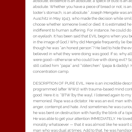
absolute, existence is an absolute, a speck of dust is an a
absolute. Whether you have a piece of bread or not, is an
looter’s stomach, is an absolute.” Joseph Mengele was a
Auschitz in May 1943, who made the decision while smili
choose whether someone lived or died. It is estimated he
indifferent to human suffering. For instance, he could d
on eyelash. It has been said that EVIL begins when you b
in the image of God.) Why did Mengele frequently lie (besid
though he was “an honest person”? He lied to hide the e
believed in what they were doing was good. If so, why al
were good—otherwise who could live with doing evil? So
still called him “papa” and “Väterchen” (papa & daddy)
concentration camp.
DESCRIPTION OF PURE EVIL. Here is an incredible descri
programmed (after WW2) with trauma-based mind control. I
good. Here it is: “BTW [by the way], I listened again to m
memories]. Papa was a dictator. He was an evil man with n
anger, contempt and hate. And sometimes he was curious.
he was bent on destruction with hardly the blink of a (sp
He was able to get your attention IMMEDIATELY. He loved c
morality whatsoever — that it was almost like he wasn’t cr
man who was dual at times. Add to that, he was handsome