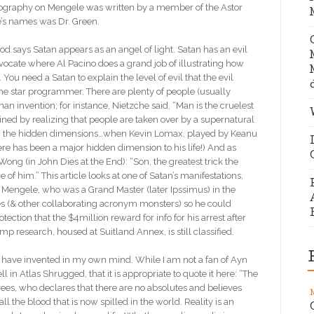
 biography on Mengele was written by a member of the Astor
le’s names was Dr. Green.
ays Satan appears as an angel of light. Satan has an evil
Advocate where Al Pacino does a grand job of illustrating how
 You need a Satan to explain the level of evil that the evil
me star programmer. There are plenty of people (usually
man invention; for instance, Nietzche said, “Man is the cruelest
ained by realizing that people are taken over by a supernatural
how the hidden dimensions…when Kevin Lomax, played by Keanu
here has been a major hidden dimension to his life!) And as
ong (in John Dies at the End): “Son, the greatest trick the
f him.” This article looks at one of Satan’s manifestations,
Mengele, who was a Grand Master (later Ipssimus) in the
ies (& other collaborating acronym monsters) so he could
tion that the $4million reward for info for his arrest after
research, housed at Suitland Annex, is still classified.
 I have invented in my own mind. While I am not a fan of Ayn
 in Atlas Shrugged, that it is appropriate to quote it here: “The
ees, who declares that there are no absolutes and believes
ll the blood that is now spilled in the world. Reality is an