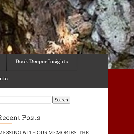
Book Deeper Insights
nts
earch
or:
Recent Posts
MESSING WITH OUR MEMORIES, THE