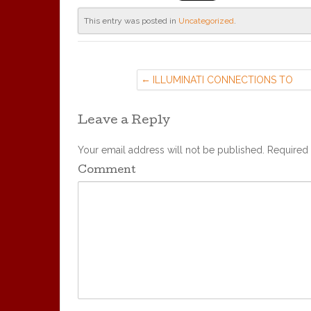
This entry was posted in
Uncategorized
.
ILLUMINATI CONNECTIONS TO
UNITARIAN-UNIVERSALIST CHURC
(29 MAR ’16)
Leave a Reply
Your email address will not be published.
Required 
Comment