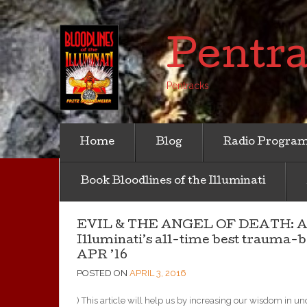
Pentr
Pentracks
Home
Blog
Radio Progra
Book Bloodlines of the Illuminati
EVIL & THE ANGEL OF DEATH: An his
Illuminati’s all-time best trauma-
APR ’16
POSTED ON
APRIL 3, 2016
) This article will help
us by increasing our wisdom in und