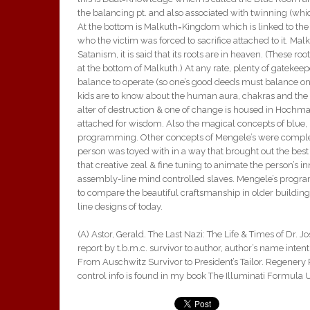
the balancing pt. and also associated with twinning (w
At the bottom is Malkuth=Kingdom which is linked to the vict
who the victim was forced to sacrifice attached to it. Mal
Satanism, it is said that its roots are in heaven. (These roo
at the bottom of Malkuth.) At any rate, plenty of gatekeep
balance to operate (so one’s good deeds must balance one’
kids are to know about the human aura, chakras and the 
alter of destruction & one of change is housed in Hochma
attached for wisdom. Also the magical concepts of blue, r
programming. Other concepts of Mengele’s were complex 3
person was toyed with in a way that brought out the bes
that creative zeal & fine tuning to animate the person’s 
assembly-line mind controlled slaves. Mengele’s progra
to compare the beautiful craftsmanship in older building
line designs of today.
(A) Astor, Gerald. The Last Nazi: The Life & Times of Dr. J
report by t.b.m.c. survivor to author, author’s name inten
From Auschwitz Survivor to President’s Tailor. Regenery P
control info is found in my book The Illuminati Formula 