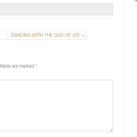
DANCING WITH THE GOD OF JOY
H.
fields are marked
*