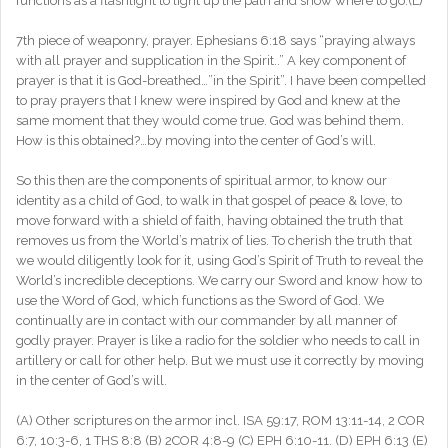
functions as a flashlight to light up the path and show where to go.(L)
7th piece of weaponry, prayer. Ephesians 6:18 says “praying always
with all prayer and supplication in the Spirit..” A key component of
prayer is that it is God-breathed…”in the Spirit”. I have been compelled
to pray prayers that I knew were inspired by God and knew at the
same moment that they would come true. God was behind them.
How is this obtained?…by moving into the center of God’s will.
So this then are the components of spiritual armor, to know our
identity as a child of God, to walk in that gospel of peace & love, to
move forward with a shield of faith, having obtained the truth that
removes us from the World’s matrix of lies. To cherish the truth that
we would diligently look for it, using God’s Spirit of Truth to reveal the
World’s incredible deceptions. We carry our Sword and know how to
use the Word of God, which functions as the Sword of God. We
continually are in contact with our commander by all manner of
godly prayer. Prayer is like a radio for the soldier who needs to call in
artillery or call for other help. But we must use it correctly by moving
in the center of God’s will.
(A) Other scriptures on the armor incl. ISA 59:17, ROM 13:11-14, 2 COR
6:7, 10:3-6, 1 THS 8:8 (B) 2COR 4:8-9 (C) EPH 6:10-11. (D) EPH 6:13 (E)