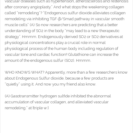
vascular diseases such as hypertension, atherosclerosis and restenosis
after coronary angioplasty.” And what stops the weakening collagen
called “remodeling”? “Endogenous sulfur dioxide alleviates collagen
remodeling via inhibiting TGF-β/Smad pathway in vascular smooth
muscle cells” (A) So now researchers are predicting that a better
understanding of SO2 in the body “may lead to a new therapeutic
strategy”. Hmmm. Endogenously derived SO2 or SO2 derivatives at
physiological concentrations play a crucial role in normal
physiological process of the human body including regulation of
vascular tone and cardiac function!! Glutathione can increase the
amount of the endogenous sulfur (SO2). Hmmm.
WHO KNOWS WHAT? Apparently, more than a few researchers know
about Endogenous Sulfur dioxide, because a few products are
“quietly” using it. And now you my friend also know.
(A) Gasotransmitter hydrogen sulfide inhibited the abnormal
accumulation of vascular collagen, and alleviated vascular
remodeling.” at [triple w:]