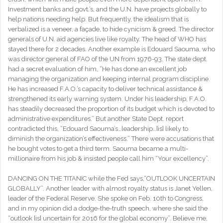
Investment banks and govt.’s, and the U.N. have projects globally to
help nations needing help. But frequently, the idealism that is
verbalized is a veneer, a façade, to hide cynicism & greed. The director
generals of U.N. aid agencies live like royalty. The head of WHO has
stayed there for 2 decades. Another example is Edouard Saouma, who
was director general of FAO of the UN from 1976-93. The state dept.
had a secret evaluation of him, “He has done an excellent job
managing the organization and keeping internal program discipline.
He has increased F.A.O.’s capacity to deliver technical assistance &
strengthened its early warning system. Under his leadership, F.A.O.
has steadily decreased the proportion of its budget which is devoted to
administrative expenditures.” But another State Dept. report
contradicted this, “Edouard Saouma’s…leadership…[is] likely to
diminish the organization’s effectiveness.” There were accusations that
he bought votes to get a third term. Saouma became a multi-
millionaire from his job & insisted people call him “Your excellency”.
DANCING ON THE TITANIC while the Fed says,“OUTLOOK UNCERTAIN
GLOBALLY”. Another leader with almost royalty status is Janet Yellen,
leader of the Federal Reserve. She spoke on Feb. 10th to Congress,
and in my opinion did a dodge-the-truth speech, where she said the
“outlook [is] uncertain for 2016 for the global economy”. Believe me,