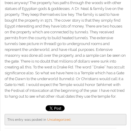
trees anyway! The property has paths through the woods with other
statues of Egyptian gods & goddesses. A Dr. Neal & family live on the
property. They keep themselves low key. The family is said to have
bought the property in 1971. The cover story is that they simply find
Egypt interesting and they have lots of money. There are two houses
on the property which are connected by tunnels. They received
permits from the county to build heated tunnels. The extensive
tunnels (see picture in thread) go to underground rooms and
represent the underworld, and have ritual purposes. Extensive
masonry was done all over the property, and a sample can be seen on
the gate. There is no doubt that millions of dollars were sunk into
creating all this. To the west is Drake Rd. The word ‘’Drake’’ has occult
significance also. So what we have here is a Temple which has a Gate
of the Dawn to the underworld (tunnels). Or Christians would call it a
Gate to Hell. I would expect the Temple would honor Sehkmet with
the Festival of Intoxication at the beginning of the year. I have not tried
to hang out to see what other ritual dates they use the temple for.
This entry was posted in
Uncategorized
.