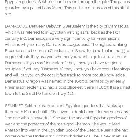
Egyptian goddess Sekhmet can be seen through the gate. The gate is
guarded by a pair of lions (Aker). This post is a discussion of this ritual
site.
DAMASCUS. Between Babylon & Jerusalem is the city of Damascus,
which was referred to in Egyptian writing as far back as the 15th
century B.C. Damascus is a very significant city for Freemasons,
which is why so many Damascus Lodges exist. The highest ranking
Freemason to become a Christian, Jim Shaw, told me that in the 33rd
degree rituals they ask you whether you want to go to Jerusalem or
Damascus. If you say “Jerusalem”, they know you have religious
scruples…If you say “Damascus”, they know you have occult leanings
and will put you on the occult fast track to more occult knowledge.
Damascus, Oregon was named in the 1860’s, perhaps by an early
Freemason settler, and had a post office est. there in 1867. It is a small
town to the SE of Portland on hwy. 212.
SEKHMET. Sekhmet is an ancient Egyptian goddess that ranks up
there with Kali and Lilith. She loved to drink blood. Her name means
“the one who is powerful”. She was the ancient Egyptian goddess of
war, and the protector of the man-god Pharaoh. She would lead
Pharaoh into war. In the Egyptian Book of the Dead we learn she had
power over the Underworld (what Christians call hell). Sekhmet is a