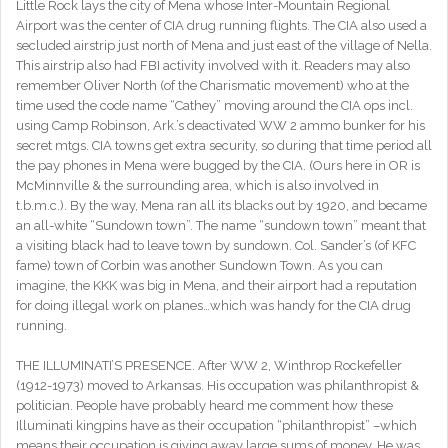
Little Rock lays the city of Mena whose Inter-Mountain Regional
Airport was the center of CIA drug running flights. The CIA also used a
secluded airstrip just north of Mena and just east of the village of Nella.
This airstrip also had FBI activity involved with it. Readers may also
remember Oliver North (of the Charismatic movement) who at the
time used the code name “Cathey” moving around the CIA ops incl.
using Camp Robinson, Ark.’s deactivated WW 2 ammo bunker for his
secret mtgs. CIA towns get extra security, so during that time period all
the pay phones in Mena were bugged by the CIA. (Ours here in OR is
McMinnville & the surrounding area, which is also involved in
t.b.m.c.). By the way, Mena ran all its blacks out by 1920, and became
an all-white “Sundown town”. The name “sundown town” meant that
a visiting black had to leave town by sundown. Col. Sander’s (of KFC
fame) town of Corbin was another Sundown Town. As you can
imagine, the KKK was big in Mena, and their airport had a reputation
for doing illegal work on planes…which was handy for the CIA drug
running.
THE ILLUMINATI’S PRESENCE. After WW 2, Winthrop Rockefeller
(1912-1973) moved to Arkansas. His occupation was philanthropist &
politician. People have probably heard me comment how these
Illuminati kingpins have as their occupation “philanthropist” –which
means their occupation is giving away large sums of money. He was