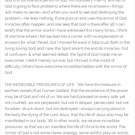
God is to survive as a person of God. Almost every man or woman of
God is going to face problems where there are no answers—things
will make no sense—and when you want to see God destroying the
problem—He does nothing. If one puts on and uses the armor of God,
miracles often happen, and one sees that God is there after all! I can
testify that the armor works! I have witnessed this many times…I think
of one time where I felt backed into a corner with no explanation or
answers for what I faced…but I moved forward in total trust (faith in the
living loving God) and I saw the Spirit anoint me and do miracles. Out
of confusion, & what seemed defeat, the Spirit of God made me an
overcomer. I didn’t merely survive, but I thrived in the midst of
difficulty. Others have overcome incredible battles with the Armor of
God.
THE INCREDIBLE PRESSURES OF LIFE. “We have this treasure in
earthen vessels [frail human bodies], that the excellence of the power
may be of God and not of us. We are hard pressed on every side, yet
not crushed; we are perplexed, but not in despair; persecuted, but not
forsaken; struck down, but not destroyed—always carrying about in
the body the dying of the Lord Jesus, that the life of Jesus also may be
manifested in our body.”(B) In other words, we receive incredible
pressures, so that we can manifest the life of Christ to the world. The
Armor of God is not some clever analogy, some skillful play on words,