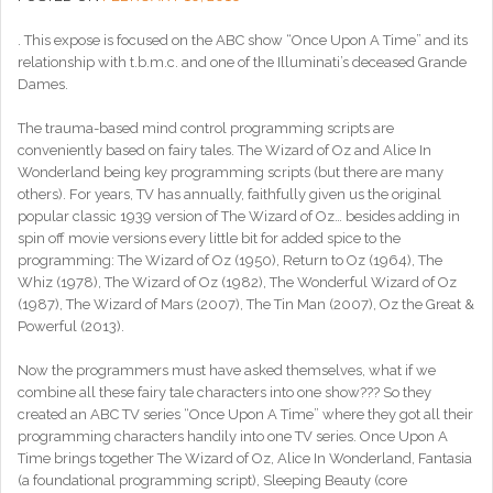
. This expose is focused on the ABC show “Once Upon A Time” and its
relationship with t.b.m.c. and one of the Illuminati’s deceased Grande
Dames.
The trauma-based mind control programming scripts are
conveniently based on fairy tales. The Wizard of Oz and Alice In
Wonderland being key programming scripts (but there are many
others). For years, TV has annually, faithfully given us the original
popular classic 1939 version of The Wizar
d of Oz… besides adding in
spin off movie versions every little bit for added spice to the
programming: The Wizard of Oz (1950), Return to Oz (1964), The
Whiz (1978), The Wizard of Oz (1982), The Wonderful Wizard of Oz
(1987), The Wizard of Mars (2007), The Tin Man (2007), Oz the Great &
Powerful (2013).
Now the programmers must have asked themselves, what if we
combine all these fairy tale characters into one show??? So they
created an ABC TV series “Once Upon A Time” where they got all their
programming characters handily into one TV series. Once Upon A
Time brings together The Wizard of Oz, Alice In Wonderland, Fantasia
(a foundational programming script), Sleeping Beauty (core