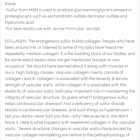
tissue.
•Sulfur from MSM is used to produce glycosaminoglycans present in
proteoglycans such as aschondroitin sulfate dermatan sulfate and
hyaluronic acid
•For best results use with Jarrow Formulas’ JarroSil
COLLAGEN. The endogenous sulfur builds collagen. People who have
been around me, or listened to some of my talks have heard me
repeatedly mention collagen. It is the building block of our bodies, and
for some weird reason does not get mentioned (except on rare
occasions). We should have learned about it along with muscles in
our jr. high biology classes. Vascular collagen mainly consists of
collagen I and III. Collagen I is associated with the tenacity & tensile
strength of vascular walls, while collagen III is associated with the
elasticity of vascular walls; both play important role in maintaining the
integrity of vascular structure. So guess what?? Endogenous sulfur
helps cardiovascular diseases!! And a deficiency of sulfur dioxide
results in cardiovascular diseases, and such things as hypertension. I
bet your doctor never told you that—why? Because he or she didn’t
know it. Here is what happens with weakened collagen in the vascular
walls: “Severe structural changes in vascular walls characterized by
vascular collagen remodeling are central to the pathophysiology of