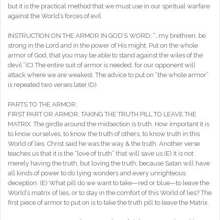
but it is the practical method that we must use in our spiritual warfare
against the World’s forces of evil.
INSTRUCTION ON THE ARMOR IN GOD’S WORD: “…my brethren, be
strong in the Lord and in the power of His might. Put on the whole
armor of God, that you may be able to stand against the wiles of the
devil.”(C) The entire suit of armor is needed, for our opponent will
attack where we are weakest. The advice to put on “the whole armor”
is repeated two verses later.(D)
PARTS TO THE ARMOR.
FIRST PART OR ARMOR. TAKING THE TRUTH PILL TO LEAVE THE
MATRIX. The girdle around the midsection is truth. How important it is
to know ourselves, to know the truth of others, to know truth in this
World of lies. Christ said he was the way & the truth. Another verse
teaches us that it is the “love of truth” that will save us.(E) It is not
merely having the truth, but loving the truth, because Satan will have
all kinds of power to do lying wonders and every unrighteous
deception. (E) What pill do we want to take—red or blue—to leave the
World’s matrix of lies, or to stay in the comfort of this World of lies? The
first piece of armor to put on is to take the truth pill to leave the Matrix.