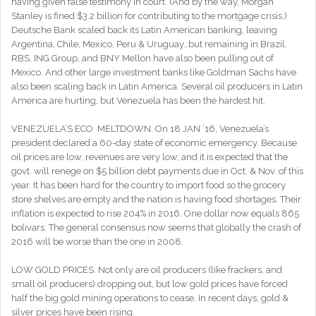
having given false testimony in court. (And by the way, Morgan
Stanley is fined $3.2 billion for contributing to the mortgage crisis.)
Deutsche Bank scaled back its Latin American banking, leaving
Argentina, Chile, Mexico, Peru & Uruguay…but remaining in Brazil.
RBS, ING Group, and BNY Mellon have also been pulling out of
Mexico. And other large investment banks like Goldman Sachs have
also been scaling back in Latin America. Several oil producers in Latin
America are hurting, but Venezuela has been the hardest hit.
VENEZUELA’S ECO. MELTDOWN. On 18 JAN ’16, Venezuela’s
president declared a 60-day state of economic emergency. Because
oil prices are low, revenues are very low, and it is expected that the
govt. will renege on $5 billion debt payments due in Oct. & Nov. of this
year. It has been hard for the country to import food so the grocery
store shelves are empty and the nation is having food shortages. Their
inflation is expected to rise 204% in 2016. One dollar now equals 865
bolivars. The general consensus now seems that globally the crash of
2016 will be worse than the one in 2008.
LOW GOLD PRICES. Not only are oil producers (like frackers, and
small oil producers) dropping out, but low gold prices have forced
half the big gold mining operations to cease. In recent days, gold &
silver prices have been rising.