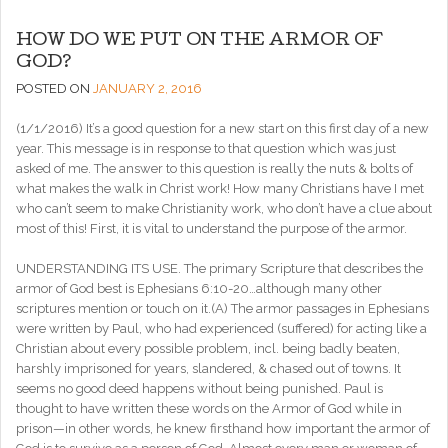
HOW DO WE PUT ON THE ARMOR OF
GOD?
POSTED ON
JANUARY 2, 2016
(1/1/2016) It’s a good question for a new start on this first day of a new
year. This message is in response to that question
which was just
asked of me. The answer to this question is really the nuts & bolts of
what makes the walk in Christ work! How many Christians have I met
who can’t seem to make Christianity work, who don’t have a clue about
most of this! First, it is vital to understand the purpose of the armor.
UNDERSTANDING ITS USE. The primary Scripture that describes the
armor of God best is Ephesians 6:10-20…although many other
scriptures mention or touch on it.(A) The armor passages in Ephesians
were written by Paul, who had experienced (suffered) for acting like a
Christian about every possible problem, incl. being badly beaten,
harshly imprisoned for years, slandered, & chased out of towns. It
seems no good deed happens without being punished. Paul is
thought to have written these words on the Armor of God while in
prison—in other words, he knew firsthand how important the armor of