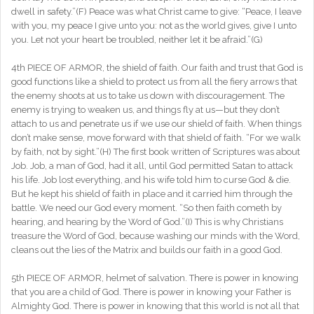
dwell in safety.”(F) Peace was what Christ came to give: “Peace, I leave
with you, my peace I give unto you: not as the world gives, give I unto
you. Let not your heart be troubled, neither let it be afraid.”(G)
4th PIECE OF ARMOR, the shield of faith. Our faith and trust that God is
good functions like a shield to protect us from all the fiery arrows that
the enemy shoots at us to take us down with discouragement. The
enemy is trying to weaken us, and things fly at us—but they don’t
attach to us and penetrate us if we use our shield of faith. When things
don’t make sense, move forward with that shield of faith. “For we walk
by faith, not by sight.”(H) The first book written of Scriptures was about
Job. Job, a man of God, had it all, until God permitted Satan to attack
his life. Job lost everything, and his wife told him to curse God & die.
But he kept his shield of faith in place and it carried him through the
battle. We need our God every moment. “So then faith cometh by
hearing, and hearing by the Word of God.”(I) This is why Christians
treasure the Word of God, because washing our minds with the Word,
cleans out the lies of the Matrix and builds our faith in a good God.
5th PIECE OF ARMOR, helmet of salvation. There is power in knowing
that you are a child of God. There is power in knowing your Father is
Almighty God. There is power in knowing that this world is not all that