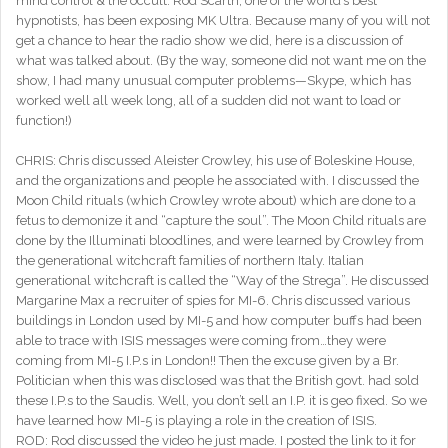
mind control & the occult. Rod Scarth, one of the world’s best
hypnotists, has been exposing MK Ultra. Because many of you will not
get a chance to hear the radio show we did, here is a discussion of
what was talked about. (By the way, someone did not want me on the
show, I had many unusual computer problems—Skype, which has
worked well all week long, all of a sudden did not want to load or
function!)
CHRIS: Chris discussed Aleister Crowley, his use of Boleskine House,
and the organizations and people he associated with. I discussed the
Moon Child rituals (which Crowley wrote about) which are done to a
fetus to demonize it and “capture the soul”. The Moon Child rituals are
done by the Illuminati bloodlines, and were learned by Crowley from
the generational witchcraft families of northern Italy. Italian
generational witchcraft is called the “Way of the Strega”. He discussed
Margarine Max a recruiter of spies for MI-6. Chris discussed various
buildings in London used by MI-5 and how computer buffs had been
able to trace with ISIS messages were coming from…they were
coming from MI-5 I.P.s in London!! Then the excuse given by a Br.
Politician when this was disclosed was that the British govt. had sold
these I.P.s to the Saudis. Well, you don’t sell an I.P. it is geo fixed. So we
have learned how MI-5 is playing a role in the creation of ISIS.
ROD: Rod discussed the video he just made. I posted the link to it for