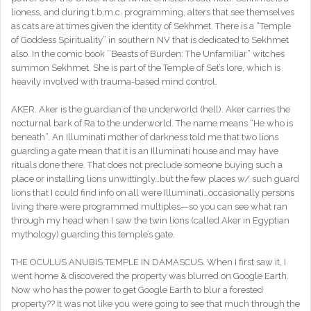
lioness, and during t.b.m.c. programming, alters that see themselves
as cats are at times given the identity of Sekhmet. There is a “Temple
of Goddess Spirituality” in southern NV that is dedicated to Sekhmet
also. In the comic book ’’Beasts of Burden: The Unfamiliar” witches
summon Sekhmet. She is part of the Temple of Set’s lore, which is
heavily involved with trauma-based mind control.
AKER. Aker is the guardian of the underworld (hell). Aker carries the
nocturnal bark of Ra to the underworld. The name means “He who is
beneath”. An Illuminati mother of darkness told me that two lions
guarding a gate mean that it is an Illuminati house and may have
rituals done there. That does not preclude someone buying such a
place or installing lions unwittingly…but the few places w/ such guard
lions that I could find info on all were Illuminati…occasionally persons
living there were programmed multiples—so you can see what ran
through my head when I saw the twin lions (called Aker in Egyptian
mythology) guarding this temple’s gate.
THE OCULUS ANUBIS TEMPLE IN DAMASCUS. When I first saw it, I
went home & discovered the property was blurred on Google Earth.
Now who has the power to get Google Earth to blur a forested
property?? It was not like you were going to see that much through the