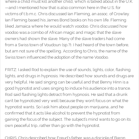
where a child must kill another child, which is talked about in the U.K.
—and I mentioned how that is also common here in the U.S. for
victims of t.b.m.c. Chris discussed Ian Fleming, an assoc. of Crowley.
Ian Fleming based his James Bond books on his own life. Fleming
liked Jamaica where he would watch voodoo. Chris discussed how
voodoo was a combo of African magic and magic that the slave
owners had shown the slave. Many of the slave traders had come
from a Swiss town of Voudoun (sp.?). I had heard of the town before,
but am not sure of the spelling. According to Chris, the name of the
Swiss town influenced the adoption of the name Voodoo.
FRITZ: I asked Rod to explain the use of sounds, lights, color, flashing
lights, and drugs in hypnosis. He described how sounds and drugs are
very helpful. He said singing can be useful and that Benny Hinn is a
good hypnotist and uses singing to induce his audience into a trance.
Rod said flashing lights detract from hypnosis. He said that a drunk
can’t be hypnotized very well because they won’t focus on what the
hypnotist wants. So I ask him about people on marijuana…and he
confirmed that it acts like alcohol to prevent the hypnotist from
gaining the focus of the subject. The subject’s mind wants to go on its
own peaceful trip…rather than go with the hypnotist.
CHRIS: Chris described how Freud’s father was a disciple of Baron