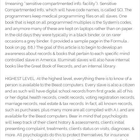
(meaning “sensitive compartmented info. facility”). Sensitive
Compartmented Info, which will have code names, is called SCI. The
programmers keep medical programming files on all slaves. One
book that is kept on all programmed multiples is the System’s codes,
and anymore many of these are kept on laptops rather than on paper.
In the old days they were typically in a black binder, or on rarer
occasions a grey binder. (I provided a sample page in the Formula..
book on pg. 88.) The goal of this article is to begin to develop an
awareness about records & books that pertain to each specific mind
controlled slave in America. Illuminati slaves will also have internal
books like the Great Book of Records, and an internal library.
HIGHEST LEVEL. At the highest level, everything there is to know of a
person is available to the Beast computers. Every slave is also a citizen
and as such will have digital school records from first grade, all of his
or her digital health records, credit records, voting registration records,
marriage records, real estate & tax records. In fact, all known records,
such as purchases, plus many more are all compiled with A.I. and are
available for the Beast computers. Bear in mind that psychologists
will keep track of their client history & assessments, client’s initial
presenting complaint, treatments, client’s status on visits, diagnoses, &
more. All psychologists do this to protect themselves, for insurance