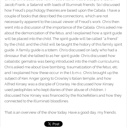
Jacob Frank, a Satanist with loads of Illuminati friends. So I discussed
how Freud’s psychology theories are based upon the Cabala. I have a
couple of books that described the connections, which are not
necessarily apparent to the casual viewer of Freud’s work. Chris then
went into a discussion of the importance of the Cabala. Chris asked me
about the demonization of the fetus, and I explained how a spirit guide
will be placed into the child. The spirit guide will be called “a friend”
by the child; and the child will be taught the history of this family spirit
guide. A family guide is a totem. Chris discussed on lady who had a
dinosaur that she talked to as her spirit guide. Chris discussed how
cabalistic gematria was being introduced into the math curriculums.
Chris asked me about love bombing, traumatization of the fetus, etc.
and I explained how these occur in the t.b.m.c. Chris brought up the
subject of Ken Anger going to Crowley’s Italian temple, and how
Alfred Kinsey was a disciple of Crowley. He discussed how Kinsey
used pedophiles who kept diaries of their abuse of children. I
discussed how Kinsey was financed by the Rockefellers and how they
connected to the Illuminati bloodlines.
That is an overview of the show today. Have a good day, my friends.