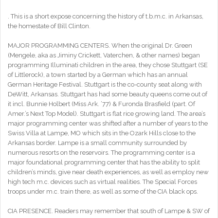
. This is a short expose concerning the history of t.b.m.c. in Arkansas,
the homestate of Bill Clinton.
MAJOR PROGRAMMING CENTERS. When the original Dr. Green
(Mengele, aka as Jiminy Crickett, Vaterchen, & other names) began
programming Illuminati children in the area, they chose Stuttgart (SE
of Littlerock), a town started by a German which has an annual
German Heritage Festival. Stuttgart is the co-county seat along with
DeWitt, Arkansas. Stuttgart has had some beauty queens come out of
it incl. Bunnie Holbert (Miss Ark. ’77) & Furonda Brasfield (part. Of
Amer.’s Next Top Model). Stuttgart is flat rice growing land. The area’s
major programming center was shifted after a number of years to the
Swiss Villa at Lampe, MO which sits in the Ozark Hills close to the
Arkansas border. Lampe is a small community surrounded by
numerous resorts on the reservoirs. The programming center is a
major foundational programming center that has the ability to split
children’s minds, give near death experiences, as well as employ new
high tech m.c. devices such as virtual realities. The Special Forces
troops under m.c. train there, as well as some of the CIA black ops.
CIA PRESENCE. Readers may remember that south of Lampe & SW of