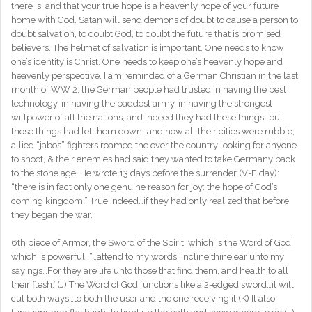
there is, and that your true hope is a heavenly hope of your future
home with God. Satan will send demons of doubt to cause a person to
doubt salvation, to doubt God, to doubt the future that is promised
believers. The helmet of salvation is important. One needs to know
one’s identity is Christ. One needs to keep one’s heavenly hope and
heavenly perspective. I am reminded of a German Christian in the last
month of WW 2; the German people had trusted in having the best
technology, in having the baddest army, in having the strongest
willpower of all the nations, and indeed they had these things…but
those things had let them down…and now all their cities were rubble,
allied “jabos” fighters roamed the over the country looking for anyone
to shoot, & their enemies had said they wanted to take Germany back
to the stone age. He wrote 13 days before the surrender (V-E day):
“there is in fact only one genuine reason for joy: the hope of God’s
coming kingdom.” True indeed…if they had only realized that before
they began the war.
6th piece of Armor, the Sword of the Spirit, which is the Word of God
which is powerful. “…attend to my words; incline thine ear unto my
sayings…For they are life unto those that find them, and health to all
their flesh.”(J) The Word of God functions like a 2-edged sword…it will
cut both ways…to both the user and the one receiving it.(K) It also