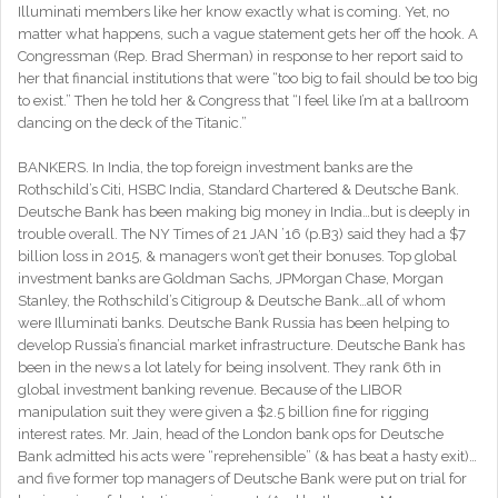
Illuminati members like her know exactly what is coming. Yet, no
matter what happens, such a vague statement gets her off the hook. A
Congressman (Rep. Brad Sherman) in response to her report said to
her that financial institutions that were “too big to fail should be too big
to exist.” Then he told her & Congress that “I feel like I’m at a ballroom
dancing on the deck of the Titanic.”
BANKERS. In India, the top foreign investment banks are the
Rothschild’s Citi, HSBC India, Standard Chartered & Deutsche Bank.
Deutsche Bank has been making big money in India…but is deeply in
trouble overall. The NY Times of 21 JAN ’16 (p.B3) said they had a $7
billion loss in 2015, & managers won’t get their bonuses. Top global
investment banks are Goldman Sachs, JPMorgan Chase, Morgan
Stanley, the Rothschild’s Citigroup & Deutsche Bank…all of whom
were Illuminati banks. Deutsche Bank Russia has been helping to
develop Russia’s financial market infrastructure. Deutsche Bank has
been in the news a lot lately for being insolvent. They rank 6th in
global investment banking revenue. Because of the LIBOR
manipulation suit they were given a $2.5 billion fine for rigging
interest rates. Mr. Jain, head of the London bank ops for Deutsche
Bank admitted his acts were “reprehensible” (& has beat a hasty exit)…
and five former top managers of Deutsche Bank were put on trial for