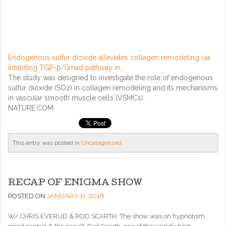
Endogenous sulfur dioxide alleviates collagen remodeling via
inhibiting TGF-β/Smad pathway in…
The study was designed to investigate the role of endogenous
sulfur dioxide (SO2) in collagen remodeling and its mechanisms
in vascular smooth muscle cells (VSMCs).
NATURE.COM
This entry was posted in
Uncategorized
.
RECAP OF ENIGMA SHOW
POSTED ON
JANUARY 11, 2016
W/ CHRIS EVERUD & ROD SCARTH. The show was on hypnotism,