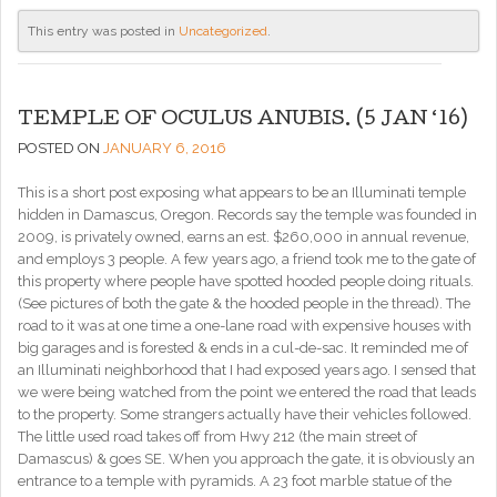
This entry was posted in
Uncategorized
.
TEMPLE OF OCULUS ANUBIS. (5 JAN ‘16)
POSTED ON
JANUARY 6, 2016
This is a short post exposing what appears to be an Illuminati temple
hidden in Damascus, Oregon. Records say the temple was founded in
2009, is privately owned, earns an est. $260,000 in annual revenue,
and employs 3 people. A few years ago, a friend took me to the gate of
this property where people have spotted hooded people doing rituals.
(See pictures of both the gate & the hooded people in the thread). The
road to it was at one time a one-lane road with expensive houses with
big garages and is forested & ends in a cul-de-sac. It reminded me of
an Illuminati neighborhood that I had exposed years ago. I sensed that
we were being watched from the point we entered the road that leads
to the property. Some strangers actually have their vehicles followed.
The little used road takes off from Hwy 212 (the main street of
Damascus) & goes SE. When you approach the gate, it is obviously an
entrance to a temple with pyramids. A 23 foot marble statue of the