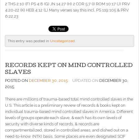
2 THS 2:10 (F) PS 4:8 (G) JN 14:27 (H) 2 COR 5:7 (I) ROM 10:17 (J) PRV
4:20-22 (K) HEB 4:12 (L) Many verses say this incl. PS 119:105 & PRV
6:22,23
This entry was posted in
Uncategorized
.
RECORDS KEPT ON MIND CONTROLLED
SLAVES
POSTED ON
DECEMBER 30, 2015
UPDATED ON
DECEMBER 30,
2015
There are millions of trauma-based total mind controlled slaves in the
U.S. This article is a preliminary review of records & books kept on
individual trauma-based mind controlled slaves in America. Different
levels of groups operate each slave, & each has its own levels of
security with diverse kinds of records, & records are
compartmentalized, stored in controlled areas, and dished out on a
need-to-know (NTK) basis. Some places are even designated SCIF