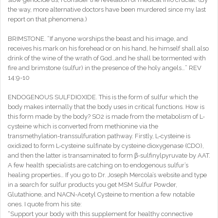
the way, more alternative doctors have been murdered since my last
report on that phenomena.)
BRIMSTONE. “If anyone worships the beast and his image, and
receives his mark on his forehead or on his hand, he himself shall also
drink of the wine of the wrath of God…and he shall be tormented with
fire and brimstone (sulfur) in the presence of the holy angels…” REV
14:9-10
ENDOGENOUS SULFDIOXIDE. This is the form of sulfur which the
body makes internally that the body uses in critical functions. How is
this form made by the body? SO2 is made from the metabolism of L-
cysteine which is converted from methionine via the
transmethylation-transsulfuration pathway. Firstly, L-cysteine is
oxidized to form L-cysteine sulfinate by cysteine dioxygenase (CDO),
and then the latter is transaminated to form β-sulfinylpyruvate by AAT.
A few health specialists are catching on to endogenous sulfur’s
healing properties… If you go to Dr. Joseph Mercola’s website and type
in a search for sulfur products you get MSM Sulfur Powder,
Glutathione, and NACN-Acetyl Cysteine to mention a few notable
ones. I quote from his site:
“Support your body with this supplement for healthy connective