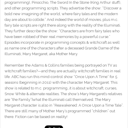
programming), Pinocchio, The Sword In the Stone (King Arthur stuff),
and other programming scripts. They advertise the show: “Discover a
bold new imagining of the world, where fairy tales and the modern
day are about to collide.” And indeed the world of movies, plus m.c.
fairy tale scripts are right there along with the reality of the Illuminati.
They further describe the show: “Characters are from fairy tales who
have been robbed of their real memories by a powerful curse.”
Episodes incorporate in programming concepts & witchcraft as well
as name one of the characters after a deceased Grande Dame of the
Illuminati, Mary Margaret, aka Mother Mary.
Remember the Adams & Collins families being portrayed on TV as
witchcraft families?—and they are actually witchcraft families in real
life. ABC has run this mind-control show “Once Upon A Time” for 5
seasons (beginning in 2011) with the character Mary Margaret. This
show is related to m.c. programming…it is about witchcraft, curses,
Snow White & alternate realities. The show’s Mary Margaret’s relatives
are “the Family”[what the Illuminati call themselves]. The Mary
Margaret character is also in “Reawakened: A Once Upon a Time Tale”.
There are still many of Mother Mary’s programmed “children” out
there. Fiction can be based on reality!