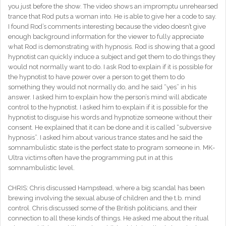
you just before the show. The video shows an impromptu unrehearsed
trance that Rod puts a woman into. He is able to give her a code to say.
I found Rod’s comments interesting because the video doesn’t give
enough background information for the viewer to fully appreciate
what Rod is demonstrating with hypnosis. Rod is showing that a good
hypnotist can quickly induce a subject and get them to do things they
would not normally want to do. I ask Rod to explain if it is possible for
the hypnotist to have power over a person to get them to do
something they would not normally do, and he said “yes” in his
answer. I asked him to explain how the person’s mind will abdicate
control to the hypnotist. I asked him to explain if it is possible for the
hypnotist to disguise his words and hypnotize someone without their
consent. He explained that it can be done and it is called “subversive
hypnosis”. I asked him about various trance states and he said the
somnambulistic state is the perfect state to program someone in. MK-
Ultra victims often have the programming put in at this
somnambulistic level.
CHRIS: Chris discussed Hampstead, where a big scandal has been
brewing involving the sexual abuse of children and the t.b. mind
control. Chris discussed some of the British politicians, and their
connection to all these kinds of things. He asked me about the ritual