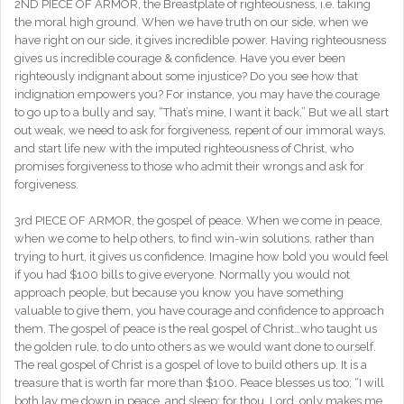
2ND PIECE OF ARMOR, the Breastplate of righteousness, i.e. taking
the moral high ground. When we have truth on our side, when we
have right on our side, it gives incredible power. Having righteousness
gives us incredible courage & confidence. Have you ever been
righteously indignant about some injustice? Do you see how that
indignation empowers you? For instance, you may have the courage
to go up to a bully and say, “That’s mine, I want it back.” But we all start
out weak, we need to ask for forgiveness, repent of our immoral ways,
and start life new with the imputed righteousness of Christ, who
promises forgiveness to those who admit their wrongs and ask for
forgiveness.
3rd PIECE OF ARMOR, the gospel of peace. When we come in peace,
when we come to help others, to find win-win solutions, rather than
trying to hurt, it gives us confidence. Imagine how bold you would feel
if you had $100 bills to give everyone. Normally you would not
approach people, but because you know you have something
valuable to give them, you have courage and confidence to approach
them. The gospel of peace is the real gospel of Christ…who taught us
the golden rule, to do unto others as we would want done to ourself.
The real gospel of Christ is a gospel of love to build others up. It is a
treasure that is worth far more than $100. Peace blesses us too; “I will
both lay me down in peace, and sleep: for thou, Lord, only makes me