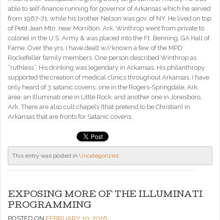
able to self-finance running for governor of Arkansas which he served
from 1967-71, while his brother Nelson was gov. of NY. He lived on top
of Petit Jean Mtn. near Morrilton, Ark. Winthrop went from private to
colonel in the U.S. Army & was placed into the Ft. Benning, GA Hall of
Fame. Over the yrs. I have dealt w//known a few of the MPD
Rockefeller family members. One person described Winthrop as
“ruthless”. His drinking was legendary in Arkansas. His philanthropy
supported the creation of medical clinics throughout Arkansas. I have
only heard of 3 satanic covens…one in the Rogers-Springdale, Ark.
area, an Illuminati one in Little Rock, and another one in Jonesboro,
Ark. There are also cult chapels (that pretend to be Christian) in
Arkansas that are fronts for Satanic covens.
This entry was posted in
Uncategorized
.
EXPOSING MORE OF THE ILLUMINATI
PROGRAMMING
POSTED ON
FEBRUARY 10, 2016