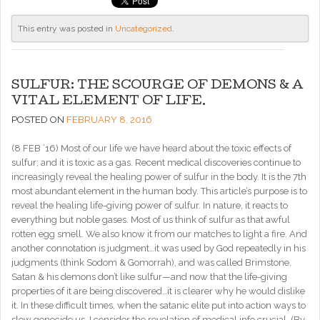
This entry was posted in
Uncategorized
.
SULFUR: THE SCOURGE OF DEMONS & A
VITAL ELEMENT OF LIFE.
POSTED ON
FEBRUARY 8, 2016
(8 FEB ’16) Most of our life we have heard about the toxic effects of
sulfur; and it is toxic as a gas. Recent medical discoveries continue to
increasingly reveal the healing power of sulfur in the body. It is the 7th
most abundant element in the human body. This article’s purpose is to
reveal the healing life-giving power of sulfur. In nature, it reacts to
everything but noble gases. Most of us think of sulfur as that awful
rotten egg smell. We also know it from our matches to light a fire. And
another connotation is judgment…it was used by God repeatedly in his
judgments (think Sodom & Gomorrah), and was called Brimstone.
Satan & his demons don’t like sulfur—and now that the life-giving
properties of it are being discovered…it is clearer why he would dislike
it. In these difficult times, when the satanic elite put into action ways to
slow genocide us, I consider the revelation of medical info crucial. (By