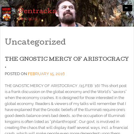
-
Pentracks
Pentracks
Uncategorized
THE GNOSTIC MERCY OF ARISTOCRACY
.
POSTED ON
FEBRUARY 15, 2016
THE GNOSTIC MERCY OF ARISTOCRACY .(15 FEB ’16) This short post
is a frank discussion on the global economy and the World’s “saviors”
when the economy crashes. It is designed for those interested in the
global economy. Readers & viewers of my talks will remember that I
have explained that the Gnostic beliefs of the Illuminati require one’s
good deeds balance one’s bad deeds…so the occupation of Illuminati
kingpins is often listed as “philanthropist”. Our govt. is involved in
creating the chaos that will display itself several ways, incl. a financial
crash, which will make people even more dependent upon them.