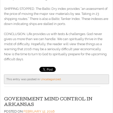
SHIPPING STOPPED. The Baltic Dry index provides “an assessment of
the price of moving the major raw materials by sea. Taking in 23
shipping routes.” There is also a Baltic Tanker Index. These indexes are
down indicating ships are stalled in ports.
CONCLUSION. Life provides us with tests & challenges. God never
gives us more than we can handle. We can spiritually thrive in the
midst of difficulty. Hopefully, the reader will view these things as a
warning that 2016 may be a seriously difficult year economically.
Now is the time to turn to God to spiritually prepare for the upcoming
difficult days.
This entry was posted in
Uncategorized
.
GOVERNMENT MIND CONTROL IN
ARKANSAS
POSTED ON
FEBRUARY 12, 2016